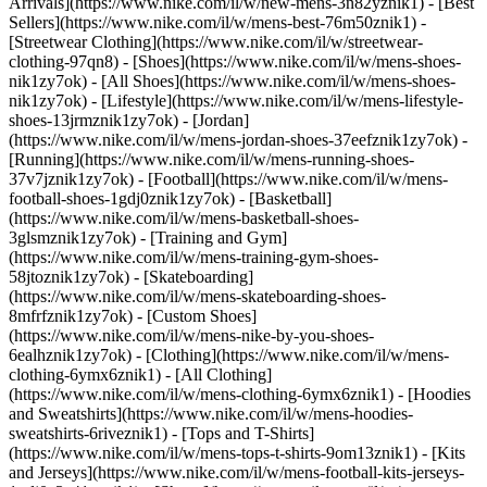
Arrivals](https://www.nike.com/il/w/new-mens-3n82yznik1) - [Best
Sellers](https://www.nike.com/il/w/mens-best-76m50znik1) -
[Streetwear Clothing](https://www.nike.com/il/w/streetwear-
clothing-97qn8)
- [Shoes](https://www.nike.com/il/w/mens-shoes-
nik1zy7ok) - [All Shoes](https://www.nike.com/il/w/mens-shoes-
nik1zy7ok) - [Lifestyle](https://www.nike.com/il/w/mens-lifestyle-
shoes-13jrmznik1zy7ok) - [Jordan]
(https://www.nike.com/il/w/mens-jordan-shoes-37eefznik1zy7ok) -
[Running](https://www.nike.com/il/w/mens-running-shoes-
37v7jznik1zy7ok) - [Football](https://www.nike.com/il/w/mens-
football-shoes-1gdj0znik1zy7ok) - [Basketball]
(https://www.nike.com/il/w/mens-basketball-shoes-
3glsmznik1zy7ok) - [Training and Gym]
(https://www.nike.com/il/w/mens-training-gym-shoes-
58jtoznik1zy7ok) - [Skateboarding]
(https://www.nike.com/il/w/mens-skateboarding-shoes-
8mfrfznik1zy7ok) - [Custom Shoes]
(https://www.nike.com/il/w/mens-nike-by-you-shoes-
6ealhznik1zy7ok)
- [Clothing](https://www.nike.com/il/w/mens-
clothing-6ymx6znik1) - [All Clothing]
(https://www.nike.com/il/w/mens-clothing-6ymx6znik1) - [Hoodies
and Sweatshirts](https://www.nike.com/il/w/mens-hoodies-
sweatshirts-6riveznik1) - [Tops and T-Shirts]
(https://www.nike.com/il/w/mens-tops-t-shirts-9om13znik1) - [Kits
and Jerseys](https://www.nike.com/il/w/mens-football-kits-jerseys-