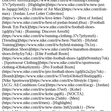
Discover Aerofit](https://www.nike.com/il/w/running-clothing-
37v7jz6ymx6)
- [Highlights](https://www.nike.com/il/w/new-just-
in-3apgqz3n82y) - [Home of Air Max](https://www.nike.com/il/air-
max) - [Jordan: Love Letter Collection]
(https://www.nike.com/il/w/love-letter-7xkbw) - [Best of Jordan]
(https://www.nike.com/il/w/best-of-jordan-brand-j0oa) - [Football:
Break 'Em Pack](https://www.nike.com/il/w/football-shoes-
1gdj0zy7ok) - [Running: Discover Aerofit]
(https://www.nike.com/il/w/running-clothing-37v7jz6ymx6)
-
[Trending](https://www.nike.com/il/w/best-76m50) - [Hybrid
Training](https://www.nike.com/il/w/hybrid-training-7fx1n) -
[Marathon Shoes](https://www.nike.com/il/w/marathon-distance-
shoes-6vbyfzy7ok) - [Elite Football Boots]
(https://www.nike.com/il/w/elite-football-shoes-1gdj0z9vmnhzy7ok)
- [Sportswear Clothing](https://www.nike.com/il/w/sportswear-
clothing-43h4uz6ymx6) - [Pro Football Boots]
(https://www.nike.com/il/w/pro-football-shoes-1gdj0z2a2jzy7ok)
-
[Brands](https://www.nike.com/il/w/37eefz43h4uz93bsdzpgd6) -
[Nike Sportswear](https://www.nike.com/il/w/lifestyle-13jrm) -
[ACG: All Conditions Gear](https://www.nike.com/il/acg) - [Jordan]
(https://www.nike.com/il/w/jordan-37eef) - [Kobe]
(https://www.nike.com/il/w/kobe-pgd6) - [NOCTA]
(https://www.nike.com/il/w/nocta-25nhb) - [Men]
(https://www.nike.com/il/men) - [Highlights]
(https://www.nike.com/il/w/new-mens-3n82yznik1) - [New