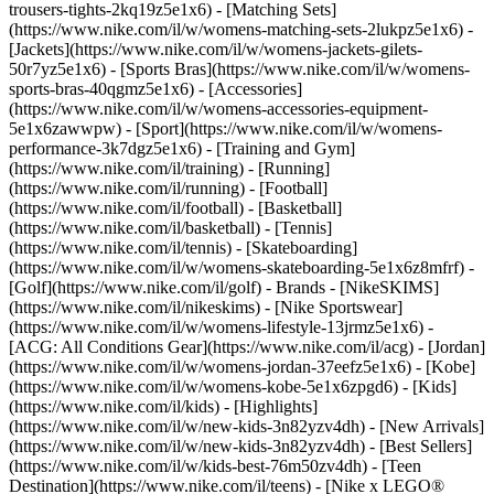
trousers-tights-2kq19z5e1x6) - [Matching Sets]
(https://www.nike.com/il/w/womens-matching-sets-2lukpz5e1x6) -
[Jackets](https://www.nike.com/il/w/womens-jackets-gilets-
50r7yz5e1x6) - [Sports Bras](https://www.nike.com/il/w/womens-
sports-bras-40qgmz5e1x6) - [Accessories]
(https://www.nike.com/il/w/womens-accessories-equipment-
5e1x6zawwpw)
- [Sport](https://www.nike.com/il/w/womens-
performance-3k7dgz5e1x6) - [Training and Gym]
(https://www.nike.com/il/training) - [Running]
(https://www.nike.com/il/running) - [Football]
(https://www.nike.com/il/football) - [Basketball]
(https://www.nike.com/il/basketball) - [Tennis]
(https://www.nike.com/il/tennis) - [Skateboarding]
(https://www.nike.com/il/w/womens-skateboarding-5e1x6z8mfrf) -
[Golf](https://www.nike.com/il/golf)
- Brands - [NikeSKIMS]
(https://www.nike.com/il/nikeskims) - [Nike Sportswear]
(https://www.nike.com/il/w/womens-lifestyle-13jrmz5e1x6) -
[ACG: All Conditions Gear](https://www.nike.com/il/acg) - [Jordan]
(https://www.nike.com/il/w/womens-jordan-37eefz5e1x6) - [Kobe]
(https://www.nike.com/il/w/womens-kobe-5e1x6zpgd6) - [Kids]
(https://www.nike.com/il/kids) - [Highlights]
(https://www.nike.com/il/w/new-kids-3n82yzv4dh) - [New Arrivals]
(https://www.nike.com/il/w/new-kids-3n82yzv4dh) - [Best Sellers]
(https://www.nike.com/il/w/kids-best-76m50zv4dh) - [Teen
Destination](https://www.nike.com/il/teens) - [Nike x LEGO®