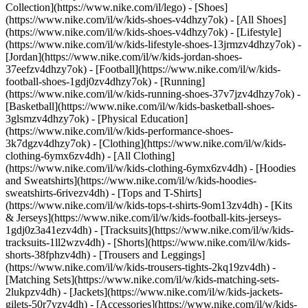
Collection](https://www.nike.com/il/lego)
- [Shoes]
(https://www.nike.com/il/w/kids-shoes-v4dhzy7ok) - [All Shoes]
(https://www.nike.com/il/w/kids-shoes-v4dhzy7ok) - [Lifestyle]
(https://www.nike.com/il/w/kids-lifestyle-shoes-13jrmzv4dhzy7ok) -
[Jordan](https://www.nike.com/il/w/kids-jordan-shoes-
37eefzv4dhzy7ok) - [Football](https://www.nike.com/il/w/kids-
football-shoes-1gdj0zv4dhzy7ok) - [Running]
(https://www.nike.com/il/w/kids-running-shoes-37v7jzv4dhzy7ok) -
[Basketball](https://www.nike.com/il/w/kids-basketball-shoes-
3glsmzv4dhzy7ok) - [Physical Education]
(https://www.nike.com/il/w/kids-performance-shoes-
3k7dgzv4dhzy7ok)
- [Clothing](https://www.nike.com/il/w/kids-
clothing-6ymx6zv4dh) - [All Clothing]
(https://www.nike.com/il/w/kids-clothing-6ymx6zv4dh) - [Hoodies
and Sweatshirts](https://www.nike.com/il/w/kids-hoodies-
sweatshirts-6rivezv4dh) - [Tops and T-Shirts]
(https://www.nike.com/il/w/kids-tops-t-shirts-9om13zv4dh) - [Kits
& Jerseys](https://www.nike.com/il/w/kids-football-kits-jerseys-
1gdj0z3a41ezv4dh) - [Tracksuits](https://www.nike.com/il/w/kids-
tracksuits-1ll2wzv4dh) - [Shorts](https://www.nike.com/il/w/kids-
shorts-38fphzv4dh) - [Trousers and Leggings]
(https://www.nike.com/il/w/kids-trousers-tights-2kq19zv4dh) -
[Matching Sets](https://www.nike.com/il/w/kids-matching-sets-
2lukpzv4dh) - [Jackets](https://www.nike.com/il/w/kids-jackets-
gilets-50r7yzv4dh) - [Accessories](https://www.nike.com/il/w/kids-