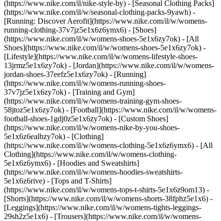
(https://www.nike.com/il/nike-style-by) - [Seasonal Clothing Packs]
(https://www.nike.com/il/w/seasonal-clothing-packs-9yawh) -
[Running: Discover Aerofit](https://www.nike.com/il/w/womens-
running-clothing-37v7jz5e1x6z6ymx6)
- [Shoes]
(https://www.nike.com/il/w/womens-shoes-5e1x6zy7ok) - [All
Shoes](https://www.nike.com/il/w/womens-shoes-5e1x6zy7ok) -
[Lifestyle](https://www.nike.com/il/w/womens-lifestyle-shoes-
13jrmz5e1x6zy7ok) - [Jordan](https://www.nike.com/il/w/womens-
jordan-shoes-37eefz5e1x6zy7ok) - [Running]
(https://www.nike.com/il/w/womens-running-shoes-
37v7jz5e1x6zy7ok) - [Training and Gym]
(https://www.nike.com/il/w/womens-training-gym-shoes-
58jtoz5e1x6zy7ok) - [Football](https://www.nike.com/il/w/womens-
football-shoes-1gdj0z5e1x6zy7ok) - [Custom Shoes]
(https://www.nike.com/il/w/womens-nike-by-you-shoes-
5e1x6z6ealhzy7ok)
- [Clothing]
(https://www.nike.com/il/w/womens-clothing-5e1x6z6ymx6) - [All
Clothing](https://www.nike.com/il/w/womens-clothing-
5e1x6z6ymx6) - [Hoodies and Sweatshirts]
(https://www.nike.com/il/w/womens-hoodies-sweatshirts-
5e1x6z6rive) - [Tops and T-Shirts]
(https://www.nike.com/il/w/womens-tops-t-shirts-5e1x6z9om13) -
[Shorts](https://www.nike.com/il/w/womens-shorts-38fphz5e1x6) -
[Leggings](https://www.nike.com/il/w/womens-tights-leggings-
29sh2z5e1x6) - [Trousers](https://www.nike.com/il/w/womens-