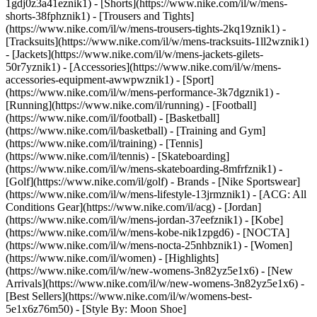
1gdj0z3a41eznik1) - [Shorts](https://www.nike.com/il/w/mens-
shorts-38fphznik1) - [Trousers and Tights]
(https://www.nike.com/il/w/mens-trousers-tights-2kq19znik1) -
[Tracksuits](https://www.nike.com/il/w/mens-tracksuits-1ll2wznik1)
- [Jackets](https://www.nike.com/il/w/mens-jackets-gilets-
50r7yznik1) - [Accessories](https://www.nike.com/il/w/mens-
accessories-equipment-awwpwznik1)
- [Sport]
(https://www.nike.com/il/w/mens-performance-3k7dgznik1) -
[Running](https://www.nike.com/il/running) - [Football]
(https://www.nike.com/il/football) - [Basketball]
(https://www.nike.com/il/basketball) - [Training and Gym]
(https://www.nike.com/il/training) - [Tennis]
(https://www.nike.com/il/tennis) - [Skateboarding]
(https://www.nike.com/il/w/mens-skateboarding-8mfrfznik1) -
[Golf](https://www.nike.com/il/golf)
- Brands - [Nike Sportswear]
(https://www.nike.com/il/w/mens-lifestyle-13jrmznik1) - [ACG: All
Conditions Gear](https://www.nike.com/il/acg) - [Jordan]
(https://www.nike.com/il/w/mens-jordan-37eefznik1) - [Kobe]
(https://www.nike.com/il/w/mens-kobe-nik1zpgd6) - [NOCTA]
(https://www.nike.com/il/w/mens-nocta-25nhbznik1) - [Women]
(https://www.nike.com/il/women) - [Highlights]
(https://www.nike.com/il/w/new-womens-3n82yz5e1x6) - [New
Arrivals](https://www.nike.com/il/w/new-womens-3n82yz5e1x6) -
[Best Sellers](https://www.nike.com/il/w/womens-best-
5e1x6z76m50) - [Style By: Moon Shoe]