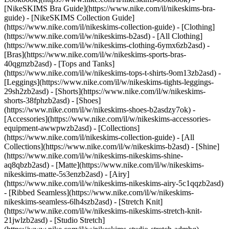
[NikeSKIMS Bra Guide](https://www.nike.com/il/nikeskims-bra-
guide) - [NikeSKIMS Collection Guide]
(https://www.nike.com/il/nikeskims-collection-guide)
- [Clothing]
(https://www.nike.com/il/w/nikeskims-b2asd) - [All Clothing]
(https://www.nike.com/il/w/nikeskims-clothing-6ymx6zb2asd) -
[Bras](https://www.nike.com/il/w/nikeskims-sports-bras-
40qgmzb2asd) - [Tops and Tanks]
(https://www.nike.com/il/w/nikeskims-tops-t-shirts-9om13zb2asd) -
[Leggings](https://www.nike.com/il/w/nikeskims-tights-leggings-
29sh2zb2asd) - [Shorts](https://www.nike.com/il/w/nikeskims-
shorts-38fphzb2asd) - [Shoes]
(https://www.nike.com/il/w/nikeskims-shoes-b2asdzy7ok) -
[Accessories](https://www.nike.com/il/w/nikeskims-accessories-
equipment-awwpwzb2asd)
- [Collections]
(https://www.nike.com/il/nikeskims-collection-guide) - [All
Collections](https://www.nike.com/il/w/nikeskims-b2asd) - [Shine]
(https://www.nike.com/il/w/nikeskims-nikeskims-shine-
aq8qbzb2asd) - [Matte](https://www.nike.com/il/w/nikeskims-
nikeskims-matte-5s3enzb2asd) - [Airy]
(https://www.nike.com/il/w/nikeskims-nikeskims-airy-5c1qqzb2asd)
- [Ribbed Seamless](https://www.nike.com/il/w/nikeskims-
nikeskims-seamless-6lh4szb2asd) - [Stretch Knit]
(https://www.nike.com/il/w/nikeskims-nikeskims-stretch-knit-
21jwlzb2asd) - [Studio Stretch]