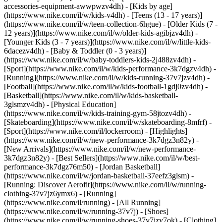
accessories-equipment-awwpwzv4dh)
- [Kids by age]
(https://www.nike.com/il/w/kids-v4dh) - [Teens (13 - 17 years)]
(https://www.nike.com/il/w/teen-collection-6hgue) - [Older Kids (7 -
12 years)](https://www.nike.com/il/w/older-kids-agibjzv4dh) -
[Younger Kids (3 - 7 years)](https://www.nike.com/il/w/little-kids-
6dacezv4dh) - [Baby & Toddler (0 - 3 years)]
(https://www.nike.com/il/w/baby-toddlers-kids-2j488zv4dh)
-
[Sport](https://www.nike.com/il/w/kids-performance-3k7dgzv4dh) -
[Running](https://www.nike.com/il/w/kids-running-37v7jzv4dh) -
[Football](https://www.nike.com/il/w/kids-football-1gdj0zv4dh) -
[Basketball](https://www.nike.com/il/w/kids-basketball-
3glsmzv4dh) - [Physical Education]
(https://www.nike.com/il/w/kids-training-gym-58jtozv4dh) -
[Skateboarding](https://www.nike.com/il/w/skateboarding-8mfrf) -
[Sport](https://www.nike.com/il/lockerroom) - [Highlights]
(https://www.nike.com/il/w/new-performance-3k7dgz3n82y) -
[New Arrivals](https://www.nike.com/il/w/new-performance-
3k7dgz3n82y) - [Best Sellers](https://www.nike.com/il/w/best-
performance-3k7dgz76m50) - [Jordan Basketball]
(https://www.nike.com/il/w/jordan-basketball-37eefz3glsm) -
[Running: Discover Aerofit](https://www.nike.com/il/w/running-
clothing-37v7jz6ymx6)
- [Running]
(https://www.nike.com/il/running) - [All Running]
(https://www.nike.com/il/w/running-37v7j) - [Shoes]
(https://www.nike.com/il/w/running-shoes-37v7jzy7ok) - [Clothing]