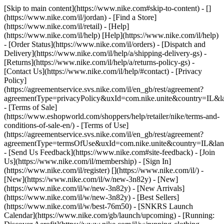
[Skip to main content](https://www.nike.com#skip-to-content) - []
(https://www.nike.com/il/jordan)
- [Find a Store]
(https://www.nike.com/il/retail) - [Help]
(https://www.nike.com/il/help) [Help](https://www.nike.com/il/help)
- [Order Status](https://www.nike.com/il/orders) - [Dispatch and
Delivery](https://www.nike.com/il/help/a/shipping-delivery-gs) -
[Returns](https://www.nike.com/il/help/a/returns-policy-gs) -
[Contact Us](https://www.nike.com/il/help/#contact) - [Privacy
Policy]
(https://agreementservice.svs.nike.com/il/en_gb/rest/agreement?
agreementType=privacyPolicy&uxId=com.nike.unite&country=IL&la
- [Terms of Sale]
(https://www.eshopworld.com/shoppers/help/retailer/nike/terms-and-
conditions-of-sale-en/) - [Terms of Use]
(https://agreementservice.svs.nike.com/il/en_gb/rest/agreement?
agreementType=termsOfUse&uxId=com.nike.unite&country=IL&lang
- [Send Us Feedback](https://www.nike.com#site-feedback) - [Join
Us](https://www.nike.com/il/membership) - [Sign In]
(https://www.nike.com/il/register)
[](https://www.nike.com/il/) -
[New](https://www.nike.com/il/w/new-3n82y) - [New]
(https://www.nike.com/il/w/new-3n82y) - [New Arrivals]
(https://www.nike.com/il/w/new-3n82y) - [Best Sellers]
(https://www.nike.com/il/w/best-76m50) - [SNKRS Launch
Calendar](https://www.nike.com/gb/launch/upcoming) - [Running: