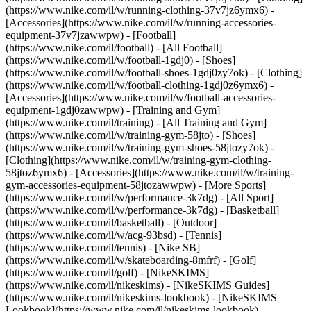
(https://www.nike.com/il/w/running-clothing-37v7jz6ymx6) -
[Accessories](https://www.nike.com/il/w/running-accessories-
equipment-37v7jzawwpw)
- [Football]
(https://www.nike.com/il/football) - [All Football]
(https://www.nike.com/il/w/football-1gdj0) - [Shoes]
(https://www.nike.com/il/w/football-shoes-1gdj0zy7ok) - [Clothing]
(https://www.nike.com/il/w/football-clothing-1gdj0z6ymx6) -
[Accessories](https://www.nike.com/il/w/football-accessories-
equipment-1gdj0zawwpw)
- [Training and Gym]
(https://www.nike.com/il/training) - [All Training and Gym]
(https://www.nike.com/il/w/training-gym-58jto) - [Shoes]
(https://www.nike.com/il/w/training-gym-shoes-58jtozy7ok) -
[Clothing](https://www.nike.com/il/w/training-gym-clothing-
58jtoz6ymx6) - [Accessories](https://www.nike.com/il/w/training-
gym-accessories-equipment-58jtozawwpw)
- [More Sports]
(https://www.nike.com/il/w/performance-3k7dg) - [All Sport]
(https://www.nike.com/il/w/performance-3k7dg) - [Basketball]
(https://www.nike.com/il/basketball) - [Outdoor]
(https://www.nike.com/il/w/acg-93bsd) - [Tennis]
(https://www.nike.com/il/tennis) - [Nike SB]
(https://www.nike.com/il/w/skateboarding-8mfrf) - [Golf]
(https://www.nike.com/il/golf) - [NikeSKIMS]
(https://www.nike.com/il/nikeskims) - [NikeSKIMS Guides]
(https://www.nike.com/il/nikeskims-lookbook) - [NikeSKIMS
Lookbook](https://www.nike.com/il/nikeskims-lookbook) -