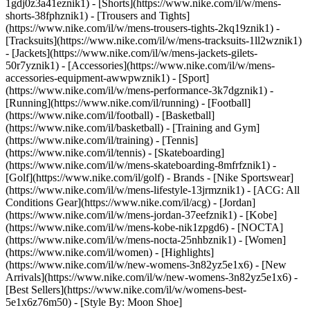
1gdj0z3a41eznik1) - [Shorts](https://www.nike.com/il/w/mens-
shorts-38fphznik1) - [Trousers and Tights]
(https://www.nike.com/il/w/mens-trousers-tights-2kq19znik1) -
[Tracksuits](https://www.nike.com/il/w/mens-tracksuits-1ll2wznik1)
- [Jackets](https://www.nike.com/il/w/mens-jackets-gilets-
50r7yznik1) - [Accessories](https://www.nike.com/il/w/mens-
accessories-equipment-awwpwznik1)
- [Sport]
(https://www.nike.com/il/w/mens-performance-3k7dgznik1) -
[Running](https://www.nike.com/il/running) - [Football]
(https://www.nike.com/il/football) - [Basketball]
(https://www.nike.com/il/basketball) - [Training and Gym]
(https://www.nike.com/il/training) - [Tennis]
(https://www.nike.com/il/tennis) - [Skateboarding]
(https://www.nike.com/il/w/mens-skateboarding-8mfrfznik1) -
[Golf](https://www.nike.com/il/golf)
- Brands - [Nike Sportswear]
(https://www.nike.com/il/w/mens-lifestyle-13jrmznik1) - [ACG: All
Conditions Gear](https://www.nike.com/il/acg) - [Jordan]
(https://www.nike.com/il/w/mens-jordan-37eefznik1) - [Kobe]
(https://www.nike.com/il/w/mens-kobe-nik1zpgd6) - [NOCTA]
(https://www.nike.com/il/w/mens-nocta-25nhbznik1) - [Women]
(https://www.nike.com/il/women) - [Highlights]
(https://www.nike.com/il/w/new-womens-3n82yz5e1x6) - [New
Arrivals](https://www.nike.com/il/w/new-womens-3n82yz5e1x6) -
[Best Sellers](https://www.nike.com/il/w/womens-best-
5e1x6z76m50) - [Style By: Moon Shoe]