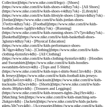
Collection](https://www.nike.com/il/lego)
- [Shoes]
(https://www.nike.com/il/w/kids-shoes-v4dhzy7ok) - [All Shoes]
(https://www.nike.com/il/w/kids-shoes-v4dhzy7ok) - [Lifestyle]
(https://www.nike.com/il/w/kids-lifestyle-shoes-13jrmzv4dhzy7ok) -
[Jordan](https://www.nike.com/il/w/kids-jordan-shoes-
37eefzv4dhzy7ok) - [Football](https://www.nike.com/il/w/kids-
football-shoes-1gdj0zv4dhzy7ok) - [Running]
(https://www.nike.com/il/w/kids-running-shoes-37v7jzv4dhzy7ok) -
[Basketball](https://www.nike.com/il/w/kids-basketball-shoes-
3glsmzv4dhzy7ok) - [Physical Education]
(https://www.nike.com/il/w/kids-performance-shoes-
3k7dgzv4dhzy7ok)
- [Clothing](https://www.nike.com/il/w/kids-
clothing-6ymx6zv4dh) - [All Clothing]
(https://www.nike.com/il/w/kids-clothing-6ymx6zv4dh) - [Hoodies
and Sweatshirts](https://www.nike.com/il/w/kids-hoodies-
sweatshirts-6rivezv4dh) - [Tops and T-Shirts]
(https://www.nike.com/il/w/kids-tops-t-shirts-9om13zv4dh) - [Kits
& Jerseys](https://www.nike.com/il/w/kids-football-kits-jerseys-
1gdj0z3a41ezv4dh) - [Tracksuits](https://www.nike.com/il/w/kids-
tracksuits-1ll2wzv4dh) - [Shorts](https://www.nike.com/il/w/kids-
shorts-38fphzv4dh) - [Trousers and Leggings]
(https://www.nike.com/il/w/kids-trousers-tights-2kq19zv4dh) -
[Matching Sets](https://www.nike.com/il/w/kids-matching-sets-
2lukpzv4dh) - [Jackets](https://www.nike.com/il/w/kids-jackets-
gilets-50r7yzv4dh) - [Accessories](https://www.nike.com/il/w/kids-