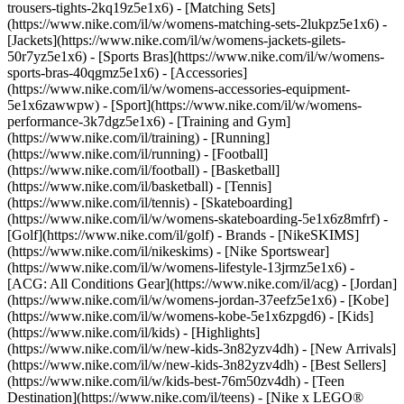
trousers-tights-2kq19z5e1x6) - [Matching Sets]
(https://www.nike.com/il/w/womens-matching-sets-2lukpz5e1x6) -
[Jackets](https://www.nike.com/il/w/womens-jackets-gilets-
50r7yz5e1x6) - [Sports Bras](https://www.nike.com/il/w/womens-
sports-bras-40qgmz5e1x6) - [Accessories]
(https://www.nike.com/il/w/womens-accessories-equipment-
5e1x6zawwpw)
- [Sport](https://www.nike.com/il/w/womens-
performance-3k7dgz5e1x6) - [Training and Gym]
(https://www.nike.com/il/training) - [Running]
(https://www.nike.com/il/running) - [Football]
(https://www.nike.com/il/football) - [Basketball]
(https://www.nike.com/il/basketball) - [Tennis]
(https://www.nike.com/il/tennis) - [Skateboarding]
(https://www.nike.com/il/w/womens-skateboarding-5e1x6z8mfrf) -
[Golf](https://www.nike.com/il/golf)
- Brands - [NikeSKIMS]
(https://www.nike.com/il/nikeskims) - [Nike Sportswear]
(https://www.nike.com/il/w/womens-lifestyle-13jrmz5e1x6) -
[ACG: All Conditions Gear](https://www.nike.com/il/acg) - [Jordan]
(https://www.nike.com/il/w/womens-jordan-37eefz5e1x6) - [Kobe]
(https://www.nike.com/il/w/womens-kobe-5e1x6zpgd6) - [Kids]
(https://www.nike.com/il/kids) - [Highlights]
(https://www.nike.com/il/w/new-kids-3n82yzv4dh) - [New Arrivals]
(https://www.nike.com/il/w/new-kids-3n82yzv4dh) - [Best Sellers]
(https://www.nike.com/il/w/kids-best-76m50zv4dh) - [Teen
Destination](https://www.nike.com/il/teens) - [Nike x LEGO®