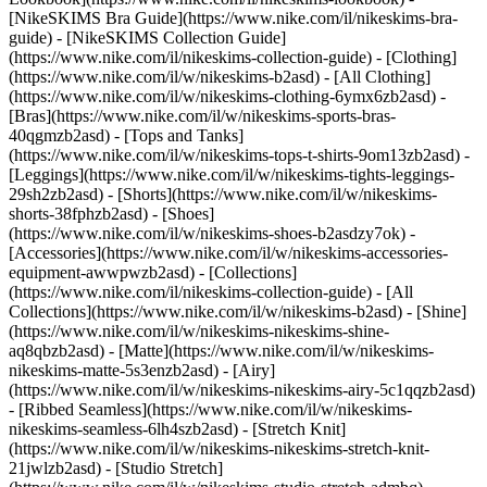
[NikeSKIMS Bra Guide](https://www.nike.com/il/nikeskims-bra-
guide) - [NikeSKIMS Collection Guide]
(https://www.nike.com/il/nikeskims-collection-guide)
- [Clothing]
(https://www.nike.com/il/w/nikeskims-b2asd) - [All Clothing]
(https://www.nike.com/il/w/nikeskims-clothing-6ymx6zb2asd) -
[Bras](https://www.nike.com/il/w/nikeskims-sports-bras-
40qgmzb2asd) - [Tops and Tanks]
(https://www.nike.com/il/w/nikeskims-tops-t-shirts-9om13zb2asd) -
[Leggings](https://www.nike.com/il/w/nikeskims-tights-leggings-
29sh2zb2asd) - [Shorts](https://www.nike.com/il/w/nikeskims-
shorts-38fphzb2asd) - [Shoes]
(https://www.nike.com/il/w/nikeskims-shoes-b2asdzy7ok) -
[Accessories](https://www.nike.com/il/w/nikeskims-accessories-
equipment-awwpwzb2asd)
- [Collections]
(https://www.nike.com/il/nikeskims-collection-guide) - [All
Collections](https://www.nike.com/il/w/nikeskims-b2asd) - [Shine]
(https://www.nike.com/il/w/nikeskims-nikeskims-shine-
aq8qbzb2asd) - [Matte](https://www.nike.com/il/w/nikeskims-
nikeskims-matte-5s3enzb2asd) - [Airy]
(https://www.nike.com/il/w/nikeskims-nikeskims-airy-5c1qqzb2asd)
- [Ribbed Seamless](https://www.nike.com/il/w/nikeskims-
nikeskims-seamless-6lh4szb2asd) - [Stretch Knit]
(https://www.nike.com/il/w/nikeskims-nikeskims-stretch-knit-
21jwlzb2asd) - [Studio Stretch]