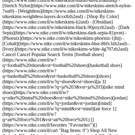
(https://www.nike.com/il/w/nikeskims-studio-stretch-admbq) -
[Stretch Nylon](https://www.nike.com/il/w/nikeskims-stretch-nylon-
7sut9) - [Weightless](https://www.nike.com/il/w/nikeskims-
nikeskims-weightless-layers-4csx8zb2asd)
- [Shop By Color](https://www.nike.com/il/w/nikeskims-b2asd) - [Obsidian](https://www.nike.com/il/w/nikeskims-black-90poyzb2asd) - [Dark Sepia](https://www.nike.com/il/w/nikeskims-dark-sepia-81pvm) - [Phoenix](https://www.nike.com/il/w/nikeskims-phoenix-1jhtj) - [Cobalt](https://www.nike.com/il/w/nikeskims-blue-8hfx3zb2asd) - [Ivory](https://www.nike.com/il/w/nikeskims-white-4g797zb2asd) Cancel Cancel Popular Search Terms [football shoes](https://www.nike.com/il/w?q=football%20shoes&vst=football%20shoes)[basketball shoes](https://www.nike.com/il/w?q=basketball%20shoes&vst=basketball%20shoes)[shoes](https://www.nike.com/il/w?q=shoes&vst=shoes)[ja 3](https://www.nike.com/il/w?q=ja%203&vst=ja%203)[nike mind shoes](https://www.nike.com/il/w?q=nike%20mind%20shoes&vst=nike%20mind%20shoes)[jordan](https://www.nike.com/il/w?q=jordan&vst=jordan)[mind](https://www.nike.com/il/w?q=mind&vst=mind)[air force 1](https://www.nike.com/il/w?q=air%20force%201&vst=air%20force%201) [](https://www.nike.com/il/favorites "Favourites")[](https://www.nike.com/il/cart "Bag Items: 0") Shop All New Arrivals [Shop](https://www.nike.com/il/w/new-3n82y) Last updated: 3 July 2023 2 min read In Partnership With Rebel Girls ## Community Partners Across the world, Nike is supporting people and communities that are helping girls on and off the pitch. ![Community Partners - Nike](https://static.nike.com/a/images/f_auto/dpr_1.0,cs_srgb/h_2203,c_limit/929027bf-faae-49b6-af28-b7dad5084981/community-partners-nike.jpg) ## With the right support, anything is possible According to Coach María del Carmen Francisco Martínez—who is part of Proyecto Cantera, a non-profit organisation who help disadvantaged girls through football—sport is key to girls achieving their goals. "Never doubt that the pitch is the space where you belong, and that we, as women, can stand out in any sport. Through sports, you can meet a lot of people who can become your friends and mentors. You can learn how to communicate, solve conflicts, be disciplined, work harder and go further, coexist, be a leader, and much more." Communities like Proyecto Cantera are ones that we support as best as we can to ensure that the next generation of girls get everything they need to succeed on and off the pitch. ![Community Partners - Nike](https://static.nike.com/a/images/f_auto/dpr_1.0,cs_srgb/h_2203,c_limit/a92d17db-b4c1-4cce-ba65-d0d29b4decf0/community-partners-nike.jpg) ## Europe Football is for everyone. Nike is supporting multiple initiatives in Europe that uplift girls' lives through the beautiful game. From giving refugees a communal space, to helping marginalised and vulnerable kids, to providing much-needed education to girls who are in need of it, we’re making sure that we’re there for communities who are making a difference where it counts. ![Community Partners - Nike](https://static.nike.com/a/images/f_auto/dpr_1.0,cs_srgb/h_2203,c_limit/441ea529-c575-4ab2-9ea9-094b0dc59550/community-partners-nike.jpg) ## Rest of World We partner with projects across the whole world, helping girls to get into the game and elevating their playtime. Whether it’s providing opportunities for self-expression by combining football with poetry, ensuring access to sport, or celebrating women in the Muslim community who play, there are some fantastic initiatives across the continent. And, with football’s ever-expanding popularity in that part of the world, we will continue to support these groups as they work towards their goal of making girls feel safe, seen and equal. ## Get Involved Want to do your part? Join us and help shape the future of football. [Learn More](https://www.nike.com/il/made-to-play) ## Back to nike.com/play ![Community Partners - Nike](https://static.nike.com/a/images/f_auto/dpr_1.0,cs_srgb/h_2203,c_limit/ee078b7d-73ea-4762-b051-bfde0e9884c2/community-partners-nike.jpg) [](https://www.nike.com/il/play) Originally published: 3 July 2023 Resources [Find a Store](https://www.nike.com/il/retail/) [Nike Journal](https://www.nike.com/il/stories) [Become a Member](https://www.nike.com/il/membership) [Feedback](https://www.nike.com#site-feedback) [Promo Codes](https://www.nike.com/il/promo-code) [Product Advice](https://www.nike.com/il/product-advice) [Running Shoe Finder](https://www.nike.com/il/running/shoe-finder) Help [Get Help](https://www.nike.com/il/help) [Order Status](https://www.nike.com/il/orders/details) [Shipping and Delivery](https://www.nike.com/il/help/a/shipping-delivery-gs) [Returns](https://www.nike.com/il/help/a/returns-policy-gs) [Payment Options](https://www.nike.com/il/help/a/payment-options-gs) [Contact Us](https://www.nike.com/il/help/#contact) [Reviews](https://www.nike.com/il/help/a/reviews) Company [About Nike](https://about.nike.com/) [News](https://news.nike.com/) [Careers](https://jobs.nike.com/) [Investors](https://investors.nike.com/) [Sustainability](https://www.nike.com/il/sustainability) [Accessibility](https://www.nike.com/accessibility) [Accessibility Statement](https://www.nike.com/il/accessibility/statement) [Purpose](https://www.nike.com/il/purpose) [Nike Coaching](https://www.nike.com/il/coaching) [Report a concern](https://secure.ethicspoint.com/domain/media/en/gui/56821/index.html) Community Discounts [Student](https://urldefense.com/v3/__https://services.sheerid.com/verify/68d55e7b273c5b3a03a5b76d/?locale=en-GB__%3B%21%21KLCbKzk%21nTvDkRbY-BbSpoWsFhAQdmMrehEzU3loDux4_exRVjO9--Ik_EbQNJ3bX2gkEwR7F9cVVROFKqLxE4B8uW6bnx4IPOiRLg%24) [Teacher](https://urldefense.com/v3/__https://services.sheerid.com/verify/68dcfa39c3f2fd1cd3069932/?locale=en-GB__%3B%21%21KLCbKzk%21nTvDkRbY-BbSpoWsFhAQdmMrehEzU3loDux4_exRVjO9--Ik_EbQNJ3bX2gkEwR7F9cVVROFKqLxE4B8uW6bnx5n4vwR-Q%24) [Resources](https://www.nike.com/il/help) [Find a Store](https://www.nike.com/il/retail/) [Nike Journal](https://www.nike.com/il/stories) [Become a Member](https://www.nike.com/il/membership) [Feedback](https://www.nike.com#site-feedback) [Promo Codes](https://www.nike.com/il/promo-code) [Product Advice](https://www.nike.com/il/product-advice) [Running Shoe Finder](https://www.nike.com/il/running/shoe-finder) [Help](https://www.nike.com/il/help) [Get Help](https://www.nike.com/il/help) [Order Status](https://www.nike.com/il/orders/details) [Shipping and Delivery](https://www.nike.com/il/help/a/shipping-delivery-gs) [Returns](https://www.nike.com/il/help/a/returns-policy-gs) [Payment Options](https://www.nike.com/il/help/a/payment-options-gs) [Contact Us](https://www.nike.com/il/help/#contact) [Reviews](https://www.nike.com/il/help/a/reviews) [Company](https://about.nike.com/en) [About Nike](https://about.nike.com/) [News](https://news.nike.com/) [Careers](https://jobs.nike.com/) [Investors](https://investors.nike.com/) [Sustainability](https://www.nike.com/il/sustainability) [Accessibility](https://www.nike.com/accessibility) [Accessibility Statement](https://www.nike.com/il/accessibility/statement) [Purpose](https://www.nike.com/il/purpose) [Nike Coaching](https://www.nike.com/il/coaching) [Report a concern](https://secure.ethicspoint.com/domain/media/en/gui/56821/index.html) ## Community Discounts [Student](https://urldefense.com/v3/__https://services.sheerid.com/verify/68d55e7b273c5b3a03a5b76d/?locale=en-GB__%3B%21%21KLCbKzk%21nTvDkRbY-BbSpoWsFhAQdmMrehEzU3loDux4_exRVjO9--Ik_EbQNJ3bX2gkEwR7F9cVVROFKqLxE4B8uW6bnx4IPOiRLg%24) [Teacher](https://urldefense.com/v3/__https://services.sheerid.com/verify/68dcfa39c3f2fd1cd3069932/?locale=en-GB__%3B%21%21KLCbKzk%21nTvDkRbY-BbSpoWsFhAQdmMrehEzU3loDux4_exRVjO9--Ik_EbQNJ3bX2gkEwR7F9cVVROFKqLxE4B8uW6bnx5n4vwR-Q%24) Israel - © 2026 Nike, Inc. All rights reserved - Guides - [Nike Air](https://www.nike.com/il/air) - [Nike Air Max](https://www.nike.com/il/air-max) - [Nike FlyEase](https://www.nike.com/il/flyease) - [Nike Pegasus](https://www.nike.com/il/running/runningzoom-pegasus-37) - [Nike React](https://www.nike.com/il/react) - [Nike Vaporfly](https://www.nike.com/il/running/vaporfly) - [Terms of Use](https://agreementservice.svs.nike.com/il/en_gb/rest/agreement?agreementType=termsOfUse&uxId=com.nike.unite&country=IL&language=en&requestType=redirect) - [Terms of Sale](https://www.eshopworld.com/terms-and-conditions-of-sale-en/) - [Company Details](https://www.nike.com/il/help/a/company-details) - [Privacy & Cookie Policy](https://agreementservice.svs.nike.com/il/en_gb/rest/agreement?agreementType=privacyPolicy&uxId=com.nike.unite&country=IL&language=en&requestType=redirect) - [Privacy & Cookie Setting](https://www.nike.com/il/en/guest/settings/privacy) ## Africa - [__Egypt__ \ English](https://www.nike.com/eg/) - [__Morocco__ \ English](https://www.nike.com/ma/en/) - [__Maroc__ \ Français](https://www.nike.com/ma/) - [__South Africa__ \ English](https://www.nike.com/za/) ## Americas - [__Argentina__ \ Español](https://www.nike.com.ar) - [__Brasil__ \ Português](https://www.nike.com.br) - [__Canada__ \ English](https://www.nike.com/ca/) - [__Canada__ \ Français](https://www.nike.com/ca/fr/) - [__Chile__ \ Español](https://www.nike.cl) - [__Colombia__ \ Español](https://www.nike.com.co) - [__México__ \ Español](https://www.nike.com/mx/) - [__Peru__ \ Español](https://www.nike.com.pe) - [__Puerto Rico__ \ Español](https://www.nike.com/pr/) - [__United States__ \ English](https://www.nike.com) - [__Estados Unidos__ \ Español](https://www.nike.com/us/es/) - [__Uruguay__ \ Español](https://www.nike.com.uy) - [__Latin America__ \ Español](https://www.nike.com/xl/) ## Asia Pacific - [__Australia__ \ English](https://www.nike.com/au/) - [__中国大陆__ \ 简体中文](https://www.nike.com.cn/) - [__Hong Kong__ \ English](https://www.nike.com.hk/) - [__香港__ \ 繁體中文](https://www.nike.com.hk/) - [__India__ \ English](https://www.nike.i