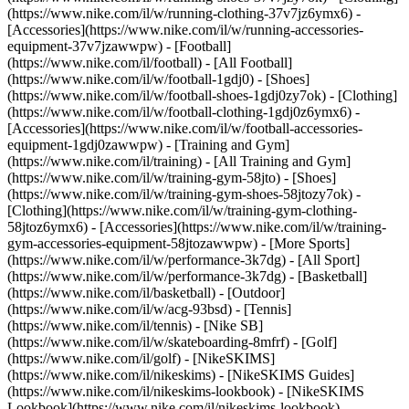
(https://www.nike.com/il/w/running-clothing-37v7jz6ymx6) -
[Accessories](https://www.nike.com/il/w/running-accessories-
equipment-37v7jzawwpw)
- [Football]
(https://www.nike.com/il/football) - [All Football]
(https://www.nike.com/il/w/football-1gdj0) - [Shoes]
(https://www.nike.com/il/w/football-shoes-1gdj0zy7ok) - [Clothing]
(https://www.nike.com/il/w/football-clothing-1gdj0z6ymx6) -
[Accessories](https://www.nike.com/il/w/football-accessories-
equipment-1gdj0zawwpw)
- [Training and Gym]
(https://www.nike.com/il/training) - [All Training and Gym]
(https://www.nike.com/il/w/training-gym-58jto) - [Shoes]
(https://www.nike.com/il/w/training-gym-shoes-58jtozy7ok) -
[Clothing](https://www.nike.com/il/w/training-gym-clothing-
58jtoz6ymx6) - [Accessories](https://www.nike.com/il/w/training-
gym-accessories-equipment-58jtozawwpw)
- [More Sports]
(https://www.nike.com/il/w/performance-3k7dg) - [All Sport]
(https://www.nike.com/il/w/performance-3k7dg) - [Basketball]
(https://www.nike.com/il/basketball) - [Outdoor]
(https://www.nike.com/il/w/acg-93bsd) - [Tennis]
(https://www.nike.com/il/tennis) - [Nike SB]
(https://www.nike.com/il/w/skateboarding-8mfrf) - [Golf]
(https://www.nike.com/il/golf) - [NikeSKIMS]
(https://www.nike.com/il/nikeskims) - [NikeSKIMS Guides]
(https://www.nike.com/il/nikeskims-lookbook) - [NikeSKIMS
Lookbook](https://www.nike.com/il/nikeskims-lookbook) -