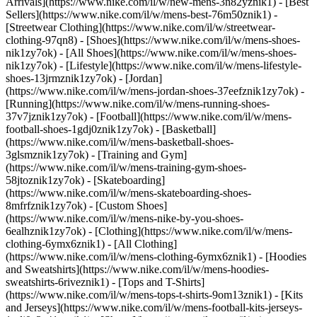
Arrivals](https://www.nike.com/il/w/new-mens-3n82yznik1) - [Best
Sellers](https://www.nike.com/il/w/mens-best-76m50znik1) -
[Streetwear Clothing](https://www.nike.com/il/w/streetwear-
clothing-97qn8)
- [Shoes](https://www.nike.com/il/w/mens-shoes-
nik1zy7ok) - [All Shoes](https://www.nike.com/il/w/mens-shoes-
nik1zy7ok) - [Lifestyle](https://www.nike.com/il/w/mens-lifestyle-
shoes-13jrmznik1zy7ok) - [Jordan]
(https://www.nike.com/il/w/mens-jordan-shoes-37eefznik1zy7ok) -
[Running](https://www.nike.com/il/w/mens-running-shoes-
37v7jznik1zy7ok) - [Football](https://www.nike.com/il/w/mens-
football-shoes-1gdj0znik1zy7ok) - [Basketball]
(https://www.nike.com/il/w/mens-basketball-shoes-
3glsmznik1zy7ok) - [Training and Gym]
(https://www.nike.com/il/w/mens-training-gym-shoes-
58jtoznik1zy7ok) - [Skateboarding]
(https://www.nike.com/il/w/mens-skateboarding-shoes-
8mfrfznik1zy7ok) - [Custom Shoes]
(https://www.nike.com/il/w/mens-nike-by-you-shoes-
6ealhznik1zy7ok)
- [Clothing](https://www.nike.com/il/w/mens-
clothing-6ymx6znik1) - [All Clothing]
(https://www.nike.com/il/w/mens-clothing-6ymx6znik1) - [Hoodies
and Sweatshirts](https://www.nike.com/il/w/mens-hoodies-
sweatshirts-6riveznik1) - [Tops and T-Shirts]
(https://www.nike.com/il/w/mens-tops-t-shirts-9om13znik1) - [Kits
and Jerseys](https://www.nike.com/il/w/mens-football-kits-jerseys-