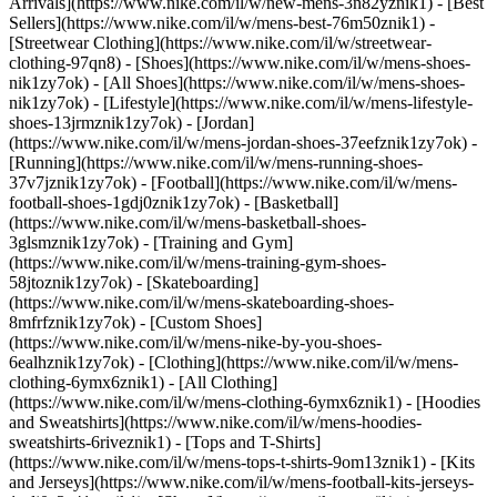
Arrivals](https://www.nike.com/il/w/new-mens-3n82yznik1) - [Best
Sellers](https://www.nike.com/il/w/mens-best-76m50znik1) -
[Streetwear Clothing](https://www.nike.com/il/w/streetwear-
clothing-97qn8)
- [Shoes](https://www.nike.com/il/w/mens-shoes-
nik1zy7ok) - [All Shoes](https://www.nike.com/il/w/mens-shoes-
nik1zy7ok) - [Lifestyle](https://www.nike.com/il/w/mens-lifestyle-
shoes-13jrmznik1zy7ok) - [Jordan]
(https://www.nike.com/il/w/mens-jordan-shoes-37eefznik1zy7ok) -
[Running](https://www.nike.com/il/w/mens-running-shoes-
37v7jznik1zy7ok) - [Football](https://www.nike.com/il/w/mens-
football-shoes-1gdj0znik1zy7ok) - [Basketball]
(https://www.nike.com/il/w/mens-basketball-shoes-
3glsmznik1zy7ok) - [Training and Gym]
(https://www.nike.com/il/w/mens-training-gym-shoes-
58jtoznik1zy7ok) - [Skateboarding]
(https://www.nike.com/il/w/mens-skateboarding-shoes-
8mfrfznik1zy7ok) - [Custom Shoes]
(https://www.nike.com/il/w/mens-nike-by-you-shoes-
6ealhznik1zy7ok)
- [Clothing](https://www.nike.com/il/w/mens-
clothing-6ymx6znik1) - [All Clothing]
(https://www.nike.com/il/w/mens-clothing-6ymx6znik1) - [Hoodies
and Sweatshirts](https://www.nike.com/il/w/mens-hoodies-
sweatshirts-6riveznik1) - [Tops and T-Shirts]
(https://www.nike.com/il/w/mens-tops-t-shirts-9om13znik1) - [Kits
and Jerseys](https://www.nike.com/il/w/mens-football-kits-jerseys-