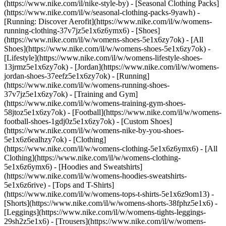
(https://www.nike.com/il/nike-style-by) - [Seasonal Clothing Packs]
(https://www.nike.com/il/w/seasonal-clothing-packs-9yawh) -
[Running: Discover Aerofit](https://www.nike.com/il/w/womens-
running-clothing-37v7jz5e1x6z6ymx6)
- [Shoes]
(https://www.nike.com/il/w/womens-shoes-5e1x6zy7ok) - [All
Shoes](https://www.nike.com/il/w/womens-shoes-5e1x6zy7ok) -
[Lifestyle](https://www.nike.com/il/w/womens-lifestyle-shoes-
13jrmz5e1x6zy7ok) - [Jordan](https://www.nike.com/il/w/womens-
jordan-shoes-37eefz5e1x6zy7ok) - [Running]
(https://www.nike.com/il/w/womens-running-shoes-
37v7jz5e1x6zy7ok) - [Training and Gym]
(https://www.nike.com/il/w/womens-training-gym-shoes-
58jtoz5e1x6zy7ok) - [Football](https://www.nike.com/il/w/womens-
football-shoes-1gdj0z5e1x6zy7ok) - [Custom Shoes]
(https://www.nike.com/il/w/womens-nike-by-you-shoes-
5e1x6z6ealhzy7ok)
- [Clothing]
(https://www.nike.com/il/w/womens-clothing-5e1x6z6ymx6) - [All
Clothing](https://www.nike.com/il/w/womens-clothing-
5e1x6z6ymx6) - [Hoodies and Sweatshirts]
(https://www.nike.com/il/w/womens-hoodies-sweatshirts-
5e1x6z6rive) - [Tops and T-Shirts]
(https://www.nike.com/il/w/womens-tops-t-shirts-5e1x6z9om13) -
[Shorts](https://www.nike.com/il/w/womens-shorts-38fphz5e1x6) -
[Leggings](https://www.nike.com/il/w/womens-tights-leggings-
29sh2z5e1x6) - [Trousers](https://www.nike.com/il/w/womens-