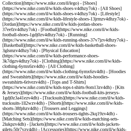
Collection](https://www.nike.com/il/lego)
- [Shoes]
(https://www.nike.com/il/w/kids-shoes-v4dhzy7ok) - [All Shoes]
(https://www.nike.com/il/w/kids-shoes-v4dhzy7ok) - [Lifestyle]
(https://www.nike.com/il/w/kids-lifestyle-shoes-13jrmzv4dhzy7ok) -
[Jordan](https://www.nike.com/il/w/kids-jordan-shoes-
37eefzv4dhzy7ok) - [Football](https://www.nike.com/il/w/kids-
football-shoes-1gdj0zv4dhzy7ok) - [Running]
(https://www.nike.com/il/w/kids-running-shoes-37v7jzv4dhzy7ok) -
[Basketball](https://www.nike.com/il/w/kids-basketball-shoes-
3glsmzv4dhzy7ok) - [Physical Education]
(https://www.nike.com/il/w/kids-performance-shoes-
3k7dgzv4dhzy7ok)
- [Clothing](https://www.nike.com/il/w/kids-
clothing-6ymx6zv4dh) - [All Clothing]
(https://www.nike.com/il/w/kids-clothing-6ymx6zv4dh) - [Hoodies
and Sweatshirts](https://www.nike.com/il/w/kids-hoodies-
sweatshirts-6rivezv4dh) - [Tops and T-Shirts]
(https://www.nike.com/il/w/kids-tops-t-shirts-9om13zv4dh) - [Kits
& Jerseys](https://www.nike.com/il/w/kids-football-kits-jerseys-
1gdj0z3a41ezv4dh) - [Tracksuits](https://www.nike.com/il/w/kids-
tracksuits-1ll2wzv4dh) - [Shorts](https://www.nike.com/il/w/kids-
shorts-38fphzv4dh) - [Trousers and Leggings]
(https://www.nike.com/il/w/kids-trousers-tights-2kq19zv4dh) -
[Matching Sets](https://www.nike.com/il/w/kids-matching-sets-
2lukpzv4dh) - [Jackets](https://www.nike.com/il/w/kids-jackets-
gilets-50r7yzv4dh) - [Accessories](https://www.nike.com/il/w/kids-