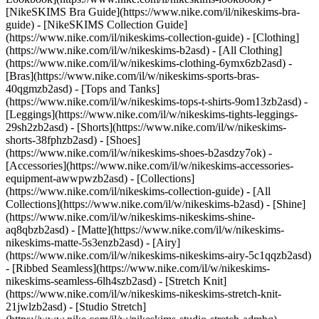
[NikeSKIMS Bra Guide](https://www.nike.com/il/nikeskims-bra-
guide) - [NikeSKIMS Collection Guide]
(https://www.nike.com/il/nikeskims-collection-guide)
- [Clothing]
(https://www.nike.com/il/w/nikeskims-b2asd) - [All Clothing]
(https://www.nike.com/il/w/nikeskims-clothing-6ymx6zb2asd) -
[Bras](https://www.nike.com/il/w/nikeskims-sports-bras-
40qgmzb2asd) - [Tops and Tanks]
(https://www.nike.com/il/w/nikeskims-tops-t-shirts-9om13zb2asd) -
[Leggings](https://www.nike.com/il/w/nikeskims-tights-leggings-
29sh2zb2asd) - [Shorts](https://www.nike.com/il/w/nikeskims-
shorts-38fphzb2asd) - [Shoes]
(https://www.nike.com/il/w/nikeskims-shoes-b2asdzy7ok) -
[Accessories](https://www.nike.com/il/w/nikeskims-accessories-
equipment-awwpwzb2asd)
- [Collections]
(https://www.nike.com/il/nikeskims-collection-guide) - [All
Collections](https://www.nike.com/il/w/nikeskims-b2asd) - [Shine]
(https://www.nike.com/il/w/nikeskims-nikeskims-shine-
aq8qbzb2asd) - [Matte](https://www.nike.com/il/w/nikeskims-
nikeskims-matte-5s3enzb2asd) - [Airy]
(https://www.nike.com/il/w/nikeskims-nikeskims-airy-5c1qqzb2asd)
- [Ribbed Seamless](https://www.nike.com/il/w/nikeskims-
nikeskims-seamless-6lh4szb2asd) - [Stretch Knit]
(https://www.nike.com/il/w/nikeskims-nikeskims-stretch-knit-
21jwlzb2asd) - [Studio Stretch]