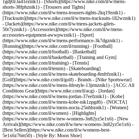
1gdj0z3a41eznik1) - [Shorts](https://www.nike.com/il/w/mens-
shorts-38fphznik1) - [Trousers and Tights]
(https://www.nike.com/il/w/mens-trousers-tights-2kq19znik1) -
[Tracksuits](https://www.nike.com/il/w/mens-tracksuits-1ll2wznik1)
- [Jackets](https://www.nike.com/il/w/mens-jackets-gilets-
50r7yznik1) - [Accessories](https://www.nike.com/il/w/mens-
accessories-equipment-awwpwznik1)
- [Sport]
(https://www.nike.com/il/w/mens-performance-3k7dgznik1) -
[Running](https://www.nike.com/il/running) - [Football]
(https://www.nike.com/il/football) - [Basketball]
(https://www.nike.com/il/basketball) - [Training and Gym]
(https://www.nike.com/il/training) - [Tennis]
(https://www.nike.com/il/tennis) - [Skateboarding]
(https://www.nike.com/il/w/mens-skateboarding-8mfrfznik1) -
[Golf](https://www.nike.com/il/golf)
- Brands - [Nike Sportswear]
(https://www.nike.com/il/w/mens-lifestyle-13jrmznik1) - [ACG: All
Conditions Gear](https://www.nike.com/il/acg) - [Jordan]
(https://www.nike.com/il/w/mens-jordan-37eefznik1) - [Kobe]
(https://www.nike.com/il/w/mens-kobe-nik1zpgd6) - [NOCTA]
(https://www.nike.com/il/w/mens-nocta-25nhbznik1) - [Women]
(https://www.nike.com/il/women) - [Highlights]
(https://www.nike.com/il/w/new-womens-3n82yz5e1x6) - [New
Arrivals](https://www.nike.com/il/w/new-womens-3n82yz5e1x6) -
[Best Sellers](https://www.nike.com/il/w/womens-best-
5e1x6z76m50) - [Style By: Moon Shoe]