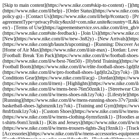
[Skip to main content](https://www.nike.com#skip-to-content) - [](ht
(https://www.nike.com/il/help) - [Order Status](https://www.nike.com/
policy-gs) - [Contact Us](https://www.nike.com/il/help/#contact) - [P
agreementType=privacyPolicy&uxId=com.nike.unite&country=IL&langu
en/) - [Terms of Use](https://agreementservice.svs.nike.com/il/e
(https://www.nike.com#site-feedback) - [Join Us](https://www.nike.co
[New](https://www.nike.com/il/w/new-3n82y) - [New Arrivals](https
(https://www.nike.com/gb/launch/upcoming) - [Running: Discover Ae
[Home of Air Max](https://www.nike.com/il/air-max) - [Jordan: Love L
[Football: Break 'Em Pack](https://www.nike.com/il/w/football-shoe
(https://www.nike.com/il/w/best-76m50) - [Hybrid Training](https://
Football Boots](https://www.nike.com/il/w/elite-football-shoes-1gd
(https://www.nike.com/il/w/pro-football-shoes-1gdj0z2a2jzy7ok)
- [B
Conditions Gear](https://www.nike.com/il/acg) - [Jordan](https://w
(https://www.nike.com/il/men) - [Highlights](https://www.nike.com/
(https://www.nike.com/il/w/mens-best-76m50znik1) - [Streetwear Clo
(https://www.nike.com/il/w/mens-shoes-nik1zy7ok) - [Lifestyle](htt
[Running](https://www.nike.com/il/w/mens-running-shoes-37v7jznik1z
basketball-shoes-3glsmznik1zy7ok) - [Training and Gym](https://ww
8mfrfznik1zy7ok) - [Custom Shoes](https://www.nike.com/il/w/men
(https://www.nike.com/il/w/mens-clothing-6ymx6znik1) - [Hoodies an
t-shirts-9om13znik1) - [Kits and Jerseys](https://www.nike.com/il/w/
(https://www.nike.com/il/w/mens-trousers-tights-2kq19znik1) - [Track
[Accessories](https://www.nike.com/il/w/mens-accessories-equipm