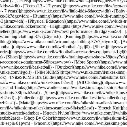
4dh) - [Jackets](https://www.nike.com/il/w/kids-jackets-gilets-50r7yz
kids-v4dh) - [Teens (13 - 17 years)](https://www.nike.com/il/w/teen-col
 - 7 years)](https://www.nike.com/il/w/little-kids-6dacezv4dh) - [Baby 
nce-3k7dgzv4dh) - [Running](https://www.nike.com/il/w/kids-running-37
l-3glsmzv4dh) - [Physical Education](https://www.nike.com/il/w/kids-t
www.nike.com/il/lockerroom) - [Highlights](https://www.nike.com/il/w/
llers](https://www.nike.com/il/w/best-performance-3k7dgz76m50) - [Jo
l/w/running-clothing-37v7jz6ymx6)
- [Running](https://www.nike.com/il
thing](https://www.nike.com/il/w/running-clothing-37v7jz6ymx6) - [Ac
 Football](https://www.nike.com/il/w/football-1gdj0) - [Shoes](https://
sories](https://www.nike.com/il/w/football-accessories-equipment-1g
) - [Shoes](https://www.nike.com/il/w/training-gym-shoes-58jtozy7ok) 
gym-accessories-equipment-58jtozawwpw)
- [More Sports](https://www.n
/www.nike.com/il/basketball) - [Outdoor](https://www.nike.com/il/w/ac
ww.nike.com/il/golf) - [NikeSKIMS](https://www.nike.com/il/nikeskim
ok) - [NikeSKIMS Bra Guide](https://www.nike.com/il/nikeskims-bra
tps://www.nike.com/il/w/nikeskims-b2asd) - [All Clothing](https://www
ps and Tanks](https://www.nike.com/il/w/nikeskims-tops-t-shirts-9om1
ms-shorts-38fphzb2asd) - [Shoes](https://www.nike.com/il/w/nikeskims-
wzb2asd)
- [Collections](https://www.nike.com/il/nikeskims-collection-
bzb2asd) - [Matte](https://www.nike.com/il/w/nikeskims-nikeskims-mat
m/il/w/nikeskims-nikeskims-seamless-6lh4szb2asd) - [Stretch Knit](ht
studio-stretch-admbq) - [Stretch Nylon](https://www.nike.com/il/w/nike
4csx8zb2asd)
- [Shop By Color](https://www.nike.com/il/w/nikeskims-b2asd) - [Obsidian](https://www.nike.com/il/w/nikeskims-black-90poyzb2asd) - [Dark Sepia](https://www.nike.com/il/w/nikeskims-dark-sepia-81pvm) - [Phoenix](https://www.nike.com/il/w/nikeskims-phoenix-1jhtj) - [Cobalt](https://www.nike.com/il/w/nikeskims-blue-8hfx3zb2asd) - [Ivory](https://www.nike.com/il/w/nikeskims-white-4g797zb2asd) Cancel Cancel Popular Search Terms [football shoes](https://www.nike.com/il/w?q=football%20shoes&vst=football%20shoes)[basketball shoes](https://www.nike.com/il/w?q=basketball%20shoes&vst=basketball%20shoes)[shoes](https://www.nike.com/il/w?q=shoes&vst=shoes)[ja 3](https://www.nike.com/il/w?q=ja%203&vst=ja%203)[nike mind shoes](https://www.nike.com/il/w?q=nike%20mind%20shoes&vst=nike%20mind%20shoes)[jordan](https://www.nike.com/il/w?q=jordan&vst=jordan)[mind](https://www.nike.com/il/w?q=mind&vst=mind)[air force 1](https://www.nike.com/il/w?q=air%20force%201&vst=air%20force%201) [](https://www.nike.com/il/favorites "Favourites")[](https://www.nike.com/il/cart "Bag Items: 0") # What Are the Benefits of Swimming? ##### Sport & Activity Swimming laps activates muscles throughout the entire body while also promoting feelings of relaxation. Last updated: 18 February 2022 6 min read ![5 Top Benefits of Swimming](https://static.nike.com/a/images/f_auto/dpr_1.0,cs_srgb/h_2432,c_limit/70a28b36-80f8-48e6-affb-a47ad12a6c22/5-top-benefits-of-swimming.jpg) Swimming is an incredible form of cardio, but unlike running and walking, it can be a little bit less accessible. After all, you need to find a pool that's supervised by a lifeguard and know a few different strokes to get a dynamic (and safe) workout in. While it may take a bit more preparation than other forms of exercise, swimming provides unique benefits that some other activities, like walking and biking, can't offer. ## 5 Potential Health Benefits of Swimming A swimming workout doesn't provide the same sensory experience that you might get from hiking, cycling or running, but that doesn't mean swimming isn't exhilarating. In fact, swimming offers many mental and physical advantages over other forms of exercise. 1. # 1.It's a full-body workout ![5 Top Benefits of Swimming](https://static.nike.com/a/images/f_auto/dpr_1.0,cs_srgb/w_1212,c_limit/1ac45f0a-85f3-4a77-b83d-ff09688e1a2e/5-top-benefits-of-swimming.jpg) Unlike some other endurance activities, swimming is a full-body cardio workout. You'll use muscles in the arms (biceps and triceps) to pull your body through the water and muscles in your shoulders (deltoids) and back (latissimus dorsi) give your stroke more power and speed. Your core keeps your body streamlined and hydrodynamic, while muscles in your glutes and legs are active when you kick, propelling you forwards. While swimming doesn't provide the same [strength-training benefits](https://www.nike.com/il/a/deadlift-benefits-and-tips) as lifting weights, there are ways to increase resistance and make your muscles stronger when you swim. For instance, many swimmers use paddles on their hands to increase water resistance and build a stronger, more efficient stroke. If you're looking for more cardio and strength-training exercises, be sure to download the Nike Training Club (NTC) App. [Download NTC](https://niketraining.app.link/srJCiQW7Dkb) 2. # 2.Swimming can be meditative ![5 Top Benefits of Swimming](https://static.nike.com/a/images/f_auto/dpr_1.0,cs_srgb/w_1212,c_limit/f8e0340e-47b8-4507-93d2-8171b5816115/5-top-benefits-of-swimming.jpg) Doing a repetitive, rhythmic activity while immersed in water can be meditative for many people. In fact, some call it mindful swimming. In an interview with the [New York Times](https://www.nytimes.com/2017/05/24/well/mind/how-to-be-mindful-while-swimming.html), Terry Laughlin, founder of Total Immersion Swimming explains that "by swimming mindfully, we can transform routine lap sessions into an immersive form of moving meditation". He goes on to suggest that swimmers should set an intention to be fully present in the water and then focus on breathing and stroke mechanics. He adds that listening to the sounds of swimming and practising gratitude can provide additional mental health benefits. According to an article published in the [National Institutes of Health](https://newsinhealth.nih.gov/2012/01/mindfulness-matters#:~:text=Studies%20suggest%20that%20mindfulness%20practices,life%20and%20improved%20self%2Desteem.) (NIH) News in Health, mindfulness practices like this can [help people manage stress](https://www.nike.com/il/a/exercise-reduce-stress), cope with serious illness and reduce anxiety and depression. People who practise mindfulness also report a stronger ability to relax, greater enthusiasm for life and improved 