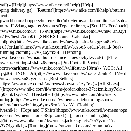
etail) - [Help](https://www.nike.com/il/help) [Help]
ping-delivery-gs) - [Returns](https://www.nike.com/il/help/a/returns-
ement?
ld.com/shoppers/help/retailer/nike/terms-and-conditions-of-sale-
ountry=IL&language=en&requestType=redirect) - [Send Us Feedback]
s://www.nike.com/il/) - [New](https://www.nike.com/il/w/new-3n82y) -
com/il/w/best-76m50) - [SNKRS Launch Calendar]
ghlights](https://www.nike.com/il/w/new-just-in-3apgqz3n82y) -
 of Jordan](https://www.nike.com/il/w/best-of-jordan-brand-j0oa) -
/w/running-clothing-37v7jz6ymx6)
- [Trending]
www.nike.com/il/w/marathon-distance-shoes-6vbyfzy7ok) - [Elite
rtswear-clothing-43h4uz6ymx6) - [Pro Football Boots]
ortswear](https://www.nike.com/il/w/lifestyle-13jrm) - [ACG: All
obe-pgd6) - [NOCTA](https://www.nike.com/il/w/nocta-25nhb) - [Men]
/new-mens-3n82yznik1) - [Best Sellers]
(https://www.nike.com/il/w/mens-shoes-nik1zy7ok) - [All Shoes]
n](https://www.nike.com/il/w/mens-jordan-shoes-37eefznik1zy7ok) -
dj0znik1zy7ok) - [Basketball](https://www.nike.com/il/w/mens-
arding](https://www.nike.com/il/w/mens-skateboarding-shoes-
om/il/w/mens-clothing-6ymx6znik1) - [All Clothing]
veznik1) - [Tops and T-Shirts](https://www.nike.com/il/w/mens-tops-
ke.com/il/w/mens-shorts-38fphznik1) - [Trousers and Tights]
s](https://www.nike.com/il/w/mens-jackets-gilets-50r7yznik1) -
-3k7dgznik1) - [Running](https://www.nike.com/il/running) -