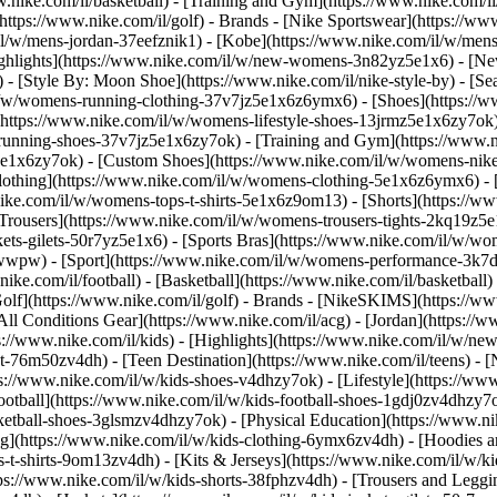
w.nike.com/il/basketball) - [Training and Gym](https://www.nike.com/il/
https://www.nike.com/il/golf)
- Brands - [Nike Sportswear](https://ww
m/il/w/mens-jordan-37eefznik1) - [Kobe](https://www.nike.com/il/w/m
ighlights](https://www.nike.com/il/w/new-womens-3n82yz5e1x6) - [N
 [Style By: Moon Shoe](https://www.nike.com/il/nike-style-by) - [Sea
/il/w/womens-running-clothing-37v7jz5e1x6z6ymx6)
- [Shoes](https://
(https://www.nike.com/il/w/womens-lifestyle-shoes-13jrmz5e1x6zy7ok)
running-shoes-37v7jz5e1x6zy7ok) - [Training and Gym](https://www.n
z5e1x6zy7ok) - [Custom Shoes](https://www.nike.com/il/w/womens-ni
lothing](https://www.nike.com/il/w/womens-clothing-5e1x6z6ymx6) - 
.nike.com/il/w/womens-tops-t-shirts-5e1x6z9om13) - [Shorts](https://
[Trousers](https://www.nike.com/il/w/womens-trousers-tights-2kq19z5
kets-gilets-50r7yz5e1x6) - [Sports Bras](https://www.nike.com/il/w/w
zawwpw)
- [Sport](https://www.nike.com/il/w/womens-performance-3k7dg
ike.com/il/football) - [Basketball](https://www.nike.com/il/basketball) 
lf](https://www.nike.com/il/golf)
- Brands - [NikeSKIMS](https://www
ll Conditions Gear](https://www.nike.com/il/acg) - [Jordan](https:/
//www.nike.com/il/kids) - [Highlights](https://www.nike.com/il/w/ne
est-76m50zv4dh) - [Teen Destination](https://www.nike.com/il/teens) -
s://www.nike.com/il/w/kids-shoes-v4dhzy7ok) - [Lifestyle](https://www
ootball](https://www.nike.com/il/w/kids-football-shoes-1gdj0zv4dhzy7
sketball-shoes-3glsmzv4dhzy7ok) - [Physical Education](https://www
g](https://www.nike.com/il/w/kids-clothing-6ymx6zv4dh) - [Hoodies an
s-t-shirts-9om13zv4dh) - [Kits & Jerseys](https://www.nike.com/il/w/kid
tps://www.nike.com/il/w/kids-shorts-38fphzv4dh) - [Trousers and Leggi