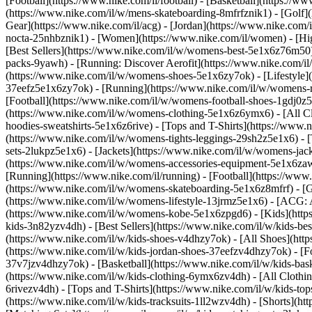
[Football](https://www.nike.com/il/football) - [Basketball](https://ww
(https://www.nike.com/il/w/mens-skateboarding-8mfrfznik1) - [Golf](
Gear](https://www.nike.com/il/acg) - [Jordan](https://www.nike.co
nocta-25nhbznik1) - [Women](https://www.nike.com/il/women) - [H
[Best Sellers](https://www.nike.com/il/w/womens-best-5e1x6z76m50) -
packs-9yawh) - [Running: Discover Aerofit](https://www.nike.com
(https://www.nike.com/il/w/womens-shoes-5e1x6zy7ok) - [Lifestyle]
37eefz5e1x6zy7ok) - [Running](https://www.nike.com/il/w/womens-
[Football](https://www.nike.com/il/w/womens-football-shoes-1gdj0
(https://www.nike.com/il/w/womens-clothing-5e1x6z6ymx6) - [All C
hoodies-sweatshirts-5e1x6z6rive) - [Tops and T-Shirts](https://www
(https://www.nike.com/il/w/womens-tights-leggings-29sh2z5e1x6) - 
sets-2lukpz5e1x6) - [Jackets](https://www.nike.com/il/w/womens-jac
(https://www.nike.com/il/w/womens-accessories-equipment-5e1x6
[Running](https://www.nike.com/il/running) - [Football](https://www.n
(https://www.nike.com/il/w/womens-skateboarding-5e1x6z8mfrf) - [Go
(https://www.nike.com/il/w/womens-lifestyle-13jrmz5e1x6) - [ACG: A
(https://www.nike.com/il/w/womens-kobe-5e1x6zpgd6) - [Kids](https:
kids-3n82yzv4dh) - [Best Sellers](https://www.nike.com/il/w/kids-b
(https://www.nike.com/il/w/kids-shoes-v4dhzy7ok) - [All Shoes](http
(https://www.nike.com/il/w/kids-jordan-shoes-37eefzv4dhzy7ok) - [F
37v7jzv4dhzy7ok) - [Basketball](https://www.nike.com/il/w/kids-ba
(https://www.nike.com/il/w/kids-clothing-6ymx6zv4dh) - [All Clothin
6rivezv4dh) - [Tops and T-Shirts](https://www.nike.com/il/w/kids-top
(https://www.nike.com/il/w/kids-tracksuits-1ll2wzv4dh) - [Shorts](ht