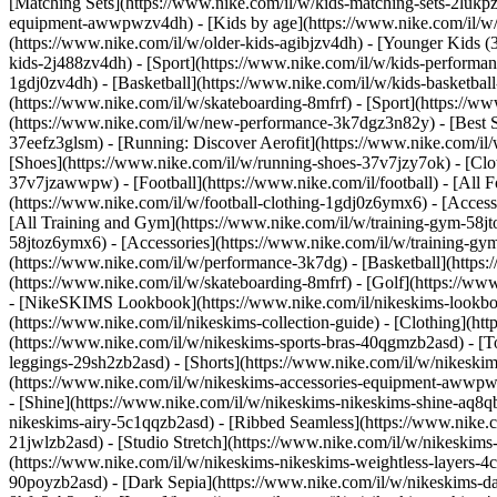
[Matching Sets](https://www.nike.com/il/w/kids-matching-sets-2lukpzv
equipment-awwpwzv4dh)
- [Kids by age](https://www.nike.com/il/w/
(https://www.nike.com/il/w/older-kids-agibjzv4dh) - [Younger Kids (3
kids-2j488zv4dh)
- [Sport](https://www.nike.com/il/w/kids-performa
1gdj0zv4dh) - [Basketball](https://www.nike.com/il/w/kids-basketbal
(https://www.nike.com/il/w/skateboarding-8mfrf) - [Sport](https://
(https://www.nike.com/il/w/new-performance-3k7dgz3n82y) - [Best Se
37eefz3glsm) - [Running: Discover Aerofit](https://www.nike.com/i
[Shoes](https://www.nike.com/il/w/running-shoes-37v7jzy7ok) - [Clo
37v7jzawwpw)
- [Football](https://www.nike.com/il/football) - [All
(https://www.nike.com/il/w/football-clothing-1gdj0z6ymx6) - [Acces
[All Training and Gym](https://www.nike.com/il/w/training-gym-58jto
58jtoz6ymx6) - [Accessories](https://www.nike.com/il/w/training-
(https://www.nike.com/il/w/performance-3k7dg) - [Basketball](https:/
(https://www.nike.com/il/w/skateboarding-8mfrf) - [Golf](https://w
- [NikeSKIMS Lookbook](https://www.nike.com/il/nikeskims-lookbo
(https://www.nike.com/il/nikeskims-collection-guide)
- [Clothing](ht
(https://www.nike.com/il/w/nikeskims-sports-bras-40qgmzb2asd) - [To
leggings-29sh2zb2asd) - [Shorts](https://www.nike.com/il/w/nikeski
(https://www.nike.com/il/w/nikeskims-accessories-equipment-awwp
- [Shine](https://www.nike.com/il/w/nikeskims-nikeskims-shine-aq8q
nikeskims-airy-5c1qqzb2asd) - [Ribbed Seamless](https://www.nike.co
21jwlzb2asd) - [Studio Stretch](https://www.nike.com/il/w/nikeskims-
(https://www.nike.com/il/w/nikeskims-nikeskims-weightless-layers-