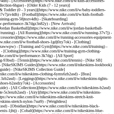
v4dh) - [Accessories](https://www.nike.com/il/w/kids-accessories-
lection-6hgue) - [Older Kids (7 - 12 years)]
& Toddler (0 - 3 years)](https://www.nike.com/il/w/baby-toddlers-
v7jzv4dh) - [Football](https://www.nike.com/il/w/kids-football-
raining-gym-58jtozv4dh) - [Skateboarding]
new-performance-3k7dgz3n82y) - [New Arrivals]
rdan Basketball](https://www.nike.com/il/w/jordan-basketball-
/running) - [All Running](https://www.nike.com/il/w/running-37v7j) -
cessories](https://www.nike.com/il/w/running-accessories-equipment-
www.nike.com/il/w/football-shoes-1gdj0zy7ok) - [Clothing]
dj0zawwpw)
- [Training and Gym](https://www.nike.com/il/training) -
- [Clothing](https://www.nike.com/il/w/training-gym-clothing-
ike.com/il/w/performance-3k7dg) - [All Sport]
g-93bsd) - [Tennis](https://www.nike.com/il/tennis) - [Nike SB]
s) - [NikeSKIMS Guides](https://www.nike.com/il/nikeskims-lookbook)
-guide) - [NikeSKIMS Collection Guide]
.nike.com/il/w/nikeskims-clothing-6ymx6zb2asd) - [Bras]
3zb2asd) - [Leggings](https://www.nike.com/il/w/nikeskims-tights-
shoes-b2asdzy7ok) - [Accessories]
guide) - [All Collections](https://www.nike.com/il/w/nikeskims-b2asd)
te-5s3enzb2asd) - [Airy](https://www.nike.com/il/w/nikeskims-
tps://www.nike.com/il/w/nikeskims-nikeskims-stretch-knit-
skims-stretch-nylon-7sut9) - [Weightless]
self-esteem. 3. # 3.It may help reduce body fat ![5 Top Benefits of Swimming](https://static.nike.com/a/images/f_auto/dpr_1.0,cs_srgb/w_1212,c_limit/0524edcf-3333-4cfa-afca-99f7f520c461/5-top-benefits-of-swimming.jpg) Regular swimming workouts—when combined with a healthy diet—can help improve body composition (ratio of muscle to fat). It's important to note, however, that vigorous swimming, in comparison to casual water workouts, generally provide the greatest benefit. For example, a 2015 study published in the [*Journal of Exercise Rehabilitation*](https://www.ncbi.nlm.nih.gov/pmc/articles/PMC4625655/) found that when middle-aged women swam vigorously for 60 minutes, three times a week for 12 weeks, their body fat dropped by almost 3 percent. The swimmers also demonstrated improved flexibility, cardiovascular endurance and blood lipids. 4. # 4.It's generally a safe, low-impact workout ![5 Top Benefits of Swimming](https://static.nike.com/a/images/f_auto/dpr_1.0,cs_srgb/w_1212,c_limit/c7c0fb8b-96ed-4916-afbc-6c1d7aa7253e/5-top-benefits-of-swimming.jpg) Many popular contact sports and individual athletic activities carry a certain risk of musculoskeletal injury from impact. This can include contact with tarmac, other players or equipment that can lead to bruises, bone fractures and even more serious injuries. In this regard, swimming provides a safer environment to work out in. The likelihood of these types of injuries taking place during swimming is minimised because moving in water is considered a low-impact exercise, as it reduces the effect of body weight through buoyancy, according to a 2015 review in the [*Journal of Exercise Rehabilitation*](https://www.e-jer.org/journal/view.php?number=2013600179). Swimming isn't a risk-free sport though. Depending on the intensity you swim at, you could experience tendonitis in your biceps or a tear in your rotator cuff. But aside from injuries, there's one more risk at play when you swim in a pool. For instance, a 2014 report published in the Bulletin of the [World Health Organization](https://www.ncbi.nlm.nih.gov/pmc/articles/PMC3949538/) (WHO) explains that swimming in pools, and other recreational water facilities, carry a risk of drowning or exposure to communicable diseases—aka infectious diseases—that can be spread from one person to another through blood, bodily fluids or airborne pathogens. The good news? The authors added that careful pool and spa safety regulations can substantially decrease these risks. 5. # 5.It may improve your blood pressure levels ![5 Top Benefits of Swimming](https://static.nike.com/a/images/f_auto/dpr_1.0,cs_srgb/w_1212,c_limit/8b76e4a9-d357-47bf-979d-2944b44865ff/5-top-benefits-of-swimming.jpg) Swimming may help you reduce your risk of developing hypertension, or high blood pressure. According to a 2018 study in the [*European Journal of Preventive Cardiology*](https://academic.oup.com/eurjpc/article/25/2/190/5926097)*,* it may even lower your blood pressure if you've already been diagnosed with the condition. Case in point: in a 2014 study in [*BioMed Research International*](https://www.hindawi.com/journals/bmri/2014/728289/), 62 women with mild hypertension were randomly assigned to participate in high-intensity swimming, moderate swimming or a control group. Researchers found that the high-intensity and moderate swimming groups decreased their systolic blood pressure (the top number), [resting heart rate](https://www.nike.com/il/a/normal-heart-rate-during-after-exercise), and body fat percentage. But no changes were seen in the control group. Aside from lowering blood pressure levels, swimming can offer a host of other health benefits. Researchers from a 2020 study, published in the [*International Journal of Environmental Research and Public Health*](https://www.mdpi.com/1660-4601/17/23/8984), found that swimmers who swam in cold water had decreased triglycerides, better insulin sensitivity, fewer mood disorders and reduced risk of upper respiratory tract infections. ## Frequently Asked Questions About Swimming What equipment do I need to start swimming? Most swimmers wear a swimsuit specifically designed for swimming laps. They typically have a sleek design with flat seams to prevent chafing. You'll also need a suit that can stand up to water wear and tear. For instance, [Nike HydraStrong fabric](http://www.nikeswim.com/hydrastrong) provides long-lasting durability you can depend on swim after swim. You'll also want to invest in a good pair of low-profile, flexible goggles and a silicone swimming cap to reduce drag. For outdoor swimming, some athletes prefer a wetsuit for cold-water conditions. You may also want to invest in training tools like a pull buoy or hand paddles, if they're within budget. Should I take lessons before I begin a swimming workout programme? If you've never done formal lap swimming, you may benefit from a few lessons from a certified swimming coach. A trained professional can teach you proper stroke mechanics to m