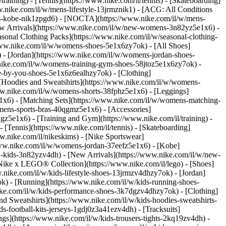
training) - [Tennis](https://www.nike.com/il/tennis) - [Skateboarding]
w.nike.com/il/w/mens-lifestyle-13jrmznik1) - [ACG: All Conditions
ens-kobe-nik1zpgd6) - [NOCTA](https://www.nike.com/il/w/mens-
ew Arrivals](https://www.nike.com/il/w/new-womens-3n82yz5e1x6) -
sonal Clothing Packs](https://www.nike.com/il/w/seasonal-clothing-
www.nike.com/il/w/womens-shoes-5e1x6zy7ok) - [All Shoes]
 - [Jordan](https://www.nike.com/il/w/womens-jordan-shoes-
ike.com/il/w/womens-training-gym-shoes-58jtoz5e1x6zy7ok) -
ke-by-you-shoes-5e1x6z6ealhzy7ok)
- [Clothing]
[Hoodies and Sweatshirts](https://www.nike.com/il/w/womens-
www.nike.com/il/w/womens-shorts-38fphz5e1x6) - [Leggings]
e1x6) - [Matching Sets](https://www.nike.com/il/w/womens-matching-
omens-sports-bras-40qgmz5e1x6) - [Accessories]
z5e1x6) - [Training and Gym](https://www.nike.com/il/training) -
- [Tennis](https://www.nike.com/il/tennis) - [Skateboarding]
.nike.com/il/nikeskims) - [Nike Sportswear]
/www.nike.com/il/w/womens-jordan-37eefz5e1x6) - [Kobe]
w-kids-3n82yzv4dh) - [New Arrivals](https://www.nike.com/il/w/new-
 [Nike x LEGO® Collection](https://www.nike.com/il/lego)
- [Shoes]
.nike.com/il/w/kids-lifestyle-shoes-13jrmzv4dhzy7ok) - [Jordan]
ok) - [Running](https://www.nike.com/il/w/kids-running-shoes-
.nike.com/il/w/kids-performance-shoes-3k7dgzv4dhzy7ok)
- [Clothing]
d Sweatshirts](https://www.nike.com/il/w/kids-hoodies-sweatshirts-
s-football-kits-jerseys-1gdj0z3a41ezv4dh) - [Tracksuits]
ngs](https://www.nike.com/il/w/kids-trousers-tights-2kq19zv4dh) -