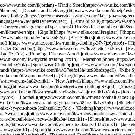
tps://www.nike.com/il/jordan)
- [Find a Store](https://www.nike.com/il/r
il/orders) - [Dispatch and Delivery](https://www.nike.com/il/help/a/ship
rivacy Policy](https://agreementservice.svs.nike.com/il/en_gb/rest/agre
age=en&requestType=redirect) - [Terms of Sale](https://www.eshopwor
n_gb/rest/agreement?agreementType=termsOfUse&uxId=com.nike.unite&c
m/il/membership) - [Sign In](https://www.nike.com/il/register)
[](http
://www.nike.com/il/w/new-3n82y) - [Best Sellers](https://www.nike.
rofit](https://www.nike.com/il/w/running-clothing-37v7jz6ymx6)
- [Hi
etter Collection](https://www.nike.com/il/w/love-letter-7xkbw) - [Best
s-1gdj0zy7ok) - [Running: Discover Aerofit](https://www.nike.com/il
www.nike.com/il/w/hybrid-training-7fx1n) - [Marathon Shoes](https://
j0z9vmnhzy7ok) - [Sportswear Clothing](https://www.nike.com/il/w/spo
rands](https://www.nike.com/il/w/37eefz43h4uz93bsdzpgd6) - [Nike Sp
ww.nike.com/il/w/jordan-37eef) - [Kobe](https://www.nike.com/il/w/k
il/w/new-mens-3n82yznik1) - [New Arrivals](https://www.nike.com/il/w
thing](https://www.nike.com/il/w/streetwear-clothing-97qn8)
- [Shoes]
ps://www.nike.com/il/w/mens-lifestyle-shoes-13jrmznik1zy7ok) - [Jorda
y7ok) - [Football](https://www.nike.com/il/w/mens-football-shoes-1g
w.nike.com/il/w/mens-training-gym-shoes-58jtoznik1zy7ok) - [Skatebo
s-nike-by-you-shoes-6ealhznik1zy7ok)
- [Clothing](https://www.nike.c
d Sweatshirts](https://www.nike.com/il/w/mens-hoodies-sweatshirts-6ri
mens-football-kits-jerseys-1gdj0z3a41eznik1) - [Shorts](https://www.ni
suits](https://www.nike.com/il/w/mens-tracksuits-1ll2wznik1) - [Jacket
ent-awwpwznik1)
- [Sport](https://www.nike.com/il/w/mens-performance