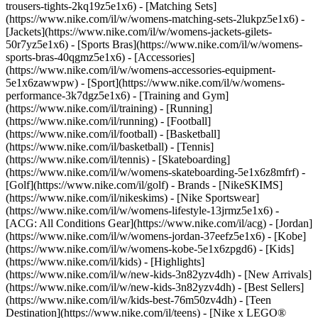
trousers-tights-2kq19z5e1x6) - [Matching Sets]
(https://www.nike.com/il/w/womens-matching-sets-2lukpz5e1x6) -
[Jackets](https://www.nike.com/il/w/womens-jackets-gilets-
50r7yz5e1x6) - [Sports Bras](https://www.nike.com/il/w/womens-
sports-bras-40qgmz5e1x6) - [Accessories]
(https://www.nike.com/il/w/womens-accessories-equipment-
5e1x6zawwpw)
- [Sport](https://www.nike.com/il/w/womens-
performance-3k7dgz5e1x6) - [Training and Gym]
(https://www.nike.com/il/training) - [Running]
(https://www.nike.com/il/running) - [Football]
(https://www.nike.com/il/football) - [Basketball]
(https://www.nike.com/il/basketball) - [Tennis]
(https://www.nike.com/il/tennis) - [Skateboarding]
(https://www.nike.com/il/w/womens-skateboarding-5e1x6z8mfrf) -
[Golf](https://www.nike.com/il/golf)
- Brands - [NikeSKIMS]
(https://www.nike.com/il/nikeskims) - [Nike Sportswear]
(https://www.nike.com/il/w/womens-lifestyle-13jrmz5e1x6) -
[ACG: All Conditions Gear](https://www.nike.com/il/acg) - [Jordan]
(https://www.nike.com/il/w/womens-jordan-37eefz5e1x6) - [Kobe]
(https://www.nike.com/il/w/womens-kobe-5e1x6zpgd6) - [Kids]
(https://www.nike.com/il/kids) - [Highlights]
(https://www.nike.com/il/w/new-kids-3n82yzv4dh) - [New Arrivals]
(https://www.nike.com/il/w/new-kids-3n82yzv4dh) - [Best Sellers]
(https://www.nike.com/il/w/kids-best-76m50zv4dh) - [Teen
Destination](https://www.nike.com/il/teens) - [Nike x LEGO®