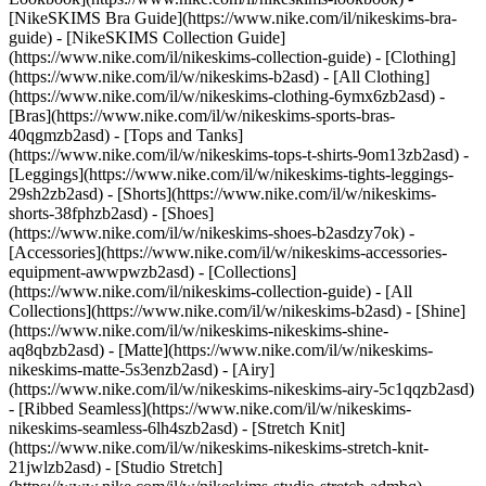
[NikeSKIMS Bra Guide](https://www.nike.com/il/nikeskims-bra-
guide) - [NikeSKIMS Collection Guide]
(https://www.nike.com/il/nikeskims-collection-guide)
- [Clothing]
(https://www.nike.com/il/w/nikeskims-b2asd) - [All Clothing]
(https://www.nike.com/il/w/nikeskims-clothing-6ymx6zb2asd) -
[Bras](https://www.nike.com/il/w/nikeskims-sports-bras-
40qgmzb2asd) - [Tops and Tanks]
(https://www.nike.com/il/w/nikeskims-tops-t-shirts-9om13zb2asd) -
[Leggings](https://www.nike.com/il/w/nikeskims-tights-leggings-
29sh2zb2asd) - [Shorts](https://www.nike.com/il/w/nikeskims-
shorts-38fphzb2asd) - [Shoes]
(https://www.nike.com/il/w/nikeskims-shoes-b2asdzy7ok) -
[Accessories](https://www.nike.com/il/w/nikeskims-accessories-
equipment-awwpwzb2asd)
- [Collections]
(https://www.nike.com/il/nikeskims-collection-guide) - [All
Collections](https://www.nike.com/il/w/nikeskims-b2asd) - [Shine]
(https://www.nike.com/il/w/nikeskims-nikeskims-shine-
aq8qbzb2asd) - [Matte](https://www.nike.com/il/w/nikeskims-
nikeskims-matte-5s3enzb2asd) - [Airy]
(https://www.nike.com/il/w/nikeskims-nikeskims-airy-5c1qqzb2asd)
- [Ribbed Seamless](https://www.nike.com/il/w/nikeskims-
nikeskims-seamless-6lh4szb2asd) - [Stretch Knit]
(https://www.nike.com/il/w/nikeskims-nikeskims-stretch-knit-
21jwlzb2asd) - [Studio Stretch]