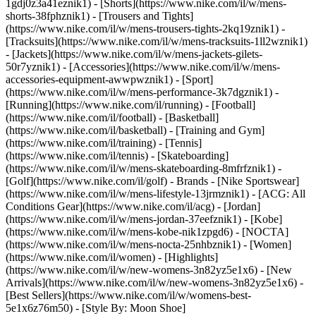
1gdj0z3a41eznik1) - [Shorts](https://www.nike.com/il/w/mens-
shorts-38fphznik1) - [Trousers and Tights]
(https://www.nike.com/il/w/mens-trousers-tights-2kq19znik1) -
[Tracksuits](https://www.nike.com/il/w/mens-tracksuits-1ll2wznik1)
- [Jackets](https://www.nike.com/il/w/mens-jackets-gilets-
50r7yznik1) - [Accessories](https://www.nike.com/il/w/mens-
accessories-equipment-awwpwznik1)
- [Sport]
(https://www.nike.com/il/w/mens-performance-3k7dgznik1) -
[Running](https://www.nike.com/il/running) - [Football]
(https://www.nike.com/il/football) - [Basketball]
(https://www.nike.com/il/basketball) - [Training and Gym]
(https://www.nike.com/il/training) - [Tennis]
(https://www.nike.com/il/tennis) - [Skateboarding]
(https://www.nike.com/il/w/mens-skateboarding-8mfrfznik1) -
[Golf](https://www.nike.com/il/golf)
- Brands - [Nike Sportswear]
(https://www.nike.com/il/w/mens-lifestyle-13jrmznik1) - [ACG: All
Conditions Gear](https://www.nike.com/il/acg) - [Jordan]
(https://www.nike.com/il/w/mens-jordan-37eefznik1) - [Kobe]
(https://www.nike.com/il/w/mens-kobe-nik1zpgd6) - [NOCTA]
(https://www.nike.com/il/w/mens-nocta-25nhbznik1) - [Women]
(https://www.nike.com/il/women) - [Highlights]
(https://www.nike.com/il/w/new-womens-3n82yz5e1x6) - [New
Arrivals](https://www.nike.com/il/w/new-womens-3n82yz5e1x6) -
[Best Sellers](https://www.nike.com/il/w/womens-best-
5e1x6z76m50) - [Style By: Moon Shoe]