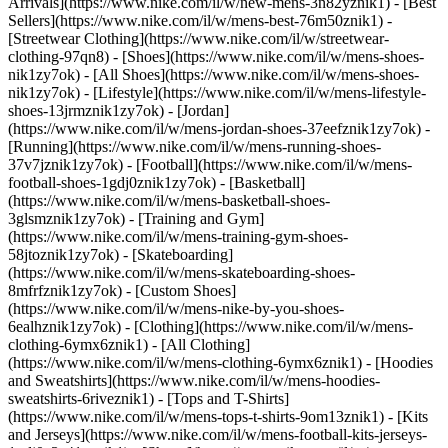
Arrivals](https://www.nike.com/il/w/new-mens-3n82yznik1) - [Best
Sellers](https://www.nike.com/il/w/mens-best-76m50znik1) -
[Streetwear Clothing](https://www.nike.com/il/w/streetwear-
clothing-97qn8)
- [Shoes](https://www.nike.com/il/w/mens-shoes-
nik1zy7ok) - [All Shoes](https://www.nike.com/il/w/mens-shoes-
nik1zy7ok) - [Lifestyle](https://www.nike.com/il/w/mens-lifestyle-
shoes-13jrmznik1zy7ok) - [Jordan]
(https://www.nike.com/il/w/mens-jordan-shoes-37eefznik1zy7ok) -
[Running](https://www.nike.com/il/w/mens-running-shoes-
37v7jznik1zy7ok) - [Football](https://www.nike.com/il/w/mens-
football-shoes-1gdj0znik1zy7ok) - [Basketball]
(https://www.nike.com/il/w/mens-basketball-shoes-
3glsmznik1zy7ok) - [Training and Gym]
(https://www.nike.com/il/w/mens-training-gym-shoes-
58jtoznik1zy7ok) - [Skateboarding]
(https://www.nike.com/il/w/mens-skateboarding-shoes-
8mfrfznik1zy7ok) - [Custom Shoes]
(https://www.nike.com/il/w/mens-nike-by-you-shoes-
6ealhznik1zy7ok)
- [Clothing](https://www.nike.com/il/w/mens-
clothing-6ymx6znik1) - [All Clothing]
(https://www.nike.com/il/w/mens-clothing-6ymx6znik1) - [Hoodies
and Sweatshirts](https://www.nike.com/il/w/mens-hoodies-
sweatshirts-6riveznik1) - [Tops and T-Shirts]
(https://www.nike.com/il/w/mens-tops-t-shirts-9om13znik1) - [Kits
and Jerseys](https://www.nike.com/il/w/mens-football-kits-jerseys-