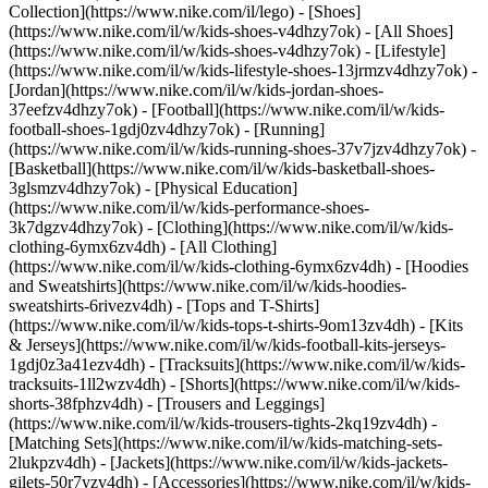
Collection](https://www.nike.com/il/lego)
- [Shoes]
(https://www.nike.com/il/w/kids-shoes-v4dhzy7ok) - [All Shoes]
(https://www.nike.com/il/w/kids-shoes-v4dhzy7ok) - [Lifestyle]
(https://www.nike.com/il/w/kids-lifestyle-shoes-13jrmzv4dhzy7ok) -
[Jordan](https://www.nike.com/il/w/kids-jordan-shoes-
37eefzv4dhzy7ok) - [Football](https://www.nike.com/il/w/kids-
football-shoes-1gdj0zv4dhzy7ok) - [Running]
(https://www.nike.com/il/w/kids-running-shoes-37v7jzv4dhzy7ok) -
[Basketball](https://www.nike.com/il/w/kids-basketball-shoes-
3glsmzv4dhzy7ok) - [Physical Education]
(https://www.nike.com/il/w/kids-performance-shoes-
3k7dgzv4dhzy7ok)
- [Clothing](https://www.nike.com/il/w/kids-
clothing-6ymx6zv4dh) - [All Clothing]
(https://www.nike.com/il/w/kids-clothing-6ymx6zv4dh) - [Hoodies
and Sweatshirts](https://www.nike.com/il/w/kids-hoodies-
sweatshirts-6rivezv4dh) - [Tops and T-Shirts]
(https://www.nike.com/il/w/kids-tops-t-shirts-9om13zv4dh) - [Kits
& Jerseys](https://www.nike.com/il/w/kids-football-kits-jerseys-
1gdj0z3a41ezv4dh) - [Tracksuits](https://www.nike.com/il/w/kids-
tracksuits-1ll2wzv4dh) - [Shorts](https://www.nike.com/il/w/kids-
shorts-38fphzv4dh) - [Trousers and Leggings]
(https://www.nike.com/il/w/kids-trousers-tights-2kq19zv4dh) -
[Matching Sets](https://www.nike.com/il/w/kids-matching-sets-
2lukpzv4dh) - [Jackets](https://www.nike.com/il/w/kids-jackets-
gilets-50r7yzv4dh) - [Accessories](https://www.nike.com/il/w/kids-