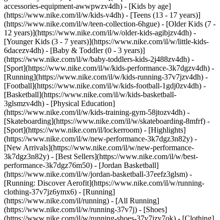
accessories-equipment-awwpwzv4dh)
- [Kids by age]
(https://www.nike.com/il/w/kids-v4dh) - [Teens (13 - 17 years)]
(https://www.nike.com/il/w/teen-collection-6hgue) - [Older Kids (7 -
12 years)](https://www.nike.com/il/w/older-kids-agibjzv4dh) -
[Younger Kids (3 - 7 years)](https://www.nike.com/il/w/little-kids-
6dacezv4dh) - [Baby & Toddler (0 - 3 years)]
(https://www.nike.com/il/w/baby-toddlers-kids-2j488zv4dh)
-
[Sport](https://www.nike.com/il/w/kids-performance-3k7dgzv4dh) -
[Running](https://www.nike.com/il/w/kids-running-37v7jzv4dh) -
[Football](https://www.nike.com/il/w/kids-football-1gdj0zv4dh) -
[Basketball](https://www.nike.com/il/w/kids-basketball-
3glsmzv4dh) - [Physical Education]
(https://www.nike.com/il/w/kids-training-gym-58jtozv4dh) -
[Skateboarding](https://www.nike.com/il/w/skateboarding-8mfrf) -
[Sport](https://www.nike.com/il/lockerroom) - [Highlights]
(https://www.nike.com/il/w/new-performance-3k7dgz3n82y) -
[New Arrivals](https://www.nike.com/il/w/new-performance-
3k7dgz3n82y) - [Best Sellers](https://www.nike.com/il/w/best-
performance-3k7dgz76m50) - [Jordan Basketball]
(https://www.nike.com/il/w/jordan-basketball-37eefz3glsm) -
[Running: Discover Aerofit](https://www.nike.com/il/w/running-
clothing-37v7jz6ymx6)
- [Running]
(https://www.nike.com/il/running) - [All Running]
(https://www.nike.com/il/w/running-37v7j) - [Shoes]
(https://www.nike.com/il/w/running-shoes-37v7jzy7ok) - [Clothing]