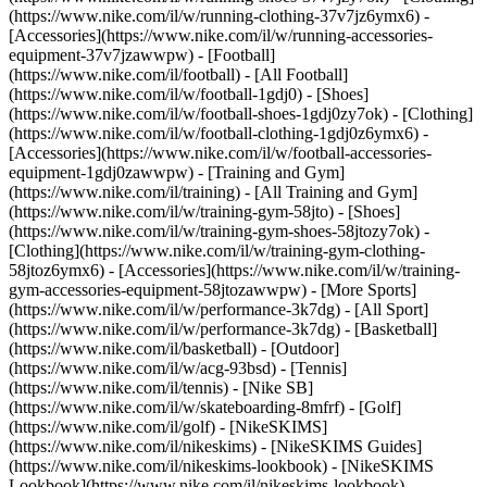
(https://www.nike.com/il/w/running-clothing-37v7jz6ymx6) -
[Accessories](https://www.nike.com/il/w/running-accessories-
equipment-37v7jzawwpw)
- [Football]
(https://www.nike.com/il/football) - [All Football]
(https://www.nike.com/il/w/football-1gdj0) - [Shoes]
(https://www.nike.com/il/w/football-shoes-1gdj0zy7ok) - [Clothing]
(https://www.nike.com/il/w/football-clothing-1gdj0z6ymx6) -
[Accessories](https://www.nike.com/il/w/football-accessories-
equipment-1gdj0zawwpw)
- [Training and Gym]
(https://www.nike.com/il/training) - [All Training and Gym]
(https://www.nike.com/il/w/training-gym-58jto) - [Shoes]
(https://www.nike.com/il/w/training-gym-shoes-58jtozy7ok) -
[Clothing](https://www.nike.com/il/w/training-gym-clothing-
58jtoz6ymx6) - [Accessories](https://www.nike.com/il/w/training-
gym-accessories-equipment-58jtozawwpw)
- [More Sports]
(https://www.nike.com/il/w/performance-3k7dg) - [All Sport]
(https://www.nike.com/il/w/performance-3k7dg) - [Basketball]
(https://www.nike.com/il/basketball) - [Outdoor]
(https://www.nike.com/il/w/acg-93bsd) - [Tennis]
(https://www.nike.com/il/tennis) - [Nike SB]
(https://www.nike.com/il/w/skateboarding-8mfrf) - [Golf]
(https://www.nike.com/il/golf) - [NikeSKIMS]
(https://www.nike.com/il/nikeskims) - [NikeSKIMS Guides]
(https://www.nike.com/il/nikeskims-lookbook) - [NikeSKIMS
Lookbook](https://www.nike.com/il/nikeskims-lookbook) -