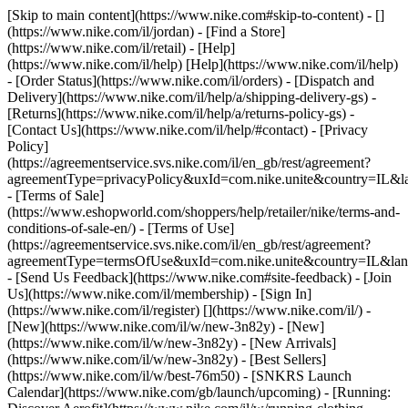
[Skip to main content](https://www.nike.com#skip-to-content) - []
(https://www.nike.com/il/jordan)
- [Find a Store]
(https://www.nike.com/il/retail) - [Help]
(https://www.nike.com/il/help) [Help](https://www.nike.com/il/help)
- [Order Status](https://www.nike.com/il/orders) - [Dispatch and
Delivery](https://www.nike.com/il/help/a/shipping-delivery-gs) -
[Returns](https://www.nike.com/il/help/a/returns-policy-gs) -
[Contact Us](https://www.nike.com/il/help/#contact) - [Privacy
Policy]
(https://agreementservice.svs.nike.com/il/en_gb/rest/agreement?
agreementType=privacyPolicy&uxId=com.nike.unite&country=IL&la
- [Terms of Sale]
(https://www.eshopworld.com/shoppers/help/retailer/nike/terms-and-
conditions-of-sale-en/) - [Terms of Use]
(https://agreementservice.svs.nike.com/il/en_gb/rest/agreement?
agreementType=termsOfUse&uxId=com.nike.unite&country=IL&lang
- [Send Us Feedback](https://www.nike.com#site-feedback) - [Join
Us](https://www.nike.com/il/membership) - [Sign In]
(https://www.nike.com/il/register)
[](https://www.nike.com/il/) -
[New](https://www.nike.com/il/w/new-3n82y) - [New]
(https://www.nike.com/il/w/new-3n82y) - [New Arrivals]
(https://www.nike.com/il/w/new-3n82y) - [Best Sellers]
(https://www.nike.com/il/w/best-76m50) - [SNKRS Launch
Calendar](https://www.nike.com/gb/launch/upcoming) - [Running: