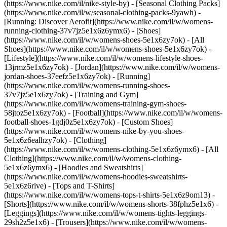
(https://www.nike.com/il/nike-style-by) - [Seasonal Clothing Packs]
(https://www.nike.com/il/w/seasonal-clothing-packs-9yawh) -
[Running: Discover Aerofit](https://www.nike.com/il/w/womens-
running-clothing-37v7jz5e1x6z6ymx6)
- [Shoes]
(https://www.nike.com/il/w/womens-shoes-5e1x6zy7ok) - [All
Shoes](https://www.nike.com/il/w/womens-shoes-5e1x6zy7ok) -
[Lifestyle](https://www.nike.com/il/w/womens-lifestyle-shoes-
13jrmz5e1x6zy7ok) - [Jordan](https://www.nike.com/il/w/womens-
jordan-shoes-37eefz5e1x6zy7ok) - [Running]
(https://www.nike.com/il/w/womens-running-shoes-
37v7jz5e1x6zy7ok) - [Training and Gym]
(https://www.nike.com/il/w/womens-training-gym-shoes-
58jtoz5e1x6zy7ok) - [Football](https://www.nike.com/il/w/womens-
football-shoes-1gdj0z5e1x6zy7ok) - [Custom Shoes]
(https://www.nike.com/il/w/womens-nike-by-you-shoes-
5e1x6z6ealhzy7ok)
- [Clothing]
(https://www.nike.com/il/w/womens-clothing-5e1x6z6ymx6) - [All
Clothing](https://www.nike.com/il/w/womens-clothing-
5e1x6z6ymx6) - [Hoodies and Sweatshirts]
(https://www.nike.com/il/w/womens-hoodies-sweatshirts-
5e1x6z6rive) - [Tops and T-Shirts]
(https://www.nike.com/il/w/womens-tops-t-shirts-5e1x6z9om13) -
[Shorts](https://www.nike.com/il/w/womens-shorts-38fphz5e1x6) -
[Leggings](https://www.nike.com/il/w/womens-tights-leggings-
29sh2z5e1x6) - [Trousers](https://www.nike.com/il/w/womens-