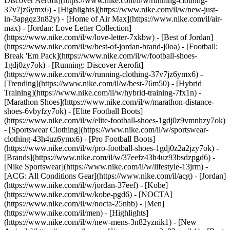
Discover Aerofit](https://www.nike.com/il/w/running-clothing-
37v7jz6ymx6)
- [Highlights](https://www.nike.com/il/w/new-just-
in-3apgqz3n82y) - [Home of Air Max](https://www.nike.com/il/air-
max) - [Jordan: Love Letter Collection]
(https://www.nike.com/il/w/love-letter-7xkbw) - [Best of Jordan]
(https://www.nike.com/il/w/best-of-jordan-brand-j0oa) - [Football:
Break 'Em Pack](https://www.nike.com/il/w/football-shoes-
1gdj0zy7ok) - [Running: Discover Aerofit]
(https://www.nike.com/il/w/running-clothing-37v7jz6ymx6)
-
[Trending](https://www.nike.com/il/w/best-76m50) - [Hybrid
Training](https://www.nike.com/il/w/hybrid-training-7fx1n) -
[Marathon Shoes](https://www.nike.com/il/w/marathon-distance-
shoes-6vbyfzy7ok) - [Elite Football Boots]
(https://www.nike.com/il/w/elite-football-shoes-1gdj0z9vmnhzy7ok)
- [Sportswear Clothing](https://www.nike.com/il/w/sportswear-
clothing-43h4uz6ymx6) - [Pro Football Boots]
(https://www.nike.com/il/w/pro-football-shoes-1gdj0z2a2jzy7ok)
-
[Brands](https://www.nike.com/il/w/37eefz43h4uz93bsdzpgd6) -
[Nike Sportswear](https://www.nike.com/il/w/lifestyle-13jrm) -
[ACG: All Conditions Gear](https://www.nike.com/il/acg) - [Jordan]
(https://www.nike.com/il/w/jordan-37eef) - [Kobe]
(https://www.nike.com/il/w/kobe-pgd6) - [NOCTA]
(https://www.nike.com/il/w/nocta-25nhb) - [Men]
(https://www.nike.com/il/men) - [Highlights]
(https://www.nike.com/il/w/new-mens-3n82yznik1) - [New