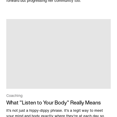
forward but progressing her community too.
Coaching
What "Listen to Your Body" Really Means
It's not just a hippy-dippy phrase. It's a legit way to meet
your mind and body exactly where they're at each day so