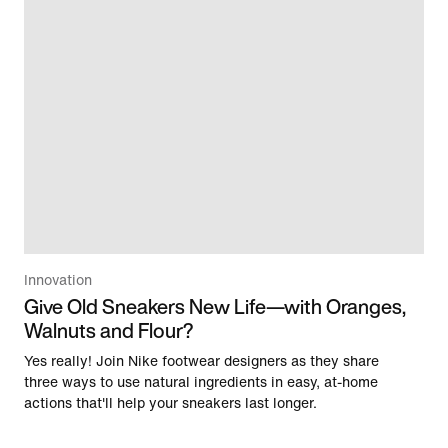
Innovation
Give Old Sneakers New Life—with Oranges,
Walnuts and Flour?
Yes really! Join Nike footwear designers as they share
three ways to use natural ingredients in easy, at-home
actions that'll help your sneakers last longer.