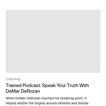
Coaching
Trained Podcast: Speak Your Truth With
DeMar DeRozan
When DeMar DeRozan reached his breaking point, it
helped shatter the stigma around athletes and mental