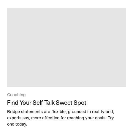
Coaching
Find Your Self-Talk Sweet Spot
Bridge statements are flexible, grounded in reality and,
experts say, more effective for reaching your goals. Try
one today.