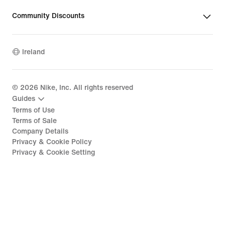
Community Discounts
Ireland
©
2026
Nike, Inc. All rights reserved
Guides
Terms of Use
Terms of Sale
Company Details
Privacy & Cookie Policy
Privacy & Cookie Setting