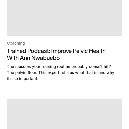
Coaching
Trained Podcast: Improve Pelvic Health
With Ann Nwabuebo
The muscles your training routine probably doesn't hit?
The pelvic floor. This expert tells us what that is and why
it's so important.