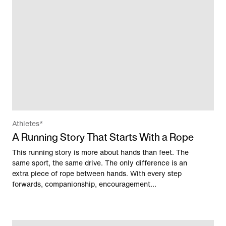
Athletes*
A Running Story That Starts With a Rope
This running story is more about hands than feet. The
same sport, the same drive. The only difference is an
extra piece of rope between hands. With every step
forwards, companionship, encouragement...