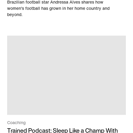
Brazilian football star Andressa Alves shares how
women's football has grown in her home country and
beyond.
Coaching
Trained Podcast: Sleep Like a Champ With