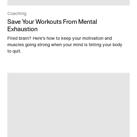
Coaching
Save Your Workouts From Mental
Exhaustion
Fried brain? Here's how to keep your motivation and
muscles going strong when your mind is telling your body
to quit.