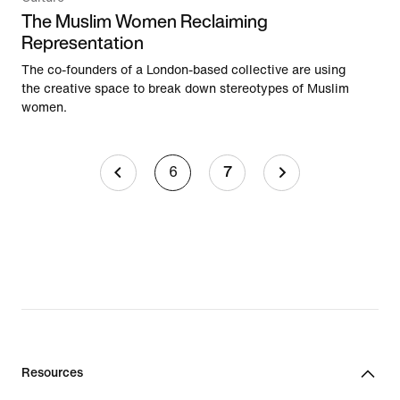
The Muslim Women Reclaiming
Representation
The co-founders of a London-based collective are using
the creative space to break down stereotypes of Muslim
women.
6
7
Resources