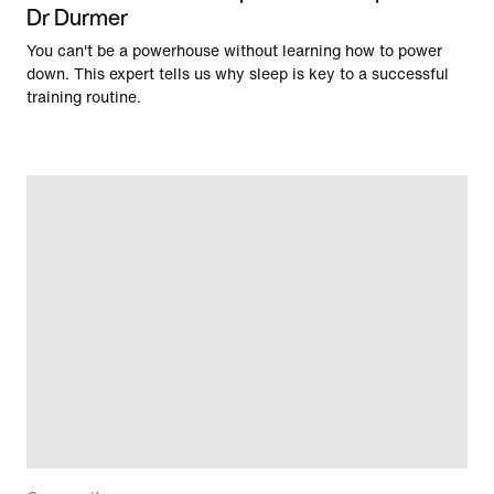
Dr Durmer
You can't be a powerhouse without learning how to power
down. This expert tells us why sleep is key to a successful
training routine.