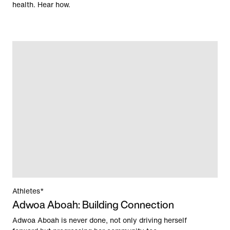
health. Hear how.
Athletes*
Adwoa Aboah: Building Connection
Adwoa Aboah is never done, not only driving herself