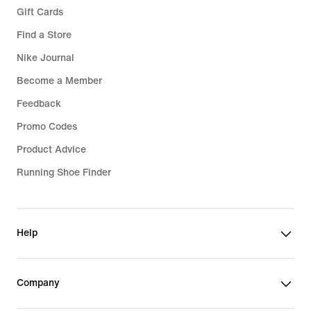
Gift Cards
Find a Store
Nike Journal
Become a Member
Feedback
Promo Codes
Product Advice
Running Shoe Finder
Help
Company