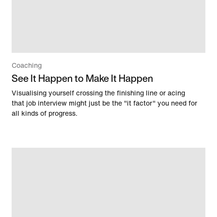
Coaching
See It Happen to Make It Happen
Visualising yourself crossing the finishing line or acing
that job interview might just be the "it factor" you need for
all kinds of progress.