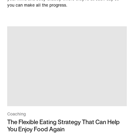
you can make all the progress.
Coaching
The Flexible Eating Strategy That Can Help
You Enjoy Food Again