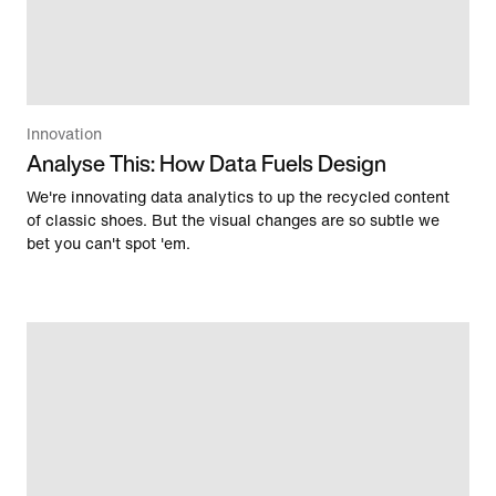
Innovation
Analyse This: How Data Fuels Design
We're innovating data analytics to up the recycled content
of classic shoes. But the visual changes are so subtle we
bet you can't spot 'em.