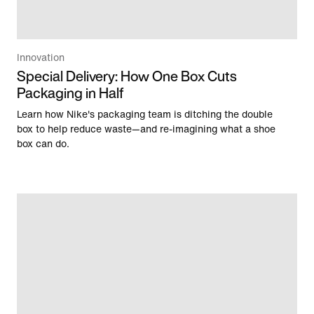
Innovation
Special Delivery: How One Box Cuts
Packaging in Half
Learn how Nike's packaging team is ditching the double
box to help reduce waste—and re-imagining what a shoe
box can do.