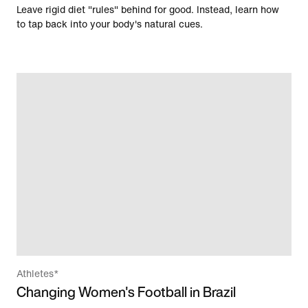
Leave rigid diet "rules" behind for good. Instead, learn how
to tap back into your body's natural cues.
Athletes*
Changing Women's Football in Brazil