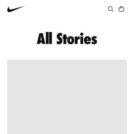
Community
Culture
Innovation
All Stories
All Stories