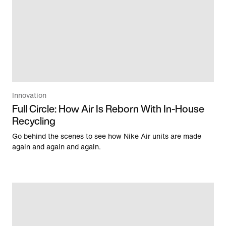
Innovation
Full Circle: How Air Is Reborn With In-House
Recycling
Go behind the scenes to see how Nike Air units are made
again and again and again.