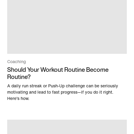
Coaching
Should Your Workout Routine Become
Routine?
A daily run streak or Push-Up challenge can be seriously
motivating and lead to fast progress—if you do it right.
Here's how.