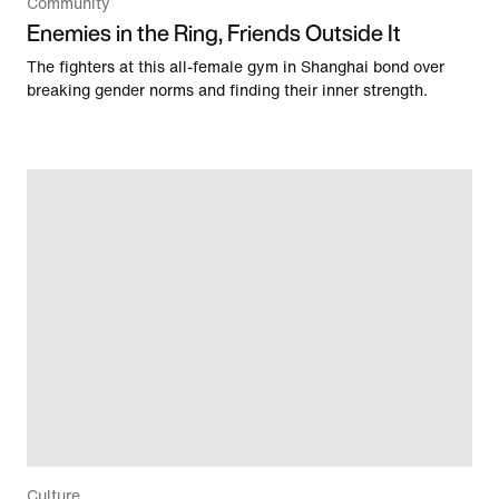
Community
Enemies in the Ring, Friends Outside It
The fighters at this all-female gym in Shanghai bond over
breaking gender norms and finding their inner strength.
Culture