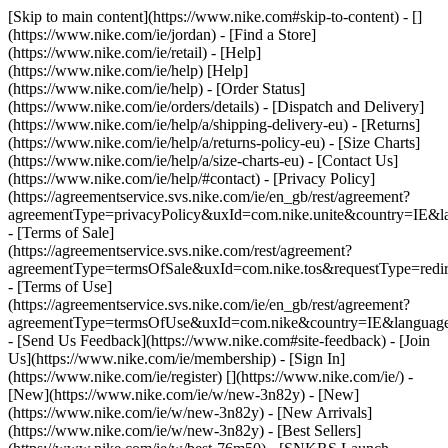
[Skip to main content](https://www.nike.com#skip-to-content) - []
(https://www.nike.com/ie/jordan)
- [Find a Store]
(https://www.nike.com/ie/retail) - [Help]
(https://www.nike.com/ie/help) [Help]
(https://www.nike.com/ie/help) - [Order Status]
(https://www.nike.com/ie/orders/details) - [Dispatch and Delivery]
(https://www.nike.com/ie/help/a/shipping-delivery-eu) - [Returns]
(https://www.nike.com/ie/help/a/returns-policy-eu) - [Size Charts]
(https://www.nike.com/ie/help/a/size-charts-eu) - [Contact Us]
(https://www.nike.com/ie/help/#contact) - [Privacy Policy]
(https://agreementservice.svs.nike.com/ie/en_gb/rest/agreement?
agreementType=privacyPolicy&uxId=com.nike.unite&country=IE&la
- [Terms of Sale]
(https://agreementservice.svs.nike.com/rest/agreement?
agreementType=termsOfSale&uxId=com.nike.tos&requestType=redir
- [Terms of Use]
(https://agreementservice.svs.nike.com/ie/en_gb/rest/agreement?
agreementType=termsOfUse&uxId=com.nike&country=IE&language=
- [Send Us Feedback](https://www.nike.com#site-feedback) - [Join
Us](https://www.nike.com/ie/membership) - [Sign In]
(https://www.nike.com/ie/register)
[](https://www.nike.com/ie/) -
[New](https://www.nike.com/ie/w/new-3n82y) - [New]
(https://www.nike.com/ie/w/new-3n82y) - [New Arrivals]
(https://www.nike.com/ie/w/new-3n82y) - [Best Sellers]