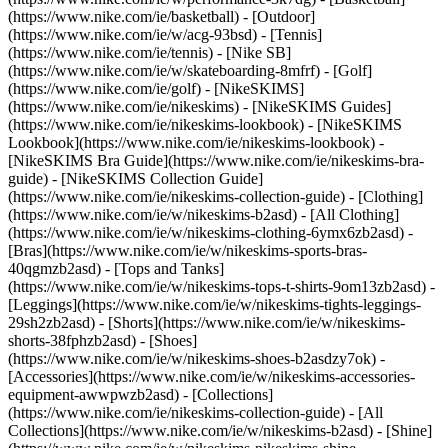
(https://www.nike.com/ie/basketball) - [Outdoor]
(https://www.nike.com/ie/w/acg-93bsd) - [Tennis]
(https://www.nike.com/ie/tennis) - [Nike SB]
(https://www.nike.com/ie/w/skateboarding-8mfrf) - [Golf]
(https://www.nike.com/ie/golf) - [NikeSKIMS]
(https://www.nike.com/ie/nikeskims) - [NikeSKIMS Guides]
(https://www.nike.com/ie/nikeskims-lookbook) - [NikeSKIMS
Lookbook](https://www.nike.com/ie/nikeskims-lookbook) -
[NikeSKIMS Bra Guide](https://www.nike.com/ie/nikeskims-bra-
guide) - [NikeSKIMS Collection Guide]
(https://www.nike.com/ie/nikeskims-collection-guide)
- [Clothing]
(https://www.nike.com/ie/w/nikeskims-b2asd) - [All Clothing]
(https://www.nike.com/ie/w/nikeskims-clothing-6ymx6zb2asd) -
[Bras](https://www.nike.com/ie/w/nikeskims-sports-bras-
40qgmzb2asd) - [Tops and Tanks]
(https://www.nike.com/ie/w/nikeskims-tops-t-shirts-9om13zb2asd) -
[Leggings](https://www.nike.com/ie/w/nikeskims-tights-leggings-
29sh2zb2asd) - [Shorts](https://www.nike.com/ie/w/nikeskims-
shorts-38fphzb2asd) - [Shoes]
(https://www.nike.com/ie/w/nikeskims-shoes-b2asdzy7ok) -
[Accessories](https://www.nike.com/ie/w/nikeskims-accessories-
equipment-awwpwzb2asd)
- [Collections]
(https://www.nike.com/ie/nikeskims-collection-guide) - [All
Collections](https://www.nike.com/ie/w/nikeskims-b2asd) - [Shine]