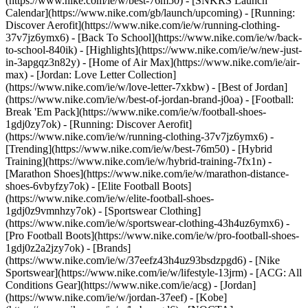
(https://www.nike.com/ie/w/best-76m50) - [SNKRS Launch
Calendar](https://www.nike.com/gb/launch/upcoming) - [Running:
Discover Aerofit](https://www.nike.com/ie/w/running-clothing-
37v7jz6ymx6) - [Back To School](https://www.nike.com/ie/w/back-
to-school-840ik)
- [Highlights](https://www.nike.com/ie/w/new-just-
in-3apgqz3n82y) - [Home of Air Max](https://www.nike.com/ie/air-
max) - [Jordan: Love Letter Collection]
(https://www.nike.com/ie/w/love-letter-7xkbw) - [Best of Jordan]
(https://www.nike.com/ie/w/best-of-jordan-brand-j0oa) - [Football:
Break 'Em Pack](https://www.nike.com/ie/w/football-shoes-
1gdj0zy7ok) - [Running: Discover Aerofit]
(https://www.nike.com/ie/w/running-clothing-37v7jz6ymx6)
-
[Trending](https://www.nike.com/ie/w/best-76m50) - [Hybrid
Training](https://www.nike.com/ie/w/hybrid-training-7fx1n) -
[Marathon Shoes](https://www.nike.com/ie/w/marathon-distance-
shoes-6vbyfzy7ok) - [Elite Football Boots]
(https://www.nike.com/ie/w/elite-football-shoes-
1gdj0z9vmnhzy7ok) - [Sportswear Clothing]
(https://www.nike.com/ie/w/sportswear-clothing-43h4uz6ymx6) -
[Pro Football Boots](https://www.nike.com/ie/w/pro-football-shoes-
1gdj0z2a2jzy7ok)
- [Brands]
(https://www.nike.com/ie/w/37eefz43h4uz93bsdzpgd6) - [Nike
Sportswear](https://www.nike.com/ie/w/lifestyle-13jrm) - [ACG: All
Conditions Gear](https://www.nike.com/ie/acg) - [Jordan]
(https://www.nike.com/ie/w/jordan-37eef) - [Kobe]