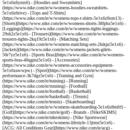
5e1x6z6ymx6) - [Hoodies and Sweatshirts]
(https://www.nike.com/ie/w/womens-hoodies-sweatshirts-
5e1x6z6rive) - [Tops and T-Shirts]
(https://www.nike.com/ie/w/womens-tops-t-shirts-5e1x6z9om13) -
[Shorts](https://www.nike.com/ie/w/womens-shorts-38fphz5e1x6) -
[Leggings](https://www.nike.com/ie/w/womens-tights-leggings-
29sh2z5e1x6) - [Trousers](https://www.nike.com/ie/w/womens-
trousers-tights-2kq19z5e1x6) - [Matching Sets]
(https://www.nike.com/ie/w/womens-matching-sets-2lukpz5e1x6) -
[Jackets](https://www.nike.com/ie/w/womens-jackets-gilets-
50r7yz5e1x6) - [Sports Bras](https://www.nike.com/ie/w/womens-
sports-bras-40qgmz5e1x6) - [Accessories]
(https://www.nike.com/ie/w/womens-accessories-equipment-
5e1x6zawwpw)
- [Sport](https://www.nike.com/ie/w/womens-
performance-3k7dgz5e1x6) - [Training and Gym]
(https://www.nike.com/ie/training) - [Running]
(https://www.nike.com/ie/running) - [Football]
(https://www.nike.com/ie/football) - [Basketball]
(https://www.nike.com/ie/basketball) - [Tennis]
(https://www.nike.com/ie/tennis) - [Skateboarding]
(https://www.nike.com/ie/w/womens-skateboarding-5e1x6z8mfrf) -
[Golf](https://www.nike.com/ie/golf)
- Brands - [NikeSKIMS]
(https://www.nike.com/ie/nikeskims) - [Nike Sportswear]
(https://www.nike.com/ie/w/womens-lifestyle-13jrmz5e1x6) -
[ACG: All Conditions Gear](https://www.nike.com/ie/acg) -