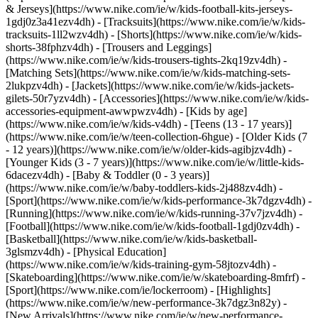
& Jerseys](https://www.nike.com/ie/w/kids-football-kits-jerseys-
1gdj0z3a41ezv4dh) - [Tracksuits](https://www.nike.com/ie/w/kids-
tracksuits-1ll2wzv4dh) - [Shorts](https://www.nike.com/ie/w/kids-
shorts-38fphzv4dh) - [Trousers and Leggings]
(https://www.nike.com/ie/w/kids-trousers-tights-2kq19zv4dh) -
[Matching Sets](https://www.nike.com/ie/w/kids-matching-sets-
2lukpzv4dh) - [Jackets](https://www.nike.com/ie/w/kids-jackets-
gilets-50r7yzv4dh) - [Accessories](https://www.nike.com/ie/w/kids-
accessories-equipment-awwpwzv4dh)
- [Kids by age]
(https://www.nike.com/ie/w/kids-v4dh) - [Teens (13 - 17 years)]
(https://www.nike.com/ie/w/teen-collection-6hgue) - [Older Kids (7
- 12 years)](https://www.nike.com/ie/w/older-kids-agibjzv4dh) -
[Younger Kids (3 - 7 years)](https://www.nike.com/ie/w/little-kids-
6dacezv4dh) - [Baby & Toddler (0 - 3 years)]
(https://www.nike.com/ie/w/baby-toddlers-kids-2j488zv4dh)
-
[Sport](https://www.nike.com/ie/w/kids-performance-3k7dgzv4dh) -
[Running](https://www.nike.com/ie/w/kids-running-37v7jzv4dh) -
[Football](https://www.nike.com/ie/w/kids-football-1gdj0zv4dh) -
[Basketball](https://www.nike.com/ie/w/kids-basketball-
3glsmzv4dh) - [Physical Education]
(https://www.nike.com/ie/w/kids-training-gym-58jtozv4dh) -
[Skateboarding](https://www.nike.com/ie/w/skateboarding-8mfrf) -
[Sport](https://www.nike.com/ie/lockerroom) - [Highlights]
(https://www.nike.com/ie/w/new-performance-3k7dgz3n82y) -
[New Arrivals](https://www.nike.com/ie/w/new-performance-