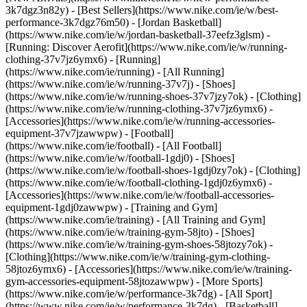
3k7dgz3n82y) - [Best Sellers](https://www.nike.com/ie/w/best-
performance-3k7dgz76m50) - [Jordan Basketball]
(https://www.nike.com/ie/w/jordan-basketball-37eefz3glsm) -
[Running: Discover Aerofit](https://www.nike.com/ie/w/running-
clothing-37v7jz6ymx6)
- [Running]
(https://www.nike.com/ie/running) - [All Running]
(https://www.nike.com/ie/w/running-37v7j) - [Shoes]
(https://www.nike.com/ie/w/running-shoes-37v7jzy7ok) - [Clothing]
(https://www.nike.com/ie/w/running-clothing-37v7jz6ymx6) -
[Accessories](https://www.nike.com/ie/w/running-accessories-
equipment-37v7jzawwpw)
- [Football]
(https://www.nike.com/ie/football) - [All Football]
(https://www.nike.com/ie/w/football-1gdj0) - [Shoes]
(https://www.nike.com/ie/w/football-shoes-1gdj0zy7ok) - [Clothing]
(https://www.nike.com/ie/w/football-clothing-1gdj0z6ymx6) -
[Accessories](https://www.nike.com/ie/w/football-accessories-
equipment-1gdj0zawwpw)
- [Training and Gym]
(https://www.nike.com/ie/training) - [All Training and Gym]
(https://www.nike.com/ie/w/training-gym-58jto) - [Shoes]
(https://www.nike.com/ie/w/training-gym-shoes-58jtozy7ok) -
[Clothing](https://www.nike.com/ie/w/training-gym-clothing-
58jtoz6ymx6) - [Accessories](https://www.nike.com/ie/w/training-
gym-accessories-equipment-58jtozawwpw)
- [More Sports]
(https://www.nike.com/ie/w/performance-3k7dg) - [All Sport]
(https://www.nike.com/ie/w/performance-3k7dg) - [Basketball]