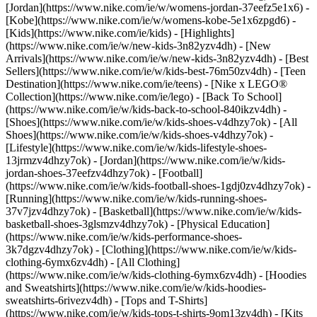
[Jordan](https://www.nike.com/ie/w/womens-jordan-37eefz5e1x6) -
[Kobe](https://www.nike.com/ie/w/womens-kobe-5e1x6zpgd6) -
[Kids](https://www.nike.com/ie/kids) - [Highlights]
(https://www.nike.com/ie/w/new-kids-3n82yzv4dh) - [New
Arrivals](https://www.nike.com/ie/w/new-kids-3n82yzv4dh) - [Best
Sellers](https://www.nike.com/ie/w/kids-best-76m50zv4dh) - [Teen
Destination](https://www.nike.com/ie/teens) - [Nike x LEGO®
Collection](https://www.nike.com/ie/lego) - [Back To School]
(https://www.nike.com/ie/w/kids-back-to-school-840ikzv4dh)
-
[Shoes](https://www.nike.com/ie/w/kids-shoes-v4dhzy7ok) - [All
Shoes](https://www.nike.com/ie/w/kids-shoes-v4dhzy7ok) -
[Lifestyle](https://www.nike.com/ie/w/kids-lifestyle-shoes-
13jrmzv4dhzy7ok) - [Jordan](https://www.nike.com/ie/w/kids-
jordan-shoes-37eefzv4dhzy7ok) - [Football]
(https://www.nike.com/ie/w/kids-football-shoes-1gdj0zv4dhzy7ok) -
[Running](https://www.nike.com/ie/w/kids-running-shoes-
37v7jzv4dhzy7ok) - [Basketball](https://www.nike.com/ie/w/kids-
basketball-shoes-3glsmzv4dhzy7ok) - [Physical Education]
(https://www.nike.com/ie/w/kids-performance-shoes-
3k7dgzv4dhzy7ok)
- [Clothing](https://www.nike.com/ie/w/kids-
clothing-6ymx6zv4dh) - [All Clothing]
(https://www.nike.com/ie/w/kids-clothing-6ymx6zv4dh) - [Hoodies
and Sweatshirts](https://www.nike.com/ie/w/kids-hoodies-
sweatshirts-6rivezv4dh) - [Tops and T-Shirts]
(https://www.nike.com/ie/w/kids-tops-t-shirts-9om13zv4dh) - [Kits