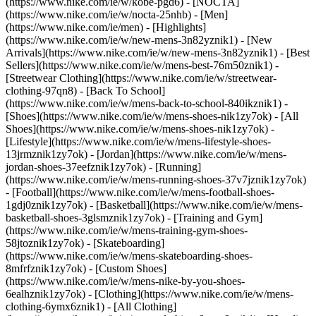
(https://www.nike.com/ie/w/kobe-pgd6) - [NOCTA]
(https://www.nike.com/ie/w/nocta-25nhb) - [Men]
(https://www.nike.com/ie/men) - [Highlights]
(https://www.nike.com/ie/w/new-mens-3n82yznik1) - [New
Arrivals](https://www.nike.com/ie/w/new-mens-3n82yznik1) - [Best
Sellers](https://www.nike.com/ie/w/mens-best-76m50znik1) -
[Streetwear Clothing](https://www.nike.com/ie/w/streetwear-
clothing-97qn8) - [Back To School]
(https://www.nike.com/ie/w/mens-back-to-school-840ikznik1)
-
[Shoes](https://www.nike.com/ie/w/mens-shoes-nik1zy7ok) - [All
Shoes](https://www.nike.com/ie/w/mens-shoes-nik1zy7ok) -
[Lifestyle](https://www.nike.com/ie/w/mens-lifestyle-shoes-
13jrmznik1zy7ok) - [Jordan](https://www.nike.com/ie/w/mens-
jordan-shoes-37eefznik1zy7ok) - [Running]
(https://www.nike.com/ie/w/mens-running-shoes-37v7jznik1zy7ok)
- [Football](https://www.nike.com/ie/w/mens-football-shoes-
1gdj0znik1zy7ok) - [Basketball](https://www.nike.com/ie/w/mens-
basketball-shoes-3glsmznik1zy7ok) - [Training and Gym]
(https://www.nike.com/ie/w/mens-training-gym-shoes-
58jtoznik1zy7ok) - [Skateboarding]
(https://www.nike.com/ie/w/mens-skateboarding-shoes-
8mfrfznik1zy7ok) - [Custom Shoes]
(https://www.nike.com/ie/w/mens-nike-by-you-shoes-
6ealhznik1zy7ok)
- [Clothing](https://www.nike.com/ie/w/mens-
clothing-6ymx6znik1) - [All Clothing]