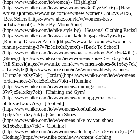
(https://www.nike.com/ie/women) - [Highlights]
(https://www.nike.com/ie/w/new-womens-3n82yz5e1x6) - [New
Arrivals](https://www.nike.com/ie/w/new-womens-3n82yz5e1x6) -
[Best Sellers](https://www.nike.com/ie/w/womens-best-
5e1x6z76m50) - [Style By: Moon Shoe]
(https://www.nike.com/ie/nike-style-by) - [Seasonal Clothing Packs]
(https://www.nike.com/ie/w/seasonal-clothing-packs-9yawh) -
[Running: Discover Aerofit](https://www.nike.com/ie/w/womens-
running-clothing-37v7jz5e1x6z6ymx6) - [Back To School]
(https://www.nike.com/ie/w/womens-back-to-school-5e1x6z840ik)
-
[Shoes](https://www.nike.com/ie/w/womens-shoes-5e1x6zy7ok) -
[All Shoes](https://www.nike.com/ie/w/womens-shoes-5e1x6zy7ok)
- [Lifestyle](https://www.nike.com/ie/w/womens-lifestyle-shoes-
13jrmz5e1x6zy7ok) - [Jordan](https://www.nike.com/ie/w/womens-
jordan-shoes-37eefz5e1x6zy7ok) - [Running]
(https://www.nike.com/ie/w/womens-running-shoes-
37v7jz5e1x6zy7ok) - [Training and Gym]
(https://www.nike.com/ie/w/womens-training-gym-shoes-
58jtoz5e1x6zy7ok) - [Football]
(https://www.nike.com/ie/w/womens-football-shoes-
1gdj0z5e1x6zy7ok) - [Custom Shoes]
(https://www.nike.com/ie/w/womens-nike-by-you-shoes-
5e1x6z6ealhzy7ok)
- [Clothing]
(https://www.nike.com/ie/w/womens-clothing-5e1x6z6ymx6) - [All
Clothing](https://www.nike.com/ie/w/womens-clothing-