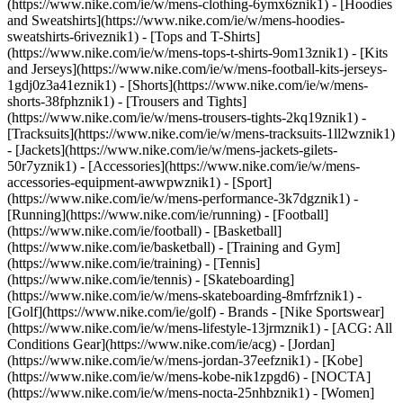
(https://www.nike.com/ie/w/mens-clothing-6ymx6znik1) - [Hoodies
and Sweatshirts](https://www.nike.com/ie/w/mens-hoodies-
sweatshirts-6riveznik1) - [Tops and T-Shirts]
(https://www.nike.com/ie/w/mens-tops-t-shirts-9om13znik1) - [Kits
and Jerseys](https://www.nike.com/ie/w/mens-football-kits-jerseys-
1gdj0z3a41eznik1) - [Shorts](https://www.nike.com/ie/w/mens-
shorts-38fphznik1) - [Trousers and Tights]
(https://www.nike.com/ie/w/mens-trousers-tights-2kq19znik1) -
[Tracksuits](https://www.nike.com/ie/w/mens-tracksuits-1ll2wznik1)
- [Jackets](https://www.nike.com/ie/w/mens-jackets-gilets-
50r7yznik1) - [Accessories](https://www.nike.com/ie/w/mens-
accessories-equipment-awwpwznik1)
- [Sport]
(https://www.nike.com/ie/w/mens-performance-3k7dgznik1) -
[Running](https://www.nike.com/ie/running) - [Football]
(https://www.nike.com/ie/football) - [Basketball]
(https://www.nike.com/ie/basketball) - [Training and Gym]
(https://www.nike.com/ie/training) - [Tennis]
(https://www.nike.com/ie/tennis) - [Skateboarding]
(https://www.nike.com/ie/w/mens-skateboarding-8mfrfznik1) -
[Golf](https://www.nike.com/ie/golf)
- Brands - [Nike Sportswear]
(https://www.nike.com/ie/w/mens-lifestyle-13jrmznik1) - [ACG: All
Conditions Gear](https://www.nike.com/ie/acg) - [Jordan]
(https://www.nike.com/ie/w/mens-jordan-37eefznik1) - [Kobe]
(https://www.nike.com/ie/w/mens-kobe-nik1zpgd6) - [NOCTA]
(https://www.nike.com/ie/w/mens-nocta-25nhbznik1) - [Women]