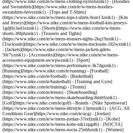
(https://www.nike.com/ie/w/mens-clothing-6ymx6znik1) - [Hoodies
and Sweatshirts](https://www.nike.com/ie/w/mens-hoodies-
sweatshirts-6riveznik1) - [Tops and T-Shirts]
(https://www.nike.com/ie/w/mens-tops-t-shirts-9om13znik1) - [Kits
and Jerseys](https://www.nike.com/ie/w/mens-football-kits-jerseys-
1gdj0z3a41eznik1) - [Shorts](https://www.nike.com/ie/w/mens-
shorts-38fphznik1) - [Trousers and Tights]
(https://www.nike.com/ie/w/mens-trousers-tights-2kq19znik1) -
[Tracksuits](https://www.nike.com/ie/w/mens-tracksuits-1ll2wznik1)
- [Jackets](https://www.nike.com/ie/w/mens-jackets-gilets-
50r7yznik1) - [Accessories](https://www.nike.com/ie/w/mens-
accessories-equipment-awwpwznik1)
- [Sport]
(https://www.nike.com/ie/w/mens-performance-3k7dgznik1) -
[Running](https://www.nike.com/ie/running) - [Football]
(https://www.nike.com/ie/football) - [Basketball]
(https://www.nike.com/ie/basketball) - [Training and Gym]
(https://www.nike.com/ie/training) - [Tennis]
(https://www.nike.com/ie/tennis) - [Skateboarding]
(https://www.nike.com/ie/w/mens-skateboarding-8mfrfznik1) -
[Golf](https://www.nike.com/ie/golf)
- Brands - [Nike Sportswear]
(https://www.nike.com/ie/w/mens-lifestyle-13jrmznik1) - [ACG: All
Conditions Gear](https://www.nike.com/ie/acg) - [Jordan]
(https://www.nike.com/ie/w/mens-jordan-37eefznik1) - [Kobe]
(https://www.nike.com/ie/w/mens-kobe-nik1zpgd6) - [NOCTA]
(https://www.nike.com/ie/w/mens-nocta-25nhbznik1) - [Women]