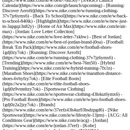
(https://www.nike.com/ie/w/best-76m50) - [SNKRS Launch
Calendar](https://www.nike.com/gb/launch/upcoming) - [Running:
Discover Aerofit](https://www.nike.com/ie/w/running-clothing-
37v7jz6ymx6) - [Back To School](https://www.nike.com/ie/w/back-
to-school-840ik)
- [Highlights](https://www.nike.com/ie/w/new-just-
in-3apgqz3n82y) - [Home of Air Max](https://www.nike.com/ie/air-
max) - [Jordan: Love Letter Collection]
(https://www.nike.com/ie/w/love-letter-7xkbw) - [Best of Jordan]
(https://www.nike.com/ie/w/best-of-jordan-brand-j0oa) - [Football:
Break 'Em Pack](https://www.nike.com/ie/w/football-shoes-
1gdj0zy7ok) - [Running: Discover Aerofit]
(https://www.nike.com/ie/w/running-clothing-37v7jz6ymx6)
-
[Trending](https://www.nike.com/ie/w/best-76m50) - [Hybrid
Training](https://www.nike.com/ie/w/hybrid-training-7fx1n) -
[Marathon Shoes](https://www.nike.com/ie/w/marathon-distance-
shoes-6vbyfzy7ok) - [Elite Football Boots]
(https://www.nike.com/ie/w/elite-football-shoes-
1gdj0z9vmnhzy7ok) - [Sportswear Clothing]
(https://www.nike.com/ie/w/sportswear-clothing-43h4uz6ymx6) -
[Pro Football Boots](https://www.nike.com/ie/w/pro-football-shoes-
1gdj0z2a2jzy7ok)
- [Brands]
(https://www.nike.com/ie/w/37eefz43h4uz93bsdzpgd6) - [Nike
Sportswear](https://www.nike.com/ie/w/lifestyle-13jrm) - [ACG: All
Conditions Gear](https://www.nike.com/ie/acg) - [Jordan]
(https://www.nike.com/ie/w/jordan-37eef) - [Kobe]