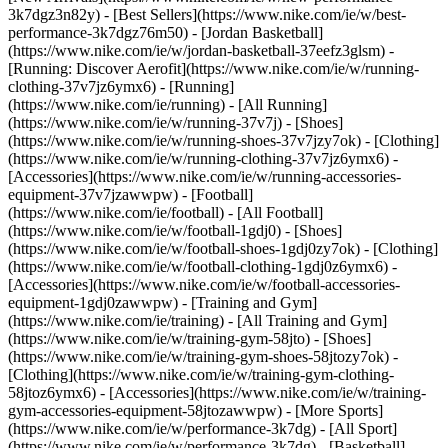
3k7dgz3n82y) - [Best Sellers](https://www.nike.com/ie/w/best-
performance-3k7dgz76m50) - [Jordan Basketball]
(https://www.nike.com/ie/w/jordan-basketball-37eefz3glsm) -
[Running: Discover Aerofit](https://www.nike.com/ie/w/running-
clothing-37v7jz6ymx6)
- [Running]
(https://www.nike.com/ie/running) - [All Running]
(https://www.nike.com/ie/w/running-37v7j) - [Shoes]
(https://www.nike.com/ie/w/running-shoes-37v7jzy7ok) - [Clothing]
(https://www.nike.com/ie/w/running-clothing-37v7jz6ymx6) -
[Accessories](https://www.nike.com/ie/w/running-accessories-
equipment-37v7jzawwpw)
- [Football]
(https://www.nike.com/ie/football) - [All Football]
(https://www.nike.com/ie/w/football-1gdj0) - [Shoes]
(https://www.nike.com/ie/w/football-shoes-1gdj0zy7ok) - [Clothing]
(https://www.nike.com/ie/w/football-clothing-1gdj0z6ymx6) -
[Accessories](https://www.nike.com/ie/w/football-accessories-
equipment-1gdj0zawwpw)
- [Training and Gym]
(https://www.nike.com/ie/training) - [All Training and Gym]
(https://www.nike.com/ie/w/training-gym-58jto) - [Shoes]
(https://www.nike.com/ie/w/training-gym-shoes-58jtozy7ok) -
[Clothing](https://www.nike.com/ie/w/training-gym-clothing-
58jtoz6ymx6) - [Accessories](https://www.nike.com/ie/w/training-
gym-accessories-equipment-58jtozawwpw)
- [More Sports]
(https://www.nike.com/ie/w/performance-3k7dg) - [All Sport]
(https://www.nike.com/ie/w/performance-3k7dg) - [Basketball]