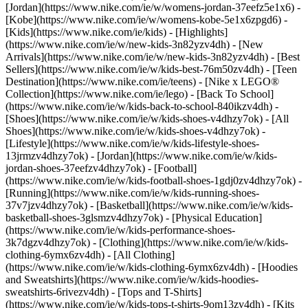
[Jordan](https://www.nike.com/ie/w/womens-jordan-37eefz5e1x6) -
[Kobe](https://www.nike.com/ie/w/womens-kobe-5e1x6zpgd6) -
[Kids](https://www.nike.com/ie/kids) - [Highlights]
(https://www.nike.com/ie/w/new-kids-3n82yzv4dh) - [New
Arrivals](https://www.nike.com/ie/w/new-kids-3n82yzv4dh) - [Best
Sellers](https://www.nike.com/ie/w/kids-best-76m50zv4dh) - [Teen
Destination](https://www.nike.com/ie/teens) - [Nike x LEGO®
Collection](https://www.nike.com/ie/lego) - [Back To School]
(https://www.nike.com/ie/w/kids-back-to-school-840ikzv4dh)
-
[Shoes](https://www.nike.com/ie/w/kids-shoes-v4dhzy7ok) - [All
Shoes](https://www.nike.com/ie/w/kids-shoes-v4dhzy7ok) -
[Lifestyle](https://www.nike.com/ie/w/kids-lifestyle-shoes-
13jrmzv4dhzy7ok) - [Jordan](https://www.nike.com/ie/w/kids-
jordan-shoes-37eefzv4dhzy7ok) - [Football]
(https://www.nike.com/ie/w/kids-football-shoes-1gdj0zv4dhzy7ok) -
[Running](https://www.nike.com/ie/w/kids-running-shoes-
37v7jzv4dhzy7ok) - [Basketball](https://www.nike.com/ie/w/kids-
basketball-shoes-3glsmzv4dhzy7ok) - [Physical Education]
(https://www.nike.com/ie/w/kids-performance-shoes-
3k7dgzv4dhzy7ok)
- [Clothing](https://www.nike.com/ie/w/kids-
clothing-6ymx6zv4dh) - [All Clothing]
(https://www.nike.com/ie/w/kids-clothing-6ymx6zv4dh) - [Hoodies
and Sweatshirts](https://www.nike.com/ie/w/kids-hoodies-
sweatshirts-6rivezv4dh) - [Tops and T-Shirts]
(https://www.nike.com/ie/w/kids-tops-t-shirts-9om13zv4dh) - [Kits