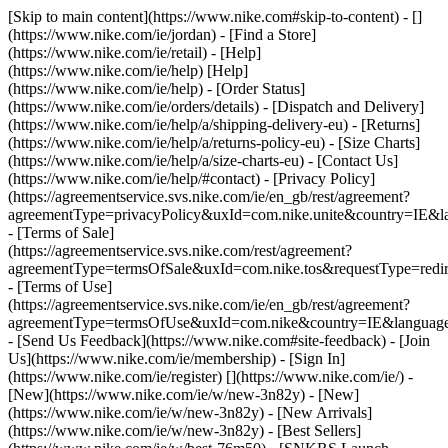
[Skip to main content](https://www.nike.com#skip-to-content) - []
(https://www.nike.com/ie/jordan)
- [Find a Store]
(https://www.nike.com/ie/retail) - [Help]
(https://www.nike.com/ie/help) [Help]
(https://www.nike.com/ie/help) - [Order Status]
(https://www.nike.com/ie/orders/details) - [Dispatch and Delivery]
(https://www.nike.com/ie/help/a/shipping-delivery-eu) - [Returns]
(https://www.nike.com/ie/help/a/returns-policy-eu) - [Size Charts]
(https://www.nike.com/ie/help/a/size-charts-eu) - [Contact Us]
(https://www.nike.com/ie/help/#contact) - [Privacy Policy]
(https://agreementservice.svs.nike.com/ie/en_gb/rest/agreement?
agreementType=privacyPolicy&uxId=com.nike.unite&country=IE&la
- [Terms of Sale]
(https://agreementservice.svs.nike.com/rest/agreement?
agreementType=termsOfSale&uxId=com.nike.tos&requestType=redir
- [Terms of Use]
(https://agreementservice.svs.nike.com/ie/en_gb/rest/agreement?
agreementType=termsOfUse&uxId=com.nike&country=IE&language=
- [Send Us Feedback](https://www.nike.com#site-feedback) - [Join
Us](https://www.nike.com/ie/membership) - [Sign In]
(https://www.nike.com/ie/register)
[](https://www.nike.com/ie/) -
[New](https://www.nike.com/ie/w/new-3n82y) - [New]
(https://www.nike.com/ie/w/new-3n82y) - [New Arrivals]
(https://www.nike.com/ie/w/new-3n82y) - [Best Sellers]