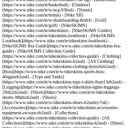
(https://www.nike.com/ie/basketball) - [Outdoor]
(https://www.nike.com/ie/w/acg-93bsd) - [Tennis]
(https://www.nike.com/ie/tennis) - [Nike SB]
(https://www.nike.com/ie/w/skateboarding-8mfrf) - [Golf]
(https://www.nike.com/ie/golf) - [NikeSKIMS]
(https://www.nike.com/ie/nikeskims) - [NikeSKIMS Guides]
(https://www.nike.com/ie/nikeskims-lookbook) - [NikeSKIMS
Lookbook](https://www.nike.com/ie/nikeskims-lookbook) -
[NikeSKIMS Bra Guide](https://www.nike.com/ie/nikeskims-bra-
guide) - [NikeSKIMS Collection Guide]
(https://www.nike.com/ie/nikeskims-collection-guide)
- [Clothing]
(https://www.nike.com/ie/w/nikeskims-b2asd) - [All Clothing]
(https://www.nike.com/ie/w/nikeskims-clothing-6ymx6zb2asd) -
[Bras](https://www.nike.com/ie/w/nikeskims-sports-bras-
40qgmzb2asd) - [Tops and Tanks]
(https://www.nike.com/ie/w/nikeskims-tops-t-shirts-9om13zb2asd) -
[Leggings](https://www.nike.com/ie/w/nikeskims-tights-leggings-
29sh2zb2asd) - [Shorts](https://www.nike.com/ie/w/nikeskims-
shorts-38fphzb2asd) - [Shoes]
(https://www.nike.com/ie/w/nikeskims-shoes-b2asdzy7ok) -
[Accessories](https://www.nike.com/ie/w/nikeskims-accessories-
equipment-awwpwzb2asd)
- [Collections]
(https://www.nike.com/ie/nikeskims-collection-guide) - [All
Collections](https://www.nike.com/ie/w/nikeskims-b2asd) - [Shine]