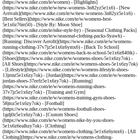
(https://www.nike.com/ie/women) - [Highlights]
(https://www.nike.com/ie/w/new-womens-3n82yz5e1x6) - [New
Arrivals](https://www.nike.com/ie/w/new-womens-3n82yz5e1x6) -
[Best Sellers](https://www.nike.com/ie/w/womens-best-
5e1x6z76m50) - [Style By: Moon Shoe]
(https://www.nike.com/ie/nike-style-by) - [Seasonal Clothing Packs]
(https://www.nike.com/ie/w/seasonal-clothing-packs-9yawh) -
[Running: Discover Aerofit](https://www.nike.com/ie/w/womens-
running-clothing-37v7jz5e1x6z6ymx6) - [Back To School]
(https://www.nike.com/ie/w/womens-back-to-school-5e1x6z840ik)
-
[Shoes](https://www.nike.com/ie/w/womens-shoes-5e1x6zy7ok) -
[All Shoes](https://www.nike.com/ie/w/womens-shoes-5e1x6zy7ok)
- [Lifestyle](https://www.nike.com/ie/w/womens-lifestyle-shoes-
13jrmz5e1x6zy7ok) - [Jordan](https://www.nike.com/ie/w/womens-
jordan-shoes-37eefz5e1x6zy7ok) - [Running]
(https://www.nike.com/ie/w/womens-running-shoes-
37v7jz5e1x6zy7ok) - [Training and Gym]
(https://www.nike.com/ie/w/womens-training-gym-shoes-
58jtoz5e1x6zy7ok) - [Football]
(https://www.nike.com/ie/w/womens-football-shoes-
1gdj0z5e1x6zy7ok) - [Custom Shoes]
(https://www.nike.com/ie/w/womens-nike-by-you-shoes-
5e1x6z6ealhzy7ok)
- [Clothing]
(https://www.nike.com/ie/w/womens-clothing-5e1x6z6ymx6) - [All
Clothing](https://www.nike.com/ie/w/womens-clothing-