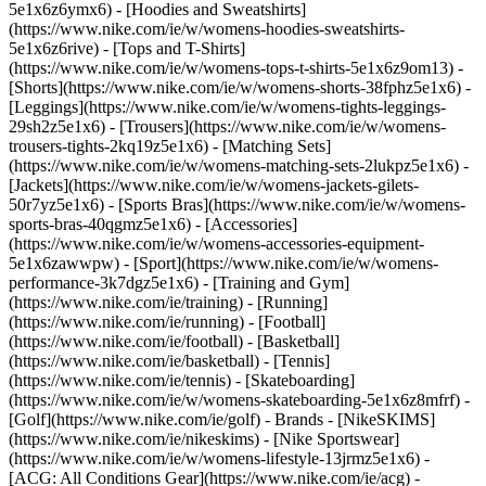
5e1x6z6ymx6) - [Hoodies and Sweatshirts]
(https://www.nike.com/ie/w/womens-hoodies-sweatshirts-
5e1x6z6rive) - [Tops and T-Shirts]
(https://www.nike.com/ie/w/womens-tops-t-shirts-5e1x6z9om13) -
[Shorts](https://www.nike.com/ie/w/womens-shorts-38fphz5e1x6) -
[Leggings](https://www.nike.com/ie/w/womens-tights-leggings-
29sh2z5e1x6) - [Trousers](https://www.nike.com/ie/w/womens-
trousers-tights-2kq19z5e1x6) - [Matching Sets]
(https://www.nike.com/ie/w/womens-matching-sets-2lukpz5e1x6) -
[Jackets](https://www.nike.com/ie/w/womens-jackets-gilets-
50r7yz5e1x6) - [Sports Bras](https://www.nike.com/ie/w/womens-
sports-bras-40qgmz5e1x6) - [Accessories]
(https://www.nike.com/ie/w/womens-accessories-equipment-
5e1x6zawwpw)
- [Sport](https://www.nike.com/ie/w/womens-
performance-3k7dgz5e1x6) - [Training and Gym]
(https://www.nike.com/ie/training) - [Running]
(https://www.nike.com/ie/running) - [Football]
(https://www.nike.com/ie/football) - [Basketball]
(https://www.nike.com/ie/basketball) - [Tennis]
(https://www.nike.com/ie/tennis) - [Skateboarding]
(https://www.nike.com/ie/w/womens-skateboarding-5e1x6z8mfrf) -
[Golf](https://www.nike.com/ie/golf)
- Brands - [NikeSKIMS]
(https://www.nike.com/ie/nikeskims) - [Nike Sportswear]
(https://www.nike.com/ie/w/womens-lifestyle-13jrmz5e1x6) -
[ACG: All Conditions Gear](https://www.nike.com/ie/acg) -