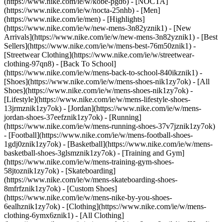
(https://www.nike.com/ie/w/kobe-pgd6) - [NOCTA]
(https://www.nike.com/ie/w/nocta-25nhb) - [Men]
(https://www.nike.com/ie/men) - [Highlights]
(https://www.nike.com/ie/w/new-mens-3n82yznik1) - [New
Arrivals](https://www.nike.com/ie/w/new-mens-3n82yznik1) - [Best
Sellers](https://www.nike.com/ie/w/mens-best-76m50znik1) -
[Streetwear Clothing](https://www.nike.com/ie/w/streetwear-
clothing-97qn8) - [Back To School]
(https://www.nike.com/ie/w/mens-back-to-school-840ikznik1)
-
[Shoes](https://www.nike.com/ie/w/mens-shoes-nik1zy7ok) - [All
Shoes](https://www.nike.com/ie/w/mens-shoes-nik1zy7ok) -
[Lifestyle](https://www.nike.com/ie/w/mens-lifestyle-shoes-
13jrmznik1zy7ok) - [Jordan](https://www.nike.com/ie/w/mens-
jordan-shoes-37eefznik1zy7ok) - [Running]
(https://www.nike.com/ie/w/mens-running-shoes-37v7jznik1zy7ok)
- [Football](https://www.nike.com/ie/w/mens-football-shoes-
1gdj0znik1zy7ok) - [Basketball](https://www.nike.com/ie/w/mens-
basketball-shoes-3glsmznik1zy7ok) - [Training and Gym]
(https://www.nike.com/ie/w/mens-training-gym-shoes-
58jtoznik1zy7ok) - [Skateboarding]
(https://www.nike.com/ie/w/mens-skateboarding-shoes-
8mfrfznik1zy7ok) - [Custom Shoes]
(https://www.nike.com/ie/w/mens-nike-by-you-shoes-
6ealhznik1zy7ok)
- [Clothing](https://www.nike.com/ie/w/mens-
clothing-6ymx6znik1) - [All Clothing]