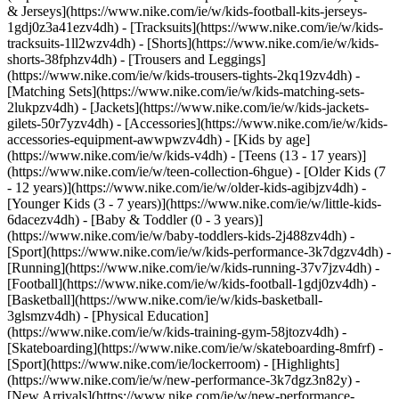
& Jerseys](https://www.nike.com/ie/w/kids-football-kits-jerseys-
1gdj0z3a41ezv4dh) - [Tracksuits](https://www.nike.com/ie/w/kids-
tracksuits-1ll2wzv4dh) - [Shorts](https://www.nike.com/ie/w/kids-
shorts-38fphzv4dh) - [Trousers and Leggings]
(https://www.nike.com/ie/w/kids-trousers-tights-2kq19zv4dh) -
[Matching Sets](https://www.nike.com/ie/w/kids-matching-sets-
2lukpzv4dh) - [Jackets](https://www.nike.com/ie/w/kids-jackets-
gilets-50r7yzv4dh) - [Accessories](https://www.nike.com/ie/w/kids-
accessories-equipment-awwpwzv4dh)
- [Kids by age]
(https://www.nike.com/ie/w/kids-v4dh) - [Teens (13 - 17 years)]
(https://www.nike.com/ie/w/teen-collection-6hgue) - [Older Kids (7
- 12 years)](https://www.nike.com/ie/w/older-kids-agibjzv4dh) -
[Younger Kids (3 - 7 years)](https://www.nike.com/ie/w/little-kids-
6dacezv4dh) - [Baby & Toddler (0 - 3 years)]
(https://www.nike.com/ie/w/baby-toddlers-kids-2j488zv4dh)
-
[Sport](https://www.nike.com/ie/w/kids-performance-3k7dgzv4dh) -
[Running](https://www.nike.com/ie/w/kids-running-37v7jzv4dh) -
[Football](https://www.nike.com/ie/w/kids-football-1gdj0zv4dh) -
[Basketball](https://www.nike.com/ie/w/kids-basketball-
3glsmzv4dh) - [Physical Education]
(https://www.nike.com/ie/w/kids-training-gym-58jtozv4dh) -
[Skateboarding](https://www.nike.com/ie/w/skateboarding-8mfrf) -
[Sport](https://www.nike.com/ie/lockerroom) - [Highlights]
(https://www.nike.com/ie/w/new-performance-3k7dgz3n82y) -
[New Arrivals](https://www.nike.com/ie/w/new-performance-