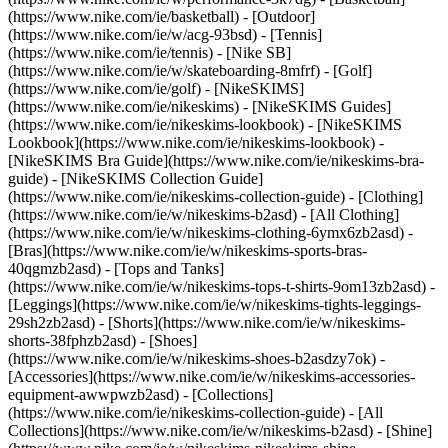
(https://www.nike.com/ie/basketball) - [Outdoor]
(https://www.nike.com/ie/w/acg-93bsd) - [Tennis]
(https://www.nike.com/ie/tennis) - [Nike SB]
(https://www.nike.com/ie/w/skateboarding-8mfrf) - [Golf]
(https://www.nike.com/ie/golf) - [NikeSKIMS]
(https://www.nike.com/ie/nikeskims) - [NikeSKIMS Guides]
(https://www.nike.com/ie/nikeskims-lookbook) - [NikeSKIMS
Lookbook](https://www.nike.com/ie/nikeskims-lookbook) -
[NikeSKIMS Bra Guide](https://www.nike.com/ie/nikeskims-bra-
guide) - [NikeSKIMS Collection Guide]
(https://www.nike.com/ie/nikeskims-collection-guide)
- [Clothing]
(https://www.nike.com/ie/w/nikeskims-b2asd) - [All Clothing]
(https://www.nike.com/ie/w/nikeskims-clothing-6ymx6zb2asd) -
[Bras](https://www.nike.com/ie/w/nikeskims-sports-bras-
40qgmzb2asd) - [Tops and Tanks]
(https://www.nike.com/ie/w/nikeskims-tops-t-shirts-9om13zb2asd) -
[Leggings](https://www.nike.com/ie/w/nikeskims-tights-leggings-
29sh2zb2asd) - [Shorts](https://www.nike.com/ie/w/nikeskims-
shorts-38fphzb2asd) - [Shoes]
(https://www.nike.com/ie/w/nikeskims-shoes-b2asdzy7ok) -
[Accessories](https://www.nike.com/ie/w/nikeskims-accessories-
equipment-awwpwzb2asd)
- [Collections]
(https://www.nike.com/ie/nikeskims-collection-guide) - [All
Collections](https://www.nike.com/ie/w/nikeskims-b2asd) - [Shine]