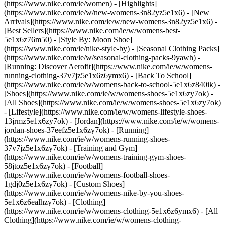
(https://www.nike.com/ie/women) - [Highlights]
(https://www.nike.com/ie/w/new-womens-3n82yz5e1x6) - [New
Arrivals](https://www.nike.com/ie/w/new-womens-3n82yz5e1x6) -
[Best Sellers](https://www.nike.com/ie/w/womens-best-
5e1x6z76m50) - [Style By: Moon Shoe]
(https://www.nike.com/ie/nike-style-by) - [Seasonal Clothing Packs]
(https://www.nike.com/ie/w/seasonal-clothing-packs-9yawh) -
[Running: Discover Aerofit](https://www.nike.com/ie/w/womens-
running-clothing-37v7jz5e1x6z6ymx6) - [Back To School]
(https://www.nike.com/ie/w/womens-back-to-school-5e1x6z840ik)
-
[Shoes](https://www.nike.com/ie/w/womens-shoes-5e1x6zy7ok) -
[All Shoes](https://www.nike.com/ie/w/womens-shoes-5e1x6zy7ok)
- [Lifestyle](https://www.nike.com/ie/w/womens-lifestyle-shoes-
13jrmz5e1x6zy7ok) - [Jordan](https://www.nike.com/ie/w/womens-
jordan-shoes-37eefz5e1x6zy7ok) - [Running]
(https://www.nike.com/ie/w/womens-running-shoes-
37v7jz5e1x6zy7ok) - [Training and Gym]
(https://www.nike.com/ie/w/womens-training-gym-shoes-
58jtoz5e1x6zy7ok) - [Football]
(https://www.nike.com/ie/w/womens-football-shoes-
1gdj0z5e1x6zy7ok) - [Custom Shoes]
(https://www.nike.com/ie/w/womens-nike-by-you-shoes-
5e1x6z6ealhzy7ok)
- [Clothing]
(https://www.nike.com/ie/w/womens-clothing-5e1x6z6ymx6) - [All
Clothing](https://www.nike.com/ie/w/womens-clothing-