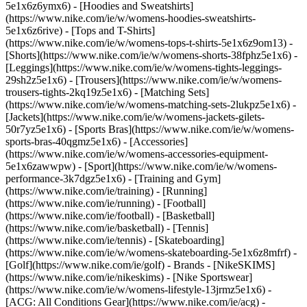
5e1x6z6ymx6) - [Hoodies and Sweatshirts]
(https://www.nike.com/ie/w/womens-hoodies-sweatshirts-
5e1x6z6rive) - [Tops and T-Shirts]
(https://www.nike.com/ie/w/womens-tops-t-shirts-5e1x6z9om13) -
[Shorts](https://www.nike.com/ie/w/womens-shorts-38fphz5e1x6) -
[Leggings](https://www.nike.com/ie/w/womens-tights-leggings-
29sh2z5e1x6) - [Trousers](https://www.nike.com/ie/w/womens-
trousers-tights-2kq19z5e1x6) - [Matching Sets]
(https://www.nike.com/ie/w/womens-matching-sets-2lukpz5e1x6) -
[Jackets](https://www.nike.com/ie/w/womens-jackets-gilets-
50r7yz5e1x6) - [Sports Bras](https://www.nike.com/ie/w/womens-
sports-bras-40qgmz5e1x6) - [Accessories]
(https://www.nike.com/ie/w/womens-accessories-equipment-
5e1x6zawwpw)
- [Sport](https://www.nike.com/ie/w/womens-
performance-3k7dgz5e1x6) - [Training and Gym]
(https://www.nike.com/ie/training) - [Running]
(https://www.nike.com/ie/running) - [Football]
(https://www.nike.com/ie/football) - [Basketball]
(https://www.nike.com/ie/basketball) - [Tennis]
(https://www.nike.com/ie/tennis) - [Skateboarding]
(https://www.nike.com/ie/w/womens-skateboarding-5e1x6z8mfrf) -
[Golf](https://www.nike.com/ie/golf)
- Brands - [NikeSKIMS]
(https://www.nike.com/ie/nikeskims) - [Nike Sportswear]
(https://www.nike.com/ie/w/womens-lifestyle-13jrmz5e1x6) -
[ACG: All Conditions Gear](https://www.nike.com/ie/acg) -