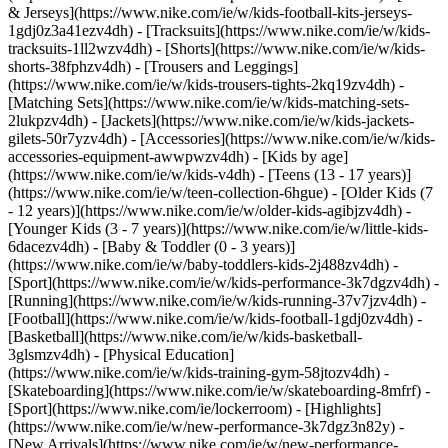
& Jerseys](https://www.nike.com/ie/w/kids-football-kits-jerseys-
1gdj0z3a41ezv4dh) - [Tracksuits](https://www.nike.com/ie/w/kids-
tracksuits-1ll2wzv4dh) - [Shorts](https://www.nike.com/ie/w/kids-
shorts-38fphzv4dh) - [Trousers and Leggings]
(https://www.nike.com/ie/w/kids-trousers-tights-2kq19zv4dh) -
[Matching Sets](https://www.nike.com/ie/w/kids-matching-sets-
2lukpzv4dh) - [Jackets](https://www.nike.com/ie/w/kids-jackets-
gilets-50r7yzv4dh) - [Accessories](https://www.nike.com/ie/w/kids-
accessories-equipment-awwpwzv4dh)
- [Kids by age]
(https://www.nike.com/ie/w/kids-v4dh) - [Teens (13 - 17 years)]
(https://www.nike.com/ie/w/teen-collection-6hgue) - [Older Kids (7
- 12 years)](https://www.nike.com/ie/w/older-kids-agibjzv4dh) -
[Younger Kids (3 - 7 years)](https://www.nike.com/ie/w/little-kids-
6dacezv4dh) - [Baby & Toddler (0 - 3 years)]
(https://www.nike.com/ie/w/baby-toddlers-kids-2j488zv4dh)
-
[Sport](https://www.nike.com/ie/w/kids-performance-3k7dgzv4dh) -
[Running](https://www.nike.com/ie/w/kids-running-37v7jzv4dh) -
[Football](https://www.nike.com/ie/w/kids-football-1gdj0zv4dh) -
[Basketball](https://www.nike.com/ie/w/kids-basketball-
3glsmzv4dh) - [Physical Education]
(https://www.nike.com/ie/w/kids-training-gym-58jtozv4dh) -
[Skateboarding](https://www.nike.com/ie/w/skateboarding-8mfrf) -
[Sport](https://www.nike.com/ie/lockerroom) - [Highlights]
(https://www.nike.com/ie/w/new-performance-3k7dgz3n82y) -
[New Arrivals](https://www.nike.com/ie/w/new-performance-