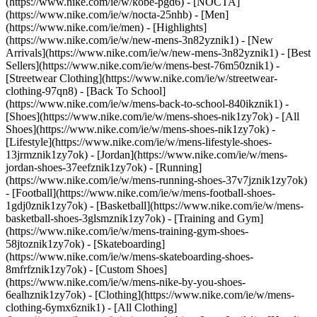
(https://www.nike.com/ie/w/kobe-pgd6) - [NOCTA]
(https://www.nike.com/ie/w/nocta-25nhb) - [Men]
(https://www.nike.com/ie/men) - [Highlights]
(https://www.nike.com/ie/w/new-mens-3n82yznik1) - [New
Arrivals](https://www.nike.com/ie/w/new-mens-3n82yznik1) - [Best
Sellers](https://www.nike.com/ie/w/mens-best-76m50znik1) -
[Streetwear Clothing](https://www.nike.com/ie/w/streetwear-
clothing-97qn8) - [Back To School]
(https://www.nike.com/ie/w/mens-back-to-school-840ikznik1)
-
[Shoes](https://www.nike.com/ie/w/mens-shoes-nik1zy7ok) - [All
Shoes](https://www.nike.com/ie/w/mens-shoes-nik1zy7ok) -
[Lifestyle](https://www.nike.com/ie/w/mens-lifestyle-shoes-
13jrmznik1zy7ok) - [Jordan](https://www.nike.com/ie/w/mens-
jordan-shoes-37eefznik1zy7ok) - [Running]
(https://www.nike.com/ie/w/mens-running-shoes-37v7jznik1zy7ok)
- [Football](https://www.nike.com/ie/w/mens-football-shoes-
1gdj0znik1zy7ok) - [Basketball](https://www.nike.com/ie/w/mens-
basketball-shoes-3glsmznik1zy7ok) - [Training and Gym]
(https://www.nike.com/ie/w/mens-training-gym-shoes-
58jtoznik1zy7ok) - [Skateboarding]
(https://www.nike.com/ie/w/mens-skateboarding-shoes-
8mfrfznik1zy7ok) - [Custom Shoes]
(https://www.nike.com/ie/w/mens-nike-by-you-shoes-
6ealhznik1zy7ok)
- [Clothing](https://www.nike.com/ie/w/mens-
clothing-6ymx6znik1) - [All Clothing]