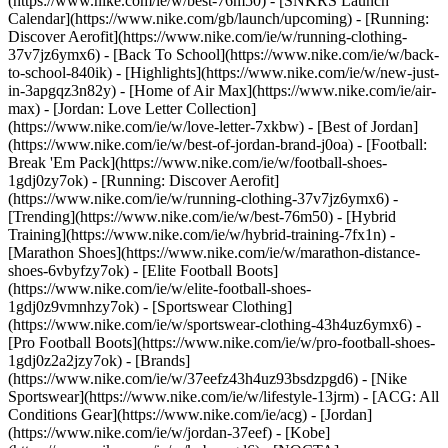
(https://www.nike.com/ie/w/best-76m50) - [SNKRS Launch
Calendar](https://www.nike.com/gb/launch/upcoming) - [Running:
Discover Aerofit](https://www.nike.com/ie/w/running-clothing-
37v7jz6ymx6) - [Back To School](https://www.nike.com/ie/w/back-
to-school-840ik)
- [Highlights](https://www.nike.com/ie/w/new-just-
in-3apgqz3n82y) - [Home of Air Max](https://www.nike.com/ie/air-
max) - [Jordan: Love Letter Collection]
(https://www.nike.com/ie/w/love-letter-7xkbw) - [Best of Jordan]
(https://www.nike.com/ie/w/best-of-jordan-brand-j0oa) - [Football:
Break 'Em Pack](https://www.nike.com/ie/w/football-shoes-
1gdj0zy7ok) - [Running: Discover Aerofit]
(https://www.nike.com/ie/w/running-clothing-37v7jz6ymx6)
-
[Trending](https://www.nike.com/ie/w/best-76m50) - [Hybrid
Training](https://www.nike.com/ie/w/hybrid-training-7fx1n) -
[Marathon Shoes](https://www.nike.com/ie/w/marathon-distance-
shoes-6vbyfzy7ok) - [Elite Football Boots]
(https://www.nike.com/ie/w/elite-football-shoes-
1gdj0z9vmnhzy7ok) - [Sportswear Clothing]
(https://www.nike.com/ie/w/sportswear-clothing-43h4uz6ymx6) -
[Pro Football Boots](https://www.nike.com/ie/w/pro-football-shoes-
1gdj0z2a2jzy7ok)
- [Brands]
(https://www.nike.com/ie/w/37eefz43h4uz93bsdzpgd6) - [Nike
Sportswear](https://www.nike.com/ie/w/lifestyle-13jrm) - [ACG: All
Conditions Gear](https://www.nike.com/ie/acg) - [Jordan]
(https://www.nike.com/ie/w/jordan-37eef) - [Kobe]