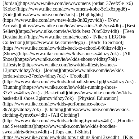
[Jordan](https://www.nike.com/ie/w/womens-jordan-37eefz5e1x6) -
[Kobe](https://www.nike.com/ie/w/womens-kobe-5e1x6zpgd6) -
[Kids](https://www.nike.com/ie/kids) - [Highlights]
(https://www.nike.com/ie/w/new-kids-3n82yzv4dh) - [New
Arrivals](https://www.nike.com/ie/w/new-kids-3n82yzv4dh) - [Best
Sellers](https://www.nike.com/ie/w/kids-best-76m50zv4dh) - [Teen
Destination](https://www.nike.com/ie/teens) - [Nike x LEGO®
Collection](https://www.nike.com/ie/lego) - [Back To School]
(https://www.nike.com/ie/w/kids-back-to-school-840ikzv4dh)
-
[Shoes](https://www.nike.com/ie/w/kids-shoes-v4dhzy7ok) - [All
Shoes](https://www.nike.com/ie/w/kids-shoes-v4dhzy7ok) -
[Lifestyle](https://www.nike.com/ie/w/kids-lifestyle-shoes-
13jrmzv4dhzy7ok) - [Jordan](https://www.nike.com/ie/w/kids-
jordan-shoes-37eefzv4dhzy7ok) - [Football]
(https://www.nike.com/ie/w/kids-football-shoes-1gdj0zv4dhzy7ok) -
[Running](https://www.nike.com/ie/w/kids-running-shoes-
37v7jzv4dhzy7ok) - [Basketball](https://www.nike.com/ie/w/kids-
basketball-shoes-3glsmzv4dhzy7ok) - [Physical Education]
(https://www.nike.com/ie/w/kids-performance-shoes-
3k7dgzv4dhzy7ok)
- [Clothing](https://www.nike.com/ie/w/kids-
clothing-6ymx6zv4dh) - [All Clothing]
(https://www.nike.com/ie/w/kids-clothing-6ymx6zv4dh) - [Hoodies
and Sweatshirts](https://www.nike.com/ie/w/kids-hoodies-
sweatshirts-6rivezv4dh) - [Tops and T-Shirts]
(https://www.nike.com/ie/w/kids-tops-t-shirts-9om13zv4dh) - [Kits