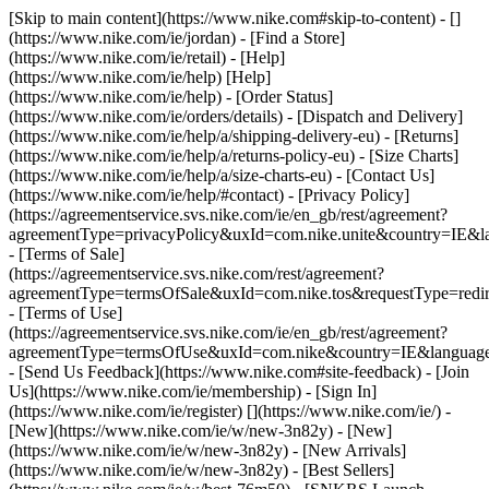
[Skip to main content](https://www.nike.com#skip-to-content) - []
(https://www.nike.com/ie/jordan)
- [Find a Store]
(https://www.nike.com/ie/retail) - [Help]
(https://www.nike.com/ie/help) [Help]
(https://www.nike.com/ie/help) - [Order Status]
(https://www.nike.com/ie/orders/details) - [Dispatch and Delivery]
(https://www.nike.com/ie/help/a/shipping-delivery-eu) - [Returns]
(https://www.nike.com/ie/help/a/returns-policy-eu) - [Size Charts]
(https://www.nike.com/ie/help/a/size-charts-eu) - [Contact Us]
(https://www.nike.com/ie/help/#contact) - [Privacy Policy]
(https://agreementservice.svs.nike.com/ie/en_gb/rest/agreement?
agreementType=privacyPolicy&uxId=com.nike.unite&country=IE&la
- [Terms of Sale]
(https://agreementservice.svs.nike.com/rest/agreement?
agreementType=termsOfSale&uxId=com.nike.tos&requestType=redir
- [Terms of Use]
(https://agreementservice.svs.nike.com/ie/en_gb/rest/agreement?
agreementType=termsOfUse&uxId=com.nike&country=IE&language=
- [Send Us Feedback](https://www.nike.com#site-feedback) - [Join
Us](https://www.nike.com/ie/membership) - [Sign In]
(https://www.nike.com/ie/register)
[](https://www.nike.com/ie/) -
[New](https://www.nike.com/ie/w/new-3n82y) - [New]
(https://www.nike.com/ie/w/new-3n82y) - [New Arrivals]
(https://www.nike.com/ie/w/new-3n82y) - [Best Sellers]