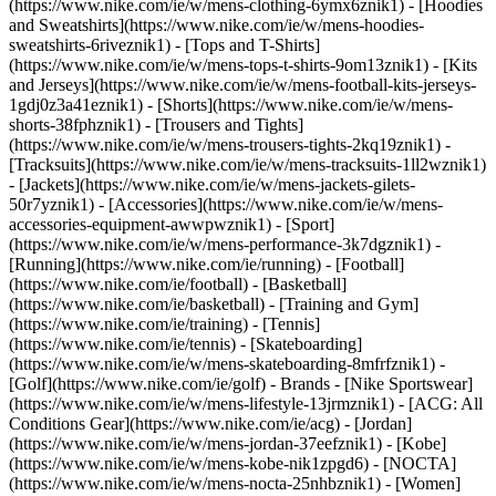
(https://www.nike.com/ie/w/mens-clothing-6ymx6znik1) - [Hoodies
and Sweatshirts](https://www.nike.com/ie/w/mens-hoodies-
sweatshirts-6riveznik1) - [Tops and T-Shirts]
(https://www.nike.com/ie/w/mens-tops-t-shirts-9om13znik1) - [Kits
and Jerseys](https://www.nike.com/ie/w/mens-football-kits-jerseys-
1gdj0z3a41eznik1) - [Shorts](https://www.nike.com/ie/w/mens-
shorts-38fphznik1) - [Trousers and Tights]
(https://www.nike.com/ie/w/mens-trousers-tights-2kq19znik1) -
[Tracksuits](https://www.nike.com/ie/w/mens-tracksuits-1ll2wznik1)
- [Jackets](https://www.nike.com/ie/w/mens-jackets-gilets-
50r7yznik1) - [Accessories](https://www.nike.com/ie/w/mens-
accessories-equipment-awwpwznik1)
- [Sport]
(https://www.nike.com/ie/w/mens-performance-3k7dgznik1) -
[Running](https://www.nike.com/ie/running) - [Football]
(https://www.nike.com/ie/football) - [Basketball]
(https://www.nike.com/ie/basketball) - [Training and Gym]
(https://www.nike.com/ie/training) - [Tennis]
(https://www.nike.com/ie/tennis) - [Skateboarding]
(https://www.nike.com/ie/w/mens-skateboarding-8mfrfznik1) -
[Golf](https://www.nike.com/ie/golf)
- Brands - [Nike Sportswear]
(https://www.nike.com/ie/w/mens-lifestyle-13jrmznik1) - [ACG: All
Conditions Gear](https://www.nike.com/ie/acg) - [Jordan]
(https://www.nike.com/ie/w/mens-jordan-37eefznik1) - [Kobe]
(https://www.nike.com/ie/w/mens-kobe-nik1zpgd6) - [NOCTA]
(https://www.nike.com/ie/w/mens-nocta-25nhbznik1) - [Women]