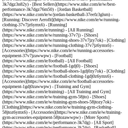
3k7dgz3n82y) - [Best Sellers](https://www.nike.com/ie/w/best-
performance-3k7dgz76m50) - [Jordan Basketball]
(https://www.nike.com/ie/w/jordan-basketball-37eefz3glsm) -
[Running: Discover Aerofit](https://www.nike.com/ie/w/running-
clothing-37v7jz6ymx6)
- [Running]
(https://www.nike.com/ie/running) - [All Running]
(https://www.nike.com/ie/w/running-37v7j) - [Shoes]
(https://www.nike.com/ie/w/running-shoes-37v7jzy7ok) - [Clothing]
(https://www.nike.com/ie/w/running-clothing-37v7jz6ymx6) -
[Accessories](https://www.nike.com/ie/w/running-accessories-
equipment-37v7jzawwpw)
- [Football]
(https://www.nike.com/ie/football) - [All Football]
(https://www.nike.com/ie/w/football-1gdj0) - [Shoes]
(https://www.nike.com/ie/w/football-shoes-1gdj0zy7ok) - [Clothing]
(https://www.nike.com/ie/w/football-clothing-1gdj0z6ymx6) -
[Accessories](https://www.nike.com/ie/w/football-accessories-
equipment-1gdj0zawwpw)
- [Training and Gym]
(https://www.nike.com/ie/training) - [All Training and Gym]
(https://www.nike.com/ie/w/training-gym-58jto) - [Shoes]
(https://www.nike.com/ie/w/training-gym-shoes-58jtozy7ok) -
[Clothing](https://www.nike.com/ie/w/training-gym-clothing-
58jtoz6ymx6) - [Accessories](https://www.nike.com/ie/w/training-
gym-accessories-equipment-58jtozawwpw)
- [More Sports]
(https://www.nike.com/ie/w/performance-3k7dg) - [All Sport]
(https://www.nike.com/ie/w/performance-3k7dg) - [Basketball]