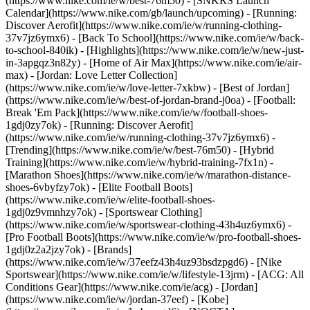
(https://www.nike.com/ie/w/best-76m50) - [SNKRS Launch
Calendar](https://www.nike.com/gb/launch/upcoming) - [Running:
Discover Aerofit](https://www.nike.com/ie/w/running-clothing-
37v7jz6ymx6) - [Back To School](https://www.nike.com/ie/w/back-
to-school-840ik)
- [Highlights](https://www.nike.com/ie/w/new-just-
in-3apgqz3n82y) - [Home of Air Max](https://www.nike.com/ie/air-
max) - [Jordan: Love Letter Collection]
(https://www.nike.com/ie/w/love-letter-7xkbw) - [Best of Jordan]
(https://www.nike.com/ie/w/best-of-jordan-brand-j0oa) - [Football:
Break 'Em Pack](https://www.nike.com/ie/w/football-shoes-
1gdj0zy7ok) - [Running: Discover Aerofit]
(https://www.nike.com/ie/w/running-clothing-37v7jz6ymx6)
-
[Trending](https://www.nike.com/ie/w/best-76m50) - [Hybrid
Training](https://www.nike.com/ie/w/hybrid-training-7fx1n) -
[Marathon Shoes](https://www.nike.com/ie/w/marathon-distance-
shoes-6vbyfzy7ok) - [Elite Football Boots]
(https://www.nike.com/ie/w/elite-football-shoes-
1gdj0z9vmnhzy7ok) - [Sportswear Clothing]
(https://www.nike.com/ie/w/sportswear-clothing-43h4uz6ymx6) -
[Pro Football Boots](https://www.nike.com/ie/w/pro-football-shoes-
1gdj0z2a2jzy7ok)
- [Brands]
(https://www.nike.com/ie/w/37eefz43h4uz93bsdzpgd6) - [Nike
Sportswear](https://www.nike.com/ie/w/lifestyle-13jrm) - [ACG: All
Conditions Gear](https://www.nike.com/ie/acg) - [Jordan]
(https://www.nike.com/ie/w/jordan-37eef) - [Kobe]