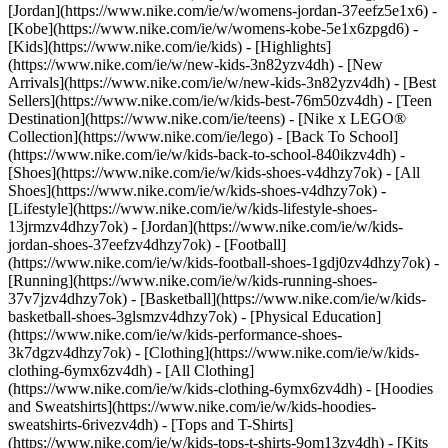
[Jordan](https://www.nike.com/ie/w/womens-jordan-37eefz5e1x6) -
[Kobe](https://www.nike.com/ie/w/womens-kobe-5e1x6zpgd6) -
[Kids](https://www.nike.com/ie/kids) - [Highlights]
(https://www.nike.com/ie/w/new-kids-3n82yzv4dh) - [New
Arrivals](https://www.nike.com/ie/w/new-kids-3n82yzv4dh) - [Best
Sellers](https://www.nike.com/ie/w/kids-best-76m50zv4dh) - [Teen
Destination](https://www.nike.com/ie/teens) - [Nike x LEGO®
Collection](https://www.nike.com/ie/lego) - [Back To School]
(https://www.nike.com/ie/w/kids-back-to-school-840ikzv4dh)
-
[Shoes](https://www.nike.com/ie/w/kids-shoes-v4dhzy7ok) - [All
Shoes](https://www.nike.com/ie/w/kids-shoes-v4dhzy7ok) -
[Lifestyle](https://www.nike.com/ie/w/kids-lifestyle-shoes-
13jrmzv4dhzy7ok) - [Jordan](https://www.nike.com/ie/w/kids-
jordan-shoes-37eefzv4dhzy7ok) - [Football]
(https://www.nike.com/ie/w/kids-football-shoes-1gdj0zv4dhzy7ok) -
[Running](https://www.nike.com/ie/w/kids-running-shoes-
37v7jzv4dhzy7ok) - [Basketball](https://www.nike.com/ie/w/kids-
basketball-shoes-3glsmzv4dhzy7ok) - [Physical Education]
(https://www.nike.com/ie/w/kids-performance-shoes-
3k7dgzv4dhzy7ok)
- [Clothing](https://www.nike.com/ie/w/kids-
clothing-6ymx6zv4dh) - [All Clothing]
(https://www.nike.com/ie/w/kids-clothing-6ymx6zv4dh) - [Hoodies
and Sweatshirts](https://www.nike.com/ie/w/kids-hoodies-
sweatshirts-6rivezv4dh) - [Tops and T-Shirts]
(https://www.nike.com/ie/w/kids-tops-t-shirts-9om13zv4dh) - [Kits