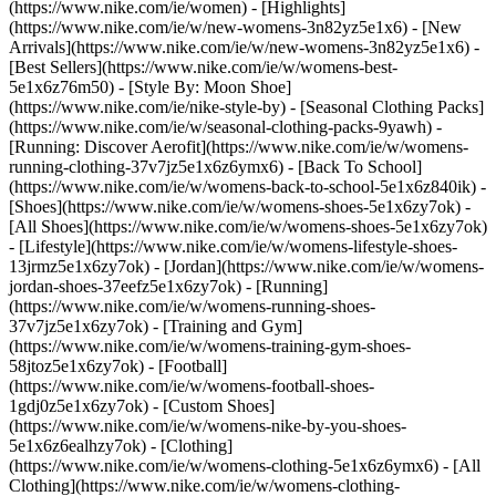
(https://www.nike.com/ie/women) - [Highlights]
(https://www.nike.com/ie/w/new-womens-3n82yz5e1x6) - [New
Arrivals](https://www.nike.com/ie/w/new-womens-3n82yz5e1x6) -
[Best Sellers](https://www.nike.com/ie/w/womens-best-
5e1x6z76m50) - [Style By: Moon Shoe]
(https://www.nike.com/ie/nike-style-by) - [Seasonal Clothing Packs]
(https://www.nike.com/ie/w/seasonal-clothing-packs-9yawh) -
[Running: Discover Aerofit](https://www.nike.com/ie/w/womens-
running-clothing-37v7jz5e1x6z6ymx6) - [Back To School]
(https://www.nike.com/ie/w/womens-back-to-school-5e1x6z840ik)
-
[Shoes](https://www.nike.com/ie/w/womens-shoes-5e1x6zy7ok) -
[All Shoes](https://www.nike.com/ie/w/womens-shoes-5e1x6zy7ok)
- [Lifestyle](https://www.nike.com/ie/w/womens-lifestyle-shoes-
13jrmz5e1x6zy7ok) - [Jordan](https://www.nike.com/ie/w/womens-
jordan-shoes-37eefz5e1x6zy7ok) - [Running]
(https://www.nike.com/ie/w/womens-running-shoes-
37v7jz5e1x6zy7ok) - [Training and Gym]
(https://www.nike.com/ie/w/womens-training-gym-shoes-
58jtoz5e1x6zy7ok) - [Football]
(https://www.nike.com/ie/w/womens-football-shoes-
1gdj0z5e1x6zy7ok) - [Custom Shoes]
(https://www.nike.com/ie/w/womens-nike-by-you-shoes-
5e1x6z6ealhzy7ok)
- [Clothing]
(https://www.nike.com/ie/w/womens-clothing-5e1x6z6ymx6) - [All
Clothing](https://www.nike.com/ie/w/womens-clothing-