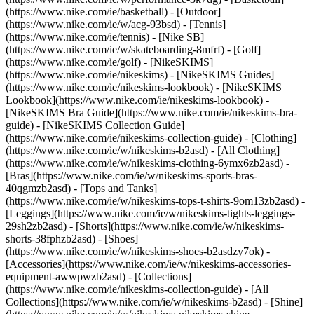
(https://www.nike.com/ie/basketball) - [Outdoor]
(https://www.nike.com/ie/w/acg-93bsd) - [Tennis]
(https://www.nike.com/ie/tennis) - [Nike SB]
(https://www.nike.com/ie/w/skateboarding-8mfrf) - [Golf]
(https://www.nike.com/ie/golf) - [NikeSKIMS]
(https://www.nike.com/ie/nikeskims) - [NikeSKIMS Guides]
(https://www.nike.com/ie/nikeskims-lookbook) - [NikeSKIMS
Lookbook](https://www.nike.com/ie/nikeskims-lookbook) -
[NikeSKIMS Bra Guide](https://www.nike.com/ie/nikeskims-bra-
guide) - [NikeSKIMS Collection Guide]
(https://www.nike.com/ie/nikeskims-collection-guide)
- [Clothing]
(https://www.nike.com/ie/w/nikeskims-b2asd) - [All Clothing]
(https://www.nike.com/ie/w/nikeskims-clothing-6ymx6zb2asd) -
[Bras](https://www.nike.com/ie/w/nikeskims-sports-bras-
40qgmzb2asd) - [Tops and Tanks]
(https://www.nike.com/ie/w/nikeskims-tops-t-shirts-9om13zb2asd) -
[Leggings](https://www.nike.com/ie/w/nikeskims-tights-leggings-
29sh2zb2asd) - [Shorts](https://www.nike.com/ie/w/nikeskims-
shorts-38fphzb2asd) - [Shoes]
(https://www.nike.com/ie/w/nikeskims-shoes-b2asdzy7ok) -
[Accessories](https://www.nike.com/ie/w/nikeskims-accessories-
equipment-awwpwzb2asd)
- [Collections]
(https://www.nike.com/ie/nikeskims-collection-guide) - [All
Collections](https://www.nike.com/ie/w/nikeskims-b2asd) - [Shine]