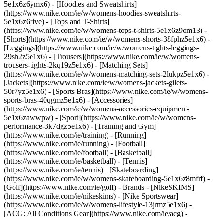
5e1x6z6ymx6) - [Hoodies and Sweatshirts]
(https://www.nike.com/ie/w/womens-hoodies-sweatshirts-
5e1x6z6rive) - [Tops and T-Shirts]
(https://www.nike.com/ie/w/womens-tops-t-shirts-5e1x6z9om13) -
[Shorts](https://www.nike.com/ie/w/womens-shorts-38fphz5e1x6) -
[Leggings](https://www.nike.com/ie/w/womens-tights-leggings-
29sh2z5e1x6) - [Trousers](https://www.nike.com/ie/w/womens-
trousers-tights-2kq19z5e1x6) - [Matching Sets]
(https://www.nike.com/ie/w/womens-matching-sets-2lukpz5e1x6) -
[Jackets](https://www.nike.com/ie/w/womens-jackets-gilets-
50r7yz5e1x6) - [Sports Bras](https://www.nike.com/ie/w/womens-
sports-bras-40qgmz5e1x6) - [Accessories]
(https://www.nike.com/ie/w/womens-accessories-equipment-
5e1x6zawwpw)
- [Sport](https://www.nike.com/ie/w/womens-
performance-3k7dgz5e1x6) - [Training and Gym]
(https://www.nike.com/ie/training) - [Running]
(https://www.nike.com/ie/running) - [Football]
(https://www.nike.com/ie/football) - [Basketball]
(https://www.nike.com/ie/basketball) - [Tennis]
(https://www.nike.com/ie/tennis) - [Skateboarding]
(https://www.nike.com/ie/w/womens-skateboarding-5e1x6z8mfrf) -
[Golf](https://www.nike.com/ie/golf)
- Brands - [NikeSKIMS]
(https://www.nike.com/ie/nikeskims) - [Nike Sportswear]
(https://www.nike.com/ie/w/womens-lifestyle-13jrmz5e1x6) -
[ACG: All Conditions Gear](https://www.nike.com/ie/acg) -