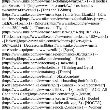
(https://www.nike.com/ie/w/mens-clothing-6ymx6znik1) - [Hoodies
and Sweatshirts](https://www.nike.com/ie/w/mens-hoodies-
sweatshirts-6riveznik1) - [Tops and T-Shirts]
(https://www.nike.com/ie/w/mens-tops-t-shirts-9om13znik1) - [Kits
and Jerseys](https://www.nike.com/ie/w/mens-football-kits-jerseys-
1gdj0z3a41eznik1) - [Shorts](https://www.nike.com/ie/w/mens-
shorts-38fphznik1) - [Trousers and Tights]
(https://www.nike.com/ie/w/mens-trousers-tights-2kq19znik1) -
[Tracksuits](https://www.nike.com/ie/w/mens-tracksuits-1ll2wznik1)
- [Jackets](https://www.nike.com/ie/w/mens-jackets-gilets-
50r7yznik1) - [Accessories](https://www.nike.com/ie/w/mens-
accessories-equipment-awwpwznik1)
- [Sport]
(https://www.nike.com/ie/w/mens-performance-3k7dgznik1) -
[Running](https://www.nike.com/ie/running) - [Football]
(https://www.nike.com/ie/football) - [Basketball]
(https://www.nike.com/ie/basketball) - [Training and Gym]
(https://www.nike.com/ie/training) - [Tennis]
(https://www.nike.com/ie/tennis) - [Skateboarding]
(https://www.nike.com/ie/w/mens-skateboarding-8mfrfznik1) -
[Golf](https://www.nike.com/ie/golf)
- Brands - [Nike Sportswear]
(https://www.nike.com/ie/w/mens-lifestyle-13jrmznik1) - [ACG: All
Conditions Gear](https://www.nike.com/ie/acg) - [Jordan]
(https://www.nike.com/ie/w/mens-jordan-37eefznik1) - [Kobe]
(https://www.nike.com/ie/w/mens-kobe-nik1zpgd6) - [NOCTA]
(https://www.nike.com/ie/w/mens-nocta-25nhbznik1) - [Women]