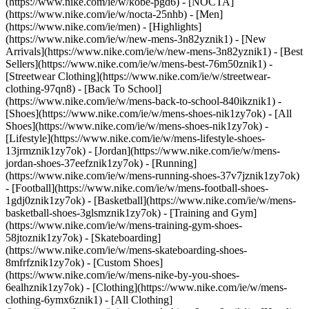
(https://www.nike.com/ie/w/kobe-pgd6) - [NOCTA]
(https://www.nike.com/ie/w/nocta-25nhb) - [Men]
(https://www.nike.com/ie/men) - [Highlights]
(https://www.nike.com/ie/w/new-mens-3n82yznik1) - [New
Arrivals](https://www.nike.com/ie/w/new-mens-3n82yznik1) - [Best
Sellers](https://www.nike.com/ie/w/mens-best-76m50znik1) -
[Streetwear Clothing](https://www.nike.com/ie/w/streetwear-
clothing-97qn8) - [Back To School]
(https://www.nike.com/ie/w/mens-back-to-school-840ikznik1)
-
[Shoes](https://www.nike.com/ie/w/mens-shoes-nik1zy7ok) - [All
Shoes](https://www.nike.com/ie/w/mens-shoes-nik1zy7ok) -
[Lifestyle](https://www.nike.com/ie/w/mens-lifestyle-shoes-
13jrmznik1zy7ok) - [Jordan](https://www.nike.com/ie/w/mens-
jordan-shoes-37eefznik1zy7ok) - [Running]
(https://www.nike.com/ie/w/mens-running-shoes-37v7jznik1zy7ok)
- [Football](https://www.nike.com/ie/w/mens-football-shoes-
1gdj0znik1zy7ok) - [Basketball](https://www.nike.com/ie/w/mens-
basketball-shoes-3glsmznik1zy7ok) - [Training and Gym]
(https://www.nike.com/ie/w/mens-training-gym-shoes-
58jtoznik1zy7ok) - [Skateboarding]
(https://www.nike.com/ie/w/mens-skateboarding-shoes-
8mfrfznik1zy7ok) - [Custom Shoes]
(https://www.nike.com/ie/w/mens-nike-by-you-shoes-
6ealhznik1zy7ok)
- [Clothing](https://www.nike.com/ie/w/mens-
clothing-6ymx6znik1) - [All Clothing]