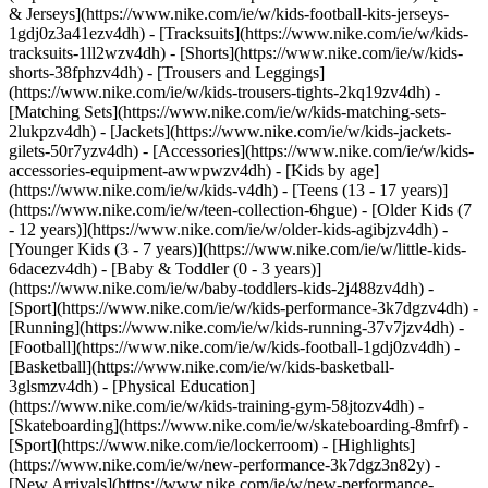
& Jerseys](https://www.nike.com/ie/w/kids-football-kits-jerseys-
1gdj0z3a41ezv4dh) - [Tracksuits](https://www.nike.com/ie/w/kids-
tracksuits-1ll2wzv4dh) - [Shorts](https://www.nike.com/ie/w/kids-
shorts-38fphzv4dh) - [Trousers and Leggings]
(https://www.nike.com/ie/w/kids-trousers-tights-2kq19zv4dh) -
[Matching Sets](https://www.nike.com/ie/w/kids-matching-sets-
2lukpzv4dh) - [Jackets](https://www.nike.com/ie/w/kids-jackets-
gilets-50r7yzv4dh) - [Accessories](https://www.nike.com/ie/w/kids-
accessories-equipment-awwpwzv4dh)
- [Kids by age]
(https://www.nike.com/ie/w/kids-v4dh) - [Teens (13 - 17 years)]
(https://www.nike.com/ie/w/teen-collection-6hgue) - [Older Kids (7
- 12 years)](https://www.nike.com/ie/w/older-kids-agibjzv4dh) -
[Younger Kids (3 - 7 years)](https://www.nike.com/ie/w/little-kids-
6dacezv4dh) - [Baby & Toddler (0 - 3 years)]
(https://www.nike.com/ie/w/baby-toddlers-kids-2j488zv4dh)
-
[Sport](https://www.nike.com/ie/w/kids-performance-3k7dgzv4dh) -
[Running](https://www.nike.com/ie/w/kids-running-37v7jzv4dh) -
[Football](https://www.nike.com/ie/w/kids-football-1gdj0zv4dh) -
[Basketball](https://www.nike.com/ie/w/kids-basketball-
3glsmzv4dh) - [Physical Education]
(https://www.nike.com/ie/w/kids-training-gym-58jtozv4dh) -
[Skateboarding](https://www.nike.com/ie/w/skateboarding-8mfrf) -
[Sport](https://www.nike.com/ie/lockerroom) - [Highlights]
(https://www.nike.com/ie/w/new-performance-3k7dgz3n82y) -
[New Arrivals](https://www.nike.com/ie/w/new-performance-