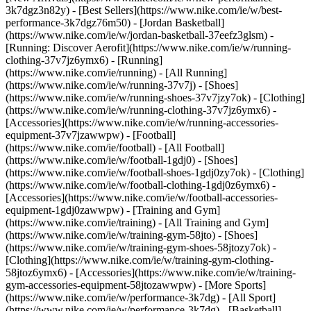
3k7dgz3n82y) - [Best Sellers](https://www.nike.com/ie/w/best-
performance-3k7dgz76m50) - [Jordan Basketball]
(https://www.nike.com/ie/w/jordan-basketball-37eefz3glsm) -
[Running: Discover Aerofit](https://www.nike.com/ie/w/running-
clothing-37v7jz6ymx6)
- [Running]
(https://www.nike.com/ie/running) - [All Running]
(https://www.nike.com/ie/w/running-37v7j) - [Shoes]
(https://www.nike.com/ie/w/running-shoes-37v7jzy7ok) - [Clothing]
(https://www.nike.com/ie/w/running-clothing-37v7jz6ymx6) -
[Accessories](https://www.nike.com/ie/w/running-accessories-
equipment-37v7jzawwpw)
- [Football]
(https://www.nike.com/ie/football) - [All Football]
(https://www.nike.com/ie/w/football-1gdj0) - [Shoes]
(https://www.nike.com/ie/w/football-shoes-1gdj0zy7ok) - [Clothing]
(https://www.nike.com/ie/w/football-clothing-1gdj0z6ymx6) -
[Accessories](https://www.nike.com/ie/w/football-accessories-
equipment-1gdj0zawwpw)
- [Training and Gym]
(https://www.nike.com/ie/training) - [All Training and Gym]
(https://www.nike.com/ie/w/training-gym-58jto) - [Shoes]
(https://www.nike.com/ie/w/training-gym-shoes-58jtozy7ok) -
[Clothing](https://www.nike.com/ie/w/training-gym-clothing-
58jtoz6ymx6) - [Accessories](https://www.nike.com/ie/w/training-
gym-accessories-equipment-58jtozawwpw)
- [More Sports]
(https://www.nike.com/ie/w/performance-3k7dg) - [All Sport]
(https://www.nike.com/ie/w/performance-3k7dg) - [Basketball]