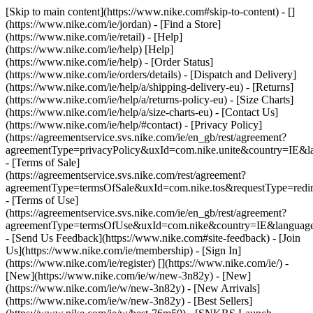
[Skip to main content](https://www.nike.com#skip-to-content) - []
(https://www.nike.com/ie/jordan)
- [Find a Store]
(https://www.nike.com/ie/retail) - [Help]
(https://www.nike.com/ie/help) [Help]
(https://www.nike.com/ie/help) - [Order Status]
(https://www.nike.com/ie/orders/details) - [Dispatch and Delivery]
(https://www.nike.com/ie/help/a/shipping-delivery-eu) - [Returns]
(https://www.nike.com/ie/help/a/returns-policy-eu) - [Size Charts]
(https://www.nike.com/ie/help/a/size-charts-eu) - [Contact Us]
(https://www.nike.com/ie/help/#contact) - [Privacy Policy]
(https://agreementservice.svs.nike.com/ie/en_gb/rest/agreement?
agreementType=privacyPolicy&uxId=com.nike.unite&country=IE&la
- [Terms of Sale]
(https://agreementservice.svs.nike.com/rest/agreement?
agreementType=termsOfSale&uxId=com.nike.tos&requestType=redir
- [Terms of Use]
(https://agreementservice.svs.nike.com/ie/en_gb/rest/agreement?
agreementType=termsOfUse&uxId=com.nike&country=IE&language=
- [Send Us Feedback](https://www.nike.com#site-feedback) - [Join
Us](https://www.nike.com/ie/membership) - [Sign In]
(https://www.nike.com/ie/register)
[](https://www.nike.com/ie/) -
[New](https://www.nike.com/ie/w/new-3n82y) - [New]
(https://www.nike.com/ie/w/new-3n82y) - [New Arrivals]
(https://www.nike.com/ie/w/new-3n82y) - [Best Sellers]