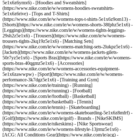
5e1x6z6ymx6) - [Hoodies and Sweatshirts]
(https://www.nike.com/ie/w/womens-hoodies-sweatshirts-
5e1x6z6rive) - [Tops and T-Shirts]
(https://www.nike.com/ie/w/womens-tops-t-shirts-5e1x6z9om13) -
[Shorts](https://www.nike.com/ie/w/womens-shorts-38fphz5e1x6) -
[Leggings](https://www.nike.com/ie/w/womens-tights-leggings-
29sh2z5e1x6) - [Trousers](https://www.nike.com/ie/w/womens-
trousers-tights-2kq19z5e1x6) - [Matching Sets]
(https://www.nike.com/ie/w/womens-matching-sets-2lukpz5e1x6) -
[Jackets](https://www.nike.com/ie/w/womens-jackets-gilets-
50r7yz5e1x6) - [Sports Bras](https://www.nike.com/ie/w/womens-
sports-bras-40qgmz5e1x6) - [Accessories]
(https://www.nike.com/ie/w/womens-accessories-equipment-
5e1x6zawwpw)
- [Sport](https://www.nike.com/ie/w/womens-
performance-3k7dgz5e1x6) - [Training and Gym]
(https://www.nike.com/ie/training) - [Running]
(https://www.nike.com/ie/running) - [Football]
(https://www.nike.com/ie/football) - [Basketball]
(https://www.nike.com/ie/basketball) - [Tennis]
(https://www.nike.com/ie/tennis) - [Skateboarding]
(https://www.nike.com/ie/w/womens-skateboarding-5e1x6z8mfrf) -
[Golf](https://www.nike.com/ie/golf)
- Brands - [NikeSKIMS]
(https://www.nike.com/ie/nikeskims) - [Nike Sportswear]
(https://www.nike.com/ie/w/womens-lifestyle-13jrmz5e1x6) -
[ACG: All Conditions Gear](https://www.nike.com/ie/acg) -