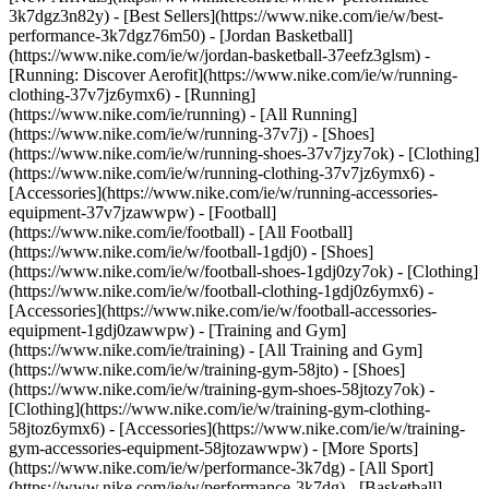
3k7dgz3n82y) - [Best Sellers](https://www.nike.com/ie/w/best-
performance-3k7dgz76m50) - [Jordan Basketball]
(https://www.nike.com/ie/w/jordan-basketball-37eefz3glsm) -
[Running: Discover Aerofit](https://www.nike.com/ie/w/running-
clothing-37v7jz6ymx6)
- [Running]
(https://www.nike.com/ie/running) - [All Running]
(https://www.nike.com/ie/w/running-37v7j) - [Shoes]
(https://www.nike.com/ie/w/running-shoes-37v7jzy7ok) - [Clothing]
(https://www.nike.com/ie/w/running-clothing-37v7jz6ymx6) -
[Accessories](https://www.nike.com/ie/w/running-accessories-
equipment-37v7jzawwpw)
- [Football]
(https://www.nike.com/ie/football) - [All Football]
(https://www.nike.com/ie/w/football-1gdj0) - [Shoes]
(https://www.nike.com/ie/w/football-shoes-1gdj0zy7ok) - [Clothing]
(https://www.nike.com/ie/w/football-clothing-1gdj0z6ymx6) -
[Accessories](https://www.nike.com/ie/w/football-accessories-
equipment-1gdj0zawwpw)
- [Training and Gym]
(https://www.nike.com/ie/training) - [All Training and Gym]
(https://www.nike.com/ie/w/training-gym-58jto) - [Shoes]
(https://www.nike.com/ie/w/training-gym-shoes-58jtozy7ok) -
[Clothing](https://www.nike.com/ie/w/training-gym-clothing-
58jtoz6ymx6) - [Accessories](https://www.nike.com/ie/w/training-
gym-accessories-equipment-58jtozawwpw)
- [More Sports]
(https://www.nike.com/ie/w/performance-3k7dg) - [All Sport]
(https://www.nike.com/ie/w/performance-3k7dg) - [Basketball]