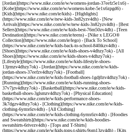
[Jordan](https://www.nike.com/ie/w/womens-jordan-37eefz5e1x6) -
[Kobe](https://www.nike.com/ie/w/womens-kobe-5e1x6zpgd6) -
[Kids](https://www.nike.com/ie/kids) - [Highlights]
(https://www.nike.com/ie/w/new-kids-3n82yzv4dh) - [New
Arrivals](https://www.nike.com/ie/w/new-kids-3n82yzv4dh) - [Best
Sellers](https://www.nike.com/ie/w/kids-best-76m50zv4dh) - [Teen
Destination](https://www.nike.com/ie/teens) - [Nike x LEGO®
Collection](https://www.nike.com/ie/lego) - [Back To School]
(https://www.nike.com/ie/w/kids-back-to-school-840ikzv4dh)
-
[Shoes](https://www.nike.com/ie/w/kids-shoes-v4dhzy7ok) - [All
Shoes](https://www.nike.com/ie/w/kids-shoes-v4dhzy7ok) -
[Lifestyle](https://www.nike.com/ie/w/kids-lifestyle-shoes-
13jrmzv4dhzy7ok) - [Jordan](https://www.nike.com/ie/w/kids-
jordan-shoes-37eefzv4dhzy7ok) - [Football]
(https://www.nike.com/ie/w/kids-football-shoes-1gdj0zv4dhzy7ok) -
[Running](https://www.nike.com/ie/w/kids-running-shoes-
37v7jzv4dhzy7ok) - [Basketball](https://www.nike.com/ie/w/kids-
basketball-shoes-3glsmzv4dhzy7ok) - [Physical Education]
(https://www.nike.com/ie/w/kids-performance-shoes-
3k7dgzv4dhzy7ok)
- [Clothing](https://www.nike.com/ie/w/kids-
clothing-6ymx6zv4dh) - [All Clothing]
(https://www.nike.com/ie/w/kids-clothing-6ymx6zv4dh) - [Hoodies
and Sweatshirts](https://www.nike.com/ie/w/kids-hoodies-
sweatshirts-6rivezv4dh) - [Tops and T-Shirts]
(https://www.nike.com/ie/w/kids-tops-t-shirts-9om13zv4dh) - [Kits