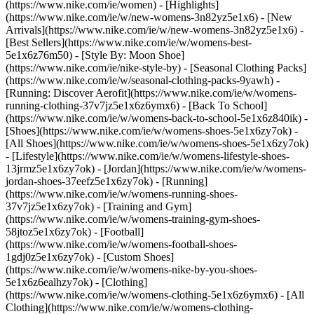
(https://www.nike.com/ie/women) - [Highlights]
(https://www.nike.com/ie/w/new-womens-3n82yz5e1x6) - [New
Arrivals](https://www.nike.com/ie/w/new-womens-3n82yz5e1x6) -
[Best Sellers](https://www.nike.com/ie/w/womens-best-
5e1x6z76m50) - [Style By: Moon Shoe]
(https://www.nike.com/ie/nike-style-by) - [Seasonal Clothing Packs]
(https://www.nike.com/ie/w/seasonal-clothing-packs-9yawh) -
[Running: Discover Aerofit](https://www.nike.com/ie/w/womens-
running-clothing-37v7jz5e1x6z6ymx6) - [Back To School]
(https://www.nike.com/ie/w/womens-back-to-school-5e1x6z840ik)
-
[Shoes](https://www.nike.com/ie/w/womens-shoes-5e1x6zy7ok) -
[All Shoes](https://www.nike.com/ie/w/womens-shoes-5e1x6zy7ok)
- [Lifestyle](https://www.nike.com/ie/w/womens-lifestyle-shoes-
13jrmz5e1x6zy7ok) - [Jordan](https://www.nike.com/ie/w/womens-
jordan-shoes-37eefz5e1x6zy7ok) - [Running]
(https://www.nike.com/ie/w/womens-running-shoes-
37v7jz5e1x6zy7ok) - [Training and Gym]
(https://www.nike.com/ie/w/womens-training-gym-shoes-
58jtoz5e1x6zy7ok) - [Football]
(https://www.nike.com/ie/w/womens-football-shoes-
1gdj0z5e1x6zy7ok) - [Custom Shoes]
(https://www.nike.com/ie/w/womens-nike-by-you-shoes-
5e1x6z6ealhzy7ok)
- [Clothing]
(https://www.nike.com/ie/w/womens-clothing-5e1x6z6ymx6) - [All
Clothing](https://www.nike.com/ie/w/womens-clothing-