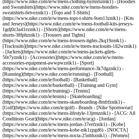
(https://www.nike.com/ie/w/mens-clothing-6ymx6znik1) - [Hoodies
and Sweatshirts](https://www.nike.com/ie/w/mens-hoodies-
sweatshirts-6riveznik1) - [Tops and T-Shirts]
(https://www.nike.com/ie/w/mens-tops-t-shirts-9om13znik1) - [Kits
and Jerseys](https://www.nike.com/ie/w/mens-football-kits-jerseys-
1gdj0z3a41eznik1) - [Shorts](https://www.nike.com/ie/w/mens-
shorts-38fphznik1) - [Trousers and Tights]
(https://www.nike.com/ie/w/mens-trousers-tights-2kq19znik1) -
[Tracksuits](https://www.nike.com/ie/w/mens-tracksuits-1ll2wznik1)
- [Jackets](https://www.nike.com/ie/w/mens-jackets-gilets-
50r7yznik1) - [Accessories](https://www.nike.com/ie/w/mens-
accessories-equipment-awwpwznik1)
- [Sport]
(https://www.nike.com/ie/w/mens-performance-3k7dgznik1) -
[Running](https://www.nike.com/ie/running) - [Football]
(https://www.nike.com/ie/football) - [Basketball]
(https://www.nike.com/ie/basketball) - [Training and Gym]
(https://www.nike.com/ie/training) - [Tennis]
(https://www.nike.com/ie/tennis) - [Skateboarding]
(https://www.nike.com/ie/w/mens-skateboarding-8mfrfznik1) -
[Golf](https://www.nike.com/ie/golf)
- Brands - [Nike Sportswear]
(https://www.nike.com/ie/w/mens-lifestyle-13jrmznik1) - [ACG: All
Conditions Gear](https://www.nike.com/ie/acg) - [Jordan]
(https://www.nike.com/ie/w/mens-jordan-37eefznik1) - [Kobe]
(https://www.nike.com/ie/w/mens-kobe-nik1zpgd6) - [NOCTA]
(https://www.nike.com/ie/w/mens-nocta-25nhbznik1) - [Women]