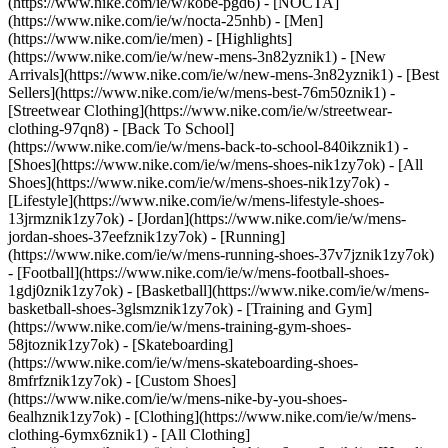
(https://www.nike.com/ie/w/kobe-pgd6) - [NOCTA]
(https://www.nike.com/ie/w/nocta-25nhb) - [Men]
(https://www.nike.com/ie/men) - [Highlights]
(https://www.nike.com/ie/w/new-mens-3n82yznik1) - [New
Arrivals](https://www.nike.com/ie/w/new-mens-3n82yznik1) - [Best
Sellers](https://www.nike.com/ie/w/mens-best-76m50znik1) -
[Streetwear Clothing](https://www.nike.com/ie/w/streetwear-
clothing-97qn8) - [Back To School]
(https://www.nike.com/ie/w/mens-back-to-school-840ikznik1)
-
[Shoes](https://www.nike.com/ie/w/mens-shoes-nik1zy7ok) - [All
Shoes](https://www.nike.com/ie/w/mens-shoes-nik1zy7ok) -
[Lifestyle](https://www.nike.com/ie/w/mens-lifestyle-shoes-
13jrmznik1zy7ok) - [Jordan](https://www.nike.com/ie/w/mens-
jordan-shoes-37eefznik1zy7ok) - [Running]
(https://www.nike.com/ie/w/mens-running-shoes-37v7jznik1zy7ok)
- [Football](https://www.nike.com/ie/w/mens-football-shoes-
1gdj0znik1zy7ok) - [Basketball](https://www.nike.com/ie/w/mens-
basketball-shoes-3glsmznik1zy7ok) - [Training and Gym]
(https://www.nike.com/ie/w/mens-training-gym-shoes-
58jtoznik1zy7ok) - [Skateboarding]
(https://www.nike.com/ie/w/mens-skateboarding-shoes-
8mfrfznik1zy7ok) - [Custom Shoes]
(https://www.nike.com/ie/w/mens-nike-by-you-shoes-
6ealhznik1zy7ok)
- [Clothing](https://www.nike.com/ie/w/mens-
clothing-6ymx6znik1) - [All Clothing]