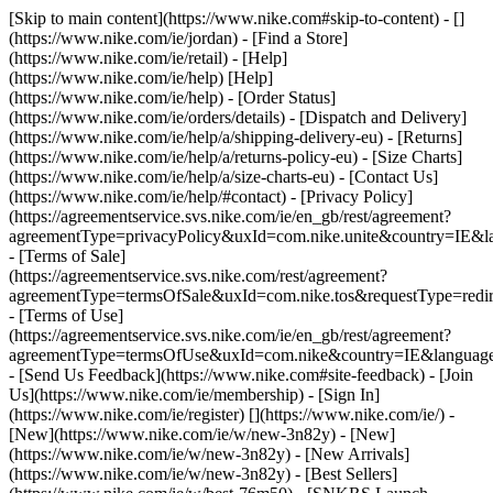
[Skip to main content](https://www.nike.com#skip-to-content) - []
(https://www.nike.com/ie/jordan)
- [Find a Store]
(https://www.nike.com/ie/retail) - [Help]
(https://www.nike.com/ie/help) [Help]
(https://www.nike.com/ie/help) - [Order Status]
(https://www.nike.com/ie/orders/details) - [Dispatch and Delivery]
(https://www.nike.com/ie/help/a/shipping-delivery-eu) - [Returns]
(https://www.nike.com/ie/help/a/returns-policy-eu) - [Size Charts]
(https://www.nike.com/ie/help/a/size-charts-eu) - [Contact Us]
(https://www.nike.com/ie/help/#contact) - [Privacy Policy]
(https://agreementservice.svs.nike.com/ie/en_gb/rest/agreement?
agreementType=privacyPolicy&uxId=com.nike.unite&country=IE&la
- [Terms of Sale]
(https://agreementservice.svs.nike.com/rest/agreement?
agreementType=termsOfSale&uxId=com.nike.tos&requestType=redir
- [Terms of Use]
(https://agreementservice.svs.nike.com/ie/en_gb/rest/agreement?
agreementType=termsOfUse&uxId=com.nike&country=IE&language=
- [Send Us Feedback](https://www.nike.com#site-feedback) - [Join
Us](https://www.nike.com/ie/membership) - [Sign In]
(https://www.nike.com/ie/register)
[](https://www.nike.com/ie/) -
[New](https://www.nike.com/ie/w/new-3n82y) - [New]
(https://www.nike.com/ie/w/new-3n82y) - [New Arrivals]
(https://www.nike.com/ie/w/new-3n82y) - [Best Sellers]