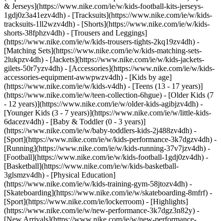
& Jerseys](https://www.nike.com/ie/w/kids-football-kits-jerseys-
1gdj0z3a41ezv4dh) - [Tracksuits](https://www.nike.com/ie/w/kids-
tracksuits-1ll2wzv4dh) - [Shorts](https://www.nike.com/ie/w/kids-
shorts-38fphzv4dh) - [Trousers and Leggings]
(https://www.nike.com/ie/w/kids-trousers-tights-2kq19zv4dh) -
[Matching Sets](https://www.nike.com/ie/w/kids-matching-sets-
2lukpzv4dh) - [Jackets](https://www.nike.com/ie/w/kids-jackets-
gilets-50r7yzv4dh) - [Accessories](https://www.nike.com/ie/w/kids-
accessories-equipment-awwpwzv4dh)
- [Kids by age]
(https://www.nike.com/ie/w/kids-v4dh) - [Teens (13 - 17 years)]
(https://www.nike.com/ie/w/teen-collection-6hgue) - [Older Kids (7
- 12 years)](https://www.nike.com/ie/w/older-kids-agibjzv4dh) -
[Younger Kids (3 - 7 years)](https://www.nike.com/ie/w/little-kids-
6dacezv4dh) - [Baby & Toddler (0 - 3 years)]
(https://www.nike.com/ie/w/baby-toddlers-kids-2j488zv4dh)
-
[Sport](https://www.nike.com/ie/w/kids-performance-3k7dgzv4dh) -
[Running](https://www.nike.com/ie/w/kids-running-37v7jzv4dh) -
[Football](https://www.nike.com/ie/w/kids-football-1gdj0zv4dh) -
[Basketball](https://www.nike.com/ie/w/kids-basketball-
3glsmzv4dh) - [Physical Education]
(https://www.nike.com/ie/w/kids-training-gym-58jtozv4dh) -
[Skateboarding](https://www.nike.com/ie/w/skateboarding-8mfrf) -
[Sport](https://www.nike.com/ie/lockerroom) - [Highlights]
(https://www.nike.com/ie/w/new-performance-3k7dgz3n82y) -
[New Arrivals](https://www.nike.com/ie/w/new-performance-