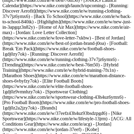
(https://www.nike.com/ie/w/best-76m50) - [SNKRS Launch
Calendar](https://www.nike.com/gb/launch/upcoming) - [Running:
Discover Aerofit](https://www.nike.com/ie/w/running-clothing-
37v7jz6ymx6) - [Back To School](https://www.nike.com/ie/w/back-
to-school-840ik)
- [Highlights](https://www.nike.com/ie/w/new-just-
in-3apgqz3n82y) - [Home of Air Max](https://www.nike.com/ie/air-
max) - [Jordan: Love Letter Collection]
(https://www.nike.com/ie/w/love-letter-7xkbw) - [Best of Jordan]
(https://www.nike.com/ie/w/best-of-jordan-brand-j0oa) - [Football:
Break 'Em Pack](https://www.nike.com/ie/w/football-shoes-
1gdj0zy7ok) - [Running: Discover Aerofit]
(https://www.nike.com/ie/w/running-clothing-37v7jz6ymx6)
-
[Trending](https://www.nike.com/ie/w/best-76m50) - [Hybrid
Training](https://www.nike.com/ie/w/hybrid-training-7fx1n) -
[Marathon Shoes](https://www.nike.com/ie/w/marathon-distance-
shoes-6vbyfzy7ok) - [Elite Football Boots]
(https://www.nike.com/ie/w/elite-football-shoes-
1gdj0z9vmnhzy7ok) - [Sportswear Clothing]
(https://www.nike.com/ie/w/sportswear-clothing-43h4uz6ymx6) -
[Pro Football Boots](https://www.nike.com/ie/w/pro-football-shoes-
1gdj0z2a2jzy7ok)
- [Brands]
(https://www.nike.com/ie/w/37eefz43h4uz93bsdzpgd6) - [Nike
Sportswear](https://www.nike.com/ie/w/lifestyle-13jrm) - [ACG: All
Conditions Gear](https://www.nike.com/ie/acg) - [Jordan]
(https://www.nike.com/ie/w/jordan-37eef) - [Kobe]