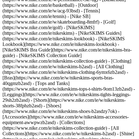
(https://www.nike.com/ie/basketball) - [Outdoor]
(https://www.nike.com/ie/w/acg-93bsd) - [Tennis]
(https://www.nike.com/ie/tennis) - [Nike SB]
(https://www.nike.com/ie/w/skateboarding-8mfrf) - [Golf]
(https://www.nike.com/ie/golf) - [NikeSKIMS]
(https://www.nike.com/ie/nikeskims) - [NikeSKIMS Guides]
(https://www.nike.com/ie/nikeskims-lookbook) - [NikeSKIMS
Lookbook](https://www.nike.com/ie/nikeskims-lookbook) -
[NikeSKIMS Bra Guide](https://www.nike.com/ie/nikeskims-bra-
guide) - [NikeSKIMS Collection Guide]
(https://www.nike.com/ie/nikeskims-collection-guide)
- [Clothing]
(https://www.nike.com/ie/w/nikeskims-b2asd) - [All Clothing]
(https://www.nike.com/ie/w/nikeskims-clothing-6ymx6zb2asd) -
[Bras](https://www.nike.com/ie/w/nikeskims-sports-bras-
40qgmzb2asd) - [Tops and Tanks]
(https://www.nike.com/ie/w/nikeskims-tops-t-shirts-9om13zb2asd) -
[Leggings](https://www.nike.com/ie/w/nikeskims-tights-leggings-
29sh2zb2asd) - [Shorts](https://www.nike.com/ie/w/nikeskims-
shorts-38fphzb2asd) - [Shoes]
(https://www.nike.com/ie/w/nikeskims-shoes-b2asdzy7ok) -
[Accessories](https://www.nike.com/ie/w/nikeskims-accessories-
equipment-awwpwzb2asd)
- [Collections]
(https://www.nike.com/ie/nikeskims-collection-guide) - [All
Collections](https://www.nike.com/ie/w/nikeskims-b2asd) - [Shine]