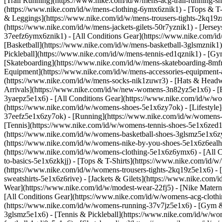
[Trail Running](https://www.nike.com/id/w/mens-acg-trail-running-
(https://www.nike.com/id/w/mens-clothing-6ymx6znik1) - [Tops & T-S
& Leggings](https://www.nike.com/id/w/mens-trousers-tights-2kq19zni
(https://www.nike.com/id/w/mens-jackets-gilets-50r7yznik1) - [Jerse
37eefz6ymx6znik1) - [All Conditions Gear](https://www.nike.com/
[Basketball](https://www.nike.com/id/w/mens-basketball-3glsmznik1)
Pickleball](https://www.nike.com/id/w/mens-tennis-ed1qznik1) - [Gy
[Skateboarding](https://www.nike.com/id/w/mens-skateboarding-8mfrf
Equipment](https://www.nike.com/id/w/mens-accessories-equipment
(https://www.nike.com/id/w/mens-socks-nik1zuwr3) - [Hats & Headw
Arrivals](https://www.nike.com/id/w/new-womens-3n82yz5e1x6) - [B
3yaepz5e1x6) - [All Conditions Gear](https://www.nike.com/id/w/
(https://www.nike.com/id/w/womens-shoes-5e1x6zy7ok) - [Lifestyle]
37eefz5e1x6zy7ok) - [Running](https://www.nike.com/id/w/womens-
[Tennis](https://www.nike.com/id/w/womens-tennis-shoes-5e1x6zed1q
(https://www.nike.com/id/w/womens-basketball-shoes-3glsmz5e1x6zy7
(https://www.nike.com/id/w/womens-nike-by-you-shoes-5e1x6z6ealh
(https://www.nike.com/id/w/womens-clothing-5e1x6z6ymx6) - [All C
to-basics-5e1x6zkkjj) - [Tops & T-Shirts](https://www.nike.com/id
(https://www.nike.com/id/w/womens-trousers-tights-2kq19z5e1x6) - 
sweatshirts-5e1x6z6rive) - [Jackets & Gilets](https://www.nike.com
Wear](https://www.nike.com/id/w/modest-wear-22fj5) - [Nike Matern
[All Conditions Gear](https://www.nike.com/id/w/womens-acg-clo
(https://www.nike.com/id/w/womens-running-37v7jz5e1x6) - [Gym & 
3glsmz5e1x6) - [Tennis & Pickleball](https://www.nike.com/id/w/w