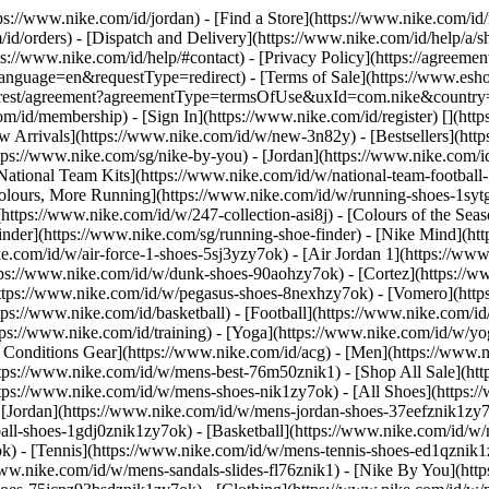
tps://www.nike.com/id/jordan)
- [Find a Store](https://www.nike.com/id/
id/orders) - [Dispatch and Delivery](https://www.nike.com/id/help/a/sh
ps://www.nike.com/id/help/#contact) - [Privacy Policy](https://agreeme
age=en&requestType=redirect) - [Terms of Sale](https://www.eshopwo
en_gb/rest/agreement?agreementType=termsOfUse&uxId=com.nike&count
om/id/membership) - [Sign In](https://www.nike.com/id/register)
[](htt
 Arrivals](https://www.nike.com/id/w/new-3n82y) - [Bestsellers](ht
tps://www.nike.com/sg/nike-by-you) - [Jordan](https://www.nike.com/i
[National Team Kits](https://www.nike.com/id/w/national-team-footbal
Colours, More Running](https://www.nike.com/id/w/running-shoes-1sy
https://www.nike.com/id/w/247-collection-asi8j) - [Colours of the Sea
inder](https://www.nike.com/sg/running-shoe-finder) - [Nike Mind](
ke.com/id/w/air-force-1-shoes-5sj3yzy7ok) - [Air Jordan 1](https://ww
ps://www.nike.com/id/w/dunk-shoes-90aohzy7ok) - [Cortez](https://ww
(https://www.nike.com/id/w/pegasus-shoes-8nexhzy7ok) - [Vomero](h
tps://www.nike.com/id/basketball) - [Football](https://www.nike.com/id
ps://www.nike.com/id/training) - [Yoga](https://www.nike.com/id/w/yog
ll Conditions Gear](https://www.nike.com/id/acg) - [Men](https://www.
tps://www.nike.com/id/w/mens-best-76m50znik1) - [Shop All Sale](htt
ttps://www.nike.com/id/w/mens-shoes-nik1zy7ok) - [All Shoes](https:/
- [Jordan](https://www.nike.com/id/w/mens-jordan-shoes-37eefznik1zy
ball-shoes-1gdj0znik1zy7ok) - [Basketball](https://www.nike.com/id/
k) - [Tennis](https://www.nike.com/id/w/mens-tennis-shoes-ed1qznik1
www.nike.com/id/w/mens-sandals-slides-fl76znik1) - [Nike By You](ht