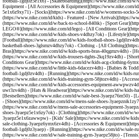
football-1gdj0z5e1x6) - [Skateboarding](https://www.nike.com/id/w
Equipment - [All Accessories & Equipment](https://www.nike.com
5e1x6z9xy71) - [Socks](https://www.nike.com/id/w/womens-socks-5
(https://www.nike.com/id/kids) - Featured - [New Arrivals](https:/
(https://www.nike.com/id/w/back-to-school-840ik) - [Sport Gear](htt
LEGO®](https://www.nike.com/id/lego) - [All Conditions Gear](http
(https://www.nike.com/id/w/kids-shoes-v4dhzy7ok) - [Lifestyle](htt
[Football](https://www.nike.com/id/w/kids-football-shoes-1gdj0zv4d
basketball-shoes-3glsmzv4dhzy7ok)
- Clothing - [All Clothing](htt
Bras](https://www.nike.com/id/w/kids-sports-bras-40qgmzv4dh) - [Ho
(https://www.nike.com/id/w/kids-trousers-tights-2kq19zv4dh) - [Short
Conditions Gear](https://www.nike.com/id/w/kids-acg-clothing-6y
(https://www.nike.com/id/w/little-kids-6dacezv4dh) - [Babies & Todd
football-1gdj0zv4dh) - [Running](https://www.nike.com/id/w/kids-ru
(https://www.nike.com/id/w/kids-training-gym-58jtozv4dh)
- [Access
(https://www.nike.com/id/w/kids-accessories-equipment-awwpwzv4dh
uwr3zv4dh) - [Hats & Headwear](https://www.nike.com/id/w/kids-hats
[Bestsellers](https://www.nike.com/id/w/sale-best-3yaepz76m50) - 
- [Shoes](https://www.nike.com/id/w/mens-sale-shoes-3yaepznik1zy7
(https://www.nike.com/id/w/mens-sale-accessories-equipment-3ya
shoes-3yaepz5e1x6zy7ok) - [Clothing](https://www.nike.com/id/w/w
3yaepz5e1x6zawwpw)
- [Kids' Sale](https://www.nike.com/id/w/kid
sale-clothing-3yaepz6ymx6zv4dh) - [Accessories & Equipment](htt