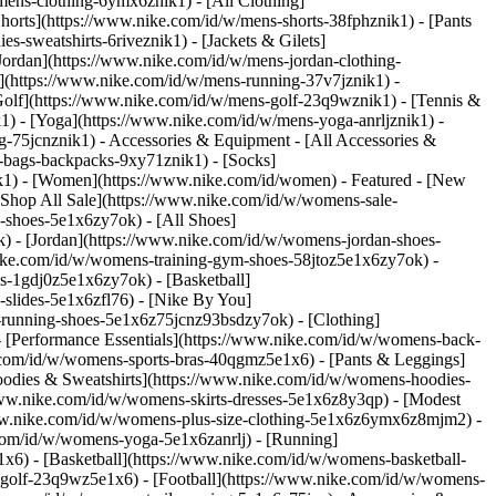
mens-clothing-6ymx6znik1) - [All Clothing]
horts](https://www.nike.com/id/w/mens-shorts-38fphznik1) - [Pants
-sweatshirts-6riveznik1) - [Jackets & Gilets]
[Jordan](https://www.nike.com/id/w/mens-jordan-clothing-
](https://www.nike.com/id/w/mens-running-37v7jznik1) -
[Golf](https://www.nike.com/id/w/mens-golf-23q9wznik1) - [Tennis &
1) - [Yoga](https://www.nike.com/id/w/mens-yoga-anrljznik1) -
ng-75jcnznik1)
- Accessories & Equipment - [All Accessories &
bags-backpacks-9xy71znik1) - [Socks]
k1) - [Women](https://www.nike.com/id/women) - Featured - [New
Shop All Sale](https://www.nike.com/id/w/womens-sale-
-shoes-5e1x6zy7ok) - [All Shoes]
) - [Jordan](https://www.nike.com/id/w/womens-jordan-shoes-
ike.com/id/w/womens-training-gym-shoes-58jtoz5e1x6zy7ok) -
s-1gdj0z5e1x6zy7ok) - [Basketball]
slides-5e1x6zfl76) - [Nike By You]
il-running-shoes-5e1x6z75jcnz93bsdzy7ok)
- [Clothing]
 [Performance Essentials](https://www.nike.com/id/w/womens-back-
e.com/id/w/womens-sports-bras-40qgmz5e1x6) - [Pants & Leggings]
oodies & Sweatshirts](https://www.nike.com/id/w/womens-hoodies-
//www.nike.com/id/w/womens-skirts-dresses-5e1x6z8y3qp) - [Modest
//www.nike.com/id/w/womens-plus-size-clothing-5e1x6z6ymx6z8mjm2) -
com/id/w/womens-yoga-5e1x6zanrlj) - [Running]
6) - [Basketball](https://www.nike.com/id/w/womens-basketball-
-golf-23q9wz5e1x6) - [Football](https://www.nike.com/id/w/womens-