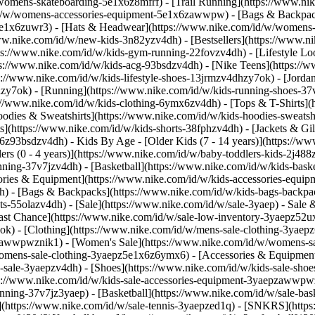
/womens-skateboarding-5e1x6z8mfrf) - [Trail Running](https://www.n
/id/w/womens-accessories-equipment-5e1x6zawwpw) - [Bags & Backpa
e1x6zuwr3) - [Hats & Headwear](https://www.nike.com/id/w/womens-h
/www.nike.com/id/w/new-kids-3n82yzv4dh) - [Bestsellers](https://www.
ps://www.nike.com/id/w/kids-gym-running-22fovzv4dh) - [Lifestyle Loo
s://www.nike.com/id/w/kids-acg-93bsdzv4dh) - [Nike Teens](https://w
ps://www.nike.com/id/w/kids-lifestyle-shoes-13jrmzv4dhzy7ok) - [Jord
hzy7ok) - [Running](https://www.nike.com/id/w/kids-running-shoes-37
ps://www.nike.com/id/w/kids-clothing-6ymx6zv4dh) - [Tops & T-Shirts](
odies & Sweatshirts](https://www.nike.com/id/w/kids-hoodies-sweatshi
s](https://www.nike.com/id/w/kids-shorts-38fphzv4dh) - [Jackets & Gil
mx6z93bsdzv4dh)
- Kids By Age - [Older Kids (7 - 14 years)](https://ww
lers (0 - 4 years)](https://www.nike.com/id/w/baby-toddlers-kids-2j48
nning-37v7jzv4dh) - [Basketball](https://www.nike.com/id/w/kids-bas
ories & Equipment](https://www.nike.com/id/w/kids-accessories-equ
) - [Bags & Backpacks](https://www.nike.com/id/w/kids-bags-backpac
-55olazv4dh) - [Sale](https://www.nike.com/id/w/sale-3yaep) - Sale & 
[Last Chance](https://www.nike.com/id/w/sale-low-inventory-3yaepz52
ok) - [Clothing](https://www.nike.com/id/w/mens-sale-clothing-3yae
epzawwpwznik1)
- [Women's Sale](https://www.nike.com/id/w/womens-s
omens-sale-clothing-3yaepz5e1x6z6ymx6) - [Accessories & Equipment
s-sale-3yaepzv4dh) - [Shoes](https://www.nike.com/id/w/kids-sale-sho
ps://www.nike.com/id/w/kids-sale-accessories-equipment-3yaepzawwp