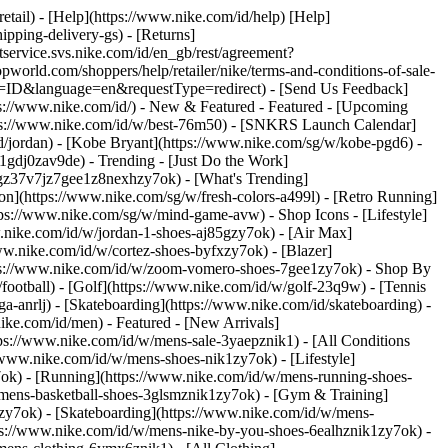
retail) - [Help](https://www.nike.com/id/help) [Help]
ipping-delivery-gs) - [Returns]
ntservice.svs.nike.com/id/en_gb/rest/agreement?
rld.com/shoppers/help/retailer/nike/terms-and-conditions-of-sale-
ry=ID&language=en&requestType=redirect) - [Send Us Feedback]
ps://www.nike.com/id/) - New & Featured - Featured - [Upcoming
tps://www.nike.com/id/w/best-76m50) - [SNKRS Launch Calendar]
d/jordan) - [Kobe Bryant](https://www.nike.com/sg/w/kobe-pgd6) -
l-1gdj0zav9de)
- Trending - [Just Do the Work]
tgz37v7jz7gee1z8nexhzy7ok) - [What's Trending]
son](https://www.nike.com/sg/w/fresh-colors-a499l) - [Retro Running]
https://www.nike.com/sg/w/mind-game-avw)
- Shop Icons - [Lifestyle]
w.nike.com/id/w/jordan-1-shoes-aj85gzy7ok) - [Air Max]
w.nike.com/id/w/cortez-shoes-byfxzy7ok) - [Blazer]
ttps://www.nike.com/id/w/zoom-vomero-shoes-7gee1zy7ok)
- Shop By
/football) - [Golf](https://www.nike.com/id/w/golf-23q9w) - [Tennis
a-anrlj) - [Skateboarding](https://www.nike.com/id/skateboarding) -
nike.com/id/men) - Featured - [New Arrivals]
ps://www.nike.com/id/w/mens-sale-3yaepznik1) - [All Conditions
/www.nike.com/id/w/mens-shoes-nik1zy7ok) - [Lifestyle]
7ok) - [Running](https://www.nike.com/id/w/mens-running-shoes-
w/mens-basketball-shoes-3glsmznik1zy7ok) - [Gym & Training]
zy7ok) - [Skateboarding](https://www.nike.com/id/w/mens-
tps://www.nike.com/id/w/mens-nike-by-you-shoes-6ealhznik1zy7ok) -