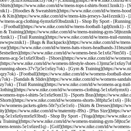
shoes-75jcnz93bsdznik1zy7ok)
- [Clothing](https://www.nike.com/id/w/
hirts](https://www.nike.com/id/w/mens-tops-t-shirts-9om13znik1) - [S
k1) - [Hoodies & Sweatshirts](https://www.nike.com/id/w/mens-hoodies
ys & Kits](https://www.nike.com/id/w/mens-kits-jerseys-3a41eznik1) - 
id/w/mens-acg-clothing-6ymx6z93bsdznik1)
- Shop By Sport - [Running
 - [Football](https://www.nike.com/id/w/mens-football-1gdj0znik1) - 
m & Training](https://www.nike.com/id/w/mens-training-gym-58jtoznik
znik1) - [Trail Running](https://www.nike.com/id/w/mens-trail-runni
-awwpwznik1) - [Bags & Backpacks](https://www.nike.com/id/w/mens-
ear](https://www.nike.com/id/w/mens-hats-visors-headbands-31btszni
estsellers](https://www.nike.com/id/w/womens-best-5e1x6z76m50) - [
womens-acg-5e1x6z93bsd)
- [Shoes](https://www.nike.com/id/w/womens
(https://www.nike.com/id/w/womens-lifestyle-shoes-13jrmz5e1x6zy7ok
running-shoes-37v7jz5e1x6zy7ok) - [Gym & Training](https://www.n
zy7ok) - [Football](https://www.nike.com/id/w/womens-football-shoe
ok) - [Sandals & Slides](https://www.nike.com/id/w/womens-sandals-
zy7ok) - [Trail Running](https://www.nike.com/id/w/womens-acg-tra
lothing](https://www.nike.com/id/w/womens-clothing-5e1x6z6ymx6) -
/w/womens-tops-t-shirts-5e1x6z9om13) - [Sports Bras](https://www.nik
[Shorts](https://www.nike.com/id/w/womens-shorts-38fphz5e1x6) - [H
/id/w/womens-jackets-gilets-50r7yz5e1x6) - [Skirts & Dresses](https:
ity](https://www.nike.com/id/w/maternity-fl9s) - [Plus Size](https:
thing-5e1x6z6ymx6z93bsd)
- Shop By Sport - [Yoga](https://www.nike.
Training](https://www.nike.com/id/w/womens-training-gym-58jtoz5e1x
omens-tennis-5e1x6zed1q) - [Golf](https://www.nike.com/id/w/womens