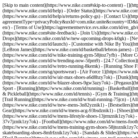
[Skip to main content](https://www.nike.com#skip-to-content) - [](ht
(https://www.nike.com/id/help) - [Order Status](https://www.nike.com/
(https://www.nike.com/id/help/a/returns-policy-gs) - [Contact Us](htt
agreementType=privacyPolicy&uxId=com.nike.unite&country=ID&langu
en/) - [Terms of Use](https://agreementservice.svs.nike.com/id/
(https://www.nike.com#site-feedback) - [Join Us](https://www.nike.c
Drops](https://www.nike.com/id/w/new-upcoming-drops-k0gk) - [New
(https://www.nike.com/id/launch) - [Customise with Nike By You](ht
[LeBron James](https://www.nike.com/id/basketball/lebron-james) - 
(https://www.nike.com/id/w/nike-training-gym-58jtoz7yfb) - [More 
(https://www.nike.com/id/w/trending-now-5fpm9) - [24.7 Collection](
(https://www.nike.com/id/w/retro-running-8kemk) - [Running Shoe F
(https://www.nike.com/sg/sportswear) - [Air Force 1](https://www.ni
(https://www.nike.com/id/w/air-max-shoes-a6d8hzy7ok) - [Dunk](htt
(https://www.nike.com/id/w/blazer-shoes-9gw3azy7ok) - [Pegasus]
Sport - [Running](https://www.nike.com/id/running) - [Basketball](ht
& Pickleball](https://www.nike.com/id/tennis) - [Gym & Training](htt
[Trail Running](https://www.nike.com/id/w/trail-running-75jcn) - [A
(https://www.nike.com/id/w/new-mens-3n82yznik1) - [Bestsellers](ht
Gear](https://www.nike.com/id/w/mens-acg-93bsdznik1)
- [Shoes](h
(https://www.nike.com/id/w/mens-lifestyle-shoes-13jrmznik1zy7ok) 
37v7jznik1zy7ok) - [Football](https://www.nike.com/id/w/mens-foot
(https://www.nike.com/id/w/mens-training-gym-shoes-58jtoznik1zy7o
skateboarding-shoes-8mfrfznik1zy7ok) - [Sandals & Slides](https://