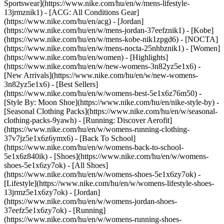
Sportswear](https://www.nike.com/hu/en/w/mens-lifestyle-
13jrmznik1) - [ACG: All Conditions Gear]
(https://www.nike.com/hu/en/acg) - [Jordan]
(https://www.nike.com/hu/en/w/mens-jordan-37eefznik1) - [Kobe]
(https://www.nike.com/hu/en/w/mens-kobe-nik1zpgd6) - [NOCTA]
(https://www.nike.com/hu/en/w/mens-nocta-25nhbznik1) - [Women]
(https://www.nike.com/hu/en/women) - [Highlights]
(https://www.nike.com/hu/en/w/new-womens-3n82yz5e1x6) -
[New Arrivals](https://www.nike.com/hu/en/w/new-womens-
3n82yz5e1x6) - [Best Sellers]
(https://www.nike.com/hu/en/w/womens-best-5e1x6z76m50) -
[Style By: Moon Shoe](https://www.nike.com/hu/en/nike-style-by) -
[Seasonal Clothing Packs](https://www.nike.com/hu/en/w/seasonal-
clothing-packs-9yawh) - [Running: Discover Aerofit]
(https://www.nike.com/hu/en/w/womens-running-clothing-
37v7jz5e1x6z6ymx6) - [Back To School]
(https://www.nike.com/hu/en/w/womens-back-to-school-
5e1x6z840ik)
- [Shoes](https://www.nike.com/hu/en/w/womens-
shoes-5e1x6zy7ok) - [All Shoes]
(https://www.nike.com/hu/en/w/womens-shoes-5e1x6zy7ok) -
[Lifestyle](https://www.nike.com/hu/en/w/womens-lifestyle-shoes-
13jrmz5e1x6zy7ok) - [Jordan]
(https://www.nike.com/hu/en/w/womens-jordan-shoes-
37eefz5e1x6zy7ok) - [Running]
(https://www.nike.com/hu/en/w/womens-running-shoes-