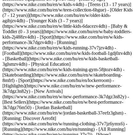
(https://www.nike.com/hu/en/w/kids-v4dh) - [Teens (13 - 17 years)]
(https://www.nike.com/hu/en/w/teen-collection-6hgue) - [Older Kids
(7 - 12 years)](https://www.nike.com/hu/en/w/older-kids-
agibjzv4dh) - [Younger Kids (3 - 7 years)]
(https://www.nike.com/hu/en/w/little-kids-6dacezv4dh) - [Baby &
Toddler (0 - 3 years)](https://www.nike.com/hu/en/w/baby-toddlers-
kids-2j488zv4dh)
- [Sport](https://www.nike.com/hu/en/w/kids-
performance-3k7dgzv4dh) - [Running]
(https://www.nike.com/hu/en/w/kids-running-37v7jzv4dh) -
[Football](https://www.nike.com/hu/en/w/kids-football-1gdj0zv4dh)
- [Basketball](https://www.nike.com/hu/en/w/kids-basketball-
3glsmzv4dh) - [Physical Education]
(https://www.nike.com/hu/en/w/kids-training-gym-58jtozv4dh) -
[Skateboarding](https://www.nike.com/hu/en/w/skateboarding-
8mfrf) - [Sport](https://www.nike.com/hu/en/lockerroom) -
[Highlights](https://www.nike.com/hu/en/w/new-performance-
3k7dgz3n82y) - [New Arrivals]
(https://www.nike.com/hu/en/w/new-performance-3k7dgz3n82y) -
[Best Sellers](https://www.nike.com/hu/en/w/best-performance-
3k7dgz76m50) - [Jordan Basketball]
(https://www.nike.com/hu/en/w/jordan-basketball-37eefz3glsm) -
[Running: Discover Aerofit]
(https://www.nike.com/hu/en/w/running-clothing-37v7jz6ymx6)
-
[Running](https://www.nike.com/hu/en/running) - [All Running]
(https://www.nike.com/hu/en/w/running-37v7j) - [Shoes]