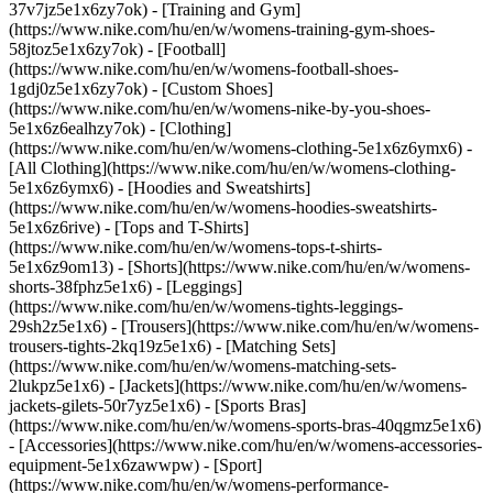
37v7jz5e1x6zy7ok) - [Training and Gym]
(https://www.nike.com/hu/en/w/womens-training-gym-shoes-
58jtoz5e1x6zy7ok) - [Football]
(https://www.nike.com/hu/en/w/womens-football-shoes-
1gdj0z5e1x6zy7ok) - [Custom Shoes]
(https://www.nike.com/hu/en/w/womens-nike-by-you-shoes-
5e1x6z6ealhzy7ok)
- [Clothing]
(https://www.nike.com/hu/en/w/womens-clothing-5e1x6z6ymx6) -
[All Clothing](https://www.nike.com/hu/en/w/womens-clothing-
5e1x6z6ymx6) - [Hoodies and Sweatshirts]
(https://www.nike.com/hu/en/w/womens-hoodies-sweatshirts-
5e1x6z6rive) - [Tops and T-Shirts]
(https://www.nike.com/hu/en/w/womens-tops-t-shirts-
5e1x6z9om13) - [Shorts](https://www.nike.com/hu/en/w/womens-
shorts-38fphz5e1x6) - [Leggings]
(https://www.nike.com/hu/en/w/womens-tights-leggings-
29sh2z5e1x6) - [Trousers](https://www.nike.com/hu/en/w/womens-
trousers-tights-2kq19z5e1x6) - [Matching Sets]
(https://www.nike.com/hu/en/w/womens-matching-sets-
2lukpz5e1x6) - [Jackets](https://www.nike.com/hu/en/w/womens-
jackets-gilets-50r7yz5e1x6) - [Sports Bras]
(https://www.nike.com/hu/en/w/womens-sports-bras-40qgmz5e1x6)
- [Accessories](https://www.nike.com/hu/en/w/womens-accessories-
equipment-5e1x6zawwpw)
- [Sport]
(https://www.nike.com/hu/en/w/womens-performance-