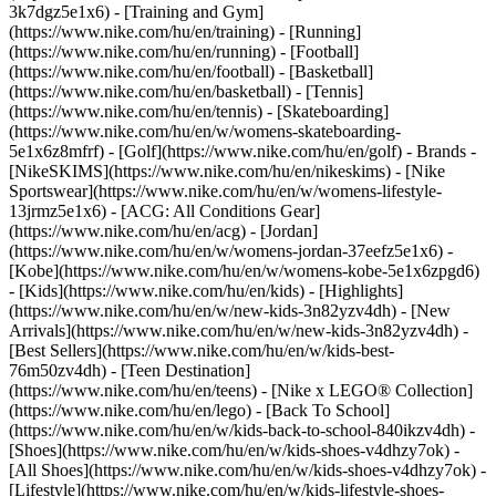
3k7dgz5e1x6) - [Training and Gym]
(https://www.nike.com/hu/en/training) - [Running]
(https://www.nike.com/hu/en/running) - [Football]
(https://www.nike.com/hu/en/football) - [Basketball]
(https://www.nike.com/hu/en/basketball) - [Tennis]
(https://www.nike.com/hu/en/tennis) - [Skateboarding]
(https://www.nike.com/hu/en/w/womens-skateboarding-
5e1x6z8mfrf) - [Golf](https://www.nike.com/hu/en/golf)
- Brands -
[NikeSKIMS](https://www.nike.com/hu/en/nikeskims) - [Nike
Sportswear](https://www.nike.com/hu/en/w/womens-lifestyle-
13jrmz5e1x6) - [ACG: All Conditions Gear]
(https://www.nike.com/hu/en/acg) - [Jordan]
(https://www.nike.com/hu/en/w/womens-jordan-37eefz5e1x6) -
[Kobe](https://www.nike.com/hu/en/w/womens-kobe-5e1x6zpgd6)
- [Kids](https://www.nike.com/hu/en/kids) - [Highlights]
(https://www.nike.com/hu/en/w/new-kids-3n82yzv4dh) - [New
Arrivals](https://www.nike.com/hu/en/w/new-kids-3n82yzv4dh) -
[Best Sellers](https://www.nike.com/hu/en/w/kids-best-
76m50zv4dh) - [Teen Destination]
(https://www.nike.com/hu/en/teens) - [Nike x LEGO® Collection]
(https://www.nike.com/hu/en/lego) - [Back To School]
(https://www.nike.com/hu/en/w/kids-back-to-school-840ikzv4dh)
-
[Shoes](https://www.nike.com/hu/en/w/kids-shoes-v4dhzy7ok) -
[All Shoes](https://www.nike.com/hu/en/w/kids-shoes-v4dhzy7ok) -
[Lifestyle](https://www.nike.com/hu/en/w/kids-lifestyle-shoes-