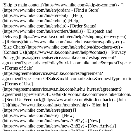
[Skip to main content](https://www.nike.com#skip-to-content) - []
(https://www.nike.com/hu/en/jordan)
- [Find a Store]
(https://www.nike.com/hu/en/retail) - [Help]
(https://www.nike.com/hu/en/help) [Help]
(https://www.nike.com/hu/en/help) - [Order Status]
(https://www.nike.com/hu/en/orders/details) - [Dispatch and
Delivery](https://www.nike.com/hu/en/help/a/shipping-delivery-eu)
- [Returns](https://www.nike.com/hu/en/help/a/returns-policy-eu) -
[Size Charts](https://www.nike.com/hu/en/help/a/size-charts-eu) -
[Contact Us](https://www.nike.com/hu/en/help/#contact) - [Privacy
Policy](https://agreementservice.svs.nike.com/rest/agreement?
agreementType=privacyPolicy&uxId=com.nike.unite&requestType=re
- [Terms of Sale]
(https://agreementservice.svs.nike.com/rest/agreement?
agreementType=termsOfSale&uxId=com.nike.tos&requestType=redir
- [Terms of Use]
(https://agreementservice.svs.nike.com/hu/hu_hu/rest/agreement?
agreementType=termsOfUse&uxId=com.nike.commerce.nikedotco
- [Send Us Feedback](https://www.nike.com#site-feedback) - [Join
Us](https://www.nike.com/hu/en/membership) - [Sign In]
(https://www.nike.com/hu/en/register)
[]
(https://www.nike.com/hu/en/) - [New]
(https://www.nike.com/hu/en/w/new-3n82y) - [New]
(https://www.nike.com/hu/en/w/new-3n82y) - [New Arrivals]