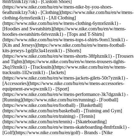
8mfrfznik1zy7ok) - [Custom Shoes]
(https://www.nike.com/hu/en/w/mens-nike-by-you-shoes-
6ealhznik1zy7ok)
- [Clothing](https://www.nike.com/hu/en/w/mens-
clothing-6ymx6znik1) - [All Clothing]
(https://www.nike.com/hu/en/w/mens-clothing-6ymx6znik1) -
[Hoodies and Sweatshirts](https://www.nike.com/hu/en/w/mens-
hoodies-sweatshirts-6riveznik1) - [Tops and T-Shirts]
(https://www.nike.com/hu/en/w/mens-tops-t-shirts-9om13znik1) -
[Kits and Jerseys](https://www.nike.com/hu/en/w/mens-football-
kits-jerseys-1gdj0z3a41eznik1) - [Shorts]
(https://www.nike.com/hu/en/w/mens-shorts-38fphznik1) - [Trousers
and Tights](https://www.nike.com/hu/en/w/mens-trousers-tights-
2kq19znik1) - [Tracksuits](https://www.nike.com/hu/en/w/mens-
tracksuits-1ll2wznik1) - [Jackets]
(https://www.nike.com/hu/en/w/mens-jackets-gilets-50r7yznik1) -
[Accessories](https://www.nike.com/hu/en/w/mens-accessories-
equipment-awwpwznik1)
- [Sport]
(https://www.nike.com/hu/en/w/mens-performance-3k7dgznik1) -
[Running](https://www.nike.com/hu/en/running) - [Football]
(https://www.nike.com/hu/en/football) - [Basketball]
(https://www.nike.com/hu/en/basketball) - [Training and Gym]
(https://www.nike.com/hu/en/training) - [Tennis]
(https://www.nike.com/hu/en/tennis) - [Skateboarding]
(https://www.nike.com/hu/en/w/mens-skateboarding-8mfrfznik1) -
[Golf](https://www.nike.com/hu/en/golf)
- Brands - [Nike