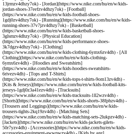
13jrmzv4dhzy7ok) - [Jordan](https://www.nike.com/hu/en/w/kids-
jordan-shoes-37eefzv4dhzy7ok) - [Football]
(https://www.nike.com/hu/en/w/kids-football-shoes-
1gdj0zv4dhzy7ok) - [Running](https://www.nike.com/hu/en/w/kids-
running-shoes-37v7jzv4dhzy7ok) - [Basketball]
(https://www.nike.com/hu/en/w/kids-basketball-shoes-
3glsmzv4dhzy7ok) - [Physical Education]
(https://www.nike.com/hu/en/w/kids-performance-shoes-
3k7dgzv4dhzy7ok)
- [Clothing]
(https://www.nike.com/hu/en/w/kids-clothing-6ymx6zv4dh) - [All
Clothing](https://www.nike.com/hu/en/w/kids-clothing-
6ymx6zv4dh) - [Hoodies and Sweatshirts]
(https://www.nike.com/hu/en/w/kids-hoodies-sweatshirts-
6rivezv4dh) - [Tops and T-Shirts]
(https://www.nike.com/hu/en/w/kids-tops-t-shirts-9om13zv4dh) -
[Kits & Jerseys](https://www.nike.com/hu/en/w/kids-football-kits-
jerseys-1gdj0z3a41ezv4dh) - [Tracksuits]
(https://www.nike.com/hu/en/w/kids-tracksuits-1ll2wzv4dh) -
[Shorts](https://www.nike.com/hu/en/w/kids-shorts-38fphzv4dh) -
[Trousers and Leggings](https://www.nike.com/hu/en/w/kids-
trousers-tights-2kq19zv4dh) - [Matching Sets]
(https://www.nike.com/hu/en/w/kids-matching-sets-2lukpzv4dh) -
[Jackets](https://www.nike.com/hu/en/w/kids-jackets-gilets-
50r7yzv4dh) - [Accessories](https://www.nike.com/hu/en/w/kids-
accessories-equipment-awwpwzv4dh)
- [Kids by age]