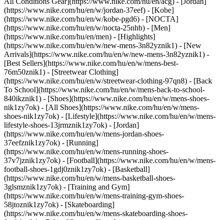
All Conditions Gear](https://www.nike.com/hu/en/acg) - [Jordan]
(https://www.nike.com/hu/en/w/jordan-37eef) - [Kobe]
(https://www.nike.com/hu/en/w/kobe-pgd6) - [NOCTA]
(https://www.nike.com/hu/en/w/nocta-25nhb) - [Men]
(https://www.nike.com/hu/en/men) - [Highlights]
(https://www.nike.com/hu/en/w/new-mens-3n82yznik1) - [New
Arrivals](https://www.nike.com/hu/en/w/new-mens-3n82yznik1) -
[Best Sellers](https://www.nike.com/hu/en/w/mens-best-
76m50znik1) - [Streetwear Clothing]
(https://www.nike.com/hu/en/w/streetwear-clothing-97qn8) - [Back
To School](https://www.nike.com/hu/en/w/mens-back-to-school-
840ikznik1)
- [Shoes](https://www.nike.com/hu/en/w/mens-shoes-
nik1zy7ok) - [All Shoes](https://www.nike.com/hu/en/w/mens-
shoes-nik1zy7ok) - [Lifestyle](https://www.nike.com/hu/en/w/mens-
lifestyle-shoes-13jrmznik1zy7ok) - [Jordan]
(https://www.nike.com/hu/en/w/mens-jordan-shoes-
37eefznik1zy7ok) - [Running]
(https://www.nike.com/hu/en/w/mens-running-shoes-
37v7jznik1zy7ok) - [Football](https://www.nike.com/hu/en/w/mens-
football-shoes-1gdj0znik1zy7ok) - [Basketball]
(https://www.nike.com/hu/en/w/mens-basketball-shoes-
3glsmznik1zy7ok) - [Training and Gym]
(https://www.nike.com/hu/en/w/mens-training-gym-shoes-
58jtoznik1zy7ok) - [Skateboarding]
(https://www.nike.com/hu/en/w/mens-skateboarding-shoes-