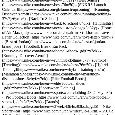
(https://www.nike.com/hu/en/w/new-3n82y) - [Best Sellers]
(https://www.nike.com/hu/en/w/best-76m50) - [SNKRS Launch
Calendar](https://www.nike.com/gb/launch/upcoming) - [Running:
Discover Aerofit](https://www.nike.com/hu/en/w/running-clothing-
37v7jz6ymx6) - [Back To School]
(https://www.nike.com/hu/en/w/back-to-school-840ik)
- [Highlights]
(https://www.nike.com/hu/en/w/new-just-in-3apgqz3n82y) - [Home
of Air Max](https://www.nike.com/hu/en/air-max) - [Jordan: Love
Letter Collection](https://www.nike.com/hu/en/w/love-letter-7xkbw)
- [Best of Jordan](https://www.nike.com/hu/en/w/best-of-jordan-
brand-j0oa) - [Football: Break 'Em Pack]
(https://www.nike.com/hu/en/w/football-shoes-1gdj0zy7ok) -
[Running: Discover Aerofit]
(https://www.nike.com/hu/en/w/running-clothing-37v7jz6ymx6)
-
[Trending](https://www.nike.com/hu/en/w/best-76m50) - [Hybrid
Training](https://www.nike.com/hu/en/w/hybrid-training-7fx1n) -
[Marathon Shoes](https://www.nike.com/hu/en/w/marathon-
distance-shoes-6vbyfzy7ok) - [Elite Football Boots]
(https://www.nike.com/hu/en/w/elite-football-shoes-
1gdj0z9vmnhzy7ok) - [Sportswear Clothing]
(https://www.nike.com/hu/en/w/sportswear-clothing-43h4uz6ymx6)
- [Pro Football Boots](https://www.nike.com/hu/en/w/pro-football-
shoes-1gdj0z2a2jzy7ok)
- [Brands]
(https://www.nike.com/hu/en/w/37eefz43h4uz93bsdzpgd6) - [Nike
Sportswear](https://www.nike.com/hu/en/w/lifestyle-13jrm) - [ACG: