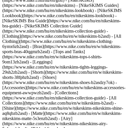
(https://www.nike.com/hu/en/golf) - [NikeSKIMS]
(https://www.nike.com/hu/en/nikeskims) - [NikeSKIMS Guides]
(https://www.nike.com/hu/en/nikeskims-lookbook) - [NikeSKIMS
Lookbook](https://www.nike.com/hu/en/nikeskims-lookbook) -
[NikeSKIMS Bra Guide](https://www.nike.com/hu/en/nikeskims-
bra-guide) - [NikeSKIMS Collection Guide]
(https://www.nike.com/hu/en/nikeskims-collection-guide)
-
[Clothing](https://www.nike.com/hu/en/w/nikeskims-b2asd) - [All
Clothing](https://www.nike.com/hu/en/w/nikeskims-clothing-
6ymx6zb2asd) - [Bras](https://www.nike.com/hu/en/w/nikeskims-
sports-bras-40qgmzb2asd) - [Tops and Tanks]
(https://www.nike.com/hu/en/w/nikeskims-tops-t-shirts-
9om13zb2asd) - [Leggings]
(https://www.nike.com/hu/en/w/nikeskims-tights-leggings-
29sh2zb2asd) - [Shorts](https://www.nike.com/hu/en/w/nikeskims-
shorts-38fphzb2asd) - [Shoes]
(https://www.nike.com/hu/en/w/nikeskims-shoes-b2asdzy7ok) -
[Accessories](https://www.nike.com/hu/en/w/nikeskims-accessories-
equipment-awwpwzb2asd)
- [Collections]
(https://www.nike.com/hu/en/nikeskims-collection-guide) - [All
Collections](https://www.nike.com/hu/en/w/nikeskims-b2asd) -
[Shine](https://www.nike.com/hu/en/w/nikeskims-nikeskims-shine-
aq8qbzb2asd) - [Matte](https://www.nike.com/hu/en/w/nikeskims-
nikeskims-matte-5s3enzb2asd) - [Airy]
(https://www.nike.com/hu/en/w/nikeskims-nikeskims-airy-