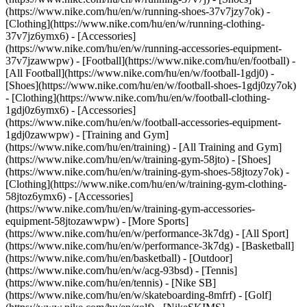
(https://www.nike.com/hu/en/w/running-shoes-37v7jzy7ok) -
[Clothing](https://www.nike.com/hu/en/w/running-clothing-
37v7jz6ymx6) - [Accessories]
(https://www.nike.com/hu/en/w/running-accessories-equipment-
37v7jzawwpw)
- [Football](https://www.nike.com/hu/en/football) -
[All Football](https://www.nike.com/hu/en/w/football-1gdj0) -
[Shoes](https://www.nike.com/hu/en/w/football-shoes-1gdj0zy7ok)
- [Clothing](https://www.nike.com/hu/en/w/football-clothing-
1gdj0z6ymx6) - [Accessories]
(https://www.nike.com/hu/en/w/football-accessories-equipment-
1gdj0zawwpw)
- [Training and Gym]
(https://www.nike.com/hu/en/training) - [All Training and Gym]
(https://www.nike.com/hu/en/w/training-gym-58jto) - [Shoes]
(https://www.nike.com/hu/en/w/training-gym-shoes-58jtozy7ok) -
[Clothing](https://www.nike.com/hu/en/w/training-gym-clothing-
58jtoz6ymx6) - [Accessories]
(https://www.nike.com/hu/en/w/training-gym-accessories-
equipment-58jtozawwpw)
- [More Sports]
(https://www.nike.com/hu/en/w/performance-3k7dg) - [All Sport]
(https://www.nike.com/hu/en/w/performance-3k7dg) - [Basketball]
(https://www.nike.com/hu/en/basketball) - [Outdoor]
(https://www.nike.com/hu/en/w/acg-93bsd) - [Tennis]
(https://www.nike.com/hu/en/tennis) - [Nike SB]
(https://www.nike.com/hu/en/w/skateboarding-8mfrf) - [Golf]