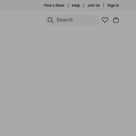
Find a Store
Help
Join Us
Sign In