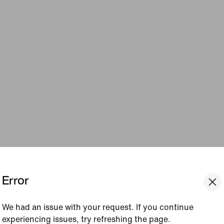
Error
We had an issue with your request. If you continue
experiencing issues, try refreshing the page.