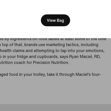
e" puffs. Chocolate hummus. Plant-based, grain-free
[ Code: D1B61E47 ]
s certainly sound healthy. But are they?
View Bag
 numbers on a package are your best bet for figuring
 on the healthy-to-unhealthy spectrum. The problem is,
how to interpret them. One survey found that 83 percent
d by ingredients on food labels at least some of the time
On top of that, brands use marketing tactics, including
ealth claims and attempting to tap into your emotions,
p in your fridge and cupboards, says Ryan Maciel, RD,
rition coach for Precision Nutrition.
ed food in your trolley, take it through Maciel's four-