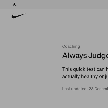
Coaching
Always Judge 
This quick test can 
actually healthy or 
Last updated: 23 Decem