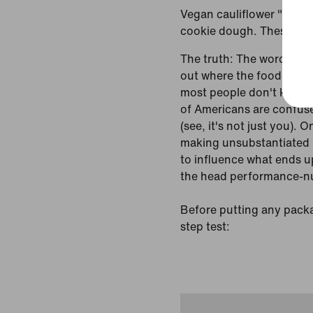
Vegan cauliflower "chees
cookie dough. These food
The truth: The words and
out where the food falls
most people don't know 
of Americans are confuse
(see, it's not just you). 
making unsubstantiated h
to influence what ends u
the head performance-nut
Before putting any packag
step test: