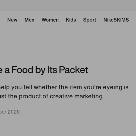
New
Men
Women
Kids
Sport
NikeSKIMS
a Food by Its Packet
help you tell whether the item you're eyeing is
just the product of creative marketing.
ber 2020