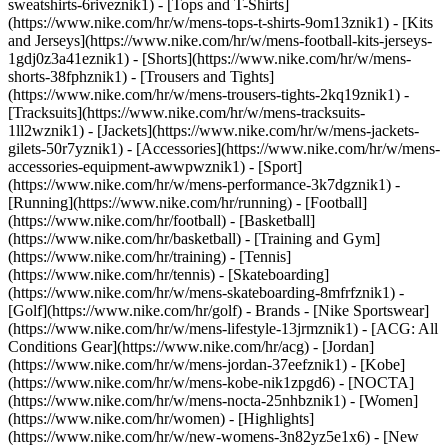
sweatshirts-6riveznik1) - [Tops and T-Shirts]
(https://www.nike.com/hr/w/mens-tops-t-shirts-9om13znik1) - [Kits
and Jerseys](https://www.nike.com/hr/w/mens-football-kits-jerseys-
1gdj0z3a41eznik1) - [Shorts](https://www.nike.com/hr/w/mens-
shorts-38fphznik1) - [Trousers and Tights]
(https://www.nike.com/hr/w/mens-trousers-tights-2kq19znik1) -
[Tracksuits](https://www.nike.com/hr/w/mens-tracksuits-
1ll2wznik1) - [Jackets](https://www.nike.com/hr/w/mens-jackets-
gilets-50r7yznik1) - [Accessories](https://www.nike.com/hr/w/mens-
accessories-equipment-awwpwznik1)
- [Sport]
(https://www.nike.com/hr/w/mens-performance-3k7dgznik1) -
[Running](https://www.nike.com/hr/running) - [Football]
(https://www.nike.com/hr/football) - [Basketball]
(https://www.nike.com/hr/basketball) - [Training and Gym]
(https://www.nike.com/hr/training) - [Tennis]
(https://www.nike.com/hr/tennis) - [Skateboarding]
(https://www.nike.com/hr/w/mens-skateboarding-8mfrfznik1) -
[Golf](https://www.nike.com/hr/golf)
- Brands - [Nike Sportswear]
(https://www.nike.com/hr/w/mens-lifestyle-13jrmznik1) - [ACG: All
Conditions Gear](https://www.nike.com/hr/acg) - [Jordan]
(https://www.nike.com/hr/w/mens-jordan-37eefznik1) - [Kobe]
(https://www.nike.com/hr/w/mens-kobe-nik1zpgd6) - [NOCTA]
(https://www.nike.com/hr/w/mens-nocta-25nhbznik1) - [Women]
(https://www.nike.com/hr/women) - [Highlights]
(https://www.nike.com/hr/w/new-womens-3n82yz5e1x6) - [New