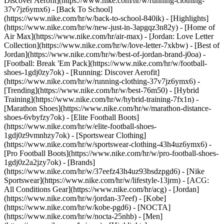
Discover Aerofit](https://www.nike.com/hr/w/running-clothing-
37v7jz6ymx6) - [Back To School]
(https://www.nike.com/hr/w/back-to-school-840ik)
- [Highlights]
(https://www.nike.com/hr/w/new-just-in-3apgqz3n82y) - [Home of
Air Max](https://www.nike.com/hr/air-max) - [Jordan: Love Letter
Collection](https://www.nike.com/hr/w/love-letter-7xkbw) - [Best of
Jordan](https://www.nike.com/hr/w/best-of-jordan-brand-j0oa) -
[Football: Break 'Em Pack](https://www.nike.com/hr/w/football-
shoes-1gdj0zy7ok) - [Running: Discover Aerofit]
(https://www.nike.com/hr/w/running-clothing-37v7jz6ymx6)
-
[Trending](https://www.nike.com/hr/w/best-76m50) - [Hybrid
Training](https://www.nike.com/hr/w/hybrid-training-7fx1n) -
[Marathon Shoes](https://www.nike.com/hr/w/marathon-distance-
shoes-6vbyfzy7ok) - [Elite Football Boots]
(https://www.nike.com/hr/w/elite-football-shoes-
1gdj0z9vmnhzy7ok) - [Sportswear Clothing]
(https://www.nike.com/hr/w/sportswear-clothing-43h4uz6ymx6) -
[Pro Football Boots](https://www.nike.com/hr/w/pro-football-shoes-
1gdj0z2a2jzy7ok)
- [Brands]
(https://www.nike.com/hr/w/37eefz43h4uz93bsdzpgd6) - [Nike
Sportswear](https://www.nike.com/hr/w/lifestyle-13jrm) - [ACG:
All Conditions Gear](https://www.nike.com/hr/acg) - [Jordan]
(https://www.nike.com/hr/w/jordan-37eef) - [Kobe]
(https://www.nike.com/hr/w/kobe-pgd6) - [NOCTA]
(https://www.nike.com/hr/w/nocta-25nhb) - [Men]