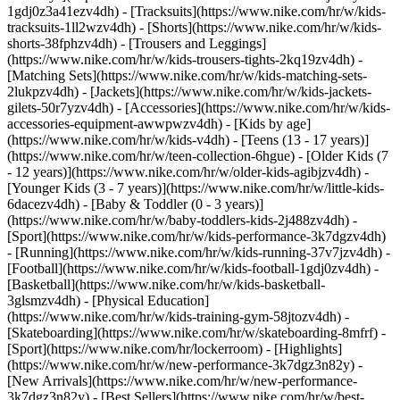
1gdj0z3a41ezv4dh) - [Tracksuits](https://www.nike.com/hr/w/kids-
tracksuits-1ll2wzv4dh) - [Shorts](https://www.nike.com/hr/w/kids-
shorts-38fphzv4dh) - [Trousers and Leggings]
(https://www.nike.com/hr/w/kids-trousers-tights-2kq19zv4dh) -
[Matching Sets](https://www.nike.com/hr/w/kids-matching-sets-
2lukpzv4dh) - [Jackets](https://www.nike.com/hr/w/kids-jackets-
gilets-50r7yzv4dh) - [Accessories](https://www.nike.com/hr/w/kids-
accessories-equipment-awwpwzv4dh)
- [Kids by age]
(https://www.nike.com/hr/w/kids-v4dh) - [Teens (13 - 17 years)]
(https://www.nike.com/hr/w/teen-collection-6hgue) - [Older Kids (7
- 12 years)](https://www.nike.com/hr/w/older-kids-agibjzv4dh) -
[Younger Kids (3 - 7 years)](https://www.nike.com/hr/w/little-kids-
6dacezv4dh) - [Baby & Toddler (0 - 3 years)]
(https://www.nike.com/hr/w/baby-toddlers-kids-2j488zv4dh)
-
[Sport](https://www.nike.com/hr/w/kids-performance-3k7dgzv4dh)
- [Running](https://www.nike.com/hr/w/kids-running-37v7jzv4dh) -
[Football](https://www.nike.com/hr/w/kids-football-1gdj0zv4dh) -
[Basketball](https://www.nike.com/hr/w/kids-basketball-
3glsmzv4dh) - [Physical Education]
(https://www.nike.com/hr/w/kids-training-gym-58jtozv4dh) -
[Skateboarding](https://www.nike.com/hr/w/skateboarding-8mfrf) -
[Sport](https://www.nike.com/hr/lockerroom) - [Highlights]
(https://www.nike.com/hr/w/new-performance-3k7dgz3n82y) -
[New Arrivals](https://www.nike.com/hr/w/new-performance-
3k7dgz3n82y) - [Best Sellers](https://www.nike.com/hr/w/best-