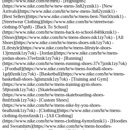
(https://www.nike.com/hr/men) - [Highlights]
(https://www.nike.com/hr/w/new-mens-3n82yznik1) - [New
Arrivals](https://www.nike.com/hr/w/new-mens-3n82yznik1) -
[Best Sellers](https://www.nike.com/hr/w/mens-best-76m50znik1) -
[Streetwear Clothing](https://www.nike.com/hr/w/streetwear-
clothing-97qn8) - [Back To School]
(https://www.nike.com/hr/w/mens-back-to-school-840ikznik1)
-
[Shoes](https://www.nike.com/hr/w/mens-shoes-nik1zy7ok) - [All
Shoes](https://www.nike.com/hr/w/mens-shoes-nik1zy7ok) -
[Lifestyle](https://www.nike.com/hr/w/mens-lifestyle-shoes-
13jrmznik1zy7ok) - [Jordan](https://www.nike.com/hr/w/mens-
jordan-shoes-37eefznik1zy7ok) - [Running]
(https://www.nike.com/hr/w/mens-running-shoes-37v7jznik1zy7ok)
- [Football](https://www.nike.com/hr/w/mens-football-shoes-
1gdj0znik1zy7ok) - [Basketball](https://www.nike.com/hr/w/mens-
basketball-shoes-3glsmznik1zy7ok) - [Training and Gym]
(https://www.nike.com/hr/w/mens-training-gym-shoes-
58jtoznik1zy7ok) - [Skateboarding]
(https://www.nike.com/hr/w/mens-skateboarding-shoes-
8mfrfznik1zy7ok) - [Custom Shoes]
(https://www.nike.com/hr/w/mens-nike-by-you-shoes-
6ealhznik1zy7ok)
- [Clothing](https://www.nike.com/hr/w/mens-
clothing-6ymx6znik1) - [All Clothing]
(https://www.nike.com/hr/w/mens-clothing-6ymx6znik1) - [Hoodies
and Sweatshirts](https://www.nike.com/hr/w/mens-hoodies-