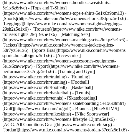
(https://www.nike.com/hr/w/womens-hoodies-sweatshirts-
5e1x6z6rive) - [Tops and T-Shirts]
(https://www.nike.com/hr/w/womens-tops-t-shirts-5e1x6z9om13) -
[Shorts](https://www.nike.com/hr/w/womens-shorts-38fphz5e1x6) -
[Leggings](https://www.nike.com/hr/w/womens-tights-leggings-
29sh2z5e1x6) - [Trousers](https://www.nike.com/hr/w/womens-
trousers-tights-2kq19z5e1x6) - [Matching Sets]
(https://www.nike.com/hr/w/womens-matching-sets-2lukpz5e1x6) -
[Jackets](https://www.nike.com/hr/w/womens-jackets-gilets-
50r7yz5e1x6) - [Sports Bras](https://www.nike.com/hr/w/womens-
sports-bras-40qgmz5e1x6) - [Accessories]
(https://www.nike.com/hr/w/womens-accessories-equipment-
5e1x6zawwpw)
- [Sport](https://www.nike.com/hr/w/womens-
performance-3k7dgz5e1x6) - [Training and Gym]
(https://www.nike.com/hr/training) - [Running]
(https://www.nike.com/hr/running) - [Football]
(https://www.nike.com/hr/football) - [Basketball]
(https://www.nike.com/hr/basketball) - [Tennis]
(https://www.nike.com/hr/tennis) - [Skateboarding]
(https://www.nike.com/hr/w/womens-skateboarding-5e1x6z8mfrf) -
[Golf](https://www.nike.com/hr/golf)
- Brands - [NikeSKIMS]
(https://www.nike.com/hr/nikeskims) - [Nike Sportswear]
(https://www.nike.com/hr/w/womens-lifestyle-13jrmz5e1x6) -
[ACG: All Conditions Gear](https://www.nike.com/hr/acg) -
[Jordan](https://www.nike.com/hr/w/womens-jordan-37eefz5e1x6) -