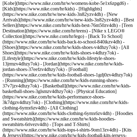
[Kobe](https://www.nike.com/hr/w/womens-kobe-5e1x6zpgd6) -
[Kids](https://www.nike.com/hr/kids) - [Highlights]
(https://www.nike.com/hr/w/new-kids-3n82yzv4dh) - [New
Arrivals](https://www.nike.com/hr/w/new-kids-3n82yzv4dh) - [Best
Sellers](https://www.nike.com/hr/w/kids-best-76m50zv4dh) - [Teen
Destination](https://www.nike.com/hr/teens) - [Nike x LEGO®
Collection](https://www.nike.com/hr/lego) - [Back To School]
(https://www.nike.com/hr/w/kids-back-to-school-840ikzv4dh)
-
[Shoes](https://www.nike.com/hr/w/kids-shoes-v4dhzy7ok) - [All
Shoes](https://www.nike.com/hr/w/kids-shoes-v4dhzy7ok) -
[Lifestyle](https://www.nike.com/hr/w/kids-lifestyle-shoes-
13jrmzv4dhzy7ok) - [Jordan](https://www.nike.com/hr/w/kids-
jordan-shoes-37eefzv4dhzy7ok) - [Football]
(https://www.nike.com/hr/w/kids-football-shoes-1gdj0zv4dhzy7ok)
- [Running](https://www.nike.com/hr/w/kids-running-shoes-
37v7jzv4dhzy7ok) - [Basketball](https://www.nike.com/hr/w/kids-
basketball-shoes-3glsmzv4dhzy7ok) - [Physical Education]
(https://www.nike.com/hr/w/kids-performance-shoes-
3k7dgzv4dhzy7ok)
- [Clothing](https://www.nike.com/hr/w/kids-
clothing-6ymx6zv4dh) - [All Clothing]
(https://www.nike.com/hr/w/kids-clothing-6ymx6zv4dh) - [Hoodies
and Sweatshirts](https://www.nike.com/hr/w/kids-hoodies-
sweatshirts-6rivezv4dh) - [Tops and T-Shirts]
(https://www.nike.com/hr/w/kids-tops-t-shirts-9om13zv4dh) - [Kits
& Jerseys](https://www.nike.com/hr/w/kids-football-kits-jerseys-