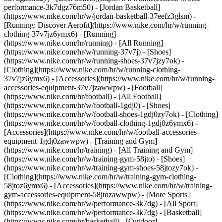
performance-3k7dgz76m50) - [Jordan Basketball]
(https://www.nike.com/hr/w/jordan-basketball-37eefz3glsm) -
[Running: Discover Aerofit](https://www.nike.com/hr/w/running-
clothing-37v7jz6ymx6)
- [Running]
(https://www.nike.com/hr/running) - [All Running]
(https://www.nike.com/hr/w/running-37v7j) - [Shoes]
(https://www.nike.com/hr/w/running-shoes-37v7jzy7ok) -
[Clothing](https://www.nike.com/hr/w/running-clothing-
37v7jz6ymx6) - [Accessories](https://www.nike.com/hr/w/running-
accessories-equipment-37v7jzawwpw)
- [Football]
(https://www.nike.com/hr/football) - [All Football]
(https://www.nike.com/hr/w/football-1gdj0) - [Shoes]
(https://www.nike.com/hr/w/football-shoes-1gdj0zy7ok) - [Clothing]
(https://www.nike.com/hr/w/football-clothing-1gdj0z6ymx6) -
[Accessories](https://www.nike.com/hr/w/football-accessories-
equipment-1gdj0zawwpw)
- [Training and Gym]
(https://www.nike.com/hr/training) - [All Training and Gym]
(https://www.nike.com/hr/w/training-gym-58jto) - [Shoes]
(https://www.nike.com/hr/w/training-gym-shoes-58jtozy7ok) -
[Clothing](https://www.nike.com/hr/w/training-gym-clothing-
58jtoz6ymx6) - [Accessories](https://www.nike.com/hr/w/training-
gym-accessories-equipment-58jtozawwpw)
- [More Sports]
(https://www.nike.com/hr/w/performance-3k7dg) - [All Sport]
(https://www.nike.com/hr/w/performance-3k7dg) - [Basketball]
(https://www.nike.com/hr/basketball) - [Outdoor]