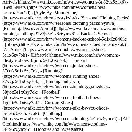
Arrivals](https://www.nike.com/hr/w/new-womens-3n82yz5e1x6) -
[Best Sellers](https://www.nike.com/hr/w/womens-best-
5e1x6z76m50) - [Style By: Moon Shoe]
(https://www.nike.com/hr/nike-style-by) - [Seasonal Clothing Packs]
(https://www.nike.com/hr/w/seasonal-clothing-packs-9yawh) -
[Running: Discover Aerofit](https://www.nike.com/hr/w/womens-
running-clothing-37v7jz5e1x6z6ymx6) - [Back To School]
(https://www.nike.com/hr/w/womens-back-to-school-5e1x6z840ik)
- [Shoes](https://www.nike.com/hr/w/womens-shoes-5e1x6zy7ok) -
[All Shoes](https://www.nike.com/hr/w/womens-shoes-
5e1x6zy7ok) - [Lifestyle](https://www.nike.com/hr/w/womens-
lifestyle-shoes-13jrmz5e1x6zy7ok) - [Jordan]
(https://www.nike.com/hr/w/womens-jordan-shoes-
37eefz5e1x6zy7ok) - [Running]
(https://www.nike.com/hr/w/womens-running-shoes-
37v7jz5e1x6zy7ok) - [Training and Gym]
(https://www.nike.com/hr/w/womens-training-gym-shoes-
58jtoz5e1x6zy7ok) - [Football]
(https://www.nike.com/hr/w/womens-football-shoes-
1gdj0z5e1x6zy7ok) - [Custom Shoes]
(https://www.nike.com/hr/w/womens-nike-by-you-shoes-
5e1x6z6ealhzy7ok)
- [Clothing]
(https://www.nike.com/hr/w/womens-clothing-5e1x6z6ymx6) - [All
Clothing](https://www.nike.com/hr/w/womens-clothing-
5e1x6z6ymx6) - [Hoodies and Sweatshirts]