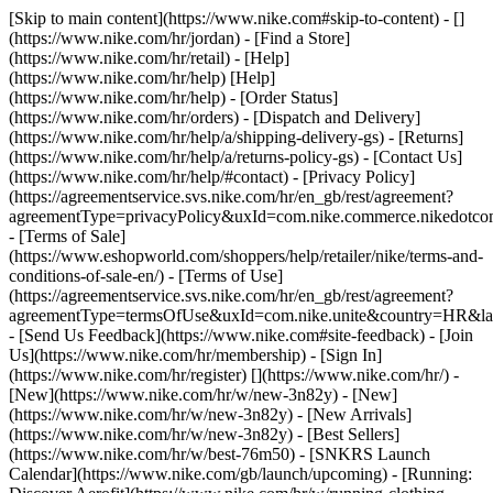
[Skip to main content](https://www.nike.com#skip-to-content) - []
(https://www.nike.com/hr/jordan)
- [Find a Store]
(https://www.nike.com/hr/retail) - [Help]
(https://www.nike.com/hr/help) [Help]
(https://www.nike.com/hr/help) - [Order Status]
(https://www.nike.com/hr/orders) - [Dispatch and Delivery]
(https://www.nike.com/hr/help/a/shipping-delivery-gs) - [Returns]
(https://www.nike.com/hr/help/a/returns-policy-gs) - [Contact Us]
(https://www.nike.com/hr/help/#contact) - [Privacy Policy]
(https://agreementservice.svs.nike.com/hr/en_gb/rest/agreement?
agreementType=privacyPolicy&uxId=com.nike.commerce.nikedotco
- [Terms of Sale]
(https://www.eshopworld.com/shoppers/help/retailer/nike/terms-and-
conditions-of-sale-en/) - [Terms of Use]
(https://agreementservice.svs.nike.com/hr/en_gb/rest/agreement?
agreementType=termsOfUse&uxId=com.nike.unite&country=HR&lan
- [Send Us Feedback](https://www.nike.com#site-feedback) - [Join
Us](https://www.nike.com/hr/membership) - [Sign In]
(https://www.nike.com/hr/register)
[](https://www.nike.com/hr/) -
[New](https://www.nike.com/hr/w/new-3n82y) - [New]
(https://www.nike.com/hr/w/new-3n82y) - [New Arrivals]
(https://www.nike.com/hr/w/new-3n82y) - [Best Sellers]
(https://www.nike.com/hr/w/best-76m50) - [SNKRS Launch
Calendar](https://www.nike.com/gb/launch/upcoming) - [Running: