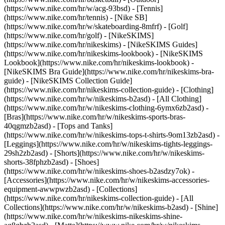
(https://www.nike.com/hr/w/acg-93bsd) - [Tennis]
(https://www.nike.com/hr/tennis) - [Nike SB]
(https://www.nike.com/hr/w/skateboarding-8mfrf) - [Golf]
(https://www.nike.com/hr/golf) - [NikeSKIMS]
(https://www.nike.com/hr/nikeskims) - [NikeSKIMS Guides]
(https://www.nike.com/hr/nikeskims-lookbook) - [NikeSKIMS
Lookbook](https://www.nike.com/hr/nikeskims-lookbook) -
[NikeSKIMS Bra Guide](https://www.nike.com/hr/nikeskims-bra-
guide) - [NikeSKIMS Collection Guide]
(https://www.nike.com/hr/nikeskims-collection-guide)
- [Clothing]
(https://www.nike.com/hr/w/nikeskims-b2asd) - [All Clothing]
(https://www.nike.com/hr/w/nikeskims-clothing-6ymx6zb2asd) -
[Bras](https://www.nike.com/hr/w/nikeskims-sports-bras-
40qgmzb2asd) - [Tops and Tanks]
(https://www.nike.com/hr/w/nikeskims-tops-t-shirts-9om13zb2asd) -
[Leggings](https://www.nike.com/hr/w/nikeskims-tights-leggings-
29sh2zb2asd) - [Shorts](https://www.nike.com/hr/w/nikeskims-
shorts-38fphzb2asd) - [Shoes]
(https://www.nike.com/hr/w/nikeskims-shoes-b2asdzy7ok) -
[Accessories](https://www.nike.com/hr/w/nikeskims-accessories-
equipment-awwpwzb2asd)
- [Collections]
(https://www.nike.com/hr/nikeskims-collection-guide) - [All
Collections](https://www.nike.com/hr/w/nikeskims-b2asd) - [Shine]
(https://www.nike.com/hr/w/nikeskims-nikeskims-shine-