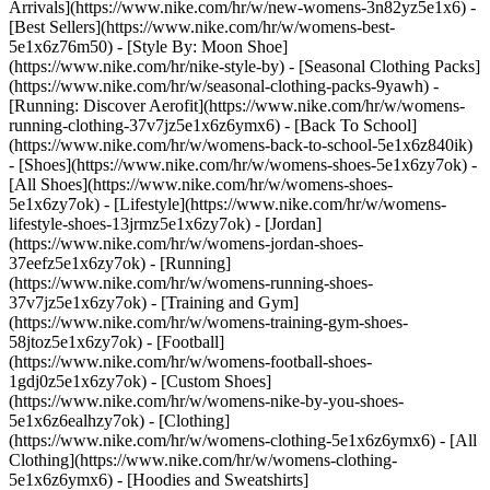
Arrivals](https://www.nike.com/hr/w/new-womens-3n82yz5e1x6) -
[Best Sellers](https://www.nike.com/hr/w/womens-best-
5e1x6z76m50) - [Style By: Moon Shoe]
(https://www.nike.com/hr/nike-style-by) - [Seasonal Clothing Packs]
(https://www.nike.com/hr/w/seasonal-clothing-packs-9yawh) -
[Running: Discover Aerofit](https://www.nike.com/hr/w/womens-
running-clothing-37v7jz5e1x6z6ymx6) - [Back To School]
(https://www.nike.com/hr/w/womens-back-to-school-5e1x6z840ik)
- [Shoes](https://www.nike.com/hr/w/womens-shoes-5e1x6zy7ok) -
[All Shoes](https://www.nike.com/hr/w/womens-shoes-
5e1x6zy7ok) - [Lifestyle](https://www.nike.com/hr/w/womens-
lifestyle-shoes-13jrmz5e1x6zy7ok) - [Jordan]
(https://www.nike.com/hr/w/womens-jordan-shoes-
37eefz5e1x6zy7ok) - [Running]
(https://www.nike.com/hr/w/womens-running-shoes-
37v7jz5e1x6zy7ok) - [Training and Gym]
(https://www.nike.com/hr/w/womens-training-gym-shoes-
58jtoz5e1x6zy7ok) - [Football]
(https://www.nike.com/hr/w/womens-football-shoes-
1gdj0z5e1x6zy7ok) - [Custom Shoes]
(https://www.nike.com/hr/w/womens-nike-by-you-shoes-
5e1x6z6ealhzy7ok)
- [Clothing]
(https://www.nike.com/hr/w/womens-clothing-5e1x6z6ymx6) - [All
Clothing](https://www.nike.com/hr/w/womens-clothing-
5e1x6z6ymx6) - [Hoodies and Sweatshirts]