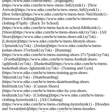
(https://www.nike.com/hr/men) - [Highlights]
(https://www.nike.com/hr/w/new-mens-3n82yznik1) - [New
Arrivals](https://www.nike.com/hr/w/new-mens-3n82yznik1) -
[Best Sellers](https://www.nike.com/hr/w/mens-best-76m50znik1) -
[Streetwear Clothing](https://www.nike.com/hr/w/streetwear-
clothing-97qn8) - [Back To School]
(https://www.nike.com/hr/w/mens-back-to-school-840ikznik1)
-
[Shoes](https://www.nike.com/hr/w/mens-shoes-nik1zy7ok) - [All
Shoes](https://www.nike.com/hr/w/mens-shoes-nik1zy7ok) -
[Lifestyle](https://www.nike.com/hr/w/mens-lifestyle-shoes-
13jrmznik1zy7ok) - [Jordan](https://www.nike.com/hr/w/mens-
jordan-shoes-37eefznik1zy7ok) - [Running]
(https://www.nike.com/hr/w/mens-running-shoes-37v7jznik1zy7ok)
- [Football](https://www.nike.com/hr/w/mens-football-shoes-
1gdj0znik1zy7ok) - [Basketball](https://www.nike.com/hr/w/mens-
basketball-shoes-3glsmznik1zy7ok) - [Training and Gym]
(https://www.nike.com/hr/w/mens-training-gym-shoes-
58jtoznik1zy7ok) - [Skateboarding]
(https://www.nike.com/hr/w/mens-skateboarding-shoes-
8mfrfznik1zy7ok) - [Custom Shoes]
(https://www.nike.com/hr/w/mens-nike-by-you-shoes-
6ealhznik1zy7ok)
- [Clothing](https://www.nike.com/hr/w/mens-
clothing-6ymx6znik1) - [All Clothing]
(https://www.nike.com/hr/w/mens-clothing-6ymx6znik1) - [Hoodies
and Sweatshirts](https://www.nike.com/hr/w/mens-hoodies-