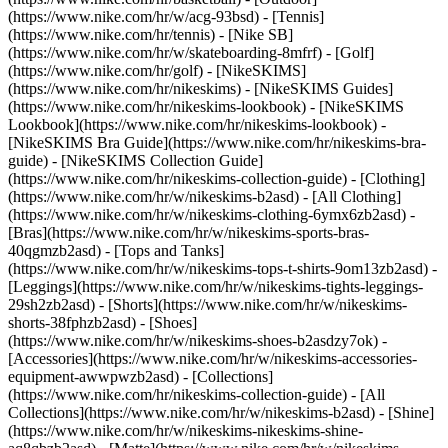
(https://www.nike.com/hr/w/acg-93bsd) - [Tennis]
(https://www.nike.com/hr/tennis) - [Nike SB]
(https://www.nike.com/hr/w/skateboarding-8mfrf) - [Golf]
(https://www.nike.com/hr/golf) - [NikeSKIMS]
(https://www.nike.com/hr/nikeskims) - [NikeSKIMS Guides]
(https://www.nike.com/hr/nikeskims-lookbook) - [NikeSKIMS
Lookbook](https://www.nike.com/hr/nikeskims-lookbook) -
[NikeSKIMS Bra Guide](https://www.nike.com/hr/nikeskims-bra-
guide) - [NikeSKIMS Collection Guide]
(https://www.nike.com/hr/nikeskims-collection-guide)
- [Clothing]
(https://www.nike.com/hr/w/nikeskims-b2asd) - [All Clothing]
(https://www.nike.com/hr/w/nikeskims-clothing-6ymx6zb2asd) -
[Bras](https://www.nike.com/hr/w/nikeskims-sports-bras-
40qgmzb2asd) - [Tops and Tanks]
(https://www.nike.com/hr/w/nikeskims-tops-t-shirts-9om13zb2asd) -
[Leggings](https://www.nike.com/hr/w/nikeskims-tights-leggings-
29sh2zb2asd) - [Shorts](https://www.nike.com/hr/w/nikeskims-
shorts-38fphzb2asd) - [Shoes]
(https://www.nike.com/hr/w/nikeskims-shoes-b2asdzy7ok) -
[Accessories](https://www.nike.com/hr/w/nikeskims-accessories-
equipment-awwpwzb2asd)
- [Collections]
(https://www.nike.com/hr/nikeskims-collection-guide) - [All
Collections](https://www.nike.com/hr/w/nikeskims-b2asd) - [Shine]
(https://www.nike.com/hr/w/nikeskims-nikeskims-shine-