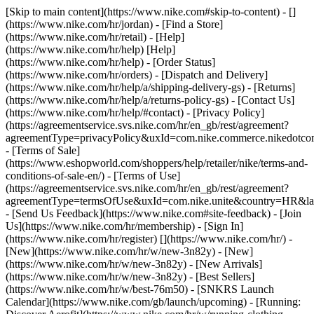
[Skip to main content](https://www.nike.com#skip-to-content) - []
(https://www.nike.com/hr/jordan)
- [Find a Store]
(https://www.nike.com/hr/retail) - [Help]
(https://www.nike.com/hr/help) [Help]
(https://www.nike.com/hr/help) - [Order Status]
(https://www.nike.com/hr/orders) - [Dispatch and Delivery]
(https://www.nike.com/hr/help/a/shipping-delivery-gs) - [Returns]
(https://www.nike.com/hr/help/a/returns-policy-gs) - [Contact Us]
(https://www.nike.com/hr/help/#contact) - [Privacy Policy]
(https://agreementservice.svs.nike.com/hr/en_gb/rest/agreement?
agreementType=privacyPolicy&uxId=com.nike.commerce.nikedotco
- [Terms of Sale]
(https://www.eshopworld.com/shoppers/help/retailer/nike/terms-and-
conditions-of-sale-en/) - [Terms of Use]
(https://agreementservice.svs.nike.com/hr/en_gb/rest/agreement?
agreementType=termsOfUse&uxId=com.nike.unite&country=HR&lan
- [Send Us Feedback](https://www.nike.com#site-feedback) - [Join
Us](https://www.nike.com/hr/membership) - [Sign In]
(https://www.nike.com/hr/register)
[](https://www.nike.com/hr/) -
[New](https://www.nike.com/hr/w/new-3n82y) - [New]
(https://www.nike.com/hr/w/new-3n82y) - [New Arrivals]
(https://www.nike.com/hr/w/new-3n82y) - [Best Sellers]
(https://www.nike.com/hr/w/best-76m50) - [SNKRS Launch
Calendar](https://www.nike.com/gb/launch/upcoming) - [Running: