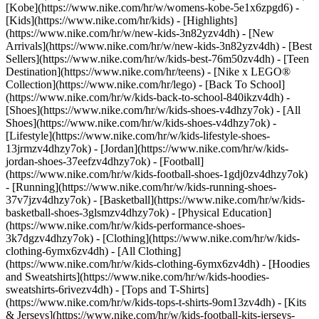
[Kobe](https://www.nike.com/hr/w/womens-kobe-5e1x6zpgd6) -
[Kids](https://www.nike.com/hr/kids) - [Highlights]
(https://www.nike.com/hr/w/new-kids-3n82yzv4dh) - [New
Arrivals](https://www.nike.com/hr/w/new-kids-3n82yzv4dh) - [Best
Sellers](https://www.nike.com/hr/w/kids-best-76m50zv4dh) - [Teen
Destination](https://www.nike.com/hr/teens) - [Nike x LEGO®
Collection](https://www.nike.com/hr/lego) - [Back To School]
(https://www.nike.com/hr/w/kids-back-to-school-840ikzv4dh)
-
[Shoes](https://www.nike.com/hr/w/kids-shoes-v4dhzy7ok) - [All
Shoes](https://www.nike.com/hr/w/kids-shoes-v4dhzy7ok) -
[Lifestyle](https://www.nike.com/hr/w/kids-lifestyle-shoes-
13jrmzv4dhzy7ok) - [Jordan](https://www.nike.com/hr/w/kids-
jordan-shoes-37eefzv4dhzy7ok) - [Football]
(https://www.nike.com/hr/w/kids-football-shoes-1gdj0zv4dhzy7ok)
- [Running](https://www.nike.com/hr/w/kids-running-shoes-
37v7jzv4dhzy7ok) - [Basketball](https://www.nike.com/hr/w/kids-
basketball-shoes-3glsmzv4dhzy7ok) - [Physical Education]
(https://www.nike.com/hr/w/kids-performance-shoes-
3k7dgzv4dhzy7ok)
- [Clothing](https://www.nike.com/hr/w/kids-
clothing-6ymx6zv4dh) - [All Clothing]
(https://www.nike.com/hr/w/kids-clothing-6ymx6zv4dh) - [Hoodies
and Sweatshirts](https://www.nike.com/hr/w/kids-hoodies-
sweatshirts-6rivezv4dh) - [Tops and T-Shirts]
(https://www.nike.com/hr/w/kids-tops-t-shirts-9om13zv4dh) - [Kits
& Jerseys](https://www.nike.com/hr/w/kids-football-kits-jerseys-