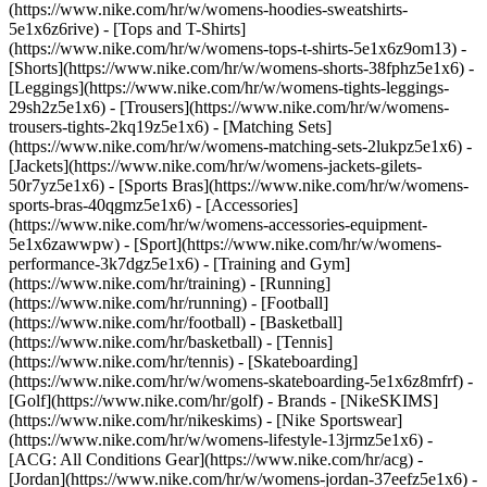
(https://www.nike.com/hr/w/womens-hoodies-sweatshirts-
5e1x6z6rive) - [Tops and T-Shirts]
(https://www.nike.com/hr/w/womens-tops-t-shirts-5e1x6z9om13) -
[Shorts](https://www.nike.com/hr/w/womens-shorts-38fphz5e1x6) -
[Leggings](https://www.nike.com/hr/w/womens-tights-leggings-
29sh2z5e1x6) - [Trousers](https://www.nike.com/hr/w/womens-
trousers-tights-2kq19z5e1x6) - [Matching Sets]
(https://www.nike.com/hr/w/womens-matching-sets-2lukpz5e1x6) -
[Jackets](https://www.nike.com/hr/w/womens-jackets-gilets-
50r7yz5e1x6) - [Sports Bras](https://www.nike.com/hr/w/womens-
sports-bras-40qgmz5e1x6) - [Accessories]
(https://www.nike.com/hr/w/womens-accessories-equipment-
5e1x6zawwpw)
- [Sport](https://www.nike.com/hr/w/womens-
performance-3k7dgz5e1x6) - [Training and Gym]
(https://www.nike.com/hr/training) - [Running]
(https://www.nike.com/hr/running) - [Football]
(https://www.nike.com/hr/football) - [Basketball]
(https://www.nike.com/hr/basketball) - [Tennis]
(https://www.nike.com/hr/tennis) - [Skateboarding]
(https://www.nike.com/hr/w/womens-skateboarding-5e1x6z8mfrf) -
[Golf](https://www.nike.com/hr/golf)
- Brands - [NikeSKIMS]
(https://www.nike.com/hr/nikeskims) - [Nike Sportswear]
(https://www.nike.com/hr/w/womens-lifestyle-13jrmz5e1x6) -
[ACG: All Conditions Gear](https://www.nike.com/hr/acg) -
[Jordan](https://www.nike.com/hr/w/womens-jordan-37eefz5e1x6) -