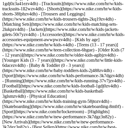
1gdj0z3a41ezv4dh) - [Tracksuits](https://www.nike.com/hr/w/kids-
tracksuits-1ll2wzv4dh) - [Shorts](https://www.nike.com/hr/w/kids-
shorts-38fphzv4dh) - [Trousers and Leggings]
(https://www.nike.com/hr/w/kids-trousers-tights-2kq19zv4dh) -
[Matching Sets](https://www.nike.com/hr/w/kids-matching-sets-
2lukpzv4dh) - [Jackets](https://www.nike.com/hr/w/kids-jackets-
gilets-50r7yzv4dh) - [Accessories](https://www.nike.com/hr/w/kids-
accessories-equipment-awwpwzv4dh)
- [Kids by age]
(https://www.nike.com/hr/w/kids-v4dh) - [Teens (13 - 17 years)]
(https://www.nike.com/hr/w/teen-collection-6hgue) - [Older Kids (7
- 12 years)](https://www.nike.com/hr/w/older-kids-agibjzv4dh) -
[Younger Kids (3 - 7 years)](https://www.nike.com/hr/w/little-kids-
6dacezv4dh) - [Baby & Toddler (0 - 3 years)]
(https://www.nike.com/hr/w/baby-toddlers-kids-2j488zv4dh)
-
[Sport](https://www.nike.com/hr/w/kids-performance-3k7dgzv4dh)
- [Running](https://www.nike.com/hr/w/kids-running-37v7jzv4dh) -
[Football](https://www.nike.com/hr/w/kids-football-1gdj0zv4dh) -
[Basketball](https://www.nike.com/hr/w/kids-basketball-
3glsmzv4dh) - [Physical Education]
(https://www.nike.com/hr/w/kids-training-gym-58jtozv4dh) -
[Skateboarding](https://www.nike.com/hr/w/skateboarding-8mfrf) -
[Sport](https://www.nike.com/hr/lockerroom) - [Highlights]
(https://www.nike.com/hr/w/new-performance-3k7dgz3n82y) -
[New Arrivals](https://www.nike.com/hr/w/new-performance-
3k7dgz3n82y) - [Best Sellers](https://www.nike.com/hr/w/best-