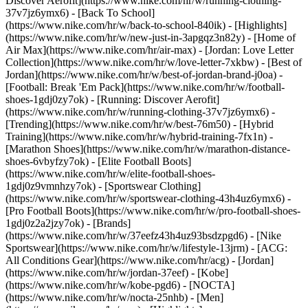
Discover Aerofit](https://www.nike.com/hr/w/running-clothing-
37v7jz6ymx6) - [Back To School]
(https://www.nike.com/hr/w/back-to-school-840ik)
- [Highlights]
(https://www.nike.com/hr/w/new-just-in-3apgqz3n82y) - [Home of
Air Max](https://www.nike.com/hr/air-max) - [Jordan: Love Letter
Collection](https://www.nike.com/hr/w/love-letter-7xkbw) - [Best of
Jordan](https://www.nike.com/hr/w/best-of-jordan-brand-j0oa) -
[Football: Break 'Em Pack](https://www.nike.com/hr/w/football-
shoes-1gdj0zy7ok) - [Running: Discover Aerofit]
(https://www.nike.com/hr/w/running-clothing-37v7jz6ymx6)
-
[Trending](https://www.nike.com/hr/w/best-76m50) - [Hybrid
Training](https://www.nike.com/hr/w/hybrid-training-7fx1n) -
[Marathon Shoes](https://www.nike.com/hr/w/marathon-distance-
shoes-6vbyfzy7ok) - [Elite Football Boots]
(https://www.nike.com/hr/w/elite-football-shoes-
1gdj0z9vmnhzy7ok) - [Sportswear Clothing]
(https://www.nike.com/hr/w/sportswear-clothing-43h4uz6ymx6) -
[Pro Football Boots](https://www.nike.com/hr/w/pro-football-shoes-
1gdj0z2a2jzy7ok)
- [Brands]
(https://www.nike.com/hr/w/37eefz43h4uz93bsdzpgd6) - [Nike
Sportswear](https://www.nike.com/hr/w/lifestyle-13jrm) - [ACG:
All Conditions Gear](https://www.nike.com/hr/acg) - [Jordan]
(https://www.nike.com/hr/w/jordan-37eef) - [Kobe]
(https://www.nike.com/hr/w/kobe-pgd6) - [NOCTA]
(https://www.nike.com/hr/w/nocta-25nhb) - [Men]