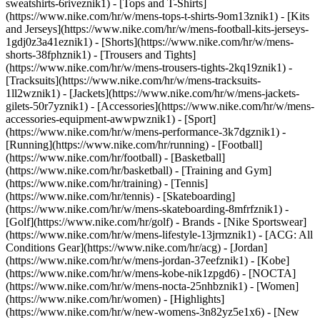
sweatshirts-6riveznik1) - [Tops and T-Shirts]
(https://www.nike.com/hr/w/mens-tops-t-shirts-9om13znik1) - [Kits
and Jerseys](https://www.nike.com/hr/w/mens-football-kits-jerseys-
1gdj0z3a41eznik1) - [Shorts](https://www.nike.com/hr/w/mens-
shorts-38fphznik1) - [Trousers and Tights]
(https://www.nike.com/hr/w/mens-trousers-tights-2kq19znik1) -
[Tracksuits](https://www.nike.com/hr/w/mens-tracksuits-
1ll2wznik1) - [Jackets](https://www.nike.com/hr/w/mens-jackets-
gilets-50r7yznik1) - [Accessories](https://www.nike.com/hr/w/mens-
accessories-equipment-awwpwznik1)
- [Sport]
(https://www.nike.com/hr/w/mens-performance-3k7dgznik1) -
[Running](https://www.nike.com/hr/running) - [Football]
(https://www.nike.com/hr/football) - [Basketball]
(https://www.nike.com/hr/basketball) - [Training and Gym]
(https://www.nike.com/hr/training) - [Tennis]
(https://www.nike.com/hr/tennis) - [Skateboarding]
(https://www.nike.com/hr/w/mens-skateboarding-8mfrfznik1) -
[Golf](https://www.nike.com/hr/golf)
- Brands - [Nike Sportswear]
(https://www.nike.com/hr/w/mens-lifestyle-13jrmznik1) - [ACG: All
Conditions Gear](https://www.nike.com/hr/acg) - [Jordan]
(https://www.nike.com/hr/w/mens-jordan-37eefznik1) - [Kobe]
(https://www.nike.com/hr/w/mens-kobe-nik1zpgd6) - [NOCTA]
(https://www.nike.com/hr/w/mens-nocta-25nhbznik1) - [Women]
(https://www.nike.com/hr/women) - [Highlights]
(https://www.nike.com/hr/w/new-womens-3n82yz5e1x6) - [New