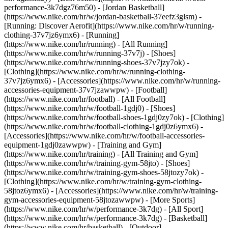
performance-3k7dgz76m50) - [Jordan Basketball]
(https://www.nike.com/hr/w/jordan-basketball-37eefz3glsm) -
[Running: Discover Aerofit](https://www.nike.com/hr/w/running-
clothing-37v7jz6ymx6)
- [Running]
(https://www.nike.com/hr/running) - [All Running]
(https://www.nike.com/hr/w/running-37v7j) - [Shoes]
(https://www.nike.com/hr/w/running-shoes-37v7jzy7ok) -
[Clothing](https://www.nike.com/hr/w/running-clothing-
37v7jz6ymx6) - [Accessories](https://www.nike.com/hr/w/running-
accessories-equipment-37v7jzawwpw)
- [Football]
(https://www.nike.com/hr/football) - [All Football]
(https://www.nike.com/hr/w/football-1gdj0) - [Shoes]
(https://www.nike.com/hr/w/football-shoes-1gdj0zy7ok) - [Clothing]
(https://www.nike.com/hr/w/football-clothing-1gdj0z6ymx6) -
[Accessories](https://www.nike.com/hr/w/football-accessories-
equipment-1gdj0zawwpw)
- [Training and Gym]
(https://www.nike.com/hr/training) - [All Training and Gym]
(https://www.nike.com/hr/w/training-gym-58jto) - [Shoes]
(https://www.nike.com/hr/w/training-gym-shoes-58jtozy7ok) -
[Clothing](https://www.nike.com/hr/w/training-gym-clothing-
58jtoz6ymx6) - [Accessories](https://www.nike.com/hr/w/training-
gym-accessories-equipment-58jtozawwpw)
- [More Sports]
(https://www.nike.com/hr/w/performance-3k7dg) - [All Sport]
(https://www.nike.com/hr/w/performance-3k7dg) - [Basketball]
(https://www.nike.com/hr/basketball) - [Outdoor]