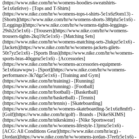
(https://www.nike.com/hr/w/womens-hoodies-sweatshirts-
5e1x6z6rive) - [Tops and T-Shirts]
(https://www.nike.com/hr/w/womens-tops-t-shirts-5e1x6z9om13) -
[Shorts](https://www.nike.com/hr/w/womens-shorts-38fphz5e1x6) -
[Leggings](https://www.nike.com/hr/w/womens-tights-leggings-
29sh2z5e1x6) - [Trousers](https://www.nike.com/hr/w/womens-
trousers-tights-2kq19z5e1x6) - [Matching Sets]
(https://www.nike.com/hr/w/womens-matching-sets-2lukpz5e1x6) -
[Jackets](https://www.nike.com/hr/w/womens-jackets-gilets-
50r7yz5e1x6) - [Sports Bras](https://www.nike.com/hr/w/womens-
sports-bras-40qgmz5e1x6) - [Accessories]
(https://www.nike.com/hr/w/womens-accessories-equipment-
5e1x6zawwpw)
- [Sport](https://www.nike.com/hr/w/womens-
performance-3k7dgz5e1x6) - [Training and Gym]
(https://www.nike.com/hr/training) - [Running]
(https://www.nike.com/hr/running) - [Football]
(https://www.nike.com/hr/football) - [Basketball]
(https://www.nike.com/hr/basketball) - [Tennis]
(https://www.nike.com/hr/tennis) - [Skateboarding]
(https://www.nike.com/hr/w/womens-skateboarding-5e1x6z8mfrf) -
[Golf](https://www.nike.com/hr/golf)
- Brands - [NikeSKIMS]
(https://www.nike.com/hr/nikeskims) - [Nike Sportswear]
(https://www.nike.com/hr/w/womens-lifestyle-13jrmz5e1x6) -
[ACG: All Conditions Gear](https://www.nike.com/hr/acg) -
[Jordan](https://www.nike.com/hr/w/womens-jordan-37eefz5e1x6) -