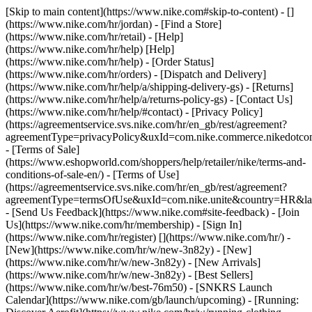
[Skip to main content](https://www.nike.com#skip-to-content) - []
(https://www.nike.com/hr/jordan)
- [Find a Store]
(https://www.nike.com/hr/retail) - [Help]
(https://www.nike.com/hr/help) [Help]
(https://www.nike.com/hr/help) - [Order Status]
(https://www.nike.com/hr/orders) - [Dispatch and Delivery]
(https://www.nike.com/hr/help/a/shipping-delivery-gs) - [Returns]
(https://www.nike.com/hr/help/a/returns-policy-gs) - [Contact Us]
(https://www.nike.com/hr/help/#contact) - [Privacy Policy]
(https://agreementservice.svs.nike.com/hr/en_gb/rest/agreement?
agreementType=privacyPolicy&uxId=com.nike.commerce.nikedotco
- [Terms of Sale]
(https://www.eshopworld.com/shoppers/help/retailer/nike/terms-and-
conditions-of-sale-en/) - [Terms of Use]
(https://agreementservice.svs.nike.com/hr/en_gb/rest/agreement?
agreementType=termsOfUse&uxId=com.nike.unite&country=HR&lan
- [Send Us Feedback](https://www.nike.com#site-feedback) - [Join
Us](https://www.nike.com/hr/membership) - [Sign In]
(https://www.nike.com/hr/register)
[](https://www.nike.com/hr/) -
[New](https://www.nike.com/hr/w/new-3n82y) - [New]
(https://www.nike.com/hr/w/new-3n82y) - [New Arrivals]
(https://www.nike.com/hr/w/new-3n82y) - [Best Sellers]
(https://www.nike.com/hr/w/best-76m50) - [SNKRS Launch
Calendar](https://www.nike.com/gb/launch/upcoming) - [Running: