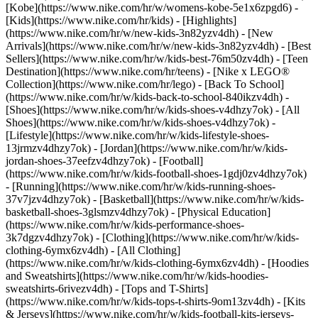
[Kobe](https://www.nike.com/hr/w/womens-kobe-5e1x6zpgd6) -
[Kids](https://www.nike.com/hr/kids) - [Highlights]
(https://www.nike.com/hr/w/new-kids-3n82yzv4dh) - [New
Arrivals](https://www.nike.com/hr/w/new-kids-3n82yzv4dh) - [Best
Sellers](https://www.nike.com/hr/w/kids-best-76m50zv4dh) - [Teen
Destination](https://www.nike.com/hr/teens) - [Nike x LEGO®
Collection](https://www.nike.com/hr/lego) - [Back To School]
(https://www.nike.com/hr/w/kids-back-to-school-840ikzv4dh)
-
[Shoes](https://www.nike.com/hr/w/kids-shoes-v4dhzy7ok) - [All
Shoes](https://www.nike.com/hr/w/kids-shoes-v4dhzy7ok) -
[Lifestyle](https://www.nike.com/hr/w/kids-lifestyle-shoes-
13jrmzv4dhzy7ok) - [Jordan](https://www.nike.com/hr/w/kids-
jordan-shoes-37eefzv4dhzy7ok) - [Football]
(https://www.nike.com/hr/w/kids-football-shoes-1gdj0zv4dhzy7ok)
- [Running](https://www.nike.com/hr/w/kids-running-shoes-
37v7jzv4dhzy7ok) - [Basketball](https://www.nike.com/hr/w/kids-
basketball-shoes-3glsmzv4dhzy7ok) - [Physical Education]
(https://www.nike.com/hr/w/kids-performance-shoes-
3k7dgzv4dhzy7ok)
- [Clothing](https://www.nike.com/hr/w/kids-
clothing-6ymx6zv4dh) - [All Clothing]
(https://www.nike.com/hr/w/kids-clothing-6ymx6zv4dh) - [Hoodies
and Sweatshirts](https://www.nike.com/hr/w/kids-hoodies-
sweatshirts-6rivezv4dh) - [Tops and T-Shirts]
(https://www.nike.com/hr/w/kids-tops-t-shirts-9om13zv4dh) - [Kits
& Jerseys](https://www.nike.com/hr/w/kids-football-kits-jerseys-