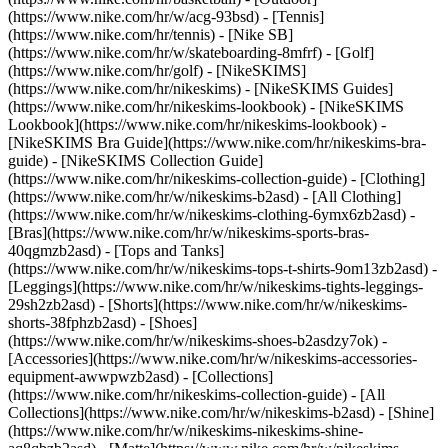
(https://www.nike.com/hr/w/acg-93bsd) - [Tennis]
(https://www.nike.com/hr/tennis) - [Nike SB]
(https://www.nike.com/hr/w/skateboarding-8mfrf) - [Golf]
(https://www.nike.com/hr/golf) - [NikeSKIMS]
(https://www.nike.com/hr/nikeskims) - [NikeSKIMS Guides]
(https://www.nike.com/hr/nikeskims-lookbook) - [NikeSKIMS
Lookbook](https://www.nike.com/hr/nikeskims-lookbook) -
[NikeSKIMS Bra Guide](https://www.nike.com/hr/nikeskims-bra-
guide) - [NikeSKIMS Collection Guide]
(https://www.nike.com/hr/nikeskims-collection-guide)
- [Clothing]
(https://www.nike.com/hr/w/nikeskims-b2asd) - [All Clothing]
(https://www.nike.com/hr/w/nikeskims-clothing-6ymx6zb2asd) -
[Bras](https://www.nike.com/hr/w/nikeskims-sports-bras-
40qgmzb2asd) - [Tops and Tanks]
(https://www.nike.com/hr/w/nikeskims-tops-t-shirts-9om13zb2asd) -
[Leggings](https://www.nike.com/hr/w/nikeskims-tights-leggings-
29sh2zb2asd) - [Shorts](https://www.nike.com/hr/w/nikeskims-
shorts-38fphzb2asd) - [Shoes]
(https://www.nike.com/hr/w/nikeskims-shoes-b2asdzy7ok) -
[Accessories](https://www.nike.com/hr/w/nikeskims-accessories-
equipment-awwpwzb2asd)
- [Collections]
(https://www.nike.com/hr/nikeskims-collection-guide) - [All
Collections](https://www.nike.com/hr/w/nikeskims-b2asd) - [Shine]
(https://www.nike.com/hr/w/nikeskims-nikeskims-shine-