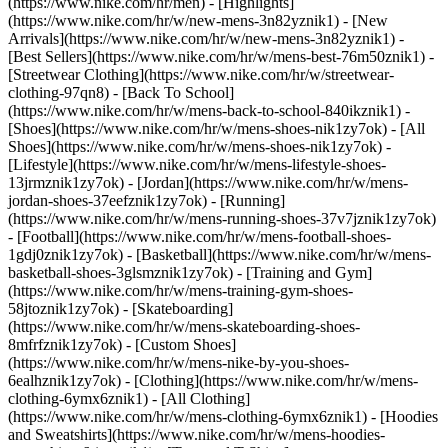
(https://www.nike.com/hr/men) - [Highlights]
(https://www.nike.com/hr/w/new-mens-3n82yznik1) - [New
Arrivals](https://www.nike.com/hr/w/new-mens-3n82yznik1) -
[Best Sellers](https://www.nike.com/hr/w/mens-best-76m50znik1) -
[Streetwear Clothing](https://www.nike.com/hr/w/streetwear-
clothing-97qn8) - [Back To School]
(https://www.nike.com/hr/w/mens-back-to-school-840ikznik1)
-
[Shoes](https://www.nike.com/hr/w/mens-shoes-nik1zy7ok) - [All
Shoes](https://www.nike.com/hr/w/mens-shoes-nik1zy7ok) -
[Lifestyle](https://www.nike.com/hr/w/mens-lifestyle-shoes-
13jrmznik1zy7ok) - [Jordan](https://www.nike.com/hr/w/mens-
jordan-shoes-37eefznik1zy7ok) - [Running]
(https://www.nike.com/hr/w/mens-running-shoes-37v7jznik1zy7ok)
- [Football](https://www.nike.com/hr/w/mens-football-shoes-
1gdj0znik1zy7ok) - [Basketball](https://www.nike.com/hr/w/mens-
basketball-shoes-3glsmznik1zy7ok) - [Training and Gym]
(https://www.nike.com/hr/w/mens-training-gym-shoes-
58jtoznik1zy7ok) - [Skateboarding]
(https://www.nike.com/hr/w/mens-skateboarding-shoes-
8mfrfznik1zy7ok) - [Custom Shoes]
(https://www.nike.com/hr/w/mens-nike-by-you-shoes-
6ealhznik1zy7ok)
- [Clothing](https://www.nike.com/hr/w/mens-
clothing-6ymx6znik1) - [All Clothing]
(https://www.nike.com/hr/w/mens-clothing-6ymx6znik1) - [Hoodies
and Sweatshirts](https://www.nike.com/hr/w/mens-hoodies-