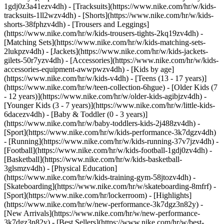
1gdj0z3a41ezv4dh) - [Tracksuits](https://www.nike.com/hr/w/kids-
tracksuits-1ll2wzv4dh) - [Shorts](https://www.nike.com/hr/w/kids-
shorts-38fphzv4dh) - [Trousers and Leggings]
(https://www.nike.com/hr/w/kids-trousers-tights-2kq19zv4dh) -
[Matching Sets](https://www.nike.com/hr/w/kids-matching-sets-
2lukpzv4dh) - [Jackets](https://www.nike.com/hr/w/kids-jackets-
gilets-50r7yzv4dh) - [Accessories](https://www.nike.com/hr/w/kids-
accessories-equipment-awwpwzv4dh)
- [Kids by age]
(https://www.nike.com/hr/w/kids-v4dh) - [Teens (13 - 17 years)]
(https://www.nike.com/hr/w/teen-collection-6hgue) - [Older Kids (7
- 12 years)](https://www.nike.com/hr/w/older-kids-agibjzv4dh) -
[Younger Kids (3 - 7 years)](https://www.nike.com/hr/w/little-kids-
6dacezv4dh) - [Baby & Toddler (0 - 3 years)]
(https://www.nike.com/hr/w/baby-toddlers-kids-2j488zv4dh)
-
[Sport](https://www.nike.com/hr/w/kids-performance-3k7dgzv4dh)
- [Running](https://www.nike.com/hr/w/kids-running-37v7jzv4dh) -
[Football](https://www.nike.com/hr/w/kids-football-1gdj0zv4dh) -
[Basketball](https://www.nike.com/hr/w/kids-basketball-
3glsmzv4dh) - [Physical Education]
(https://www.nike.com/hr/w/kids-training-gym-58jtozv4dh) -
[Skateboarding](https://www.nike.com/hr/w/skateboarding-8mfrf) -
[Sport](https://www.nike.com/hr/lockerroom) - [Highlights]
(https://www.nike.com/hr/w/new-performance-3k7dgz3n82y) -
[New Arrivals](https://www.nike.com/hr/w/new-performance-
3k7dgz3n82y) - [Best Sellers](https://www.nike.com/hr/w/best-