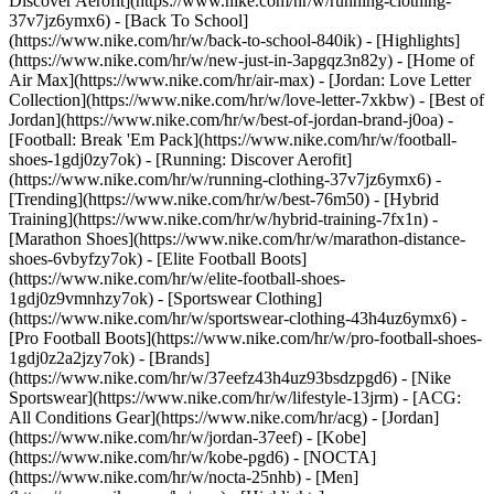
Discover Aerofit](https://www.nike.com/hr/w/running-clothing-
37v7jz6ymx6) - [Back To School]
(https://www.nike.com/hr/w/back-to-school-840ik)
- [Highlights]
(https://www.nike.com/hr/w/new-just-in-3apgqz3n82y) - [Home of
Air Max](https://www.nike.com/hr/air-max) - [Jordan: Love Letter
Collection](https://www.nike.com/hr/w/love-letter-7xkbw) - [Best of
Jordan](https://www.nike.com/hr/w/best-of-jordan-brand-j0oa) -
[Football: Break 'Em Pack](https://www.nike.com/hr/w/football-
shoes-1gdj0zy7ok) - [Running: Discover Aerofit]
(https://www.nike.com/hr/w/running-clothing-37v7jz6ymx6)
-
[Trending](https://www.nike.com/hr/w/best-76m50) - [Hybrid
Training](https://www.nike.com/hr/w/hybrid-training-7fx1n) -
[Marathon Shoes](https://www.nike.com/hr/w/marathon-distance-
shoes-6vbyfzy7ok) - [Elite Football Boots]
(https://www.nike.com/hr/w/elite-football-shoes-
1gdj0z9vmnhzy7ok) - [Sportswear Clothing]
(https://www.nike.com/hr/w/sportswear-clothing-43h4uz6ymx6) -
[Pro Football Boots](https://www.nike.com/hr/w/pro-football-shoes-
1gdj0z2a2jzy7ok)
- [Brands]
(https://www.nike.com/hr/w/37eefz43h4uz93bsdzpgd6) - [Nike
Sportswear](https://www.nike.com/hr/w/lifestyle-13jrm) - [ACG:
All Conditions Gear](https://www.nike.com/hr/acg) - [Jordan]
(https://www.nike.com/hr/w/jordan-37eef) - [Kobe]
(https://www.nike.com/hr/w/kobe-pgd6) - [NOCTA]
(https://www.nike.com/hr/w/nocta-25nhb) - [Men]