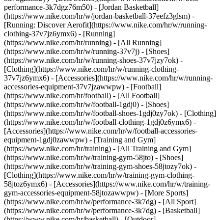
performance-3k7dgz76m50) - [Jordan Basketball]
(https://www.nike.com/hr/w/jordan-basketball-37eefz3glsm) -
[Running: Discover Aerofit](https://www.nike.com/hr/w/running-
clothing-37v7jz6ymx6)
- [Running]
(https://www.nike.com/hr/running) - [All Running]
(https://www.nike.com/hr/w/running-37v7j) - [Shoes]
(https://www.nike.com/hr/w/running-shoes-37v7jzy7ok) -
[Clothing](https://www.nike.com/hr/w/running-clothing-
37v7jz6ymx6) - [Accessories](https://www.nike.com/hr/w/running-
accessories-equipment-37v7jzawwpw)
- [Football]
(https://www.nike.com/hr/football) - [All Football]
(https://www.nike.com/hr/w/football-1gdj0) - [Shoes]
(https://www.nike.com/hr/w/football-shoes-1gdj0zy7ok) - [Clothing]
(https://www.nike.com/hr/w/football-clothing-1gdj0z6ymx6) -
[Accessories](https://www.nike.com/hr/w/football-accessories-
equipment-1gdj0zawwpw)
- [Training and Gym]
(https://www.nike.com/hr/training) - [All Training and Gym]
(https://www.nike.com/hr/w/training-gym-58jto) - [Shoes]
(https://www.nike.com/hr/w/training-gym-shoes-58jtozy7ok) -
[Clothing](https://www.nike.com/hr/w/training-gym-clothing-
58jtoz6ymx6) - [Accessories](https://www.nike.com/hr/w/training-
gym-accessories-equipment-58jtozawwpw)
- [More Sports]
(https://www.nike.com/hr/w/performance-3k7dg) - [All Sport]
(https://www.nike.com/hr/w/performance-3k7dg) - [Basketball]
(https://www.nike.com/hr/basketball) - [Outdoor]