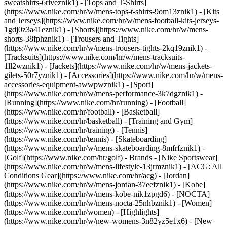
sweatshirts-6riveznik1) - [Tops and T-Shirts]
(https://www.nike.com/hr/w/mens-tops-t-shirts-9om13znik1) - [Kits
and Jerseys](https://www.nike.com/hr/w/mens-football-kits-jerseys-
1gdj0z3a41eznik1) - [Shorts](https://www.nike.com/hr/w/mens-
shorts-38fphznik1) - [Trousers and Tights]
(https://www.nike.com/hr/w/mens-trousers-tights-2kq19znik1) -
[Tracksuits](https://www.nike.com/hr/w/mens-tracksuits-
1ll2wznik1) - [Jackets](https://www.nike.com/hr/w/mens-jackets-
gilets-50r7yznik1) - [Accessories](https://www.nike.com/hr/w/mens-
accessories-equipment-awwpwznik1)
- [Sport]
(https://www.nike.com/hr/w/mens-performance-3k7dgznik1) -
[Running](https://www.nike.com/hr/running) - [Football]
(https://www.nike.com/hr/football) - [Basketball]
(https://www.nike.com/hr/basketball) - [Training and Gym]
(https://www.nike.com/hr/training) - [Tennis]
(https://www.nike.com/hr/tennis) - [Skateboarding]
(https://www.nike.com/hr/w/mens-skateboarding-8mfrfznik1) -
[Golf](https://www.nike.com/hr/golf)
- Brands - [Nike Sportswear]
(https://www.nike.com/hr/w/mens-lifestyle-13jrmznik1) - [ACG: All
Conditions Gear](https://www.nike.com/hr/acg) - [Jordan]
(https://www.nike.com/hr/w/mens-jordan-37eefznik1) - [Kobe]
(https://www.nike.com/hr/w/mens-kobe-nik1zpgd6) - [NOCTA]
(https://www.nike.com/hr/w/mens-nocta-25nhbznik1) - [Women]
(https://www.nike.com/hr/women) - [Highlights]
(https://www.nike.com/hr/w/new-womens-3n82yz5e1x6) - [New