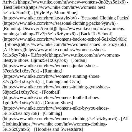
Arrivals](https://www.nike.com/hr/w/new-womens-3n82yz5e1x6) -
[Best Sellers](https://www.nike.com/hr/w/womens-best-
5e1x6z76m50) - [Style By: Moon Shoe]
(https://www.nike.com/hr/nike-style-by) - [Seasonal Clothing Packs]
(https://www.nike.com/hr/w/seasonal-clothing-packs-9yawh) -
[Running: Discover Aerofit](https://www.nike.com/hr/w/womens-
running-clothing-37v7jz5e1x6z6ymx6) - [Back To School]
(https://www.nike.com/hr/w/womens-back-to-school-5e1x6z840ik)
- [Shoes](https://www.nike.com/hr/w/womens-shoes-5e1x6zy7ok) -
[All Shoes](https://www.nike.com/hr/w/womens-shoes-
5e1x6zy7ok) - [Lifestyle](https://www.nike.com/hr/w/womens-
lifestyle-shoes-13jrmz5e1x6zy7ok) - [Jordan]
(https://www.nike.com/hr/w/womens-jordan-shoes-
37eefz5e1x6zy7ok) - [Running]
(https://www.nike.com/hr/w/womens-running-shoes-
37v7jz5e1x6zy7ok) - [Training and Gym]
(https://www.nike.com/hr/w/womens-training-gym-shoes-
58jtoz5e1x6zy7ok) - [Football]
(https://www.nike.com/hr/w/womens-football-shoes-
1gdj0z5e1x6zy7ok) - [Custom Shoes]
(https://www.nike.com/hr/w/womens-nike-by-you-shoes-
5e1x6z6ealhzy7ok)
- [Clothing]
(https://www.nike.com/hr/w/womens-clothing-5e1x6z6ymx6) - [All
Clothing](https://www.nike.com/hr/w/womens-clothing-
5e1x6z6ymx6) - [Hoodies and Sweatshirts]