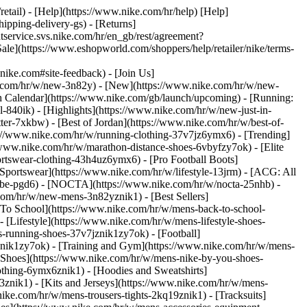
retail) - [Help](https://www.nike.com/hr/help) [Help]
ipping-delivery-gs) - [Returns]
ntservice.svs.nike.com/hr/en_gb/rest/agreement?
(https://www.eshopworld.com/shoppers/help/retailer/nike/terms-
e.com#site-feedback) - [Join Us]
ke.com/hr/w/new-3n82y) - [New](https://www.nike.com/hr/w/new-
h Calendar](https://www.nike.com/gb/launch/upcoming) - [Running:
ol-840ik)
- [Highlights](https://www.nike.com/hr/w/new-just-in-
ter-7xkbw) - [Best of Jordan](https://www.nike.com/hr/w/best-of-
tps://www.nike.com/hr/w/running-clothing-37v7jz6ymx6)
- [Trending]
/www.nike.com/hr/w/marathon-distance-shoes-6vbyfzy7ok) - [Elite
ortswear-clothing-43h4uz6ymx6) - [Pro Football Boots]
portswear](https://www.nike.com/hr/w/lifestyle-13jrm) - [ACG: All
kobe-pgd6) - [NOCTA](https://www.nike.com/hr/w/nocta-25nhb) -
com/hr/w/new-mens-3n82yznik1) - [Best Sellers]
 To School](https://www.nike.com/hr/w/mens-back-to-school-
[Lifestyle](https://www.nike.com/hr/w/mens-lifestyle-shoes-
-running-shoes-37v7jznik1zy7ok) - [Football]
znik1zy7ok) - [Training and Gym](https://www.nike.com/hr/w/mens-
 Shoes](https://www.nike.com/hr/w/mens-nike-by-you-shoes-
othing-6ymx6znik1) - [Hoodies and Sweatshirts]
3znik1) - [Kits and Jerseys](https://www.nike.com/hr/w/mens-
nike.com/hr/w/mens-trousers-tights-2kq19znik1) - [Tracksuits]