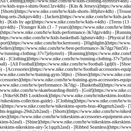
All Clothing](https://www.nike.com/hr/w/kids-clothing-6ymx6zv4dh) -
r/w/kids-tops-t-shirts-9om13zv4dh) - [Kits & Jerseys](https://www.nik
 [Shorts](https://www.nike.com/hr/w/kids-shorts-38fphzv4dh) - [Trouse
ng-sets-2lukpzv4dh) - [Jackets](https://www.nike.com/hr/w/kids-jacke
dh)
- [Kids by age](https://www.nike.com/hr/w/kids-v4dh) - [Teens (13 
bjzv4dh) - [Younger Kids (3 - 7 years)](https://www.nike.com/hr/w/litt
t](https://www.nike.com/hr/w/kids-performance-3k7dgzv4dh) - [Running
(https://www.nike.com/hr/w/kids-basketball-3glsmzv4dh) - [Physical E
Sport](https://www.nike.com/hr/lockerroom) - [Highlights](https://w
ellers](https://www.nike.com/hr/w/best-performance-3k7dgz76m50) - [
r/w/running-clothing-37v7jz6ymx6)
- [Running](https://www.nike.com/
k) - [Clothing](https://www.nike.com/hr/w/running-clothing-37v7jz6y
ball) - [All Football](https://www.nike.com/hr/w/football-1gdj0) - [Sh
6) - [Accessories](https://www.nike.com/hr/w/football-accessories-e
/www.nike.com/hr/w/training-gym-58jto) - [Shoes](https://www.nike.com
Accessories](https://www.nike.com/hr/w/training-gym-accessories-eq
//www.nike.com/hr/w/performance-3k7dg) - [Basketball](https://www.ni
://www.nike.com/hr/w/skateboarding-8mfrf) - [Golf](https://www.nike.
 - [NikeSKIMS Lookbook](https://www.nike.com/hr/nikeskims-lookboo
/nikeskims-collection-guide)
- [Clothing](https://www.nike.com/hr/w/n
](https://www.nike.com/hr/w/nikeskims-sports-bras-40qgmzb2asd) - [T
ts-leggings-29sh2zb2asd) - [Shorts](https://www.nike.com/hr/w/nikes
ories](https://www.nike.com/hr/w/nikeskims-accessories-equipment-
eskims-b2asd) - [Shine](https://www.nike.com/hr/w/nikeskims-nikeskim
ikeskims-nikeskims-airy-5c1qqzb2asd) - [Ribbed Seamless](https://ww