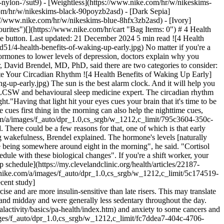
-nylon-7sut9) - [Weightless](https://www.nike.com/hr/w/nikeskims-
g Up Early](https://static.nike.com/a/images/f_auto/dpr_1.0,cs_srgb/w_1212,c_limit/ac4a8a46-af3d-423b-b9fa-09cc6ae3e7e3/4-health-benefits-of-waking-up-early.jpg) ## Consistency Is Key "The most important thing is consistency", Miller said. "Being consistent with your wake time will also set you up to fall asleep easier at night". Waking at the same time each day helps to build what's called a "sleep drive", she explained. "Sleep drive is what makes us feel sleepy in the evening. The longer we're awake, the more sleep drive we have, so getting up earlier will help that". Consistency is also key for making healthy habits like exercise and good nutrition a part of your routine. "I emphasise sleep regularity with patients. I see it as the foundation for aligning biological rhythms and building healthy habits", Brendel said. "If you have a good sleep schedule, it will be easier to build those habits, and if you have those habits, you'll be more likely to build a sleep schedule". Most folks can relate to skipping a workout or making less-than-stellar food choices as a result of exhaustion, right? Bottom line: "If there's one thing you're going to get scheduled and really well regulated in your life, start with sleep", Brendel said. Waking up earlier in the morning is one way to make it happen. Words by Amy Marturana Winderl ## Shop Nike Matching Sets [View All](https://www.nike.com/hr/w/matching-sets-clothing-2lukpz6ymx6) - [![](https://static.nike.com/a/images/q_auto:eco/t_product_v1/f_auto/dpr_1.0/h_599,c_limit/u_9ddf04c7-2a9a-4d76-add1-d15af8f0263d,c_scale,fl_relative,w_1.0,h_1.0,fl_layer_apply/7a5132ba-a784-4073-bc17-6de81e7cc5df/W+NK+DF+UNVRSA+MS+BRA.png) \ Nike Universa \ Women's Medium-Support Padded Sport Bra \ __69,99 €__](https://www.nike.com/hr/t/universa-womens-medium-support-padded-sport-bra-7DNr6Vd2/IB9830-336) - [![](https://static.nike.com/a/images/q_auto:eco/t_product_v1/f_auto/dpr_1.0/h_599,c_limit/u_9ddf04c7-2a9a-4d76-add1-d15af8f0263d,c_scale,fl_relative,w_1.0,h_1.0,fl_layer_apply/d9fb7e30-7e55-4258-b15e-9c7173239566/W+NK+DF+UNVRSA+HR+5IN+SHRT+PKT.png) \ Nike Universa \ Women's High-Waisted 12.5cm (approx.) Biker Shorts with No Front Seam \ __69,99 €__](https://www.nike.com/hr/t/universa-womens-high-waisted-12-5cm-approx-biker-shorts-with-no-front-seam-BzPHnp/HQ6832-336) - [![](https://static.nike.com/a/images/q_auto:eco/t_product_v1/f_auto/dpr_1.0/h_599,c_limit/u_9ddf04c7-2a9a-4d76-add1-d15af8f0263d,c_scale,fl_relative,w_1.0,h_1.0,fl_layer_apply/79bda23b-201b-4e78-b466-0f95cf6942bb/W+NP+DF+SCULPT+BRA+TANK+GG.png) \ Nike Pro Sculpt \ Women's Medium-support Padded Sports Bra Tank \ __47,99 €__](https://www.nike.com/hr/t/pro-sculpt-womens-medium-support-padded-sports-bra-tank-top-3DSQjzQl/IM9965-336) - [![](https://static.nike.com/a/images/q_auto:eco/t_product_v1/f_auto/dpr_1.0/h_599,c_limit/u_9ddf04c7-2a9a-4d76-add1-d15af8f0263d,c_scale,fl_relative,w_1.0,h_1.0,fl_layer_apply/91eead86-a5d9-4e07-b06c-999cf0e19bb2/W+NP+DF+SCULPT+HN+PAD+LL+BRA.png) \ Nike Pro Sculpt \ Women's Medium-Support Padded Sports Bra \ __54,99 €__](https://www.nike.com/hr/t/pro-sculpt-womens-medium-support-padded-sports-bra-O7DvnPuO/IV4910-336) - [![](https://static.nike.com/a/images/q_auto:eco/t_product_v1/f_auto/dpr_1.0/h_599,c_limit/u_9ddf04c7-2a9a-4d76-add1-d15af8f0263d,c_scale,fl_relative,w_1.0,h_1.0,fl_layer_apply/5dba507a-5dd0-42bd-aafa-183d34573113/W+NP+DF+SCULPT+2N1+3IN+HR+SHRT.png) \ Nike Pro Sculpt \ Women's D