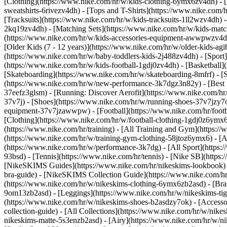
[Clothing](https://www.nike.com/hr/w/kids-clothing-6ymx6zv4dh) - [
sweatshirts-6rivezv4dh) - [Tops and T-Shirts](https://www.nike.com/h
[Tracksuits](https://www.nike.com/hr/w/kids-tracksuits-1ll2wzv4dh) -
2kq19zv4dh) - [Matching Sets](https://www.nike.com/hr/w/kids-matchi
(https://www.nike.com/hr/w/kids-accessories-equipment-awwpwzv4
[Older Kids (7 - 12 years)](https://www.nike.com/hr/w/older-kids-agi
(https://www.nike.com/hr/w/baby-toddlers-kids-2j488zv4dh)
- [Spor
(https://www.nike.com/hr/w/kids-football-1gdj0zv4dh) - [Basketball]
[Skateboarding](https://www.nike.com/hr/w/skateboarding-8mfrf) - [
(https://www.nike.com/hr/w/new-performance-3k7dgz3n82y) - [Best S
37eefz3glsm) - [Running: Discover Aerofit](https://www.nike.com/h
37v7j) - [Shoes](https://www.nike.com/hr/w/running-shoes-37v7jzy7o
equipment-37v7jzawwpw)
- [Football](https://www.nike.com/hr/foot
[Clothing](https://www.nike.com/hr/w/football-clothing-1gdj0z6ymx
(https://www.nike.com/hr/training) - [All Training and Gym](https:/
(https://www.nike.com/hr/w/training-gym-clothing-58jtoz6ymx6) - [
(https://www.nike.com/hr/w/performance-3k7dg) - [All Sport](https:
93bsd) - [Tennis](https://www.nike.com/hr/tennis) - [Nike SB](https
[NikeSKIMS Guides](https://www.nike.com/hr/nikeskims-lookbook)
bra-guide) - [NikeSKIMS Collection Guide](https://www.nike.com/hr
(https://www.nike.com/hr/w/nikeskims-clothing-6ymx6zb2asd) - [Bras
9om13zb2asd) - [Leggings](https://www.nike.com/hr/w/nikeskims-tigh
(https://www.nike.com/hr/w/nikeskims-shoes-b2asdzy7ok) - [Access
collection-guide) - [All Collections](https://www.nike.com/hr/w/nik
nikeskims-matte-5s3enzb2asd) - [Airy](https://www.nike.com/hr/w/n