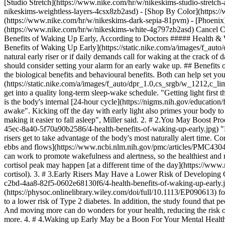
[Studio Stretch](https://www.nike.com/hr/w/nikeskims-studio-stretch
nikeskims-weightless-layers-4csx8zb2asd)
- [Shop By Color](https://www.nike.com/hr/w/nikeskims-b2asd) - [Obsidian](https://www.nike.com/hr/w/nikeskims-black-90poyzb2asd) - [Dark Sepia](https://www.nike.com/hr/w/nikeskims-dark-sepia-81pvm) - [Phoenix](https://www.nike.com/hr/w/nikeskims-phoenix-1jhtj) - [Cobalt](https://www.nike.com/hr/w/nikeskims-blue-8hfx3zb2asd) - [Ivory](https://www.nike.com/hr/w/nikeskims-white-4g797zb2asd) Cancel Cancel Popular Search Terms [](https://www.nike.com/hr/favorites "Favourites")[](https://www.nike.com/hr/cart "Bag Items: 0") # 4 Health Benefits of Waking Up Early, According to Doctors ##### Health & Wellness These perks will make you think twice about hitting the snooze button. Last updated: 21 December 2024 5 min read ![4 Health Benefits of Waking Up Early](https://static.nike.com/a/images/f_auto/dpr_1.0,cs_srgb/h_2431,c_limit/64db124d-b15b-45dd-b6e5-8709fbac5d51/4-health-benefits-of-waking-up-early.jpg) No matter if you're a natural early riser or if daily demands call for waking at the crack of dawn, waking up early offers a host of health benefits. From regulated hormones to lower levels of depression, doctors explain why you should consider setting your alarm for an early wake up. ## Benefits of Waking up Early When it comes to the benefits of being an early riser, David Brendel, MD, PhD, said there are two categories to consider: the biological benefits and behavioural benefits. Both can help set you up for better days—and nights. 1. # 1.Waking Up Early Helps Regulate Your Circadian Rhythm ![4 Health Benefits of Waking Up Early](https://static.nike.com/a/images/f_auto/dpr_1.0,cs_srgb/w_1212,c_limit/0722e234-d9c5-43e8-8170-f6c46aed5ab8/4-health-benefits-of-waking-up-early.jpg) The sun is the bes