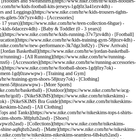
 [Hoodies and Sweatshirts](https://www.nike.com/hr/w/kids-hoodies-
e.com/hr/w/kids-football-kits-jerseys-1gdj0z3a41ezv4dh) -
rs and Leggings](https://www.nike.com/hr/w/kids-trousers-tights-
ts-gilets-50r7yzv4dh) - [Accessories]
- 17 years)](https://www.nike.com/hr/w/teen-collection-6hgue) -
le-kids-6dacezv4dh) - [Baby & Toddler (0 - 3 years)]
](https://www.nike.com/hr/w/kids-running-37v7jzv4dh) - [Football]
ducation](https://www.nike.com/hr/w/kids-training-gym-58jtozv4dh) -
ww.nike.com/hr/w/new-performance-3k7dgz3n82y) - [New Arrivals]
Jordan Basketball](https://www.nike.com/hr/w/jordan-basketball-
hr/running) - [All Running](https://www.nike.com/hr/w/running-
mx6) - [Accessories](https://www.nike.com/hr/w/running-accessories-
oes](https://www.nike.com/hr/w/football-shoes-1gdj0zy7ok) -
quipment-1gdj0zawwpw)
- [Training and Gym]
/hr/w/training-gym-shoes-58jtozy7ok) - [Clothing]
uipment-58jtozawwpw)
- [More Sports]
ke.com/hr/basketball) - [Outdoor](https://www.nike.com/hr/w/acg-
com/hr/golf) - [NikeSKIMS](https://www.nike.com/hr/nikeskims) -
k) - [NikeSKIMS Bra Guide](https://www.nike.com/hr/nikeskims-
ikeskims-b2asd) - [All Clothing]
ops and Tanks](https://www.nike.com/hr/w/nikeskims-tops-t-shirts-
kims-shorts-38fphzb2asd) - [Shoes]
awwpwzb2asd)
- [Collections](https://www.nike.com/hr/nikeskims-
s-shine-aq8qbzb2asd) - [Matte](https://www.nike.com/hr/w/nikeskims-
w.nike.com/hr/w/nikeskims-nikeskims-seamless-6lh4szb2asd) -