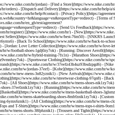
ttps://www.nike.com/hr/jordan)
- [Find a Store](https://www.nike.com/hr/
/hr/orders) - [Dispatch and Delivery](https://www.nike.com/hr/help/a/sh
ps://www.nike.com/hr/help/#contact) - [Privacy Policy](https://agreeme
eb&country=hr&language=en&requestType=redirect) - [Terms of Sale]
.svs.nike.com/hr/en_gb/rest/agreement?
ge=en&requestType=redirect) - [Send Us Feedback](https://www.nik
om/hr/register)
[](https://www.nike.com/hr/) - [New](https://www.ni
Best Sellers](https://www.nike.com/hr/w/best-76m50) - [SNKRS Launc
jz6ymx6) - [Back To School](https://www.nike.com/hr/w/back-to-scho
 [Jordan: Love Letter Collection](https://www.nike.com/hr/w/love-let
om/hr/w/football-shoes-1gdj0zy7ok) - [Running: Discover Aerofit](ht
/www.nike.com/hr/w/hybrid-training-7fx1n) - [Marathon Shoes](https:/
j0z9vmnhzy7ok) - [Sportswear Clothing](https://www.nike.com/hr/w/sp
Brands](https://www.nike.com/hr/w/37eefz43h4uz93bsdzpgd6) - [Nike S
www.nike.com/hr/w/jordan-37eef) - [Kobe](https://www.nike.com/hr/w/
e.com/hr/w/new-mens-3n82yznik1) - [New Arrivals](https://www.nike.
othing](https://www.nike.com/hr/w/streetwear-clothing-97qn8) - [Back
ok) - [All Shoes](https://www.nike.com/hr/w/mens-shoes-nik1zy7ok) - 
-shoes-37eefznik1zy7ok) - [Running](https://www.nike.com/hr/w/mens
 [Basketball](https://www.nike.com/hr/w/mens-basketball-shoes-3glsm
.nike.com/hr/w/mens-skateboarding-shoes-8mfrfznik1zy7ok) - [Custom
hing-6ymx6znik1) - [All Clothing](https://www.nike.com/hr/w/mens-cl
Tops and T-Shirts](https://www.nike.com/hr/w/mens-tops-t-shirts-9om1
com/hr/w/mens-shorts-38fphznik1) - [Trousers and Tights](https://www.