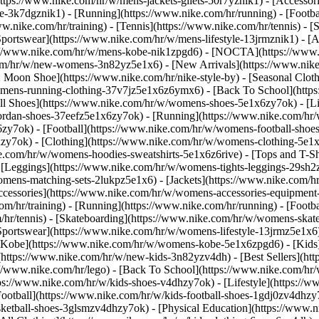
https://www.nike.com/hr/w/mens-jackets-gilets-50r7yznik1) - [Accesso
-3k7dgznik1) - [Running](https://www.nike.com/hr/running) - [Football
ww.nike.com/hr/training) - [Tennis](https://www.nike.com/hr/tennis) -
Sportswear](https://www.nike.com/hr/w/mens-lifestyle-13jrmznik1) - [
ps://www.nike.com/hr/w/mens-kobe-nik1zpgd6) - [NOCTA](https://www
com/hr/w/new-womens-3n82yz5e1x6) - [New Arrivals](https://www.nik
Moon Shoe](https://www.nike.com/hr/nike-style-by) - [Seasonal Cloth
womens-running-clothing-37v7jz5e1x6z6ymx6) - [Back To School](htt
l Shoes](https://www.nike.com/hr/w/womens-shoes-5e1x6zy7ok) - [Lif
ordan-shoes-37eefz5e1x6zy7ok) - [Running](https://www.nike.com/hr
zy7ok) - [Football](https://www.nike.com/hr/w/womens-football-sho
hzy7ok)
- [Clothing](https://www.nike.com/hr/w/womens-clothing-5e1
e.com/hr/w/womens-hoodies-sweatshirts-5e1x6z6rive) - [Tops and T-S
 [Leggings](https://www.nike.com/hr/w/womens-tights-leggings-29sh2z
mens-matching-sets-2lukpz5e1x6) - [Jackets](https://www.nike.com/hr
Accessories](https://www.nike.com/hr/w/womens-accessories-equipm
hr/training) - [Running](https://www.nike.com/hr/running) - [Football
om/hr/tennis) - [Skateboarding](https://www.nike.com/hr/w/womens-skat
portswear](https://www.nike.com/hr/w/womens-lifestyle-13jrmz5e1x6)
Kobe](https://www.nike.com/hr/w/womens-kobe-5e1x6zpgd6) - [Kids](h
https://www.nike.com/hr/w/new-kids-3n82yzv4dh) - [Best Sellers](htt
://www.nike.com/hr/lego) - [Back To School](https://www.nike.com/hr
ps://www.nike.com/hr/w/kids-shoes-v4dhzy7ok) - [Lifestyle](https://w
ootball](https://www.nike.com/hr/w/kids-football-shoes-1gdj0zv4dhzy
asketball-shoes-3glsmzv4dhzy7ok) - [Physical Education](https://ww