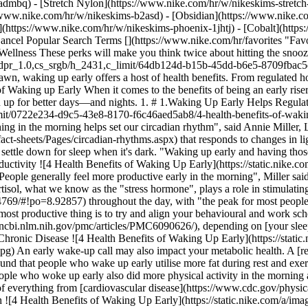
-admbq) - [Stretch Nylon](https://www.nike.com/hr/w/nikeskims-stretch
t alarm clock. And it will help you get into a quality long-term sleep-wake schedule. "Getting light first thing in the morning helps set our circadian rhythm", said Annie Miller, LCSW and behavioural sleep medicine expert. The circadian rhythm is the body's internal [24-hour cycle](https://nigms.nih.gov/education/fact-sheets/Pages/circadian-rhythms.aspx) that responds to changes in light."Having that light hit your eyes cues your brain that it's time to be awake". Kicking off the day with early light also primes your body to settle down for sleep when it's dark. "Waking up early and having those cues first thing in the morning can also help the nighttime cues, making it easier to fall asleep", Miller said. 2. # 2.You May Boost Productivity ![4 Health Benefits of Waking Up Early](https://static.nike.com/a/images/f_auto/dpr_1.0,cs_srgb/w_1212,c_limit/795c3604-350c-45ec-8a40-5f70a90b2586/4-health-benefits-of-waking-up-early.jpg) "People generally feel more productive early in the morning", Miller said. There could be a few reasons for that, one of which is that early risers get to take advantage of the body's most naturally alert time. Cortisol, what we know as the "stress hormone", plays a role in stimulating wakefulness, Brendel explained. The hormone's levels [naturally ebbs and flows](https://www.ncbi.nlm.nih.gov/pmc/articles/PMC4304769/#!po=8.92857) throughout the day, with "the peak for most people being somewhere around eight in the morning", he said. "Cortisol can work to promote wakefulness and alertness, so the healthiest and most productive thing is to try and align your behavioural and work schedule with these biological changes". If you're a shift worker, your cortisol peak may happen [at a different time of the day](https://www.ncbi.nlm.nih.gov/pmc/articles/PMC6090626/), depending on [your sleep schedule](https://my.clevelandclinic.org/health/articles/22187-cortisol). 3. # 3.Early Risers May Have a Lower Risk of Developing Chronic Disease ![4 Health Benefits of Waking Up Early](https://static.nike.com/a/images/f_auto/dpr_1.0,cs_srgb/w_1212,c_limit/5c174519-c2bd-4aa8-82f5-0602e68130f6/4-health-benefits-of-waking-up-early.jpg) An early wake-up call may also impact your metabolic health. A [recent study](https://physoc.onlinelibrary.wiley.com/doi/full/10.1113/EP090613) found that people who wake up early utilise more fat during rest and exercise and are more insulin-sensitive than late risers. This may translate to a lower risk of Type 2 diabetes. In addition, the study found that people who woke up early also did more physical activity in the morning and midday and were generally less sedentary throughout the day. And moving more can do wonders for your health, reducing the risk of everything from [cardiovascular disease](https://www.cdc.gov/physicalactivity/basics/pa-health/index.htm) and anxiety to some cancers and more. 4. # 4.Waking up Early May be a Boon For Your Mental Health ![4 Health Benefits of Waking Up Early](https://static.nike.com/a/images/f_auto/dpr_1.0,cs_srgb/w_1212,c_limit/fc7ddea7-404c-4706-9c46-eb351d3b9b55/4-health-benefits-of-waking-up-early.jpg) The circadian rhythm-regulating effects of waking up early can benefit more than just how rested you feel. It may also help regulate your mood and improve mental health. [Research](https://www.nature.com/articles/s41398-020-0694-0) suggests that disruptions in circadian rhythm may exacerbate symptoms in people who are predisposed to mood disorders like major depressive disorder and anxiety. Though, bear in mind, mood disorders can also cause sleep disruptions—so it works both ways. On the flipside, "one of the multitude of ways to treat depression is to establish sleep patterns that are more consistent with natural light and dark cycles", Brendel said. In fact, he tells his patients that if there's only one thing that they change behaviourally in order to reduce depression, it should be establishing better sleep habits—specifically, getting on a sleep cycle that mimics the body's natural clock and exposes them to light early in the morning. "From a clinical standpoint, people who make this change to shifting earlier—early to bed, early to rise—tend to do better with their mental health", Brendel said. And there's research to back him up: [a 2021 study](https://jamanetwork.com/journals/jamapsychiatry/article-abstract/2780428) consisting of more than 840,000 people found that a preference for waking up earlier was associated with a 23 percent lower risk of major depressive disorder. ![4 Health Benefits of Wakin