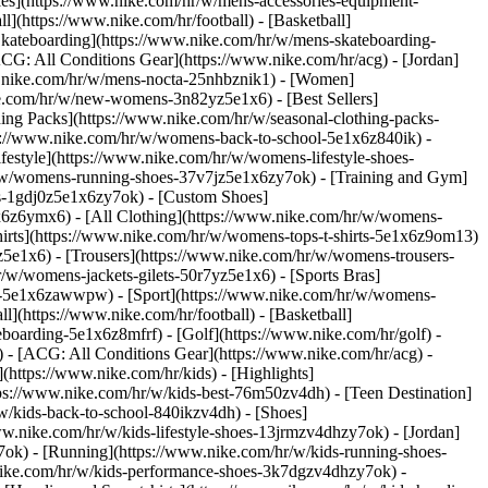
ries](https://www.nike.com/hr/w/mens-accessories-equipment-
](https://www.nike.com/hr/football) - [Basketball]
 [Skateboarding](https://www.nike.com/hr/w/mens-skateboarding-
ACG: All Conditions Gear](https://www.nike.com/hr/acg) - [Jordan]
.nike.com/hr/w/mens-nocta-25nhbznik1) - [Women]
e.com/hr/w/new-womens-3n82yz5e1x6) - [Best Sellers]
ing Packs](https://www.nike.com/hr/w/seasonal-clothing-packs-
ps://www.nike.com/hr/w/womens-back-to-school-5e1x6z840ik)
-
estyle](https://www.nike.com/hr/w/womens-lifestyle-shoes-
/w/womens-running-shoes-37v7jz5e1x6zy7ok) - [Training and Gym]
es-1gdj0z5e1x6zy7ok) - [Custom Shoes]
x6z6ymx6) - [All Clothing](https://www.nike.com/hr/w/womens-
hirts](https://www.nike.com/hr/w/womens-tops-t-shirts-5e1x6z9om13)
5e1x6) - [Trousers](https://www.nike.com/hr/w/womens-trousers-
/w/womens-jackets-gilets-50r7yz5e1x6) - [Sports Bras]
ent-5e1x6zawwpw)
- [Sport](https://www.nike.com/hr/w/womens-
](https://www.nike.com/hr/football) - [Basketball]
eboarding-5e1x6z8mfrf) - [Golf](https://www.nike.com/hr/golf)
-
 - [ACG: All Conditions Gear](https://www.nike.com/hr/acg) -
ttps://www.nike.com/hr/kids) - [Highlights]
ps://www.nike.com/hr/w/kids-best-76m50zv4dh) - [Teen Destination]
/w/kids-back-to-school-840ikzv4dh)
- [Shoes]
ww.nike.com/hr/w/kids-lifestyle-shoes-13jrmzv4dhzy7ok) - [Jordan]
7ok) - [Running](https://www.nike.com/hr/w/kids-running-shoes-
w.nike.com/hr/w/kids-performance-shoes-3k7dgzv4dhzy7ok)
-