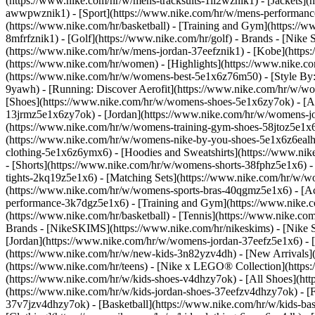
(https://www.nike.com/hr/w/mens-tracksuits-1ll2wznik1) - [Jackets](
awwpwznik1)
- [Sport](https://www.nike.com/hr/w/mens-performance
(https://www.nike.com/hr/basketball) - [Training and Gym](https://w
8mfrfznik1) - [Golf](https://www.nike.com/hr/golf)
- Brands - [Nike 
(https://www.nike.com/hr/w/mens-jordan-37eefznik1) - [Kobe](htt
(https://www.nike.com/hr/women) - [Highlights](https://www.nike.
(https://www.nike.com/hr/w/womens-best-5e1x6z76m50) - [Style By: 
9yawh) - [Running: Discover Aerofit](https://www.nike.com/hr/w/
[Shoes](https://www.nike.com/hr/w/womens-shoes-5e1x6zy7ok) - [Al
13jrmz5e1x6zy7ok) - [Jordan](https://www.nike.com/hr/w/womens-j
(https://www.nike.com/hr/w/womens-training-gym-shoes-58jtoz5e1x6
(https://www.nike.com/hr/w/womens-nike-by-you-shoes-5e1x6z6eal
clothing-5e1x6z6ymx6) - [Hoodies and Sweatshirts](https://www.nik
- [Shorts](https://www.nike.com/hr/w/womens-shorts-38fphz5e1x6) -
tights-2kq19z5e1x6) - [Matching Sets](https://www.nike.com/hr/w/wo
(https://www.nike.com/hr/w/womens-sports-bras-40qgmz5e1x6) - [
performance-3k7dgz5e1x6) - [Training and Gym](https://www.nike.com/
(https://www.nike.com/hr/basketball) - [Tennis](https://www.nike.c
Brands - [NikeSKIMS](https://www.nike.com/hr/nikeskims) - [Nike S
[Jordan](https://www.nike.com/hr/w/womens-jordan-37eefz5e1x6) - [
(https://www.nike.com/hr/w/new-kids-3n82yzv4dh) - [New Arrivals](
(https://www.nike.com/hr/teens) - [Nike x LEGO® Collection](https
(https://www.nike.com/hr/w/kids-shoes-v4dhzy7ok) - [All Shoes](htt
(https://www.nike.com/hr/w/kids-jordan-shoes-37eefzv4dhzy7ok) - [F
37v7jzv4dhzy7ok) - [Basketball](https://www.nike.com/hr/w/kids-b