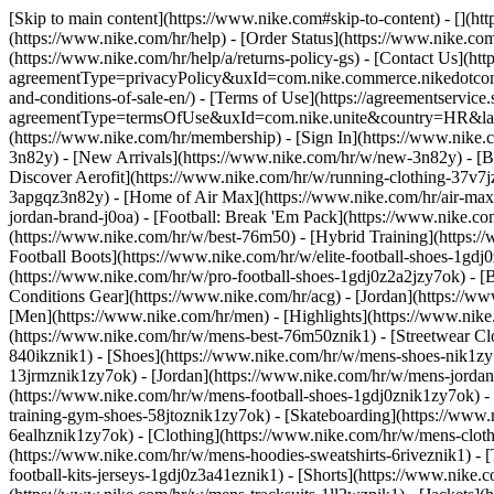
[Skip to main content](https://www.nike.com#skip-to-content) - [](h
(https://www.nike.com/hr/help) - [Order Status](https://www.nike.com
(https://www.nike.com/hr/help/a/returns-policy-gs) - [Contact Us](htt
agreementType=privacyPolicy&uxId=com.nike.commerce.nikedotcom.w
and-conditions-of-sale-en/) - [Terms of Use](https://agreementservice
agreementType=termsOfUse&uxId=com.nike.unite&country=HR&langua
(https://www.nike.com/hr/membership) - [Sign In](https://www.nike.c
3n82y) - [New Arrivals](https://www.nike.com/hr/w/new-3n82y) - [
Discover Aerofit](https://www.nike.com/hr/w/running-clothing-37v7
3apgqz3n82y) - [Home of Air Max](https://www.nike.com/hr/air-max) -
jordan-brand-j0oa) - [Football: Break 'Em Pack](https://www.nike.c
(https://www.nike.com/hr/w/best-76m50) - [Hybrid Training](https:/
Football Boots](https://www.nike.com/hr/w/elite-football-shoes-1gd
(https://www.nike.com/hr/w/pro-football-shoes-1gdj0z2a2jzy7ok)
- [
Conditions Gear](https://www.nike.com/hr/acg) - [Jordan](https://
[Men](https://www.nike.com/hr/men) - [Highlights](https://www.nik
(https://www.nike.com/hr/w/mens-best-76m50znik1) - [Streetwear Cl
840ikznik1)
- [Shoes](https://www.nike.com/hr/w/mens-shoes-nik1zy7
13jrmznik1zy7ok) - [Jordan](https://www.nike.com/hr/w/mens-jordan
(https://www.nike.com/hr/w/mens-football-shoes-1gdj0znik1zy7ok) -
training-gym-shoes-58jtoznik1zy7ok) - [Skateboarding](https://www
6ealhznik1zy7ok)
- [Clothing](https://www.nike.com/hr/w/mens-clot
(https://www.nike.com/hr/w/mens-hoodies-sweatshirts-6riveznik1) - [
football-kits-jerseys-1gdj0z3a41eznik1) - [Shorts](https://www.nike.