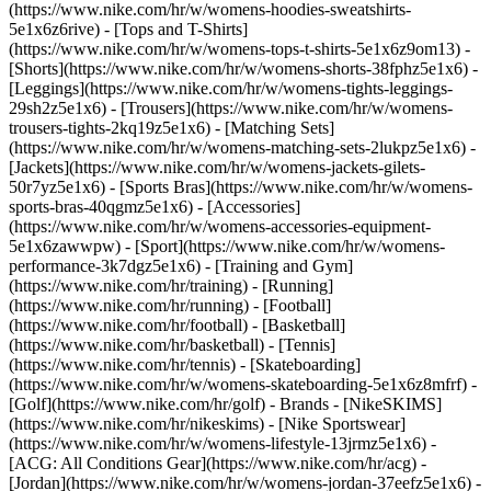
(https://www.nike.com/hr/w/womens-hoodies-sweatshirts-
5e1x6z6rive) - [Tops and T-Shirts]
(https://www.nike.com/hr/w/womens-tops-t-shirts-5e1x6z9om13) -
[Shorts](https://www.nike.com/hr/w/womens-shorts-38fphz5e1x6) -
[Leggings](https://www.nike.com/hr/w/womens-tights-leggings-
29sh2z5e1x6) - [Trousers](https://www.nike.com/hr/w/womens-
trousers-tights-2kq19z5e1x6) - [Matching Sets]
(https://www.nike.com/hr/w/womens-matching-sets-2lukpz5e1x6) -
[Jackets](https://www.nike.com/hr/w/womens-jackets-gilets-
50r7yz5e1x6) - [Sports Bras](https://www.nike.com/hr/w/womens-
sports-bras-40qgmz5e1x6) - [Accessories]
(https://www.nike.com/hr/w/womens-accessories-equipment-
5e1x6zawwpw)
- [Sport](https://www.nike.com/hr/w/womens-
performance-3k7dgz5e1x6) - [Training and Gym]
(https://www.nike.com/hr/training) - [Running]
(https://www.nike.com/hr/running) - [Football]
(https://www.nike.com/hr/football) - [Basketball]
(https://www.nike.com/hr/basketball) - [Tennis]
(https://www.nike.com/hr/tennis) - [Skateboarding]
(https://www.nike.com/hr/w/womens-skateboarding-5e1x6z8mfrf) -
[Golf](https://www.nike.com/hr/golf)
- Brands - [NikeSKIMS]
(https://www.nike.com/hr/nikeskims) - [Nike Sportswear]
(https://www.nike.com/hr/w/womens-lifestyle-13jrmz5e1x6) -
[ACG: All Conditions Gear](https://www.nike.com/hr/acg) -
[Jordan](https://www.nike.com/hr/w/womens-jordan-37eefz5e1x6) -