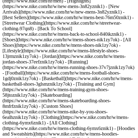
(https://www.nike.com/hr/men) - [Highlights]
(https://www.nike.com/hr/w/new-mens-3n82yznik1) - [New
Arrivals](https://www.nike.com/hr/w/new-mens-3n82yznik1) -
[Best Sellers](https://www.nike.com/hr/w/mens-best-76m50znik1) -
[Streetwear Clothing](https://www.nike.com/hr/w/streetwear-
clothing-97qn8) - [Back To School]
(https://www.nike.com/hr/w/mens-back-to-school-840ikznik1)
-
[Shoes](https://www.nike.com/hr/w/mens-shoes-nik1zy7ok) - [All
Shoes](https://www.nike.com/hr/w/mens-shoes-nik1zy7ok) -
[Lifestyle](https://www.nike.com/hr/w/mens-lifestyle-shoes-
13jrmznik1zy7ok) - [Jordan](https://www.nike.com/hr/w/mens-
jordan-shoes-37eefznik1zy7ok) - [Running]
(https://www.nike.com/hr/w/mens-running-shoes-37v7jznik1zy7ok)
- [Football](https://www.nike.com/hr/w/mens-football-shoes-
1gdj0znik1zy7ok) - [Basketball](https://www.nike.com/hr/w/mens-
basketball-shoes-3glsmznik1zy7ok) - [Training and Gym]
(https://www.nike.com/hr/w/mens-training-gym-shoes-
58jtoznik1zy7ok) - [Skateboarding]
(https://www.nike.com/hr/w/mens-skateboarding-shoes-
8mfrfznik1zy7ok) - [Custom Shoes]
(https://www.nike.com/hr/w/mens-nike-by-you-shoes-
6ealhznik1zy7ok)
- [Clothing](https://www.nike.com/hr/w/mens-
clothing-6ymx6znik1) - [All Clothing]
(https://www.nike.com/hr/w/mens-clothing-6ymx6znik1) - [Hoodies
and Sweatshirts](https://www.nike.com/hr/w/mens-hoodies-