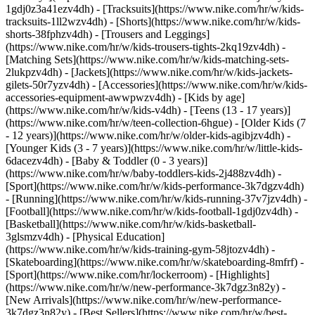
1gdj0z3a41ezv4dh) - [Tracksuits](https://www.nike.com/hr/w/kids-
tracksuits-1ll2wzv4dh) - [Shorts](https://www.nike.com/hr/w/kids-
shorts-38fphzv4dh) - [Trousers and Leggings]
(https://www.nike.com/hr/w/kids-trousers-tights-2kq19zv4dh) -
[Matching Sets](https://www.nike.com/hr/w/kids-matching-sets-
2lukpzv4dh) - [Jackets](https://www.nike.com/hr/w/kids-jackets-
gilets-50r7yzv4dh) - [Accessories](https://www.nike.com/hr/w/kids-
accessories-equipment-awwpwzv4dh)
- [Kids by age]
(https://www.nike.com/hr/w/kids-v4dh) - [Teens (13 - 17 years)]
(https://www.nike.com/hr/w/teen-collection-6hgue) - [Older Kids (7
- 12 years)](https://www.nike.com/hr/w/older-kids-agibjzv4dh) -
[Younger Kids (3 - 7 years)](https://www.nike.com/hr/w/little-kids-
6dacezv4dh) - [Baby & Toddler (0 - 3 years)]
(https://www.nike.com/hr/w/baby-toddlers-kids-2j488zv4dh)
-
[Sport](https://www.nike.com/hr/w/kids-performance-3k7dgzv4dh)
- [Running](https://www.nike.com/hr/w/kids-running-37v7jzv4dh) -
[Football](https://www.nike.com/hr/w/kids-football-1gdj0zv4dh) -
[Basketball](https://www.nike.com/hr/w/kids-basketball-
3glsmzv4dh) - [Physical Education]
(https://www.nike.com/hr/w/kids-training-gym-58jtozv4dh) -
[Skateboarding](https://www.nike.com/hr/w/skateboarding-8mfrf) -
[Sport](https://www.nike.com/hr/lockerroom) - [Highlights]
(https://www.nike.com/hr/w/new-performance-3k7dgz3n82y) -
[New Arrivals](https://www.nike.com/hr/w/new-performance-
3k7dgz3n82y) - [Best Sellers](https://www.nike.com/hr/w/best-