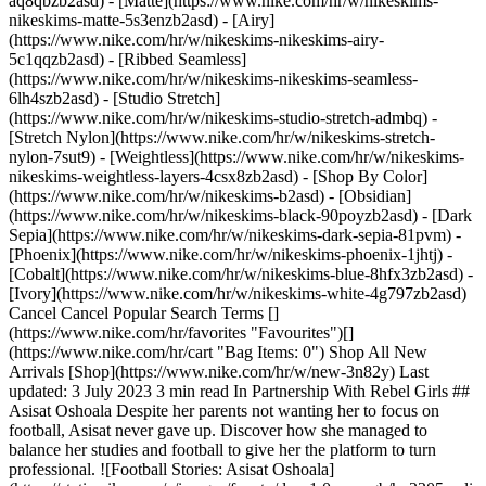
aq8qbzb2asd) - [Matte](https://www.nike.com/hr/w/nikeskims-
nikeskims-matte-5s3enzb2asd) - [Airy]
(https://www.nike.com/hr/w/nikeskims-nikeskims-airy-
5c1qqzb2asd) - [Ribbed Seamless]
(https://www.nike.com/hr/w/nikeskims-nikeskims-seamless-
6lh4szb2asd) - [Studio Stretch]
(https://www.nike.com/hr/w/nikeskims-studio-stretch-admbq) -
[Stretch Nylon](https://www.nike.com/hr/w/nikeskims-stretch-
nylon-7sut9) - [Weightless](https://www.nike.com/hr/w/nikeskims-
nikeskims-weightless-layers-4csx8zb2asd)
- [Shop By Color](https://www.nike.com/hr/w/nikeskims-b2asd) - [Obsidian](https://www.nike.com/hr/w/nikeskims-black-90poyzb2asd) - [Dark Sepia](https://www.nike.com/hr/w/nikeskims-dark-sepia-81pvm) - [Phoenix](https://www.nike.com/hr/w/nikeskims-phoenix-1jhtj) - [Cobalt](https://www.nike.com/hr/w/nikeskims-blue-8hfx3zb2asd) - [Ivory](https://www.nike.com/hr/w/nikeskims-white-4g797zb2asd) Cancel Cancel Popular Search Terms [](https://www.nike.com/hr/favorites "Favourites")[](https://www.nike.com/hr/cart "Bag Items: 0") Shop All New Arrivals [Shop](https://www.nike.com/hr/w/new-3n82y) Last updated: 3 July 2023 3 min read In Partnership With Rebel Girls ## Asisat Oshoala Despite her parents not wanting her to focus on football, Asisat never gave up. Discover how she managed to balance her studies and football to give her the platform to turn professional. ![Football Stories: Asisat Oshoala](https://static.nike.com/a/images/f_auto/dpr_1.0,cs_srgb/h_2205,c_limit/77239279-3346-4421-905e-558f1fc1c54e/football-stories-asisat-oshoala.jpg) ## Asisat Oshoala. Striker, Nigerian. Born: 9 October, 1994. Every day after school, Asisat played football in the streets of her hometown of Lagos in Nigeria. She would return home with bruises and skinned knees, but to her, there was nothing better. Asisat’s parents weren’t supportive of her spending so much time on football, though. For a long time, Asisat didn’t consider playing football professionally. One day, Asisat was playing in a local tournament. As usual, she brought her all to the pitch, sprinting, passing, and scoring. A coach asked her if she would join their team. Asisat felt a pang in her heart. She knew her parents wouldn’t approve. She had to say no. Asisat continued to play on the side while studying at university. It wasn’t until her stunning performance in the U-20 Women’s World Championship that she realized she was good enough to be a professional footballer. She was the highest goal scorer in the tournament! That night, she won the Golden Ball and Golden Boot trophies. Asisat never gave up and ultimately followed her heart where it told her to go. “Dear Rebels, The bad game must not define you. It should encourage you to do better. Never allow a defeat you suffer define the kind of champion you are. Champions are always strong. They are powerful, exceptionally motivated. Sometimes, we are discouraged because we don’t know how much potential we have gathered over the years. One thing I know is that you can fight your fear. You can change the whole world with your courage. Be encouraged. Never give up!" — Asisat Oshoala ## Meet other Rebel Girls - ![Football Stories: Asisat Oshoala, slide 1 of 6](https://static.nike.com/a/images/f_auto/dpr_1.0,cs_srgb/w_568,c_limit/f31d44e2-4700-4971-bb44-d46147dc2720/football-stories-asisat-oshoala.jpg) Alex Morgan From finding her favourite sport to becoming a national hero. Discover how Alex Morgan became an icon that goes far beyond the game. [](https://www.nike.com/hr/a/alex-morgan-football-stories) - ![Football Stories: Asisat Oshoala, slide 2 of 6](https://static.nike.com/a/images/f_auto/dpr_1.0,cs_srgb/w_568,c_limit/ca3c9336-661f-472a-8de2-cf3a79097e8e/football-stories-asisat-oshoala.jpg) Grace Geyoro Grace has been proving the doubters wrong from the first time she kicked a ball. Discover how she became a star for both her club and country. [](https://www.nike.com/hr/a/grace-geyoro-football-stories) - ![Football Stories: Asisat Oshoala, slide 3 of 6](https://static.nike.com/a/images/f_auto/dpr_1.0,cs_srgb/w_568,c_limit/4f20a11c-a412-49b8-a319-34fbb904cb58/football-stories-asisat-oshoala.jpg) Chloe Kelly From the cages of London to the bright lights of the Lionesses, learn about the journey that led Chloe to score the most important goal in her country's history. [](https://www.nike.com/hr/a/chloe-kelly-football-stories) - ![Football Stories: Asisat Oshoala, slide 4 of 6](https://static.nike.com/a/images/f_auto/dpr_1.0,cs_srgb/w_568,c_limit/5d58c34e-af86-4130-909c-88ee403cf8a4/football-stories-asisat-oshoala.jpg) Kerolin Nicoli Faced with the possibility of never being able to play football again, Kerolin rose against the odds. Discover how she went from being brilliant in Brazil to a star in the USA. [](https://www.nike.com/hr/a/kerolin-nicoli-football-stories) - ![Football Stories: Asisat Oshoala, slide 5 of 6](https://static.nike.com/a/images/f_auto/dpr_1.0,cs_srgb/w_568,c_limit/a58d5379-9c81-4bbb-9203-c5325453c716/football-stories-asisat-oshoala.jpg) Hayley Raso The rebel with the ribbon. Discover how relying on her family's support drove Hayley’s success and helped her come back from anything. [](https://www.nike.com/hr/a/hayley-raso-football-stories) - ![Football Stories: Asisat Oshoala, slide 6 of 6](https://static.nike.com/a/images/f_auto/dpr_1.0,cs_srgb/w_568,c_limit/2b774a47-42c0-43d7-9803-461d589ea687/football-stories-asisat-oshoala.jpg) Kadeisha Buchanan Gold medalist. Game changer. Find out how Kadeisha became one of the most skilled athletes despite the odds, thanks to her family’s support and her passion for the game. [](https://www.nike.com/hr/a/kadeisha-buchanan-football-stories) ## Back to .com/play ![Football Stories: Asisat Oshoala](https://static.nike.com/a/images/f_auto/dpr_1.0,cs_srgb/h_2203,c_limit/ee078b7d-73ea-4762-b051-bfde0e9884c2/football-stories-asisat-oshoala.jpg) [](https://www.nike.com/hr/play) ## Illustrations by Natalia Agatte. Originally published: 1 July 2023 #### Shoes - [Netball Sneakers](https://www.nike.com/hr/w/netball-shoes-4kg3bzy7ok) - [Custom Football Boots](https://www.nike.com/hr/w/nike-by-you-football-shoes-1gdj0z6ealhzy7ok) - [AG Football Boots](https://www.nike.com/hr/w/artificial-grass-football-shoes-1gdj0z8y8d7zy7ok) - [High Top Trainers](https://www.nike.com/hr/w/high-top-shoes-6lqy0zy7ok) - [Weightlifting Shoes](https://www.nike.com/hr/w/weightlifting-shoes-8d90qzy7ok) - [Walking Trainers](https://www.nike.com/hr/w/walking-shoes-b3e0kzy7ok) - [Winter Trainers](https://www.nike.com/hr/w/cold-weather-shoes-7t42qzy7ok) - [Gore Tex trainers](https://www.nike.com/hr/w/gore-tex-shoes-2o5ryzy7ok) - [White Air Max 90s](https://www.nike.com/hr/w/white-air-max-90-shoes-4g797zauqmozy7ok) - [Air Max Sale](https://www.nike.com/hr/w/sale-air-max-shoes-3yaepza6d8hzy7ok) #### Clothing - [All Clothing](https://www.nike.com/hr/w/clothing-6ymx6) - [Shirts & Tops](https://www.nike.com/hr/w/tops-t-shirts-9om13) - [Tights and Leggings](https://www.nike.com/hr/w/tights-leggings-29sh2) - [Tracksuits](https://www.nike.com/hr/w/tracksuits-3iha1) - [Hoodies](https://www.nike.com/hr/w/hoodies-45iar) - [Jackets](https://www.nike.com/hr/w/jackets-5sac5) - [Kits & Jerseys](https://www.nike.com/hr/w/kits-jerseys-3a41e) - [Yoga Pants](https://www.nike.com/hr/w/womens-yoga-trousers-305mez5e1x6zanrlj) #### Kids - [Girls' Sale Shoes](https://www.nike.com/hr/w/girls-sale-shoes-3aqegz3yaepzy7ok) - [Kids' Tracksuit Sale](https://www.nike.com/hr/w/kids-sale-tracksuits-1ll2wz3yaepzv4dh) - [Kids' Puffer Jacket](https://www.nike.com/hr/w/kids-puffer-jackets-4m0oyzv4dh) - [Kids' Running Shorts](https://www.nike.com/hr/w/kids-running-shorts-37v7jz38fphzv4dh) - [Boys' Tracksuits](https://www.nike.com/hr/w/boys-tracksuits-1ll2wz1onra) - [Girls' Tracksuits](https://www.nike.com/hr/w/girls-tracksuits-1ll2wz3aqeg) - [Boys' Sliders](https://www.nike.com/hr/w/boys-sandals-slides-1onrazfl76) - [Girls' Sliders](https://www.nike.com/hr/w/girls-sandals-slides-3aqegzfl76) - [Kids' Black Trainers](https://www.nike.com/hr/w/kids-black-shoes-90poyzv4dhzy7ok) - [Kids' Astro Boots](https://www.nike.com/hr/w/kids-turf-football-shoes-1gdj0zadwi1zv4dhzy7ok) - [Nike Air Max 270 Kids](https://www.nike.com/hr/w/kids-air-max-270-shoes-5ix6dzv4dhzy7ok) - [Kids' Football Kits](https://www.nike.com/hr/w/kids-football-kits-jerseys-1gdj0z3a41ezv4dh) - [Basketball Hoodies](https://www.nike.com/hr/w/kids-basketball-hoodies-sweatshirts-3glsmz6rivezv4dh) #### Featured - [Plus size](https://www.nike.com/hr/w/womens-plus-size-5e1x6z8mjm2) - [Nike Run Club](https://www.nike.com/hr/nrc-app) - [Nike Training Club](https://www.nike.com/hr/ntc-app) - [Running Sports Bras](https://www.nike.com/hr/w/womens-running-sports-bras-37v7jz40qgmz5e1x6) - [Sports Bra Guide](https://www.nike.com/hr/women/compare-sports-bras) - [Sandals & Slides](https://www.nike.com/hr/w/sandals-slides-fl76) - [White Football Boots](https://www.nike.com/hr/w/white-football-shoes-1gdj0z4g797zy7ok) - [Blue Football Boots](https://www.nike.com/hr/w/blue-football-shoes-1gdj0z8hfx3zy7ok) - [Red Football Boots](https://www.nike.com/hr/w/red-football-shoes-1gdj0z3abn9zy7ok) - [Bucket Hats](https://www.nike.com/hr/w/bucket-hats-2jltp) - [Grip Socks](https://www.nike.com/hr/w/grip-socks-5rwnjz7ny3q) - [Football Tracksuits](https://www.nike.com/hr/w/football-tracksuits-1gdj0z1ll2w) - [England Football Kits 2023](https://www.nike.com/hr/w/football-england-1gdj0z8p57d) - [France Football Kits 2023](https://www.nike.com/hr/w/football-england-1gdj0z8p57d) - [Portugal Football Kits 2023](https://www.nike.com/hr/w/football-portugal-1gdj0z50cdo) - [Netherlands Football Kits 2023](https://www.nike.com/hr/w/football-netherlands-1gdj0z7rlu4) - [Norway Football Kits 2023](https://www.nike.com/hr/w/football-norway-1gdj0z9ffh0) - [New Zealand Football Kits 2023](https://www.nike.com/hr/w/football-new-zealand-1atxjz1gdj0) - [USA Football Kits 2023](https://www.nike.com/hr/w/football-usa-10ciyz1gdj0) - [Australia Football Kits 2023](https://www.nike.com/hr/w/football-australia-1gdj0z2l3ts) - [Brazil Football Kits 2023](https://www.nike.com/hr/w/football-brazil-1gdj0z3alw0) - [Nigeria Football Kits 2023](https://www.nike.com/hr/w/football-nigeria-1gdj0z8vf7g) Resources [Find a Store](https://www.nike.com/hr/retail/) [Nike Journal](https://www.nike.com/