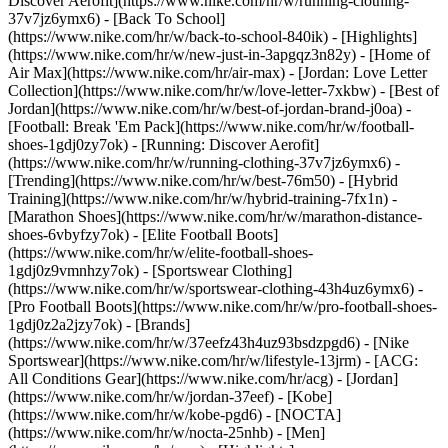
Discover Aerofit](https://www.nike.com/hr/w/running-clothing-
37v7jz6ymx6) - [Back To School]
(https://www.nike.com/hr/w/back-to-school-840ik)
- [Highlights]
(https://www.nike.com/hr/w/new-just-in-3apgqz3n82y) - [Home of
Air Max](https://www.nike.com/hr/air-max) - [Jordan: Love Letter
Collection](https://www.nike.com/hr/w/love-letter-7xkbw) - [Best of
Jordan](https://www.nike.com/hr/w/best-of-jordan-brand-j0oa) -
[Football: Break 'Em Pack](https://www.nike.com/hr/w/football-
shoes-1gdj0zy7ok) - [Running: Discover Aerofit]
(https://www.nike.com/hr/w/running-clothing-37v7jz6ymx6)
-
[Trending](https://www.nike.com/hr/w/best-76m50) - [Hybrid
Training](https://www.nike.com/hr/w/hybrid-training-7fx1n) -
[Marathon Shoes](https://www.nike.com/hr/w/marathon-distance-
shoes-6vbyfzy7ok) - [Elite Football Boots]
(https://www.nike.com/hr/w/elite-football-shoes-
1gdj0z9vmnhzy7ok) - [Sportswear Clothing]
(https://www.nike.com/hr/w/sportswear-clothing-43h4uz6ymx6) -
[Pro Football Boots](https://www.nike.com/hr/w/pro-football-shoes-
1gdj0z2a2jzy7ok)
- [Brands]
(https://www.nike.com/hr/w/37eefz43h4uz93bsdzpgd6) - [Nike
Sportswear](https://www.nike.com/hr/w/lifestyle-13jrm) - [ACG:
All Conditions Gear](https://www.nike.com/hr/acg) - [Jordan]
(https://www.nike.com/hr/w/jordan-37eef) - [Kobe]
(https://www.nike.com/hr/w/kobe-pgd6) - [NOCTA]
(https://www.nike.com/hr/w/nocta-25nhb) - [Men]