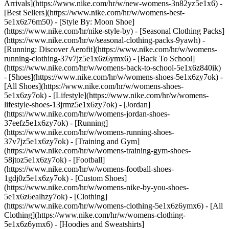
Arrivals](https://www.nike.com/hr/w/new-womens-3n82yz5e1x6) -
[Best Sellers](https://www.nike.com/hr/w/womens-best-
5e1x6z76m50) - [Style By: Moon Shoe]
(https://www.nike.com/hr/nike-style-by) - [Seasonal Clothing Packs]
(https://www.nike.com/hr/w/seasonal-clothing-packs-9yawh) -
[Running: Discover Aerofit](https://www.nike.com/hr/w/womens-
running-clothing-37v7jz5e1x6z6ymx6) - [Back To School]
(https://www.nike.com/hr/w/womens-back-to-school-5e1x6z840ik)
- [Shoes](https://www.nike.com/hr/w/womens-shoes-5e1x6zy7ok) -
[All Shoes](https://www.nike.com/hr/w/womens-shoes-
5e1x6zy7ok) - [Lifestyle](https://www.nike.com/hr/w/womens-
lifestyle-shoes-13jrmz5e1x6zy7ok) - [Jordan]
(https://www.nike.com/hr/w/womens-jordan-shoes-
37eefz5e1x6zy7ok) - [Running]
(https://www.nike.com/hr/w/womens-running-shoes-
37v7jz5e1x6zy7ok) - [Training and Gym]
(https://www.nike.com/hr/w/womens-training-gym-shoes-
58jtoz5e1x6zy7ok) - [Football]
(https://www.nike.com/hr/w/womens-football-shoes-
1gdj0z5e1x6zy7ok) - [Custom Shoes]
(https://www.nike.com/hr/w/womens-nike-by-you-shoes-
5e1x6z6ealhzy7ok)
- [Clothing]
(https://www.nike.com/hr/w/womens-clothing-5e1x6z6ymx6) - [All
Clothing](https://www.nike.com/hr/w/womens-clothing-
5e1x6z6ymx6) - [Hoodies and Sweatshirts]