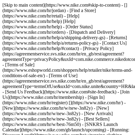
[Skip to main content](https://www.nike.com#skip-to-content) - []
(https://www.nike.com/hr/jordan)
- [Find a Store]
(https://www.nike.com/hr/retail) - [Help]
(https://www.nike.com/hr/help) [Help]
(https://www.nike.com/hr/help) - [Order Status]
(https://www.nike.com/hr/orders) - [Dispatch and Delivery]
(https://www.nike.com/hr/help/a/shipping-delivery-gs) - [Returns]
(https://www.nike.com/hr/help/a/returns-policy-gs) - [Contact Us]
(https://www.nike.com/hr/help/#contact) - [Privacy Policy]
(https://agreementservice.svs.nike.com/hr/en_gb/rest/agreement?
agreementType=privacyPolicy&uxId=com.nike.commerce.nikedotco
- [Terms of Sale]
(https://www.eshopworld.com/shoppers/help/retailer/nike/terms-and-
conditions-of-sale-en/) - [Terms of Use]
(https://agreementservice.svs.nike.com/hr/en_gb/rest/agreement?
agreementType=termsOfUse&uxId=com.nike.unite&country=HR&lan
- [Send Us Feedback](https://www.nike.com#site-feedback) - [Join
Us](https://www.nike.com/hr/membership) - [Sign In]
(https://www.nike.com/hr/register)
[](https://www.nike.com/hr/) -
[New](https://www.nike.com/hr/w/new-3n82y) - [New]
(https://www.nike.com/hr/w/new-3n82y) - [New Arrivals]
(https://www.nike.com/hr/w/new-3n82y) - [Best Sellers]
(https://www.nike.com/hr/w/best-76m50) - [SNKRS Launch
Calendar](https://www.nike.com/gb/launch/upcoming) - [Running: