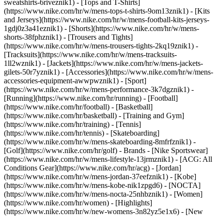
sweatshirts-6riveznik1) - [Tops and T-Shirts]
(https://www.nike.com/hr/w/mens-tops-t-shirts-9om13znik1) - [Kits
and Jerseys](https://www.nike.com/hr/w/mens-football-kits-jerseys-
1gdj0z3a41eznik1) - [Shorts](https://www.nike.com/hr/w/mens-
shorts-38fphznik1) - [Trousers and Tights]
(https://www.nike.com/hr/w/mens-trousers-tights-2kq19znik1) -
[Tracksuits](https://www.nike.com/hr/w/mens-tracksuits-
1ll2wznik1) - [Jackets](https://www.nike.com/hr/w/mens-jackets-
gilets-50r7yznik1) - [Accessories](https://www.nike.com/hr/w/mens-
accessories-equipment-awwpwznik1)
- [Sport]
(https://www.nike.com/hr/w/mens-performance-3k7dgznik1) -
[Running](https://www.nike.com/hr/running) - [Football]
(https://www.nike.com/hr/football) - [Basketball]
(https://www.nike.com/hr/basketball) - [Training and Gym]
(https://www.nike.com/hr/training) - [Tennis]
(https://www.nike.com/hr/tennis) - [Skateboarding]
(https://www.nike.com/hr/w/mens-skateboarding-8mfrfznik1) -
[Golf](https://www.nike.com/hr/golf)
- Brands - [Nike Sportswear]
(https://www.nike.com/hr/w/mens-lifestyle-13jrmznik1) - [ACG: All
Conditions Gear](https://www.nike.com/hr/acg) - [Jordan]
(https://www.nike.com/hr/w/mens-jordan-37eefznik1) - [Kobe]
(https://www.nike.com/hr/w/mens-kobe-nik1zpgd6) - [NOCTA]
(https://www.nike.com/hr/w/mens-nocta-25nhbznik1) - [Women]
(https://www.nike.com/hr/women) - [Highlights]
(https://www.nike.com/hr/w/new-womens-3n82yz5e1x6) - [New