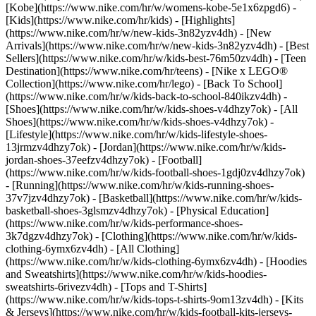
[Kobe](https://www.nike.com/hr/w/womens-kobe-5e1x6zpgd6) -
[Kids](https://www.nike.com/hr/kids) - [Highlights]
(https://www.nike.com/hr/w/new-kids-3n82yzv4dh) - [New
Arrivals](https://www.nike.com/hr/w/new-kids-3n82yzv4dh) - [Best
Sellers](https://www.nike.com/hr/w/kids-best-76m50zv4dh) - [Teen
Destination](https://www.nike.com/hr/teens) - [Nike x LEGO®
Collection](https://www.nike.com/hr/lego) - [Back To School]
(https://www.nike.com/hr/w/kids-back-to-school-840ikzv4dh)
-
[Shoes](https://www.nike.com/hr/w/kids-shoes-v4dhzy7ok) - [All
Shoes](https://www.nike.com/hr/w/kids-shoes-v4dhzy7ok) -
[Lifestyle](https://www.nike.com/hr/w/kids-lifestyle-shoes-
13jrmzv4dhzy7ok) - [Jordan](https://www.nike.com/hr/w/kids-
jordan-shoes-37eefzv4dhzy7ok) - [Football]
(https://www.nike.com/hr/w/kids-football-shoes-1gdj0zv4dhzy7ok)
- [Running](https://www.nike.com/hr/w/kids-running-shoes-
37v7jzv4dhzy7ok) - [Basketball](https://www.nike.com/hr/w/kids-
basketball-shoes-3glsmzv4dhzy7ok) - [Physical Education]
(https://www.nike.com/hr/w/kids-performance-shoes-
3k7dgzv4dhzy7ok)
- [Clothing](https://www.nike.com/hr/w/kids-
clothing-6ymx6zv4dh) - [All Clothing]
(https://www.nike.com/hr/w/kids-clothing-6ymx6zv4dh) - [Hoodies
and Sweatshirts](https://www.nike.com/hr/w/kids-hoodies-
sweatshirts-6rivezv4dh) - [Tops and T-Shirts]
(https://www.nike.com/hr/w/kids-tops-t-shirts-9om13zv4dh) - [Kits
& Jerseys](https://www.nike.com/hr/w/kids-football-kits-jerseys-