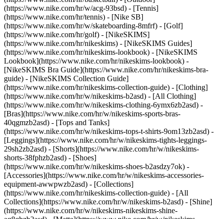
(https://www.nike.com/hr/w/acg-93bsd) - [Tennis]
(https://www.nike.com/hr/tennis) - [Nike SB]
(https://www.nike.com/hr/w/skateboarding-8mfrf) - [Golf]
(https://www.nike.com/hr/golf) - [NikeSKIMS]
(https://www.nike.com/hr/nikeskims) - [NikeSKIMS Guides]
(https://www.nike.com/hr/nikeskims-lookbook) - [NikeSKIMS
Lookbook](https://www.nike.com/hr/nikeskims-lookbook) -
[NikeSKIMS Bra Guide](https://www.nike.com/hr/nikeskims-bra-
guide) - [NikeSKIMS Collection Guide]
(https://www.nike.com/hr/nikeskims-collection-guide)
- [Clothing]
(https://www.nike.com/hr/w/nikeskims-b2asd) - [All Clothing]
(https://www.nike.com/hr/w/nikeskims-clothing-6ymx6zb2asd) -
[Bras](https://www.nike.com/hr/w/nikeskims-sports-bras-
40qgmzb2asd) - [Tops and Tanks]
(https://www.nike.com/hr/w/nikeskims-tops-t-shirts-9om13zb2asd) -
[Leggings](https://www.nike.com/hr/w/nikeskims-tights-leggings-
29sh2zb2asd) - [Shorts](https://www.nike.com/hr/w/nikeskims-
shorts-38fphzb2asd) - [Shoes]
(https://www.nike.com/hr/w/nikeskims-shoes-b2asdzy7ok) -
[Accessories](https://www.nike.com/hr/w/nikeskims-accessories-
equipment-awwpwzb2asd)
- [Collections]
(https://www.nike.com/hr/nikeskims-collection-guide) - [All
Collections](https://www.nike.com/hr/w/nikeskims-b2asd) - [Shine]
(https://www.nike.com/hr/w/nikeskims-nikeskims-shine-