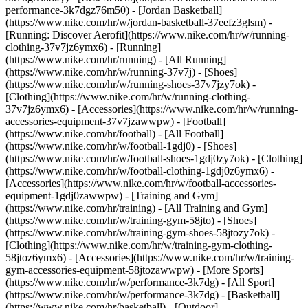
performance-3k7dgz76m50) - [Jordan Basketball]
(https://www.nike.com/hr/w/jordan-basketball-37eefz3glsm) -
[Running: Discover Aerofit](https://www.nike.com/hr/w/running-
clothing-37v7jz6ymx6)
- [Running]
(https://www.nike.com/hr/running) - [All Running]
(https://www.nike.com/hr/w/running-37v7j) - [Shoes]
(https://www.nike.com/hr/w/running-shoes-37v7jzy7ok) -
[Clothing](https://www.nike.com/hr/w/running-clothing-
37v7jz6ymx6) - [Accessories](https://www.nike.com/hr/w/running-
accessories-equipment-37v7jzawwpw)
- [Football]
(https://www.nike.com/hr/football) - [All Football]
(https://www.nike.com/hr/w/football-1gdj0) - [Shoes]
(https://www.nike.com/hr/w/football-shoes-1gdj0zy7ok) - [Clothing]
(https://www.nike.com/hr/w/football-clothing-1gdj0z6ymx6) -
[Accessories](https://www.nike.com/hr/w/football-accessories-
equipment-1gdj0zawwpw)
- [Training and Gym]
(https://www.nike.com/hr/training) - [All Training and Gym]
(https://www.nike.com/hr/w/training-gym-58jto) - [Shoes]
(https://www.nike.com/hr/w/training-gym-shoes-58jtozy7ok) -
[Clothing](https://www.nike.com/hr/w/training-gym-clothing-
58jtoz6ymx6) - [Accessories](https://www.nike.com/hr/w/training-
gym-accessories-equipment-58jtozawwpw)
- [More Sports]
(https://www.nike.com/hr/w/performance-3k7dg) - [All Sport]
(https://www.nike.com/hr/w/performance-3k7dg) - [Basketball]
(https://www.nike.com/hr/basketball) - [Outdoor]