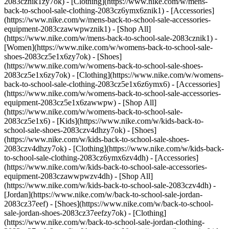
2083cznik1zy7ok) - [Clothing](https://www.nike.com/w/mens-
back-to-school-sale-clothing-2083cz6ymx6znik1) - [Accessories]
(https://www.nike.com/w/mens-back-to-school-sale-accessories-
equipment-2083czawwpwznik1) - [Shop All]
(https://www.nike.com/w/mens-back-to-school-sale-2083cznik1)
-
[Women](https://www.nike.com/w/womens-back-to-school-sale-
shoes-2083cz5e1x6zy7ok) - [Shoes]
(https://www.nike.com/w/womens-back-to-school-sale-shoes-
2083cz5e1x6zy7ok) - [Clothing](https://www.nike.com/w/womens-
back-to-school-sale-clothing-2083cz5e1x6z6ymx6) - [Accessories]
(https://www.nike.com/w/womens-back-to-school-sale-accessories-
equipment-2083cz5e1x6zawwpw) - [Shop All]
(https://www.nike.com/w/womens-back-to-school-sale-
2083cz5e1x6)
- [Kids](https://www.nike.com/w/kids-back-to-
school-sale-shoes-2083czv4dhzy7ok) - [Shoes]
(https://www.nike.com/w/kids-back-to-school-sale-shoes-
2083czv4dhzy7ok) - [Clothing](https://www.nike.com/w/kids-back-
to-school-sale-clothing-2083cz6ymx6zv4dh) - [Accessories]
(https://www.nike.com/w/kids-back-to-school-sale-accessories-
equipment-2083czawwpwzv4dh) - [Shop All]
(https://www.nike.com/w/kids-back-to-school-sale-2083czv4dh)
- [Jordan](https://www.nike.com/w/back-to-school-sale-jordan-2083cz37eef) - [Shoes](https://www.nike.com/w/back-to-school-sale-jordan-shoes-2083cz37eefzy7ok) - [Clothing](https://www.nike.com/w/back-to-school-sale-jordan-clothing-2083cz37eefz6ymx6) - [Accessories](https://www.nike.com/w/kids-jordan-accessories-equipment-37eefzawwpwzv4dh) - [Shop All](https://www.nike.com/w/back-to-school-sale-jordan-2083cz37eef) Cancel Cancel Ask NikeAI Popular Search Terms [jordan kids](https://www.nike.com/w?q=jordan%20kids&vst=jordan%20kids)[basketball](https://www.nike.com/w?q=basketball&vst=basketball)[shoes](https://www.nike.com/w?q=shoes&vst=shoes)[kids' shoes](https://www.nike.com/w?q=kids%27%20shoes&vst=kids%27%20shoes)[jordan](https://www.nike.com/w?q=jordan&vst=jordan)[jordan 4](https://www.nike.com/w?q=jordan%204&vst=jordan%204)[air max](https://www.nike.com/w?q=air%20max&vst=air%20max)[soccer cleats](https://www.nike.com/w?q=soccer%20cleats&vst=soccer%20cleats) [](https://www.nike.com/favorites "Favorites")[](https://www.nike.com/cart "Bag Items: 0") # [GET HELP](https://www.nike.com/help) What can we help you with?searchIcon What can we help you with? ## How Can I Get Nike's Best Deals? There are a number of ways you can take advantage of the best deals we offer. First, we offer a 10% discount to eligible shoppers who are part of the following groups—simply tap the appropriate link below to learn more and start the verification process. Nike Discounts - [![How Can I Get Nike's Best Deals? | Nike Help](https://static.nike.com/a/images/w_1920,c_limit/3b0bc49e-1833-4575-b87a-dd3f8b79438d/how-can-i-get-nike-s-best-deals-nike-help.jpg)](https://www.nike.com/help/a/student-discount) [__Students__](https://www.nike.com/help/a/student-discount) - [![How Can I Get Nike's Best Deals? | Nike Help](https://static.nike.com/a/images/w_1920,c_limit/6e90bfd5-c32f-4a6f-802d-e5a75e1b2b39/how-can-i-get-nike-s-best-deals-nike-help.jpg)](https://www.nike.com/help/a/teacher-discount) [__Teachers__](https://www.nike.com/help/a/teacher-discount) - [![How Can I Get Nike's Best Deals? | Nike Help](https://static.nike.com/a/images/w_1920,c_limit/c33acaa5-2617-4b4c-8246-87117d45fcef/how-can-i-get-nike-s-best-deals-nike-help.jpg)](https://www.nike.com/help/a/first-responder-discount) [__First Responders and Medical Professionals__](https://www.nike.com/help/a/first-responder-discount) - [![How Can I Get Nike's Best Deals? | Nike Help](https://static.nike.com/a/images/t_prod_ps/w_1536,c_limit/21b3cd1a-6615-47e5-bcb8-18567c376c63/how-can-i-get-nike-s-best-deals-nike-help.jpg)](https://www.nike.com/help/a/military-discount) [__Military__](https://www.nike.com/help/a/military-discount) If you’re not in any of those groups, we’ve still got you covered. The best way to stay on top of our latest offers and deals is to become a [Nike Member](https://www.nike.com/membership). As a Member, you’ll enjoy Member-only access to everyday deals, special offers, and milestone celebrations, including an annual [birthday discount](https://www.nike.com/help/a/birthday-promo-terms). [Download or open the Nike App](https://www.nike.com/nike-app) to access the latest Member benefits and offers. Other options to save on the latest styles every day include shopping the [sale section on Nike.com](https://www.nike.com/w/sale-3yaep) or in the Nike App, and visiting a [nearby Nike Factory Store](https://www.nike.com/retail). Shop Nike Sale Find a Nike Factory Store ## Need more help? Contact us. Chat Icon ### Chat with Us Products & Orders 4 am - 11 pm PT 7 days a week Phone Icon ### Call Us 1-800-806-6453 4 am - 11 pm PT 7 days a week Store Icon ### Find a Store Resources [Gift Cards](https://www.nike.com/gift-cards) [Corporate Sales](https://www.nike.com/corporate-sales) [Find a Store](https://www.nike.com/retail) [Membership](https://www.nike.com/membership) [Nike Journal](https://www.nike.com/stories) [Site Feedback](https://www.nike.com#site-feedback) Help [Get Help](https://www.nike.com/help) [Order Status](https://www.nike.com/orders/details/) [Shipping and Delivery](https://www.nike.com/help/a/shipping-delivery) [Returns](https://www.nike.com/help/a/returns-policy) [Order Cancellation](https://www.nike.com/help/a/change-cancel-order) [Payment Options](https://www.nike.com/help/a/payment-options) [Gift Card Balance](https://www.nike.com/orders/gift-card-lookup) [Contact Us](https://www.nike.com/help/#contact) Company [About Nike](https://about.nike.com/en) [News](http://news.nike.com/) [Careers](https://jobs.nike.com/) [Investors](http://investors.nike.com/) [Purpose](https://purpose.nike.com/) [Sustainability](https://www.nike.com/sustainability) [Accessibility](https://www.nike.com/us/en/accessibility/#introduction) Promotions & Discounts [Student](https://www.nike.com/help/a/student-discount) [Military](https://www.nike.com/help/a/military-discount) [Teacher](https://www.nike.com/help/a/teacher-discount) [First Responders & Medical Professionals](https://www.nike.com/help/a/first-responder-discount) [Birthday](https://www.nike.com/help/a/birthday-terms-promo) [Resources](https://www.nike.com/help) [Gift Cards](https://www.nike.com/gift-cards) [Corporate Sales](https://www.nike.com/corporate-sales) [Find a Store](https://www.nike.com/retail) [Membership](https://www.nike.com/membership) [Nike Journal](https://www.nike.com/stories) [Site Feedback](https://www.nike.com#site-feedback) [Help](https://www.nike.com/help) [Get Help](https://www.nike.com/help) [Order Status](https://www.nike.com/orders/details/) [Shipping and Delivery](https://www.nike.com/help/a/shipping-delivery) [Returns](https://www.nike.com/help/a/returns-policy) [Order Cancellation](https://www.nike.com/help/a/change-cancel-order) [Payment Options](https://www.nike.com/help/a/payment-options) [Gift Card Balance](https://www.nike.com/orders/gift-card-lookup) [Contact Us](https://www.nike.com/help/#contact) [Company](https://about.nike.com/en) [About Nike](https://about.nike.com/en) [News](http://news.nike.com/) [Careers](https://jobs.nike.com/) [Investors](http://investors.nike.com/) [Purpose](https://purpose.nike.com/) [Sustainability](https://www.nike.com/sustainability) [Accessibility](https://www.nike.com/us/en/accessibility/#introduction) [Promotions & Discounts](https://www.nike.com/promo-code) [Student](https://www.nike.com/help/a/student-discount) [Military](https://www.nike.com/help/a/military-discount) [Teacher](https://www.nike.com/help/a/teacher-discount) [First Responders & Medical Professionals](https://www.nike.com/help/a/first-responder-discount) [Birthday](https://www.nike.com/help/a/birthday-terms-promo) United States - © 2026 Nike, Inc. All Rights Reserved - Guides - [Nike Air](https://www.nike.com/air) - [Nike Air Force 1](https://www.nike.com/air-force-1) - [Nike Air Max](https://www.nike.com/air-max) - [Nike FlyEase](https://www.nike.com/flyease) - [Nike Flyknit](https://www.nike.com/flyknit) - [Nike Free](https://www.nike.com/free) - [Nike React](https://www.nike.com/react) - [Nike Vaporfly](https://www.nike.com/running/vaporfly) - [Nike ZoomX](https://www.nike.com/zoomx) - [Space Hippie](https://www.nike.com/space-hippie) - [Terms of Sale](https://agreementservice.svs.nike.com/us/en_us/rest/agreement?agreementType=termsOfSale&uxId=com.nike.commerce.nikedotcom.web&country=US&language=en&requestType=redirect) - [Terms of Use](https://agreementservice.svs.nike.com/us/en_us/rest/agreement?agreementType=termsOfUse&uxId=com.nike.commerce.nikedotcom.web&country=US&language=en&requestType=redirect) - [Nike Privacy Policy](https://agreementservice.svs.nike.com/rest/agreement?agreementType=privacyPolicy&uxId=com.nike.commerce.nikedotcom.web&requestType=redirect) - [![](https://static.nike.com/a/images/w_960,c_limit/3732c58b-d0ad-4c3c-898c-c4b90193312b/image.png) \ Your Privacy Choices](https://www.nike.com/guest/settings/do-not-share-my-data) - [CA Supply Chains Act](https://about.nike.com/en/impact-resources/statement-on-forced-labor) ## Africa - [__Egypt__ \ English](https://www.nike.com/eg/) - [__Morocco__ \ English](https://www.nike.com/ma/en/) - [__Maroc__ \ Français](https://www.nike.com/ma/) - [__South Africa__ \ English](https://www.nike.com/za/) ## Americas - [__Argentina__ \ Español](https://www.nike.com.ar) - [__Brasil__ \ Português](https://www.nike.com.br) - [__Canada__ \ English](https://www.nike.com/ca/) - [__Canada__ \ Français](https://www.nike.com/ca/fr/) - [__Chile__ \ Español](https://www.nike.cl) - [__Colombia__ \ Español](https://www.nike.com.co) - [__México__ \ Español](https://www.nike.com/mx/) - [__Peru__ \ Español](https://www.nike.com.pe) - [__Puerto Rico__ \ Español](https://www.nike.com/pr/) - [__United States__ \ English](https://www.nike.com) - [__Estados Unidos__ \ Español](https://www.nike.com/us/es/) - [__Uruguay__ \ Español](https://www.nike.com.uy) - [__Latin America__ \ Español](https://www.nike.com/xl/) ## Asia Pacific - [__Australia__ \ English](https://www.nike.com/au/) - [__中国大陆__ \ 简体中文](https://www.nike.com.cn/) - [__Hong Kong__ \ English](https://www.nike.com.hk/) - [__香港__ \ 繁體中文](https://www.nike.com.hk/) - [__India__ \ English](https://www.nike.in/) - [__Indonesia__ \ English](https://www.nike.com/id/) - [__Japan__ \ English](https://www.nike.com/jp/en/) - [__日本__ \ 日本語](https://www.nike.com/jp/) - [__대한민국__ \ 한국어](https://www.nike.com/kr/) - [__Malaysia__ \ English](https://www.nike.com/my/) - [__New Zealand__ \ English](https://www.nike.com/nz/) - [__Philippines__ \ English](https://www.nike.com/ph/) - [__Singapore__ \ English](https://www.nike.com/sg/) - [__台灣__ \ 繁體中文](https://www.nike.c