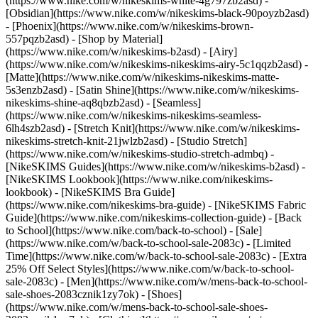
(https://www.nike.com/w/nikeskims-white-4g797zb2asd) -
[Obsidian](https://www.nike.com/w/nikeskims-black-90poyzb2asd)
- [Phoenix](https://www.nike.com/w/nikeskims-brown-
557pqzb2asd)
- [Shop by Material]
(https://www.nike.com/w/nikeskims-b2asd) - [Airy]
(https://www.nike.com/w/nikeskims-nikeskims-airy-5c1qqzb2asd) -
[Matte](https://www.nike.com/w/nikeskims-nikeskims-matte-
5s3enzb2asd) - [Satin Shine](https://www.nike.com/w/nikeskims-
nikeskims-shine-aq8qbzb2asd) - [Seamless]
(https://www.nike.com/w/nikeskims-nikeskims-seamless-
6lh4szb2asd) - [Stretch Knit](https://www.nike.com/w/nikeskims-
nikeskims-stretch-knit-21jwlzb2asd) - [Studio Stretch]
(https://www.nike.com/w/nikeskims-studio-stretch-admbq)
-
[NikeSKIMS Guides](https://www.nike.com/w/nikeskims-b2asd) -
[NikeSKIMS Lookbook](https://www.nike.com/nikeskims-
lookbook) - [NikeSKIMS Bra Guide]
(https://www.nike.com/nikeskims-bra-guide) - [NikeSKIMS Fabric
Guide](https://www.nike.com/nikeskims-collection-guide) - [Back
to School](https://www.nike.com/back-to-school) - [Sale]
(https://www.nike.com/w/back-to-school-sale-2083c) - [Limited
Time](https://www.nike.com/w/back-to-school-sale-2083c) - [Extra
25% Off Select Styles](https://www.nike.com/w/back-to-school-
sale-2083c)
- [Men](https://www.nike.com/w/mens-back-to-school-
sale-shoes-2083cznik1zy7ok) - [Shoes]
(https://www.nike.com/w/mens-back-to-school-sale-shoes-