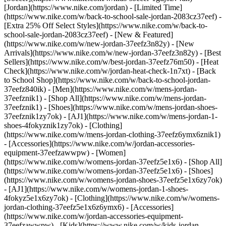
[Jordan](https://www.nike.com/jordan) - [Limited Time]
(https://www.nike.com/w/back-to-school-sale-jordan-2083cz37eef) -
[Extra 25% Off Select Styles](https://www.nike.com/w/back-to-
school-sale-jordan-2083cz37eef)
- [New & Featured]
(https://www.nike.com/w/new-jordan-37eefz3n82y) - [New
Arrivals](https://www.nike.com/w/new-jordan-37eefz3n82y) - [Best
Sellers](https://www.nike.com/w/best-jordan-37eefz76m50) - [Heat
Check](https://www.nike.com/w/jordan-heat-check-1n7xt) - [Back
to School Shop](https://www.nike.com/w/back-to-school-jordan-
37eefz840ik)
- [Men](https://www.nike.com/w/mens-jordan-
37eefznik1) - [Shop All](https://www.nike.com/w/mens-jordan-
37eefznik1) - [Shoes](https://www.nike.com/w/mens-jordan-shoes-
37eefznik1zy7ok) - [AJ1](https://www.nike.com/w/mens-jordan-1-
shoes-4fokyznik1zy7ok) - [Clothing]
(https://www.nike.com/w/mens-jordan-clothing-37eefz6ymx6znik1)
- [Accessories](https://www.nike.com/w/jordan-accessories-
equipment-37eefzawwpw)
- [Women]
(https://www.nike.com/w/womens-jordan-37eefz5e1x6) - [Shop All]
(https://www.nike.com/w/womens-jordan-37eefz5e1x6) - [Shoes]
(https://www.nike.com/w/womens-jordan-shoes-37eefz5e1x6zy7ok)
- [AJ1](https://www.nike.com/w/womens-jordan-1-shoes-
4fokyz5e1x6zy7ok) - [Clothing](https://www.nike.com/w/womens-
jordan-clothing-37eefz5e1x6z6ymx6) - [Accessories]
(https://www.nike.com/w/jordan-accessories-equipment-
37eefzawwpw)
- [Kids](https://www.nike.com/w/kids-jordan-