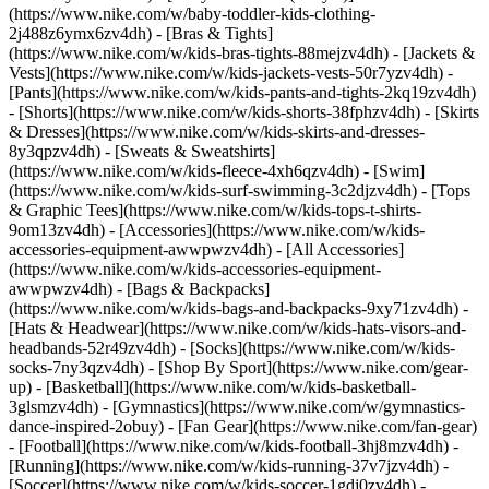
(https://www.nike.com/w/baby-toddler-kids-clothing-
2j488z6ymx6zv4dh) - [Bras & Tights]
(https://www.nike.com/w/kids-bras-tights-88mejzv4dh) - [Jackets &
Vests](https://www.nike.com/w/kids-jackets-vests-50r7yzv4dh) -
[Pants](https://www.nike.com/w/kids-pants-and-tights-2kq19zv4dh)
- [Shorts](https://www.nike.com/w/kids-shorts-38fphzv4dh) - [Skirts
& Dresses](https://www.nike.com/w/kids-skirts-and-dresses-
8y3qpzv4dh) - [Sweats & Sweatshirts]
(https://www.nike.com/w/kids-fleece-4xh6qzv4dh) - [Swim]
(https://www.nike.com/w/kids-surf-swimming-3c2djzv4dh) - [Tops
& Graphic Tees](https://www.nike.com/w/kids-tops-t-shirts-
9om13zv4dh)
- [Accessories](https://www.nike.com/w/kids-
accessories-equipment-awwpwzv4dh) - [All Accessories]
(https://www.nike.com/w/kids-accessories-equipment-
awwpwzv4dh) - [Bags & Backpacks]
(https://www.nike.com/w/kids-bags-and-backpacks-9xy71zv4dh) -
[Hats & Headwear](https://www.nike.com/w/kids-hats-visors-and-
headbands-52r49zv4dh) - [Socks](https://www.nike.com/w/kids-
socks-7ny3qzv4dh)
- [Shop By Sport](https://www.nike.com/gear-
up) - [Basketball](https://www.nike.com/w/kids-basketball-
3glsmzv4dh) - [Gymnastics](https://www.nike.com/w/gymnastics-
dance-inspired-2obuy) - [Fan Gear](https://www.nike.com/fan-gear)
- [Football](https://www.nike.com/w/kids-football-3hj8mzv4dh) -
[Running](https://www.nike.com/w/kids-running-37v7jzv4dh) -
[Soccer](https://www.nike.com/w/kids-soccer-1gdj0zv4dh) -