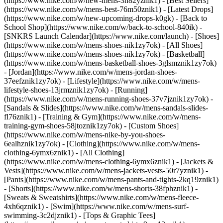
(https://www.nike.com/w/new-mens-3n82yznik1) - [Best Sellers]
(https://www.nike.com/w/mens-best-76m50znik1) - [Latest Drops]
(https://www.nike.com/w/new-upcoming-drops-k0gk) - [Back to
School Shop](https://www.nike.com/w/back-to-school-840ik) -
[SNKRS Launch Calendar](https://www.nike.com/launch)
- [Shoes]
(https://www.nike.com/w/mens-shoes-nik1zy7ok) - [All Shoes]
(https://www.nike.com/w/mens-shoes-nik1zy7ok) - [Basketball]
(https://www.nike.com/w/mens-basketball-shoes-3glsmznik1zy7ok)
- [Jordan](https://www.nike.com/w/mens-jordan-shoes-
37eefznik1zy7ok) - [Lifestyle](https://www.nike.com/w/mens-
lifestyle-shoes-13jrmznik1zy7ok) - [Running]
(https://www.nike.com/w/mens-running-shoes-37v7jznik1zy7ok) -
[Sandals & Slides](https://www.nike.com/w/mens-sandals-slides-
fl76znik1) - [Training & Gym](https://www.nike.com/w/mens-
training-gym-shoes-58jtoznik1zy7ok) - [Custom Shoes]
(https://www.nike.com/w/mens-nike-by-you-shoes-
6ealhznik1zy7ok)
- [Clothing](https://www.nike.com/w/mens-
clothing-6ymx6znik1) - [All Clothing]
(https://www.nike.com/w/mens-clothing-6ymx6znik1) - [Jackets &
Vests](https://www.nike.com/w/mens-jackets-vests-50r7yznik1) -
[Pants](https://www.nike.com/w/mens-pants-and-tights-2kq19znik1)
- [Shorts](https://www.nike.com/w/mens-shorts-38fphznik1) -
[Sweats & Sweatshirts](https://www.nike.com/w/mens-fleece-
4xh6qznik1) - [Swim](https://www.nike.com/w/mens-surf-
swimming-3c2djznik1) - [Tops & Graphic Tees]