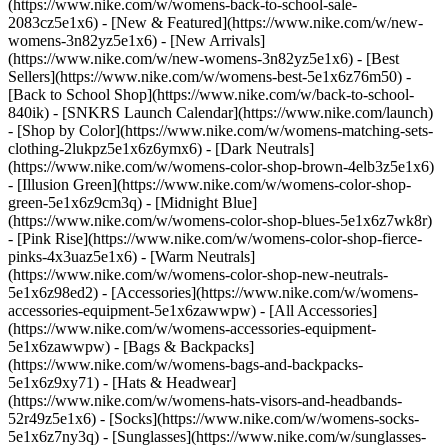
(https://www.nike.com/w/womens-back-to-school-sale-
2083cz5e1x6)
- [New & Featured](https://www.nike.com/w/new-
womens-3n82yz5e1x6) - [New Arrivals]
(https://www.nike.com/w/new-womens-3n82yz5e1x6) - [Best
Sellers](https://www.nike.com/w/womens-best-5e1x6z76m50) -
[Back to School Shop](https://www.nike.com/w/back-to-school-
840ik) - [SNKRS Launch Calendar](https://www.nike.com/launch)
- [Shop by Color](https://www.nike.com/w/womens-matching-sets-
clothing-2lukpz5e1x6z6ymx6) - [Dark Neutrals]
(https://www.nike.com/w/womens-color-shop-brown-4elb3z5e1x6)
- [Illusion Green](https://www.nike.com/w/womens-color-shop-
green-5e1x6z9cm3q) - [Midnight Blue]
(https://www.nike.com/w/womens-color-shop-blues-5e1x6z7wk8r)
- [Pink Rise](https://www.nike.com/w/womens-color-shop-fierce-
pinks-4x3uaz5e1x6) - [Warm Neutrals]
(https://www.nike.com/w/womens-color-shop-new-neutrals-
5e1x6z98ed2)
- [Accessories](https://www.nike.com/w/womens-
accessories-equipment-5e1x6zawwpw) - [All Accessories]
(https://www.nike.com/w/womens-accessories-equipment-
5e1x6zawwpw) - [Bags & Backpacks]
(https://www.nike.com/w/womens-bags-and-backpacks-
5e1x6z9xy71) - [Hats & Headwear]
(https://www.nike.com/w/womens-hats-visors-and-headbands-
52r49z5e1x6) - [Socks](https://www.nike.com/w/womens-socks-
5e1x6z7ny3q) - [Sunglasses](https://www.nike.com/w/sunglasses-