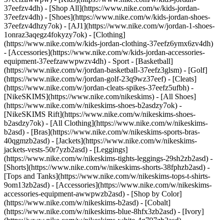
37eefzv4dh) - [Shop All](https://www.nike.com/w/kids-jordan-
37eefzv4dh) - [Shoes](https://www.nike.com/w/kids-jordan-shoes-
37eefzv4dhzy7ok) - [AJ1](https://www.nike.com/w/jordan-1-shoes-
1onraz3aqegz4fokyzy7ok) - [Clothing]
(https://www.nike.com/w/kids-jordan-clothing-37eefz6ymx6zv4dh)
- [Accessories](https://www.nike.com/w/kids-jordan-accessories-
equipment-37eefzawwpwzv4dh)
- Sport - [Basketball]
(https://www.nike.com/w/jordan-basketball-37eefz3glsm) - [Golf]
(https://www.nike.com/w/jordan-golf-23q9wz37eef) - [Cleats]
(https://www.nike.com/w/jordan-cleats-spikes-37eefz5ufbh) -
[NikeSKIMS](https://www.nike.com/nikeskims) - [All Shoes]
(https://www.nike.com/w/nikeskims-shoes-b2asdzy7ok) -
[NikeSKIMS Rift](https://www.nike.com/w/nikeskims-shoes-
b2asdzy7ok)
- [All Clothing](https://www.nike.com/w/nikeskims-
b2asd) - [Bras](https://www.nike.com/w/nikeskims-sports-bras-
40qgmzb2asd) - [Jackets](https://www.nike.com/w/nikeskims-
jackets-vests-50r7yzb2asd) - [Leggings]
(https://www.nike.com/w/nikeskims-tights-leggings-29sh2zb2asd) -
[Shorts](https://www.nike.com/w/nikeskims-shorts-38fphzb2asd) -
[Tops and Tanks](https://www.nike.com/w/nikeskims-tops-t-shirts-
9om13zb2asd) - [Accessories](https://www.nike.com/w/nikeskims-
accessories-equipment-awwpwzb2asd)
- [Shop by Color]
(https://www.nike.com/w/nikeskims-b2asd) - [Cobalt]
(https://www.nike.com/w/nikeskims-blue-8hfx3zb2asd) - [Ivory]