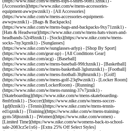
(https://www.nike.com/w/mens-tops-t-shirts-9om13znik1)
-
[Accessories](https://www.nike.com/w/mens-accessories-
equipment-awwpwznik1) - [All Accessories]
(https://www.nike.com/w/mens-accessories-equipment-
awwpwznik1) - [Bags & Backpacks]
(https://www.nike.com/w/mens-bags-and-backpacks-9xy71znik1) -
[Hats & Headwear](https://www.nike.com/w/mens-hats-visors-and-
headbands-52r49znik1) - [Socks](https://www.nike.com/w/mens-
socks-7ny3qznik1) - [Sunglasses]
(https://www.nike.com/w/sunglasses-arlyp)
- [Shop By Sport]
(https://www.nike.com/gear-up) - [All Conditions Gear]
(https://www.nike.com/acg) - [Baseball]
(https://www.nike.com/w/mens-baseball-99fchznik1) - [Basketball]
(https://www.nike.com/w/mens-basketball-3glsmznik1) - [Football]
(https://www.nike.com/w/mens-football-3hj8mznik1) - [Golf]
(https://www.nike.com/w/mens-golf-23q9wznik1) - [Locker Room]
(https://www.nike.com/LockerRoom) - [Running]
(https://www.nike.com/w/mens-running-37v7jznik1) -
[Skateboarding](https://www.nike.com/w/mens-skateboarding-
8mfrfznik1) - [Soccer](https://www.nike.com/w/mens-soccer-
1gdj0znik1) - [Tennis](https://www.nike.com/w/mens-tennis-
ed1qznik1) - [Training](https://www.nike.com/w/mens-training-
gym-58jtoznik1) - [Women](https://www.nike.com/women) -
[Limited Time](https://www.nike.com/w/womens-back-to-school-
sale-2083cz5e1x6) - [Extra 25% Off Select Styles]