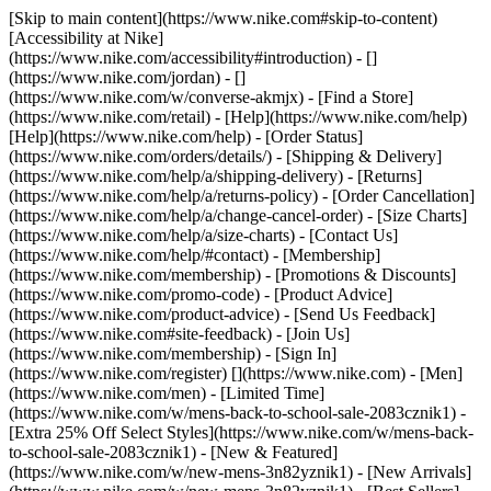
[Skip to main content](https://www.nike.com#skip-to-content)
[Accessibility at Nike]
(https://www.nike.com/accessibility#introduction) - []
(https://www.nike.com/jordan) - []
(https://www.nike.com/w/converse-akmjx)
- [Find a Store]
(https://www.nike.com/retail) - [Help](https://www.nike.com/help)
[Help](https://www.nike.com/help) - [Order Status]
(https://www.nike.com/orders/details/) - [Shipping & Delivery]
(https://www.nike.com/help/a/shipping-delivery) - [Returns]
(https://www.nike.com/help/a/returns-policy) - [Order Cancellation]
(https://www.nike.com/help/a/change-cancel-order) - [Size Charts]
(https://www.nike.com/help/a/size-charts) - [Contact Us]
(https://www.nike.com/help/#contact) - [Membership]
(https://www.nike.com/membership) - [Promotions & Discounts]
(https://www.nike.com/promo-code) - [Product Advice]
(https://www.nike.com/product-advice) - [Send Us Feedback]
(https://www.nike.com#site-feedback) - [Join Us]
(https://www.nike.com/membership) - [Sign In]
(https://www.nike.com/register)
[](https://www.nike.com) - [Men]
(https://www.nike.com/men) - [Limited Time]
(https://www.nike.com/w/mens-back-to-school-sale-2083cznik1) -
[Extra 25% Off Select Styles](https://www.nike.com/w/mens-back-
to-school-sale-2083cznik1)
- [New & Featured]
(https://www.nike.com/w/new-mens-3n82yznik1) - [New Arrivals]