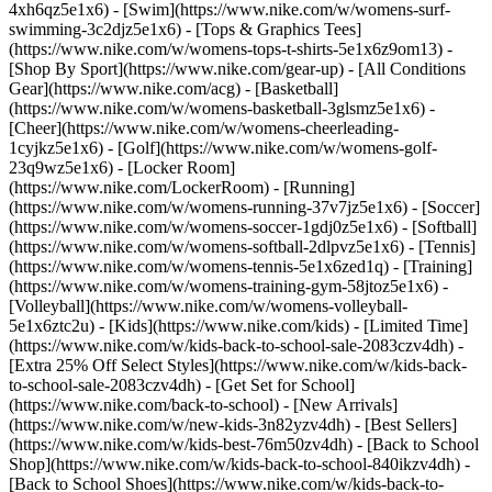
4xh6qz5e1x6) - [Swim](https://www.nike.com/w/womens-surf-
swimming-3c2djz5e1x6) - [Tops & Graphics Tees]
(https://www.nike.com/w/womens-tops-t-shirts-5e1x6z9om13)
-
[Shop By Sport](https://www.nike.com/gear-up) - [All Conditions
Gear](https://www.nike.com/acg) - [Basketball]
(https://www.nike.com/w/womens-basketball-3glsmz5e1x6) -
[Cheer](https://www.nike.com/w/womens-cheerleading-
1cyjkz5e1x6) - [Golf](https://www.nike.com/w/womens-golf-
23q9wz5e1x6) - [Locker Room]
(https://www.nike.com/LockerRoom) - [Running]
(https://www.nike.com/w/womens-running-37v7jz5e1x6) - [Soccer]
(https://www.nike.com/w/womens-soccer-1gdj0z5e1x6) - [Softball]
(https://www.nike.com/w/womens-softball-2dlpvz5e1x6) - [Tennis]
(https://www.nike.com/w/womens-tennis-5e1x6zed1q) - [Training]
(https://www.nike.com/w/womens-training-gym-58jtoz5e1x6) -
[Volleyball](https://www.nike.com/w/womens-volleyball-
5e1x6ztc2u) - [Kids](https://www.nike.com/kids) - [Limited Time]
(https://www.nike.com/w/kids-back-to-school-sale-2083czv4dh) -
[Extra 25% Off Select Styles](https://www.nike.com/w/kids-back-
to-school-sale-2083czv4dh)
- [Get Set for School]
(https://www.nike.com/back-to-school) - [New Arrivals]
(https://www.nike.com/w/new-kids-3n82yzv4dh) - [Best Sellers]
(https://www.nike.com/w/kids-best-76m50zv4dh) - [Back to School
Shop](https://www.nike.com/w/kids-back-to-school-840ikzv4dh) -
[Back to School Shoes](https://www.nike.com/w/kids-back-to-