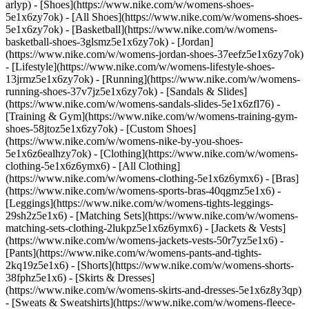
arlyp)
- [Shoes](https://www.nike.com/w/womens-shoes-
5e1x6zy7ok) - [All Shoes](https://www.nike.com/w/womens-shoes-
5e1x6zy7ok) - [Basketball](https://www.nike.com/w/womens-
basketball-shoes-3glsmz5e1x6zy7ok) - [Jordan]
(https://www.nike.com/w/womens-jordan-shoes-37eefz5e1x6zy7ok)
- [Lifestyle](https://www.nike.com/w/womens-lifestyle-shoes-
13jrmz5e1x6zy7ok) - [Running](https://www.nike.com/w/womens-
running-shoes-37v7jz5e1x6zy7ok) - [Sandals & Slides]
(https://www.nike.com/w/womens-sandals-slides-5e1x6zfl76) -
[Training & Gym](https://www.nike.com/w/womens-training-gym-
shoes-58jtoz5e1x6zy7ok) - [Custom Shoes]
(https://www.nike.com/w/womens-nike-by-you-shoes-
5e1x6z6ealhzy7ok)
- [Clothing](https://www.nike.com/w/womens-
clothing-5e1x6z6ymx6) - [All Clothing]
(https://www.nike.com/w/womens-clothing-5e1x6z6ymx6) - [Bras]
(https://www.nike.com/w/womens-sports-bras-40qgmz5e1x6) -
[Leggings](https://www.nike.com/w/womens-tights-leggings-
29sh2z5e1x6) - [Matching Sets](https://www.nike.com/w/womens-
matching-sets-clothing-2lukpz5e1x6z6ymx6) - [Jackets & Vests]
(https://www.nike.com/w/womens-jackets-vests-50r7yz5e1x6) -
[Pants](https://www.nike.com/w/womens-pants-and-tights-
2kq19z5e1x6) - [Shorts](https://www.nike.com/w/womens-shorts-
38fphz5e1x6) - [Skirts & Dresses]
(https://www.nike.com/w/womens-skirts-and-dresses-5e1x6z8y3qp)
- [Sweats & Sweatshirts](https://www.nike.com/w/womens-fleece-