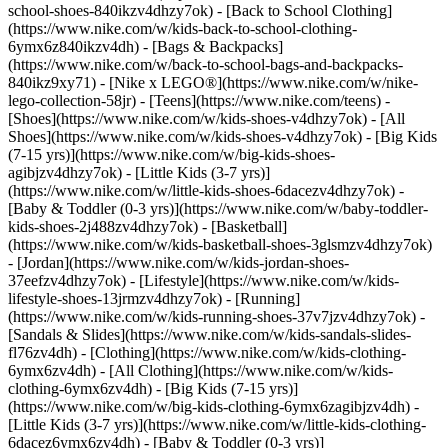
school-shoes-840ikzv4dhzy7ok) - [Back to School Clothing]
(https://www.nike.com/w/kids-back-to-school-clothing-
6ymx6z840ikzv4dh) - [Bags & Backpacks]
(https://www.nike.com/w/back-to-school-bags-and-backpacks-
840ikz9xy71) - [Nike x LEGO®](https://www.nike.com/w/nike-
lego-collection-58jr) - [Teens](https://www.nike.com/teens)
-
[Shoes](https://www.nike.com/w/kids-shoes-v4dhzy7ok) - [All
Shoes](https://www.nike.com/w/kids-shoes-v4dhzy7ok) - [Big Kids
(7-15 yrs)](https://www.nike.com/w/big-kids-shoes-
agibjzv4dhzy7ok) - [Little Kids (3-7 yrs)]
(https://www.nike.com/w/little-kids-shoes-6dacezv4dhzy7ok) -
[Baby & Toddler (0-3 yrs)](https://www.nike.com/w/baby-toddler-
kids-shoes-2j488zv4dhzy7ok) - [Basketball]
(https://www.nike.com/w/kids-basketball-shoes-3glsmzv4dhzy7ok)
- [Jordan](https://www.nike.com/w/kids-jordan-shoes-
37eefzv4dhzy7ok) - [Lifestyle](https://www.nike.com/w/kids-
lifestyle-shoes-13jrmzv4dhzy7ok) - [Running]
(https://www.nike.com/w/kids-running-shoes-37v7jzv4dhzy7ok) -
[Sandals & Slides](https://www.nike.com/w/kids-sandals-slides-
fl76zv4dh)
- [Clothing](https://www.nike.com/w/kids-clothing-
6ymx6zv4dh) - [All Clothing](https://www.nike.com/w/kids-
clothing-6ymx6zv4dh) - [Big Kids (7-15 yrs)]
(https://www.nike.com/w/big-kids-clothing-6ymx6zagibjzv4dh) -
[Little Kids (3-7 yrs)](https://www.nike.com/w/little-kids-clothing-
6dacez6ymx6zv4dh) - [Baby & Toddler (0-3 yrs)]