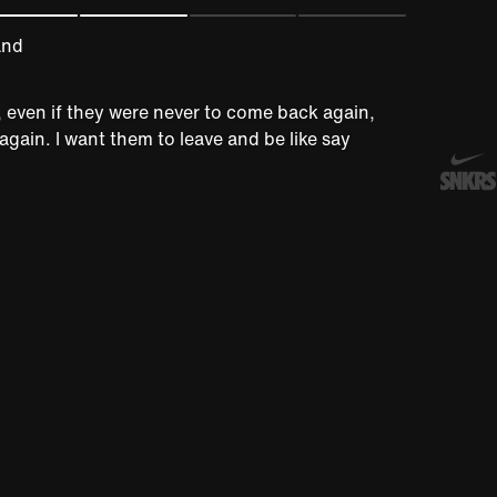
and
e, even if they were never to come back again,
again. I want them to leave and be like say