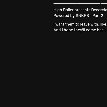
High Roller presents Recessl
Powered by SNKRS - Part 2
I want them to leave with, lik
And I hope they'll come back 