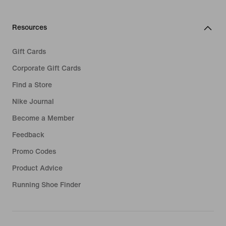
Resources
Gift Cards
Corporate Gift Cards
Find a Store
Nike Journal
Become a Member
Feedback
Promo Codes
Product Advice
Running Shoe Finder