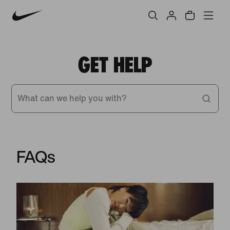
GET HELP
What can we help you with?
FAQs