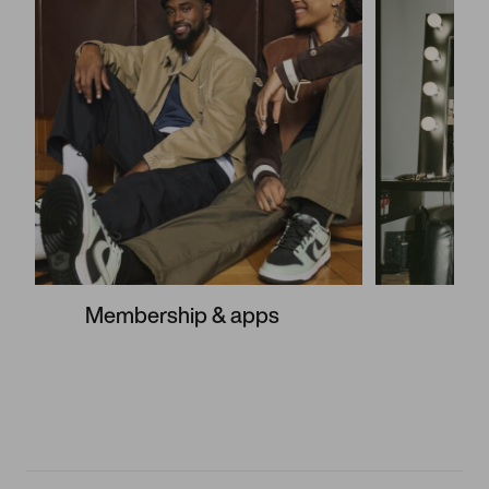
Membership & apps
S