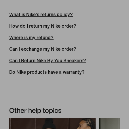
What is Ni
k
e's returns policy?
How do I return my Nike order?
Where is my refund?
Can I exchange my Nike order?
Can I Return Nike By You Sneakers?
Do Nike products have a warranty?
Other help topics