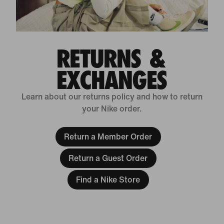
RETURNS &
EXCHANGES
Learn about our returns policy and how to return
your Nike order.
Return a Member Order
Return a Guest Order
Find a Nike Store