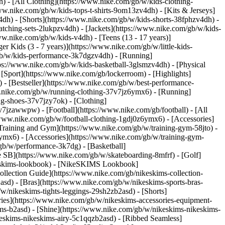
) - [All Clothing](https://www.nike.com/gb/w/kids-clothing-
ww.nike.com/gb/w/kids-tops-t-shirts-9om13zv4dh) - [Kits & Jerseys]
4dh) - [Shorts](https://www.nike.com/gb/w/kids-shorts-38fphzv4dh) -
tching-sets-2lukpzv4dh) - [Jackets](https://www.nike.com/gb/w/kids-
ww.nike.com/gb/w/kids-v4dh) - [Teens (13 - 17 years)]
r Kids (3 - 7 years)](https://www.nike.com/gb/w/little-kids-
gb/w/kids-performance-3k7dgzv4dh) - [Running]
tps://www.nike.com/gb/w/kids-basketball-3glsmzv4dh) - [Physical
[Sport](https://www.nike.com/gb/lockerroom) - [Highlights]
 [Bestseller](https://www.nike.com/gb/w/best-performance-
ww.nike.com/gb/w/running-clothing-37v7jz6ymx6)
- [Running]
g-shoes-37v7jzy7ok) - [Clothing]
-37v7jzawwpw)
- [Football](https://www.nike.com/gb/football) - [All
/www.nike.com/gb/w/football-clothing-1gdj0z6ymx6) - [Accessories]
 Training and Gym](https://www.nike.com/gb/w/training-gym-58jto) -
ymx6) - [Accessories](https://www.nike.com/gb/w/training-gym-
gb/w/performance-3k7dg) - [Basketball]
e SB](https://www.nike.com/gb/w/skateboarding-8mfrf) - [Golf]
keskims-lookbook) - [NikeSKIMS Lookbook]
lection Guide](https://www.nike.com/gb/nikeskims-collection-
sd) - [Bras](https://www.nike.com/gb/w/nikeskims-sports-bras-
/nikeskims-tights-leggings-29sh2zb2asd) - [Shorts]
ies](https://www.nike.com/gb/w/nikeskims-accessories-equipment-
kims-b2asd) - [Shine](https://www.nike.com/gb/w/nikeskims-nikeskims-
eskims-nikeskims-airy-5c1qqzb2asd) - [Ribbed Seamless]