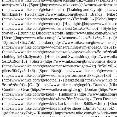
(https://www.nike.com/gb/w/mens-tracksuits-1ll2wznik1) - [Jackets]
awwpwznik1)
- [Sport](https://www.nike.com/gb/w/mens-performance
(https://www.nike.com/gb/basketball) - [Training and Gym](https://w
8mfrfznik1) - [Golf](https://www.nike.com/gb/golf)
- Brands - [Nike
(https://www.nike.com/gb/w/mens-jordan-37eefznik1) - [Kobe](htt
(https://www.nike.com/gb/women) - [Highlights](https://www.nike
(https://www.nike.com/gb/w/womens-best-5e1x6z76m50) - [Style By: 
9yawh) - [Running: Discover Aerofit](https://www.nike.com/gb/w/
[Shoes](https://www.nike.com/gb/w/womens-shoes-5e1x6zy7ok) - [Al
13jrmz5e1x6zy7ok) - [Jordan](https://www.nike.com/gb/w/womens-j
(https://www.nike.com/gb/w/womens-training-gym-shoes-58jtoz5e1x6
(https://www.nike.com/gb/w/womens-nike-by-you-shoes-5e1x6z6ea
clothing-5e1x6z6ymx6) - [Hoodies and Sweatshirts](https://www.nik
5e1x6z9om13) - [Shorts](https://www.nike.com/gb/w/womens-shorts-
(https://www.nike.com/gb/w/womens-trousers-tights-2kq19z5e1x6) -
gilets-50r7yz5e1x6) - [Sports Bras](https://www.nike.com/gb/w/w
(https://www.nike.com/gb/w/womens-performance-3k7dgz5e1x6) - [Tra
(https://www.nike.com/gb/football) - [Basketball](https://www.nike.
5e1x6z8mfrf) - [Golf](https://www.nike.com/gb/golf)
- Brands - [Ni
Conditions Gear](https://www.nike.com/gb/acg) - [Jordan](https:/
(https://www.nike.com/gb/kids) - [Highlights](https://www.nike.co
(https://www.nike.com/gb/w/kids-best-76m50zv4dh) - [Teen Destinat
(https://www.nike.com/gb/w/kids-back-to-school-840ikzv4dh)
- [Sho
(https://www.nike.com/gb/w/kids-lifestyle-shoes-13jrmzv4dhzy7ok) -
1gdj0zv4dhzy7ok) - [Running](https://www.nike.com/gb/w/kids-runni