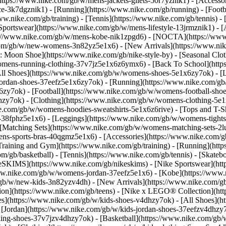
(https://www.nike.com/gb/w/mens-jackets-gilets-50r7yznik1) - [Access
-3k7dgznik1) - [Running](https://www.nike.com/gb/running) - [Footbal
ww.nike.com/gb/training) - [Tennis](https://www.nike.com/gb/tennis) 
 Sportswear](https://www.nike.com/gb/w/mens-lifestyle-13jrmznik1) - 
ps://www.nike.com/gb/w/mens-kobe-nik1zpgd6) - [NOCTA](https://ww
.com/gb/w/new-womens-3n82yz5e1x6) - [New Arrivals](https://www.ni
Moon Shoe](https://www.nike.com/gb/nike-style-by) - [Seasonal Clot
womens-running-clothing-37v7jz5e1x6z6ymx6) - [Back To School](ht
l Shoes](https://www.nike.com/gb/w/womens-shoes-5e1x6zy7ok) - [Lif
ordan-shoes-37eefz5e1x6zy7ok) - [Running](https://www.nike.com/g
zy7ok) - [Football](https://www.nike.com/gb/w/womens-football-sho
lhzy7ok)
- [Clothing](https://www.nike.com/gb/w/womens-clothing-5e
e.com/gb/w/womens-hoodies-sweatshirts-5e1x6z6rive) - [Tops and T-Sh
38fphz5e1x6) - [Leggings](https://www.nike.com/gb/w/womens-tights-
 [Matching Sets](https://www.nike.com/gb/w/womens-matching-sets-2l
omens-sports-bras-40qgmz5e1x6) - [Accessories](https://www.nike.c
ining and Gym](https://www.nike.com/gb/training) - [Running](https
com/gb/basketball) - [Tennis](https://www.nike.com/gb/tennis) - [Ska
keSKIMS](https://www.nike.com/gb/nikeskims) - [Nike Sportswear](ht
/www.nike.com/gb/w/womens-jordan-37eefz5e1x6) - [Kobe](https://ww
m/gb/w/new-kids-3n82yzv4dh) - [New Arrivals](https://www.nike.com/g
ion](https://www.nike.com/gb/teens) - [Nike x LEGO® Collection](htt
es](https://www.nike.com/gb/w/kids-shoes-v4dhzy7ok) - [All Shoes](ht
 [Jordan](https://www.nike.com/gb/w/kids-jordan-shoes-37eefzv4dhzy7o
ng-shoes-37v7jzv4dhzy7ok) - [Basketball](https://www.nike.com/gb/w