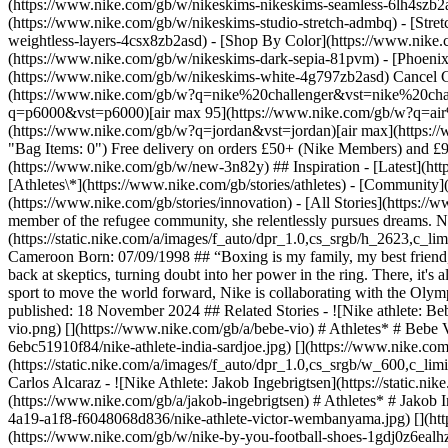
(https://www.nike.com/gb/w/nikeskims-nikeskims-seamless-6lh4szb2asd
(https://www.nike.com/gb/w/nikeskims-studio-stretch-admbq) - [Stre
weightless-layers-4csx8zb2asd)
- [Shop By Color](https://www.nike.com/gb/w/nikeskims-b2asd) - [Obsidian](https://www.nike.com/gb/w/nikeskims-black-90poyzb2asd) - [Dark Sepia](https://www.nike.com/gb/w/nikeskims-dark-sepia-81pvm) - [Phoenix](https://www.nike.com/gb/w/nikeskims-phoenix-1jhtj) - [Cobalt](https://www.nike.com/gb/w/nikeskims-blue-8hfx3zb2asd) - [Ivory](https://www.nike.com/gb/w/nikeskims-white-4g797zb2asd) Cancel Cancel Popular Search Terms [challenger](https://www.nike.com/gb/w?q=challenger&vst=challenger)[nike challenger](https://www.nike.com/gb/w?q=nike%20challenger&vst=nike%20challenger)[football boots](https://www.nike.com/gb/w?q=football%20boots&vst=football%20boots)[p6000](https://www.nike.com/gb/w?q=p6000&vst=p6000)[air max 95](https://www.nike.com/gb/w?q=air%20max%2095&vst=air%20max%2095)[air force 1](https://www.nike.com/gb/w?q=air%20force%201&vst=air%20force%201)[jordan](https://www.nike.com/gb/w?q=jordan&vst=jordan)[air max](https://www.nike.com/gb/w?q=air%20max&vst=air%20max) [](https://www.nike.com/gb/favorites "Favourites")[](https://www.nike.com/gb/cart "Bag Items: 0") Free delivery on orders £50+ (Nike Members) and £99+ (Guests). Otherwise £4.50 delivery. [Learn more](https://www.nike.com/gb/help/a/shipping-delivery). Shop All New Arrivals [Shop](https://www.nike.com/gb/w/new-3n82y) ## Inspiration - [Latest](https://www.nike.com/gb/stories) - [DNA](https://www.nike.com/gb/stories/dna) - [Coaching](https://www.nike.com/gb/stories/coaching) - [Athletes\*](https://www.nike.com/gb/stories/athletes) - [Community](https://www.nike.com/gb/stories/community) - [Culture](https://www.nike.com/gb/stories/culture) - [Innovation](https://www.nike.com/gb/stories/innovation) - [All Stories](https://www.nike.com/gb/stories/all) Inspiration # Cindy Ngamba Boxing dynamo Cindy Ngamba isn't just throwing punches for medals. As a proud member of the refugee community, she relentlessly pursues dreams. Not just for herself, but for all those she represents. Last updated: 11 June 2026 2 min read ![Nike athlete: Cindy Ngamba](https://static.nike.com/a/images/f_auto/dpr_1.0,cs_srgb/h_2623,c_limit/9435d880-205d-471e-9964-ccc12f184033/nike-athlete-cindy-ngamba.jpg) ## Cindy Ngamba Discipline: Boxing Country of Origin: Cameroon Born: 07/09/1998 ## “Boxing is my family, my best friend, my sibling, my partner. In the ring, you’re alone, you can’t hide. You have to be your own coach.” Doubt fuels Cindy's fire. 