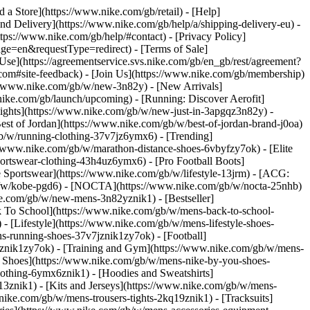
nd a Store](https://www.nike.com/gb/retail) - [Help]
and Delivery](https://www.nike.com/gb/help/a/shipping-delivery-eu) -
ttps://www.nike.com/gb/help/#contact) - [Privacy Policy]
e=en&requestType=redirect) - [Terms of Sale]
se](https://agreementservice.svs.nike.com/gb/en_gb/rest/agreement?
#site-feedback) - [Join Us](https://www.nike.com/gb/membership)
://www.nike.com/gb/w/new-3n82y) - [New Arrivals]
ike.com/gb/launch/upcoming) - [Running: Discover Aerofit]
lights](https://www.nike.com/gb/w/new-just-in-3apgqz3n82y) -
est of Jordan](https://www.nike.com/gb/w/best-of-jordan-brand-j0oa)
/gb/w/running-clothing-37v7jz6ymx6)
- [Trending]
//www.nike.com/gb/w/marathon-distance-shoes-6vbyfzy7ok) - [Elite
ortswear-clothing-43h4uz6ymx6) - [Pro Football Boots]
Sportswear](https://www.nike.com/gb/w/lifestyle-13jrm) - [ACG:
/gb/w/kobe-pgd6) - [NOCTA](https://www.nike.com/gb/w/nocta-25nhb)
e.com/gb/w/new-mens-3n82yznik1) - [Bestseller]
k To School](https://www.nike.com/gb/w/mens-back-to-school-
 [Lifestyle](https://www.nike.com/gb/w/mens-lifestyle-shoes-
-running-shoes-37v7jznik1zy7ok) - [Football]
mznik1zy7ok) - [Training and Gym](https://www.nike.com/gb/w/mens-
m Shoes](https://www.nike.com/gb/w/mens-nike-by-you-shoes-
othing-6ymx6znik1) - [Hoodies and Sweatshirts]
13znik1) - [Kits and Jerseys](https://www.nike.com/gb/w/mens-
nike.com/gb/w/mens-trousers-tights-2kq19znik1) - [Tracksuits]