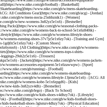
ories](https://www.nike.com/gb/w/mens-accessories-equipment-
l](https://www.nike.com/gb/football) - [Basketball]
- [Skateboarding](https://www.nike.com/gb/w/mens-skateboarding-
[ACG: All Conditions Gear](https://www.nike.com/gb/acg) - [Jordan]
w.nike.com/gb/w/mens-nocta-25nhbznik1) - [Women]
ke.com/gb/w/new-womens-3n82yz5e1x6) - [Bestseller]
hing Packs](https://www.nike.com/gb/w/seasonal-clothing-packs-
tps://www.nike.com/gb/w/womens-back-to-school-5e1x6z840ik)
-
estyle](https://www.nike.com/gb/w/womens-lifestyle-shoes-
b/w/womens-running-shoes-37v7jz5e1x6zy7ok) - [Training and Gym]
es-1gdj0z5e1x6zy7ok) - [Custom Shoes]
1x6z6ymx6) - [All Clothing](https://www.nike.com/gb/w/womens-
irts](https://www.nike.com/gb/w/womens-tops-t-shirts-
leggings-29sh2z5e1x6) - [Trousers]
ukpz5e1x6) - [Jackets](https://www.nike.com/gb/w/womens-jackets-
om/gb/w/womens-accessories-equipment-5e1x6zawwpw)
- [Sport]
://www.nike.com/gb/running) - [Football]
teboarding](https://www.nike.com/gb/w/womens-skateboarding-
tps://www.nike.com/gb/w/womens-lifestyle-13jrmz5e1x6) - [ACG: All
w.nike.com/gb/w/womens-kobe-5e1x6zpgd6) - [Kids]
b/w/new-kids-3n82yzv4dh) - [Bestseller]
ps://www.nike.com/gb/lego) - [Back To School]
tps://www.nike.com/gb/w/kids-shoes-v4dhzy7ok) - [Lifestyle]
k) - [Football](https://www.nike.com/gb/w/kids-football-shoes-
/kids-basketball-shoes-3glsmzv4dhzy7ok) - [Physical Education]