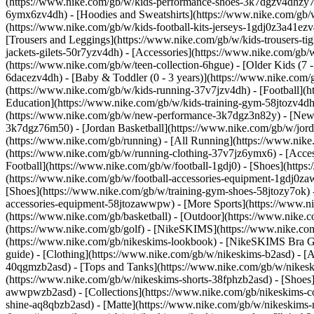
(https://www.nike.com/gb/w/kids-performance-shoes-3k7dgzv4dhzy
6ymx6zv4dh) - [Hoodies and Sweatshirts](https://www.nike.com/gb/w/
(https://www.nike.com/gb/w/kids-football-kits-jerseys-1gdj0z3a41ezv
[Trousers and Leggings](https://www.nike.com/gb/w/kids-trousers-ti
jackets-gilets-50r7yzv4dh) - [Accessories](https://www.nike.com/
(https://www.nike.com/gb/w/teen-collection-6hgue) - [Older Kids (7 -
6dacezv4dh) - [Baby & Toddler (0 - 3 years)](https://www.nike.com
(https://www.nike.com/gb/w/kids-running-37v7jzv4dh) - [Football](h
Education](https://www.nike.com/gb/w/kids-training-gym-58jtozv4dh)
(https://www.nike.com/gb/w/new-performance-3k7dgz3n82y) - [New A
3k7dgz76m50) - [Jordan Basketball](https://www.nike.com/gb/w/jord
(https://www.nike.com/gb/running) - [All Running](https://www.nike
(https://www.nike.com/gb/w/running-clothing-37v7jz6ymx6) - [Acc
Football](https://www.nike.com/gb/w/football-1gdj0) - [Shoes](http
(https://www.nike.com/gb/w/football-accessories-equipment-1gdj0
[Shoes](https://www.nike.com/gb/w/training-gym-shoes-58jtozy7ok) 
accessories-equipment-58jtozawwpw)
- [More Sports](https://www.n
(https://www.nike.com/gb/basketball) - [Outdoor](https://www.nike.
(https://www.nike.com/gb/golf) - [NikeSKIMS](https://www.nike.c
(https://www.nike.com/gb/nikeskims-lookbook) - [NikeSKIMS Bra Gu
guide)
- [Clothing](https://www.nike.com/gb/w/nikeskims-b2asd) - [
40qgmzb2asd) - [Tops and Tanks](https://www.nike.com/gb/w/nikeskim
(https://www.nike.com/gb/w/nikeskims-shorts-38fphzb2asd) - [Shoes
awwpwzb2asd)
- [Collections](https://www.nike.com/gb/nikeskims-c
shine-aq8qbzb2asd) - [Matte](https://www.nike.com/gb/w/nikeskims-