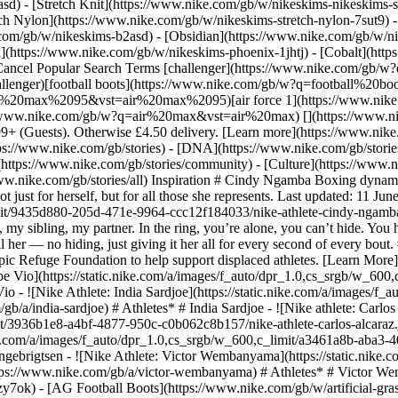
) - [Stretch Knit](https://www.nike.com/gb/w/nikeskims-nikeskims-str
tch Nylon](https://www.nike.com/gb/w/nikeskims-stretch-nylon-7sut9) 
She punches back at skeptics, turning doubt into her power in the ring. There, it's all her — no hiding, just giving it her all for every second of every bout. ## Olympic Refuge Foundation Driven by its belief in the power of sport to move the world forward, Nike is collaborating with the Olympic Refuge Foundation to help support displaced athletes. [Learn More](https://www.nike.com/gb/olympic-refuge-foundation) Originally published: 18 November 2024 ## Related Stories - ![Nike athlete: Bebe Vio](https://static.nike.com/a/images/f_auto/dpr_1.0,cs_srgb/w_600,c_limit/c022043d-17d5-435d-81d7-8512c9f892d9/nike-athlete-bebe-vio.png) [](https://www.nike.com/gb/a/bebe-vio) # Athletes* # Bebe Vio - ![Nike Athlete: India Sardjoe](https://static.nike.com/a/images/f_auto/dpr_1.0,cs_srgb/w_600,c_limit/382497ea-9662-4238-847c-6ebc51910f84/nike-athlete-india-sardjoe.jpg) [](https://www.nike.com/gb/a/india-sardjoe) # Athletes* # India Sardjoe - ![Nike athlete: Carlos Alcaraz](https://static.nike.com/a/images/f_auto/dpr_1.0,cs_srgb/w_600,c_limit/3936b1e8-a4bf-4877-950c-c0b062c8b157/nike-athlete-carlos-alcaraz.jpg) [](https://www.nike.com/gb/a/carlos-alcaraz) # Athletes* # Carlos Alcaraz - ![Nike Athlete: Jakob Ingebrigtsen](https://static.nike.com/a/images/f_auto/dpr_1.0,cs_srgb/w_600,c_limit/a3461a8b-aba3-402c-887b-2e7a7f1552b7/nike-athlete-jakob-ingebrigtsen.jpg) [](https://www.nike.com/gb/a/jakob-ingebrigtsen) # Athletes* # Jakob Ingebrigtsen - ![Nike Athlete: Victor Wembanyama](https://static.nike.com/a/images/f_auto/dpr_1.0,cs_srgb/w_600,c_limit/c543054e-1630-4a19-a1f8-f6048068d836/nike-athlete-victor-wembanyama.jpg) [](https://www.nike.com/gb/a/victor-wembanyama) # Athletes* # Victor Wembanyama #### Shoes - [Custom Football Boots](https://www.nike.com/gb/w/nike-by-you-football-shoes-1gdj0z6ealhzy7ok) - [AG Football Boots](https://www.nike.com/gb/w/artificial-grass-football-shoes-1gdj0z8y8d7zy7ok) - [High Top Trainers](https://www.nike.com/gb/w/high-top-shoes-6lqy0zy7ok) - [Walking Trainers](https://www.nike.com/gb/w/walking-shoes-b3e0kzy7ok) - [GORE-TEX Trainers](https://www.nike.com/gb/w/gore-tex-shoes-2o5ryzy7ok) - [White Air Max 90s](https://www.nike.com/gb/w/white-air-max-90-shoes-4g797zauqmozy7ok) - [Air Max Sale](https://www.nike.com/gb/w/sale-air-max-shoes-3yaepza6d8hzy7ok) - [Black Trainers](https://www.nike.com/gb/w/black-shoes-90poyzy7ok) - [Air Max 95 Shoes](https://www.nike.com/gb/w/air-max-95-shoes-b0mibzy7ok) - [Black Dunk Shoes](https://www.nike.com/gb/w/black-dunk-shoes-90aohz90poyzy7ok) - [Green Dunk Shoes](https://www.nike.com/gb/w/green-dunk-shoes-90aohzbdkazy7ok) - [Brown Dunk Shoes](https://www.nike.com/gb/w/brown-dunk-shoes-557pqz90aohzy7ok) - [White Dunk Shoes](https://www.nike.com/gb/w/white-dunk-shoes-4g797z90aohzy7ok) - [Red Dunk Shoes](https://www.nike.com/gb/w/red-dunk-shoes-3abn9z90aohzy7ok) - [Pink Dunk Shoes](https://www.nike.com/gb/w/pink-dunk-shoes-90aohza6d74zy7ok) - [Blue Dunk Shoes](https://www.nike.com/gb/w/blue-dunk-shoes-8hfx3z90aohzy7ok) - [Air Max 90 Grey Trainers](https://www.nike.com/gb/w/grey-air-max-90-shoes-6s5r5zauqmozy7ok) #### Clothing - [All Clothing](https://www.nike.com/gb/w/clothing-6ymx6) - [Tech Fleece Joggers](https://www.nike.com/gb/w/tech-fleece-joggers-sweatpants-6sipkzaepf0) - [Women's 2 in 1 Shorts](https://www.nike.com/gb/w/womens-2-in-1-5e1x6z7vddg) - [Running Sleeves](https://www.nike.com/gb/w/running-sleeves-arm-bands-37v7jzamwfd) - [Running Vests](https://www.nike.com/gb/w/running-tank-tops-sleeveless-shirts-18iwiz37v7j) - [Training Jackets](https://www.nike.com/gb/w/training-gym-jackets-gilets-50r7yz58jto) - [Women's Tracksuits](https://www.nike.com/gb/w/womens-tracksuits-1ll2wz5e1x6) - [Yoga Pants](https://www.nike.com/gb/w/yoga-trousers-tights-2kq19zanrlj) - [Gym Joggers](https://www.nike.com/gb/w/training-gym-joggers-sweatpants-58jtozaepf0) - [Purple Hoodies](https://www.nike.com/gb/w/purple-hoodies-sweatshirts-47w4rz6rive) #### Kids - [Girls' Sale Shoes](https://www.nike.com/gb/w/girls-sale-shoes-3aqegz3yaepzy7ok) - [Kids' Running Shorts](https://www.nike.com/gb/w/kids-running-shorts-37v7jz38fphzv4dh) - [Boys' Tracksuits](https://www.nike.com/gb/w/boys-tracksuits-1ll2wz1onra) - [Kids' Black Trainers](https://www.nike.com/gb/w/kids-black-shoes-90poyzv4dhzy7ok) - [Kids' Astro Boots](https://www.nike.com/gb/w/kids-turf-football-shoes-1gdj0zadwi1zv4dhzy7ok) - [Nike Air Max 270 Kids](https://www.nike.com/gb/w/kids-air-max-270-shoes-5ix6dzv4dhzy7ok) - [Kids' Football Kits](https://www.nike.com/gb/w/kids-football-kits-jerseys-1gdj0z3a41ez