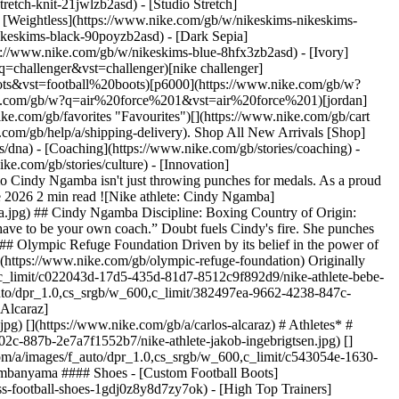
etch-knit-21jwlzb2asd) - [Studio Stretch]
- [Weightless](https://www.nike.com/gb/w/nikeskims-nikeskims-
v4dh) - [Basketball Hoodies](https://www.nike.com/gb/w/kids-basketball-hoodies-sweatshirts-3glsmz6rivezv4dh) #### Featured - [Nike Run Club](https://www.nike.com/gb/nrc-app) - [Nike Training Club](https://www.nike.com/gb/ntc-app) - [Running Sports Bras](https://www.nike.com/gb/w/womens-running-sports-bras-37v7jz40qgmz5e1x6) - [Sports Bra Guide](https://www.nike.com/gb/a/how-to-choose-sports-bra) - [White Football Boots](https://www.nike.com/gb/w/white-football-shoes-1gdj0z4g797zy7ok) - [Blue Football Boots](https://www.nike.com/gb/w/blue-football-shoes-1gdj0z8hfx3zy7ok) - [Red Football Boots](https://www.nike.com/gb/w/red-football-shoes-1gdj0z3abn9zy7ok) - [Bucket Hats](https://www.nike.com/gb/w/bucket-hats-2jltp) - [Grip Socks](https://www.nike.com/gb/w/grip-socks-5rwnjz7ny3q) Resources [Gift Cards](https://www.nike.com/gb/gift-cards) [Corporate Gift Cards](https://nikegiftcardsforbusiness.com/) [Find a Store](https://www.nike.com/gb/retail/) [Nike Journal](https://www.nike.com/gb/stories) [Become a Member](https://www.nike.com/gb/membership) [Feedback](https://www.nike.com#site-feedback) [Promo Codes](https://www.nike.com/gb/promo-code) [Product Advice](https://www.nike.com/gb/product-advice) [Running Shoe Finder](https://www.nike.com/gb/running-shoe-finder) Help [Get Help](https://www.nike.com/gb/help) [Order Status](https://www.nike.com/gb/orders/details) [Delivery](https://www.nike.com/gb/help/a/shipping-delivery-eu) [Returns](https://www.nike.com/gb/help/a/returns-policy-eu) [Payment Options](https://www.nike.com/gb/help/a/payment-options-eu) [Contact Us](https://www.nike.com/gb/help/#contact) [Reviews](https://www.nike.com/gb/help/a/reviews) [Nike Promo Codes Help](https://www.nike.com/gb/help/a/promo-apply-eu) Company [About Nike](https://about.nike.com/) [News](https://news.nike.com/) [Careers](https://jobs.nike.com/) [Investors](https://investors.nike.com/) [Sustainability](https://www.nike.com/gb/sustainability) [Purpose](https://www.nike.com/gb/purpose) [UK Tax](https://www.nike.com/gb/help/a/uk-tax-strategy) [UK Pension Statement](https://assets.commerce.nikecloud.com/gethelp/nike+%28uk%29+benefits/nike+%28uk%29+limited+retirement+benefits+scheme.pdf) [UK Pension SIP](https://www.nike.com/pdf/limited-retirement-benefits-scheme-statement-investment-principles-sip-en-gb.pdf) [Report a concern](https://secure.ethicspoint.com/domain/media/en/gui/56821/index.html) [Nike Coaching](https://www.nike.com/gb/coaching) Community Discounts [Military](https://services.sheerid.com/verify/68d55c18273c5b3a03a5883e/) [Student](https://services.sheerid.com/verify/68d15e386bcf0b059b3b1708/?locale=en-GB) [Teacher](https://urldefense.com/v3/__https://services.sheerid.com/verify/68dcfa47c3f2fd1cd3069a9c/?locale=en-GB__%3B%21%21KLCbKzk%21nTvDkRbY-BbSpoWsFhAQdmMrehEzU3loDux4_exRVjO9--Ik_EbQNJ3bX2gkEw