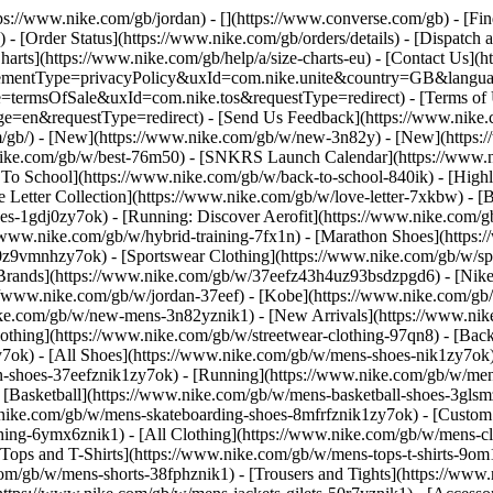
ttps://www.nike.com/gb/jordan) - [](https://www.converse.com/gb)
- [Fi
- [Order Status](https://www.nike.com/gb/orders/details) - [Dispatch 
harts](https://www.nike.com/gb/help/a/size-charts-eu) - [Contact Us](h
greementType=privacyPolicy&uxId=com.nike.unite&country=GB&languag
e=termsOfSale&uxId=com.nike.tos&requestType=redirect) - [Terms of U
requestType=redirect) - [Send Us Feedback](https://www.nike.com
m/gb/) - [New](https://www.nike.com/gb/w/new-3n82y) - [New](https
.nike.com/gb/w/best-76m50) - [SNKRS Launch Calendar](https://www.n
 To School](https://www.nike.com/gb/w/back-to-school-840ik)
- [High
Letter Collection](https://www.nike.com/gb/w/love-letter-7xkbw) - [B
hoes-1gdj0zy7ok) - [Running: Discover Aerofit](https://www.nike.com
/www.nike.com/gb/w/hybrid-training-7fx1n) - [Marathon Shoes](https:
dj0z9vmnhzy7ok) - [Sportswear Clothing](https://www.nike.com/gb/w/sp
[Brands](https://www.nike.com/gb/w/37eefz43h4uz93bsdzpgd6) - [Nike 
ps://www.nike.com/gb/w/jordan-37eef) - [Kobe](https://www.nike.com
ike.com/gb/w/new-mens-3n82yznik1) - [New Arrivals](https://www.nik
othing](https://www.nike.com/gb/w/streetwear-clothing-97qn8) - [Bac
ok) - [All Shoes](https://www.nike.com/gb/w/mens-shoes-nik1zy7ok) -
n-shoes-37eefznik1zy7ok) - [Running](https://www.nike.com/gb/w/mens
- [Basketball](https://www.nike.com/gb/w/mens-basketball-shoes-3gls
w.nike.com/gb/w/mens-skateboarding-shoes-8mfrfznik1zy7ok) - [Custo
hing-6ymx6znik1) - [All Clothing](https://www.nike.com/gb/w/mens-cl
[Tops and T-Shirts](https://www.nike.com/gb/w/mens-tops-t-shirts-9om
.com/gb/w/mens-shorts-38fphznik1) - [Trousers and Tights](https://www.