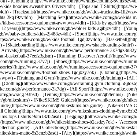
7ok)
- [Clothing](https://www.nike.com/gb/w/kids-clothing-6ymx6zv4dh
kids-hoodies-sweatshirts-6rivezv4dh) - [Tops and T-Shirts](https://w
4dh) - [Tracksuits](https://www.nike.com/gb/w/kids-tracksuits-1ll2wzv
ghts-2kq19zv4dh) - [Matching Sets](https://www.nike.com/gb/w/kids-ma
gb/w/kids-accessories-equipment-awwpwzv4dh)
- [Kids by age](https://w
 12 years)](https://www.nike.com/gb/w/older-kids-agibjzv4dh) - [Younge
/gb/w/baby-toddlers-kids-2j488zv4dh)
- [Sport](https://www.nike.com/
ttps://www.nike.com/gb/w/kids-football-1gdj0zv4dh) - [Basketball](ht
 - [Skateboarding](https://www.nike.com/gb/w/skateboarding-8mfrf) - 
rrivals](https://www.nike.com/gb/w/new-performance-3k7dgz3n82y) -
an-basketball-37eefz3glsm) - [Running: Discover Aerofit](https://w
.com/gb/w/running-37v7j) - [Shoes](https://www.nike.com/gb/w/runnin
essories](https://www.nike.com/gb/w/running-accessories-equipment
s://www.nike.com/gb/w/football-shoes-1gdj0zy7ok) - [Clothing](https:/
zawwpw)
- [Training and Gym](https://www.nike.com/gb/training) - [All
- [Clothing](https://www.nike.com/gb/w/training-gym-clothing-58jtoz6
ike.com/gb/w/performance-3k7dg) - [All Sport](https://www.nike.com/
com/gb/w/acg-93bsd) - [Tennis](https://www.nike.com/gb/tennis) - [Nik
om/gb/nikeskims) - [NikeSKIMS Guides](https://www.nike.com/gb/ni
ide](https://www.nike.com/gb/nikeskims-bra-guide) - [NikeSKIMS Col
All Clothing](https://www.nike.com/gb/w/nikeskims-clothing-6ymx6zb2a
s-tops-t-shirts-9om13zb2asd) - [Leggings](https://www.nike.com/gb/w
](https://www.nike.com/gb/w/nikeskims-shoes-b2asdzy7ok) - [Accessor
ollection-guide) - [All Collections](https://www.nike.com/gb/w/nikes
nikeskims-matte-5s3enzb2asd) - [Airy](https://www.nike.com/gb/w/nik