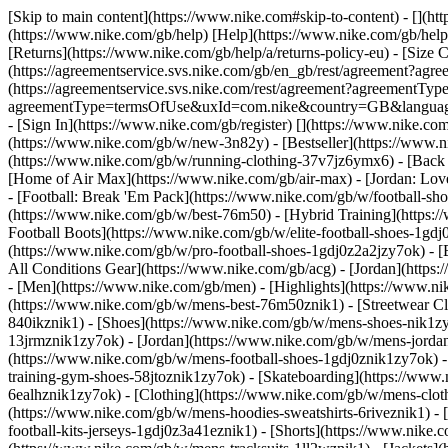
[Skip to main content](https://www.nike.com#skip-to-content) - [](h
(https://www.nike.com/gb/help) [Help](https://www.nike.com/gb/help) 
[Returns](https://www.nike.com/gb/help/a/returns-policy-eu) - [Size C
(https://agreementservice.svs.nike.com/gb/en_gb/rest/agreement?a
(https://agreementservice.svs.nike.com/rest/agreement?agreementTyp
agreementType=termsOfUse&uxId=com.nike&country=GB&language=en&
- [Sign In](https://www.nike.com/gb/register)
[](https://www.nike.co
(https://www.nike.com/gb/w/new-3n82y) - [Bestseller](https://www
(https://www.nike.com/gb/w/running-clothing-37v7jz6ymx6) - [Back
[Home of Air Max](https://www.nike.com/gb/air-max) - [Jordan: Love 
- [Football: Break 'Em Pack](https://www.nike.com/gb/w/football-s
(https://www.nike.com/gb/w/best-76m50) - [Hybrid Training](https:/
Football Boots](https://www.nike.com/gb/w/elite-football-shoes-1g
(https://www.nike.com/gb/w/pro-football-shoes-1gdj0z2a2jzy7ok)
- 
All Conditions Gear](https://www.nike.com/gb/acg) - [Jordan](htt
- [Men](https://www.nike.com/gb/men) - [Highlights](https://www.n
(https://www.nike.com/gb/w/mens-best-76m50znik1) - [Streetwear Cl
840ikznik1)
- [Shoes](https://www.nike.com/gb/w/mens-shoes-nik1zy7
13jrmznik1zy7ok) - [Jordan](https://www.nike.com/gb/w/mens-jorda
(https://www.nike.com/gb/w/mens-football-shoes-1gdj0znik1zy7ok) 
training-gym-shoes-58jtoznik1zy7ok) - [Skateboarding](https://ww
6ealhznik1zy7ok)
- [Clothing](https://www.nike.com/gb/w/mens-clot
(https://www.nike.com/gb/w/mens-hoodies-sweatshirts-6riveznik1) - 
football-kits-jerseys-1gdj0z3a41eznik1) - [Shorts](https://www.nike