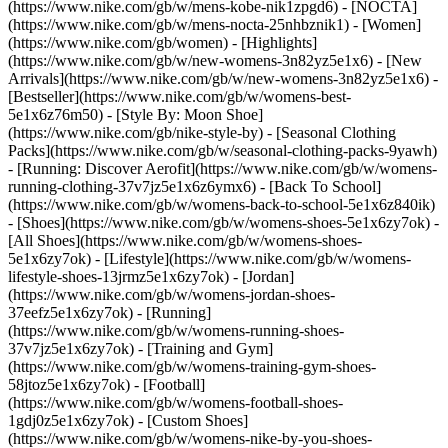
(https://www.nike.com/gb/w/mens-kobe-nik1zpgd6) - [NOCTA]
(https://www.nike.com/gb/w/mens-nocta-25nhbznik1) - [Women]
(https://www.nike.com/gb/women) - [Highlights]
(https://www.nike.com/gb/w/new-womens-3n82yz5e1x6) - [New
Arrivals](https://www.nike.com/gb/w/new-womens-3n82yz5e1x6) -
[Bestseller](https://www.nike.com/gb/w/womens-best-
5e1x6z76m50) - [Style By: Moon Shoe]
(https://www.nike.com/gb/nike-style-by) - [Seasonal Clothing
Packs](https://www.nike.com/gb/w/seasonal-clothing-packs-9yawh)
- [Running: Discover Aerofit](https://www.nike.com/gb/w/womens-
running-clothing-37v7jz5e1x6z6ymx6) - [Back To School]
(https://www.nike.com/gb/w/womens-back-to-school-5e1x6z840ik)
- [Shoes](https://www.nike.com/gb/w/womens-shoes-5e1x6zy7ok) -
[All Shoes](https://www.nike.com/gb/w/womens-shoes-
5e1x6zy7ok) - [Lifestyle](https://www.nike.com/gb/w/womens-
lifestyle-shoes-13jrmz5e1x6zy7ok) - [Jordan]
(https://www.nike.com/gb/w/womens-jordan-shoes-
37eefz5e1x6zy7ok) - [Running]
(https://www.nike.com/gb/w/womens-running-shoes-
37v7jz5e1x6zy7ok) - [Training and Gym]
(https://www.nike.com/gb/w/womens-training-gym-shoes-
58jtoz5e1x6zy7ok) - [Football]
(https://www.nike.com/gb/w/womens-football-shoes-
1gdj0z5e1x6zy7ok) - [Custom Shoes]
(https://www.nike.com/gb/w/womens-nike-by-you-shoes-