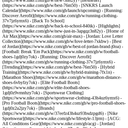
(https://www.nike.com/gb/w/new-3n82y) - [Bestseller]
(https://www.nike.com/gb/w/best-76m50) - [SNKRS Launch
Calendar](https://www.nike.com/gb/launch/upcoming) - [Running:
Discover Aerofit](https://www.nike.com/gb/w/running-clothing-
37v7jz6ymx6) - [Back To School]
(https://www.nike.com/gb/w/back-to-school-840ik)
- [Highlights]
(https://www.nike.com/gb/w/new-just-in-3apgqz3n82y) - [Home of
Air Max](https://www.nike.com/gb/air-max) - [Jordan: Love Letter
Collection](https://www.nike.com/gb/w/love-letter-7xkbw) - [Best
of Jordan](https://www.nike.com/gb/w/best-of-jordan-brand-j0oa) -
[Football: Break 'Em Pack](https://www.nike.com/gb/w/football-
shoes-1gdj0zy7ok) - [Running: Discover Aerofit]
(https://www.nike.com/gb/w/running-clothing-37v7jz6ymx6)
-
[Trending](https://www.nike.com/gb/w/best-76m50) - [Hybrid
Training](https://www.nike.com/gb/w/hybrid-training-7fx1n) -
[Marathon Shoes](https://www.nike.com/gb/w/marathon-distance-
shoes-6vbyfzy7ok) - [Elite Football Boots]
(https://www.nike.com/gb/w/elite-football-shoes-
1gdj0z9vmnhzy7ok) - [Sportswear Clothing]
(https://www.nike.com/gb/w/sportswear-clothing-43h4uz6ymx6) -
[Pro Football Boots](https://www.nike.com/gb/w/pro-football-shoes-
1gdj0z2a2jzy7ok)
- [Brands]
(https://www.nike.com/gb/w/37eefz43h4uz93bsdzpgd6) - [Nike
Sportswear](https://www.nike.com/gb/w/lifestyle-13jrm) - [ACG:
All Conditions Gear](https://www.nike.com/gb/acg) - [Jordan]