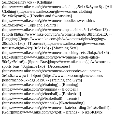
5e1x6z6ealhzy7ok)
- [Clothing]
(https://www.nike.com/gb/w/womens-clothing-5e1x6z6ymx6) - [All
Clothing](https://www.nike.com/gb/w/womens-clothing-
5e1x6z6ymx6) - [Hoodies and Sweatshirts]
(https://www.nike.com/gb/w/womens-hoodies-sweatshirts-
5e1x6z6rive) - [Tops and T-Shirts]
(https://www.nike.com/gb/w/womens-tops-t-shirts-5e1x6z9om13) -
[Shorts](https://www.nike.com/gb/w/womens-shorts-38fphz5e1x6) -
[Leggings](https://www.nike.com/gb/w/womens-tights-leggings-
29sh2z5e1x6) - [Trousers](https://www.nike.com/gb/w/womens-
trousers-tights-2kq19z5e1x6) - [Matching Sets]
(https://www.nike.com/gb/w/womens-matching-sets-2lukpz5e1x6) -
[Jackets](https://www.nike.com/gb/w/womens-jackets-gilets-
50r7yz5e1x6) - [Sports Bras](https://www.nike.com/gb/w/womens-
sports-bras-40qgmz5e1x6) - [Accessories]
(https://www.nike.com/gb/w/womens-accessories-equipment-
5e1x6zawwpw)
- [Sport](https://www.nike.com/gb/w/womens-
performance-3k7dgz5e1x6) - [Training and Gym]
(https://www.nike.com/gb/training) - [Running]
(https://www.nike.com/gb/running) - [Football]
(https://www.nike.com/gb/football) - [Basketball]
(https://www.nike.com/gb/basketball) - [Tennis]
(https://www.nike.com/gb/tennis) - [Skateboarding]
(https://www.nike.com/gb/w/womens-skateboarding-5e1x6z8mfrf) -
[Golf](https://www.nike.com/gb/golf)
- Brands - [NikeSKIMS]