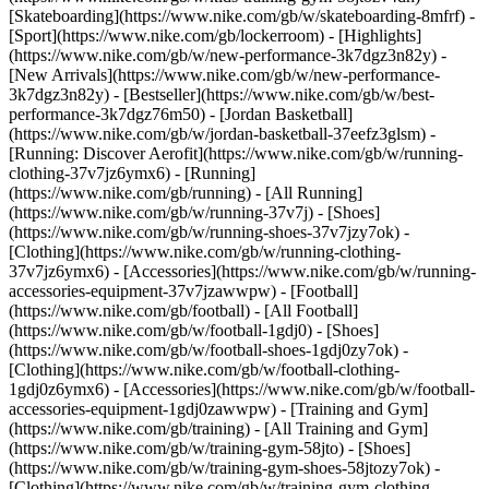
[Skateboarding](https://www.nike.com/gb/w/skateboarding-8mfrf) -
[Sport](https://www.nike.com/gb/lockerroom) - [Highlights]
(https://www.nike.com/gb/w/new-performance-3k7dgz3n82y) -
[New Arrivals](https://www.nike.com/gb/w/new-performance-
3k7dgz3n82y) - [Bestseller](https://www.nike.com/gb/w/best-
performance-3k7dgz76m50) - [Jordan Basketball]
(https://www.nike.com/gb/w/jordan-basketball-37eefz3glsm) -
[Running: Discover Aerofit](https://www.nike.com/gb/w/running-
clothing-37v7jz6ymx6)
- [Running]
(https://www.nike.com/gb/running) - [All Running]
(https://www.nike.com/gb/w/running-37v7j) - [Shoes]
(https://www.nike.com/gb/w/running-shoes-37v7jzy7ok) -
[Clothing](https://www.nike.com/gb/w/running-clothing-
37v7jz6ymx6) - [Accessories](https://www.nike.com/gb/w/running-
accessories-equipment-37v7jzawwpw)
- [Football]
(https://www.nike.com/gb/football) - [All Football]
(https://www.nike.com/gb/w/football-1gdj0) - [Shoes]
(https://www.nike.com/gb/w/football-shoes-1gdj0zy7ok) -
[Clothing](https://www.nike.com/gb/w/football-clothing-
1gdj0z6ymx6) - [Accessories](https://www.nike.com/gb/w/football-
accessories-equipment-1gdj0zawwpw)
- [Training and Gym]
(https://www.nike.com/gb/training) - [All Training and Gym]
(https://www.nike.com/gb/w/training-gym-58jto) - [Shoes]
(https://www.nike.com/gb/w/training-gym-shoes-58jtozy7ok) -
[Clothing](https://www.nike.com/gb/w/training-gym-clothing-