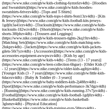
(https://www.nike.com/gb/w/kids-clothing-6ymx6zv4dh) - [Hoodies
and Sweatshirts](https://www.nike.com/gb/w/kids-hoodies-
sweatshirts-6rivezv4dh) - [Tops and T-Shirts]
(https://www.nike.com/gb/w/kids-tops-t-shirts-9om13zv4dh) - [Kits
& Jerseys](https://www.nike.com/gb/w/kids-football-kits-jerseys-
1gdj0z3a41ezv4dh) - [Tracksuits](https://www.nike.com/gb/w/kids-
tracksuits-1ll2wzv4dh) - [Shorts](https://www.nike.com/gb/w/kids-
shorts-38fphzv4dh) - [Trousers and Leggings]
(https://www.nike.com/gb/w/kids-trousers-tights-2kq19zv4dh) -
[Matching Sets](https://www.nike.com/gb/w/kids-matching-sets-
2lukpzv4dh) - [Jackets](https://www.nike.com/gb/w/kids-jackets-
gilets-50r7yzv4dh) - [Accessories](https://www.nike.com/gb/w/kids-
accessories-equipment-awwpwzv4dh)
- [Kids by age]
(https://www.nike.com/gb/w/kids-v4dh) - [Teens (13 - 17 years)]
(https://www.nike.com/gb/w/teen-collection-6hgue) - [Older Kids (7
- 12 years)](https://www.nike.com/gb/w/older-kids-agibjzv4dh) -
[Younger Kids (3 - 7 years)](https://www.nike.com/gb/w/little-kids-
6dacezv4dh) - [Baby & Toddler (0 - 3 years)]
(https://www.nike.com/gb/w/baby-toddlers-kids-2j488zv4dh)
-
[Sport](https://www.nike.com/gb/w/kids-performance-3k7dgzv4dh)
- [Running](https://www.nike.com/gb/w/kids-running-37v7jzv4dh) -
[Football](https://www.nike.com/gb/w/kids-football-1gdj0zv4dh) -
[Basketball](https://www.nike.com/gb/w/kids-basketball-
3glsmzv4dh) - [Physical Education]
(https://www.nike.com/gb/w/kids-training-gym-58jtozv4dh) -