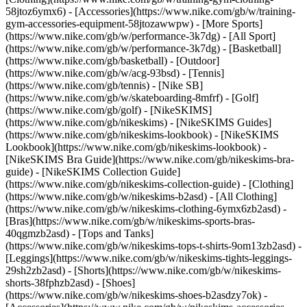
58jtoz6ymx6) - [Accessories](https://www.nike.com/gb/w/training-
gym-accessories-equipment-58jtozawwpw)
- [More Sports]
(https://www.nike.com/gb/w/performance-3k7dg) - [All Sport]
(https://www.nike.com/gb/w/performance-3k7dg) - [Basketball]
(https://www.nike.com/gb/basketball) - [Outdoor]
(https://www.nike.com/gb/w/acg-93bsd) - [Tennis]
(https://www.nike.com/gb/tennis) - [Nike SB]
(https://www.nike.com/gb/w/skateboarding-8mfrf) - [Golf]
(https://www.nike.com/gb/golf) - [NikeSKIMS]
(https://www.nike.com/gb/nikeskims) - [NikeSKIMS Guides]
(https://www.nike.com/gb/nikeskims-lookbook) - [NikeSKIMS
Lookbook](https://www.nike.com/gb/nikeskims-lookbook) -
[NikeSKIMS Bra Guide](https://www.nike.com/gb/nikeskims-bra-
guide) - [NikeSKIMS Collection Guide]
(https://www.nike.com/gb/nikeskims-collection-guide)
- [Clothing]
(https://www.nike.com/gb/w/nikeskims-b2asd) - [All Clothing]
(https://www.nike.com/gb/w/nikeskims-clothing-6ymx6zb2asd) -
[Bras](https://www.nike.com/gb/w/nikeskims-sports-bras-
40qgmzb2asd) - [Tops and Tanks]
(https://www.nike.com/gb/w/nikeskims-tops-t-shirts-9om13zb2asd) -
[Leggings](https://www.nike.com/gb/w/nikeskims-tights-leggings-
29sh2zb2asd) - [Shorts](https://www.nike.com/gb/w/nikeskims-
shorts-38fphzb2asd) - [Shoes]
(https://www.nike.com/gb/w/nikeskims-shoes-b2asdzy7ok) -