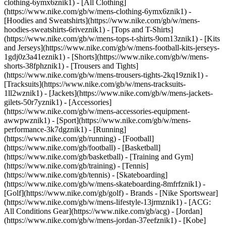
clothing-6ymx6znik1) - [All Clothing]
(https://www.nike.com/gb/w/mens-clothing-6ymx6znik1) -
[Hoodies and Sweatshirts](https://www.nike.com/gb/w/mens-
hoodies-sweatshirts-6riveznik1) - [Tops and T-Shirts]
(https://www.nike.com/gb/w/mens-tops-t-shirts-9om13znik1) - [Kits
and Jerseys](https://www.nike.com/gb/w/mens-football-kits-jerseys-
1gdj0z3a41eznik1) - [Shorts](https://www.nike.com/gb/w/mens-
shorts-38fphznik1) - [Trousers and Tights]
(https://www.nike.com/gb/w/mens-trousers-tights-2kq19znik1) -
[Tracksuits](https://www.nike.com/gb/w/mens-tracksuits-
1ll2wznik1) - [Jackets](https://www.nike.com/gb/w/mens-jackets-
gilets-50r7yznik1) - [Accessories]
(https://www.nike.com/gb/w/mens-accessories-equipment-
awwpwznik1)
- [Sport](https://www.nike.com/gb/w/mens-
performance-3k7dgznik1) - [Running]
(https://www.nike.com/gb/running) - [Football]
(https://www.nike.com/gb/football) - [Basketball]
(https://www.nike.com/gb/basketball) - [Training and Gym]
(https://www.nike.com/gb/training) - [Tennis]
(https://www.nike.com/gb/tennis) - [Skateboarding]
(https://www.nike.com/gb/w/mens-skateboarding-8mfrfznik1) -
[Golf](https://www.nike.com/gb/golf)
- Brands - [Nike Sportswear]
(https://www.nike.com/gb/w/mens-lifestyle-13jrmznik1) - [ACG:
All Conditions Gear](https://www.nike.com/gb/acg) - [Jordan]
(https://www.nike.com/gb/w/mens-jordan-37eefznik1) - [Kobe]