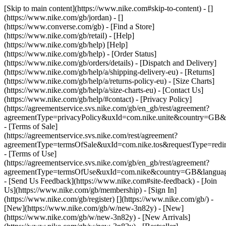
[Skip to main content](https://www.nike.com#skip-to-content) - []
(https://www.nike.com/gb/jordan) - []
(https://www.converse.com/gb)
- [Find a Store]
(https://www.nike.com/gb/retail) - [Help]
(https://www.nike.com/gb/help) [Help]
(https://www.nike.com/gb/help) - [Order Status]
(https://www.nike.com/gb/orders/details) - [Dispatch and Delivery]
(https://www.nike.com/gb/help/a/shipping-delivery-eu) - [Returns]
(https://www.nike.com/gb/help/a/returns-policy-eu) - [Size Charts]
(https://www.nike.com/gb/help/a/size-charts-eu) - [Contact Us]
(https://www.nike.com/gb/help/#contact) - [Privacy Policy]
(https://agreementservice.svs.nike.com/gb/en_gb/rest/agreement?
agreementType=privacyPolicy&uxId=com.nike.unite&country=GB&l
- [Terms of Sale]
(https://agreementservice.svs.nike.com/rest/agreement?
agreementType=termsOfSale&uxId=com.nike.tos&requestType=redir
- [Terms of Use]
(https://agreementservice.svs.nike.com/gb/en_gb/rest/agreement?
agreementType=termsOfUse&uxId=com.nike&country=GB&language
- [Send Us Feedback](https://www.nike.com#site-feedback) - [Join
Us](https://www.nike.com/gb/membership) - [Sign In]
(https://www.nike.com/gb/register)
[](https://www.nike.com/gb/) -
[New](https://www.nike.com/gb/w/new-3n82y) - [New]
(https://www.nike.com/gb/w/new-3n82y) - [New Arrivals]