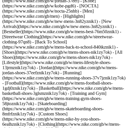
(https://www.nike.com/gb/w/jordan-37eef) - [Kobe]
(https://www.nike.com/gb/w/kobe-pgd6) - [NOCTA]
(https://www.nike.com/gb/w/nocta-25nhb) - [Men]
(https://www.nike.com/gb/men) - [Highlights]
(https://www.nike.com/gb/w/new-mens-3n82yznik1) - [New
Arrivals](https://www.nike.com/gb/w/new-mens-3n82yznik1) -
[Bestseller](https://www.nike.com/gb/w/mens-best-76m50znik1) -
[Streetwear Clothing](https://www.nike.com/gb/w/streetwear-
clothing-97qn8) - [Back To School]
(https://www.nike.com/gb/w/mens-back-to-school-840ikznik1)
-
[Shoes](https://www.nike.com/gb/w/mens-shoes-nik1zy7ok) - [All
Shoes](https://www.nike.com/gb/w/mens-shoes-nik1zy7ok) -
[Lifestyle](https://www.nike.com/gb/w/mens-lifestyle-shoes-
13jrmznik1zy7ok) - [Jordan](https://www.nike.com/gb/w/mens-
jordan-shoes-37eefznik1zy7ok) - [Running]
(https://www.nike.com/gb/w/mens-running-shoes-37v7jznik1zy7ok)
- [Football](https://www.nike.com/gb/w/mens-football-shoes-
1gdj0znik1zy7ok) - [Basketball](https://www.nike.com/gb/w/mens-
basketball-shoes-3glsmznik1zy7ok) - [Training and Gym]
(https://www.nike.com/gb/w/mens-training-gym-shoes-
58jtoznik1zy7ok) - [Skateboarding]
(https://www.nike.com/gb/w/mens-skateboarding-shoes-
8mfrfznik1zy7ok) - [Custom Shoes]
(https://www.nike.com/gb/w/mens-nike-by-you-shoes-
6ealhznik1zy7ok)
- [Clothing](https://www.nike.com/gb/w/mens-