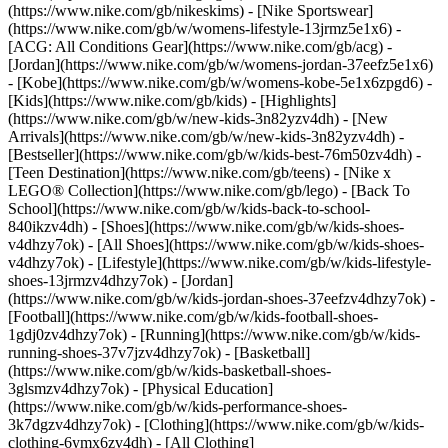
(https://www.nike.com/gb/nikeskims) - [Nike Sportswear]
(https://www.nike.com/gb/w/womens-lifestyle-13jrmz5e1x6) -
[ACG: All Conditions Gear](https://www.nike.com/gb/acg) -
[Jordan](https://www.nike.com/gb/w/womens-jordan-37eefz5e1x6)
- [Kobe](https://www.nike.com/gb/w/womens-kobe-5e1x6zpgd6) -
[Kids](https://www.nike.com/gb/kids) - [Highlights]
(https://www.nike.com/gb/w/new-kids-3n82yzv4dh) - [New
Arrivals](https://www.nike.com/gb/w/new-kids-3n82yzv4dh) -
[Bestseller](https://www.nike.com/gb/w/kids-best-76m50zv4dh) -
[Teen Destination](https://www.nike.com/gb/teens) - [Nike x
LEGO® Collection](https://www.nike.com/gb/lego) - [Back To
School](https://www.nike.com/gb/w/kids-back-to-school-
840ikzv4dh)
- [Shoes](https://www.nike.com/gb/w/kids-shoes-
v4dhzy7ok) - [All Shoes](https://www.nike.com/gb/w/kids-shoes-
v4dhzy7ok) - [Lifestyle](https://www.nike.com/gb/w/kids-lifestyle-
shoes-13jrmzv4dhzy7ok) - [Jordan]
(https://www.nike.com/gb/w/kids-jordan-shoes-37eefzv4dhzy7ok) -
[Football](https://www.nike.com/gb/w/kids-football-shoes-
1gdj0zv4dhzy7ok) - [Running](https://www.nike.com/gb/w/kids-
running-shoes-37v7jzv4dhzy7ok) - [Basketball]
(https://www.nike.com/gb/w/kids-basketball-shoes-
3glsmzv4dhzy7ok) - [Physical Education]
(https://www.nike.com/gb/w/kids-performance-shoes-
3k7dgzv4dhzy7ok)
- [Clothing](https://www.nike.com/gb/w/kids-
clothing-6ymx6zv4dh) - [All Clothing]