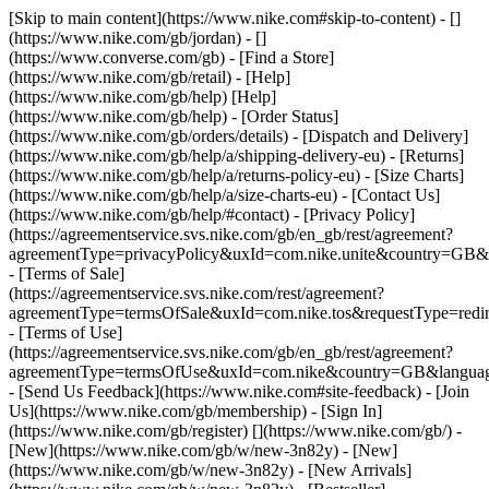
[Skip to main content](https://www.nike.com#skip-to-content) - []
(https://www.nike.com/gb/jordan) - []
(https://www.converse.com/gb)
- [Find a Store]
(https://www.nike.com/gb/retail) - [Help]
(https://www.nike.com/gb/help) [Help]
(https://www.nike.com/gb/help) - [Order Status]
(https://www.nike.com/gb/orders/details) - [Dispatch and Delivery]
(https://www.nike.com/gb/help/a/shipping-delivery-eu) - [Returns]
(https://www.nike.com/gb/help/a/returns-policy-eu) - [Size Charts]
(https://www.nike.com/gb/help/a/size-charts-eu) - [Contact Us]
(https://www.nike.com/gb/help/#contact) - [Privacy Policy]
(https://agreementservice.svs.nike.com/gb/en_gb/rest/agreement?
agreementType=privacyPolicy&uxId=com.nike.unite&country=GB&l
- [Terms of Sale]
(https://agreementservice.svs.nike.com/rest/agreement?
agreementType=termsOfSale&uxId=com.nike.tos&requestType=redir
- [Terms of Use]
(https://agreementservice.svs.nike.com/gb/en_gb/rest/agreement?
agreementType=termsOfUse&uxId=com.nike&country=GB&language
- [Send Us Feedback](https://www.nike.com#site-feedback) - [Join
Us](https://www.nike.com/gb/membership) - [Sign In]
(https://www.nike.com/gb/register)
[](https://www.nike.com/gb/) -
[New](https://www.nike.com/gb/w/new-3n82y) - [New]
(https://www.nike.com/gb/w/new-3n82y) - [New Arrivals]