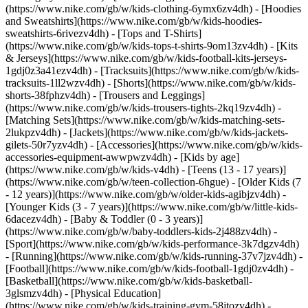
(https://www.nike.com/gb/w/kids-clothing-6ymx6zv4dh) - [Hoodies
and Sweatshirts](https://www.nike.com/gb/w/kids-hoodies-
sweatshirts-6rivezv4dh) - [Tops and T-Shirts]
(https://www.nike.com/gb/w/kids-tops-t-shirts-9om13zv4dh) - [Kits
& Jerseys](https://www.nike.com/gb/w/kids-football-kits-jerseys-
1gdj0z3a41ezv4dh) - [Tracksuits](https://www.nike.com/gb/w/kids-
tracksuits-1ll2wzv4dh) - [Shorts](https://www.nike.com/gb/w/kids-
shorts-38fphzv4dh) - [Trousers and Leggings]
(https://www.nike.com/gb/w/kids-trousers-tights-2kq19zv4dh) -
[Matching Sets](https://www.nike.com/gb/w/kids-matching-sets-
2lukpzv4dh) - [Jackets](https://www.nike.com/gb/w/kids-jackets-
gilets-50r7yzv4dh) - [Accessories](https://www.nike.com/gb/w/kids-
accessories-equipment-awwpwzv4dh)
- [Kids by age]
(https://www.nike.com/gb/w/kids-v4dh) - [Teens (13 - 17 years)]
(https://www.nike.com/gb/w/teen-collection-6hgue) - [Older Kids (7
- 12 years)](https://www.nike.com/gb/w/older-kids-agibjzv4dh) -
[Younger Kids (3 - 7 years)](https://www.nike.com/gb/w/little-kids-
6dacezv4dh) - [Baby & Toddler (0 - 3 years)]
(https://www.nike.com/gb/w/baby-toddlers-kids-2j488zv4dh)
-
[Sport](https://www.nike.com/gb/w/kids-performance-3k7dgzv4dh)
- [Running](https://www.nike.com/gb/w/kids-running-37v7jzv4dh) -
[Football](https://www.nike.com/gb/w/kids-football-1gdj0zv4dh) -
[Basketball](https://www.nike.com/gb/w/kids-basketball-
3glsmzv4dh) - [Physical Education]
(https://www.nike.com/gb/w/kids-training-gym-58jtozv4dh) -