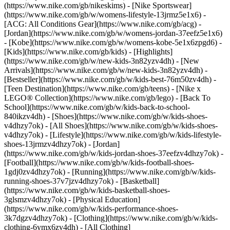
(https://www.nike.com/gb/nikeskims) - [Nike Sportswear]
(https://www.nike.com/gb/w/womens-lifestyle-13jrmz5e1x6) -
[ACG: All Conditions Gear](https://www.nike.com/gb/acg) -
[Jordan](https://www.nike.com/gb/w/womens-jordan-37eefz5e1x6)
- [Kobe](https://www.nike.com/gb/w/womens-kobe-5e1x6zpgd6) -
[Kids](https://www.nike.com/gb/kids) - [Highlights]
(https://www.nike.com/gb/w/new-kids-3n82yzv4dh) - [New
Arrivals](https://www.nike.com/gb/w/new-kids-3n82yzv4dh) -
[Bestseller](https://www.nike.com/gb/w/kids-best-76m50zv4dh) -
[Teen Destination](https://www.nike.com/gb/teens) - [Nike x
LEGO® Collection](https://www.nike.com/gb/lego) - [Back To
School](https://www.nike.com/gb/w/kids-back-to-school-
840ikzv4dh)
- [Shoes](https://www.nike.com/gb/w/kids-shoes-
v4dhzy7ok) - [All Shoes](https://www.nike.com/gb/w/kids-shoes-
v4dhzy7ok) - [Lifestyle](https://www.nike.com/gb/w/kids-lifestyle-
shoes-13jrmzv4dhzy7ok) - [Jordan]
(https://www.nike.com/gb/w/kids-jordan-shoes-37eefzv4dhzy7ok) -
[Football](https://www.nike.com/gb/w/kids-football-shoes-
1gdj0zv4dhzy7ok) - [Running](https://www.nike.com/gb/w/kids-
running-shoes-37v7jzv4dhzy7ok) - [Basketball]
(https://www.nike.com/gb/w/kids-basketball-shoes-
3glsmzv4dhzy7ok) - [Physical Education]
(https://www.nike.com/gb/w/kids-performance-shoes-
3k7dgzv4dhzy7ok)
- [Clothing](https://www.nike.com/gb/w/kids-
clothing-6ymx6zv4dh) - [All Clothing]