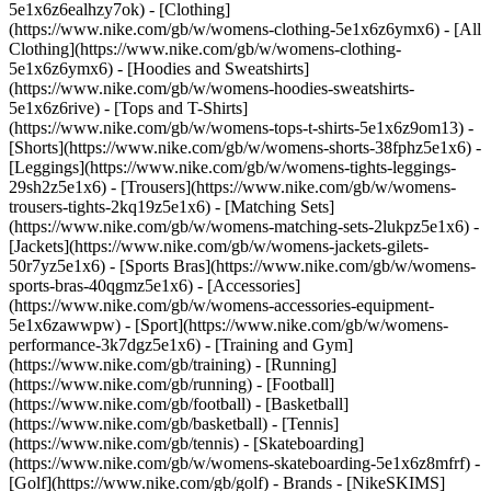
5e1x6z6ealhzy7ok)
- [Clothing]
(https://www.nike.com/gb/w/womens-clothing-5e1x6z6ymx6) - [All
Clothing](https://www.nike.com/gb/w/womens-clothing-
5e1x6z6ymx6) - [Hoodies and Sweatshirts]
(https://www.nike.com/gb/w/womens-hoodies-sweatshirts-
5e1x6z6rive) - [Tops and T-Shirts]
(https://www.nike.com/gb/w/womens-tops-t-shirts-5e1x6z9om13) -
[Shorts](https://www.nike.com/gb/w/womens-shorts-38fphz5e1x6) -
[Leggings](https://www.nike.com/gb/w/womens-tights-leggings-
29sh2z5e1x6) - [Trousers](https://www.nike.com/gb/w/womens-
trousers-tights-2kq19z5e1x6) - [Matching Sets]
(https://www.nike.com/gb/w/womens-matching-sets-2lukpz5e1x6) -
[Jackets](https://www.nike.com/gb/w/womens-jackets-gilets-
50r7yz5e1x6) - [Sports Bras](https://www.nike.com/gb/w/womens-
sports-bras-40qgmz5e1x6) - [Accessories]
(https://www.nike.com/gb/w/womens-accessories-equipment-
5e1x6zawwpw)
- [Sport](https://www.nike.com/gb/w/womens-
performance-3k7dgz5e1x6) - [Training and Gym]
(https://www.nike.com/gb/training) - [Running]
(https://www.nike.com/gb/running) - [Football]
(https://www.nike.com/gb/football) - [Basketball]
(https://www.nike.com/gb/basketball) - [Tennis]
(https://www.nike.com/gb/tennis) - [Skateboarding]
(https://www.nike.com/gb/w/womens-skateboarding-5e1x6z8mfrf) -
[Golf](https://www.nike.com/gb/golf)
- Brands - [NikeSKIMS]