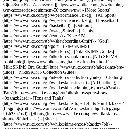
58jtoz6ymx6) - [Accessories](https://www.nike.com/gb/w/training-
gym-accessories-equipment-58jtozawwpw)
- [More Sports]
(https://www.nike.com/gb/w/performance-3k7dg) - [All Sport]
(https://www.nike.com/gb/w/performance-3k7dg) - [Basketball]
(https://www.nike.com/gb/basketball) - [Outdoor]
(https://www.nike.com/gb/w/acg-93bsd) - [Tennis]
(https://www.nike.com/gb/tennis) - [Nike SB]
(https://www.nike.com/gb/w/skateboarding-8mfrf) - [Golf]
(https://www.nike.com/gb/golf) - [NikeSKIMS]
(https://www.nike.com/gb/nikeskims) - [NikeSKIMS Guides]
(https://www.nike.com/gb/nikeskims-lookbook) - [NikeSKIMS
Lookbook](https://www.nike.com/gb/nikeskims-lookbook) -
[NikeSKIMS Bra Guide](https://www.nike.com/gb/nikeskims-bra-
guide) - [NikeSKIMS Collection Guide]
(https://www.nike.com/gb/nikeskims-collection-guide)
- [Clothing]
(https://www.nike.com/gb/w/nikeskims-b2asd) - [All Clothing]
(https://www.nike.com/gb/w/nikeskims-clothing-6ymx6zb2asd) -
[Bras](https://www.nike.com/gb/w/nikeskims-sports-bras-
40qgmzb2asd) - [Tops and Tanks]
(https://www.nike.com/gb/w/nikeskims-tops-t-shirts-9om13zb2asd) -
[Leggings](https://www.nike.com/gb/w/nikeskims-tights-leggings-
29sh2zb2asd) - [Shorts](https://www.nike.com/gb/w/nikeskims-
shorts-38fphzb2asd) - [Shoes]
(https://www.nike.com/gb/w/nikeskims-shoes-b2asdzy7ok) -