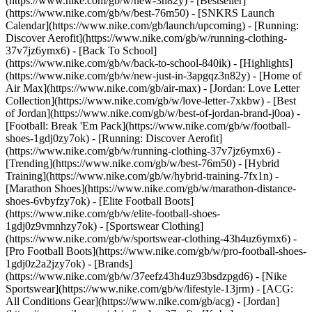
(https://www.nike.com/gb/w/new-3n82y) - [Bestseller]
(https://www.nike.com/gb/w/best-76m50) - [SNKRS Launch
Calendar](https://www.nike.com/gb/launch/upcoming) - [Running:
Discover Aerofit](https://www.nike.com/gb/w/running-clothing-
37v7jz6ymx6) - [Back To School]
(https://www.nike.com/gb/w/back-to-school-840ik)
- [Highlights]
(https://www.nike.com/gb/w/new-just-in-3apgqz3n82y) - [Home of
Air Max](https://www.nike.com/gb/air-max) - [Jordan: Love Letter
Collection](https://www.nike.com/gb/w/love-letter-7xkbw) - [Best
of Jordan](https://www.nike.com/gb/w/best-of-jordan-brand-j0oa) -
[Football: Break 'Em Pack](https://www.nike.com/gb/w/football-
shoes-1gdj0zy7ok) - [Running: Discover Aerofit]
(https://www.nike.com/gb/w/running-clothing-37v7jz6ymx6)
-
[Trending](https://www.nike.com/gb/w/best-76m50) - [Hybrid
Training](https://www.nike.com/gb/w/hybrid-training-7fx1n) -
[Marathon Shoes](https://www.nike.com/gb/w/marathon-distance-
shoes-6vbyfzy7ok) - [Elite Football Boots]
(https://www.nike.com/gb/w/elite-football-shoes-
1gdj0z9vmnhzy7ok) - [Sportswear Clothing]
(https://www.nike.com/gb/w/sportswear-clothing-43h4uz6ymx6) -
[Pro Football Boots](https://www.nike.com/gb/w/pro-football-shoes-
1gdj0z2a2jzy7ok)
- [Brands]
(https://www.nike.com/gb/w/37eefz43h4uz93bsdzpgd6) - [Nike
Sportswear](https://www.nike.com/gb/w/lifestyle-13jrm) - [ACG:
All Conditions Gear](https://www.nike.com/gb/acg) - [Jordan]