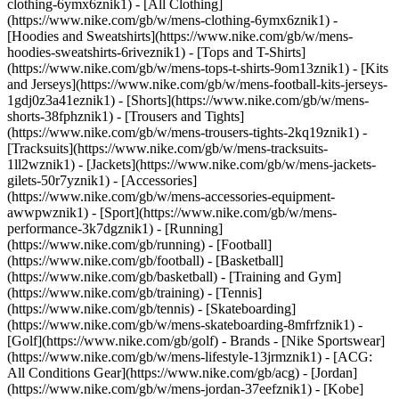
clothing-6ymx6znik1) - [All Clothing]
(https://www.nike.com/gb/w/mens-clothing-6ymx6znik1) -
[Hoodies and Sweatshirts](https://www.nike.com/gb/w/mens-
hoodies-sweatshirts-6riveznik1) - [Tops and T-Shirts]
(https://www.nike.com/gb/w/mens-tops-t-shirts-9om13znik1) - [Kits
and Jerseys](https://www.nike.com/gb/w/mens-football-kits-jerseys-
1gdj0z3a41eznik1) - [Shorts](https://www.nike.com/gb/w/mens-
shorts-38fphznik1) - [Trousers and Tights]
(https://www.nike.com/gb/w/mens-trousers-tights-2kq19znik1) -
[Tracksuits](https://www.nike.com/gb/w/mens-tracksuits-
1ll2wznik1) - [Jackets](https://www.nike.com/gb/w/mens-jackets-
gilets-50r7yznik1) - [Accessories]
(https://www.nike.com/gb/w/mens-accessories-equipment-
awwpwznik1)
- [Sport](https://www.nike.com/gb/w/mens-
performance-3k7dgznik1) - [Running]
(https://www.nike.com/gb/running) - [Football]
(https://www.nike.com/gb/football) - [Basketball]
(https://www.nike.com/gb/basketball) - [Training and Gym]
(https://www.nike.com/gb/training) - [Tennis]
(https://www.nike.com/gb/tennis) - [Skateboarding]
(https://www.nike.com/gb/w/mens-skateboarding-8mfrfznik1) -
[Golf](https://www.nike.com/gb/golf)
- Brands - [Nike Sportswear]
(https://www.nike.com/gb/w/mens-lifestyle-13jrmznik1) - [ACG:
All Conditions Gear](https://www.nike.com/gb/acg) - [Jordan]
(https://www.nike.com/gb/w/mens-jordan-37eefznik1) - [Kobe]