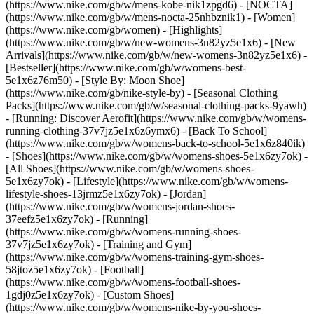
(https://www.nike.com/gb/w/mens-kobe-nik1zpgd6) - [NOCTA]
(https://www.nike.com/gb/w/mens-nocta-25nhbznik1) - [Women]
(https://www.nike.com/gb/women) - [Highlights]
(https://www.nike.com/gb/w/new-womens-3n82yz5e1x6) - [New
Arrivals](https://www.nike.com/gb/w/new-womens-3n82yz5e1x6) -
[Bestseller](https://www.nike.com/gb/w/womens-best-
5e1x6z76m50) - [Style By: Moon Shoe]
(https://www.nike.com/gb/nike-style-by) - [Seasonal Clothing
Packs](https://www.nike.com/gb/w/seasonal-clothing-packs-9yawh)
- [Running: Discover Aerofit](https://www.nike.com/gb/w/womens-
running-clothing-37v7jz5e1x6z6ymx6) - [Back To School]
(https://www.nike.com/gb/w/womens-back-to-school-5e1x6z840ik)
- [Shoes](https://www.nike.com/gb/w/womens-shoes-5e1x6zy7ok) -
[All Shoes](https://www.nike.com/gb/w/womens-shoes-
5e1x6zy7ok) - [Lifestyle](https://www.nike.com/gb/w/womens-
lifestyle-shoes-13jrmz5e1x6zy7ok) - [Jordan]
(https://www.nike.com/gb/w/womens-jordan-shoes-
37eefz5e1x6zy7ok) - [Running]
(https://www.nike.com/gb/w/womens-running-shoes-
37v7jz5e1x6zy7ok) - [Training and Gym]
(https://www.nike.com/gb/w/womens-training-gym-shoes-
58jtoz5e1x6zy7ok) - [Football]
(https://www.nike.com/gb/w/womens-football-shoes-
1gdj0z5e1x6zy7ok) - [Custom Shoes]
(https://www.nike.com/gb/w/womens-nike-by-you-shoes-