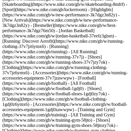
[Skateboarding](https://www.nike.com/gb/w/skateboarding-8mfrf) -
[Sport](https://www.nike.com/gb/lockerroom) - [Highlights]
(https://www.nike.com/gb/w/new-performance-3k7dgz3n82y) -
[New Arrivals](https://www.nike.com/gb/w/new-performance-
3k7dgz3n82y) - [Bestseller](https://www.nike.com/gb/w/best-
performance-3k7dgz76m50) - [Jordan Basketball]
(https://www.nike.com/gb/w/jordan-basketball-37eefz3glsm) -
[Running: Discover Aerofit](https://www.nike.com/gb/w/running-
clothing-37v7jz6ymx6)
- [Running]
(https://www.nike.com/gb/running) - [All Running]
(https://www.nike.com/gb/w/running-37v7j) - [Shoes]
(https://www.nike.com/gb/w/running-shoes-37v7jzy7ok) -
[Clothing](https://www.nike.com/gb/w/running-clothing-
37v7jz6ymx6) - [Accessories](https://www.nike.com/gb/w/running-
accessories-equipment-37v7jzawwpw)
- [Football]
(https://www.nike.com/gb/football) - [All Football]
(https://www.nike.com/gb/w/football-1gdj0) - [Shoes]
(https://www.nike.com/gb/w/football-shoes-1gdj0zy7ok) -
[Clothing](https://www.nike.com/gb/w/football-clothing-
1gdj0z6ymx6) - [Accessories](https://www.nike.com/gb/w/football-
accessories-equipment-1gdj0zawwpw)
- [Training and Gym]
(https://www.nike.com/gb/training) - [All Training and Gym]
(https://www.nike.com/gb/w/training-gym-58jto) - [Shoes]
(https://www.nike.com/gb/w/training-gym-shoes-58jtozy7ok) -
[Clothing](https://www.nike.com/gb/w/training-gym-clothing-