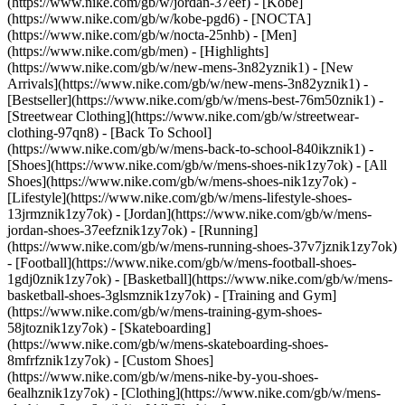
(https://www.nike.com/gb/w/jordan-37eef) - [Kobe]
(https://www.nike.com/gb/w/kobe-pgd6) - [NOCTA]
(https://www.nike.com/gb/w/nocta-25nhb) - [Men]
(https://www.nike.com/gb/men) - [Highlights]
(https://www.nike.com/gb/w/new-mens-3n82yznik1) - [New
Arrivals](https://www.nike.com/gb/w/new-mens-3n82yznik1) -
[Bestseller](https://www.nike.com/gb/w/mens-best-76m50znik1) -
[Streetwear Clothing](https://www.nike.com/gb/w/streetwear-
clothing-97qn8) - [Back To School]
(https://www.nike.com/gb/w/mens-back-to-school-840ikznik1)
-
[Shoes](https://www.nike.com/gb/w/mens-shoes-nik1zy7ok) - [All
Shoes](https://www.nike.com/gb/w/mens-shoes-nik1zy7ok) -
[Lifestyle](https://www.nike.com/gb/w/mens-lifestyle-shoes-
13jrmznik1zy7ok) - [Jordan](https://www.nike.com/gb/w/mens-
jordan-shoes-37eefznik1zy7ok) - [Running]
(https://www.nike.com/gb/w/mens-running-shoes-37v7jznik1zy7ok)
- [Football](https://www.nike.com/gb/w/mens-football-shoes-
1gdj0znik1zy7ok) - [Basketball](https://www.nike.com/gb/w/mens-
basketball-shoes-3glsmznik1zy7ok) - [Training and Gym]
(https://www.nike.com/gb/w/mens-training-gym-shoes-
58jtoznik1zy7ok) - [Skateboarding]
(https://www.nike.com/gb/w/mens-skateboarding-shoes-
8mfrfznik1zy7ok) - [Custom Shoes]
(https://www.nike.com/gb/w/mens-nike-by-you-shoes-
6ealhznik1zy7ok)
- [Clothing](https://www.nike.com/gb/w/mens-