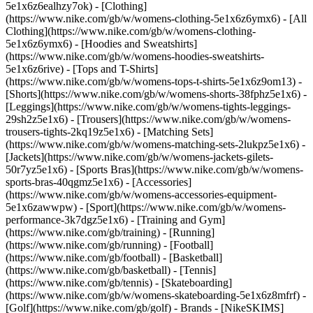
5e1x6z6ealhzy7ok)
- [Clothing]
(https://www.nike.com/gb/w/womens-clothing-5e1x6z6ymx6) - [All
Clothing](https://www.nike.com/gb/w/womens-clothing-
5e1x6z6ymx6) - [Hoodies and Sweatshirts]
(https://www.nike.com/gb/w/womens-hoodies-sweatshirts-
5e1x6z6rive) - [Tops and T-Shirts]
(https://www.nike.com/gb/w/womens-tops-t-shirts-5e1x6z9om13) -
[Shorts](https://www.nike.com/gb/w/womens-shorts-38fphz5e1x6) -
[Leggings](https://www.nike.com/gb/w/womens-tights-leggings-
29sh2z5e1x6) - [Trousers](https://www.nike.com/gb/w/womens-
trousers-tights-2kq19z5e1x6) - [Matching Sets]
(https://www.nike.com/gb/w/womens-matching-sets-2lukpz5e1x6) -
[Jackets](https://www.nike.com/gb/w/womens-jackets-gilets-
50r7yz5e1x6) - [Sports Bras](https://www.nike.com/gb/w/womens-
sports-bras-40qgmz5e1x6) - [Accessories]
(https://www.nike.com/gb/w/womens-accessories-equipment-
5e1x6zawwpw)
- [Sport](https://www.nike.com/gb/w/womens-
performance-3k7dgz5e1x6) - [Training and Gym]
(https://www.nike.com/gb/training) - [Running]
(https://www.nike.com/gb/running) - [Football]
(https://www.nike.com/gb/football) - [Basketball]
(https://www.nike.com/gb/basketball) - [Tennis]
(https://www.nike.com/gb/tennis) - [Skateboarding]
(https://www.nike.com/gb/w/womens-skateboarding-5e1x6z8mfrf) -
[Golf](https://www.nike.com/gb/golf)
- Brands - [NikeSKIMS]