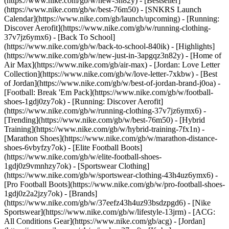
(https://www.nike.com/gb/w/new-3n82y) - [Bestseller]
(https://www.nike.com/gb/w/best-76m50) - [SNKRS Launch
Calendar](https://www.nike.com/gb/launch/upcoming) - [Running:
Discover Aerofit](https://www.nike.com/gb/w/running-clothing-
37v7jz6ymx6) - [Back To School]
(https://www.nike.com/gb/w/back-to-school-840ik)
- [Highlights]
(https://www.nike.com/gb/w/new-just-in-3apgqz3n82y) - [Home of
Air Max](https://www.nike.com/gb/air-max) - [Jordan: Love Letter
Collection](https://www.nike.com/gb/w/love-letter-7xkbw) - [Best
of Jordan](https://www.nike.com/gb/w/best-of-jordan-brand-j0oa) -
[Football: Break 'Em Pack](https://www.nike.com/gb/w/football-
shoes-1gdj0zy7ok) - [Running: Discover Aerofit]
(https://www.nike.com/gb/w/running-clothing-37v7jz6ymx6)
-
[Trending](https://www.nike.com/gb/w/best-76m50) - [Hybrid
Training](https://www.nike.com/gb/w/hybrid-training-7fx1n) -
[Marathon Shoes](https://www.nike.com/gb/w/marathon-distance-
shoes-6vbyfzy7ok) - [Elite Football Boots]
(https://www.nike.com/gb/w/elite-football-shoes-
1gdj0z9vmnhzy7ok) - [Sportswear Clothing]
(https://www.nike.com/gb/w/sportswear-clothing-43h4uz6ymx6) -
[Pro Football Boots](https://www.nike.com/gb/w/pro-football-shoes-
1gdj0z2a2jzy7ok)
- [Brands]
(https://www.nike.com/gb/w/37eefz43h4uz93bsdzpgd6) - [Nike
Sportswear](https://www.nike.com/gb/w/lifestyle-13jrm) - [ACG:
All Conditions Gear](https://www.nike.com/gb/acg) - [Jordan]