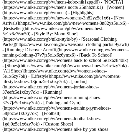
(https://www.nike.com/gb/w/mens-kobe-nik1zpgd6) - [NOCTA]
(https://www.nike.com/gb/w/mens-nocta-25nhbznik1) - [Women]
(https://www.nike.com/gb/women) - [Highlights]
(https://www.nike.com/gb/w/new-womens-3n82yz5e1x6) - [New
Arrivals](https://www.nike.com/gb/w/new-womens-3n82yz5e1x6) -
[Bestseller](https://www.nike.com/gb/w/womens-best-
5e1x6z76m50) - [Style By: Moon Shoe]
(https://www.nike.com/gb/nike-style-by) - [Seasonal Clothing
Packs](https://www.nike.com/gb/w/seasonal-clothing-packs-9yawh)
- [Running: Discover Aerofit](https://www.nike.com/gb/w/womens-
running-clothing-37v7jz5e1x6z6ymx6) - [Back To School]
(https://www.nike.com/gb/w/womens-back-to-school-5e1x6z840ik)
- [Shoes](https://www.nike.com/gb/w/womens-shoes-5e1x6zy7ok) -
[All Shoes](https://www.nike.com/gb/w/womens-shoes-
5e1x6zy7ok) - [Lifestyle](https://www.nike.com/gb/w/womens-
lifestyle-shoes-13jrmz5e1x6zy7ok) - [Jordan]
(https://www.nike.com/gb/w/womens-jordan-shoes-
37eefz5e1x6zy7ok) - [Running]
(https://www.nike.com/gb/w/womens-running-shoes-
37v7jz5e1x6zy7ok) - [Training and Gym]
(https://www.nike.com/gb/w/womens-training-gym-shoes-
58jtoz5e1x6zy7ok) - [Football]
(https://www.nike.com/gb/w/womens-football-shoes-
1gdj0z5e1x6zy7ok) - [Custom Shoes]
(https://www.nike.com/gb/w/womens-nike-by-you-shoes-