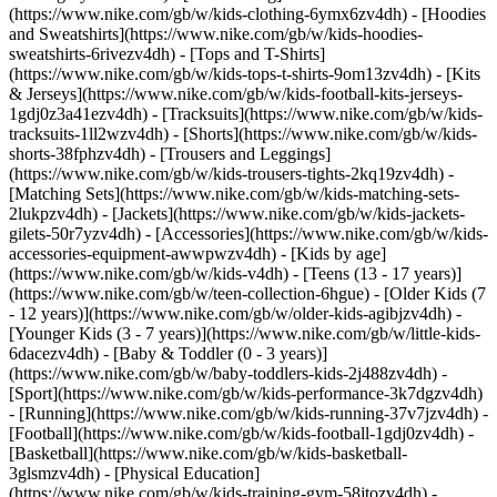
(https://www.nike.com/gb/w/kids-clothing-6ymx6zv4dh) - [Hoodies
and Sweatshirts](https://www.nike.com/gb/w/kids-hoodies-
sweatshirts-6rivezv4dh) - [Tops and T-Shirts]
(https://www.nike.com/gb/w/kids-tops-t-shirts-9om13zv4dh) - [Kits
& Jerseys](https://www.nike.com/gb/w/kids-football-kits-jerseys-
1gdj0z3a41ezv4dh) - [Tracksuits](https://www.nike.com/gb/w/kids-
tracksuits-1ll2wzv4dh) - [Shorts](https://www.nike.com/gb/w/kids-
shorts-38fphzv4dh) - [Trousers and Leggings]
(https://www.nike.com/gb/w/kids-trousers-tights-2kq19zv4dh) -
[Matching Sets](https://www.nike.com/gb/w/kids-matching-sets-
2lukpzv4dh) - [Jackets](https://www.nike.com/gb/w/kids-jackets-
gilets-50r7yzv4dh) - [Accessories](https://www.nike.com/gb/w/kids-
accessories-equipment-awwpwzv4dh)
- [Kids by age]
(https://www.nike.com/gb/w/kids-v4dh) - [Teens (13 - 17 years)]
(https://www.nike.com/gb/w/teen-collection-6hgue) - [Older Kids (7
- 12 years)](https://www.nike.com/gb/w/older-kids-agibjzv4dh) -
[Younger Kids (3 - 7 years)](https://www.nike.com/gb/w/little-kids-
6dacezv4dh) - [Baby & Toddler (0 - 3 years)]
(https://www.nike.com/gb/w/baby-toddlers-kids-2j488zv4dh)
-
[Sport](https://www.nike.com/gb/w/kids-performance-3k7dgzv4dh)
- [Running](https://www.nike.com/gb/w/kids-running-37v7jzv4dh) -
[Football](https://www.nike.com/gb/w/kids-football-1gdj0zv4dh) -
[Basketball](https://www.nike.com/gb/w/kids-basketball-
3glsmzv4dh) - [Physical Education]
(https://www.nike.com/gb/w/kids-training-gym-58jtozv4dh) -