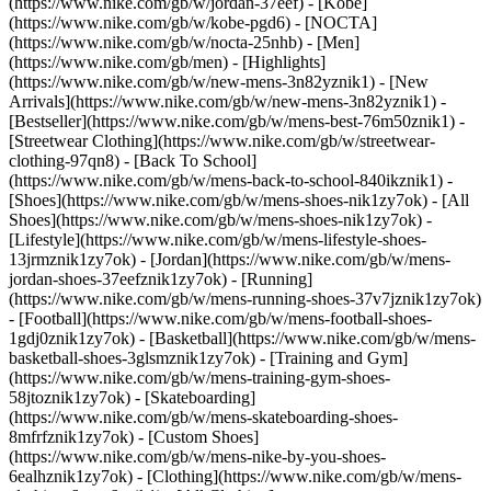
(https://www.nike.com/gb/w/jordan-37eef) - [Kobe]
(https://www.nike.com/gb/w/kobe-pgd6) - [NOCTA]
(https://www.nike.com/gb/w/nocta-25nhb) - [Men]
(https://www.nike.com/gb/men) - [Highlights]
(https://www.nike.com/gb/w/new-mens-3n82yznik1) - [New
Arrivals](https://www.nike.com/gb/w/new-mens-3n82yznik1) -
[Bestseller](https://www.nike.com/gb/w/mens-best-76m50znik1) -
[Streetwear Clothing](https://www.nike.com/gb/w/streetwear-
clothing-97qn8) - [Back To School]
(https://www.nike.com/gb/w/mens-back-to-school-840ikznik1)
-
[Shoes](https://www.nike.com/gb/w/mens-shoes-nik1zy7ok) - [All
Shoes](https://www.nike.com/gb/w/mens-shoes-nik1zy7ok) -
[Lifestyle](https://www.nike.com/gb/w/mens-lifestyle-shoes-
13jrmznik1zy7ok) - [Jordan](https://www.nike.com/gb/w/mens-
jordan-shoes-37eefznik1zy7ok) - [Running]
(https://www.nike.com/gb/w/mens-running-shoes-37v7jznik1zy7ok)
- [Football](https://www.nike.com/gb/w/mens-football-shoes-
1gdj0znik1zy7ok) - [Basketball](https://www.nike.com/gb/w/mens-
basketball-shoes-3glsmznik1zy7ok) - [Training and Gym]
(https://www.nike.com/gb/w/mens-training-gym-shoes-
58jtoznik1zy7ok) - [Skateboarding]
(https://www.nike.com/gb/w/mens-skateboarding-shoes-
8mfrfznik1zy7ok) - [Custom Shoes]
(https://www.nike.com/gb/w/mens-nike-by-you-shoes-
6ealhznik1zy7ok)
- [Clothing](https://www.nike.com/gb/w/mens-