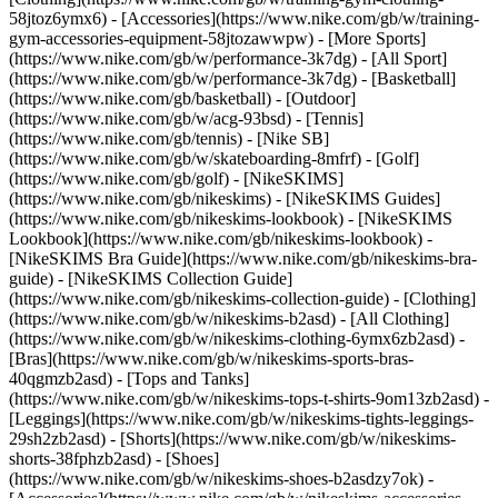
58jtoz6ymx6) - [Accessories](https://www.nike.com/gb/w/training-
gym-accessories-equipment-58jtozawwpw)
- [More Sports]
(https://www.nike.com/gb/w/performance-3k7dg) - [All Sport]
(https://www.nike.com/gb/w/performance-3k7dg) - [Basketball]
(https://www.nike.com/gb/basketball) - [Outdoor]
(https://www.nike.com/gb/w/acg-93bsd) - [Tennis]
(https://www.nike.com/gb/tennis) - [Nike SB]
(https://www.nike.com/gb/w/skateboarding-8mfrf) - [Golf]
(https://www.nike.com/gb/golf) - [NikeSKIMS]
(https://www.nike.com/gb/nikeskims) - [NikeSKIMS Guides]
(https://www.nike.com/gb/nikeskims-lookbook) - [NikeSKIMS
Lookbook](https://www.nike.com/gb/nikeskims-lookbook) -
[NikeSKIMS Bra Guide](https://www.nike.com/gb/nikeskims-bra-
guide) - [NikeSKIMS Collection Guide]
(https://www.nike.com/gb/nikeskims-collection-guide)
- [Clothing]
(https://www.nike.com/gb/w/nikeskims-b2asd) - [All Clothing]
(https://www.nike.com/gb/w/nikeskims-clothing-6ymx6zb2asd) -
[Bras](https://www.nike.com/gb/w/nikeskims-sports-bras-
40qgmzb2asd) - [Tops and Tanks]
(https://www.nike.com/gb/w/nikeskims-tops-t-shirts-9om13zb2asd) -
[Leggings](https://www.nike.com/gb/w/nikeskims-tights-leggings-
29sh2zb2asd) - [Shorts](https://www.nike.com/gb/w/nikeskims-
shorts-38fphzb2asd) - [Shoes]
(https://www.nike.com/gb/w/nikeskims-shoes-b2asdzy7ok) -