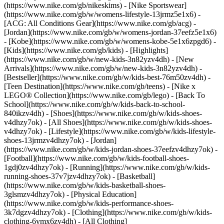
(https://www.nike.com/gb/nikeskims) - [Nike Sportswear]
(https://www.nike.com/gb/w/womens-lifestyle-13jrmz5e1x6) -
[ACG: All Conditions Gear](https://www.nike.com/gb/acg) -
[Jordan](https://www.nike.com/gb/w/womens-jordan-37eefz5e1x6)
- [Kobe](https://www.nike.com/gb/w/womens-kobe-5e1x6zpgd6) -
[Kids](https://www.nike.com/gb/kids) - [Highlights]
(https://www.nike.com/gb/w/new-kids-3n82yzv4dh) - [New
Arrivals](https://www.nike.com/gb/w/new-kids-3n82yzv4dh) -
[Bestseller](https://www.nike.com/gb/w/kids-best-76m50zv4dh) -
[Teen Destination](https://www.nike.com/gb/teens) - [Nike x
LEGO® Collection](https://www.nike.com/gb/lego) - [Back To
School](https://www.nike.com/gb/w/kids-back-to-school-
840ikzv4dh)
- [Shoes](https://www.nike.com/gb/w/kids-shoes-
v4dhzy7ok) - [All Shoes](https://www.nike.com/gb/w/kids-shoes-
v4dhzy7ok) - [Lifestyle](https://www.nike.com/gb/w/kids-lifestyle-
shoes-13jrmzv4dhzy7ok) - [Jordan]
(https://www.nike.com/gb/w/kids-jordan-shoes-37eefzv4dhzy7ok) -
[Football](https://www.nike.com/gb/w/kids-football-shoes-
1gdj0zv4dhzy7ok) - [Running](https://www.nike.com/gb/w/kids-
running-shoes-37v7jzv4dhzy7ok) - [Basketball]
(https://www.nike.com/gb/w/kids-basketball-shoes-
3glsmzv4dhzy7ok) - [Physical Education]
(https://www.nike.com/gb/w/kids-performance-shoes-
3k7dgzv4dhzy7ok)
- [Clothing](https://www.nike.com/gb/w/kids-
clothing-6ymx6zv4dh) - [All Clothing]