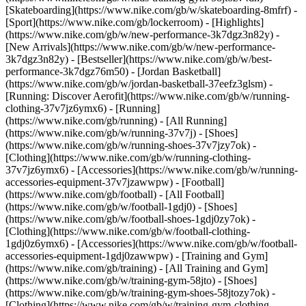
[Skateboarding](https://www.nike.com/gb/w/skateboarding-8mfrf) -
[Sport](https://www.nike.com/gb/lockerroom) - [Highlights]
(https://www.nike.com/gb/w/new-performance-3k7dgz3n82y) -
[New Arrivals](https://www.nike.com/gb/w/new-performance-
3k7dgz3n82y) - [Bestseller](https://www.nike.com/gb/w/best-
performance-3k7dgz76m50) - [Jordan Basketball]
(https://www.nike.com/gb/w/jordan-basketball-37eefz3glsm) -
[Running: Discover Aerofit](https://www.nike.com/gb/w/running-
clothing-37v7jz6ymx6)
- [Running]
(https://www.nike.com/gb/running) - [All Running]
(https://www.nike.com/gb/w/running-37v7j) - [Shoes]
(https://www.nike.com/gb/w/running-shoes-37v7jzy7ok) -
[Clothing](https://www.nike.com/gb/w/running-clothing-
37v7jz6ymx6) - [Accessories](https://www.nike.com/gb/w/running-
accessories-equipment-37v7jzawwpw)
- [Football]
(https://www.nike.com/gb/football) - [All Football]
(https://www.nike.com/gb/w/football-1gdj0) - [Shoes]
(https://www.nike.com/gb/w/football-shoes-1gdj0zy7ok) -
[Clothing](https://www.nike.com/gb/w/football-clothing-
1gdj0z6ymx6) - [Accessories](https://www.nike.com/gb/w/football-
accessories-equipment-1gdj0zawwpw)
- [Training and Gym]
(https://www.nike.com/gb/training) - [All Training and Gym]
(https://www.nike.com/gb/w/training-gym-58jto) - [Shoes]
(https://www.nike.com/gb/w/training-gym-shoes-58jtozy7ok) -
[Clothing](https://www.nike.com/gb/w/training-gym-clothing-