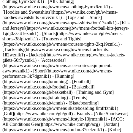
clothing-6ymx6znik1) - [All Clothing]
(https://www.nike.com/gb/w/mens-clothing-6ymx6znik1) -
[Hoodies and Sweatshirts](https://www.nike.com/gb/w/mens-
hoodies-sweatshirts-6riveznik1) - [Tops and T-Shirts]
(https://www.nike.com/gb/w/mens-tops-t-shirts-9om13znik1) - [Kits
and Jerseys](https://www.nike.com/gb/w/mens-football-kits-jerseys-
1gdj0z3a41eznik1) - [Shorts](https://www.nike.com/gb/w/mens-
shorts-38fphznik1) - [Trousers and Tights]
(https://www.nike.com/gb/w/mens-trousers-tights-2kq19znik1) -
[Tracksuits](https://www.nike.com/gb/w/mens-tracksuits-
1ll2wznik1) - [Jackets](https://www.nike.com/gb/w/mens-jackets-
gilets-50r7yznik1) - [Accessories]
(https://www.nike.com/gb/w/mens-accessories-equipment-
awwpwznik1)
- [Sport](https://www.nike.com/gb/w/mens-
performance-3k7dgznik1) - [Running]
(https://www.nike.com/gb/running) - [Football]
(https://www.nike.com/gb/football) - [Basketball]
(https://www.nike.com/gb/basketball) - [Training and Gym]
(https://www.nike.com/gb/training) - [Tennis]
(https://www.nike.com/gb/tennis) - [Skateboarding]
(https://www.nike.com/gb/w/mens-skateboarding-8mfrfznik1) -
[Golf](https://www.nike.com/gb/golf)
- Brands - [Nike Sportswear]
(https://www.nike.com/gb/w/mens-lifestyle-13jrmznik1) - [ACG:
All Conditions Gear](https://www.nike.com/gb/acg) - [Jordan]
(https://www.nike.com/gb/w/mens-jordan-37eefznik1) - [Kobe]