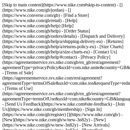
[Skip to main content](https://www.nike.com#skip-to-content) - []
(https://www.nike.com/gb/jordan) - []
(https://www.converse.com/gb)
- [Find a Store]
(https://www.nike.com/gb/retail) - [Help]
(https://www.nike.com/gb/help) [Help]
(https://www.nike.com/gb/help) - [Order Status]
(https://www.nike.com/gb/orders/details) - [Dispatch and Delivery]
(https://www.nike.com/gb/help/a/shipping-delivery-eu) - [Returns]
(https://www.nike.com/gb/help/a/returns-policy-eu) - [Size Charts]
(https://www.nike.com/gb/help/a/size-charts-eu) - [Contact Us]
(https://www.nike.com/gb/help/#contact) - [Privacy Policy]
(https://agreementservice.svs.nike.com/gb/en_gb/rest/agreement?
agreementType=privacyPolicy&uxId=com.nike.unite&country=GB&l
- [Terms of Sale]
(https://agreementservice.svs.nike.com/rest/agreement?
agreementType=termsOfSale&uxId=com.nike.tos&requestType=redir
- [Terms of Use]
(https://agreementservice.svs.nike.com/gb/en_gb/rest/agreement?
agreementType=termsOfUse&uxId=com.nike&country=GB&language
- [Send Us Feedback](https://www.nike.com#site-feedback) - [Join
Us](https://www.nike.com/gb/membership) - [Sign In]
(https://www.nike.com/gb/register)
[](https://www.nike.com/gb/) -
[New](https://www.nike.com/gb/w/new-3n82y) - [New]
(https://www.nike.com/gb/w/new-3n82y) - [New Arrivals]