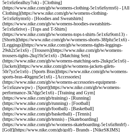
5e1x6z6ealhzy7ok)
- [Clothing]
(https://www.nike.com/gb/w/womens-clothing-5e1x6z6ymx6) - [All
Clothing](https://www.nike.com/gb/w/womens-clothing-
5e1x6z6ymx6) - [Hoodies and Sweatshirts]
(https://www.nike.com/gb/w/womens-hoodies-sweatshirts-
5e1x6z6rive) - [Tops and T-Shirts]
(https://www.nike.com/gb/w/womens-tops-t-shirts-5e1x6z9om13) -
[Shorts](https://www.nike.com/gb/w/womens-shorts-38fphz5e1x6) -
[Leggings](https://www.nike.com/gb/w/womens-tights-leggings-
29sh2z5e1x6) - [Trousers](https://www.nike.com/gb/w/womens-
trousers-tights-2kq19z5e1x6) - [Matching Sets]
(https://www.nike.com/gb/w/womens-matching-sets-2lukpz5e1x6) -
[Jackets](https://www.nike.com/gb/w/womens-jackets-gilets-
50r7yz5e1x6) - [Sports Bras](https://www.nike.com/gb/w/womens-
sports-bras-40qgmz5e1x6) - [Accessories]
(https://www.nike.com/gb/w/womens-accessories-equipment-
5e1x6zawwpw)
- [Sport](https://www.nike.com/gb/w/womens-
performance-3k7dgz5e1x6) - [Training and Gym]
(https://www.nike.com/gb/training) - [Running]
(https://www.nike.com/gb/running) - [Football]
(https://www.nike.com/gb/football) - [Basketball]
(https://www.nike.com/gb/basketball) - [Tennis]
(https://www.nike.com/gb/tennis) - [Skateboarding]
(https://www.nike.com/gb/w/womens-skateboarding-5e1x6z8mfrf) -
[Golf](https://www.nike.com/gb/golf)
- Brands - [NikeSKIMS]