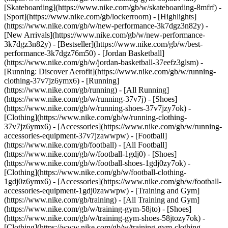
[Skateboarding](https://www.nike.com/gb/w/skateboarding-8mfrf) -
[Sport](https://www.nike.com/gb/lockerroom) - [Highlights]
(https://www.nike.com/gb/w/new-performance-3k7dgz3n82y) -
[New Arrivals](https://www.nike.com/gb/w/new-performance-
3k7dgz3n82y) - [Bestseller](https://www.nike.com/gb/w/best-
performance-3k7dgz76m50) - [Jordan Basketball]
(https://www.nike.com/gb/w/jordan-basketball-37eefz3glsm) -
[Running: Discover Aerofit](https://www.nike.com/gb/w/running-
clothing-37v7jz6ymx6)
- [Running]
(https://www.nike.com/gb/running) - [All Running]
(https://www.nike.com/gb/w/running-37v7j) - [Shoes]
(https://www.nike.com/gb/w/running-shoes-37v7jzy7ok) -
[Clothing](https://www.nike.com/gb/w/running-clothing-
37v7jz6ymx6) - [Accessories](https://www.nike.com/gb/w/running-
accessories-equipment-37v7jzawwpw)
- [Football]
(https://www.nike.com/gb/football) - [All Football]
(https://www.nike.com/gb/w/football-1gdj0) - [Shoes]
(https://www.nike.com/gb/w/football-shoes-1gdj0zy7ok) -
[Clothing](https://www.nike.com/gb/w/football-clothing-
1gdj0z6ymx6) - [Accessories](https://www.nike.com/gb/w/football-
accessories-equipment-1gdj0zawwpw)
- [Training and Gym]
(https://www.nike.com/gb/training) - [All Training and Gym]
(https://www.nike.com/gb/w/training-gym-58jto) - [Shoes]
(https://www.nike.com/gb/w/training-gym-shoes-58jtozy7ok) -
[Clothing](https://www.nike.com/gb/w/training-gym-clothing-