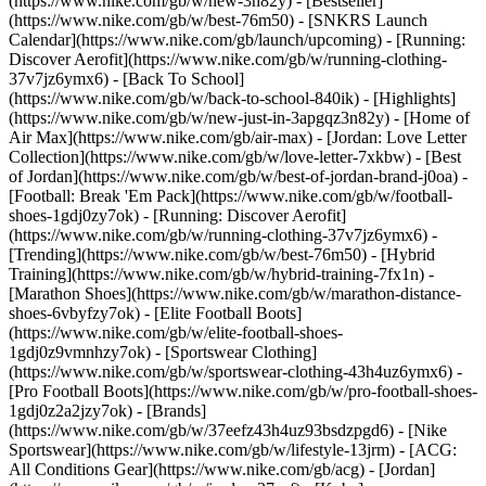
(https://www.nike.com/gb/w/new-3n82y) - [Bestseller]
(https://www.nike.com/gb/w/best-76m50) - [SNKRS Launch
Calendar](https://www.nike.com/gb/launch/upcoming) - [Running:
Discover Aerofit](https://www.nike.com/gb/w/running-clothing-
37v7jz6ymx6) - [Back To School]
(https://www.nike.com/gb/w/back-to-school-840ik)
- [Highlights]
(https://www.nike.com/gb/w/new-just-in-3apgqz3n82y) - [Home of
Air Max](https://www.nike.com/gb/air-max) - [Jordan: Love Letter
Collection](https://www.nike.com/gb/w/love-letter-7xkbw) - [Best
of Jordan](https://www.nike.com/gb/w/best-of-jordan-brand-j0oa) -
[Football: Break 'Em Pack](https://www.nike.com/gb/w/football-
shoes-1gdj0zy7ok) - [Running: Discover Aerofit]
(https://www.nike.com/gb/w/running-clothing-37v7jz6ymx6)
-
[Trending](https://www.nike.com/gb/w/best-76m50) - [Hybrid
Training](https://www.nike.com/gb/w/hybrid-training-7fx1n) -
[Marathon Shoes](https://www.nike.com/gb/w/marathon-distance-
shoes-6vbyfzy7ok) - [Elite Football Boots]
(https://www.nike.com/gb/w/elite-football-shoes-
1gdj0z9vmnhzy7ok) - [Sportswear Clothing]
(https://www.nike.com/gb/w/sportswear-clothing-43h4uz6ymx6) -
[Pro Football Boots](https://www.nike.com/gb/w/pro-football-shoes-
1gdj0z2a2jzy7ok)
- [Brands]
(https://www.nike.com/gb/w/37eefz43h4uz93bsdzpgd6) - [Nike
Sportswear](https://www.nike.com/gb/w/lifestyle-13jrm) - [ACG:
All Conditions Gear](https://www.nike.com/gb/acg) - [Jordan]