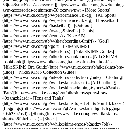
58jtoz6ymx6) - [Accessories](https://www.nike.com/gb/w/training-
gym-accessories-equipment-58jtozawwpw)
- [More Sports]
(https://www.nike.com/gb/w/performance-3k7dg) - [All Sport]
(https://www.nike.com/gb/w/performance-3k7dg) - [Basketball]
(https://www.nike.com/gb/basketball) - [Outdoor]
(https://www.nike.com/gb/w/acg-93bsd) - [Tennis]
(https://www.nike.com/gb/tennis) - [Nike SB]
(https://www.nike.com/gb/w/skateboarding-8mfrf) - [Golf]
(https://www.nike.com/gb/golf) - [NikeSKIMS]
(https://www.nike.com/gb/nikeskims) - [NikeSKIMS Guides]
(https://www.nike.com/gb/nikeskims-lookbook) - [NikeSKIMS
Lookbook](https://www.nike.com/gb/nikeskims-lookbook) -
[NikeSKIMS Bra Guide](https://www.nike.com/gb/nikeskims-bra-
guide) - [NikeSKIMS Collection Guide]
(https://www.nike.com/gb/nikeskims-collection-guide)
- [Clothing]
(https://www.nike.com/gb/w/nikeskims-b2asd) - [All Clothing]
(https://www.nike.com/gb/w/nikeskims-clothing-6ymx6zb2asd) -
[Bras](https://www.nike.com/gb/w/nikeskims-sports-bras-
40qgmzb2asd) - [Tops and Tanks]
(https://www.nike.com/gb/w/nikeskims-tops-t-shirts-9om13zb2asd) -
[Leggings](https://www.nike.com/gb/w/nikeskims-tights-leggings-
29sh2zb2asd) - [Shorts](https://www.nike.com/gb/w/nikeskims-
shorts-38fphzb2asd) - [Shoes]
(https://www.nike.com/gb/w/nikeskims-shoes-b2asdzy7ok) -