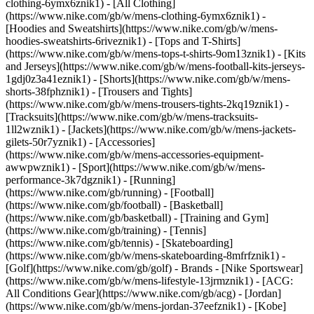
clothing-6ymx6znik1) - [All Clothing]
(https://www.nike.com/gb/w/mens-clothing-6ymx6znik1) -
[Hoodies and Sweatshirts](https://www.nike.com/gb/w/mens-
hoodies-sweatshirts-6riveznik1) - [Tops and T-Shirts]
(https://www.nike.com/gb/w/mens-tops-t-shirts-9om13znik1) - [Kits
and Jerseys](https://www.nike.com/gb/w/mens-football-kits-jerseys-
1gdj0z3a41eznik1) - [Shorts](https://www.nike.com/gb/w/mens-
shorts-38fphznik1) - [Trousers and Tights]
(https://www.nike.com/gb/w/mens-trousers-tights-2kq19znik1) -
[Tracksuits](https://www.nike.com/gb/w/mens-tracksuits-
1ll2wznik1) - [Jackets](https://www.nike.com/gb/w/mens-jackets-
gilets-50r7yznik1) - [Accessories]
(https://www.nike.com/gb/w/mens-accessories-equipment-
awwpwznik1)
- [Sport](https://www.nike.com/gb/w/mens-
performance-3k7dgznik1) - [Running]
(https://www.nike.com/gb/running) - [Football]
(https://www.nike.com/gb/football) - [Basketball]
(https://www.nike.com/gb/basketball) - [Training and Gym]
(https://www.nike.com/gb/training) - [Tennis]
(https://www.nike.com/gb/tennis) - [Skateboarding]
(https://www.nike.com/gb/w/mens-skateboarding-8mfrfznik1) -
[Golf](https://www.nike.com/gb/golf)
- Brands - [Nike Sportswear]
(https://www.nike.com/gb/w/mens-lifestyle-13jrmznik1) - [ACG:
All Conditions Gear](https://www.nike.com/gb/acg) - [Jordan]
(https://www.nike.com/gb/w/mens-jordan-37eefznik1) - [Kobe]