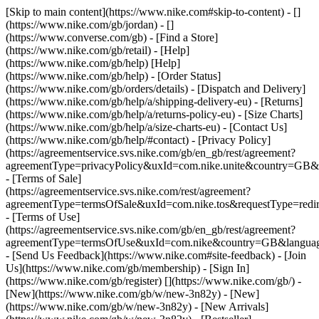
[Skip to main content](https://www.nike.com#skip-to-content) - []
(https://www.nike.com/gb/jordan) - []
(https://www.converse.com/gb)
- [Find a Store]
(https://www.nike.com/gb/retail) - [Help]
(https://www.nike.com/gb/help) [Help]
(https://www.nike.com/gb/help) - [Order Status]
(https://www.nike.com/gb/orders/details) - [Dispatch and Delivery]
(https://www.nike.com/gb/help/a/shipping-delivery-eu) - [Returns]
(https://www.nike.com/gb/help/a/returns-policy-eu) - [Size Charts]
(https://www.nike.com/gb/help/a/size-charts-eu) - [Contact Us]
(https://www.nike.com/gb/help/#contact) - [Privacy Policy]
(https://agreementservice.svs.nike.com/gb/en_gb/rest/agreement?
agreementType=privacyPolicy&uxId=com.nike.unite&country=GB&l
- [Terms of Sale]
(https://agreementservice.svs.nike.com/rest/agreement?
agreementType=termsOfSale&uxId=com.nike.tos&requestType=redir
- [Terms of Use]
(https://agreementservice.svs.nike.com/gb/en_gb/rest/agreement?
agreementType=termsOfUse&uxId=com.nike&country=GB&language
- [Send Us Feedback](https://www.nike.com#site-feedback) - [Join
Us](https://www.nike.com/gb/membership) - [Sign In]
(https://www.nike.com/gb/register)
[](https://www.nike.com/gb/) -
[New](https://www.nike.com/gb/w/new-3n82y) - [New]
(https://www.nike.com/gb/w/new-3n82y) - [New Arrivals]