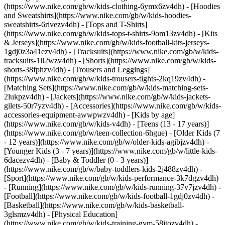
(https://www.nike.com/gb/w/kids-clothing-6ymx6zv4dh) - [Hoodies
and Sweatshirts](https://www.nike.com/gb/w/kids-hoodies-
sweatshirts-6rivezv4dh) - [Tops and T-Shirts]
(https://www.nike.com/gb/w/kids-tops-t-shirts-9om13zv4dh) - [Kits
& Jerseys](https://www.nike.com/gb/w/kids-football-kits-jerseys-
1gdj0z3a41ezv4dh) - [Tracksuits](https://www.nike.com/gb/w/kids-
tracksuits-1ll2wzv4dh) - [Shorts](https://www.nike.com/gb/w/kids-
shorts-38fphzv4dh) - [Trousers and Leggings]
(https://www.nike.com/gb/w/kids-trousers-tights-2kq19zv4dh) -
[Matching Sets](https://www.nike.com/gb/w/kids-matching-sets-
2lukpzv4dh) - [Jackets](https://www.nike.com/gb/w/kids-jackets-
gilets-50r7yzv4dh) - [Accessories](https://www.nike.com/gb/w/kids-
accessories-equipment-awwpwzv4dh)
- [Kids by age]
(https://www.nike.com/gb/w/kids-v4dh) - [Teens (13 - 17 years)]
(https://www.nike.com/gb/w/teen-collection-6hgue) - [Older Kids (7
- 12 years)](https://www.nike.com/gb/w/older-kids-agibjzv4dh) -
[Younger Kids (3 - 7 years)](https://www.nike.com/gb/w/little-kids-
6dacezv4dh) - [Baby & Toddler (0 - 3 years)]
(https://www.nike.com/gb/w/baby-toddlers-kids-2j488zv4dh)
-
[Sport](https://www.nike.com/gb/w/kids-performance-3k7dgzv4dh)
- [Running](https://www.nike.com/gb/w/kids-running-37v7jzv4dh) -
[Football](https://www.nike.com/gb/w/kids-football-1gdj0zv4dh) -
[Basketball](https://www.nike.com/gb/w/kids-basketball-
3glsmzv4dh) - [Physical Education]
(https://www.nike.com/gb/w/kids-training-gym-58jtozv4dh) -