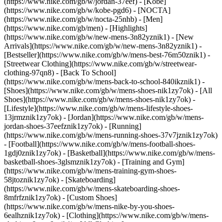
(https://www.nike.com/gb/w/jordan-37eef) - [Kobe]
(https://www.nike.com/gb/w/kobe-pgd6) - [NOCTA]
(https://www.nike.com/gb/w/nocta-25nhb) - [Men]
(https://www.nike.com/gb/men) - [Highlights]
(https://www.nike.com/gb/w/new-mens-3n82yznik1) - [New
Arrivals](https://www.nike.com/gb/w/new-mens-3n82yznik1) -
[Bestseller](https://www.nike.com/gb/w/mens-best-76m50znik1) -
[Streetwear Clothing](https://www.nike.com/gb/w/streetwear-
clothing-97qn8) - [Back To School]
(https://www.nike.com/gb/w/mens-back-to-school-840ikznik1)
-
[Shoes](https://www.nike.com/gb/w/mens-shoes-nik1zy7ok) - [All
Shoes](https://www.nike.com/gb/w/mens-shoes-nik1zy7ok) -
[Lifestyle](https://www.nike.com/gb/w/mens-lifestyle-shoes-
13jrmznik1zy7ok) - [Jordan](https://www.nike.com/gb/w/mens-
jordan-shoes-37eefznik1zy7ok) - [Running]
(https://www.nike.com/gb/w/mens-running-shoes-37v7jznik1zy7ok)
- [Football](https://www.nike.com/gb/w/mens-football-shoes-
1gdj0znik1zy7ok) - [Basketball](https://www.nike.com/gb/w/mens-
basketball-shoes-3glsmznik1zy7ok) - [Training and Gym]
(https://www.nike.com/gb/w/mens-training-gym-shoes-
58jtoznik1zy7ok) - [Skateboarding]
(https://www.nike.com/gb/w/mens-skateboarding-shoes-
8mfrfznik1zy7ok) - [Custom Shoes]
(https://www.nike.com/gb/w/mens-nike-by-you-shoes-
6ealhznik1zy7ok)
- [Clothing](https://www.nike.com/gb/w/mens-