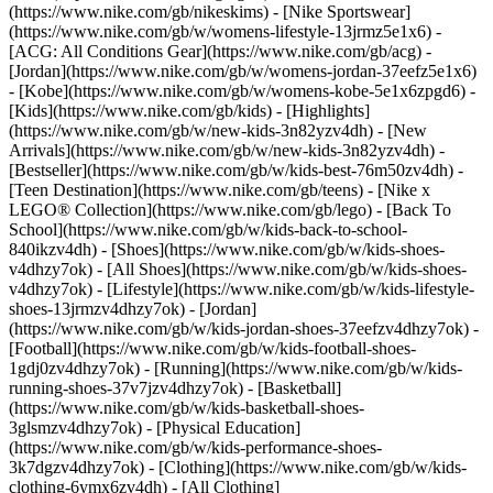
(https://www.nike.com/gb/nikeskims) - [Nike Sportswear]
(https://www.nike.com/gb/w/womens-lifestyle-13jrmz5e1x6) -
[ACG: All Conditions Gear](https://www.nike.com/gb/acg) -
[Jordan](https://www.nike.com/gb/w/womens-jordan-37eefz5e1x6)
- [Kobe](https://www.nike.com/gb/w/womens-kobe-5e1x6zpgd6) -
[Kids](https://www.nike.com/gb/kids) - [Highlights]
(https://www.nike.com/gb/w/new-kids-3n82yzv4dh) - [New
Arrivals](https://www.nike.com/gb/w/new-kids-3n82yzv4dh) -
[Bestseller](https://www.nike.com/gb/w/kids-best-76m50zv4dh) -
[Teen Destination](https://www.nike.com/gb/teens) - [Nike x
LEGO® Collection](https://www.nike.com/gb/lego) - [Back To
School](https://www.nike.com/gb/w/kids-back-to-school-
840ikzv4dh)
- [Shoes](https://www.nike.com/gb/w/kids-shoes-
v4dhzy7ok) - [All Shoes](https://www.nike.com/gb/w/kids-shoes-
v4dhzy7ok) - [Lifestyle](https://www.nike.com/gb/w/kids-lifestyle-
shoes-13jrmzv4dhzy7ok) - [Jordan]
(https://www.nike.com/gb/w/kids-jordan-shoes-37eefzv4dhzy7ok) -
[Football](https://www.nike.com/gb/w/kids-football-shoes-
1gdj0zv4dhzy7ok) - [Running](https://www.nike.com/gb/w/kids-
running-shoes-37v7jzv4dhzy7ok) - [Basketball]
(https://www.nike.com/gb/w/kids-basketball-shoes-
3glsmzv4dhzy7ok) - [Physical Education]
(https://www.nike.com/gb/w/kids-performance-shoes-
3k7dgzv4dhzy7ok)
- [Clothing](https://www.nike.com/gb/w/kids-
clothing-6ymx6zv4dh) - [All Clothing]