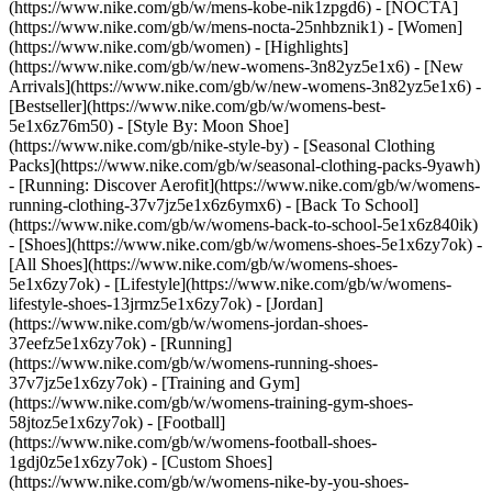
(https://www.nike.com/gb/w/mens-kobe-nik1zpgd6) - [NOCTA]
(https://www.nike.com/gb/w/mens-nocta-25nhbznik1) - [Women]
(https://www.nike.com/gb/women) - [Highlights]
(https://www.nike.com/gb/w/new-womens-3n82yz5e1x6) - [New
Arrivals](https://www.nike.com/gb/w/new-womens-3n82yz5e1x6) -
[Bestseller](https://www.nike.com/gb/w/womens-best-
5e1x6z76m50) - [Style By: Moon Shoe]
(https://www.nike.com/gb/nike-style-by) - [Seasonal Clothing
Packs](https://www.nike.com/gb/w/seasonal-clothing-packs-9yawh)
- [Running: Discover Aerofit](https://www.nike.com/gb/w/womens-
running-clothing-37v7jz5e1x6z6ymx6) - [Back To School]
(https://www.nike.com/gb/w/womens-back-to-school-5e1x6z840ik)
- [Shoes](https://www.nike.com/gb/w/womens-shoes-5e1x6zy7ok) -
[All Shoes](https://www.nike.com/gb/w/womens-shoes-
5e1x6zy7ok) - [Lifestyle](https://www.nike.com/gb/w/womens-
lifestyle-shoes-13jrmz5e1x6zy7ok) - [Jordan]
(https://www.nike.com/gb/w/womens-jordan-shoes-
37eefz5e1x6zy7ok) - [Running]
(https://www.nike.com/gb/w/womens-running-shoes-
37v7jz5e1x6zy7ok) - [Training and Gym]
(https://www.nike.com/gb/w/womens-training-gym-shoes-
58jtoz5e1x6zy7ok) - [Football]
(https://www.nike.com/gb/w/womens-football-shoes-
1gdj0z5e1x6zy7ok) - [Custom Shoes]
(https://www.nike.com/gb/w/womens-nike-by-you-shoes-