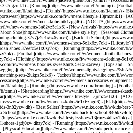
https://www.nike.com/fi/w/mens-jackets-gilets-50r7yznik1) - [Accessor
3k7dgznik1) - [Running](https://www.nike.com/fi/running) - [Football]
w.nike.com/fi/training) - [Tennis](https://www.nike.com/fi/tennis) - [
portswear](https://www.nike.com/fi/w/mens-lifestyle-13jrmznik1) - [AC
s://www.nike.com/fi/w/mens-kobe-nik1zpgd6) - [NOCTA](https://www.
com/fi/w/new-womens-3n82yz5e1x6) - [New Arrivals](https://www.nike
Moon Shoe](https://www.nike.com/fi/nike-style-by) - [Seasonal Clothi
unning-clothing-37v7jz5e1x6z6ymx6) - [Back To School](https://www
(https://www.nike.com/fi/w/womens-shoes-5e1x6zy7ok) - [Lifestyle](h
ordan-shoes-37eefz5e1x6zy7ok) - [Running](https://www.nike.com/fi
zy7ok) - [Football](https://www.nike.com/fi/w/womens-football-shoe
hzy7ok)
- [Clothing](https://www.nike.com/fi/w/womens-clothing-5e1x
e.com/fi/w/womens-hoodies-sweatshirts-5e1x6z6rive) - [Tops and T-Shi
eggings](https://www.nike.com/fi/w/womens-tights-leggings-29sh2z5e1
tching-sets-2lukpz5e1x6) - [Jackets](https://www.nike.com/fi/w/wome
ccessories](https://www.nike.com/fi/w/womens-accessories-equipme
i/training) - [Running](https://www.nike.com/fi/running) - [Football]
m/fi/tennis) - [Skateboarding](https://www.nike.com/fi/w/womens-skate
r](https://www.nike.com/fi/w/womens-lifestyle-13jrmz5e1x6) - [ACG: 
tps://www.nike.com/fi/w/womens-kobe-5e1x6zpgd6) - [Kids](https://ww
ds-3n82yzv4dh) - [Best Sellers](https://www.nike.com/fi/w/kids-best-7
o School](https://www.nike.com/fi/w/kids-back-to-school-840ikzv4dh
](https://www.nike.com/fi/w/kids-lifestyle-shoes-13jrmzv4dhzy7ok) - [
all-shoes-1gdj0zv4dhzy7ok) - [Running](https://www.nike.com/fi/w/ki
 - [Physical Education](https://www.nike.com/fi/w/kids-performance