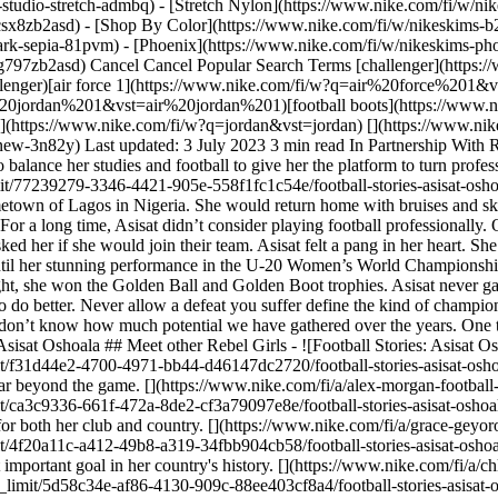
studio-stretch-admbq) - [Stretch Nylon](https://www.nike.com/fi/w/nik
4csx8zb2asd)
- [Shop By Color](https://www.nike.com/fi/w/nikeskims-b2asd) - [Obsidian](https://www.nike.com/fi/w/nikeskims-black-90poyzb2asd) - [Dark Sepia](https://www.nike.com/fi/w/nikeskims-dark-sepia-81pvm) - [Phoenix](https://www.nike.com/fi/w/nikeskims-phoenix-1jhtj) - [Cobalt](https://www.nike.com/fi/w/nikeskims-blue-8hfx3zb2asd) - [Ivory](https://www.nike.com/fi/w/nikeskims-white-4g797zb2asd) Cancel Cancel Popular Search Terms [challenger](https://www.nike.com/fi/w?q=challenger&vst=challenger)[nike challenger](https://www.nike.com/fi/w?q=nike%20challenger&vst=nike%20challenger)[air force 1](https://www.nike.com/fi/w?q=air%20force%201&vst=air%20force%201)[shoes](https://www.nike.com/fi/w?q=shoes&vst=shoes)[air jordan 1](https://www.nike.com/fi/w?q=air%20jordan%201&vst=air%20jordan%201)[football boots](https://www.nike.com/fi/w?q=football%20boots&vst=football%20boots)[jordan 4](https://www.nike.com/fi/w?q=jordan%204&vst=jordan%204)[jordan](https://www.nike.com/fi/w?q=jordan&vst=jordan) [](https://www.nike.com/fi/favorites "Favourites")[](https://www.nike.com/fi/cart "Bag Items: 0") Shop All New Arrivals [Shop](https://www.nike.com/fi/w/new-3n82y) Last updated: 3 July 2023 3 min read In Partnership With Rebel Girls ## Asisat Oshoala Despite her parents not wanting her to focus on football, Asisat never gave up. Discover how she managed to balance her studies and football to give her the platform to turn professional. ![Football Stories: Asisat Oshoala](https://static.nike.com/a/images/f_auto/dpr_1.0,cs_srgb/h_2205,c_limit/77239279-3346-4421-905e-558f1fc1c54e/football-stories-asisat-oshoala.jpg) ## Asisat Oshoala. Striker, Nigerian. Born: 9 October, 1994. Every day after school, Asisat played football in the streets of her hometown of Lagos in Nigeria. She would return home with bruises and skinned knees, but to her, there was nothing better. Asisat’s parents weren’t supportive of her spending so much time on football, though. For a long time, Asisat didn’t consider playing football professionally. One day, Asisat was playing in a local tournament. As usual, she brought her all to the pitch, sprinting, passing, and scoring. A coach asked her if she would join their team. Asisat felt a pang in her heart. She knew her parents wouldn’t approve. She had to say no. Asisat continued to play on the side while studying at university. It wasn’t until her stunning performance in the U-20 Women’s World Championship that she realized she was good enough to be a professional footballer. She was the highest goal scorer in the tournament! That night, she won the Golden Ball and Golden Boot trophies. Asisat never gave up and ultimately followed her heart where it told her to go. “Dear Rebels, The bad game must not define you. It should encourage you to do better. Never allow a defeat you suffer define the kind of champion you are. Champions are always strong. They are powerful, exceptionally motivated. Sometimes, we are discouraged because we don’t know how much potential we have gathered over the years. One thing I know is that you can fight your fear. You can change the whole world with your courage. Be encouraged. Never give up!" — Asisat Oshoala ## Meet other Rebel Girls - ![Football Stories: Asisat Oshoala, slide 1 of 6](https://static.nike.com/a/images/f_auto/dpr_1.0,cs_srgb/w_568,c_limit/f31d44e2-4700-4971-bb44-d46147dc2720/football-stories-asisat-oshoala.jpg) Alex Morgan From finding her favourite sport to becoming a national hero. Discover how Alex Morgan became an icon that goes far beyond the game. [](https://www.nike.com/fi/a/alex-morgan-football-stories) - ![Football Stories: Asisat Oshoala, slide 2 of 6](https://static.nike.com/a/images/f_auto/dpr_1.0,cs_srgb/w_568,c_limit/ca3c9336-661f-472a-8de2-cf3a79097e8e/football-stories-asisat-oshoala.jpg) Grace Geyoro Grace has been proving the doubters wrong from the first time she kicked a ball. Discover how she became a star for both her club and country. [](https://www.nike.com/fi/a/grace-geyoro-football-stories) - ![Football Stories: Asisat Oshoala, slide 3 of 6](https://static.nike.com/a/images/f_auto/dpr_1.0,cs_srgb/w_568,c_limit/4f20a11c-a412-49b8-a319-34fbb904cb58/football-stories-asisat-oshoala.jpg) Chloe Kelly From the cages of London to the bright lights of the Lionesses, learn about the journey that led Chloe to score the most important goal in her country's history. [](https://www.nike.com/fi/a/chloe-kelly-football-stories) - ![Football Stories: Asisat Oshoala, slide 4 of 6](https://static.nike.com/a/images/f_auto/dpr_1.0,cs_srgb/w_568,c_limit/5d58c34e-af86-4130-909c-88ee403cf8a4/football-stories-asisat-oshoala.jpg) Kerolin Nicoli Faced with the possibility of never being able to play football again, Kerolin rose against the odds. Discover how she we