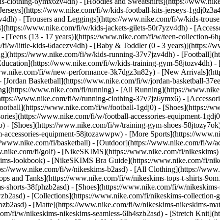
s-clothing-6ymx6zv4dh) - [Hoodies and Sweatshirts](https://www.nike.
Jerseys](https://www.nike.com/fi/w/kids-football-kits-jerseys-1gdj0z3a4
v4dh) - [Trousers and Leggings](https://www.nike.com/fi/w/kids-trouse
](https://www.nike.com/fi/w/kids-jackets-gilets-50r7yzv4dh) - [Access
- [Teens (13 - 17 years)](https://www.nike.com/fi/w/teen-collection-6h
/fi/w/little-kids-6dacezv4dh) - [Baby & Toddler (0 - 3 years)](https:
](https://www.nike.com/fi/w/kids-running-37v7jzv4dh) - [Football](htt
Education](https://www.nike.com/fi/w/kids-training-gym-58jtozv4dh) - 
//www.nike.com/fi/w/new-performance-3k7dgz3n82y) - [New Arrivals](h
[Jordan Basketball](https://www.nike.com/fi/w/jordan-basketball-37ee
ng](https://www.nike.com/fi/running) - [All Running](https://www.nike
https://www.nike.com/fi/w/running-clothing-37v7jz6ymx6) - [Accessori
 Football](https://www.nike.com/fi/w/football-1gdj0) - [Shoes](https://
ssories](https://www.nike.com/fi/w/football-accessories-equipment-1
) - [Shoes](https://www.nike.com/fi/w/training-gym-shoes-58jtozy7ok)
gym-accessories-equipment-58jtozawwpw)
- [More Sports](https://www.n
/www.nike.com/fi/basketball) - [Outdoor](https://www.nike.com/fi/w/ac
ww.nike.com/fi/golf) - [NikeSKIMS](https://www.nike.com/fi/nikeskim
ims-lookbook) - [NikeSKIMS Bra Guide](https://www.nike.com/fi/nik
tps://www.nike.com/fi/w/nikeskims-b2asd) - [All Clothing](https://ww
ops and Tanks](https://www.nike.com/fi/w/nikeskims-tops-t-shirts-9om
ms-shorts-38fphzb2asd) - [Shoes](https://www.nike.com/fi/w/nikeskims
wzb2asd)
- [Collections](https://www.nike.com/fi/nikeskims-collection-
bzb2asd) - [Matte](https://www.nike.com/fi/w/nikeskims-nikeskims-mat
m/fi/w/nikeskims-nikeskims-seamless-6lh4szb2asd) - [Stretch Knit](ht