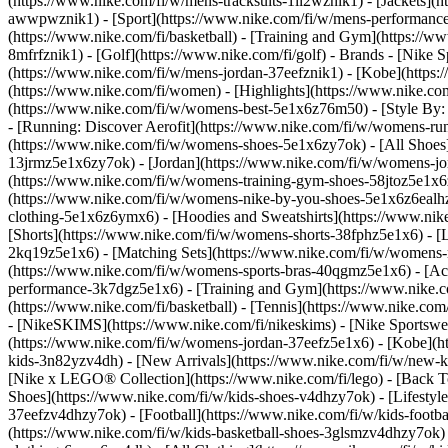
(https://www.nike.com/fi/w/mens-tracksuits-1ll2wznik1) - [Jackets](
awwpwznik1)
- [Sport](https://www.nike.com/fi/w/mens-performance-
(https://www.nike.com/fi/basketball) - [Training and Gym](https://ww
8mfrfznik1) - [Golf](https://www.nike.com/fi/golf)
- Brands - [Nike S
(https://www.nike.com/fi/w/mens-jordan-37eefznik1) - [Kobe](http
(https://www.nike.com/fi/women) - [Highlights](https://www.nike.
(https://www.nike.com/fi/w/womens-best-5e1x6z76m50) - [Style By: 
- [Running: Discover Aerofit](https://www.nike.com/fi/w/womens-r
(https://www.nike.com/fi/w/womens-shoes-5e1x6zy7ok) - [All Shoes]
13jrmz5e1x6zy7ok) - [Jordan](https://www.nike.com/fi/w/womens-j
(https://www.nike.com/fi/w/womens-training-gym-shoes-58jtoz5e1x6
(https://www.nike.com/fi/w/womens-nike-by-you-shoes-5e1x6z6eal
clothing-5e1x6z6ymx6) - [Hoodies and Sweatshirts](https://www.nik
[Shorts](https://www.nike.com/fi/w/womens-shorts-38fphz5e1x6) - [L
2kq19z5e1x6) - [Matching Sets](https://www.nike.com/fi/w/womens-ma
(https://www.nike.com/fi/w/womens-sports-bras-40qgmz5e1x6) - [A
performance-3k7dgz5e1x6) - [Training and Gym](https://www.nike.com/f
(https://www.nike.com/fi/basketball) - [Tennis](https://www.nike.co
- [NikeSKIMS](https://www.nike.com/fi/nikeskims) - [Nike Sportswea
(https://www.nike.com/fi/w/womens-jordan-37eefz5e1x6) - [Kobe](ht
kids-3n82yzv4dh) - [New Arrivals](https://www.nike.com/fi/w/new-ki
[Nike x LEGO® Collection](https://www.nike.com/fi/lego) - [Back T
Shoes](https://www.nike.com/fi/w/kids-shoes-v4dhzy7ok) - [Lifestyle
37eefzv4dhzy7ok) - [Football](https://www.nike.com/fi/w/kids-footb
(https://www.nike.com/fi/w/kids-basketball-shoes-3glsmzv4dhzy7ok)