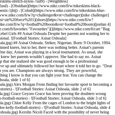
eskims-stretch-nylon-7sut9) - [Weightless]
nt from being brilliant in Brazil to a star in the USA. [](https://www.nike.com/fi/a/kerolin-nicoli-football-stories) - ![Football Stories: Asisat Oshoala, slide 5 of 6](https://static.nike.com/a/images/f_auto/dpr_1.0,cs_srgb/w_568,c_limit/a58d5379-9c81-4bbb-9203-c5325453c716/football-stories-asisat-oshoala.jpg) Hayley Raso The rebel with the ribbon. Discover how relying on her family's support drove Hayley’s success and helped her come back from anything. [](https://www.nike.com/fi/a/hayley-raso-football-stories) - ![Football Stories: Asisat Oshoala, slide 6 of 6](https://static.nike.com/a/images/f_auto/dpr_1.0,cs_srgb/w_568,c_limit/2b774a47-42c0-43d7-9803-461d589ea687/football-stories-asisat-oshoala.jpg) Kadeisha Buchanan Gold medalist. Game changer. Find out how Kadeisha became one of the most skilled athletes despite the odds, thanks to her family’s support and her passion for the game. [](https://www.nike.com/fi/a/kadeisha-buchanan-football-stories) ## Back to .com/play ![Football Stories: Asisat Oshoala](https://static.nike.com/a/images/f_auto/dpr_1.0,cs_srgb/h_2203,c_limit/ee078b7d-73ea-4762-b051-bfde0e9884c2/football-stories-asisat-oshoala.jpg) [](https://www.nike.com/fi/play) ## Illustrations by Natalia Agatte. Originally published: 1 July 2023 #### Shoes - [Netball Sneakers](https://www.nike.com/fi/w/netball-shoes-4kg3bzy7ok) - [Custom Football Boots](https://www.nike.com/fi/w/nike-by-you-football-shoes-1gdj0z6ealhzy7ok) - [AG Football Boots](https://www.nike.com/fi/w/artificial-grass-football-shoes-1gdj0z8y8d7zy7ok) - [High Top Trainers](https://www.nike.com/fi/w/high-top-shoes-6lqy0zy7ok) - [Weightlifting Shoes](https://www.nike.com/fi/w/weightlifting-shoes-8d90qzy7ok) - [Walking Trainers](https://www.nike.com/fi/w/walking-shoes-b3e0kzy7ok) - [Winter Trainers](https://www.nike.com/fi/w/cold-weather-shoes-7t42qzy7ok) - [Gore Tex trainers](https://www.nike.com/fi/w/gore-tex-shoes-2o5ryzy7ok) - [White Air Max 90s](https://www.nike.com/fi/w/white-air-max-90-shoes-4g797zauqmozy7ok) - [Air Max Sale](https://www.nike.com/fi/w/sale-air-max-shoes-3yaepza6d8hzy7ok) #### Clothing - [All Clothing](https://www.nike.com/fi/w/clothing-6ymx6) - [Tech Fleece Joggers](https://www.nike.com/fi/w/tech-fleece-joggers-sweatpants-6sipkzaepf0) - [Tech Fleece Pants](https://www.nike.com/fi/w/tech-fleece-trousers-tights-2kq19z6sipk) - [Tech Fleece Hoodie](https://www.nike.com/fi/w/tech-fleece-hoodies-sweatshirts-6rivez6sipk) - [Women's 2 in 1 Shorts](https://www.nike.com/fi/w/womens-2-in-1-5e1x6z7vddg) - [Running Sleeves](https://www.nike.com/fi/w/running-sleeves-arm-bands-37v7jzamwfd) - [Running Vests](https://www.nike.com/fi/w/running-tank-tops-sleeveless-shirts-18iwiz37v7j) - [Training Jackets](https://www.nike.com/fi/w/training-gym-jackets-gilets-50r7yz58jto) - [Women's Tracksuits](https://www.nike.com/fi/w/womens-tracksuits-1ll2wz5e1x6) - [Yoga Pants](https://www.nike.com/fi/w/yoga-joggers-sweatpants-aepf0zanrlj) - [Gym Joggers](https://www.nike.com/fi/w/training-gym-joggers-sweatpants-58jtozaepf0) - [Purple Hoodies](https://www.nike.com/fi/w/purple-hoodies-sweatshirts-47w4rz6rive) #### Kids - [Girls' Sale Shoes](https://www.nike.com/fi/w/girls-sale-shoes-3aqegz3yaepzy7ok) - [Kids' Tracksuit Sale](https://www.nike.com/fi/w/kids-sale-tracksuits-1ll2wz3yaepzv4dh) - [Kids' Puffer Jacket](https://www.nike.com/fi/w/kids-puffer-jackets-4m0oyzv4dh) - [Kids' Running Shorts](https://www.nike.com/fi/w/kids-running-shorts-37v7jz38fphzv4dh) - [Boys' Tracksuits](https://www.nike.com/fi/w/boys-tracksuits-1ll2wz1onra) - [Girls' Tracksuits](https://www.nike.com/fi/w/girls-tracksuits-1ll2wz3aqeg) - [Boys' Sliders](https://www.nike.com/fi/w/boys-sandals-slides-1onrazfl76) - [Girls' Sliders](https://www.nike.com/fi/w/girls-sandals-slides-3aqegzfl76) - [Kids' Black Trainers](https://www.nike.com/fi/w/kids-black-shoes-90poyzv4dhzy7ok) - [Kids' Astro Boots](https://www.nike.com/fi/w/kids-turf-football-shoes-1gdj0zadwi1zv4dhzy7ok) - [Nike Air Max 270 Kids](https://www.nike.com/fi/w/kids-air-max-270-shoes-5ix6dzv4dhzy7ok) - [Kids' Football Kits](https://www.nike.com/fi/w/kids-football-kits-jerseys-1gdj0z3a41ezv4dh) - [Basketball Hoodies](https://www.nike.com/fi/w/kids-basketball-hoodies-sweatshirts-3glsmz6rivezv4dh) #### Featured - [Plus size](https://www.nike.com/fi/w/womens-plus-size-5e1x6z8mjm2) - [Nike Run Club](https://www.nike.com/fi/nrc-app) - [Nike Training Club](https://www.nike.com/fi/ntc-app) - [Running Sports Bras](https://www.nike.com/fi/w/womens-running-sports-bras-37v7jz40qgmz5e1x6) - [Sports Bra Guide](https://www.nike.com/fi/women/compare-sports-bras) - [Sandals & Slides](https://www.nike.com/fi/w/sandals-slides-fl76) - [White Football Boots](https://www.nike.com/fi/w/white-football-shoes-1gdj0z4g797zy7ok) - [Blue Football Boots](https://www.nike.com/fi/w/blue-football-shoes-1gdj0z8hfx3zy7ok) - [Red Football Boots](https://www.nike.com/fi/w/red-football-shoes-1gdj0z3abn9zy7ok) - [Bucket Hats](https://www.nike.com/fi/w/bucket-hats-2jltp) - [Grip Socks](https://www.nike.com/fi/w/grip-socks-