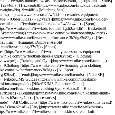
com/fi/w/kids-hoodies-sweatshirts-6rivezv4dh) - [Tops and T-Shirts]
1ezv4dh) - [Tracksuits](https://www.nike.com/fi/w/kids-tracksuits-
rs-tights-2kq19zv4dh) - [Matching Sets]
ories](https://www.nike.com/fi/w/kids-accessories-equipment-
gue) - [Older Kids (7 - 12 years)](https://www.nike.com/fi/w/older-
//www.nike.com/fi/w/baby-toddlers-kids-2j488zv4dh)
- [Sport]
ps://www.nike.com/fi/w/kids-football-1gdj0zv4dh) - [Basketball]
[Skateboarding](https://www.nike.com/fi/w/skateboarding-8mfrf) -
ttps://www.nike.com/fi/w/new-performance-3k7dgz3n82y) - [Best
fz3glsm) - [Running: Discover Aerofit]
.com/fi/w/running-37v7j) - [Shoes]
es](https://www.nike.com/fi/w/running-accessories-equipment-
www.nike.com/fi/w/football-shoes-1gdj0zy7ok) - [Clothing]
gdj0zawwpw)
- [Training and Gym](https://www.nike.com/fi/training) -
 - [Clothing](https://www.nike.com/fi/w/training-gym-clothing-
ike.com/fi/w/performance-3k7dg) - [All Sport]
g-93bsd) - [Tennis](https://www.nike.com/fi/tennis) - [Nike SB]
s) - [NikeSKIMS Guides](https://www.nike.com/fi/nikeskims-
eskims-bra-guide) - [NikeSKIMS Collection Guide]
w.nike.com/fi/w/nikeskims-clothing-6ymx6zb2asd) - [Bras]
13zb2asd) - [Leggings](https://www.nike.com/fi/w/nikeskims-tights-
-shoes-b2asdzy7ok) - [Accessories]
guide) - [All Collections](https://www.nike.com/fi/w/nikeskims-b2asd)
te-5s3enzb2asd) - [Airy](https://www.nike.com/fi/w/nikeskims-
tps://www.nike.com/fi/w/nikeskims-nikeskims-stretch-knit-