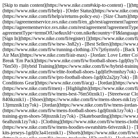
[Skip to main content](https://www.nike.com#skip-to-content) - [](ht
(https://www.nike.com/fi/help) - [Order Status](https://www.nike.com/
(https://www.nike.com/fi/help/a/returns-policy-eu) - [Size Charts](htt
(https://agreementservice.svs.nike.com/fi/en_gb/rest/agreement?
(https://agreementservice.svs.nike.com/rest/agreement?agreementTyp
agreementType=termsOfUse&uxId=com.nike&country=FI&language=en&r
[Sign In](https://www.nike.com/fi/register)
[](https://www.nike.com/f
(https://www.nike.com/fi/w/new-3n82y) - [Best Sellers](https://ww
(https://www.nike.com/fi/w/running-clothing-37v7jz6ymx6) - [Back 
Air Max](https://www.nike.com/fi/air-max) - [Jordan: Love Letter Col
Break 'Em Pack](https://www.nike.com/fi/w/football-shoes-1gdj0zy7
76m50) - [Hybrid Training](https://www.nike.com/fi/w/hybrid-trainin
(https://www.nike.com/fi/w/elite-football-shoes-1gdj0z9vmnhzy7ok) 
(https://www.nike.com/fi/w/pro-football-shoes-1gdj0z2a2jzy7ok)
- [
Conditions Gear](https://www.nike.com/fi/acg) - [Jordan](https://w
(https://www.nike.com/fi/men) - [Highlights](https://www.nike.com/
(https://www.nike.com/fi/w/mens-best-76m50znik1) - [Streetwear Clo
840ikznik1)
- [Shoes](https://www.nike.com/fi/w/mens-shoes-nik1zy7o
13jrmznik1zy7ok) - [Jordan](https://www.nike.com/fi/w/mens-jordan
(https://www.nike.com/fi/w/mens-football-shoes-1gdj0znik1zy7ok) - 
training-gym-shoes-58jtoznik1zy7ok) - [Skateboarding](https://www
6ealhznik1zy7ok)
- [Clothing](https://www.nike.com/fi/w/mens-clot
(https://www.nike.com/fi/w/mens-hoodies-sweatshirts-6riveznik1) - [T
kits-jerseys-1gdj0z3a41eznik1) - [Shorts](https://www.nike.com/fi/w/