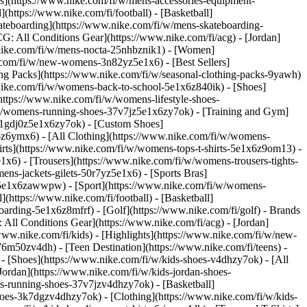
ies](https://www.nike.com/fi/w/mens-accessories-equipment-
(https://www.nike.com/fi/football) - [Basketball]
Skateboarding](https://www.nike.com/fi/w/mens-skateboarding-
G: All Conditions Gear](https://www.nike.com/fi/acg) - [Jordan]
nike.com/fi/w/mens-nocta-25nhbznik1) - [Women]
.com/fi/w/new-womens-3n82yz5e1x6) - [Best Sellers]
ng Packs](https://www.nike.com/fi/w/seasonal-clothing-packs-9yawh)
.nike.com/fi/w/womens-back-to-school-5e1x6z840ik)
- [Shoes]
ttps://www.nike.com/fi/w/womens-lifestyle-shoes-
/w/womens-running-shoes-37v7jz5e1x6zy7ok) - [Training and Gym]
s-1gdj0z5e1x6zy7ok) - [Custom Shoes]
6z6ymx6) - [All Clothing](https://www.nike.com/fi/w/womens-
rts](https://www.nike.com/fi/w/womens-tops-t-shirts-5e1x6z9om13) -
x6) - [Trousers](https://www.nike.com/fi/w/womens-trousers-tights-
ns-jackets-gilets-50r7yz5e1x6) - [Sports Bras]
nt-5e1x6zawwpw)
- [Sport](https://www.nike.com/fi/w/womens-
(https://www.nike.com/fi/football) - [Basketball]
boarding-5e1x6z8mfrf) - [Golf](https://www.nike.com/fi/golf)
- Brands
All Conditions Gear](https://www.nike.com/fi/acg) - [Jordan]
w.nike.com/fi/kids) - [Highlights](https://www.nike.com/fi/w/new-
6m50zv4dh) - [Teen Destination](https://www.nike.com/fi/teens) -
)
- [Shoes](https://www.nike.com/fi/w/kids-shoes-v4dhzy7ok) - [All
Jordan](https://www.nike.com/fi/w/kids-jordan-shoes-
ds-running-shoes-37v7jzv4dhzy7ok) - [Basketball]
-shoes-3k7dgzv4dhzy7ok)
- [Clothing](https://www.nike.com/fi/w/kids-