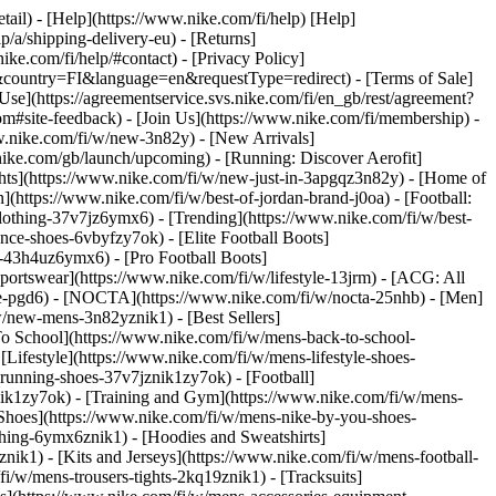
etail) - [Help](https://www.nike.com/fi/help) [Help]
p/a/shipping-delivery-eu) - [Returns]
ike.com/fi/help/#contact) - [Privacy Policy]
&country=FI&language=en&requestType=redirect) - [Terms of Sale]
e](https://agreementservice.svs.nike.com/fi/en_gb/rest/agreement?
ite-feedback) - [Join Us](https://www.nike.com/fi/membership) -
w.nike.com/fi/w/new-3n82y) - [New Arrivals]
ike.com/gb/launch/upcoming) - [Running: Discover Aerofit]
ghts](https://www.nike.com/fi/w/new-just-in-3apgqz3n82y) - [Home of
](https://www.nike.com/fi/w/best-of-jordan-brand-j0oa) - [Football:
-clothing-37v7jz6ymx6)
- [Trending](https://www.nike.com/fi/w/best-
nce-shoes-6vbyfzy7ok) - [Elite Football Boots]
g-43h4uz6ymx6) - [Pro Football Boots]
ortswear](https://www.nike.com/fi/w/lifestyle-13jrm) - [ACG: All
obe-pgd6) - [NOCTA](https://www.nike.com/fi/w/nocta-25nhb) - [Men]
w/new-mens-3n82yznik1) - [Best Sellers]
To School](https://www.nike.com/fi/w/mens-back-to-school-
Lifestyle](https://www.nike.com/fi/w/mens-lifestyle-shoes-
running-shoes-37v7jznik1zy7ok) - [Football]
nik1zy7ok) - [Training and Gym](https://www.nike.com/fi/w/mens-
Shoes](https://www.nike.com/fi/w/mens-nike-by-you-shoes-
thing-6ymx6znik1) - [Hoodies and Sweatshirts]
nik1) - [Kits and Jerseys](https://www.nike.com/fi/w/mens-football-
i/w/mens-trousers-tights-2kq19znik1) - [Tracksuits]