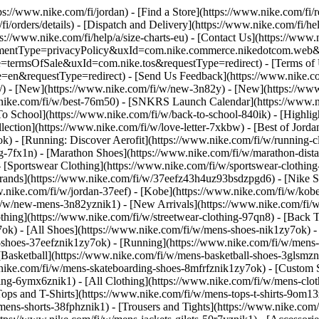
tps://www.nike.com/fi/jordan)
- [Find a Store](https://www.nike.com/fi/r
fi/orders/details) - [Dispatch and Delivery](https://www.nike.com/fi/hel
ps://www.nike.com/fi/help/a/size-charts-eu) - [Contact Us](https://www.n
agreementType=privacyPolicy&uxId=com.nike.commerce.nikedotcom.web
e=termsOfSale&uxId=com.nike.tos&requestType=redirect) - [Terms of Us
equestType=redirect) - [Send Us Feedback](https://www.nike.com#s
i/) - [New](https://www.nike.com/fi/w/new-3n82y) - [New](https://ww
w.nike.com/fi/w/best-76m50) - [SNKRS Launch Calendar](https://www.n
To School](https://www.nike.com/fi/w/back-to-school-840ik)
- [Highli
lection](https://www.nike.com/fi/w/love-letter-7xkbw) - [Best of Jordan
ok) - [Running: Discover Aerofit](https://www.nike.com/fi/w/running
g-7fx1n) - [Marathon Shoes](https://www.nike.com/fi/w/marathon-dista
- [Sportswear Clothing](https://www.nike.com/fi/w/sportswear-clothin
Brands](https://www.nike.com/fi/w/37eefz43h4uz93bsdzpgd6) - [Nike Sp
ww.nike.com/fi/w/jordan-37eef) - [Kobe](https://www.nike.com/fi/w/k
fi/w/new-mens-3n82yznik1) - [New Arrivals](https://www.nike.com/fi/
thing](https://www.nike.com/fi/w/streetwear-clothing-97qn8) - [Back 
k) - [All Shoes](https://www.nike.com/fi/w/mens-shoes-nik1zy7ok) - [
-shoes-37eefznik1zy7ok) - [Running](https://www.nike.com/fi/w/mens-
[Basketball](https://www.nike.com/fi/w/mens-basketball-shoes-3glsmz
.nike.com/fi/w/mens-skateboarding-shoes-8mfrfznik1zy7ok) - [Custom 
hing-6ymx6znik1) - [All Clothing](https://www.nike.com/fi/w/mens-clo
ops and T-Shirts](https://www.nike.com/fi/w/mens-tops-t-shirts-9om13z
mens-shorts-38fphznik1) - [Trousers and Tights](https://www.nike.com/f