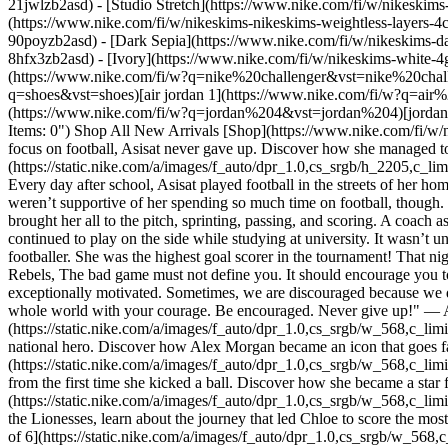
21jwlzb2asd) - [Studio Stretch](https://www.nike.com/fi/w/nikeskims-
(https://www.nike.com/fi/w/nikeskims-nikeskims-weightless-layers-