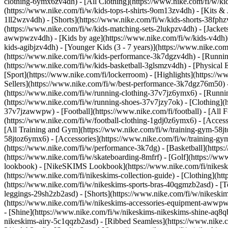
clothing-6ymx6zv4dh) - [All Clothing](https://www.nike.com/fi/w/kid
(https://www.nike.com/fi/w/kids-tops-t-shirts-9om13zv4dh) - [Kits & 
1ll2wzv4dh) - [Shorts](https://www.nike.com/fi/w/kids-shorts-38fphz
(https://www.nike.com/fi/w/kids-matching-sets-2lukpzv4dh) - [Jackets
awwpwzv4dh)
- [Kids by age](https://www.nike.com/fi/w/kids-v4dh) 
kids-agibjzv4dh) - [Younger Kids (3 - 7 years)](https://www.nike.com
(https://www.nike.com/fi/w/kids-performance-3k7dgzv4dh) - [Running
(https://www.nike.com/fi/w/kids-basketball-3glsmzv4dh) - [Physical 
[Sport](https://www.nike.com/fi/lockerroom) - [Highlights](https:
Sellers](https://www.nike.com/fi/w/best-performance-3k7dgz76m50) - 
(https://www.nike.com/fi/w/running-clothing-37v7jz6ymx6)
- [Runni
(https://www.nike.com/fi/w/running-shoes-37v7jzy7ok) - [Clothing](
37v7jzawwpw)
- [Football](https://www.nike.com/fi/football) - [All
(https://www.nike.com/fi/w/football-clothing-1gdj0z6ymx6) - [Acce
[All Training and Gym](https://www.nike.com/fi/w/training-gym-58jto
58jtoz6ymx6) - [Accessories](https://www.nike.com/fi/w/training-
(https://www.nike.com/fi/w/performance-3k7dg) - [Basketball](https:/
(https://www.nike.com/fi/w/skateboarding-8mfrf) - [Golf](https://w
lookbook) - [NikeSKIMS Lookbook](https://www.nike.com/fi/nikesk
(https://www.nike.com/fi/nikeskims-collection-guide)
- [Clothing](ht
(https://www.nike.com/fi/w/nikeskims-sports-bras-40qgmzb2asd) - [T
leggings-29sh2zb2asd) - [Shorts](https://www.nike.com/fi/w/nikeski
(https://www.nike.com/fi/w/nikeskims-accessories-equipment-awwp
- [Shine](https://www.nike.com/fi/w/nikeskims-nikeskims-shine-aq8q
nikeskims-airy-5c1qqzb2asd) - [Ribbed Seamless](https://www.nike.co