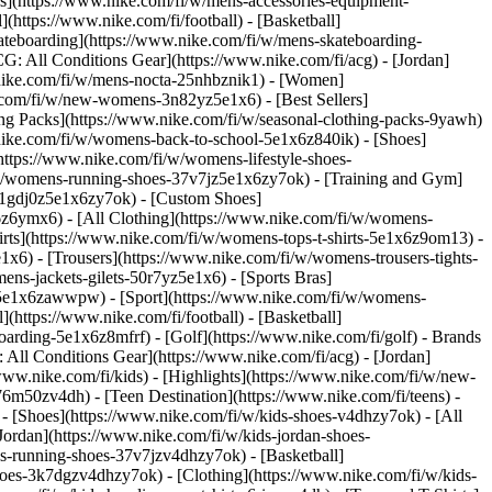
ies](https://www.nike.com/fi/w/mens-accessories-equipment-
(https://www.nike.com/fi/football) - [Basketball]
Skateboarding](https://www.nike.com/fi/w/mens-skateboarding-
G: All Conditions Gear](https://www.nike.com/fi/acg) - [Jordan]
nike.com/fi/w/mens-nocta-25nhbznik1) - [Women]
.com/fi/w/new-womens-3n82yz5e1x6) - [Best Sellers]
ng Packs](https://www.nike.com/fi/w/seasonal-clothing-packs-9yawh)
.nike.com/fi/w/womens-back-to-school-5e1x6z840ik)
- [Shoes]
ttps://www.nike.com/fi/w/womens-lifestyle-shoes-
/w/womens-running-shoes-37v7jz5e1x6zy7ok) - [Training and Gym]
s-1gdj0z5e1x6zy7ok) - [Custom Shoes]
6z6ymx6) - [All Clothing](https://www.nike.com/fi/w/womens-
rts](https://www.nike.com/fi/w/womens-tops-t-shirts-5e1x6z9om13) -
x6) - [Trousers](https://www.nike.com/fi/w/womens-trousers-tights-
ns-jackets-gilets-50r7yz5e1x6) - [Sports Bras]
nt-5e1x6zawwpw)
- [Sport](https://www.nike.com/fi/w/womens-
(https://www.nike.com/fi/football) - [Basketball]
boarding-5e1x6z8mfrf) - [Golf](https://www.nike.com/fi/golf)
- Brands
All Conditions Gear](https://www.nike.com/fi/acg) - [Jordan]
w.nike.com/fi/kids) - [Highlights](https://www.nike.com/fi/w/new-
6m50zv4dh) - [Teen Destination](https://www.nike.com/fi/teens) -
)
- [Shoes](https://www.nike.com/fi/w/kids-shoes-v4dhzy7ok) - [All
Jordan](https://www.nike.com/fi/w/kids-jordan-shoes-
ds-running-shoes-37v7jzv4dhzy7ok) - [Basketball]
-shoes-3k7dgzv4dhzy7ok)
- [Clothing](https://www.nike.com/fi/w/kids-