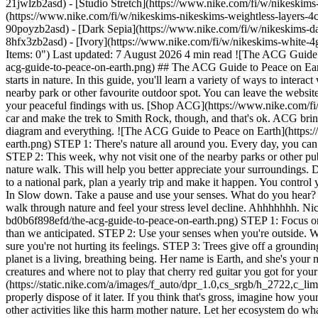
21jwlzb2asd) - [Studio Stretch](https://www.nike.com/fi/w/nikeskims-
(https://www.nike.com/fi/w/nikeskims-nikeskims-weightless-layers-