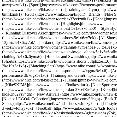
(https://www.nike.com/fi/w/mens-tracksuits-1ll2wznik1) - [Jackets](
awwpwznik1)
- [Sport](https://www.nike.com/fi/w/mens-performance-
(https://www.nike.com/fi/basketball) - [Training and Gym](https://ww
8mfrfznik1) - [Golf](https://www.nike.com/fi/golf)
- Brands - [Nike S
(https://www.nike.com/fi/w/mens-jordan-37eefznik1) - [Kobe](http
(https://www.nike.com/fi/women) - [Highlights](https://www.nike.
(https://www.nike.com/fi/w/womens-best-5e1x6z76m50) - [Style By: 
- [Running: Discover Aerofit](https://www.nike.com/fi/w/womens-r
(https://www.nike.com/fi/w/womens-shoes-5e1x6zy7ok) - [All Shoes]
13jrmz5e1x6zy7ok) - [Jordan](https://www.nike.com/fi/w/womens-j
(https://www.nike.com/fi/w/womens-training-gym-shoes-58jtoz5e1x6
(https://www.nike.com/fi/w/womens-nike-by-you-shoes-5e1x6z6eal
clothing-5e1x6z6ymx6) - [Hoodies and Sweatshirts](https://www.nik
[Shorts](https://www.nike.com/fi/w/womens-shorts-38fphz5e1x6) - [L
2kq19z5e1x6) - [Matching Sets](https://www.nike.com/fi/w/womens-ma
(https://www.nike.com/fi/w/womens-sports-bras-40qgmz5e1x6) - [A
performance-3k7dgz5e1x6) - [Training and Gym](https://www.nike.com/f
(https://www.nike.com/fi/basketball) - [Tennis](https://www.nike.co
- [NikeSKIMS](https://www.nike.com/fi/nikeskims) - [Nike Sportswea
(https://www.nike.com/fi/w/womens-jordan-37eefz5e1x6) - [Kobe](ht
kids-3n82yzv4dh) - [New Arrivals](https://www.nike.com/fi/w/new-ki
[Nike x LEGO® Collection](https://www.nike.com/fi/lego) - [Back T
Shoes](https://www.nike.com/fi/w/kids-shoes-v4dhzy7ok) - [Lifestyle
37eefzv4dhzy7ok) - [Football](https://www.nike.com/fi/w/kids-footb
(https://www.nike.com/fi/w/kids-basketball-shoes-3glsmzv4dhzy7ok)