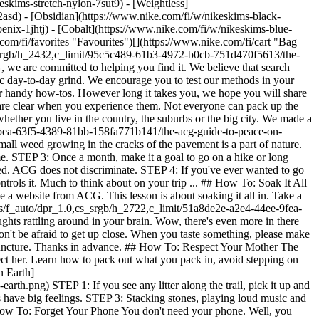
eskims-stretch-nylon-7sut9) - [Weightless]
 in nature, you'll quickly find it easy to relax and enjoy yourself without a digital device. ACG is here to show you that there's plenty of peace to be found when you disconnect. So, after you read, why not find a small hole, or a large lake, to place your phone into, at least for a little while. ![The ACG Guide to Peace on Earth](https://static.nike.com/a/images/f_auto/dpr_1.0,cs_srgb/h_2722,c_limit/59bc201a-e46a-4c3d-b236-264243f3dc6a/the-acg-guide-to-peace-on-earth.png) STEP 1: Fight through mobile phone deprivation. Balance a stick on your hand or skip stones to better focus on the present moment without your device. STEP 2: Try distracting yourself by using nature as a vessel for your creativity. Make a charcoal rubbing or paint a tiny picture. STEP 3: Find a tandem activity you can share with your friend. Friends rule. [Shop ACG](https://www.nike.com/fi/w/acg-93bsd) ![The ACG Guide to Peace on Earth](https://static.nike.com/a/images/f_auto/dpr_1.0,cs_srgb/w_1824,c_limit/559283e5-b526-4560-bf7d-9fd2a8f8d388/the-acg-guide-to-peace-on-earth.jpg) Originally published: 18 November 2024 #### Shoes - [Custom Football Boots](https://www.nike.com/fi/w/nike-by-you-football-shoes-1gdj0z6ealhzy7ok) - [AG Football Boots](https://www.nike.com/fi/w/artificial-grass-football-shoes-1gdj0z8y8d7zy7ok) - [High Top Trainers](https://www.nike.com/fi/w/high-top-shoes-6lqy0zy7ok) - [Walking Trainers](https://www.nike.com/fi/w/walking-shoes-b3e0kzy7ok) - [GORE-TEX Trainers](https://www.nike.com/fi/w/gore-tex-shoes-2o5ryzy7ok) - [White Air Max 90s](https://www.nike.com/fi/w/white-air-max-90-shoes-4g797zauqmozy7ok) - [Air Max Sale](https://www.nike.com/fi/w/sale-air-max-shoes-3yaepza6d8hzy7ok) - [Black Trainers](https://www.nike.com/fi/w/black-shoes-90poyzy7ok) - [Air Max 95 Shoes](https://www.nike.com/fi/w/air-max-95-shoes-b0mibzy7ok) - [Black Dunk Shoes](https://www.nike.com/fi/w/black-dunk-shoes-90aohz90poyzy7ok) - [Green Dunk Shoes](https://www.nike.com/fi/w/green-dunk-shoes-90aohzbdkazy7ok) - [Brown Dunk Shoes](https://www.nike.com/fi/w/brown-dunk-shoes-557pqz90aohzy7ok) - [White Dunk Shoes](https://www.nike.com/fi/w/white-dunk-shoes-4g797z90aohzy7ok) - [Red Dunk Shoes](https://www.nike.com/fi/w/red-dunk-shoes-3abn9z90aohzy7ok) - [Pink Dunk Shoes](https://www.nike.com/fi/w/pink-dunk-shoes-90aohza6d74zy7ok) - [Blue Dunk Shoes](https://www.nike.com/fi/w/blue-dunk-shoes-8hfx3z90aohzy7ok) - [Air Max 90 Grey Trainers](https://www.nike.com/fi/w/grey-air-max-90-shoes-6s5r5zauqmozy7ok) #### Clothing - [All Clothing](https://www.nike.com/fi/w/clothing-6ymx6) - [Tech Fleece Joggers](https://www.nike.com/fi/w/tech-fleece-joggers-sweatpants-6sipkzaepf0) - [Women's 2 in 1 Shorts](https://www.nike.com/fi/w/womens-2-in-1-5e1x6z7vddg) - [Running Sleeves](https://www.nike.com/fi/w/running-sleeves-arm-bands-37v7jzamwfd) - [Running Vests](https://www.nike.com/fi/w/running-tank-tops-sleeveless-shirts-18iwiz37v7j) - [Training Jackets](https://www.nike.com/fi/w/training-gym-jackets-gilets-50r7yz58jto) - [Women's Tracksuits](https://www.nike.com/fi/w/womens-tracksuits-1ll2wz5e1x6) - [Yoga Pants](https://www.nike.com/fi/w/yoga-trousers-tights-2kq19zanrlj) - [Gym Joggers](https://www.nike.com/fi/w/training-gym-joggers-sweatpants-58jtozaepf0) - [Purple Hoodies](https://www.nike.com/fi/w/purple-hoodies-sweatshirts-47w4rz6rive) #### Kids - [Girls' Sale Shoes](https://www.nike.com/fi/w/girls-sale-shoes-3aqegz3yaepzy7ok) - [Kids' Running Shorts](https://www.nike.com/fi/w/kids-running-shorts-37v7jz38fphzv4dh) - [Boys' Tracksuits](https://www.nike.com/fi/w/boys-tracksuits-1ll2wz1onra) - [Kids' Black Trainers](https://www.nike.com/fi/w/kids-black-shoes-90poyzv4dhzy7ok) - [Kids' Astro Boots](https://www.nike.com/fi/w/kids-turf-football-shoes-1gdj0zadwi1zv4dhzy7ok) - [Nike Air Max 270 Kids](https://www.nike.com/fi/w/kids-air-max-270-shoes-5ix6dzv4dhzy7ok) - [Kids' Football Kits](https://www.nike.com/fi/w/kids-football-kits-jerseys-1gdj0z3a41ezv4dh) - [Basketball Hoodies](https://www.nike.com/fi/w/kids-basketball-hoodies-sweatshirts-3glsmz6rivezv4dh) #### Featured - [Nike Run Club](https://www.nike.com/fi/nrc-app) - [Nike Training Club](https://www.nike.com/fi/ntc-app) - [Running Sports Bras](https://www.nike.com/fi/w/womens-running-sports-bras-37v7jz40qgmz5e1x6) - [Sports Bra Guide](https://www.nike.com/fi/a/how-to-choose-sports-bra) - [White Football Boots](https://www.nike.com/fi/w/white-football-shoes-1gdj0z4g797zy7ok) - [Blue Football Boots](https://www.nike.com/fi/w/blue-football-shoes-1gdj0z8hfx3zy7ok) - [Red Football Boots](https://www.nike.com/fi/w/red-football-shoes-1gdj0z3abn9zy7ok) - [Bucket Hats](https://www.nike.com/fi/w/bucket-hats-2jltp) - [Grip Socks](https://www.nike.com/fi/w/grip-socks-5rwnjz7ny3q) - [Nike Retro Trainers](https://www.nike.com/fi/w/retro-running-shoes-8kemkzy7ok) Resources [Gift Cards](https://www.nike.com/fi/gift-cards) [Find a Store](https://www.nike.com/fi/retail/) [Nike Journal](https://www.nike.com/fi/stories) [Become a Member](https://www.nike.com/fi/membership) [Feedback](https://www.nike.com#site-feedback) [Promo Codes](h