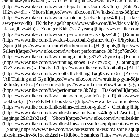
clothing-6ymx6zv4dh) - [All Clothing](https://www.nike.com/fi/w/kid
(https://www.nike.com/fi/w/kids-tops-t-shirts-9om13zv4dh) - [Kits & 
1ll2wzv4dh) - [Shorts](https://www.nike.com/fi/w/kids-shorts-38fphz
(https://www.nike.com/fi/w/kids-matching-sets-2lukpzv4dh) - [Jackets
awwpwzv4dh)
- [Kids by age](https://www.nike.com/fi/w/kids-v4dh) 
kids-agibjzv4dh) - [Younger Kids (3 - 7 years)](https://www.nike.com
(https://www.nike.com/fi/w/kids-performance-3k7dgzv4dh) - [Running
(https://www.nike.com/fi/w/kids-basketball-3glsmzv4dh) - [Physical 
[Sport](https://www.nike.com/fi/lockerroom) - [Highlights](https:
Sellers](https://www.nike.com/fi/w/best-performance-3k7dgz76m50) - 
(https://www.nike.com/fi/w/running-clothing-37v7jz6ymx6)
- [Runni
(https://www.nike.com/fi/w/running-shoes-37v7jzy7ok) - [Clothing](
37v7jzawwpw)
- [Football](https://www.nike.com/fi/football) - [All
(https://www.nike.com/fi/w/football-clothing-1gdj0z6ymx6) - [Acce
[All Training and Gym](https://www.nike.com/fi/w/training-gym-58jto
58jtoz6ymx6) - [Accessories](https://www.nike.com/fi/w/training-
(https://www.nike.com/fi/w/performance-3k7dg) - [Basketball](https:/
(https://www.nike.com/fi/w/skateboarding-8mfrf) - [Golf](https://w
lookbook) - [NikeSKIMS Lookbook](https://www.nike.com/fi/nikesk
(https://www.nike.com/fi/nikeskims-collection-guide)
- [Clothing](ht
(https://www.nike.com/fi/w/nikeskims-sports-bras-40qgmzb2asd) - [T
leggings-29sh2zb2asd) - [Shorts](https://www.nike.com/fi/w/nikeski
(https://www.nike.com/fi/w/nikeskims-accessories-equipment-awwp
- [Shine](https://www.nike.com/fi/w/nikeskims-nikeskims-shine-aq8q
nikeskims-airy-5c1qqzb2asd) - [Ribbed Seamless](https://www.nike.co