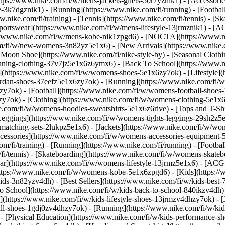
https://www.nike.com/fi/w/mens-jackets-gilets-50r7yznik1) - [Accessor
3k7dgznik1) - [Running](https://www.nike.com/fi/running) - [Football]
w.nike.com/fi/training) - [Tennis](https://www.nike.com/fi/tennis) - [
portswear](https://www.nike.com/fi/w/mens-lifestyle-13jrmznik1) - [AC
s://www.nike.com/fi/w/mens-kobe-nik1zpgd6) - [NOCTA](https://www.
com/fi/w/new-womens-3n82yz5e1x6) - [New Arrivals](https://www.nike
Moon Shoe](https://www.nike.com/fi/nike-style-by) - [Seasonal Clothi
unning-clothing-37v7jz5e1x6z6ymx6) - [Back To School](https://www
(https://www.nike.com/fi/w/womens-shoes-5e1x6zy7ok) - [Lifestyle](h
ordan-shoes-37eefz5e1x6zy7ok) - [Running](https://www.nike.com/fi
zy7ok) - [Football](https://www.nike.com/fi/w/womens-football-shoe
hzy7ok)
- [Clothing](https://www.nike.com/fi/w/womens-clothing-5e1x
e.com/fi/w/womens-hoodies-sweatshirts-5e1x6z6rive) - [Tops and T-Shi
eggings](https://www.nike.com/fi/w/womens-tights-leggings-29sh2z5e1
tching-sets-2lukpz5e1x6) - [Jackets](https://www.nike.com/fi/w/wome
ccessories](https://www.nike.com/fi/w/womens-accessories-equipme
i/training) - [Running](https://www.nike.com/fi/running) - [Football]
m/fi/tennis) - [Skateboarding](https://www.nike.com/fi/w/womens-skate
r](https://www.nike.com/fi/w/womens-lifestyle-13jrmz5e1x6) - [ACG: 
tps://www.nike.com/fi/w/womens-kobe-5e1x6zpgd6) - [Kids](https://ww
ds-3n82yzv4dh) - [Best Sellers](https://www.nike.com/fi/w/kids-best-7
o School](https://www.nike.com/fi/w/kids-back-to-school-840ikzv4dh
](https://www.nike.com/fi/w/kids-lifestyle-shoes-13jrmzv4dhzy7ok) - [
all-shoes-1gdj0zv4dhzy7ok) - [Running](https://www.nike.com/fi/w/ki
 - [Physical Education](https://www.nike.com/fi/w/kids-performance