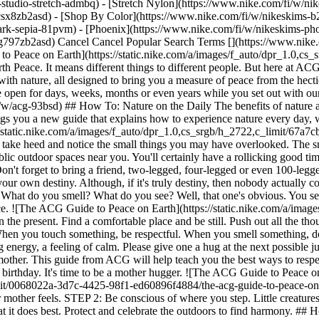
studio-stretch-admbq) - [Stretch Nylon](https://www.nike.com/fi/w/nik
4csx8zb2asd)
- [Shop By Color](https://www.nike.com/fi/w/nikeskims-b2asd) - [Obsidian](https://www.nike.com/fi/w/nikeskims-black-90poyzb2asd) - [Dark Sepia](https://www.nike.com/fi/w/nikeskims-dark-sepia-81pvm) - [Phoenix](https://www.nike.com/fi/w/nikeskims-phoenix-1jhtj) - [Cobalt](https://www.nike.com/fi/w/nikeskims-blue-8hfx3zb2asd) - [Ivory](https://www.nike.com/fi/w/nikeskims-white-4g797zb2asd) Cancel Cancel Popular Search Terms [](https://www.nike.com/fi/favorites "Favourites")[](https://www.nike.com/fi/cart "Bag Items: 0") Last updated: 7 August 2026 4 min read ![The ACG Guide to Peace on Earth](https://static.nike.com/a/images/f_auto/dpr_1.0,cs_srgb/h_2432,c_limit/95c5c489-61b3-4972-b0cb-751d470f5613/the-acg-guide-to-peace-on-earth.png) ## The ACG Guide to Peace on Earth Peace. It means different things to different people. But here at ACG, we are committed to helping you find it. We believe that search starts in nature. In this guide, you'll learn a variety of ways to interact with nature, all designed to bring you a measure of peace from the hectic day-to-day grind. We encourage you to test our methods in your nearby park or other favourite outdoor spot. You can leave the website open for days, weeks, months or even years while you set out with our handy how-tos. However long it takes you, we hope you will share your peaceful findings with us. [Shop ACG](https://www.nike.com/fi/w/acg-93bsd) ## How To: Nature on the Daily The benefits of nature are clear when you experience them. Not everyone can pack up the car and make the trek to Smith Rock, though, and that's ok. ACG brings you a new guide that explains how to experience nature every day, whether you live in the country, the suburbs or the big city. We made a diagram and everything. ![The ACG Guide to Peace on Earth](https://static.nike.com/a/images/f_auto/dpr_1.0,cs_srgb/h_2722,c_limit/67a7cbea-63f5-4389-81bb-158fa771b141/the-acg-guide-to-peace-on-earth.png) STEP 1: There's nature all around you. Every day, you can take heed and notice the small things you may have overlooked. The small weed growing in the cracks of the pavement is a part of nature. STEP 2: This week, why not visit one of the nearby parks or other public outdoor spaces near you. You'll certainly have a rollicking good time. STEP 3: Once a month, make it a goal to go on a hike or long nature walk. This will help you better appreciate your surroundings. Don't forget to bring a friend, two-legged, four-legged or even 100-legged. ACG does not discriminate. STEP 4: If you've ever wanted to go to a national park, plan a yearly trip and make it happen. You control your own destiny. Although, if it's truly destiny, then nobody actually controls it. Much to think about on your trip ... ## How To: Soak It All In Slow down. Take a pause and use your senses. What do you hear? What do you smell? What do you see? Well, that one's obvious. You see a website from ACG. This lesson is about soaking it all in. Take a walk through nature and feel your stress level decline. Ahhhhhhh. Nice. ![The ACG Guide to Peace on Earth](https://static.nike.com/a/images/f_auto/dpr_1.0,cs_srgb/h_2722,c_limit/51a8de2e-a2e4-44ee-9fea-bd0b6f898efd/the-acg-guide-to-peace-on-earth.png) STEP 1: Focus on the present. Find a comfortable place and be still. Push out all the thoughts rattling around in your brain. Wow, there's even more in there than we anticipated. STEP 2: Use your senses when you're outside. When you touch something, be respectful. When you smell something, don't be afraid to get up close. When you taste something, please make sure you're not hurting its feelings. STEP 3: Trees give off a grounding energy, a feeling of calm. Please give one a hug at the next possible juncture. Thanks in advance. ## How To: Respect Your Mother The planet is a living, breathing being. Her name is Earth, and she's your mother. This guide from ACG will help teach you the best ways to respect her. Learn how to pack out what you pack in, avoid stepping on creatures and where not to play that cherry red guitar you got for your birthday. It's time to be a mother hugger. ![The ACG Guide to Peace on Earth](https://static.nike.com/a/images/f_auto/dpr_1.0,cs_srgb/h_2722,c_limit/0068022a-3d7c-4425-98f1-ed60896f4884/the-acg-guide-to-peace-on-earth.png) STEP 1: If you see any litter along the trail, pick it up and properly dispose of it later. If you think that's gross, imagine how your mother feels. STEP 2: Be conscious of where you step. Little creatures have big feelings. STEP 3: Stacking stones, playing loud music and other activities like this harm mother nature. Let her ecosystem do what it does best. Protect and celebrate the outdoors to find harmony. ## How To: Forget Your Phone You don't need your phone. Well, you might need it to read this guide. But when you're