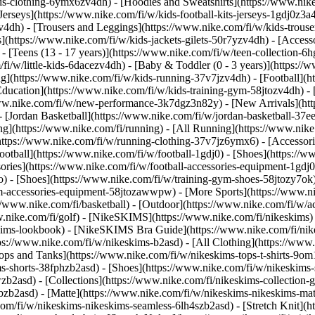
s-clothing-6ymx6zv4dh) - [Hoodies and Sweatshirts](https://www.nike.
Jerseys](https://www.nike.com/fi/w/kids-football-kits-jerseys-1gdj0z3a4
v4dh) - [Trousers and Leggings](https://www.nike.com/fi/w/kids-trouse
](https://www.nike.com/fi/w/kids-jackets-gilets-50r7yzv4dh) - [Access
- [Teens (13 - 17 years)](https://www.nike.com/fi/w/teen-collection-6h
/fi/w/little-kids-6dacezv4dh) - [Baby & Toddler (0 - 3 years)](https:
](https://www.nike.com/fi/w/kids-running-37v7jzv4dh) - [Football](htt
Education](https://www.nike.com/fi/w/kids-training-gym-58jtozv4dh) - 
//www.nike.com/fi/w/new-performance-3k7dgz3n82y) - [New Arrivals](h
[Jordan Basketball](https://www.nike.com/fi/w/jordan-basketball-37ee
ng](https://www.nike.com/fi/running) - [All Running](https://www.nike
https://www.nike.com/fi/w/running-clothing-37v7jz6ymx6) - [Accessori
 Football](https://www.nike.com/fi/w/football-1gdj0) - [Shoes](https://
ssories](https://www.nike.com/fi/w/football-accessories-equipment-1
) - [Shoes](https://www.nike.com/fi/w/training-gym-shoes-58jtozy7ok)
gym-accessories-equipment-58jtozawwpw)
- [More Sports](https://www.n
/www.nike.com/fi/basketball) - [Outdoor](https://www.nike.com/fi/w/ac
ww.nike.com/fi/golf) - [NikeSKIMS](https://www.nike.com/fi/nikeskim
ims-lookbook) - [NikeSKIMS Bra Guide](https://www.nike.com/fi/nik
tps://www.nike.com/fi/w/nikeskims-b2asd) - [All Clothing](https://ww
ops and Tanks](https://www.nike.com/fi/w/nikeskims-tops-t-shirts-9om
ms-shorts-38fphzb2asd) - [Shoes](https://www.nike.com/fi/w/nikeskims
wzb2asd)
- [Collections](https://www.nike.com/fi/nikeskims-collection-
bzb2asd) - [Matte](https://www.nike.com/fi/w/nikeskims-nikeskims-mat
m/fi/w/nikeskims-nikeskims-seamless-6lh4szb2asd) - [Stretch Knit](ht