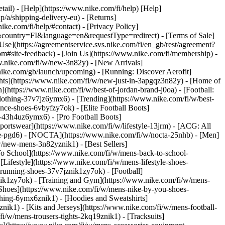
etail) - [Help](https://www.nike.com/fi/help) [Help]
p/a/shipping-delivery-eu) - [Returns]
ike.com/fi/help/#contact) - [Privacy Policy]
&country=FI&language=en&requestType=redirect) - [Terms of Sale]
e](https://agreementservice.svs.nike.com/fi/en_gb/rest/agreement?
ite-feedback) - [Join Us](https://www.nike.com/fi/membership) -
w.nike.com/fi/w/new-3n82y) - [New Arrivals]
ike.com/gb/launch/upcoming) - [Running: Discover Aerofit]
ghts](https://www.nike.com/fi/w/new-just-in-3apgqz3n82y) - [Home of
](https://www.nike.com/fi/w/best-of-jordan-brand-j0oa) - [Football:
-clothing-37v7jz6ymx6)
- [Trending](https://www.nike.com/fi/w/best-
nce-shoes-6vbyfzy7ok) - [Elite Football Boots]
g-43h4uz6ymx6) - [Pro Football Boots]
ortswear](https://www.nike.com/fi/w/lifestyle-13jrm) - [ACG: All
obe-pgd6) - [NOCTA](https://www.nike.com/fi/w/nocta-25nhb) - [Men]
w/new-mens-3n82yznik1) - [Best Sellers]
To School](https://www.nike.com/fi/w/mens-back-to-school-
Lifestyle](https://www.nike.com/fi/w/mens-lifestyle-shoes-
running-shoes-37v7jznik1zy7ok) - [Football]
nik1zy7ok) - [Training and Gym](https://www.nike.com/fi/w/mens-
Shoes](https://www.nike.com/fi/w/mens-nike-by-you-shoes-
thing-6ymx6znik1) - [Hoodies and Sweatshirts]
nik1) - [Kits and Jerseys](https://www.nike.com/fi/w/mens-football-
i/w/mens-trousers-tights-2kq19znik1) - [Tracksuits]