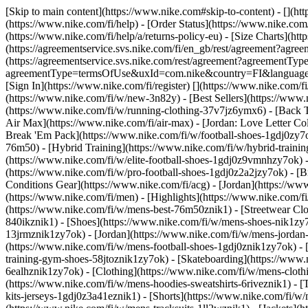
[Skip to main content](https://www.nike.com#skip-to-content) - [](ht
(https://www.nike.com/fi/help) - [Order Status](https://www.nike.com/
(https://www.nike.com/fi/help/a/returns-policy-eu) - [Size Charts](htt
(https://agreementservice.svs.nike.com/fi/en_gb/rest/agreement?
(https://agreementservice.svs.nike.com/rest/agreement?agreementTyp
agreementType=termsOfUse&uxId=com.nike&country=FI&language=en&r
[Sign In](https://www.nike.com/fi/register)
[](https://www.nike.com/f
(https://www.nike.com/fi/w/new-3n82y) - [Best Sellers](https://ww
(https://www.nike.com/fi/w/running-clothing-37v7jz6ymx6) - [Back 
Air Max](https://www.nike.com/fi/air-max) - [Jordan: Love Letter Col
Break 'Em Pack](https://www.nike.com/fi/w/football-shoes-1gdj0zy7
76m50) - [Hybrid Training](https://www.nike.com/fi/w/hybrid-trainin
(https://www.nike.com/fi/w/elite-football-shoes-1gdj0z9vmnhzy7ok) 
(https://www.nike.com/fi/w/pro-football-shoes-1gdj0z2a2jzy7ok)
- [
Conditions Gear](https://www.nike.com/fi/acg) - [Jordan](https://w
(https://www.nike.com/fi/men) - [Highlights](https://www.nike.com/
(https://www.nike.com/fi/w/mens-best-76m50znik1) - [Streetwear Clo
840ikznik1)
- [Shoes](https://www.nike.com/fi/w/mens-shoes-nik1zy7o
13jrmznik1zy7ok) - [Jordan](https://www.nike.com/fi/w/mens-jordan
(https://www.nike.com/fi/w/mens-football-shoes-1gdj0znik1zy7ok) - 
training-gym-shoes-58jtoznik1zy7ok) - [Skateboarding](https://www
6ealhznik1zy7ok)
- [Clothing](https://www.nike.com/fi/w/mens-clot
(https://www.nike.com/fi/w/mens-hoodies-sweatshirts-6riveznik1) - [T
kits-jerseys-1gdj0z3a41eznik1) - [Shorts](https://www.nike.com/fi/w/