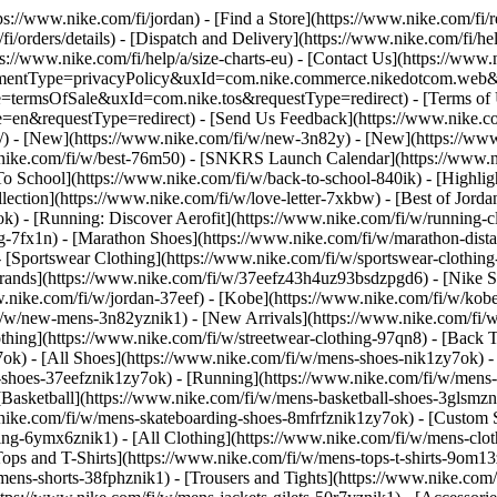
tps://www.nike.com/fi/jordan)
- [Find a Store](https://www.nike.com/fi/r
fi/orders/details) - [Dispatch and Delivery](https://www.nike.com/fi/hel
ps://www.nike.com/fi/help/a/size-charts-eu) - [Contact Us](https://www.n
agreementType=privacyPolicy&uxId=com.nike.commerce.nikedotcom.web
e=termsOfSale&uxId=com.nike.tos&requestType=redirect) - [Terms of Us
equestType=redirect) - [Send Us Feedback](https://www.nike.com#s
i/) - [New](https://www.nike.com/fi/w/new-3n82y) - [New](https://ww
w.nike.com/fi/w/best-76m50) - [SNKRS Launch Calendar](https://www.n
To School](https://www.nike.com/fi/w/back-to-school-840ik)
- [Highli
lection](https://www.nike.com/fi/w/love-letter-7xkbw) - [Best of Jordan
ok) - [Running: Discover Aerofit](https://www.nike.com/fi/w/running
g-7fx1n) - [Marathon Shoes](https://www.nike.com/fi/w/marathon-dista
- [Sportswear Clothing](https://www.nike.com/fi/w/sportswear-clothin
Brands](https://www.nike.com/fi/w/37eefz43h4uz93bsdzpgd6) - [Nike Sp
ww.nike.com/fi/w/jordan-37eef) - [Kobe](https://www.nike.com/fi/w/k
fi/w/new-mens-3n82yznik1) - [New Arrivals](https://www.nike.com/fi/
thing](https://www.nike.com/fi/w/streetwear-clothing-97qn8) - [Back 
k) - [All Shoes](https://www.nike.com/fi/w/mens-shoes-nik1zy7ok) - [
-shoes-37eefznik1zy7ok) - [Running](https://www.nike.com/fi/w/mens-
[Basketball](https://www.nike.com/fi/w/mens-basketball-shoes-3glsmz
.nike.com/fi/w/mens-skateboarding-shoes-8mfrfznik1zy7ok) - [Custom 
hing-6ymx6znik1) - [All Clothing](https://www.nike.com/fi/w/mens-clo
ops and T-Shirts](https://www.nike.com/fi/w/mens-tops-t-shirts-9om13z
mens-shorts-38fphznik1) - [Trousers and Tights](https://www.nike.com/f