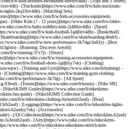
com/fi/w/kids-hoodies-sweatshirts-6rivezv4dh) - [Tops and T-Shirts]
1ezv4dh) - [Tracksuits](https://www.nike.com/fi/w/kids-tracksuits-
rs-tights-2kq19zv4dh) - [Matching Sets]
ories](https://www.nike.com/fi/w/kids-accessories-equipment-
gue) - [Older Kids (7 - 12 years)](https://www.nike.com/fi/w/older-
//www.nike.com/fi/w/baby-toddlers-kids-2j488zv4dh)
- [Sport]
ps://www.nike.com/fi/w/kids-football-1gdj0zv4dh) - [Basketball]
[Skateboarding](https://www.nike.com/fi/w/skateboarding-8mfrf) -
ttps://www.nike.com/fi/w/new-performance-3k7dgz3n82y) - [Best
fz3glsm) - [Running: Discover Aerofit]
.com/fi/w/running-37v7j) - [Shoes]
es](https://www.nike.com/fi/w/running-accessories-equipment-
www.nike.com/fi/w/football-shoes-1gdj0zy7ok) - [Clothing]
gdj0zawwpw)
- [Training and Gym](https://www.nike.com/fi/training) -
 - [Clothing](https://www.nike.com/fi/w/training-gym-clothing-
ike.com/fi/w/performance-3k7dg) - [All Sport]
g-93bsd) - [Tennis](https://www.nike.com/fi/tennis) - [Nike SB]
s) - [NikeSKIMS Guides](https://www.nike.com/fi/nikeskims-
eskims-bra-guide) - [NikeSKIMS Collection Guide]
w.nike.com/fi/w/nikeskims-clothing-6ymx6zb2asd) - [Bras]
13zb2asd) - [Leggings](https://www.nike.com/fi/w/nikeskims-tights-
-shoes-b2asdzy7ok) - [Accessories]
guide) - [All Collections](https://www.nike.com/fi/w/nikeskims-b2asd)
te-5s3enzb2asd) - [Airy](https://www.nike.com/fi/w/nikeskims-
tps://www.nike.com/fi/w/nikeskims-nikeskims-stretch-knit-