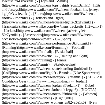
sweatshirts-6riveznik1) - [Tops and T-Shirts]
(https://www.nike.com/fi/w/mens-tops-t-shirts-9om13znik1) - [Kits
and Jerseys](https://www.nike.com/fi/w/mens-football-kits-jerseys-
1gdj0z3a41eznik1) - [Shorts](https://www.nike.com/fi/w/mens-
shorts-38fphznik1) - [Trousers and Tights]
(https://www.nike.com/fi/w/mens-trousers-tights-2kq19znik1) -
[Tracksuits](https://www.nike.com/fi/w/mens-tracksuits-1ll2wznik1)
- [Jackets](https://www.nike.com/fi/w/mens-jackets-gilets-
50r7yznik1) - [Accessories](https://www.nike.com/fi/w/mens-
accessories-equipment-awwpwznik1)
- [Sport]
(https://www.nike.com/fi/w/mens-performance-3k7dgznik1) -
[Running](https://www.nike.com/fi/running) - [Football]
(https://www.nike.com/fi/football) - [Basketball]
(https://www.nike.com/fi/basketball) - [Training and Gym]
(https://www.nike.com/fi/training) - [Tennis]
(https://www.nike.com/fi/tennis) - [Skateboarding]
(https://www.nike.com/fi/w/mens-skateboarding-8mfrfznik1) -
[Golf](https://www.nike.com/fi/golf)
- Brands - [Nike Sportswear]
(https://www.nike.com/fi/w/mens-lifestyle-13jrmznik1) - [ACG: All
Conditions Gear](https://www.nike.com/fi/acg) - [Jordan]
(https://www.nike.com/fi/w/mens-jordan-37eefznik1) - [Kobe]
(https://www.nike.com/fi/w/mens-kobe-nik1zpgd6) - [NOCTA]
(https://www.nike.com/fi/w/mens-nocta-25nhbznik1) - [Women]
(https://www.nike.com/fi/women) - [Highlights]
(https://www.nike.com/fi/w/new-womens-3n82yz5e1x6) - [New