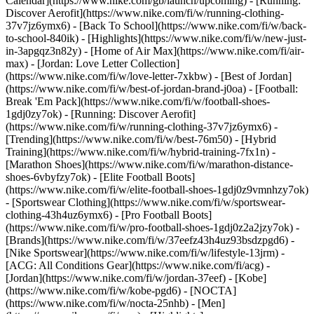
Calendar](https://www.nike.com/gb/launch/upcoming) - [Running:
Discover Aerofit](https://www.nike.com/fi/w/running-clothing-
37v7jz6ymx6) - [Back To School](https://www.nike.com/fi/w/back-
to-school-840ik)
- [Highlights](https://www.nike.com/fi/w/new-just-
in-3apgqz3n82y) - [Home of Air Max](https://www.nike.com/fi/air-
max) - [Jordan: Love Letter Collection]
(https://www.nike.com/fi/w/love-letter-7xkbw) - [Best of Jordan]
(https://www.nike.com/fi/w/best-of-jordan-brand-j0oa) - [Football:
Break 'Em Pack](https://www.nike.com/fi/w/football-shoes-
1gdj0zy7ok) - [Running: Discover Aerofit]
(https://www.nike.com/fi/w/running-clothing-37v7jz6ymx6)
-
[Trending](https://www.nike.com/fi/w/best-76m50) - [Hybrid
Training](https://www.nike.com/fi/w/hybrid-training-7fx1n) -
[Marathon Shoes](https://www.nike.com/fi/w/marathon-distance-
shoes-6vbyfzy7ok) - [Elite Football Boots]
(https://www.nike.com/fi/w/elite-football-shoes-1gdj0z9vmnhzy7ok)
- [Sportswear Clothing](https://www.nike.com/fi/w/sportswear-
clothing-43h4uz6ymx6) - [Pro Football Boots]
(https://www.nike.com/fi/w/pro-football-shoes-1gdj0z2a2jzy7ok)
-
[Brands](https://www.nike.com/fi/w/37eefz43h4uz93bsdzpgd6) -
[Nike Sportswear](https://www.nike.com/fi/w/lifestyle-13jrm) -
[ACG: All Conditions Gear](https://www.nike.com/fi/acg) -
[Jordan](https://www.nike.com/fi/w/jordan-37eef) - [Kobe]
(https://www.nike.com/fi/w/kobe-pgd6) - [NOCTA]
(https://www.nike.com/fi/w/nocta-25nhb) - [Men]