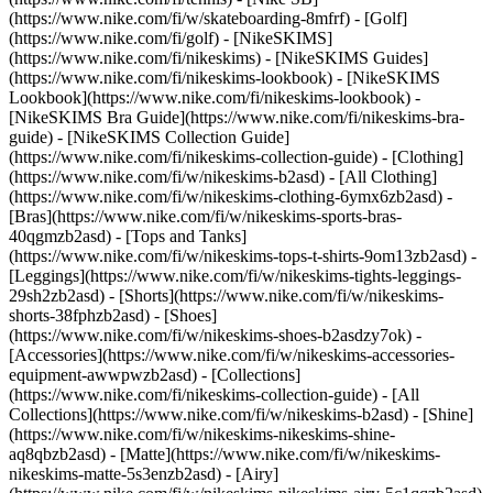
(https://www.nike.com/fi/w/skateboarding-8mfrf) - [Golf]
(https://www.nike.com/fi/golf) - [NikeSKIMS]
(https://www.nike.com/fi/nikeskims) - [NikeSKIMS Guides]
(https://www.nike.com/fi/nikeskims-lookbook) - [NikeSKIMS
Lookbook](https://www.nike.com/fi/nikeskims-lookbook) -
[NikeSKIMS Bra Guide](https://www.nike.com/fi/nikeskims-bra-
guide) - [NikeSKIMS Collection Guide]
(https://www.nike.com/fi/nikeskims-collection-guide)
- [Clothing]
(https://www.nike.com/fi/w/nikeskims-b2asd) - [All Clothing]
(https://www.nike.com/fi/w/nikeskims-clothing-6ymx6zb2asd) -
[Bras](https://www.nike.com/fi/w/nikeskims-sports-bras-
40qgmzb2asd) - [Tops and Tanks]
(https://www.nike.com/fi/w/nikeskims-tops-t-shirts-9om13zb2asd) -
[Leggings](https://www.nike.com/fi/w/nikeskims-tights-leggings-
29sh2zb2asd) - [Shorts](https://www.nike.com/fi/w/nikeskims-
shorts-38fphzb2asd) - [Shoes]
(https://www.nike.com/fi/w/nikeskims-shoes-b2asdzy7ok) -
[Accessories](https://www.nike.com/fi/w/nikeskims-accessories-
equipment-awwpwzb2asd)
- [Collections]
(https://www.nike.com/fi/nikeskims-collection-guide) - [All
Collections](https://www.nike.com/fi/w/nikeskims-b2asd) - [Shine]
(https://www.nike.com/fi/w/nikeskims-nikeskims-shine-
aq8qbzb2asd) - [Matte](https://www.nike.com/fi/w/nikeskims-
nikeskims-matte-5s3enzb2asd) - [Airy]