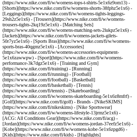
(https://www.nike.com/fi/w/womens-tops-t-shirts-5e1x6z9om13) -
[Shorts](https://www.nike.com/fi/w/womens-shorts-38fphz5e1x6) -
[Leggings](https://www.nike.com/fi/w/womens-tights-leggings-
29sh2z5e1x6) - [Trousers](https://www.nike.com/fi/w/womens-
trousers-tights-2kq19z5e1x6) - [Matching Sets]
(https://www.nike.com/fi/w/womens-matching-sets-2lukpz5e1x6) -
[Jackets](https://www.nike.com/fi/w/womens-jackets-gilets-
50r7yz5e1x6) - [Sports Bras](https://www.nike.com/fi/w/womens-
sports-bras-40qgmz5e1x6) - [Accessories]
(https://www.nike.com/fi/w/womens-accessories-equipment-
5e1x6zawwpw)
- [Sport](https://www.nike.com/fi/w/womens-
performance-3k7dgz5e1x6) - [Training and Gym]
(https://www.nike.com/fi/training) - [Running]
(https://www.nike.com/fi/running) - [Football]
(https://www.nike.com/fi/football) - [Basketball]
(https://www.nike.com/fi/basketball) - [Tennis]
(https://www.nike.com/fi/tennis) - [Skateboarding]
(https://www.nike.com/fi/w/womens-skateboarding-5e1x6z8mfrf) -
[Golf](https://www.nike.com/fi/golf)
- Brands - [NikeSKIMS]
(https://www.nike.com/fi/nikeskims) - [Nike Sportswear]
(https://www.nike.com/fi/w/womens-lifestyle-13jrmz5e1x6) -
[ACG: All Conditions Gear](https://www.nike.com/fi/acg) -
[Jordan](https://www.nike.com/fi/w/womens-jordan-37eefz5e1x6) -
[Kobe](https://www.nike.com/fi/w/womens-kobe-5e1x6zpgd6) -
[Kids](https://www.nike.com/fi/kids) - [Highlights]