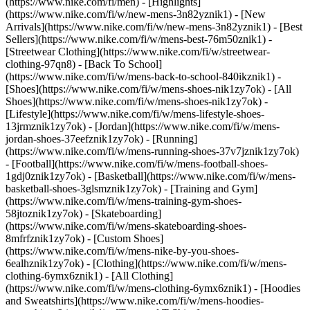
(https://www.nike.com/fi/men) - [Highlights]
(https://www.nike.com/fi/w/new-mens-3n82yznik1) - [New
Arrivals](https://www.nike.com/fi/w/new-mens-3n82yznik1) - [Best
Sellers](https://www.nike.com/fi/w/mens-best-76m50znik1) -
[Streetwear Clothing](https://www.nike.com/fi/w/streetwear-
clothing-97qn8) - [Back To School]
(https://www.nike.com/fi/w/mens-back-to-school-840ikznik1)
-
[Shoes](https://www.nike.com/fi/w/mens-shoes-nik1zy7ok) - [All
Shoes](https://www.nike.com/fi/w/mens-shoes-nik1zy7ok) -
[Lifestyle](https://www.nike.com/fi/w/mens-lifestyle-shoes-
13jrmznik1zy7ok) - [Jordan](https://www.nike.com/fi/w/mens-
jordan-shoes-37eefznik1zy7ok) - [Running]
(https://www.nike.com/fi/w/mens-running-shoes-37v7jznik1zy7ok)
- [Football](https://www.nike.com/fi/w/mens-football-shoes-
1gdj0znik1zy7ok) - [Basketball](https://www.nike.com/fi/w/mens-
basketball-shoes-3glsmznik1zy7ok) - [Training and Gym]
(https://www.nike.com/fi/w/mens-training-gym-shoes-
58jtoznik1zy7ok) - [Skateboarding]
(https://www.nike.com/fi/w/mens-skateboarding-shoes-
8mfrfznik1zy7ok) - [Custom Shoes]
(https://www.nike.com/fi/w/mens-nike-by-you-shoes-
6ealhznik1zy7ok)
- [Clothing](https://www.nike.com/fi/w/mens-
clothing-6ymx6znik1) - [All Clothing]
(https://www.nike.com/fi/w/mens-clothing-6ymx6znik1) - [Hoodies
and Sweatshirts](https://www.nike.com/fi/w/mens-hoodies-