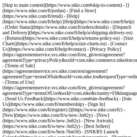
[Skip to main content](https://www.nike.com#skip-to-content) - []
(https://www.nike.com/fi/jordan)
- [Find a Store]
(https://www.nike.com/fi/retail) - [Help]
(https://www.nike.com/fi/help) [Help](https://www.nike.com/fi/help)
- [Order Status](https://www.nike.com/fi/orders/details) - [Dispatch
and Delivery](https://www.nike.com/fi/help/a/shipping-delivery-eu)
- [Returns](https://www.nike.com/fi/help/a/returns-policy-eu) - [Size
Charts](https://www.nike.com/fi/help/a/size-charts-eu) - [Contact
Us](https://www.nike.com/fi/help/#contact) - [Privacy Policy]
(https://agreementservice.svs.nike.com/fi/en_gb/rest/agreement?
agreementType=privacyPolicy&uxId=com.nike.commerce.nikedotco
- [Terms of Sale]
(https://agreementservice.svs.nike.com/rest/agreement?
agreementType=termsOfSale&uxId=com.nike.tos&requestType=redir
- [Terms of Use]
(https://agreementservice.svs.nike.com/fi/en_gb/rest/agreement?
agreementType=termsOfUse&uxId=com.nike&country=FI&language=
- [Send Us Feedback](https://www.nike.com#site-feedback) - [Join
Us](https://www.nike.com/fi/membership) - [Sign In]
(https://www.nike.com/fi/register)
[](https://www.nike.com/fi/) -
[New](https://www.nike.com/fi/w/new-3n82y) - [New]
(https://www.nike.com/fi/w/new-3n82y) - [New Arrivals]
(https://www.nike.com/fi/w/new-3n82y) - [Best Sellers]
(https://www.nike.com/fi/w/best-76m50) - [SNKRS Launch