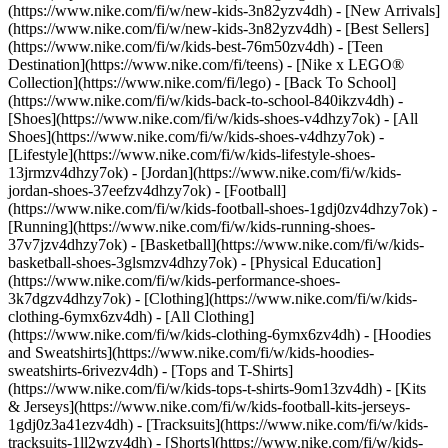
(https://www.nike.com/fi/w/new-kids-3n82yzv4dh) - [New Arrivals]
(https://www.nike.com/fi/w/new-kids-3n82yzv4dh) - [Best Sellers]
(https://www.nike.com/fi/w/kids-best-76m50zv4dh) - [Teen
Destination](https://www.nike.com/fi/teens) - [Nike x LEGO®
Collection](https://www.nike.com/fi/lego) - [Back To School]
(https://www.nike.com/fi/w/kids-back-to-school-840ikzv4dh)
-
[Shoes](https://www.nike.com/fi/w/kids-shoes-v4dhzy7ok) - [All
Shoes](https://www.nike.com/fi/w/kids-shoes-v4dhzy7ok) -
[Lifestyle](https://www.nike.com/fi/w/kids-lifestyle-shoes-
13jrmzv4dhzy7ok) - [Jordan](https://www.nike.com/fi/w/kids-
jordan-shoes-37eefzv4dhzy7ok) - [Football]
(https://www.nike.com/fi/w/kids-football-shoes-1gdj0zv4dhzy7ok) -
[Running](https://www.nike.com/fi/w/kids-running-shoes-
37v7jzv4dhzy7ok) - [Basketball](https://www.nike.com/fi/w/kids-
basketball-shoes-3glsmzv4dhzy7ok) - [Physical Education]
(https://www.nike.com/fi/w/kids-performance-shoes-
3k7dgzv4dhzy7ok)
- [Clothing](https://www.nike.com/fi/w/kids-
clothing-6ymx6zv4dh) - [All Clothing]
(https://www.nike.com/fi/w/kids-clothing-6ymx6zv4dh) - [Hoodies
and Sweatshirts](https://www.nike.com/fi/w/kids-hoodies-
sweatshirts-6rivezv4dh) - [Tops and T-Shirts]
(https://www.nike.com/fi/w/kids-tops-t-shirts-9om13zv4dh) - [Kits
& Jerseys](https://www.nike.com/fi/w/kids-football-kits-jerseys-
1gdj0z3a41ezv4dh) - [Tracksuits](https://www.nike.com/fi/w/kids-
tracksuits-1ll2wzv4dh) - [Shorts](https://www.nike.com/fi/w/kids-