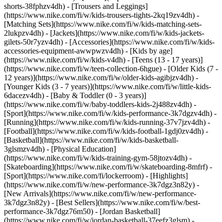
shorts-38fphzv4dh) - [Trousers and Leggings]
(https://www.nike.com/fi/w/kids-trousers-tights-2kq19zv4dh) -
[Matching Sets](https://www.nike.com/fi/w/kids-matching-sets-
2lukpzv4dh) - [Jackets](https://www.nike.com/fi/w/kids-jackets-
gilets-50r7yzv4dh) - [Accessories](https://www.nike.com/fi/w/kids-
accessories-equipment-awwpwzv4dh)
- [Kids by age]
(https://www.nike.com/fi/w/kids-v4dh) - [Teens (13 - 17 years)]
(https://www.nike.com/fi/w/teen-collection-6hgue) - [Older Kids (7 -
12 years)](https://www.nike.com/fi/w/older-kids-agibjzv4dh) -
[Younger Kids (3 - 7 years)](https://www.nike.com/fi/w/little-kids-
6dacezv4dh) - [Baby & Toddler (0 - 3 years)]
(https://www.nike.com/fi/w/baby-toddlers-kids-2j488zv4dh)
-
[Sport](https://www.nike.com/fi/w/kids-performance-3k7dgzv4dh) -
[Running](https://www.nike.com/fi/w/kids-running-37v7jzv4dh) -
[Football](https://www.nike.com/fi/w/kids-football-1gdj0zv4dh) -
[Basketball](https://www.nike.com/fi/w/kids-basketball-
3glsmzv4dh) - [Physical Education]
(https://www.nike.com/fi/w/kids-training-gym-58jtozv4dh) -
[Skateboarding](https://www.nike.com/fi/w/skateboarding-8mfrf) -
[Sport](https://www.nike.com/fi/lockerroom) - [Highlights]
(https://www.nike.com/fi/w/new-performance-3k7dgz3n82y) -
[New Arrivals](https://www.nike.com/fi/w/new-performance-
3k7dgz3n82y) - [Best Sellers](https://www.nike.com/fi/w/best-
performance-3k7dgz76m50) - [Jordan Basketball]
(https://www.nike.com/fi/w/jordan-basketball-37eefz3glsm) -