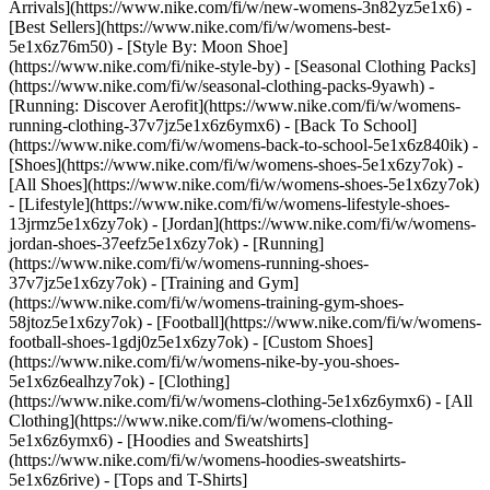
Arrivals](https://www.nike.com/fi/w/new-womens-3n82yz5e1x6) -
[Best Sellers](https://www.nike.com/fi/w/womens-best-
5e1x6z76m50) - [Style By: Moon Shoe]
(https://www.nike.com/fi/nike-style-by) - [Seasonal Clothing Packs]
(https://www.nike.com/fi/w/seasonal-clothing-packs-9yawh) -
[Running: Discover Aerofit](https://www.nike.com/fi/w/womens-
running-clothing-37v7jz5e1x6z6ymx6) - [Back To School]
(https://www.nike.com/fi/w/womens-back-to-school-5e1x6z840ik)
-
[Shoes](https://www.nike.com/fi/w/womens-shoes-5e1x6zy7ok) -
[All Shoes](https://www.nike.com/fi/w/womens-shoes-5e1x6zy7ok)
- [Lifestyle](https://www.nike.com/fi/w/womens-lifestyle-shoes-
13jrmz5e1x6zy7ok) - [Jordan](https://www.nike.com/fi/w/womens-
jordan-shoes-37eefz5e1x6zy7ok) - [Running]
(https://www.nike.com/fi/w/womens-running-shoes-
37v7jz5e1x6zy7ok) - [Training and Gym]
(https://www.nike.com/fi/w/womens-training-gym-shoes-
58jtoz5e1x6zy7ok) - [Football](https://www.nike.com/fi/w/womens-
football-shoes-1gdj0z5e1x6zy7ok) - [Custom Shoes]
(https://www.nike.com/fi/w/womens-nike-by-you-shoes-
5e1x6z6ealhzy7ok)
- [Clothing]
(https://www.nike.com/fi/w/womens-clothing-5e1x6z6ymx6) - [All
Clothing](https://www.nike.com/fi/w/womens-clothing-
5e1x6z6ymx6) - [Hoodies and Sweatshirts]
(https://www.nike.com/fi/w/womens-hoodies-sweatshirts-
5e1x6z6rive) - [Tops and T-Shirts]