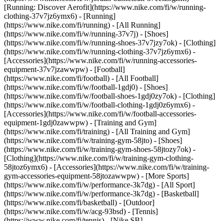
[Running: Discover Aerofit](https://www.nike.com/fi/w/running-
clothing-37v7jz6ymx6)
- [Running]
(https://www.nike.com/fi/running) - [All Running]
(https://www.nike.com/fi/w/running-37v7j) - [Shoes]
(https://www.nike.com/fi/w/running-shoes-37v7jzy7ok) - [Clothing]
(https://www.nike.com/fi/w/running-clothing-37v7jz6ymx6) -
[Accessories](https://www.nike.com/fi/w/running-accessories-
equipment-37v7jzawwpw)
- [Football]
(https://www.nike.com/fi/football) - [All Football]
(https://www.nike.com/fi/w/football-1gdj0) - [Shoes]
(https://www.nike.com/fi/w/football-shoes-1gdj0zy7ok) - [Clothing]
(https://www.nike.com/fi/w/football-clothing-1gdj0z6ymx6) -
[Accessories](https://www.nike.com/fi/w/football-accessories-
equipment-1gdj0zawwpw)
- [Training and Gym]
(https://www.nike.com/fi/training) - [All Training and Gym]
(https://www.nike.com/fi/w/training-gym-58jto) - [Shoes]
(https://www.nike.com/fi/w/training-gym-shoes-58jtozy7ok) -
[Clothing](https://www.nike.com/fi/w/training-gym-clothing-
58jtoz6ymx6) - [Accessories](https://www.nike.com/fi/w/training-
gym-accessories-equipment-58jtozawwpw)
- [More Sports]
(https://www.nike.com/fi/w/performance-3k7dg) - [All Sport]
(https://www.nike.com/fi/w/performance-3k7dg) - [Basketball]
(https://www.nike.com/fi/basketball) - [Outdoor]
(https://www.nike.com/fi/w/acg-93bsd) - [Tennis]
(https://www.nike.com/fi/tennis) - [Nike SB]