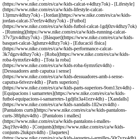
(https://www.nike.com/es/ca/w/kids-calcat-v4dhzy7ok) - [Lifestyle]
(https://www.nike.com/es/ca/w/kids-lifestyle-calcat-
13jrmzv4dhzy7ok) - [Jordan](https://www.nike.com/es/ca/w/kids-
jordan-calcat-37eefzv4dhzy7ok) - [Futbol]
(https://www.nike.com/es/ca/w/kids-futbol-calcat-1gdj0zv4dhzy7ok)
- [Running](https://www.nike.com/es/ca/w/kids-running-calcat-
37v7jzv4dhzy7ok) - [Bàsquet](https://www.nike.com/es/ca/w/kids-
basquet-calcat-3glsmzv4dhzy7ok) - [Educació física]
(https://www.nike.com/es/ca/w/kids-performance-calcat-
3k7dgzv4dhzy7ok)
- [Roba](https://www.nike.com/es/ca/w/kids-
roba-6ymx6zv4dh) - [Tota la roba]
(https://www.nike.com/es/ca/w/kids-roba-6ymx6zv4dh) -
[Dessuadores amb caputxa i sense]
(https://www.nike.com/es/ca/w/kids-dessuadores-amb-i-sense-
caputxa-6rivezv4dh) - [Parts superiors]
(https://www.nike.com/es/ca/w/kids-parts-superiors-9om13zv4dh) -
[Equipacions i samarretes](https://www.nike.com/es/ca/w/kids-
futbol-equipacions-i-samarretes-1gdj0z3a41ezv4dh) - [Xandalls]
(https://www.nike.com/es/ca/w/kids-xandalls-1ll2wzv4dh) -
[Pantalons curts](https://www.nike.com/es/ca/w/kids-pantalons-
curts-38fphzv4dh) - [Pantalons i malles]
(https://www.nike.com/es/ca/w/kids-pantalons-i-malles-
2kq19zv4dh) - [Conjunts](https://www.nike.com/es/ca/w/kids-
conjunts-2lukpzv4dh) - [Jaquetes]
(https://www.nike.com/es/ca/w/kids-jaquetes-i-armilles-50r7yzv4dh)