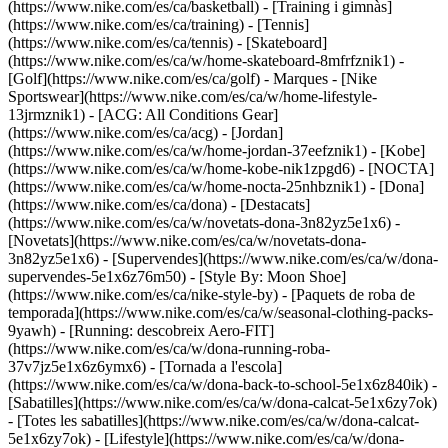
(https://www.nike.com/es/ca/basketball) - [Training i gimnàs]
(https://www.nike.com/es/ca/training) - [Tennis]
(https://www.nike.com/es/ca/tennis) - [Skateboard]
(https://www.nike.com/es/ca/w/home-skateboard-8mfrfznik1) -
[Golf](https://www.nike.com/es/ca/golf)
- Marques - [Nike
Sportswear](https://www.nike.com/es/ca/w/home-lifestyle-
13jrmznik1) - [ACG: All Conditions Gear]
(https://www.nike.com/es/ca/acg) - [Jordan]
(https://www.nike.com/es/ca/w/home-jordan-37eefznik1) - [Kobe]
(https://www.nike.com/es/ca/w/home-kobe-nik1zpgd6) - [NOCTA]
(https://www.nike.com/es/ca/w/home-nocta-25nhbznik1) - [Dona]
(https://www.nike.com/es/ca/dona) - [Destacats]
(https://www.nike.com/es/ca/w/novetats-dona-3n82yz5e1x6) -
[Novetats](https://www.nike.com/es/ca/w/novetats-dona-
3n82yz5e1x6) - [Supervendes](https://www.nike.com/es/ca/w/dona-
supervendes-5e1x6z76m50) - [Style By: Moon Shoe]
(https://www.nike.com/es/ca/nike-style-by) - [Paquets de roba de
temporada](https://www.nike.com/es/ca/w/seasonal-clothing-packs-
9yawh) - [Running: descobreix Aero-FIT]
(https://www.nike.com/es/ca/w/dona-running-roba-
37v7jz5e1x6z6ymx6) - [Tornada a l'escola]
(https://www.nike.com/es/ca/w/dona-back-to-school-5e1x6z840ik)
-
[Sabatilles](https://www.nike.com/es/ca/w/dona-calcat-5e1x6zy7ok)
- [Totes les sabatilles](https://www.nike.com/es/ca/w/dona-calcat-
5e1x6zy7ok) - [Lifestyle](https://www.nike.com/es/ca/w/dona-