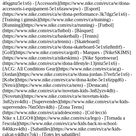
40qgmz5e1x6) - [Accessoris](https://www.nike.com/es/ca/w/dona-
accessoris-i-equipament-5e1x6zawwpw)
- [Esport]
(https://www.nike.com/es/ca/w/dona-performance-3k7dgz5e1x6) -
[Training i gimnàs](https://www.nike.com/es/ca/training) -
[Running](https://www.nike.com/es/ca/running) - [Futbol]
(https://www.nike.com/es/ca/futbol) - [Bàsquet]
(https://www.nike.com/es/ca/basketball) - [Tennis]
(https://www.nike.com/es/ca/tennis) - [Skateboard]
(https://www.nike.com/es/ca/w/dona-skateboard-5e1x6z8mfrf) -
[Golf](https://www.nike.com/es/ca/golf)
- Marques - [NikeSKIMS]
(https://www.nike.com/es/ca/nikeskims) - [Nike Sportswear]
(https://www.nike.com/es/ca/w/dona-lifestyle-13jrmz5e1x6) -
[ACG: All Conditions Gear](https://www.nike.com/es/ca/acg) -
[Jordan](https://www.nike.com/es/ca/w/dona-jordan-37eefz5e1x6) -
[Kobe](https://www.nike.com/es/ca/w/dona-kobe-5e1x6zpgd6) -
[Nen/a](https://www.nike.com/es/ca/nens) - [Destacats]
(https://www.nike.com/es/ca/w/novetats-kids-3n82yzv4dh) -
[Novetats](https://www.nike.com/es/ca/w/novetats-kids-
3n82yzv4dh) - [Supervendes](https://www.nike.com/es/ca/w/kids-
supervendes-76m50zv4dh) - [Zona Teens]
(https://www.nike.com/es/ca/adolescents) - [Col·lecció
Nike x LEGO®](https://www.nike.com/es/ca/lego) - [Tornada a
l'escola](https://www.nike.com/es/ca/w/kids-back-to-school-
840ikzv4dh)
- [Sabatilles](https://www.nike.com/es/ca/w/kids-
calcat-v4dhzy7ok) - [Totes les sabatilles]