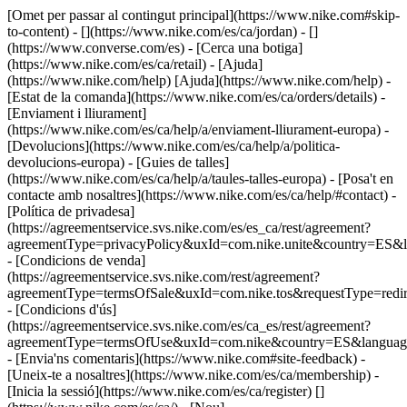
[Omet per passar al contingut principal](https://www.nike.com#skip-
to-content) - [](https://www.nike.com/es/ca/jordan) - []
(https://www.converse.com/es)
- [Cerca una botiga]
(https://www.nike.com/es/ca/retail) - [Ajuda]
(https://www.nike.com/help) [Ajuda](https://www.nike.com/help) -
[Estat de la comanda](https://www.nike.com/es/ca/orders/details) -
[Enviament i lliurament]
(https://www.nike.com/es/ca/help/a/enviament-lliurament-europa) -
[Devolucions](https://www.nike.com/es/ca/help/a/politica-
devolucions-europa) - [Guies de talles]
(https://www.nike.com/es/ca/help/a/taules-talles-europa) - [Posa't en
contacte amb nosaltres](https://www.nike.com/es/ca/help/#contact) -
[Política de privadesa]
(https://agreementservice.svs.nike.com/es/es_ca/rest/agreement?
agreementType=privacyPolicy&uxId=com.nike.unite&country=ES&l
- [Condicions de venda]
(https://agreementservice.svs.nike.com/rest/agreement?
agreementType=termsOfSale&uxId=com.nike.tos&requestType=redir
- [Condicions d'ús]
(https://agreementservice.svs.nike.com/es/ca_es/rest/agreement?
agreementType=termsOfUse&uxId=com.nike&country=ES&language
- [Envia'ns comentaris](https://www.nike.com#site-feedback) -
[Uneix-te a nosaltres](https://www.nike.com/es/ca/membership) -
[Inicia la sessió](https://www.nike.com/es/ca/register)
[]