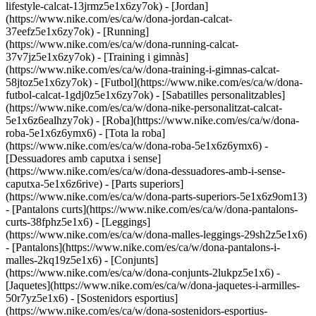
lifestyle-calcat-13jrmz5e1x6zy7ok) - [Jordan]
(https://www.nike.com/es/ca/w/dona-jordan-calcat-
37eefz5e1x6zy7ok) - [Running]
(https://www.nike.com/es/ca/w/dona-running-calcat-
37v7jz5e1x6zy7ok) - [Training i gimnàs]
(https://www.nike.com/es/ca/w/dona-training-i-gimnas-calcat-
58jtoz5e1x6zy7ok) - [Futbol](https://www.nike.com/es/ca/w/dona-
futbol-calcat-1gdj0z5e1x6zy7ok) - [Sabatilles personalitzables]
(https://www.nike.com/es/ca/w/dona-nike-personalitzat-calcat-
5e1x6z6ealhzy7ok)
- [Roba](https://www.nike.com/es/ca/w/dona-
roba-5e1x6z6ymx6) - [Tota la roba]
(https://www.nike.com/es/ca/w/dona-roba-5e1x6z6ymx6) -
[Dessuadores amb caputxa i sense]
(https://www.nike.com/es/ca/w/dona-dessuadores-amb-i-sense-
caputxa-5e1x6z6rive) - [Parts superiors]
(https://www.nike.com/es/ca/w/dona-parts-superiors-5e1x6z9om13)
- [Pantalons curts](https://www.nike.com/es/ca/w/dona-pantalons-
curts-38fphz5e1x6) - [Leggings]
(https://www.nike.com/es/ca/w/dona-malles-leggings-29sh2z5e1x6)
- [Pantalons](https://www.nike.com/es/ca/w/dona-pantalons-i-
malles-2kq19z5e1x6) - [Conjunts]
(https://www.nike.com/es/ca/w/dona-conjunts-2lukpz5e1x6) -
[Jaquetes](https://www.nike.com/es/ca/w/dona-jaquetes-i-armilles-
50r7yz5e1x6) - [Sostenidors esportius]
(https://www.nike.com/es/ca/w/dona-sostenidors-esportius-