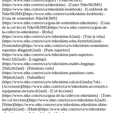
(https://www.nike.com/es/ca/golf) - [NikeSKIMS]
(https://www.nike.com/es/ca/nikeskims) - [Guies NikeSKIMS]
(https://www.nike.com/es/ca/nikeskims-lookbook) - [Lookbook de
NikeSKIMS](https://www.nike.com/es/ca/nikeskims-lookbook) -
[Guia de sostenidors NikeSKIMS]
(https://www.nike.com/es/ca/guia-de-sostenidors-nikeskims) - [Guia
de la col·lecció NikeSKIMS](https://www.nike.com/es/ca/guia-de-
la-colleccio-nikeskims)
- [Roba]
(https://www.nike.com/es/ca/w/nikeskims-b2asd) - [Tota la roba]
(https://www.nike.com/es/ca/w/nikeskims-roba-6ymx6zb2asd) -
[Sostenidors](https://www.nike.com/es/ca/w/nikeskims-sostenidors-
esportius-40qgmzb2asd) - [Parts superiors]
(https://www.nike.com/es/ca/w/nikeskims-parts-superiors-
9om13zb2asd) - [Leggings]
(https://www.nike.com/es/ca/w/nikeskims-malles-leggings-
29sh2zb2asd) - [Pantalons curts]
(https://www.nike.com/es/ca/w/nikeskims-pantalons-curts-
38fphzb2asd) - [Sabatilles]
(https://www.nike.com/es/ca/w/nikeskims-calcat-b2asdzy7ok) -
[Accessoris](https://www.nike.com/es/ca/w/nikeskims-accessoris-i-
equipament-awwpwzb2asd)
- [Col·leccions]
(https://www.nike.com/es/ca/guia-de-la-colleccio-nikeskims) - [Totes
les col·leccions](https://www.nike.com/es/ca/w/nikeskims-b2asd) -
[Shine](https://www.nike.com/es/ca/w/nikeskims-nikeskims-shine-
aq8qbzb2asd) - [Matte](https://www.nike.com/es/ca/w/nikeskims-