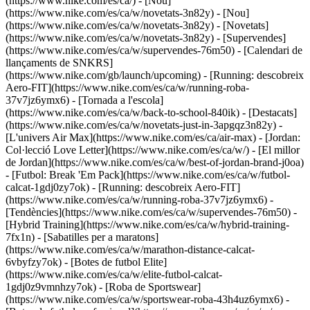
(https://www.nike.com/es/ca/) - [Nou]
(https://www.nike.com/es/ca/w/novetats-3n82y) - [Nou]
(https://www.nike.com/es/ca/w/novetats-3n82y) - [Novetats]
(https://www.nike.com/es/ca/w/novetats-3n82y) - [Supervendes]
(https://www.nike.com/es/ca/w/supervendes-76m50) - [Calendari de
llançaments de SNKRS]
(https://www.nike.com/gb/launch/upcoming) - [Running: descobreix
Aero-FIT](https://www.nike.com/es/ca/w/running-roba-
37v7jz6ymx6) - [Tornada a l'escola]
(https://www.nike.com/es/ca/w/back-to-school-840ik)
- [Destacats]
(https://www.nike.com/es/ca/w/novetats-just-in-3apgqz3n82y) -
[L'univers Air Max](https://www.nike.com/es/ca/air-max) - [Jordan:
Col·lecció Love Letter](https://www.nike.com/es/ca/w/) - [El millor
de Jordan](https://www.nike.com/es/ca/w/best-of-jordan-brand-j0oa)
- [Futbol: Break 'Em Pack](https://www.nike.com/es/ca/w/futbol-
calcat-1gdj0zy7ok) - [Running: descobreix Aero-FIT]
(https://www.nike.com/es/ca/w/running-roba-37v7jz6ymx6)
-
[Tendències](https://www.nike.com/es/ca/w/supervendes-76m50) -
[Hybrid Training](https://www.nike.com/es/ca/w/hybrid-training-
7fx1n) - [Sabatilles per a maratons]
(https://www.nike.com/es/ca/w/marathon-distance-calcat-
6vbyfzy7ok) - [Botes de futbol Elite]
(https://www.nike.com/es/ca/w/elite-futbol-calcat-
1gdj0z9vmnhzy7ok) - [Roba de Sportswear]
(https://www.nike.com/es/ca/w/sportswear-roba-43h4uz6ymx6) -