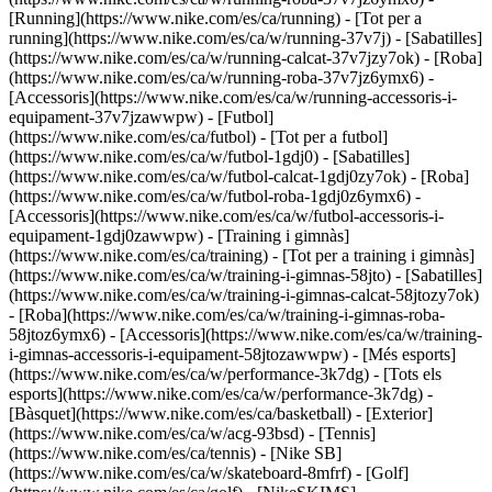
[Running](https://www.nike.com/es/ca/running) - [Tot per a
running](https://www.nike.com/es/ca/w/running-37v7j) - [Sabatilles]
(https://www.nike.com/es/ca/w/running-calcat-37v7jzy7ok) - [Roba]
(https://www.nike.com/es/ca/w/running-roba-37v7jz6ymx6) -
[Accessoris](https://www.nike.com/es/ca/w/running-accessoris-i-
equipament-37v7jzawwpw)
- [Futbol]
(https://www.nike.com/es/ca/futbol) - [Tot per a futbol]
(https://www.nike.com/es/ca/w/futbol-1gdj0) - [Sabatilles]
(https://www.nike.com/es/ca/w/futbol-calcat-1gdj0zy7ok) - [Roba]
(https://www.nike.com/es/ca/w/futbol-roba-1gdj0z6ymx6) -
[Accessoris](https://www.nike.com/es/ca/w/futbol-accessoris-i-
equipament-1gdj0zawwpw)
- [Training i gimnàs]
(https://www.nike.com/es/ca/training) - [Tot per a training i gimnàs]
(https://www.nike.com/es/ca/w/training-i-gimnas-58jto) - [Sabatilles]
(https://www.nike.com/es/ca/w/training-i-gimnas-calcat-58jtozy7ok)
- [Roba](https://www.nike.com/es/ca/w/training-i-gimnas-roba-
58jtoz6ymx6) - [Accessoris](https://www.nike.com/es/ca/w/training-
i-gimnas-accessoris-i-equipament-58jtozawwpw)
- [Més esports]
(https://www.nike.com/es/ca/w/performance-3k7dg) - [Tots els
esports](https://www.nike.com/es/ca/w/performance-3k7dg) -
[Bàsquet](https://www.nike.com/es/ca/basketball) - [Exterior]
(https://www.nike.com/es/ca/w/acg-93bsd) - [Tennis]
(https://www.nike.com/es/ca/tennis) - [Nike SB]
(https://www.nike.com/es/ca/w/skateboard-8mfrf) - [Golf]