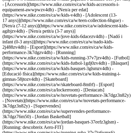
- [Accessoris](https://www.nike.com/es/ca/w/kids-accessoris-i-
equipament-awwpwzv4dh)
- [Nen/a per edat]
(https://www.nike.com/es/ca/w/kids-v4dh) - [Adolescent (13-
17 anys)](https://www.nike.com/es/ca/w/teen-collection-6hgue) -
[Nen/a (7-12 anys)](https://www.nike.com/es/ca/w/adolescent-kids-
agibjzv4dh) - [Nen/a petit/a (3-7 anys)]
(https://www.nike.com/es/ca/w/jove-kids-6dacezv4dh) - [Nadó i
infant (0-3 anys)](https://www.nike.com/es/ca/w/nado-kids-
2j488zv4dh)
- [Esport](https://www.nike.com/es/ca/w/kids-
performance-3k7dgzv4dh) - [Running]
(https://www.nike.com/es/ca/w/kids-running-37v7jzv4dh) - [Futbol]
(https://www.nike.com/es/ca/w/kids-futbol-1gdj0zv4dh) - [Bàsquet]
(https://www.nike.com/es/ca/w/kids-basquet-3glsmzv4dh) -
[Educació física](https://www.nike.com/es/ca/w/kids-training-i-
gimnas-58jtozv4dh) - [Skateboard]
(https://www.nike.com/es/ca/w/skateboard-8mfrf) - [Esport]
(https://www.nike.com/es/ca/lockerroom) - [Destacats]
(https://www.nike.com/es/ca/w/novetats-performance-3k7dgz3n82y)
- [Novetats](https://www.nike.com/es/ca/w/novetats-performance-
3k7dgz3n82y) - [Supervendes]
(https://www.nike.com/es/ca/w/supervendes-performance-
3k7dgz76m50) - [Jordan Basketball]
(https://www.nike.com/es/ca/w/jordan-basquet-37eefz3glsm) -
[Running: descobreix Aero-FIT]
(https://www.nike.com/es/ca/w/running-roba-37v7jz6ymx6)
-