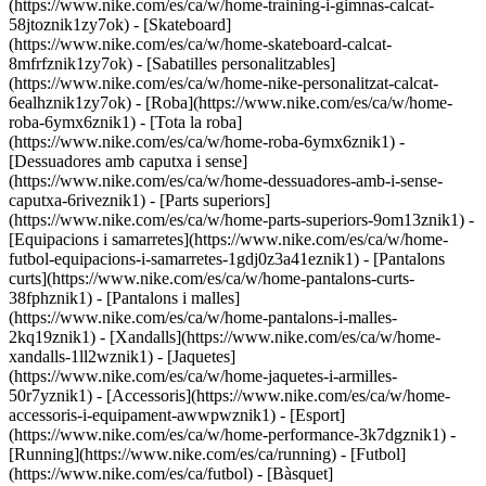
(https://www.nike.com/es/ca/w/home-training-i-gimnas-calcat-
58jtoznik1zy7ok) - [Skateboard]
(https://www.nike.com/es/ca/w/home-skateboard-calcat-
8mfrfznik1zy7ok) - [Sabatilles personalitzables]
(https://www.nike.com/es/ca/w/home-nike-personalitzat-calcat-
6ealhznik1zy7ok)
- [Roba](https://www.nike.com/es/ca/w/home-
roba-6ymx6znik1) - [Tota la roba]
(https://www.nike.com/es/ca/w/home-roba-6ymx6znik1) -
[Dessuadores amb caputxa i sense]
(https://www.nike.com/es/ca/w/home-dessuadores-amb-i-sense-
caputxa-6riveznik1) - [Parts superiors]
(https://www.nike.com/es/ca/w/home-parts-superiors-9om13znik1) -
[Equipacions i samarretes](https://www.nike.com/es/ca/w/home-
futbol-equipacions-i-samarretes-1gdj0z3a41eznik1) - [Pantalons
curts](https://www.nike.com/es/ca/w/home-pantalons-curts-
38fphznik1) - [Pantalons i malles]
(https://www.nike.com/es/ca/w/home-pantalons-i-malles-
2kq19znik1) - [Xandalls](https://www.nike.com/es/ca/w/home-
xandalls-1ll2wznik1) - [Jaquetes]
(https://www.nike.com/es/ca/w/home-jaquetes-i-armilles-
50r7yznik1) - [Accessoris](https://www.nike.com/es/ca/w/home-
accessoris-i-equipament-awwpwznik1)
- [Esport]
(https://www.nike.com/es/ca/w/home-performance-3k7dgznik1) -
[Running](https://www.nike.com/es/ca/running) - [Futbol]
(https://www.nike.com/es/ca/futbol) - [Bàsquet]