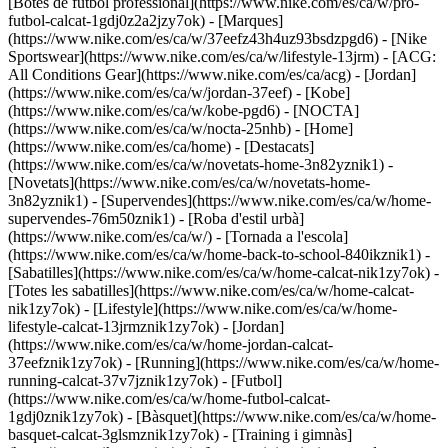
[Botes de futbol professional](https://www.nike.com/es/ca/w/pro-
futbol-calcat-1gdj0z2a2jzy7ok)
- [Marques]
(https://www.nike.com/es/ca/w/37eefz43h4uz93bsdzpgd6) - [Nike
Sportswear](https://www.nike.com/es/ca/w/lifestyle-13jrm) - [ACG:
All Conditions Gear](https://www.nike.com/es/ca/acg) - [Jordan]
(https://www.nike.com/es/ca/w/jordan-37eef) - [Kobe]
(https://www.nike.com/es/ca/w/kobe-pgd6) - [NOCTA]
(https://www.nike.com/es/ca/w/nocta-25nhb) - [Home]
(https://www.nike.com/es/ca/home) - [Destacats]
(https://www.nike.com/es/ca/w/novetats-home-3n82yznik1) -
[Novetats](https://www.nike.com/es/ca/w/novetats-home-
3n82yznik1) - [Supervendes](https://www.nike.com/es/ca/w/home-
supervendes-76m50znik1) - [Roba d'estil urbà]
(https://www.nike.com/es/ca/w/) - [Tornada a l'escola]
(https://www.nike.com/es/ca/w/home-back-to-school-840ikznik1)
-
[Sabatilles](https://www.nike.com/es/ca/w/home-calcat-nik1zy7ok) -
[Totes les sabatilles](https://www.nike.com/es/ca/w/home-calcat-
nik1zy7ok) - [Lifestyle](https://www.nike.com/es/ca/w/home-
lifestyle-calcat-13jrmznik1zy7ok) - [Jordan]
(https://www.nike.com/es/ca/w/home-jordan-calcat-
37eefznik1zy7ok) - [Running](https://www.nike.com/es/ca/w/home-
running-calcat-37v7jznik1zy7ok) - [Futbol]
(https://www.nike.com/es/ca/w/home-futbol-calcat-
1gdj0znik1zy7ok) - [Bàsquet](https://www.nike.com/es/ca/w/home-
basquet-calcat-3glsmznik1zy7ok) - [Training i gimnàs]