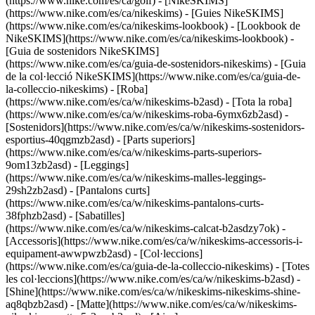
(https://www.nike.com/es/ca/golf) - [NikeSKIMS]
(https://www.nike.com/es/ca/nikeskims) - [Guies NikeSKIMS]
(https://www.nike.com/es/ca/nikeskims-lookbook) - [Lookbook de
NikeSKIMS](https://www.nike.com/es/ca/nikeskims-lookbook) -
[Guia de sostenidors NikeSKIMS]
(https://www.nike.com/es/ca/guia-de-sostenidors-nikeskims) - [Guia
de la col·lecció NikeSKIMS](https://www.nike.com/es/ca/guia-de-
la-colleccio-nikeskims)
- [Roba]
(https://www.nike.com/es/ca/w/nikeskims-b2asd) - [Tota la roba]
(https://www.nike.com/es/ca/w/nikeskims-roba-6ymx6zb2asd) -
[Sostenidors](https://www.nike.com/es/ca/w/nikeskims-sostenidors-
esportius-40qgmzb2asd) - [Parts superiors]
(https://www.nike.com/es/ca/w/nikeskims-parts-superiors-
9om13zb2asd) - [Leggings]
(https://www.nike.com/es/ca/w/nikeskims-malles-leggings-
29sh2zb2asd) - [Pantalons curts]
(https://www.nike.com/es/ca/w/nikeskims-pantalons-curts-
38fphzb2asd) - [Sabatilles]
(https://www.nike.com/es/ca/w/nikeskims-calcat-b2asdzy7ok) -
[Accessoris](https://www.nike.com/es/ca/w/nikeskims-accessoris-i-
equipament-awwpwzb2asd)
- [Col·leccions]
(https://www.nike.com/es/ca/guia-de-la-colleccio-nikeskims) - [Totes
les col·leccions](https://www.nike.com/es/ca/w/nikeskims-b2asd) -
[Shine](https://www.nike.com/es/ca/w/nikeskims-nikeskims-shine-
aq8qbzb2asd) - [Matte](https://www.nike.com/es/ca/w/nikeskims-