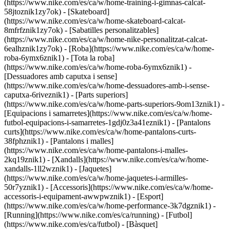
(https://www.nike.com/es/ca/w/home-training-i-gimnas-calcat-
58jtoznik1zy7ok) - [Skateboard]
(https://www.nike.com/es/ca/w/home-skateboard-calcat-
8mfrfznik1zy7ok) - [Sabatilles personalitzables]
(https://www.nike.com/es/ca/w/home-nike-personalitzat-calcat-
6ealhznik1zy7ok)
- [Roba](https://www.nike.com/es/ca/w/home-
roba-6ymx6znik1) - [Tota la roba]
(https://www.nike.com/es/ca/w/home-roba-6ymx6znik1) -
[Dessuadores amb caputxa i sense]
(https://www.nike.com/es/ca/w/home-dessuadores-amb-i-sense-
caputxa-6riveznik1) - [Parts superiors]
(https://www.nike.com/es/ca/w/home-parts-superiors-9om13znik1) -
[Equipacions i samarretes](https://www.nike.com/es/ca/w/home-
futbol-equipacions-i-samarretes-1gdj0z3a41eznik1) - [Pantalons
curts](https://www.nike.com/es/ca/w/home-pantalons-curts-
38fphznik1) - [Pantalons i malles]
(https://www.nike.com/es/ca/w/home-pantalons-i-malles-
2kq19znik1) - [Xandalls](https://www.nike.com/es/ca/w/home-
xandalls-1ll2wznik1) - [Jaquetes]
(https://www.nike.com/es/ca/w/home-jaquetes-i-armilles-
50r7yznik1) - [Accessoris](https://www.nike.com/es/ca/w/home-
accessoris-i-equipament-awwpwznik1)
- [Esport]
(https://www.nike.com/es/ca/w/home-performance-3k7dgznik1) -
[Running](https://www.nike.com/es/ca/running) - [Futbol]
(https://www.nike.com/es/ca/futbol) - [Bàsquet]