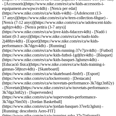
- [Accessoris](https://www.nike.com/es/ca/w/kids-accessoris-i-
equipament-awwpwzv4dh)
- [Nen/a per edat]
(https://www.nike.com/es/ca/w/kids-v4dh) - [Adolescent (13-
17 anys)](https://www.nike.com/es/ca/w/teen-collection-6hgue) -
[Nen/a (7-12 anys)](https://www.nike.com/es/ca/w/adolescent-kids-
agibjzv4dh) - [Nen/a petit/a (3-7 anys)]
(https://www.nike.com/es/ca/w/jove-kids-6dacezv4dh) - [Nadó i
infant (0-3 anys)](https://www.nike.com/es/ca/w/nado-kids-
2j488zv4dh)
- [Esport](https://www.nike.com/es/ca/w/kids-
performance-3k7dgzv4dh) - [Running]
(https://www.nike.com/es/ca/w/kids-running-37v7jzv4dh) - [Futbol]
(https://www.nike.com/es/ca/w/kids-futbol-1gdj0zv4dh) - [Bàsquet]
(https://www.nike.com/es/ca/w/kids-basquet-3glsmzv4dh) -
[Educació física](https://www.nike.com/es/ca/w/kids-training-i-
gimnas-58jtozv4dh) - [Skateboard]
(https://www.nike.com/es/ca/w/skateboard-8mfrf) - [Esport]
(https://www.nike.com/es/ca/lockerroom) - [Destacats]
(https://www.nike.com/es/ca/w/novetats-performance-3k7dgz3n82y)
- [Novetats](https://www.nike.com/es/ca/w/novetats-performance-
3k7dgz3n82y) - [Supervendes]
(https://www.nike.com/es/ca/w/supervendes-performance-
3k7dgz76m50) - [Jordan Basketball]
(https://www.nike.com/es/ca/w/jordan-basquet-37eefz3glsm) -
[Running: descobreix Aero-FIT]
(https://www.nike.com/es/ca/w/running-roba-37v7jz6ymx6)
-