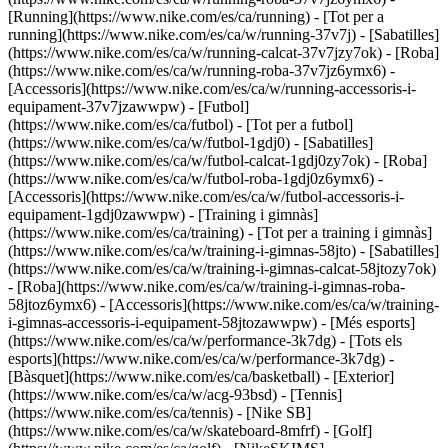
[Running](https://www.nike.com/es/ca/running) - [Tot per a
running](https://www.nike.com/es/ca/w/running-37v7j) - [Sabatilles]
(https://www.nike.com/es/ca/w/running-calcat-37v7jzy7ok) - [Roba]
(https://www.nike.com/es/ca/w/running-roba-37v7jz6ymx6) -
[Accessoris](https://www.nike.com/es/ca/w/running-accessoris-i-
equipament-37v7jzawwpw)
- [Futbol]
(https://www.nike.com/es/ca/futbol) - [Tot per a futbol]
(https://www.nike.com/es/ca/w/futbol-1gdj0) - [Sabatilles]
(https://www.nike.com/es/ca/w/futbol-calcat-1gdj0zy7ok) - [Roba]
(https://www.nike.com/es/ca/w/futbol-roba-1gdj0z6ymx6) -
[Accessoris](https://www.nike.com/es/ca/w/futbol-accessoris-i-
equipament-1gdj0zawwpw)
- [Training i gimnàs]
(https://www.nike.com/es/ca/training) - [Tot per a training i gimnàs]
(https://www.nike.com/es/ca/w/training-i-gimnas-58jto) - [Sabatilles]
(https://www.nike.com/es/ca/w/training-i-gimnas-calcat-58jtozy7ok)
- [Roba](https://www.nike.com/es/ca/w/training-i-gimnas-roba-
58jtoz6ymx6) - [Accessoris](https://www.nike.com/es/ca/w/training-
i-gimnas-accessoris-i-equipament-58jtozawwpw)
- [Més esports]
(https://www.nike.com/es/ca/w/performance-3k7dg) - [Tots els
esports](https://www.nike.com/es/ca/w/performance-3k7dg) -
[Bàsquet](https://www.nike.com/es/ca/basketball) - [Exterior]
(https://www.nike.com/es/ca/w/acg-93bsd) - [Tennis]
(https://www.nike.com/es/ca/tennis) - [Nike SB]
(https://www.nike.com/es/ca/w/skateboard-8mfrf) - [Golf]