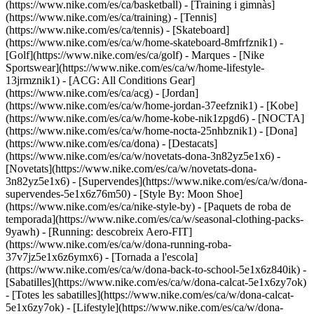
(https://www.nike.com/es/ca/basketball) - [Training i gimnàs]
(https://www.nike.com/es/ca/training) - [Tennis]
(https://www.nike.com/es/ca/tennis) - [Skateboard]
(https://www.nike.com/es/ca/w/home-skateboard-8mfrfznik1) -
[Golf](https://www.nike.com/es/ca/golf)
- Marques - [Nike
Sportswear](https://www.nike.com/es/ca/w/home-lifestyle-
13jrmznik1) - [ACG: All Conditions Gear]
(https://www.nike.com/es/ca/acg) - [Jordan]
(https://www.nike.com/es/ca/w/home-jordan-37eefznik1) - [Kobe]
(https://www.nike.com/es/ca/w/home-kobe-nik1zpgd6) - [NOCTA]
(https://www.nike.com/es/ca/w/home-nocta-25nhbznik1) - [Dona]
(https://www.nike.com/es/ca/dona) - [Destacats]
(https://www.nike.com/es/ca/w/novetats-dona-3n82yz5e1x6) -
[Novetats](https://www.nike.com/es/ca/w/novetats-dona-
3n82yz5e1x6) - [Supervendes](https://www.nike.com/es/ca/w/dona-
supervendes-5e1x6z76m50) - [Style By: Moon Shoe]
(https://www.nike.com/es/ca/nike-style-by) - [Paquets de roba de
temporada](https://www.nike.com/es/ca/w/seasonal-clothing-packs-
9yawh) - [Running: descobreix Aero-FIT]
(https://www.nike.com/es/ca/w/dona-running-roba-
37v7jz5e1x6z6ymx6) - [Tornada a l'escola]
(https://www.nike.com/es/ca/w/dona-back-to-school-5e1x6z840ik)
-
[Sabatilles](https://www.nike.com/es/ca/w/dona-calcat-5e1x6zy7ok)
- [Totes les sabatilles](https://www.nike.com/es/ca/w/dona-calcat-
5e1x6zy7ok) - [Lifestyle](https://www.nike.com/es/ca/w/dona-