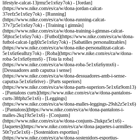
lifestyle-calcat-13jrmz5e1x6zy7ok) - [Jordan]
(https://www.nike.com/es/ca/w/dona-jordan-calcat-
37eefz5e1x6zy7ok) - [Running]
(https://www.nike.com/es/ca/w/dona-running-calcat-
37v7jz5e1x6zy7ok) - [Training i gimnàs]
(https://www.nike.com/es/ca/w/dona-training-i-gimnas-calcat-
58jtoz5e1x6zy7ok) - [Futbol](https://www.nike.com/es/ca/w/dona-
futbol-calcat-1gdj0z5e1x6zy7ok) - [Sabatilles personalitzables]
(https://www.nike.com/es/ca/w/dona-nike-personalitzat-calcat-
5e1x6z6ealhzy7ok)
- [Roba](https://www.nike.com/es/ca/w/dona-
roba-5e1x6z6ymx6) - [Tota la roba]
(https://www.nike.com/es/ca/w/dona-roba-5e1x6z6ymx6) -
[Dessuadores amb caputxa i sense]
(https://www.nike.com/es/ca/w/dona-dessuadores-amb-i-sense-
caputxa-5e1x6z6rive) - [Parts superiors]
(https://www.nike.com/es/ca/w/dona-parts-superiors-5e1x6z9om13)
- [Pantalons curts](https://www.nike.com/es/ca/w/dona-pantalons-
curts-38fphz5e1x6) - [Leggings]
(https://www.nike.com/es/ca/w/dona-malles-leggings-29sh2z5e1x6)
- [Pantalons](https://www.nike.com/es/ca/w/dona-pantalons-i-
malles-2kq19z5e1x6) - [Conjunts]
(https://www.nike.com/es/ca/w/dona-conjunts-2lukpz5e1x6) -
[Jaquetes](https://www.nike.com/es/ca/w/dona-jaquetes-i-armilles-
50r7yz5e1x6) - [Sostenidors esportius]
(https://www.nike.com/es/ca/w/dona-sostenidors-esportius-