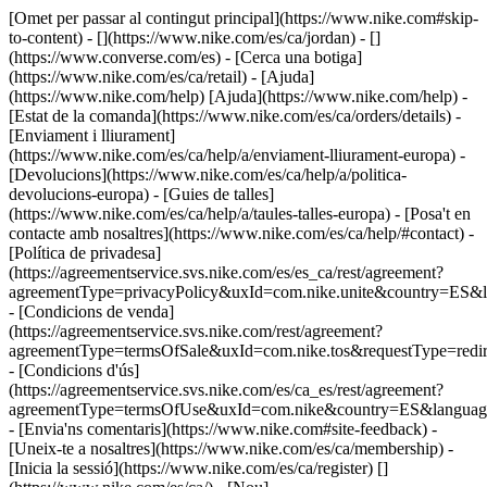
[Omet per passar al contingut principal](https://www.nike.com#skip-
to-content) - [](https://www.nike.com/es/ca/jordan) - []
(https://www.converse.com/es)
- [Cerca una botiga]
(https://www.nike.com/es/ca/retail) - [Ajuda]
(https://www.nike.com/help) [Ajuda](https://www.nike.com/help) -
[Estat de la comanda](https://www.nike.com/es/ca/orders/details) -
[Enviament i lliurament]
(https://www.nike.com/es/ca/help/a/enviament-lliurament-europa) -
[Devolucions](https://www.nike.com/es/ca/help/a/politica-
devolucions-europa) - [Guies de talles]
(https://www.nike.com/es/ca/help/a/taules-talles-europa) - [Posa't en
contacte amb nosaltres](https://www.nike.com/es/ca/help/#contact) -
[Política de privadesa]
(https://agreementservice.svs.nike.com/es/es_ca/rest/agreement?
agreementType=privacyPolicy&uxId=com.nike.unite&country=ES&l
- [Condicions de venda]
(https://agreementservice.svs.nike.com/rest/agreement?
agreementType=termsOfSale&uxId=com.nike.tos&requestType=redir
- [Condicions d'ús]
(https://agreementservice.svs.nike.com/es/ca_es/rest/agreement?
agreementType=termsOfUse&uxId=com.nike&country=ES&language
- [Envia'ns comentaris](https://www.nike.com#site-feedback) -
[Uneix-te a nosaltres](https://www.nike.com/es/ca/membership) -
[Inicia la sessió](https://www.nike.com/es/ca/register)
[]