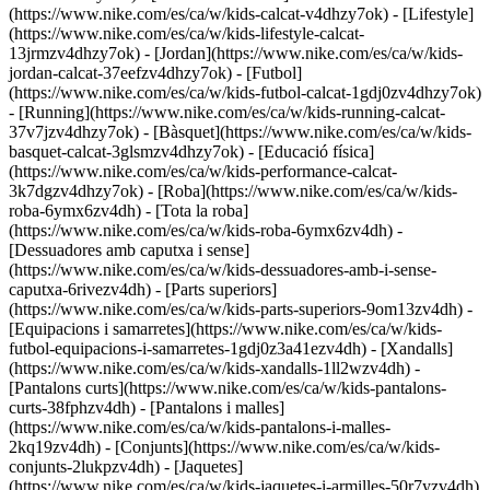
(https://www.nike.com/es/ca/w/kids-calcat-v4dhzy7ok) - [Lifestyle]
(https://www.nike.com/es/ca/w/kids-lifestyle-calcat-
13jrmzv4dhzy7ok) - [Jordan](https://www.nike.com/es/ca/w/kids-
jordan-calcat-37eefzv4dhzy7ok) - [Futbol]
(https://www.nike.com/es/ca/w/kids-futbol-calcat-1gdj0zv4dhzy7ok)
- [Running](https://www.nike.com/es/ca/w/kids-running-calcat-
37v7jzv4dhzy7ok) - [Bàsquet](https://www.nike.com/es/ca/w/kids-
basquet-calcat-3glsmzv4dhzy7ok) - [Educació física]
(https://www.nike.com/es/ca/w/kids-performance-calcat-
3k7dgzv4dhzy7ok)
- [Roba](https://www.nike.com/es/ca/w/kids-
roba-6ymx6zv4dh) - [Tota la roba]
(https://www.nike.com/es/ca/w/kids-roba-6ymx6zv4dh) -
[Dessuadores amb caputxa i sense]
(https://www.nike.com/es/ca/w/kids-dessuadores-amb-i-sense-
caputxa-6rivezv4dh) - [Parts superiors]
(https://www.nike.com/es/ca/w/kids-parts-superiors-9om13zv4dh) -
[Equipacions i samarretes](https://www.nike.com/es/ca/w/kids-
futbol-equipacions-i-samarretes-1gdj0z3a41ezv4dh) - [Xandalls]
(https://www.nike.com/es/ca/w/kids-xandalls-1ll2wzv4dh) -
[Pantalons curts](https://www.nike.com/es/ca/w/kids-pantalons-
curts-38fphzv4dh) - [Pantalons i malles]
(https://www.nike.com/es/ca/w/kids-pantalons-i-malles-
2kq19zv4dh) - [Conjunts](https://www.nike.com/es/ca/w/kids-
conjunts-2lukpzv4dh) - [Jaquetes]
(https://www.nike.com/es/ca/w/kids-jaquetes-i-armilles-50r7yzv4dh)