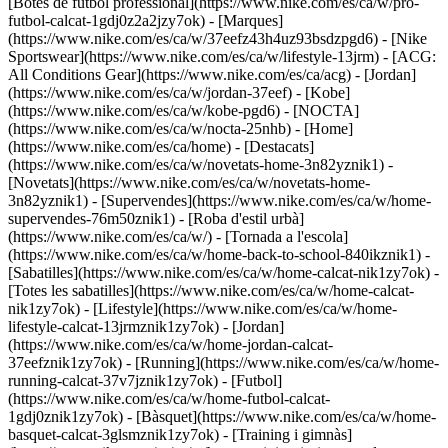
[Botes de futbol professional](https://www.nike.com/es/ca/w/pro-
futbol-calcat-1gdj0z2a2jzy7ok)
- [Marques]
(https://www.nike.com/es/ca/w/37eefz43h4uz93bsdzpgd6) - [Nike
Sportswear](https://www.nike.com/es/ca/w/lifestyle-13jrm) - [ACG:
All Conditions Gear](https://www.nike.com/es/ca/acg) - [Jordan]
(https://www.nike.com/es/ca/w/jordan-37eef) - [Kobe]
(https://www.nike.com/es/ca/w/kobe-pgd6) - [NOCTA]
(https://www.nike.com/es/ca/w/nocta-25nhb) - [Home]
(https://www.nike.com/es/ca/home) - [Destacats]
(https://www.nike.com/es/ca/w/novetats-home-3n82yznik1) -
[Novetats](https://www.nike.com/es/ca/w/novetats-home-
3n82yznik1) - [Supervendes](https://www.nike.com/es/ca/w/home-
supervendes-76m50znik1) - [Roba d'estil urbà]
(https://www.nike.com/es/ca/w/) - [Tornada a l'escola]
(https://www.nike.com/es/ca/w/home-back-to-school-840ikznik1)
-
[Sabatilles](https://www.nike.com/es/ca/w/home-calcat-nik1zy7ok) -
[Totes les sabatilles](https://www.nike.com/es/ca/w/home-calcat-
nik1zy7ok) - [Lifestyle](https://www.nike.com/es/ca/w/home-
lifestyle-calcat-13jrmznik1zy7ok) - [Jordan]
(https://www.nike.com/es/ca/w/home-jordan-calcat-
37eefznik1zy7ok) - [Running](https://www.nike.com/es/ca/w/home-
running-calcat-37v7jznik1zy7ok) - [Futbol]
(https://www.nike.com/es/ca/w/home-futbol-calcat-
1gdj0znik1zy7ok) - [Bàsquet](https://www.nike.com/es/ca/w/home-
basquet-calcat-3glsmznik1zy7ok) - [Training i gimnàs]