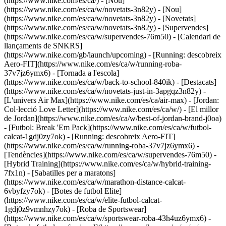
(https://www.nike.com/es/ca/) - [Nou]
(https://www.nike.com/es/ca/w/novetats-3n82y) - [Nou]
(https://www.nike.com/es/ca/w/novetats-3n82y) - [Novetats]
(https://www.nike.com/es/ca/w/novetats-3n82y) - [Supervendes]
(https://www.nike.com/es/ca/w/supervendes-76m50) - [Calendari de
llançaments de SNKRS]
(https://www.nike.com/gb/launch/upcoming) - [Running: descobreix
Aero-FIT](https://www.nike.com/es/ca/w/running-roba-
37v7jz6ymx6) - [Tornada a l'escola]
(https://www.nike.com/es/ca/w/back-to-school-840ik)
- [Destacats]
(https://www.nike.com/es/ca/w/novetats-just-in-3apgqz3n82y) -
[L'univers Air Max](https://www.nike.com/es/ca/air-max) - [Jordan:
Col·lecció Love Letter](https://www.nike.com/es/ca/w/) - [El millor
de Jordan](https://www.nike.com/es/ca/w/best-of-jordan-brand-j0oa)
- [Futbol: Break 'Em Pack](https://www.nike.com/es/ca/w/futbol-
calcat-1gdj0zy7ok) - [Running: descobreix Aero-FIT]
(https://www.nike.com/es/ca/w/running-roba-37v7jz6ymx6)
-
[Tendències](https://www.nike.com/es/ca/w/supervendes-76m50) -
[Hybrid Training](https://www.nike.com/es/ca/w/hybrid-training-
7fx1n) - [Sabatilles per a maratons]
(https://www.nike.com/es/ca/w/marathon-distance-calcat-
6vbyfzy7ok) - [Botes de futbol Elite]
(https://www.nike.com/es/ca/w/elite-futbol-calcat-
1gdj0z9vmnhzy7ok) - [Roba de Sportswear]
(https://www.nike.com/es/ca/w/sportswear-roba-43h4uz6ymx6) -