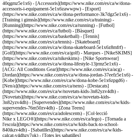
40qgmz5e1x6) - [Accessoris](https://www.nike.com/es/ca/w/dona-
accessoris-i-equipament-5e1x6zawwpw)
- [Esport]
(https://www.nike.com/es/ca/w/dona-performance-3k7dgz5e1x6) -
[Training i gimnàs](https://www.nike.com/es/ca/training) -
[Running](https://www.nike.com/es/ca/running) - [Futbol]
(https://www.nike.com/es/ca/futbol) - [Bàsquet]
(https://www.nike.com/es/ca/basketball) - [Tennis]
(https://www.nike.com/es/ca/tennis) - [Skateboard]
(https://www.nike.com/es/ca/w/dona-skateboard-5e1x6z8mfrf) -
[Golf](https://www.nike.com/es/ca/golf)
- Marques - [NikeSKIMS]
(https://www.nike.com/es/ca/nikeskims) - [Nike Sportswear]
(https://www.nike.com/es/ca/w/dona-lifestyle-13jrmz5e1x6) -
[ACG: All Conditions Gear](https://www.nike.com/es/ca/acg) -
[Jordan](https://www.nike.com/es/ca/w/dona-jordan-37eefz5e1x6) -
[Kobe](https://www.nike.com/es/ca/w/dona-kobe-5e1x6zpgd6) -
[Nen/a](https://www.nike.com/es/ca/nens) - [Destacats]
(https://www.nike.com/es/ca/w/novetats-kids-3n82yzv4dh) -
[Novetats](https://www.nike.com/es/ca/w/novetats-kids-
3n82yzv4dh) - [Supervendes](https://www.nike.com/es/ca/w/kids-
supervendes-76m50zv4dh) - [Zona Teens]
(https://www.nike.com/es/ca/adolescents) - [Col·lecció
Nike x LEGO®](https://www.nike.com/es/ca/lego) - [Tornada a
l'escola](https://www.nike.com/es/ca/w/kids-back-to-school-
840ikzv4dh)
- [Sabatilles](https://www.nike.com/es/ca/w/kids-
calcat-v4dhzy7ok) - [Totes les sabatilles]