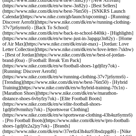
(https://www.nike.com/dk/en/w/new-3n82y) - [New Arrivals]
(https://www.nike.com/dk/en/w/new-3n82y) - [Best Sellers]
(https://www.nike.com/dk/en/w/best-76m50) - [SNKRS Launch
Calendar](https://www.nike.com/gb/launch/upcoming) - [Running:
Discover Aerofit](https://www.nike.com/dk/en/w/running-clothing-
37v7jz6ymx6) - [Back To School]
(https://www.nike.com/dk/en/w/back-to-school-840ik)
- [Highlights]
(https://www.nike.com/dk/en/w/new-just-in-3apgqz3n82y) - [Home
of Air Max](https://www.nike.com/dk/en/air-max) - [Jordan: Love
Letter Collection](https://www.nike.com/dk/en/w/love-letter-7xkbw)
- [Best of Jordan](https://www.nike.com/dk/en/w/best-of-jordan-
brand-j0oa) - [Football: Break 'Em Pack]
(https://www.nike.com/dk/en/w/football-shoes-1gdj0zy7ok) -
[Running: Discover Aerofit]
(https://www.nike.com/dk/en/w/running-clothing-37v7jz6ymx6)
-
[Trending](https://www.nike.com/dk/en/w/best-76m50) - [Hybrid
Training](https://www.nike.com/dk/en/w/hybrid-training-7fx1n) -
[Marathon Shoes](https://www.nike.com/dk/en/w/marathon-
distance-shoes-6vbyfzy7ok) - [Elite Football Boots]
(https://www.nike.com/dk/en/w/elite-football-shoes-
1gdj0z9vmnhzy7ok) - [Sportswear Clothing]
(https://www.nike.com/dk/en/w/sportswear-clothing-43h4uz6ymx6)
- [Pro Football Boots](https://www.nike.com/dk/en/w/pro-football-
shoes-1gdj0z2a2jzy7ok)
- [Brands]
(https://www.nike.com/dk/en/w/37eefz43h4uz93bsdzpgd6) - [Nike