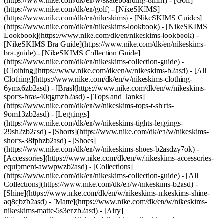
(https://www.nike.com/dk/en/w/skateboarding-8mfrf) - [Golf]
(https://www.nike.com/dk/en/golf) - [NikeSKIMS]
(https://www.nike.com/dk/en/nikeskims) - [NikeSKIMS Guides]
(https://www.nike.com/dk/en/nikeskims-lookbook) - [NikeSKIMS
Lookbook](https://www.nike.com/dk/en/nikeskims-lookbook) -
[NikeSKIMS Bra Guide](https://www.nike.com/dk/en/nikeskims-
bra-guide) - [NikeSKIMS Collection Guide]
(https://www.nike.com/dk/en/nikeskims-collection-guide)
-
[Clothing](https://www.nike.com/dk/en/w/nikeskims-b2asd) - [All
Clothing](https://www.nike.com/dk/en/w/nikeskims-clothing-
6ymx6zb2asd) - [Bras](https://www.nike.com/dk/en/w/nikeskims-
sports-bras-40qgmzb2asd) - [Tops and Tanks]
(https://www.nike.com/dk/en/w/nikeskims-tops-t-shirts-
9om13zb2asd) - [Leggings]
(https://www.nike.com/dk/en/w/nikeskims-tights-leggings-
29sh2zb2asd) - [Shorts](https://www.nike.com/dk/en/w/nikeskims-
shorts-38fphzb2asd) - [Shoes]
(https://www.nike.com/dk/en/w/nikeskims-shoes-b2asdzy7ok) -
[Accessories](https://www.nike.com/dk/en/w/nikeskims-accessories-
equipment-awwpwzb2asd)
- [Collections]
(https://www.nike.com/dk/en/nikeskims-collection-guide) - [All
Collections](https://www.nike.com/dk/en/w/nikeskims-b2asd) -
[Shine](https://www.nike.com/dk/en/w/nikeskims-nikeskims-shine-
aq8qbzb2asd) - [Matte](https://www.nike.com/dk/en/w/nikeskims-
nikeskims-matte-5s3enzb2asd) - [Airy]