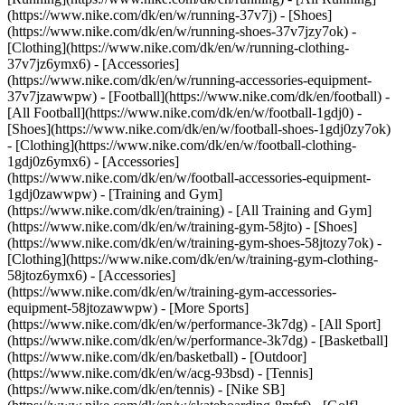
(https://www.nike.com/dk/en/w/running-37v7j) - [Shoes]
(https://www.nike.com/dk/en/w/running-shoes-37v7jzy7ok) -
[Clothing](https://www.nike.com/dk/en/w/running-clothing-
37v7jz6ymx6) - [Accessories]
(https://www.nike.com/dk/en/w/running-accessories-equipment-
37v7jzawwpw)
- [Football](https://www.nike.com/dk/en/football) -
[All Football](https://www.nike.com/dk/en/w/football-1gdj0) -
[Shoes](https://www.nike.com/dk/en/w/football-shoes-1gdj0zy7ok)
- [Clothing](https://www.nike.com/dk/en/w/football-clothing-
1gdj0z6ymx6) - [Accessories]
(https://www.nike.com/dk/en/w/football-accessories-equipment-
1gdj0zawwpw)
- [Training and Gym]
(https://www.nike.com/dk/en/training) - [All Training and Gym]
(https://www.nike.com/dk/en/w/training-gym-58jto) - [Shoes]
(https://www.nike.com/dk/en/w/training-gym-shoes-58jtozy7ok) -
[Clothing](https://www.nike.com/dk/en/w/training-gym-clothing-
58jtoz6ymx6) - [Accessories]
(https://www.nike.com/dk/en/w/training-gym-accessories-
equipment-58jtozawwpw)
- [More Sports]
(https://www.nike.com/dk/en/w/performance-3k7dg) - [All Sport]
(https://www.nike.com/dk/en/w/performance-3k7dg) - [Basketball]
(https://www.nike.com/dk/en/basketball) - [Outdoor]
(https://www.nike.com/dk/en/w/acg-93bsd) - [Tennis]
(https://www.nike.com/dk/en/tennis) - [Nike SB]