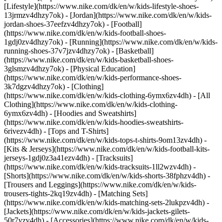
[Lifestyle](https://www.nike.com/dk/en/w/kids-lifestyle-shoes-
13jrmzv4dhzy7ok) - [Jordan](https://www.nike.com/dk/en/w/kids-
jordan-shoes-37eefzv4dhzy7ok) - [Football]
(https://www.nike.com/dk/en/w/kids-football-shoes-
1gdj0zv4dhzy7ok) - [Running](https://www.nike.com/dk/en/w/kids-
running-shoes-37v7jzv4dhzy7ok) - [Basketball]
(https://www.nike.com/dk/en/w/kids-basketball-shoes-
3glsmzv4dhzy7ok) - [Physical Education]
(https://www.nike.com/dk/en/w/kids-performance-shoes-
3k7dgzv4dhzy7ok)
- [Clothing]
(https://www.nike.com/dk/en/w/kids-clothing-6ymx6zv4dh) - [All
Clothing](https://www.nike.com/dk/en/w/kids-clothing-
6ymx6zv4dh) - [Hoodies and Sweatshirts]
(https://www.nike.com/dk/en/w/kids-hoodies-sweatshirts-
6rivezv4dh) - [Tops and T-Shirts]
(https://www.nike.com/dk/en/w/kids-tops-t-shirts-9om13zv4dh) -
[Kits & Jerseys](https://www.nike.com/dk/en/w/kids-football-kits-
jerseys-1gdj0z3a41ezv4dh) - [Tracksuits]
(https://www.nike.com/dk/en/w/kids-tracksuits-1ll2wzv4dh) -
[Shorts](https://www.nike.com/dk/en/w/kids-shorts-38fphzv4dh) -
[Trousers and Leggings](https://www.nike.com/dk/en/w/kids-
trousers-tights-2kq19zv4dh) - [Matching Sets]
(https://www.nike.com/dk/en/w/kids-matching-sets-2lukpzv4dh) -
[Jackets](https://www.nike.com/dk/en/w/kids-jackets-gilets-
50r7yzv4dh) - [Accessories](https://www.nike.com/dk/en/w/kids-