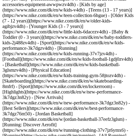
accessories-equipment-awwpwzv4dh)
- [Kids by age]
(https://www.nike.com/dk/en/w/kids-v4dh) - [Teens (13 - 17 years)]
(https://www.nike.com/dk/en/w/teen-collection-6hgue) - [Older Kids
(7 - 12 years)](https://www.nike.com/dk/en/w/older-kids-
agibjzv4dh) - [Younger Kids (3 - 7 years)]
(https://www.nike.com/dk/en/w/little-kids-6dacezv4dh) - [Baby &
Toddler (0 - 3 years)](https://www.nike.com/dk/en/w/baby-toddlers-
kids-2j488zv4dh)
- [Sport](https://www.nike.com/dk/en/w/kids-
performance-3k7dgzv4dh) - [Running]
(https://www.nike.com/dk/en/w/kids-running-37v7jzv4dh) -
[Football](https://www.nike.com/dk/en/w/kids-football-1gdj0zv4dh)
- [Basketball](https://www.nike.com/dk/en/w/kids-basketball-
3glsmzv4dh) - [Physical Education]
(https://www.nike.com/dk/en/w/kids-training-gym-58jtozv4dh) -
[Skateboarding](https://www.nike.com/dk/en/w/skateboarding-
8mfrf) - [Sport](https://www.nike.com/dk/en/lockerroom) -
[Highlights](https://www.nike.com/dk/en/w/new-performance-
3k7dgz3n82y) - [New Arrivals]
(https://www.nike.com/dk/en/w/new-performance-3k7dgz3n82y) -
[Best Sellers](https://www.nike.com/dk/en/w/best-performance-
3k7dgz76m50) - [Jordan Basketball]
(https://www.nike.com/dk/en/w/jordan-basketball-37eefz3glsm) -
[Running: Discover Aerofit]
(https://www.nike.com/dk/en/w/running-clothing-37v7jz6ymx6)
-
[Running](https://www.nike.com/dk/en/running) - [All Running]