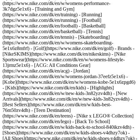
(https://www.nike.com/dk/en/w/womens-performance-
3k7dgz5e1x6) - [Training and Gym]
(https://www.nike.com/dk/en/training) - [Running]
(https://www.nike.com/dk/en/running) - [Football]
(https://www.nike.com/dk/en/football) - [Basketball]
(https://www.nike.com/dk/en/basketball) - [Tennis]
(https://www.nike.com/dk/en/tennis) - [Skateboarding]
(https://www.nike.com/dk/en/w/womens-skateboarding-
5e1x6z8mfrf) - [Golf](https://www.nike.com/dk/en/golf)
- Brands -
[NikeSKIMS](https://www.nike.com/dk/en/nikeskims) - [Nike
Sportswear](https://www.nike.com/dk/en/w/womens-lifestyle-
13jrmz5e1x6) - [ACG: All Conditions Gear]
(https://www.nike.com/dk/en/acg) - [Jordan]
(https://www.nike.com/dk/en/w/womens-jordan-37eefz5e1x6) -
[Kobe](https://www.nike.com/dk/en/w/womens-kobe-5e1x6zpgd6)
- [Kids](https://www.nike.com/dk/en/kids) - [Highlights]
(https://www.nike.com/dk/en/w/new-kids-3n82yzv4dh) - [New
Arrivals](https://www.nike.com/dk/en/w/new-kids-3n82yzv4dh) -
[Best Sellers](https://www.nike.com/dk/en/w/kids-best-
76m50zv4dh) - [Teen Destination]
(https://www.nike.com/dk/en/teens) - [Nike x LEGO® Collection]
(https://www.nike.com/dk/en/lego) - [Back To School]
(https://www.nike.com/dk/en/w/kids-back-to-school-840ikzv4dh)
-
[Shoes](https://www.nike.com/dk/en/w/kids-shoes-v4dhzy7ok) -
[All Shoes](https://www.nike.com/dk/en/w/kids-shoes-v4dhzy7ok) -