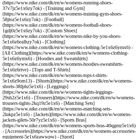
(https://www.nike.com/dk/en/w/womens-running-shoes-
37v7jz5e1x6zy7ok) - [Training and Gym]
(https://www.nike.com/dk/en/w/womens-training-gym-shoes-
58jtoz5e1x6zy7ok) - [Football]
(https://www.nike.com/dk/en/w/womens-football-shoes-
1gdj0z5e1x6zy7ok) - [Custom Shoes]
(https://www.nike.com/dk/en/w/womens-nike-by-you-shoes-
5e1x6z6ealhzy7ok)
- [Clothing]
(https://www.nike.com/dk/en/w/womens-clothing-5e1x6z6ymx6) -
[All Clothing](https://www.nike.com/dk/en/w/womens-clothing-
5e1x6z6ymx6) - [Hoodies and Sweatshirts]
(https://www.nike.com/dk/en/w/womens-hoodies-sweatshirts-
5e1x6z6rive) - [Tops and T-Shirts]
(https://www.nike.com/dk/en/w/womens-tops-t-shirts-
5e1x6z9om13) - [Shorts](https://www.nike.com/dk/en/w/womens-
shorts-38fphz5e1x6) - [Leggings]
(https://www.nike.com/dk/en/w/womens-tights-leggings-
29sh2z5e1x6) - [Trousers](https://www.nike.com/dk/en/w/womens-
trousers-tights-2kq19z5e1x6) - [Matching Sets]
(https://www.nike.com/dk/en/w/womens-matching-sets-
2lukpz5e1x6) - [Jackets](https://www.nike.com/dk/en/w/womens-
jackets-gilets-50r7yz5e1x6) - [Sports Bras]
(https://www.nike.com/dk/en/w/womens-sports-bras-40qgmz5e1x6)
- [Accessories](https://www.nike.com/dk/en/w/womens-accessories-
equipment-5e1x6zawwpw)
- [Sport]