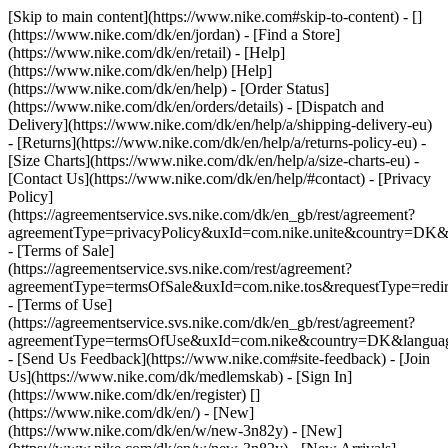
[Skip to main content](https://www.nike.com#skip-to-content) - []
(https://www.nike.com/dk/en/jordan)
- [Find a Store]
(https://www.nike.com/dk/en/retail) - [Help]
(https://www.nike.com/dk/en/help) [Help]
(https://www.nike.com/dk/en/help) - [Order Status]
(https://www.nike.com/dk/en/orders/details) - [Dispatch and
Delivery](https://www.nike.com/dk/en/help/a/shipping-delivery-eu)
- [Returns](https://www.nike.com/dk/en/help/a/returns-policy-eu) -
[Size Charts](https://www.nike.com/dk/en/help/a/size-charts-eu) -
[Contact Us](https://www.nike.com/dk/en/help/#contact) - [Privacy
Policy]
(https://agreementservice.svs.nike.com/dk/en_gb/rest/agreement?
agreementType=privacyPolicy&uxId=com.nike.unite&country=DK&l
- [Terms of Sale]
(https://agreementservice.svs.nike.com/rest/agreement?
agreementType=termsOfSale&uxId=com.nike.tos&requestType=redir
- [Terms of Use]
(https://agreementservice.svs.nike.com/dk/en_gb/rest/agreement?
agreementType=termsOfUse&uxId=com.nike&country=DK&language
- [Send Us Feedback](https://www.nike.com#site-feedback) - [Join
Us](https://www.nike.com/dk/medlemskab) - [Sign In]
(https://www.nike.com/dk/en/register)
[]
(https://www.nike.com/dk/en/) - [New]
(https://www.nike.com/dk/en/w/new-3n82y) - [New]