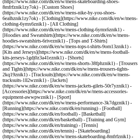
(https://www.nike.com/dk/en/w/mens-skateboarding-shoes-
8mfrfznik1zy7ok) - [Custom Shoes]
(https://www.nike.com/dk/en/w/mens-nike-by-you-shoes-
6ealhznik1zy7ok)
- [Clothing](https://www.nike.com/dk/en/w/mens-
clothing-6ymx6znik1) - [All Clothing]
(https://www.nike.com/dk/en/w/mens-clothing-6ymx6znik1) -
[Hoodies and Sweatshirts](https://www.nike.com/dk/en/w/mens-
hoodies-sweatshirts-6riveznik1) - [Tops and T-Shirts]
(https://www.nike.com/dk/en/w/mens-tops-t-shirts-9om13znik1) -
[Kits and Jerseys](https://www.nike.com/dk/en/w/mens-football-
kits-jerseys-1gdj0z3a41eznik1) - [Shorts]
(https://www.nike.com/dk/en/w/mens-shorts-38fphznik1) - [Trousers
and Tights](https://www.nike.com/dk/en/w/mens-trousers-tights-
2kq19znik1) - [Tracksuits](https://www.nike.com/dk/en/w/mens-
tracksuits-1ll2wznik1) - [Jackets]
(https://www.nike.com/dk/en/w/mens-jackets-gilets-50r7yznik1) -
[Accessories](https://www.nike.com/dk/en/w/mens-accessories-
equipment-awwpwznik1)
- [Sport]
(https://www.nike.com/dk/en/w/mens-performance-3k7dgznik1) -
[Running](https://www.nike.com/dk/en/running) - [Football]
(https://www.nike.com/dk/en/football) - [Basketball]
(https://www.nike.com/dk/en/basketball) - [Training and Gym]
(https://www.nike.com/dk/en/training) - [Tennis]
(https://www.nike.com/dk/en/tennis) - [Skateboarding]
(https://www.nike.com/dk/en/w/mens-skateboarding-8mfrfznik1) -