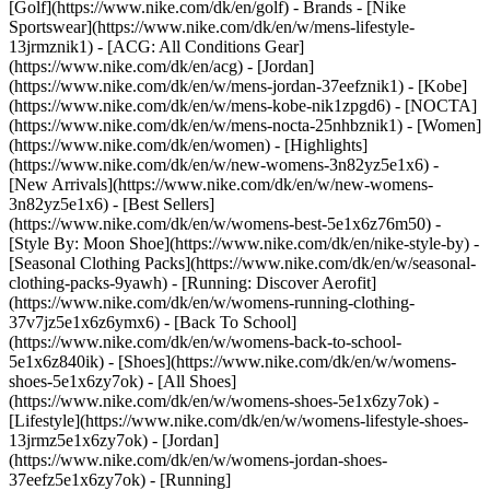
[Golf](https://www.nike.com/dk/en/golf)
- Brands - [Nike
Sportswear](https://www.nike.com/dk/en/w/mens-lifestyle-
13jrmznik1) - [ACG: All Conditions Gear]
(https://www.nike.com/dk/en/acg) - [Jordan]
(https://www.nike.com/dk/en/w/mens-jordan-37eefznik1) - [Kobe]
(https://www.nike.com/dk/en/w/mens-kobe-nik1zpgd6) - [NOCTA]
(https://www.nike.com/dk/en/w/mens-nocta-25nhbznik1) - [Women]
(https://www.nike.com/dk/en/women) - [Highlights]
(https://www.nike.com/dk/en/w/new-womens-3n82yz5e1x6) -
[New Arrivals](https://www.nike.com/dk/en/w/new-womens-
3n82yz5e1x6) - [Best Sellers]
(https://www.nike.com/dk/en/w/womens-best-5e1x6z76m50) -
[Style By: Moon Shoe](https://www.nike.com/dk/en/nike-style-by) -
[Seasonal Clothing Packs](https://www.nike.com/dk/en/w/seasonal-
clothing-packs-9yawh) - [Running: Discover Aerofit]
(https://www.nike.com/dk/en/w/womens-running-clothing-
37v7jz5e1x6z6ymx6) - [Back To School]
(https://www.nike.com/dk/en/w/womens-back-to-school-
5e1x6z840ik)
- [Shoes](https://www.nike.com/dk/en/w/womens-
shoes-5e1x6zy7ok) - [All Shoes]
(https://www.nike.com/dk/en/w/womens-shoes-5e1x6zy7ok) -
[Lifestyle](https://www.nike.com/dk/en/w/womens-lifestyle-shoes-
13jrmz5e1x6zy7ok) - [Jordan]
(https://www.nike.com/dk/en/w/womens-jordan-shoes-
37eefz5e1x6zy7ok) - [Running]