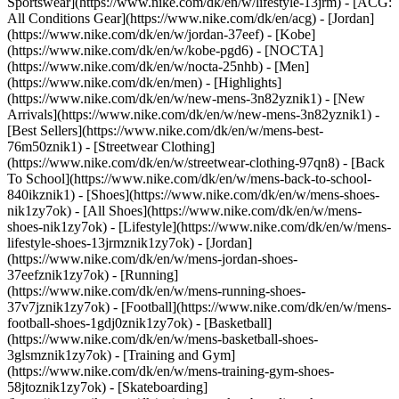
Sportswear](https://www.nike.com/dk/en/w/lifestyle-13jrm) - [ACG:
All Conditions Gear](https://www.nike.com/dk/en/acg) - [Jordan]
(https://www.nike.com/dk/en/w/jordan-37eef) - [Kobe]
(https://www.nike.com/dk/en/w/kobe-pgd6) - [NOCTA]
(https://www.nike.com/dk/en/w/nocta-25nhb) - [Men]
(https://www.nike.com/dk/en/men) - [Highlights]
(https://www.nike.com/dk/en/w/new-mens-3n82yznik1) - [New
Arrivals](https://www.nike.com/dk/en/w/new-mens-3n82yznik1) -
[Best Sellers](https://www.nike.com/dk/en/w/mens-best-
76m50znik1) - [Streetwear Clothing]
(https://www.nike.com/dk/en/w/streetwear-clothing-97qn8) - [Back
To School](https://www.nike.com/dk/en/w/mens-back-to-school-
840ikznik1)
- [Shoes](https://www.nike.com/dk/en/w/mens-shoes-
nik1zy7ok) - [All Shoes](https://www.nike.com/dk/en/w/mens-
shoes-nik1zy7ok) - [Lifestyle](https://www.nike.com/dk/en/w/mens-
lifestyle-shoes-13jrmznik1zy7ok) - [Jordan]
(https://www.nike.com/dk/en/w/mens-jordan-shoes-
37eefznik1zy7ok) - [Running]
(https://www.nike.com/dk/en/w/mens-running-shoes-
37v7jznik1zy7ok) - [Football](https://www.nike.com/dk/en/w/mens-
football-shoes-1gdj0znik1zy7ok) - [Basketball]
(https://www.nike.com/dk/en/w/mens-basketball-shoes-
3glsmznik1zy7ok) - [Training and Gym]
(https://www.nike.com/dk/en/w/mens-training-gym-shoes-
58jtoznik1zy7ok) - [Skateboarding]