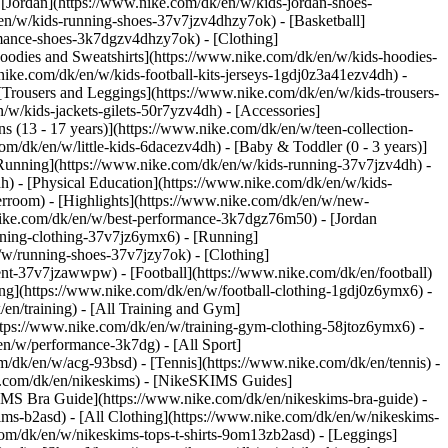
 [Jordan](https://www.nike.com/dk/en/w/kids-jordan-shoes-
en/w/kids-running-shoes-37v7jzv4dhzy7ok) - [Basketball]
ormance-shoes-3k7dgzv4dhzy7ok)
- [Clothing]
oodies and Sweatshirts](https://www.nike.com/dk/en/w/kids-hoodies-
nike.com/dk/en/w/kids-football-kits-jerseys-1gdj0z3a41ezv4dh) -
 [Trousers and Leggings](https://www.nike.com/dk/en/w/kids-trousers-
/w/kids-jackets-gilets-50r7yzv4dh) - [Accessories]
s (13 - 17 years)](https://www.nike.com/dk/en/w/teen-collection-
om/dk/en/w/little-kids-6dacezv4dh) - [Baby & Toddler (0 - 3 years)]
Running](https://www.nike.com/dk/en/w/kids-running-37v7jzv4dh) -
h) - [Physical Education](https://www.nike.com/dk/en/w/kids-
erroom) - [Highlights](https://www.nike.com/dk/en/w/new-
nike.com/dk/en/w/best-performance-3k7dgz76m50) - [Jordan
unning-clothing-37v7jz6ymx6)
- [Running]
/w/running-shoes-37v7jzy7ok) - [Clothing]
pment-37v7jzawwpw)
- [Football](https://www.nike.com/dk/en/football)
hing](https://www.nike.com/dk/en/w/football-clothing-1gdj0z6ymx6) -
en/training) - [All Training and Gym]
ttps://www.nike.com/dk/en/w/training-gym-clothing-58jtoz6ymx6) -
en/w/performance-3k7dg) - [All Sport]
/dk/en/w/acg-93bsd) - [Tennis](https://www.nike.com/dk/en/tennis) -
ke.com/dk/en/nikeskims) - [NikeSKIMS Guides]
MS Bra Guide](https://www.nike.com/dk/en/nikeskims-bra-guide) -
ims-b2asd) - [All Clothing](https://www.nike.com/dk/en/w/nikeskims-
om/dk/en/w/nikeskims-tops-t-shirts-9om13zb2asd) - [Leggings]