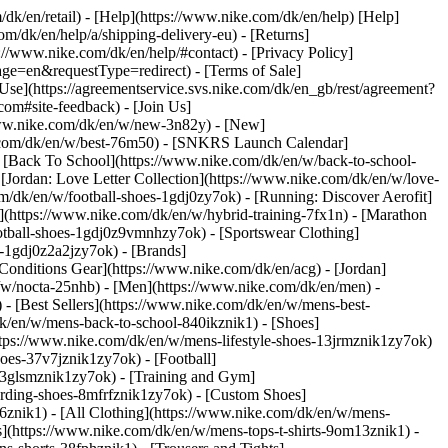
/dk/en/retail) - [Help](https://www.nike.com/dk/en/help) [Help]
om/dk/en/help/a/shipping-delivery-eu) - [Returns]
s://www.nike.com/dk/en/help/#contact) - [Privacy Policy]
e=en&requestType=redirect) - [Terms of Sale]
se](https://agreementservice.svs.nike.com/dk/en_gb/rest/agreement?
#site-feedback) - [Join Us]
/www.nike.com/dk/en/w/new-3n82y) - [New]
e.com/dk/en/w/best-76m50) - [SNKRS Launch Calendar]
 [Back To School](https://www.nike.com/dk/en/w/back-to-school-
[Jordan: Love Letter Collection](https://www.nike.com/dk/en/w/love-
om/dk/en/w/football-shoes-1gdj0zy7ok) - [Running: Discover Aerofit]
](https://www.nike.com/dk/en/w/hybrid-training-7fx1n) - [Marathon
ootball-shoes-1gdj0z9vmnhzy7ok) - [Sportswear Clothing]
es-1gdj0z2a2jzy7ok)
- [Brands]
onditions Gear](https://www.nike.com/dk/en/acg) - [Jordan]
w/nocta-25nhb) - [Men](https://www.nike.com/dk/en/men) -
 [Best Sellers](https://www.nike.com/dk/en/w/mens-best-
dk/en/w/mens-back-to-school-840ikznik1)
- [Shoes]
ttps://www.nike.com/dk/en/w/mens-lifestyle-shoes-13jrmznik1zy7ok)
oes-37v7jznik1zy7ok) - [Football]
-3glsmznik1zy7ok) - [Training and Gym]
arding-shoes-8mfrfznik1zy7ok) - [Custom Shoes]
6znik1) - [All Clothing](https://www.nike.com/dk/en/w/mens-
s](https://www.nike.com/dk/en/w/mens-tops-t-shirts-9om13znik1) -