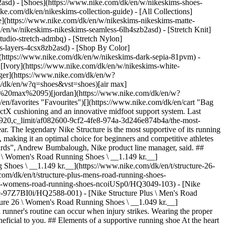
2asd) - [Shoes](https://www.nike.com/dk/en/w/nikeskims-shoes-
ike.com/dk/en/nikeskims-collection-guide) - [All Collections]
e](https://www.nike.com/dk/en/w/nikeskims-nikeskims-matte-
en/w/nikeskims-nikeskims-seamless-6lh4szb2asd) - [Stretch Knit]
tudio-stretch-admbq) - [Stretch Nylon]
ss-layers-4csx8zb2asd)
- [Shop By Color](https://www.nike.com/dk/en/w/nikeskims-b2asd) - [Obsidian](https://www.nike.com/dk/en/w/nikeskims-black-90poyzb2asd) - [Dark Sepia](https://www.nike.com/dk/en/w/nikeskims-dark-sepia-81pvm) - [Phoenix](https://www.nike.com/dk/en/w/nikeskims-phoenix-1jhtj) - [Cobalt](https://www.nike.com/dk/en/w/nikeskims-blue-8hfx3zb2asd) - [Ivory](https://www.nike.com/dk/en/w/nikeskims-white-4g797zb2asd) Cancel Cancel Popular Search Terms [challenger](https://www.nike.com/dk/en/w?q=challenger&vst=challenger)[nike challenger](https://www.nike.com/dk/en/w?q=nike%20challenger&vst=nike%20challenger)[p6000](https://www.nike.com/dk/en/w?q=p6000&vst=p6000)[shoes](https://www.nike.com/dk/en/w?q=shoes&vst=shoes)[air max](https://www.nike.com/dk/en/w?q=air%20max&vst=air%20max)[air max 95](https://www.nike.com/dk/en/w?q=air%20max%2095&vst=air%20max%2095)[jordan](https://www.nike.com/dk/en/w?q=jordan&vst=jordan)[air force 1](https://www.nike.com/dk/en/w?q=air%20force%201&vst=air%20force%201) [](https://www.nike.com/dk/en/favorites "Favourites")[](https://www.nike.com/dk/en/cart "Bag Items: 0") # The most supportive running shoes by Nike ##### Buying guide The most supportive Nike running shoes feature enhanced ReactX cushioning and an innovative midfoot support system. Last updated: 18 June 2025 4 min read ![The most supportive running shoes by Nike](https://static.nike.com/a/images/f_auto/dpr_1.0,cs_srgb/h_1920,c_limit/af082600-9cf2-4fe8-974a-3d246e874b4a/the-most-supportive-running-shoes-by-nike.jpg) Known for its ability to innovate, Nike continues to produce top-of-the-line supportive running footwear. The legendary Nike Structure is the most supportive of its running shoes, and its most recent iteration, the Nike Structure 26, uses some of the brand's best technology to build on the success of its predecessors, making it an optimal choice for beginners and competitive athletes alike. “What we really wanted to do was build on the success of the 25 for the 26, not leave anyone behind, but also push the franchise forwards”, Andrew Bumbalough, Nike product line manager, said. ## Shop Nike Structure shoes [View All](https://www.nike.com/dk/en/w/zoom-structure-running-shoes-1sytgz37v7jzy7ok) - [Nike Structure 26 \ Women's Road Running Shoes \ __1.149 kr.__](https://www.nike.com/dk/en/t/structure-26-womens-road-running-shoes-pDzPgBr0/HJ1101-101) - [Nike Structure 26 \ Men's Road Running Shoes \ __1.149 kr.__](https://www.nike.com/dk/en/t/structure-26-mens-road-running-shoes-DyK0ML90/HJ1102-107) - [Nike Structure Plus \ Men's Road Running Shoes \ __1.349 kr.__](https://www.nike.com/dk/en/t/structure-plus-mens-road-running-shoes-rdhfPpo2/HQ3048-401) - [Nike Structure Plus \ Women's Road Running Shoes \ __1.349 kr.__](https://www.nike.com/dk/en/t/structure-plus-womens-road-running-shoes-ncoiUSp0/HQ3049-103) - [Nike Structure 26 \ Men's Road Running Shoes (Wide) \ __1.149 kr.__](https://www.nike.com/dk/en/t/structure-26-mens-road-running-shoes-wide-97Z7BI0i/HQ2588-001) - [Nike Structure Plus \ Men's Road Running Shoes \ __1.349 kr.__](https://www.nike.com/dk/en/t/structure-plus-mens-road-running-shoes-6j18h2gm/II7192-100) - [Nike Structure 26 \ Women's Road Running Shoes \ __1.049 kr.__](https://www.nike.com/dk/en/t/structure-26-womens-road-running-shoes-xnRgAPPH/HJ1101-102) One of the most frustrating occasions in a runner's routine can occur when injury strikes. Wearing the proper running shoes is one of the ways to help mitigate this frustration. For those runners who excessively overpronate, a stability shoe might be beneficial to you. ## Elements of a supportive running shoe At the heart of the Nike Structure 26—which underwent a comprehensive testing process to gauge how it stacks against its competitors—is an innovative midfoot support system that keeps the feet stable and helps mitigate the potential for overpronation. An affliction common to many runners, overpronation becomes an issue when excess motion is not held in check. Upon landing on the outside of the heel, the weight transfers to the inner edge of the foot as the arch collapses. Thus, these runners need a supportive shoe to help slow down the excess movement. Enter the Nike Structure. ![The most supportive running shoes by Nike](https://static.nike.com/a/images/f_auto/dpr_1.0,cs_srgb/w_1824,c_limit/68ec567d-cf41-4e21-a277-71fdd1539e22/the-most-supportive-running-shoes-by-nike.jpg) [](https://www.nike.com/dk/en/w/zoom-structure-running-shoes-1sytgz37v7jzy7ok) “Our goal with the Structure is to not control all-natural motion that happens at the foot but rather guide and slow the rate and range of eversion to help keep excess motion in check”, Ashley Campbell, Nike product line manager, said. “So with the Structure 26, we've obsessed the geometries of the midsole vs using more rigid materials to create a guided system that delivers the right amount of support without sacrificing comfort and a smooth ride”. On the cushioning front, Nike added a ReactX foam midsole. This midsole creates superior responsiveness and a level of comfort not often seen in stability shoes, which tend to feel more rigid. “When you're turning out miles and miles, it's just nice to have, like, a little protection underneath your foot”, Bumbalough said. “So when we think of the meaning of support, I think it's really an intersection of cushioning and stability”. ## Nike Running stability shoes: a historic review Launched in 1991, Nike's stability running shoes line has been a go-to source for runners seeking support and smooth transitions. The Nike Structure 26 continues that legacy. The latest version demonstrates Nike’s technological advancement, particularly with the introduction of ReactX cushioning and advanced support features. ![The most supportive running shoes by Nike](https://static.nike.com/a/images/f_auto/dpr_1.0,cs_srgb/h_1133,c_limit/b3054f8a-5ccd-4a7c-a41c-7e265205d781/the-most-supportive-running-shoes-by-nike.jpg) [](https://www.nike.com/dk/en/w/zoom-structure-running-shoes-1sytgz37v7jzy7ok) ![The most supportive running shoes by Nike](https://static.nike.com/a/images/f_auto/dpr_1.0,cs_srgb/h_1133,c_limit/e6642667-d5ac-4913-afae-1c8188b0d6a7/the-most-supportive-running-shoes-by-nike.jpg) [](https://www.nike.com/dk/en/w/zoom-structure-running-shoes-1sytgz37v7jzy7ok) "This is a shoe that potentially would help an athlete become more consistent”, Bumbalough said. “It's reliable and predictable. And so it's one less obstacle to getting out the door”. The journey to the Structure 26 was a long but ultimately rewarding one for runners. Although Nike’s first commercial footwear success came in 1972 with the release of the Nike Cortez, it would take another ten years for the brand to market a shoe—the Nike Equator—explicitly for motion control. In 1991, Nike released its first true stability shoe in the Anodyne. Three years later, the Structure line was born with the launch of the Structure Triax, known for its light weight as well as its stability. Innovation has driven the design of the most recent Structure models, including the Structure 26, with its reliance on wide midfoot geometry for stability. ## Explore other Nike road running shoes If you want to complement your running footwear supply, Nike offers a couple of other road running franchises. In the market for the most responsive ride to propel you through your runs? Grab a pair of Nike Pegasus shoes for lightweight energy return. Nike offers the Pegasus 41, Pegasus Plus and Pegasus Premium options to fit your particular needs. If your priority is maximum cushioning, the Nike Vomero line is an optimal choice. The Vomero 18 provides a comfortable ride for everyday runs. Regardless of your selection, you will feel these reliable Nike road running shoes provide excellent cushioning, comfort and support. Still not sure which running shoes are right for you? Check out the Nike Running Shoe Finder. [Get Started](https://www.nike.com/running-shoe-finder) Originally published: 19 June 2025 ## Related Stories - ![Everything you need to know about the making of the Vomero Plus](https://static.nike.com/a/images/f_auto/dpr_1.0,cs_srgb/w_600,c_limit/1c990170-8c08-47bc-95fe-252d8cd027bc/everything-you-need-to-know-about-the-making-of-the-vomero-plus.jpg) [](https://www.nike.com/dk/en/a/vomero-plus-release-info) # Product news # Behind the scenes of the Vomero Plus creation - ![New standard of support, comfort and performance: introducing the Nike Structure 26 ](https://static.nike.com/a/images/f_auto/dpr_1.0,cs_srgb/w_600,c_limit/ab793d2d-2356-4f24-ad02-9a47af6680de/new-standard-of-support-comfort-and-performance-introducing-the-nike-structure-26%C2%A0.jpg) [](https://www.nike.com/dk/en/a/structure-26-release-info) # Product news # A new standard for support, comfort and performance: introducing the Nike Structure 26 - ![How to measure your Nike Sports Bra](https://static.nike.com/a/images/f_auto/dpr_1.0,cs_srgb/w_600,c_limit/671cfcf4-7ae3-410a-85c4-bd0c950abc7c/how-to-measure-your-nike-sports-bra.jpg) [](https://www.nike.com/dk/en/a/how-to-measure-bra-size) # Buying guide # How to measure your Nike sports bra - ![How to choose the right sports bra](https://static.nike.com/a/images/f_auto/dpr_1.0,cs_srgb/w_600,c_limit/a1cdca3d-0e37-4b56-8d90-ad707e6a4bf8/how-to-choose-the-right-sports-bra.jpg) [](https://www.nike.com/dk/en/a/how-to-choose-sports-bra) # Buying guide # How to choose the right sports bra - ![The Best Nike Shoes for Kids ](https://static.nike.com/a/images/f_auto/dpr_1.0,cs_srgb/w_600,c_limit/17783f55-98a7-4483-b0eb-c3a44d2261b4/the-best-nike-shoes-for-kids.jpg) [](https://www.nike.com/dk/en/a/best-kids-shoes) # Buying guide # The best Nike shoes for kids Resources [Gift Cards](https://www.nike.com/dk/en/gift-ca