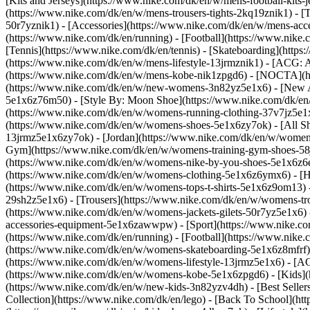
[Kits and Jerseys](https://www.nike.com/dk/en/w/mens-football-kits-
(https://www.nike.com/dk/en/w/mens-trousers-tights-2kq19znik1) - [T
50r7yznik1) - [Accessories](https://www.nike.com/dk/en/w/mens-a
(https://www.nike.com/dk/en/running) - [Football](https://www.nike.c
[Tennis](https://www.nike.com/dk/en/tennis) - [Skateboarding](http
(https://www.nike.com/dk/en/w/mens-lifestyle-13jrmznik1) - [ACG: A
(https://www.nike.com/dk/en/w/mens-kobe-nik1zpgd6) - [NOCTA](ht
(https://www.nike.com/dk/en/w/new-womens-3n82yz5e1x6) - [New Ar
5e1x6z76m50) - [Style By: Moon Shoe](https://www.nike.com/dk/en/ni
(https://www.nike.com/dk/en/w/womens-running-clothing-37v7jz5e
(https://www.nike.com/dk/en/w/womens-shoes-5e1x6zy7ok) - [All Sh
13jrmz5e1x6zy7ok) - [Jordan](https://www.nike.com/dk/en/w/women
Gym](https://www.nike.com/dk/en/w/womens-training-gym-shoes-58j
(https://www.nike.com/dk/en/w/womens-nike-by-you-shoes-5e1x6z
(https://www.nike.com/dk/en/w/womens-clothing-5e1x6z6ymx6) - [Hoo
(https://www.nike.com/dk/en/w/womens-tops-t-shirts-5e1x6z9om13) 
29sh2z5e1x6) - [Trousers](https://www.nike.com/dk/en/w/womens-tro
(https://www.nike.com/dk/en/w/womens-jackets-gilets-50r7yz5e1x6)
accessories-equipment-5e1x6zawwpw)
- [Sport](https://www.nike.
(https://www.nike.com/dk/en/running) - [Football](https://www.nike.c
(https://www.nike.com/dk/en/w/womens-skateboarding-5e1x6z8mfrf) 
(https://www.nike.com/dk/en/w/womens-lifestyle-13jrmz5e1x6) - [AC
(https://www.nike.com/dk/en/w/womens-kobe-5e1x6zpgd6) - [Kids](ht
(https://www.nike.com/dk/en/w/new-kids-3n82yzv4dh) - [Best Seller
Collection](https://www.nike.com/dk/en/lego) - [Back To School](h