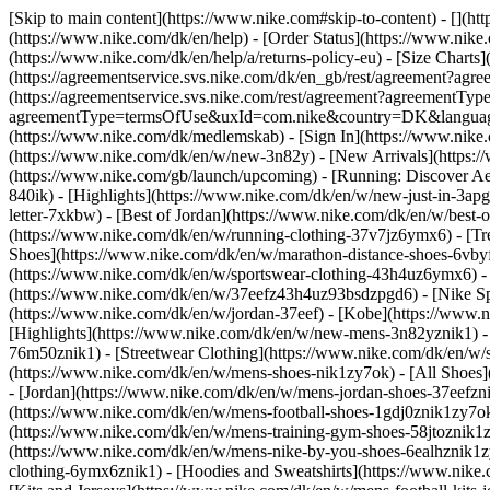
[Skip to main content](https://www.nike.com#skip-to-content) - [](h
(https://www.nike.com/dk/en/help) - [Order Status](https://www.nike.
(https://www.nike.com/dk/en/help/a/returns-policy-eu) - [Size Charts]
(https://agreementservice.svs.nike.com/dk/en_gb/rest/agreement?a
(https://agreementservice.svs.nike.com/rest/agreement?agreementTyp
agreementType=termsOfUse&uxId=com.nike&country=DK&language=en
(https://www.nike.com/dk/medlemskab) - [Sign In](https://www.nike.
(https://www.nike.com/dk/en/w/new-3n82y) - [New Arrivals](https:
(https://www.nike.com/gb/launch/upcoming) - [Running: Discover Ae
840ik)
- [Highlights](https://www.nike.com/dk/en/w/new-just-in-3ap
letter-7xkbw) - [Best of Jordan](https://www.nike.com/dk/en/w/best-
(https://www.nike.com/dk/en/w/running-clothing-37v7jz6ymx6)
- [T
Shoes](https://www.nike.com/dk/en/w/marathon-distance-shoes-6vbyfz
(https://www.nike.com/dk/en/w/sportswear-clothing-43h4uz6ymx6) - 
(https://www.nike.com/dk/en/w/37eefz43h4uz93bsdzpgd6) - [Nike Spo
(https://www.nike.com/dk/en/w/jordan-37eef) - [Kobe](https://www
[Highlights](https://www.nike.com/dk/en/w/new-mens-3n82yznik1) - 
76m50znik1) - [Streetwear Clothing](https://www.nike.com/dk/en/w/
(https://www.nike.com/dk/en/w/mens-shoes-nik1zy7ok) - [All Shoes]
- [Jordan](https://www.nike.com/dk/en/w/mens-jordan-shoes-37eefzn
(https://www.nike.com/dk/en/w/mens-football-shoes-1gdj0znik1zy7ok
(https://www.nike.com/dk/en/w/mens-training-gym-shoes-58jtoznik1
(https://www.nike.com/dk/en/w/mens-nike-by-you-shoes-6ealhznik1
clothing-6ymx6znik1) - [Hoodies and Sweatshirts](https://www.nike.