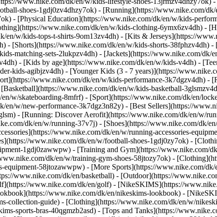
https://www.nike.com/dk/en/w/kids-lifestyle-shoes-13jrmzv4dhzy7ok) -
ootball-shoes-1gdj0zv4dhzy7ok) - [Running](https://www.nike.com/dk/
7ok) - [Physical Education](https://www.nike.com/dk/en/w/kids-perf
othing](https://www.nike.com/dk/en/w/kids-clothing-6ymx6zv4dh) - [H
dk/en/w/kids-tops-t-shirts-9om13zv4dh) - [Kits & Jerseys](https://www.
h) - [Shorts](https://www.nike.com/dk/en/w/kids-shorts-38fphzv4dh) -
ids-matching-sets-2lukpzv4dh) - [Jackets](https://www.nike.com/dk/en
zv4dh)
- [Kids by age](https://www.nike.com/dk/en/w/kids-v4dh) - [Teen
der-kids-agibjzv4dh) - [Younger Kids (3 - 7 years)](https://www.nike.c
port](https://www.nike.com/dk/en/w/kids-performance-3k7dgzv4dh) - [
 [Basketball](https://www.nike.com/dk/en/w/kids-basketball-3glsmzv4d
/en/w/skateboarding-8mfrf) - [Sport](https://www.nike.com/dk/en/lock
k/en/w/new-performance-3k7dgz3n82y) - [Best Sellers](https://www.
3glsm) - [Running: Discover Aerofit](https://www.nike.com/dk/en/w/r
ike.com/dk/en/w/running-37v7j) - [Shoes](https://www.nike.com/dk/en
ccessories](https://www.nike.com/dk/en/w/running-accessories-equi
oes](https://www.nike.com/dk/en/w/football-shoes-1gdj0zy7ok) - [Clot
equipment-1gdj0zawwpw)
- [Training and Gym](https://www.nike.com/dk/
//www.nike.com/dk/en/w/training-gym-shoes-58jtozy7ok) - [Clothing](h
ries-equipment-58jtozawwpw)
- [More Sports](https://www.nike.com/dk/
tps://www.nike.com/dk/en/basketball) - [Outdoor](https://www.nike.com
olf](https://www.nike.com/dk/en/golf) - [NikeSKIMS](https://www.ni
okbook](https://www.nike.com/dk/en/nikeskims-lookbook) - [NikeSKI
s-collection-guide)
- [Clothing](https://www.nike.com/dk/en/w/nikesk
kims-sports-bras-40qgmzb2asd) - [Tops and Tanks](https://www.nike.c