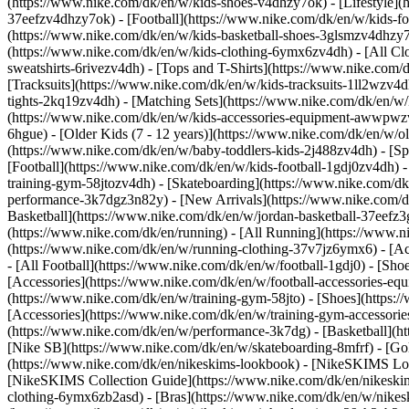
(https://www.nike.com/dk/en/w/kids-shoes-v4dhzy7ok) - [Lifestyle](
37eefzv4dhzy7ok) - [Football](https://www.nike.com/dk/en/w/kids-f
(https://www.nike.com/dk/en/w/kids-basketball-shoes-3glsmzv4dhzy
(https://www.nike.com/dk/en/w/kids-clothing-6ymx6zv4dh) - [All Cl
sweatshirts-6rivezv4dh) - [Tops and T-Shirts](https://www.nike.com/
[Tracksuits](https://www.nike.com/dk/en/w/kids-tracksuits-1ll2wzv4d
tights-2kq19zv4dh) - [Matching Sets](https://www.nike.com/dk/en/w/k
(https://www.nike.com/dk/en/w/kids-accessories-equipment-awwpw
6hgue) - [Older Kids (7 - 12 years)](https://www.nike.com/dk/en/w/ol
(https://www.nike.com/dk/en/w/baby-toddlers-kids-2j488zv4dh)
- [S
[Football](https://www.nike.com/dk/en/w/kids-football-1gdj0zv4dh) -
training-gym-58jtozv4dh) - [Skateboarding](https://www.nike.com/dk
performance-3k7dgz3n82y) - [New Arrivals](https://www.nike.com/d
Basketball](https://www.nike.com/dk/en/w/jordan-basketball-37eefz
(https://www.nike.com/dk/en/running) - [All Running](https://www.n
(https://www.nike.com/dk/en/w/running-clothing-37v7jz6ymx6) - [A
- [All Football](https://www.nike.com/dk/en/w/football-1gdj0) - [Sh
[Accessories](https://www.nike.com/dk/en/w/football-accessories-
(https://www.nike.com/dk/en/w/training-gym-58jto) - [Shoes](https:
[Accessories](https://www.nike.com/dk/en/w/training-gym-accesso
(https://www.nike.com/dk/en/w/performance-3k7dg) - [Basketball](ht
[Nike SB](https://www.nike.com/dk/en/w/skateboarding-8mfrf) - [G
(https://www.nike.com/dk/en/nikeskims-lookbook) - [NikeSKIMS Lo
[NikeSKIMS Collection Guide](https://www.nike.com/dk/en/nikeskim
clothing-6ymx6zb2asd) - [Bras](https://www.nike.com/dk/en/w/nikes