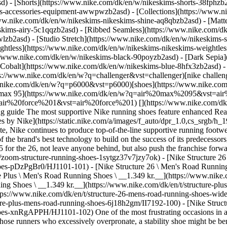
d) - [Shorts](https://www.nike.com/dk/en/w/nikeskims-shorts-38fphzb
ims-accessories-equipment-awwpwzb2asd)
- [Collections](https://www.n
www.nike.com/dk/en/w/nikeskims-nikeskims-shine-aq8qbzb2asd) - [Matt
kims-airy-5c1qqzb2asd) - [Ribbed Seamless](https://www.nike.com/dk/
lzb2asd) - [Studio Stretch](https://www.nike.com/dk/en/w/nikeskims-s
ightless](https://www.nike.com/dk/en/w/nikeskims-nikeskims-weightle