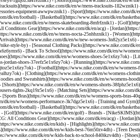
jerseys-1gdj0z3a41eznik1) - [Shorts](https://www.nike.com/dk/en/w/men
racksuits](https://www.nike.com/dk/en/w/mens-tracksuits-1ll2wznik1) -
ccessories-equipment-awwpwznik1)
- [Sport](https://www.nike.com/dk/
om/dk/en/football) - [Basketball](https://www.nike.com/dk/en/basketba
s://www.nike.com/dk/en/w/mens-skateboarding-8mfrfznik1) - [Golf](htt
ll Conditions Gear](https://www.nike.com/dk/en/acg) - [Jordan](http
tps://www.nike.com/dk/en/w/mens-nocta-25nhbznik1) - [Women](http
rivals](https://www.nike.com/dk/en/w/new-womens-3n82yz5e1x6) - [
ke-style-by) - [Seasonal Clothing Packs](https://www.nike.com/dk/en
1x6z6ymx6) - [Back To School](https://www.nike.com/dk/en/w/women
oes](https://www.nike.com/dk/en/w/womens-shoes-5e1x6zy7ok) - [Life
s-jordan-shoes-37eefz5e1x6zy7ok) - [Running](https://www.nike.com
toz5e1x6zy7ok) - [Football](https://www.nike.com/dk/en/w/womens-f
6ealhzy7ok)
- [Clothing](https://www.nike.com/dk/en/w/womens-clothi
dies and Sweatshirts](https://www.nike.com/dk/en/w/womens-hoodies-
- [Shorts](https://www.nike.com/dk/en/w/womens-shorts-38fphz5e1x6) 
users-tights-2kq19z5e1x6) - [Matching Sets](https://www.nike.com/dk
 - [Sports Bras](https://www.nike.com/dk/en/w/womens-sports-bras-4
com/dk/en/w/womens-performance-3k7dgz5e1x6) - [Training and Gym](ht
om/dk/en/football) - [Basketball](https://www.nike.com/dk/en/basketbal
- [Golf](https://www.nike.com/dk/en/golf)
- Brands - [NikeSKIMS](ht
G: All Conditions Gear](https://www.nike.com/dk/en/acg) - [Jordan]
tps://www.nike.com/dk/en/kids) - [Highlights](https://www.nike.com
s](https://www.nike.com/dk/en/w/kids-best-76m50zv4dh) - [Teen Dest
ttps://www.nike.com/dk/en/w/kids-back-to-school-840ikzv4dh)
- [Shoes