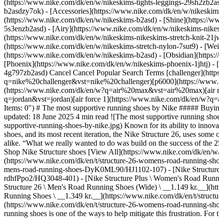
(https://www.nike.com/dk/en/w/nikeskims-tights-leggings-29sh2zb2as
b2asdzy7ok) - [Accessories](https://www.nike.com/dk/en/w/nikesk
(https://www.nike.com/dk/en/w/nikeskims-b2asd) - [Shine](https://
5s3enzb2asd) - [Airy](https://www.nike.com/dk/en/w/nikeskims-nikes
(https://www.nike.com/dk/en/w/nikeskims-nikeskims-stretch-knit-21jw
(https://www.nike.com/dk/en/w/nikeskims-stretch-nylon-7sut9) - [We