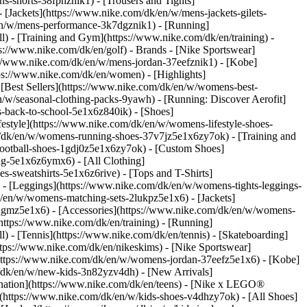
s-shorts-38fphznik1) - [Trousers and Tights]
 [Jackets](https://www.nike.com/dk/en/w/mens-jackets-gilets-
en/w/mens-performance-3k7dgznik1) - [Running]
ll) - [Training and Gym](https://www.nike.com/dk/en/training) -
ps://www.nike.com/dk/en/golf)
- Brands - [Nike Sportswear]
s://www.nike.com/dk/en/w/mens-jordan-37eefznik1) - [Kobe]
s://www.nike.com/dk/en/women) - [Highlights]
Best Sellers](https://www.nike.com/dk/en/w/womens-best-
/w/seasonal-clothing-packs-9yawh) - [Running: Discover Aerofit]
s-back-to-school-5e1x6z840ik)
- [Shoes]
style](https://www.nike.com/dk/en/w/womens-lifestyle-shoes-
/dk/en/w/womens-running-shoes-37v7jz5e1x6zy7ok) - [Training and
ootball-shoes-1gdj0z5e1x6zy7ok) - [Custom Shoes]
ng-5e1x6z6ymx6) - [All Clothing]
sweatshirts-5e1x6z6rive) - [Tops and T-Shirts]
- [Leggings](https://www.nike.com/dk/en/w/womens-tights-leggings-
/en/w/womens-matching-sets-2lukpz5e1x6) - [Jackets]
0qgmz5e1x6) - [Accessories](https://www.nike.com/dk/en/w/womens-
tps://www.nike.com/dk/en/training) - [Running]
l) - [Tennis](https://www.nike.com/dk/en/tennis) - [Skateboarding]
tps://www.nike.com/dk/en/nikeskims) - [Nike Sportswear]
(https://www.nike.com/dk/en/w/womens-jordan-37eefz5e1x6) - [Kobe]
/dk/en/w/new-kids-3n82yzv4dh) - [New Arrivals]
ination](https://www.nike.com/dk/en/teens) - [Nike x LEGO®
](https://www.nike.com/dk/en/w/kids-shoes-v4dhzy7ok) - [All Shoes]