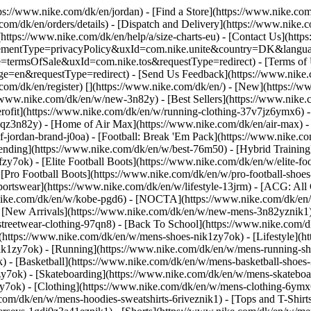
ttps://www.nike.com/dk/en/jordan)
- [Find a Store](https://www.nike.com
com/dk/en/orders/details) - [Dispatch and Delivery](https://www.nike.c
(https://www.nike.com/dk/en/help/a/size-charts-eu) - [Contact Us](http
greementType=privacyPolicy&uxId=com.nike.unite&country=DK&languag
e=termsOfSale&uxId=com.nike.tos&requestType=redirect) - [Terms of U
&requestType=redirect) - [Send Us Feedback](https://www.nike.com
com/dk/en/register)
[](https://www.nike.com/dk/en/) - [New](https:/
//www.nike.com/dk/en/w/new-3n82y) - [Best Sellers](https://www.nik
rofit](https://www.nike.com/dk/en/w/running-clothing-37v7jz6ymx6) -
gqz3n82y) - [Home of Air Max](https://www.nike.com/dk/en/air-max) - 
of-jordan-brand-j0oa) - [Football: Break 'Em Pack](https://www.nike.c
rending](https://www.nike.com/dk/en/w/best-76m50) - [Hybrid Training
y7ok) - [Elite Football Boots](https://www.nike.com/dk/en/w/elite-f
[Pro Football Boots](https://www.nike.com/dk/en/w/pro-football-sho
rtswear](https://www.nike.com/dk/en/w/lifestyle-13jrm) - [ACG: All C
.nike.com/dk/en/w/kobe-pgd6) - [NOCTA](https://www.nike.com/dk/en/
[New Arrivals](https://www.nike.com/dk/en/w/new-mens-3n82yznik1) -
streetwear-clothing-97qn8) - [Back To School](https://www.nike.com/
(https://www.nike.com/dk/en/w/mens-shoes-nik1zy7ok) - [Lifestyle](h
ik1zy7ok) - [Running](https://www.nike.com/dk/en/w/mens-running-sh
) - [Basketball](https://www.nike.com/dk/en/w/mens-basketball-shoes
zy7ok) - [Skateboarding](https://www.nike.com/dk/en/w/mens-skatebo
zy7ok)
- [Clothing](https://www.nike.com/dk/en/w/mens-clothing-6ymx
com/dk/en/w/mens-hoodies-sweatshirts-6riveznik1) - [Tops and T-Shirt