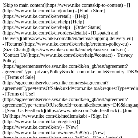
[Skip to main content](https://www.nike.com#skip-to-content) - []
(https://www.nike.com/dk/en/jordan)
- [Find a Store]
(https://www.nike.com/dk/en/retail) - [Help]
(https://www.nike.com/dk/en/help) [Help]
(https://www.nike.com/dk/en/help) - [Order Status]
(https://www.nike.com/dk/en/orders/details) - [Dispatch and
Delivery](https://www.nike.com/dk/en/help/a/shipping-delivery-eu)
- [Returns](https://www.nike.com/dk/en/help/a/returns-policy-eu) -
[Size Charts](https://www.nike.com/dk/en/help/a/size-charts-eu) -
[Contact Us](https://www.nike.com/dk/en/help/#contact) - [Privacy
Policy]
(https://agreementservice.svs.nike.com/dk/en_gb/rest/agreement?
agreementType=privacyPolicy&uxId=com.nike.unite&country=DK&l
- [Terms of Sale]
(https://agreementservice.svs.nike.com/rest/agreement?
agreementType=termsOfSale&uxId=com.nike.tos&requestType=redir
- [Terms of Use]
(https://agreementservice.svs.nike.com/dk/en_gb/rest/agreement?
agreementType=termsOfUse&uxId=com.nike&country=DK&language
- [Send Us Feedback](https://www.nike.com#site-feedback) - [Join
Us](https://www.nike.com/dk/medlemskab) - [Sign In]
(https://www.nike.com/dk/en/register)
[]
(https://www.nike.com/dk/en/) - [New]
(https://www.nike.com/dk/en/w/new-3n82y) - [New]