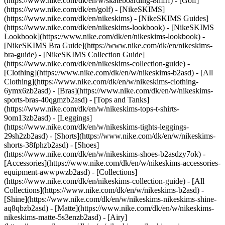
(https://www.nike.com/dk/en/w/skateboarding-8mfrf) - [Golf]
(https://www.nike.com/dk/en/golf) - [NikeSKIMS]
(https://www.nike.com/dk/en/nikeskims) - [NikeSKIMS Guides]
(https://www.nike.com/dk/en/nikeskims-lookbook) - [NikeSKIMS
Lookbook](https://www.nike.com/dk/en/nikeskims-lookbook) -
[NikeSKIMS Bra Guide](https://www.nike.com/dk/en/nikeskims-
bra-guide) - [NikeSKIMS Collection Guide]
(https://www.nike.com/dk/en/nikeskims-collection-guide)
-
[Clothing](https://www.nike.com/dk/en/w/nikeskims-b2asd) - [All
Clothing](https://www.nike.com/dk/en/w/nikeskims-clothing-
6ymx6zb2asd) - [Bras](https://www.nike.com/dk/en/w/nikeskims-
sports-bras-40qgmzb2asd) - [Tops and Tanks]
(https://www.nike.com/dk/en/w/nikeskims-tops-t-shirts-
9om13zb2asd) - [Leggings]
(https://www.nike.com/dk/en/w/nikeskims-tights-leggings-
29sh2zb2asd) - [Shorts](https://www.nike.com/dk/en/w/nikeskims-
shorts-38fphzb2asd) - [Shoes]
(https://www.nike.com/dk/en/w/nikeskims-shoes-b2asdzy7ok) -
[Accessories](https://www.nike.com/dk/en/w/nikeskims-accessories-
equipment-awwpwzb2asd)
- [Collections]
(https://www.nike.com/dk/en/nikeskims-collection-guide) - [All
Collections](https://www.nike.com/dk/en/w/nikeskims-b2asd) -
[Shine](https://www.nike.com/dk/en/w/nikeskims-nikeskims-shine-
aq8qbzb2asd) - [Matte](https://www.nike.com/dk/en/w/nikeskims-
nikeskims-matte-5s3enzb2asd) - [Airy]