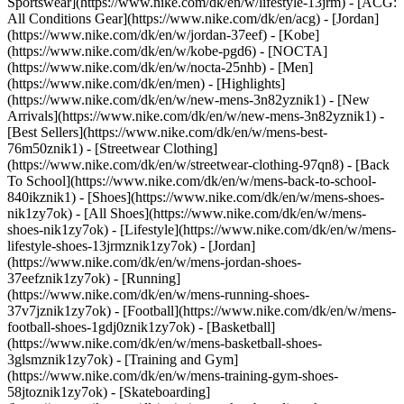
Sportswear](https://www.nike.com/dk/en/w/lifestyle-13jrm) - [ACG:
All Conditions Gear](https://www.nike.com/dk/en/acg) - [Jordan]
(https://www.nike.com/dk/en/w/jordan-37eef) - [Kobe]
(https://www.nike.com/dk/en/w/kobe-pgd6) - [NOCTA]
(https://www.nike.com/dk/en/w/nocta-25nhb) - [Men]
(https://www.nike.com/dk/en/men) - [Highlights]
(https://www.nike.com/dk/en/w/new-mens-3n82yznik1) - [New
Arrivals](https://www.nike.com/dk/en/w/new-mens-3n82yznik1) -
[Best Sellers](https://www.nike.com/dk/en/w/mens-best-
76m50znik1) - [Streetwear Clothing]
(https://www.nike.com/dk/en/w/streetwear-clothing-97qn8) - [Back
To School](https://www.nike.com/dk/en/w/mens-back-to-school-
840ikznik1)
- [Shoes](https://www.nike.com/dk/en/w/mens-shoes-
nik1zy7ok) - [All Shoes](https://www.nike.com/dk/en/w/mens-
shoes-nik1zy7ok) - [Lifestyle](https://www.nike.com/dk/en/w/mens-
lifestyle-shoes-13jrmznik1zy7ok) - [Jordan]
(https://www.nike.com/dk/en/w/mens-jordan-shoes-
37eefznik1zy7ok) - [Running]
(https://www.nike.com/dk/en/w/mens-running-shoes-
37v7jznik1zy7ok) - [Football](https://www.nike.com/dk/en/w/mens-
football-shoes-1gdj0znik1zy7ok) - [Basketball]
(https://www.nike.com/dk/en/w/mens-basketball-shoes-
3glsmznik1zy7ok) - [Training and Gym]
(https://www.nike.com/dk/en/w/mens-training-gym-shoes-
58jtoznik1zy7ok) - [Skateboarding]