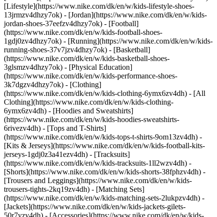
[Lifestyle](https://www.nike.com/dk/en/w/kids-lifestyle-shoes-
13jrmzv4dhzy7ok) - [Jordan](https://www.nike.com/dk/en/w/kids-
jordan-shoes-37eefzv4dhzy7ok) - [Football]
(https://www.nike.com/dk/en/w/kids-football-shoes-
1gdj0zv4dhzy7ok) - [Running](https://www.nike.com/dk/en/w/kids-
running-shoes-37v7jzv4dhzy7ok) - [Basketball]
(https://www.nike.com/dk/en/w/kids-basketball-shoes-
3glsmzv4dhzy7ok) - [Physical Education]
(https://www.nike.com/dk/en/w/kids-performance-shoes-
3k7dgzv4dhzy7ok)
- [Clothing]
(https://www.nike.com/dk/en/w/kids-clothing-6ymx6zv4dh) - [All
Clothing](https://www.nike.com/dk/en/w/kids-clothing-
6ymx6zv4dh) - [Hoodies and Sweatshirts]
(https://www.nike.com/dk/en/w/kids-hoodies-sweatshirts-
6rivezv4dh) - [Tops and T-Shirts]
(https://www.nike.com/dk/en/w/kids-tops-t-shirts-9om13zv4dh) -
[Kits & Jerseys](https://www.nike.com/dk/en/w/kids-football-kits-
jerseys-1gdj0z3a41ezv4dh) - [Tracksuits]
(https://www.nike.com/dk/en/w/kids-tracksuits-1ll2wzv4dh) -
[Shorts](https://www.nike.com/dk/en/w/kids-shorts-38fphzv4dh) -
[Trousers and Leggings](https://www.nike.com/dk/en/w/kids-
trousers-tights-2kq19zv4dh) - [Matching Sets]
(https://www.nike.com/dk/en/w/kids-matching-sets-2lukpzv4dh) -
[Jackets](https://www.nike.com/dk/en/w/kids-jackets-gilets-
50r7yzv4dh) - [Accessories](https://www.nike.com/dk/en/w/kids-