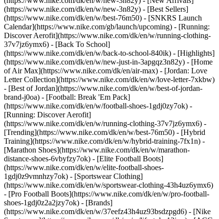
(https://www.nike.com/dk/en/w/new-3n82y) - [New Arrivals]
(https://www.nike.com/dk/en/w/new-3n82y) - [Best Sellers]
(https://www.nike.com/dk/en/w/best-76m50) - [SNKRS Launch
Calendar](https://www.nike.com/gb/launch/upcoming) - [Running:
Discover Aerofit](https://www.nike.com/dk/en/w/running-clothing-
37v7jz6ymx6) - [Back To School]
(https://www.nike.com/dk/en/w/back-to-school-840ik)
- [Highlights]
(https://www.nike.com/dk/en/w/new-just-in-3apgqz3n82y) - [Home
of Air Max](https://www.nike.com/dk/en/air-max) - [Jordan: Love
Letter Collection](https://www.nike.com/dk/en/w/love-letter-7xkbw)
- [Best of Jordan](https://www.nike.com/dk/en/w/best-of-jordan-
brand-j0oa) - [Football: Break 'Em Pack]
(https://www.nike.com/dk/en/w/football-shoes-1gdj0zy7ok) -
[Running: Discover Aerofit]
(https://www.nike.com/dk/en/w/running-clothing-37v7jz6ymx6)
-
[Trending](https://www.nike.com/dk/en/w/best-76m50) - [Hybrid
Training](https://www.nike.com/dk/en/w/hybrid-training-7fx1n) -
[Marathon Shoes](https://www.nike.com/dk/en/w/marathon-
distance-shoes-6vbyfzy7ok) - [Elite Football Boots]
(https://www.nike.com/dk/en/w/elite-football-shoes-
1gdj0z9vmnhzy7ok) - [Sportswear Clothing]
(https://www.nike.com/dk/en/w/sportswear-clothing-43h4uz6ymx6)
- [Pro Football Boots](https://www.nike.com/dk/en/w/pro-football-
shoes-1gdj0z2a2jzy7ok)
- [Brands]
(https://www.nike.com/dk/en/w/37eefz43h4uz93bsdzpgd6) - [Nike