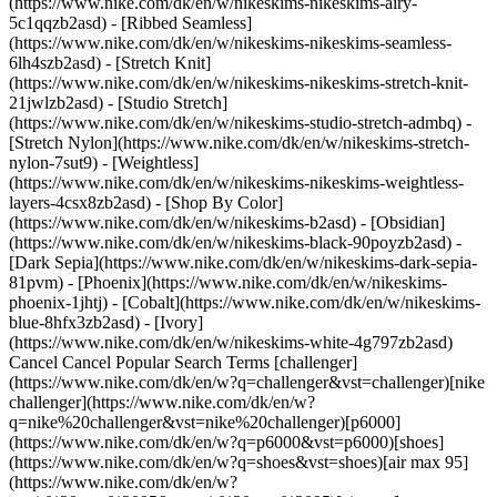
(https://www.nike.com/dk/en/w/nikeskims-nikeskims-airy-
5c1qqzb2asd) - [Ribbed Seamless]
(https://www.nike.com/dk/en/w/nikeskims-nikeskims-seamless-
6lh4szb2asd) - [Stretch Knit]
(https://www.nike.com/dk/en/w/nikeskims-nikeskims-stretch-knit-
21jwlzb2asd) - [Studio Stretch]
(https://www.nike.com/dk/en/w/nikeskims-studio-stretch-admbq) -
[Stretch Nylon](https://www.nike.com/dk/en/w/nikeskims-stretch-
nylon-7sut9) - [Weightless]
(https://www.nike.com/dk/en/w/nikeskims-nikeskims-weightless-
layers-4csx8zb2asd)
- [Shop By Color](https://www.nike.com/dk/en/w/nikeskims-b2asd) - [Obsidian](https://www.nike.com/dk/en/w/nikeskims-black-90poyzb2asd) - [Dark Sepia](https://www.nike.com/dk/en/w/nikeskims-dark-sepia-81pvm) - [Phoenix](https://www.nike.com/dk/en/w/nikeskims-phoenix-1jhtj) - [Cobalt](https://www.nike.com/dk/en/w/nikeskims-blue-8hfx3zb2asd) - [Ivory](https://www.nike.com/dk/en/w/nikeskims-white-4g797zb2asd) Cancel Cancel Popular Search Terms [challenger](https://www.nike.com/dk/en/w?q=challenger&vst=challenger)[nike challenger](https://www.nike.com/dk/en/w?q=nike%20challenger&vst=nike%20challenger)[p6000](https://www.nike.com/dk/en/w?q=p6000&vst=p6000)[shoes](https://www.nike.com/dk/en/w?q=shoes&vst=shoes)[air max 95](https://www.nike.com/dk/en/w?q=air%20max%2095&vst=air%20max%2095)[air max](https://www.nike.com/dk/en/w?q=air%20max&vst=air%20max)[jordan](https://www.nike.com/dk/en/w?q=jordan&vst=jordan)[nike mind](https://www.nike.com/dk/en/w?q=nike%20mind&vst=nike%20mind) [](https://www.nike.com/dk/en/favorites "Favourites")[](https://www.nike.com/dk/en/cart "Bag Items: 0") Shop All New Arrivals [Shop](https://www.nike.com/dk/en/w/new-3n82y) ## Inspiration - [Latest](https://www.nike.com/dk/en/stories) - [DNA](https://www.nike.com/dk/en/stories/dna) - [Coaching](https://www.nike.com/dk/en/stories/coaching) - [Athletes\*](https://www.nike.com/dk/en/stories/athletes) - [Community](https://www.nike.com/dk/en/stories/community) - [Culture](https://www.nike.com/dk/en/stories/culture) - [Innovation](https://www.nike.com/dk/en/stories/innovation) - [All Stories](https://www.nike.com/dk/en/stories/all) Inspiration # Trained Podcast: Meet Any Challenge With Chandler Smith ##### Coaching The CrossFit star shares how he's changing himself and his sport for the better. Last updated: 14 May 2021 ![Hit Your Goals With Mental Training Tips From CrossFit Athlete Chandler Smith](https://static.nike.com/a/images/f_auto/dpr_1.0,cs_srgb/h_2722,c_limit/29e0e51a-c38a-4a1f-a4e6-233a446e7a8b/hit-your-goals-with-mental-training-tips-from-crossfit-athlete-chandler-smith.jpg) [](https://podcasts.apple.com/us/podcast/chandler-smith-leading-beyond-the-leaderboard/id1414073313?i=1000521571437) "Trained" is a podcast exploring the cutting edge of holistic fitness. CrossFit star Chandler Smith seems to have it all: the muscles and the mindset to challenge himself—and the morality to challenge the status quo by speaking out for equality in his sport. But that doesn't mean the former US Army soldier (as of this year!) doesn't have weaknesses like the rest of us. In this episode of "Trained", CrossFit's highest-ranked Black athlete joins Nike senior director of performance Ryan Flaherty to kick off Season 8. He reveals his favourite junk foods, his secret to keeping cool under pressure and his advice for realising our potential in sport—and life. ## "The moment I become complacent is the moment that I've stopped growing, so I can't ever let that point happen". Chandler Smith CrossFit athlete and former US Army Officer [Listen Now](https://podcasts.apple.com/us/podcast/chandler-smith-leading-beyond-the-leaderboard/id1414073313?i=1000521571437) Have a question about mindset, movement, nutrition, recovery or sleep? Have a suggestion for a guest or topic? Email Flaherty at [trained@nike.com](mailto:trained@nike.com), and he'll see what he can do. Originally published: 13 May 2021 Resources [Gift Cards](https://www.nike.com/dk/en/gift-cards) [Find a Store](https://www.nike.com/dk/en/retail/) [Nike Journal](https://www.nike.com/dk/en/stories) [Become a Member](https://www.nike.com/dk/en/membership) [Feedback](https://www.nike.com#site-feedback) [Promo Codes](https://www.nike.com/dk/en/promo-code) [Running Shoe Finder](https://www.nike.com/dk/en/running/shoe-finder) Help [Get Help](https://www.nike.com/dk/en/help) [Order Status](https://www.nike.com/dk/en/orders/details) [Shipping and Delivery](https://www.nike.com/dk/en/help/a/shipping-delivery-eu) [Returns](https://www.nike.com/dk/en/help/a/returns-policy-eu) [Payment Options](https://www.nike.com/dk/en/help/a/payment-options-eu) [Contact Us](https://www.nike.com/dk/en/help/#contact) [Reviews](https://www.nike.com/dk/en/help/a/reviews) Company [About Nike](https://about.nike.com/) [News](https://news.nike.com/) [Careers](https://jobs.nike.com/) [Investors](https://investors.nike.com/) [Sustainability](https://www.nike.com/dk/en/sustainability) [Accessibility](https://www.nike.com/accessibility) [Accessibility Statement](https://www.nike.com/dk/en/accessibility/statement) [Purpose](https://www.nike.com/dk/en/purpose) [Nike Coaching](https://www.nike.com/dk/en/coaching) Community Discounts [Student](https://services.sheerid.com/verify/68d15e386bcf0b059b3b1708/?locale=en-GB) [Teacher](https://urldefense.com/v3/__https://services.sheerid.com/verify/68dcfa47c3f2fd1cd3069a9c/?locale=en-GB__%3B%21%21KLCbKzk%21nTvDkRbY-BbSpoWsFhAQdmMrehEzU3loDux4_exRVjO9--Ik_EbQNJ3bX2gkEwR7F9cVVROFKqLxE4B8uW6bnx4Mc-D7Vg%24) [Medical Professionals](https://urldefense.com/v3/__https://services.sheerid.com/verify/68d55e0d273c5b3a03a5b0ac/?locale=en-GB__%3B%21%21KLCbKzk%21nTvDkRbY-BbSpoWsFhAQdmMrehEzU3loDux4_exRVjO9--Ik_EbQNJ3bX2gkEwR7F9cVVROFKqLxE4B8uW6bnx715S7Egg%24) [Resources](https://www.nike.com/dk/en/help) [Gift Cards](https://www.nike.com/dk/en/gift-cards) [Find a Store](https://www.nike.com/dk/en/retail/) [Nike Journal](https://www.nike.com/dk/en/stories) [Become a Member](https://www.nike.com/dk/en/membership) [Feedback](https://www.nike.com#site-feedback) [Promo Codes](https://www.nike.com/dk/en/promo-code) [Running Shoe Finder](https://www.nike.com/dk/en/running/shoe-finder) [Help](https://www.nike.com/dk/en/help) [Get Help](https://www.nike.com/dk/en/help) [Order Status](https://www.nike.com/dk/en/orders/details) [Shipping and Delivery](https://www.nike.com/dk/en/help/a/shipping-delivery-eu) [Returns](https://www.nike.com/dk/en/help/a/returns-policy-eu) [Payment Options](https://www.nike.com/dk/en/help/a/payment-options-eu) [Contact Us](https://www.nike.com/dk/en/help/#contact) [Reviews](https://www.nike.com/dk/en/help/a/reviews) [Company](https://about.nike.com/en) [About Nike](https://about.nike.com/) [News](https://news.nike.com/) [Careers](https://jobs.nike.com/) [Investors](https://investors.nike.com/) [Sustainability](https://www.nike.com/dk/en/sustainability) [Accessibility](https://www.nike.com/accessibility) [Accessibility Statement](https://www.nike.com/dk/en/accessibility/statement) [Purpose](https://www.nike.com/dk/en/purpose) [Nike Coaching](https://www.nike.com/dk/en/coaching) ## Community Discounts [Student](https://services.sheerid.com/verify/68d15e386bcf0b059b3b1708/?locale=en-GB) [Teacher](https://urldefense.com/v3/__https://services.sheerid.com/verify/68dcfa47c3f2fd1cd3069a9c/?locale=en-GB__%3B%21%21KLCbKzk%21nTvDkRbY-BbSpoWsFhAQdmMrehEzU3loDux4_exRVjO9--Ik_EbQNJ3bX2gkEwR7F9cVVROFKqLxE4B8uW6bnx4Mc-D7Vg%24) [Medical Professionals](https://urldefense.com/v3/__https://services.sheerid.com/verify/68d55e0d273c5b3a03a5b0ac/?locale=en-GB__%3B%21%21KLCbKzk%21nTvDkRbY-BbSpoWsFhAQdmMrehEzU3loDux4_exRVjO9--Ik_EbQNJ3bX2gkEwR7F9cVVROFKqLxE4B8uW6bnx715S7Egg%24) Denmark - © 2026 Nike, Inc. All rights reserved - Guides - [Nike Air](https://www.nike.com/dk/en/air) - [Nike Air Max](https://www.nike.com/dk/en/air-max) - [Nike FlyEase](https://www.nike.com/dk/en/flyease) - [Nike Pegasus](https://www.nike.com/dk/en/running/runningzoom-pegasus-37) - [Nike React](https://www.nike.com/dk/en/react) - [Nike Vaporfly](https://www.nike.com/dk/en/running/vaporfly) - [Terms of Use](https://agreementservice.svs.nike.com/dk/en_gb/rest/agreement?agreementType=termsOfUse&uxId=com.nike&country=DK&language=en&requestType=redirect) - [Terms of Sale](https://agreementservice.svs.nike.com/rest/agreement?agreementType=termsOfSale&uxId=com.nike.tos&requestType=redirect) - [Company Details](https://www.nike.com/dk/en/help/a/company-details) - [Privacy & Cookie Policy](https://agreementservice.svs.nike.com/dk/en_gb/rest/agreement?agreementType=privacyPolicy&uxId=com.nike.unite&country=DK&language=en&requestType=redirect) - [Privacy & Cookie Setting](https://www.nike.com/dk/en/guest/settings/privacy) ## Africa - [__Egypt__ \ English](https://www.nike.com/eg/) - [__Morocco__ \ English](https://www.nike.com/ma/en/) - [__Maroc__ \ Français](https://www.nike.com/ma/) - [__South Africa__ \ English](https://www.nike.com/za/) ## Americas - [__Argentina__ \ Español](https://www.nike.com.ar) - [__Brasil__ \ Português](https://www.nike.com.br) - [__Canada__ \ English](https://www.nike.com/ca/) - [__Canada__ \ Français](https://www.nike.com/ca/fr/) - [__Chile__ \ Español](https://www.nike.cl) - [__Colombia__ \ Español](https://www.nike.com.co) - [__México__ \ Español](https://www.nike.com/mx/) - [__Peru__ \ Español](https://www.nike.com.pe) - [__Puerto Rico__ \ Español](https://www.nike.com/pr/) - [__United States__ \ English](https://www.nike.com) - [__Estados Unidos__ \ Español](https://www.nike.com/us/es/) - [__Uruguay__ \ Español](https://www.nike.com.uy) - [__Latin America__ \ Español](https://www.nike.com/xl/) ## Asia Pacific - [__Australia__ \ English](https://www.nike.com/au/) - [__中国大陆__ \ 简体中文](https://www.nike.com.cn/) - [__Hong Kong__ \ English](https://www.nike.com.hk/) - [__香港__ \ 繁體中文](https://www.nike.com.hk/) - [__India__ \ English](https://www.nike.in/) - [__Indonesia__ \ English](https://www.nike.com/id/) - [__Japan__ \ English](https://www.nike.com/jp/en/) - [__日本__ \ 日本語](https://www.nike.com/jp/) - [__대한민국__ \ 한국어](https://www.nike.com/kr/) - [__Malaysia__ \ English](https://www.nike.com/my/) - [__New Zealand__ \ English](https://www.nike.com/