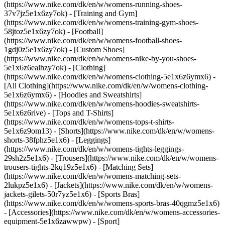
(https://www.nike.com/dk/en/w/womens-running-shoes-
37v7jz5e1x6zy7ok) - [Training and Gym]
(https://www.nike.com/dk/en/w/womens-training-gym-shoes-
58jtoz5e1x6zy7ok) - [Football]
(https://www.nike.com/dk/en/w/womens-football-shoes-
1gdj0z5e1x6zy7ok) - [Custom Shoes]
(https://www.nike.com/dk/en/w/womens-nike-by-you-shoes-
5e1x6z6ealhzy7ok)
- [Clothing]
(https://www.nike.com/dk/en/w/womens-clothing-5e1x6z6ymx6) -
[All Clothing](https://www.nike.com/dk/en/w/womens-clothing-
5e1x6z6ymx6) - [Hoodies and Sweatshirts]
(https://www.nike.com/dk/en/w/womens-hoodies-sweatshirts-
5e1x6z6rive) - [Tops and T-Shirts]
(https://www.nike.com/dk/en/w/womens-tops-t-shirts-
5e1x6z9om13) - [Shorts](https://www.nike.com/dk/en/w/womens-
shorts-38fphz5e1x6) - [Leggings]
(https://www.nike.com/dk/en/w/womens-tights-leggings-
29sh2z5e1x6) - [Trousers](https://www.nike.com/dk/en/w/womens-
trousers-tights-2kq19z5e1x6) - [Matching Sets]
(https://www.nike.com/dk/en/w/womens-matching-sets-
2lukpz5e1x6) - [Jackets](https://www.nike.com/dk/en/w/womens-
jackets-gilets-50r7yz5e1x6) - [Sports Bras]
(https://www.nike.com/dk/en/w/womens-sports-bras-40qgmz5e1x6)
- [Accessories](https://www.nike.com/dk/en/w/womens-accessories-
equipment-5e1x6zawwpw)
- [Sport]