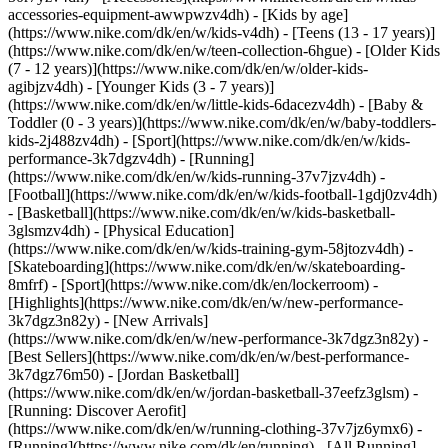
accessories-equipment-awwpwzv4dh)
- [Kids by age]
(https://www.nike.com/dk/en/w/kids-v4dh) - [Teens (13 - 17 years)]
(https://www.nike.com/dk/en/w/teen-collection-6hgue) - [Older Kids
(7 - 12 years)](https://www.nike.com/dk/en/w/older-kids-
agibjzv4dh) - [Younger Kids (3 - 7 years)]
(https://www.nike.com/dk/en/w/little-kids-6dacezv4dh) - [Baby &
Toddler (0 - 3 years)](https://www.nike.com/dk/en/w/baby-toddlers-
kids-2j488zv4dh)
- [Sport](https://www.nike.com/dk/en/w/kids-
performance-3k7dgzv4dh) - [Running]
(https://www.nike.com/dk/en/w/kids-running-37v7jzv4dh) -
[Football](https://www.nike.com/dk/en/w/kids-football-1gdj0zv4dh)
- [Basketball](https://www.nike.com/dk/en/w/kids-basketball-
3glsmzv4dh) - [Physical Education]
(https://www.nike.com/dk/en/w/kids-training-gym-58jtozv4dh) -
[Skateboarding](https://www.nike.com/dk/en/w/skateboarding-
8mfrf) - [Sport](https://www.nike.com/dk/en/lockerroom) -
[Highlights](https://www.nike.com/dk/en/w/new-performance-
3k7dgz3n82y) - [New Arrivals]
(https://www.nike.com/dk/en/w/new-performance-3k7dgz3n82y) -
[Best Sellers](https://www.nike.com/dk/en/w/best-performance-
3k7dgz76m50) - [Jordan Basketball]
(https://www.nike.com/dk/en/w/jordan-basketball-37eefz3glsm) -
[Running: Discover Aerofit]
(https://www.nike.com/dk/en/w/running-clothing-37v7jz6ymx6)
-
[Running](https://www.nike.com/dk/en/running) - [All Running]