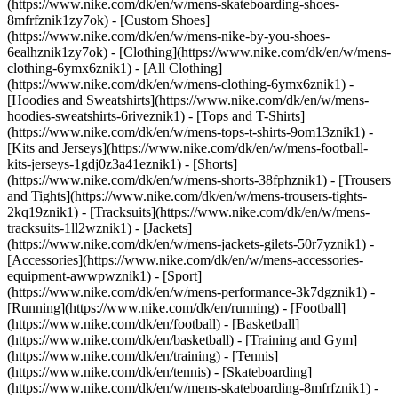
(https://www.nike.com/dk/en/w/mens-skateboarding-shoes-
8mfrfznik1zy7ok) - [Custom Shoes]
(https://www.nike.com/dk/en/w/mens-nike-by-you-shoes-
6ealhznik1zy7ok)
- [Clothing](https://www.nike.com/dk/en/w/mens-
clothing-6ymx6znik1) - [All Clothing]
(https://www.nike.com/dk/en/w/mens-clothing-6ymx6znik1) -
[Hoodies and Sweatshirts](https://www.nike.com/dk/en/w/mens-
hoodies-sweatshirts-6riveznik1) - [Tops and T-Shirts]
(https://www.nike.com/dk/en/w/mens-tops-t-shirts-9om13znik1) -
[Kits and Jerseys](https://www.nike.com/dk/en/w/mens-football-
kits-jerseys-1gdj0z3a41eznik1) - [Shorts]
(https://www.nike.com/dk/en/w/mens-shorts-38fphznik1) - [Trousers
and Tights](https://www.nike.com/dk/en/w/mens-trousers-tights-
2kq19znik1) - [Tracksuits](https://www.nike.com/dk/en/w/mens-
tracksuits-1ll2wznik1) - [Jackets]
(https://www.nike.com/dk/en/w/mens-jackets-gilets-50r7yznik1) -
[Accessories](https://www.nike.com/dk/en/w/mens-accessories-
equipment-awwpwznik1)
- [Sport]
(https://www.nike.com/dk/en/w/mens-performance-3k7dgznik1) -
[Running](https://www.nike.com/dk/en/running) - [Football]
(https://www.nike.com/dk/en/football) - [Basketball]
(https://www.nike.com/dk/en/basketball) - [Training and Gym]
(https://www.nike.com/dk/en/training) - [Tennis]
(https://www.nike.com/dk/en/tennis) - [Skateboarding]
(https://www.nike.com/dk/en/w/mens-skateboarding-8mfrfznik1) -