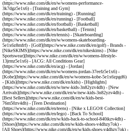
(https://www.nike.com/dk/en/w/womens-performance-
3k7dgz5e1x6) - [Training and Gym]
(https://www.nike.com/dk/en/training) - [Running]
(https://www.nike.com/dk/en/running) - [Football]
(https://www.nike.com/dk/en/football) - [Basketball]
(https://www.nike.com/dk/en/basketball) - [Tennis]
(https://www.nike.com/dk/en/tennis) - [Skateboarding]
(https://www.nike.com/dk/en/w/womens-skateboarding-
5e1x6z8mfrf) - [Golf](https://www.nike.com/dk/en/golf)
- Brands -
[NikeSKIMS](https://www.nike.com/dk/en/nikeskims) - [Nike
Sportswear](https://www.nike.com/dk/en/w/womens-lifestyle-
13jrmz5e1x6) - [ACG: All Conditions Gear]
(https://www.nike.com/dk/en/acg) - [Jordan]
(https://www.nike.com/dk/en/w/womens-jordan-37eefz5e1x6) -
[Kobe](https://www.nike.com/dk/en/w/womens-kobe-5e1x6zpgd6)
- [Kids](https://www.nike.com/dk/en/kids) - [Highlights]
(https://www.nike.com/dk/en/w/new-kids-3n82yzv4dh) - [New
Arrivals](https://www.nike.com/dk/en/w/new-kids-3n82yzv4dh) -
[Best Sellers](https://www.nike.com/dk/en/w/kids-best-
76m50zv4dh) - [Teen Destination]
(https://www.nike.com/dk/en/teens) - [Nike x LEGO® Collection]
(https://www.nike.com/dk/en/lego) - [Back To School]
(https://www.nike.com/dk/en/w/kids-back-to-school-840ikzv4dh)
-
[Shoes](https://www.nike.com/dk/en/w/kids-shoes-v4dhzy7ok) -
[All Shoes](https://www.nike.com/dk/en/w/kids-shoes-v4dhzy7ok) -