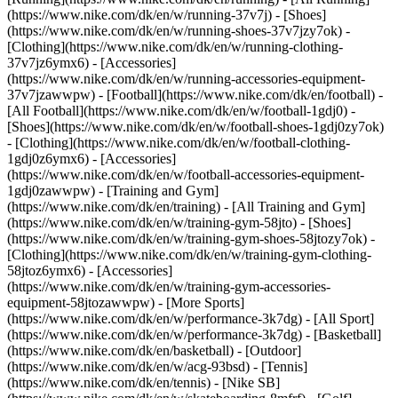
(https://www.nike.com/dk/en/w/running-37v7j) - [Shoes]
(https://www.nike.com/dk/en/w/running-shoes-37v7jzy7ok) -
[Clothing](https://www.nike.com/dk/en/w/running-clothing-
37v7jz6ymx6) - [Accessories]
(https://www.nike.com/dk/en/w/running-accessories-equipment-
37v7jzawwpw)
- [Football](https://www.nike.com/dk/en/football) -
[All Football](https://www.nike.com/dk/en/w/football-1gdj0) -
[Shoes](https://www.nike.com/dk/en/w/football-shoes-1gdj0zy7ok)
- [Clothing](https://www.nike.com/dk/en/w/football-clothing-
1gdj0z6ymx6) - [Accessories]
(https://www.nike.com/dk/en/w/football-accessories-equipment-
1gdj0zawwpw)
- [Training and Gym]
(https://www.nike.com/dk/en/training) - [All Training and Gym]
(https://www.nike.com/dk/en/w/training-gym-58jto) - [Shoes]
(https://www.nike.com/dk/en/w/training-gym-shoes-58jtozy7ok) -
[Clothing](https://www.nike.com/dk/en/w/training-gym-clothing-
58jtoz6ymx6) - [Accessories]
(https://www.nike.com/dk/en/w/training-gym-accessories-
equipment-58jtozawwpw)
- [More Sports]
(https://www.nike.com/dk/en/w/performance-3k7dg) - [All Sport]
(https://www.nike.com/dk/en/w/performance-3k7dg) - [Basketball]
(https://www.nike.com/dk/en/basketball) - [Outdoor]
(https://www.nike.com/dk/en/w/acg-93bsd) - [Tennis]
(https://www.nike.com/dk/en/tennis) - [Nike SB]