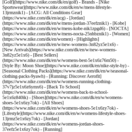
[Golf](https://www.nike.com/dk/en/golf)
- Brands - [Nike
Sportswear](https://www.nike.com/dk/en/w/mens-lifestyle-
13jrmznik1) - [ACG: All Conditions Gear]
(https://www.nike.com/dk/en/acg) - [Jordan]
(https://www.nike.com/dk/en/w/mens-jordan-37eefznik1) - [Kobe]
(https://www.nike.com/dk/en/w/mens-kobe-nik1zpgd6) - [NOCTA]
(https://www.nike.com/dk/en/w/mens-nocta-25nhbznik1) - [Women]
(https://www.nike.com/dk/en/women) - [Highlights]
(https://www.nike.com/dk/en/w/new-womens-3n82yz5e1x6) -
[New Arrivals](https://www.nike.com/dk/en/w/new-womens-
3n82yz5e1x6) - [Best Sellers]
(https://www.nike.com/dk/en/w/womens-best-5e1x6z76m50) -
[Style By: Moon Shoe](https://www.nike.com/dk/en/nike-style-by) -
[Seasonal Clothing Packs](https://www.nike.com/dk/en/w/seasonal-
clothing-packs-9yawh) - [Running: Discover Aerofit]
(https://www.nike.com/dk/en/w/womens-running-clothing-
37v7jz5e1x6z6ymx6) - [Back To School]
(https://www.nike.com/dk/en/w/womens-back-to-school-
5e1x6z840ik)
- [Shoes](https://www.nike.com/dk/en/w/womens-
shoes-5e1x6zy7ok) - [All Shoes]
(https://www.nike.com/dk/en/w/womens-shoes-5e1x6zy7ok) -
[Lifestyle](https://www.nike.com/dk/en/w/womens-lifestyle-shoes-
13jrmz5e1x6zy7ok) - [Jordan]
(https://www.nike.com/dk/en/w/womens-jordan-shoes-
37eefz5e1x6zy7ok) - [Running]