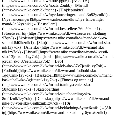
(https://www.nike.com/dk/w/kobe-pgd6) - [NOCTA]
(https://www.nike.com/dk/w/nocta-25nhb) - [Mænd]
(https://www.nike.com/dk/mand) - [Højdepunkter]
(https://www.nike.com/dk/w/nye-lanceringer-mand-3n82yznik1) -
[Nye lanceringer](https://www.nike.com/dk/w/nye-lanceringer-
mand-3n82yznik1) - [Bestsellere]
(https://www.nike.com/dk/w/mand-bestsellere-76m50znik1) -
[Streetwear-tøj](https://www.nike.com/dk/w/streetwear-clothing-
97qn8) - [Skolestart](https://www.nike.com/dk/w/mand-back-to-
school-840ikznik1)
- [Sko](https://www.nike.com/dk/w/mand-sko-
nik1zy7ok) - [Alle sko](https://www.nike.com/dk/w/mand-sko-
nik1zy7ok) - [Livsstil](https://www.nike.com/dk/w/mand-livsstil-
sko-13jrmznik1zy7ok) - [Jordan](https://www.nike.com/dk/w/mand-
jordan-sko-37eefznik1zy7ok) - [Løb]
(https://www.nike.com/dk/w/mand-lob-sko-37v7jznik1zy7ok) -
[Fodbold](https://www.nike.com/dk/w/mand-fodbold-sko-
1gdj0znik1zy7ok) - [Basketball](https://www.nike.com/dk/w/mand-
basketball-sko-3glsmznik1zy7ok) - [Fitness og træning]
(https://www.nike.com/dk/w/mand-traningscenter-sko-
58jtoznik1zy7ok) - [Skateboarding]
(https://www.nike.com/dk/w/mand-skateboarding-sko-
8mfrfznik1zy7ok) - [Dine sko](https://www.nike.com/dk/w/mand-
nike-by-you-sko-6ealhznik1zy7ok)
- [Tøj]
(https://www.nike.com/dk/w/mand-bekladning-6ymx6znik1) - [Alt
tøj](https://www.nike.com/dk/w/mand-bekladning-6ymx6znik1) -