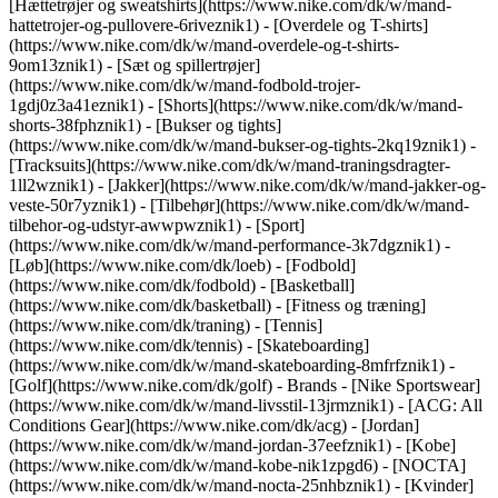
[Hættetrøjer og sweatshirts](https://www.nike.com/dk/w/mand-
hattetrojer-og-pullovere-6riveznik1) - [Overdele og T-shirts]
(https://www.nike.com/dk/w/mand-overdele-og-t-shirts-
9om13znik1) - [Sæt og spillertrøjer]
(https://www.nike.com/dk/w/mand-fodbold-trojer-
1gdj0z3a41eznik1) - [Shorts](https://www.nike.com/dk/w/mand-
shorts-38fphznik1) - [Bukser og tights]
(https://www.nike.com/dk/w/mand-bukser-og-tights-2kq19znik1) -
[Tracksuits](https://www.nike.com/dk/w/mand-traningsdragter-
1ll2wznik1) - [Jakker](https://www.nike.com/dk/w/mand-jakker-og-
veste-50r7yznik1) - [Tilbehør](https://www.nike.com/dk/w/mand-
tilbehor-og-udstyr-awwpwznik1)
- [Sport]
(https://www.nike.com/dk/w/mand-performance-3k7dgznik1) -
[Løb](https://www.nike.com/dk/loeb) - [Fodbold]
(https://www.nike.com/dk/fodbold) - [Basketball]
(https://www.nike.com/dk/basketball) - [Fitness og træning]
(https://www.nike.com/dk/traning) - [Tennis]
(https://www.nike.com/dk/tennis) - [Skateboarding]
(https://www.nike.com/dk/w/mand-skateboarding-8mfrfznik1) -
[Golf](https://www.nike.com/dk/golf)
- Brands - [Nike Sportswear]
(https://www.nike.com/dk/w/mand-livsstil-13jrmznik1) - [ACG: All
Conditions Gear](https://www.nike.com/dk/acg) - [Jordan]
(https://www.nike.com/dk/w/mand-jordan-37eefznik1) - [Kobe]
(https://www.nike.com/dk/w/mand-kobe-nik1zpgd6) - [NOCTA]
(https://www.nike.com/dk/w/mand-nocta-25nhbznik1) - [Kvinder]