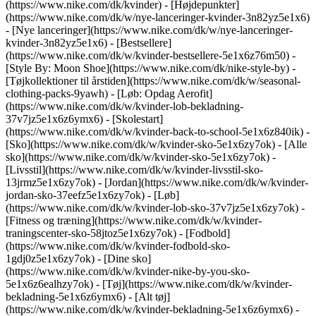
(https://www.nike.com/dk/kvinder) - [Højdepunkter]
(https://www.nike.com/dk/w/nye-lanceringer-kvinder-3n82yz5e1x6)
- [Nye lanceringer](https://www.nike.com/dk/w/nye-lanceringer-
kvinder-3n82yz5e1x6) - [Bestsellere]
(https://www.nike.com/dk/w/kvinder-bestsellere-5e1x6z76m50) -
[Style By: Moon Shoe](https://www.nike.com/dk/nike-style-by) -
[Tøjkollektioner til årstiden](https://www.nike.com/dk/w/seasonal-
clothing-packs-9yawh) - [Løb: Opdag Aerofit]
(https://www.nike.com/dk/w/kvinder-lob-bekladning-
37v7jz5e1x6z6ymx6) - [Skolestart]
(https://www.nike.com/dk/w/kvinder-back-to-school-5e1x6z840ik)
-
[Sko](https://www.nike.com/dk/w/kvinder-sko-5e1x6zy7ok) - [Alle
sko](https://www.nike.com/dk/w/kvinder-sko-5e1x6zy7ok) -
[Livsstil](https://www.nike.com/dk/w/kvinder-livsstil-sko-
13jrmz5e1x6zy7ok) - [Jordan](https://www.nike.com/dk/w/kvinder-
jordan-sko-37eefz5e1x6zy7ok) - [Løb]
(https://www.nike.com/dk/w/kvinder-lob-sko-37v7jz5e1x6zy7ok) -
[Fitness og træning](https://www.nike.com/dk/w/kvinder-
traningscenter-sko-58jtoz5e1x6zy7ok) - [Fodbold]
(https://www.nike.com/dk/w/kvinder-fodbold-sko-
1gdj0z5e1x6zy7ok) - [Dine sko]
(https://www.nike.com/dk/w/kvinder-nike-by-you-sko-
5e1x6z6ealhzy7ok)
- [Tøj](https://www.nike.com/dk/w/kvinder-
bekladning-5e1x6z6ymx6) - [Alt tøj]
(https://www.nike.com/dk/w/kvinder-bekladning-5e1x6z6ymx6) -