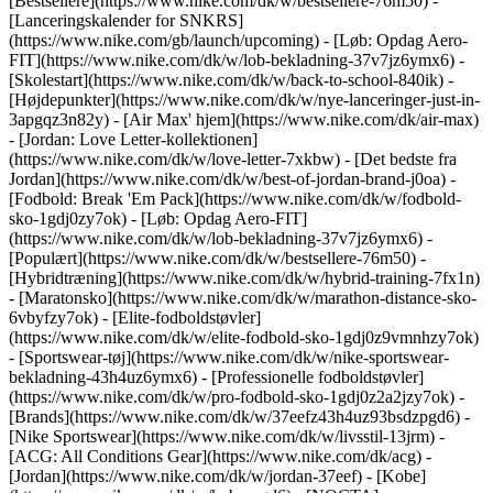
[Bestsellere](https://www.nike.com/dk/w/bestsellere-76m50) -
[Lanceringskalender for SNKRS]
(https://www.nike.com/gb/launch/upcoming) - [Løb: Opdag Aero-
FIT](https://www.nike.com/dk/w/lob-bekladning-37v7jz6ymx6) -
[Skolestart](https://www.nike.com/dk/w/back-to-school-840ik)
-
[Højdepunkter](https://www.nike.com/dk/w/nye-lanceringer-just-in-
3apgqz3n82y) - [Air Max' hjem](https://www.nike.com/dk/air-max)
- [Jordan: Love Letter-kollektionen]
(https://www.nike.com/dk/w/love-letter-7xkbw) - [Det bedste fra
Jordan](https://www.nike.com/dk/w/best-of-jordan-brand-j0oa) -
[Fodbold: Break 'Em Pack](https://www.nike.com/dk/w/fodbold-
sko-1gdj0zy7ok) - [Løb: Opdag Aero-FIT]
(https://www.nike.com/dk/w/lob-bekladning-37v7jz6ymx6)
-
[Populært](https://www.nike.com/dk/w/bestsellere-76m50) -
[Hybridtræning](https://www.nike.com/dk/w/hybrid-training-7fx1n)
- [Maratonsko](https://www.nike.com/dk/w/marathon-distance-sko-
6vbyfzy7ok) - [Elite-fodboldstøvler]
(https://www.nike.com/dk/w/elite-fodbold-sko-1gdj0z9vmnhzy7ok)
- [Sportswear-tøj](https://www.nike.com/dk/w/nike-sportswear-
bekladning-43h4uz6ymx6) - [Professionelle fodboldstøvler]
(https://www.nike.com/dk/w/pro-fodbold-sko-1gdj0z2a2jzy7ok)
-
[Brands](https://www.nike.com/dk/w/37eefz43h4uz93bsdzpgd6) -
[Nike Sportswear](https://www.nike.com/dk/w/livsstil-13jrm) -
[ACG: All Conditions Gear](https://www.nike.com/dk/acg) -
[Jordan](https://www.nike.com/dk/w/jordan-37eef) - [Kobe]