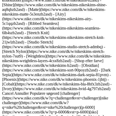
kollektioner](https://www.nike.com/dk/w/nikeskims-b2asd) -
[Shine](https://www.nike.com/dk/w/nikeskims-nikeskims-shine-
aq8qbzb2asd) - [Matte](https://www.nike.com/dk/w/nikeskims-
nikeskims-matte-5s3enzb2asd) - [Airy]
(https://www.nike.com/dk/w/nikeskims-nikeskims-airy-
5c1qqzb2asd) - [Ribbed Seamless]
(https://www.nike.com/dk/w/nikeskims-nikeskims-seamless-
6lh4szb2asd) - [Stretch Knit]
(https://www.nike.com/dk/w/nikeskims-nikeskims-stretch-knit-
21jwlzb2asd) - [Studio Stretch]
(https://www.nike.com/dk/w/nikeskims-studio-stretch-admbq) -
[Stretch Nylon](https://www.nike.com/dk/w/nikeskims-stretch-
nylon-7sut9) - [Weightless](https://www.nike.com/dk/w/nikeskims-
nikeskims-weightless-layers-4csx8zb2asd)
- [Shop efter farve](https://www.nike.com/dk/w/nikeskims-b2asd) - [Obsidian](https://www.nike.com/dk/w/nikeskims-sort-90poyzb2asd) - [Dark Sepia](https://www.nike.com/dk/w/nikeskims-dark-sepia-81pvm) - [Phoenix](https://www.nike.com/dk/w/nikeskims-phoenix-1jhtj) - [Cobalt](https://www.nike.com/dk/w/nikeskims-bla-8hfx3zb2asd) - [Ivory](https://www.nike.com/dk/w/nikeskims-hvid-4g797zb2asd) Cancel Annuller Populære søgeord [challenger](https://www.nike.com/dk/w?q=challenger&vst=challenger)[nike challenger](https://www.nike.com/dk/w?q=nike%20challenger&vst=nike%20challenger)[p-6000](https://www.nike.com/dk/w?q=p-6000&vst=p-6000)[sko](https://www.nike.com/dk/w?q=sko&vst=sko)[fodboldstøvler](https://www.nike.com/dk/w?q=fodboldst%C3%B8vler&vst=fodboldst%C3%B8vler)[nike mind 001](https://www.nike.com/dk/w?q=nike%20mind%20001&vst=nike%20mind%20001)[air max 95](https://www.nike.com/dk/w?q=air%20max%2095&vst=air%20max%2095)[air max](https://www.nike.com/dk/w?q=air%20max&vst=air%20max) [](https://www.nike.com/dk/favorites "Favoritter")[](https://www.nike.com/dk/cart "Varer i kurv: 0") Shop alle nye lanceringer [Shop](https://www.nike.com/dk/w/new-3n82y) ## Inspiration - [Nyeste](https://www.nike.com/dk/historier) - [DNA](https://www.nike.com/dk/historier/dna) - [Coaching](https://www.nike.com/dk/historier/coaching) - [Atleter\*](https://www.nike.com/dk/historier/atleter) - [Community](https://www.nike.com/dk/historier/faellesskab) - [Kultur](https://www.nike.com/dk/historier/kultur) - [Innovation](https://www.nike.com/dk/historier/innovation) - [Alle historierne](https://www.nike.com/dk/historier/alle) Inspiration # Never Done Listening ##### Department of Nike Archives Bill Bowerman var ikke bare en innovatør ... han var en problemløser, og han lærte os alle sammen, at uanset størrelsen på problemet, så er første skridt at lytte ... Sidst opdateret: 14. juli 2022 4 minutters læsetid Da Bill Bowerman startede som træner for University of Oregons løbehold i 1948, lignede de fleste løbesko et par gå-i-byen-sko i læder med søm igennem skosålerne. Bill, som hele tiden ville lære nyt, studerede alt lige fra anatomi til materialesammensætning for at finde måder at forbedre datidens designs på. Men når han kontaktede løbeskosproducenter og præsenterede sine idéer, var der så godt som ingen, der gad at lytte. Så Bill gik i gang ved arbejdsbænken. Uanset om han sammenflikkede et unikt par sko med overdele lavet af slangeskind, hjorteskind eller fiskeskind, eller han trak alle piggene ud af en allerede eksisterende sko for at omplacere dem til en specifik løber, så var målet altid at finde nye måder at gøre sko lettere, hurtigere og mere effektive på. ![Never Done Listening](https://static.nike.com/a/images/f_auto/dpr_1.0,cs_srgb/h_2492,c_limit/1a8f739f-01fb-4f3c-8e8d-b39ea98f40ba/never-done-listening.jpg) Hayward Field, den legendariske løbebane ved University of Oregon, var stedet, hvor hans eksperimenter blev afprøvet. Bill havde et lille kontor under tribunen med en dør lige ud til bane 8, som er den yderste bane. Historien går på, at Bill ofte stak hovedet ud ad døren og kaldte på en eller anden intetanende førsteårsstuderende, som så skulle afprøve Bills seneste opfindelse. Uanset om det resulterede i fodkramper i dagevis eller et gennembrud for Bill, bad han altid om en detaljeret tilbagemelding fra sine løbere, og han brugte så dataene, når han lavede den næste udgave. ![Never Done Listening](https://static.nike.com/a/images/f_auto/dpr_1.0,cs_srgb/h_2492,c_limit/4549a066-ada1-401b-931d-b9d5f4ab4a19/never-done-listening.jpg) "Jeg tager mig stadig tid til de løbere, som jeg kalder hamburgere. De kommer aldrig til at løbe nogen rekordtider. Men de kan realisere deres eget potentiale." Bill Bowerman Da den kommende OL-maratondeltager og University of Oregon-løber Kenny Moore brækkede sin fod på en løbetur, flåede Bill de løbesko, han havde haft på, fra hinanden og opdagede, at det var manglen på svangstøtte i midten, der var medvirkende årsag til Moores stressbrud. Bill gik i gang med arbejdet og lavede en sko med svampegummi i hælen og forfoden, en stødabsorberende indersål og en fast gummiydersål, som Kenny kunne have på, mens han kom til hægterne igen. Resultatet blev med tiden Nike Cortez-skoen, en af de mest ikoniske og mest solgte løbesko, der nogensinde er blevet lavet. ![Never Done Listening](https://static.nike.com/a/images/f_auto/dpr_1.0,cs_srgb/h_2492,c_limit/22f0bc4c-51cf-4d3e-abb1-816848cde6f2/never-done-listening.jpg) En prototypesko lavet til Kenny Moore (på billedet) blev inspirationen til den legendariske Nike Cortez. Det var ikke kun løberne fra University of Oregon, der havde glæde af Bills hang til at løse små problemer hver eneste dag. Da tribunen på Hayward Field skulle renoveres, flyttede Bill sin arbejdsbænk ned i kælderen i en hospitalsbygning i Eugene. Bill lavede her sko til de ortopædiske patienter i bygningen, og i bytte fik han lov til at sende sine løbere op til røntgenapparaterne, så han kunne få detaljerede billeder af deres fodknogler, så han kunne lave unikke pigmønstre til hver person. ![Never Done Listening](https://static.nike.com/a/images/f_auto/dpr_1.0,cs_srgb/h_2492,c_limit/8decc077-481d-4dec-8a87-91905bf8b2bb/never-done-listening.jpg) Efter sigende ville Bill ikke have, at man kaldte ham en "innovatør" og foretrak i stedet at blive kaldt problemløser. Selvom hans arbejde utvivlsomt var med til at skabe en kæmpestor udvikling inden for skodesign, vidste han, at ægte innovation aldrig foregår i et vakuum. Først må man lytte. Så ser man problemet. Så finder man en løsning, og er man heldig, forandrer det verden. ![Never Done Listening](https://static.nike.com/a/images/f_auto/dpr_1.0,cs_srgb/h_2492,c_limit/0122cb52-6e29-42ef-9c8a-f43cbbff9f68/never-done-listening.jpg) ![Never Done Listening](https://static.nike.com/a/images/f_auto/dpr_1.0,cs_srgb/h_1824,c_limit/968577f0-0b85-413e-827f-e1a4c8c33aa8/never-done-listening.png) Oprindeligt udgivet: \[dato] Ressourcer [Gavekort](https://www.nike.com/dk/gavekort) [Find en butik](https://www.nike.com/dk/retail/) [Nike Journal](https://www.nike.com/dk/historier) [Bliv Member](https://www.nike.com/dk/medlemskab) [Feedback](https://www.nike.com#site-feedback) [Kampagnekoder](https://www.nike.com/dk/kampagnekode) [Running Shoe Finder](https://www.nike.com/dk/lob/find-sko) Hjælp [Hjælp](https://www.nike.com/dk/help) [Ordrestatus](https://www.nike.com/dk/orders/details) [Forsendelse og levering](https://www.nike.com/dk/help/a/forsendelse-levering-eu) [Returneringer](https://www.nike.com/dk/help/a/politik-for-returnering-eu) [Betalingsmuligheder](https://www.nike.com/dk/help/a/betalingsmuligheder-eu) [Kontakt os](https://www.nike.com/dk/help/#contact) [Anmeldelser](https://www.nike.com/dk/help/a/anmeldelser) Virksomhed [Om Nike](https://about.nike.com/) [Nyheder](https://news.nike.com/) [Karrieremuligheder](https://jobs.nike.com/) [Investorer](https://investors.nike.com/) [Bæredygtighed](https://www.nike.com/dk/baeredygtighed) [Tilgængelighed](https://www.nike.com/accessibility) [Erklæring om tilgængelighed](https://www.nike.com/dk/accessibility/statement) [Formål](https://www.nike.com/dk/purpose) [Nike Coaching](https://www.nike.com/dk/coaching) Fællesskabsrabatter [Studerende](https://services.sheerid.com/verify/68d15e386bcf0b059b3b1708/?locale=da) [Underviser](https://urldefense.com/v3/__https://services.sheerid.com/verify/68dcfa47c3f2fd1cd3069a9c/?locale=da__%3B%21%21KLCbKzk%21nTvDkRbY-BbSpoWsFhAQdmMrehEzU3loDux4_exRVjO9--Ik_EbQNJ3bX2gkEwR7F9cVVROFKqLxE4B8uW6bnx729LSDvQ%24) [Sundhedspersonale](https://urldefense.com/v3/__https://services.sheerid.com/verify/68d55e0d273c5b3a03a5b0ac/?locale=da__%3B%21%21KLCbKzk%21nTvDkRbY-BbSpoWsFhAQdmMrehEzU3loDux4_exRVjO9--Ik_EbQNJ3bX2gkEwR7F9cVVROFKqLxE4B8uW6bnx5EJ_BURw%24) [Ressourcer](https://www.nike.com/dk/help) [Gavekort](https://www.nike.com/dk/gavekort) [Find en butik](https://www.nike.com/dk/retail/) [Nike Journal](https://www.nike.com/dk/historier) [Bliv Member](https://www.nike.com/dk/medlemskab) [Feedback](https://www.nike.com#site-feedback) [Kampagnekoder](https://www.nike.com/dk/kampagnekode) [Running Shoe Finder](https://www.nike.com/dk/lob/find-sko) [Hjælp](https://about.nike.com/dk/help) [Hjælp](https://www.nike.com/dk/help) [Ordrestatus](https://www.nike.com/dk/orders/details) [Forsendelse og levering](https://www.nike.com/dk/help/a/forsendelse-levering-eu) [Returneringer](https://www.nike.com/dk/help/a/politik-for-returnering-eu) [Betalingsmuligheder](https://www.nike.com/dk/help/a/betalingsmuligheder-eu) [Kontakt os](https://www.nike.com/dk/help/#contact) [Anmeldelser](https://www.nike.com/dk/help/a/anmeldelser) [Virksomhed](https://about.nike.com/en) [Om Nike](https://about.nike.com/) [Nyheder](https://news.nike.com/) [Karrieremuligheder](https://jobs.nike.com/) [Investorer](https://investors.nike.com/) [Bæredygtighed](https://www.nike.com/dk/baeredygtighed) [Tilgængelighed](https://www.nike.com/accessibility) [Erklæring om tilgængelighed](https://www.nike.com/dk/accessibility/statement) [Formål](https://www.nike.com/dk/purpose) [Nike Coaching](https://www.nike.com/dk/coaching) ## Fællesskabsrabatter [Studerende](https://services.sheerid.com/verify/68d15e386bcf0b059b3b1708/?locale=da) [Underviser](https://urldefense.com/v3/__https://services.sheerid.com/verify/68dcfa47c3f2fd1cd3069a9c/?locale=da__%3B%21%21KLCbKzk%21nTvDkRbY-BbSpoWsFhAQdmMrehEzU3loDux4_exRVjO9--Ik_EbQNJ3bX2gkEwR7F9cVVROFKqLxE4B8uW6bnx729LSDvQ%24) [Sundhedspersonale](https://urldefense.com/v3/__https://services.sheerid.com/verify/68d55e0d273c5b3a03a5b0ac/?locale=da__%3B%21%21KLCbKzk%21nTvDkRbY-BbSpoWsFhAQdmMrehEzU3loDux4_exRVjO9--Ik_EbQNJ3bX2gkEwR7F9cVVROFKqLxE4B8uW6bnx5EJ_BURw%24) Danmark - © 2026 Nike, Inc. Alle rettigheder forbeholdes - Vejledninger - [Nike Air](https://www.nike.com/dk/air) - [Nike Air Max](https://