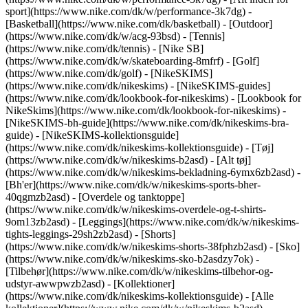
sport](https://www.nike.com/dk/w/performance-3k7dg) -
[Basketball](https://www.nike.com/dk/basketball) - [Outdoor]
(https://www.nike.com/dk/w/acg-93bsd) - [Tennis]
(https://www.nike.com/dk/tennis) - [Nike SB]
(https://www.nike.com/dk/w/skateboarding-8mfrf) - [Golf]
(https://www.nike.com/dk/golf) - [NikeSKIMS]
(https://www.nike.com/dk/nikeskims) - [NikeSKIMS-guides]
(https://www.nike.com/dk/lookbook-for-nikeskims) - [Lookbook for
NikeSkims](https://www.nike.com/dk/lookbook-for-nikeskims) -
[NikeSKIMS-bh-guide](https://www.nike.com/dk/nikeskims-bra-
guide) - [NikeSKIMS-kollektionsguide]
(https://www.nike.com/dk/nikeskims-kollektionsguide)
- [Tøj]
(https://www.nike.com/dk/w/nikeskims-b2asd) - [Alt tøj]
(https://www.nike.com/dk/w/nikeskims-bekladning-6ymx6zb2asd) -
[Bh'er](https://www.nike.com/dk/w/nikeskims-sports-bher-
40qgmzb2asd) - [Overdele og tanktoppe]
(https://www.nike.com/dk/w/nikeskims-overdele-og-t-shirts-
9om13zb2asd) - [Leggings](https://www.nike.com/dk/w/nikeskims-
tights-leggings-29sh2zb2asd) - [Shorts]
(https://www.nike.com/dk/w/nikeskims-shorts-38fphzb2asd) - [Sko]
(https://www.nike.com/dk/w/nikeskims-sko-b2asdzy7ok) -
[Tilbehør](https://www.nike.com/dk/w/nikeskims-tilbehor-og-
udstyr-awwpwzb2asd)
- [Kollektioner]
(https://www.nike.com/dk/nikeskims-kollektionsguide) - [Alle