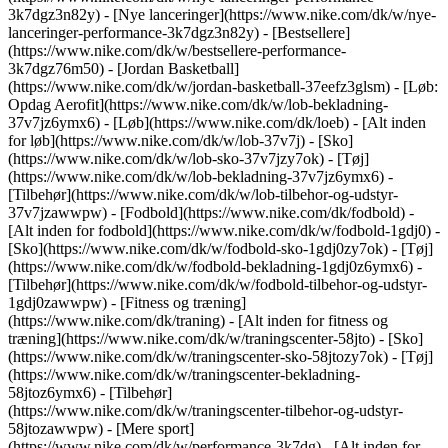
3k7dgz3n82y) - [Nye lanceringer](https://www.nike.com/dk/w/nye-
lanceringer-performance-3k7dgz3n82y) - [Bestsellere]
(https://www.nike.com/dk/w/bestsellere-performance-
3k7dgz76m50) - [Jordan Basketball]
(https://www.nike.com/dk/w/jordan-basketball-37eefz3glsm) - [Løb:
Opdag Aerofit](https://www.nike.com/dk/w/lob-bekladning-
37v7jz6ymx6)
- [Løb](https://www.nike.com/dk/loeb) - [Alt inden
for løb](https://www.nike.com/dk/w/lob-37v7j) - [Sko]
(https://www.nike.com/dk/w/lob-sko-37v7jzy7ok) - [Tøj]
(https://www.nike.com/dk/w/lob-bekladning-37v7jz6ymx6) -
[Tilbehør](https://www.nike.com/dk/w/lob-tilbehor-og-udstyr-
37v7jzawwpw)
- [Fodbold](https://www.nike.com/dk/fodbold) -
[Alt inden for fodbold](https://www.nike.com/dk/w/fodbold-1gdj0) -
[Sko](https://www.nike.com/dk/w/fodbold-sko-1gdj0zy7ok) - [Tøj]
(https://www.nike.com/dk/w/fodbold-bekladning-1gdj0z6ymx6) -
[Tilbehør](https://www.nike.com/dk/w/fodbold-tilbehor-og-udstyr-
1gdj0zawwpw)
- [Fitness og træning]
(https://www.nike.com/dk/traning) - [Alt inden for fitness og
træning](https://www.nike.com/dk/w/traningscenter-58jto) - [Sko]
(https://www.nike.com/dk/w/traningscenter-sko-58jtozy7ok) - [Tøj]
(https://www.nike.com/dk/w/traningscenter-bekladning-
58jtoz6ymx6) - [Tilbehør]
(https://www.nike.com/dk/w/traningscenter-tilbehor-og-udstyr-
58jtozawwpw)
- [Mere sport]
(https://www.nike.com/dk/w/performance-3k7dg) - [Alt inden for