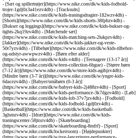
- [Sæt og spillertrøjer](https://www.nike.com/dk/w/kids-fodbold-
trojer-1gdj0z3a41ezv4dh) - [Tracksuits]
(https://www.nike.com/dk/w/kids-traningsdragter-1ll2wzv4dh) -
[Shorts](https://www.nike.com/dk/w/kids-shorts-38fphzv4dh) -
[Bukser og leggings](https://www.nike.com/dk/w/kids-bukser-og-
tights-2kq19zv4dh) - [Matchende sæt]
(https://www.nike.com/dk/w/kids-matching-sets-2lukpzv4dh) -
[Jakker](https://www.nike.com/dk/w/kids-jakker-og-veste-
50r7yzv4dh) - [Tilbehør](https://www.nike.com/dk/w/kids-tilbehor-
og-udstyr-awwpwzv4dh)
- [Børn efter alder]
(https://www.nike.com/dk/w/kids-v4dh) - [Teenagere (13-17 år)]
(https://www.nike.com/dk/w/teen-collection-6hgue) - [Større børn
(7-12 år)](https://www.nike.com/dk/w/store-kids-agibjzv4dh) -
[Mindre børn (3-7 år)](https://www.nike.com/dk/w/yngre-kids-
6dacezv4dh) - [Babyer/småbørn (0-3 år)]
(https://www.nike.com/dk/w/babyer-kids-2j488zv4dh)
- [Sport]
(https://www.nike.com/dk/w/kids-performance-3k7dgzv4dh) - [Løb]
(https://www.nike.com/dk/w/kids-lob-37v7jzv4dh) - [Fodbold]
(https://www.nike.com/dk/w/kids-fodbold-1gdj0zv4dh) -
[Basketball](https://www.nike.com/dk/w/kids-basketball-
3glsmzv4dh) - [Idræt](https://www.nike.com/dk/w/kids-
traningscenter-58jtozv4dh) - [Skateboarding]
(https://www.nike.com/dk/w/skateboarding-8mfrf) - [Sport]
(https://www.nike.com/dk/lockerroom) - [Højdepunkter]
(https://www.nike.com/dk/w/nye-lanceringer-performance-