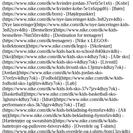
(https://www.nike.com/dk/w/kvinder-jordan-37eefz5e1x6) - [Kobe]
(https://www.nike.com/dk/w/kvinder-kobe-5e1x6zpgd6) - [Børn]
(https://www.nike.com/dk/born) - [Højdepunkter]
(https://www.nike.com/dk/w/nye-lanceringer-kids-3n82yzv4dh) -
[Nye lanceringer](https://www.nike.com/dk/w/nye-lanceringer-kids-
3n82yzv4dh) - [Bestsellere](https://www.nike.com/dk/w/kids-
bestsellere-76m50zv4dh) - [Destination for teenagere]
(https://www.nike.com/dk/teenagere) - [Nike x LEGO®-
kollektionen](https://www.nike.com/dk/lego) - [Skolestart]
(https://www.nike.com/dk/w/kids-back-to-school-840ikzv4dh)
-
[Sko](https://www.nike.com/dk/w/kids-sko-v4dhzy7ok) - [Alle sko]
(https://www.nike.com/dk/w/kids-sko-v4dhzy7ok) - [Livsstil]
(https://www.nike.com/dk/w/kids-livsstil-sko-13jrmzv4dhzy7ok) -
[Jordan](https://www.nike.com/dk/w/kids-jordan-sko-
37eefzv4dhzy7ok) - [Fodbold](https://www.nike.com/dk/w/kids-
fodbold-sko-1gdj0zv4dhzy7ok) - [Løb]
(https://www.nike.com/dk/w/kids-lob-sko-37v7jzv4dhzy7ok) -
[Basketball](https://www.nike.com/dk/w/kids-basketball-sko-
3glsmzv4dhzy7ok) - [Idræt](https://www.nike.com/dk/w/kids-
performance-sko-3k7dgzv4dhzy7ok)
- [Tøj]
(https://www.nike.com/dk/w/kids-bekladning-6ymx6zv4dh) - [Alt
tøj](https://www.nike.com/dk/w/kids-bekladning-6ymx6zv4dh) -
[Hættetrøjer og sweatshirts](https://www.nike.com/dk/w/kids-
hattetrojer-og-pullovere-6rivezv4dh) - [Overdele og T-shirts]
(https://www.nike.com/dk/w/kids-overdele-og-t-shirts-9om13zv4dh)