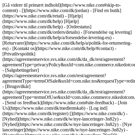
[Gå videre til primært indhold](https://www.nike.com#skip-to-
content) - [](https://www.nike.com/dk/jordan)
- [Find en butik]
(https://www.nike.com/dk/retail) - [Hjælp]
(https://www.nike.com/dk/help) [Hjælp]
(https://www.nike.com/dk/help) - [Ordrestatus]
(https://www.nike.com/dk/orders/details) - [Forsendelse og levering]
(https://www.nike.com/dk/help/a/forsendelse-levering-eu) -
[Returvarer](https://www.nike.com/dk/help/a/politik-for-returnering-
eu) - [Kontakt os](https://www.nike.com/dk/help/#contact) -
[Privatlivspolitik]
(https://agreementservice.svs.nike.com/dk/da_dk/rest/agreement?
agreementType=privacyPolicy&uxId=com.nike.commerce.nikedot
- [Salgsbetingelser]
(https://agreementservice.svs.nike.com/rest/agreement?
agreementType=termsOfSale&uxId=com.nike.tos&requestType=redir
- [Brugsvilkår]
(https://agreementservice.svs.nike.com/dk/da_dk/rest/agreement?
agreementType=termsOfUse&uxId=com.nike.commerce.nikedotco
- [Send os feedback](https://www.nike.com#site-feedback) - [Join
Us](https://www.nike.com/dk/medlemskab) - [Log ind]
(https://www.nike.com/dk/register)
[](https://www.nike.com/dk/) -
[Nyhed](https://www.nike.com/dk/w/nye-lanceringer-3n82y) -
[Nyhed](https://www.nike.com/dk/w/nye-lanceringer-3n82y) - [Nye
lanceringer](https://www.nike.com/dk/w/nye-lanceringer-3n82y) -