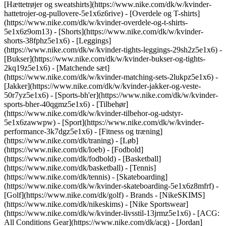
[Hættetrøjer og sweatshirts](https://www.nike.com/dk/w/kvinder-
hattetrojer-og-pullovere-5e1x6z6rive) - [Overdele og T-shirts]
(https://www.nike.com/dk/w/kvinder-overdele-og-t-shirts-
5e1x6z9om13) - [Shorts](https://www.nike.com/dk/w/kvinder-
shorts-38fphz5e1x6) - [Leggings]
(https://www.nike.com/dk/w/kvinder-tights-leggings-29sh2z5e1x6) -
[Bukser](https://www.nike.com/dk/w/kvinder-bukser-og-tights-
2kq19z5e1x6) - [Matchende sæt]
(https://www.nike.com/dk/w/kvinder-matching-sets-2lukpz5e1x6) -
[Jakker](https://www.nike.com/dk/w/kvinder-jakker-og-veste-
50r7yz5e1x6) - [Sports-bh'er](https://www.nike.com/dk/w/kvinder-
sports-bher-40qgmz5e1x6) - [Tilbehør]
(https://www.nike.com/dk/w/kvinder-tilbehor-og-udstyr-
5e1x6zawwpw)
- [Sport](https://www.nike.com/dk/w/kvinder-
performance-3k7dgz5e1x6) - [Fitness og træning]
(https://www.nike.com/dk/traning) - [Løb]
(https://www.nike.com/dk/loeb) - [Fodbold]
(https://www.nike.com/dk/fodbold) - [Basketball]
(https://www.nike.com/dk/basketball) - [Tennis]
(https://www.nike.com/dk/tennis) - [Skateboarding]
(https://www.nike.com/dk/w/kvinder-skateboarding-5e1x6z8mfrf) -
[Golf](https://www.nike.com/dk/golf)
- Brands - [NikeSKIMS]
(https://www.nike.com/dk/nikeskims) - [Nike Sportswear]
(https://www.nike.com/dk/w/kvinder-livsstil-13jrmz5e1x6) - [ACG:
All Conditions Gear](https://www.nike.com/dk/acg) - [Jordan]