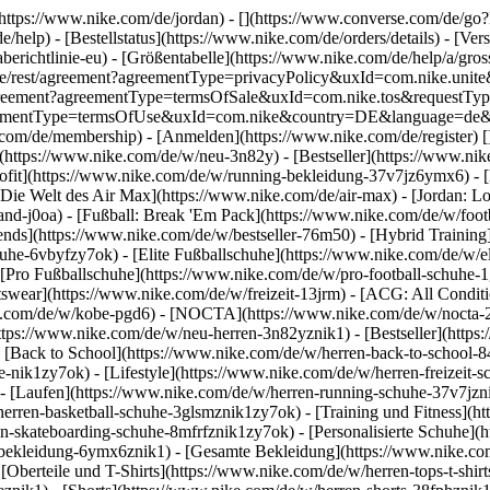
](https://www.nike.com/de/jordan) - [](https://www.converse.com/de/
e/help) - [Bestellstatus](https://www.nike.com/de/orders/details) - [V
erichtlinie-eu) - [Größentabelle](https://www.nike.com/de/help/a/gros
/de_de/rest/agreement?agreementType=privacyPolicy&uxId=com.nike.un
/agreement?agreementType=termsOfSale&uxId=com.nike.tos&requestTyp
?agreementType=termsOfUse&uxId=com.nike&country=DE&language=de&r
e.com/de/membership) - [Anmelden](https://www.nike.com/de/register)
[
(https://www.nike.com/de/w/neu-3n82y) - [Bestseller](https://www.n
ofit](https://www.nike.com/de/w/running-bekleidung-37v7jz6ymx6) - 
Die Welt des Air Max](https://www.nike.com/de/air-max) - [Jordan: Lo
and-j0oa) - [Fußball: Break 'Em Pack](https://www.nike.com/de/w/foot
rends](https://www.nike.com/de/w/bestseller-76m50) - [Hybrid Training
he-6vbyfzy7ok) - [Elite Fußballschuhe](https://www.nike.com/de/w/el
[Pro Fußballschuhe](https://www.nike.com/de/w/pro-football-schuhe-
wear](https://www.nike.com/de/w/freizeit-13jrm) - [ACG: All Conditio
e.com/de/w/kobe-pgd6) - [NOCTA](https://www.nike.com/de/w/nocta-25n
tps://www.nike.com/de/w/neu-herren-3n82yznik1) - [Bestseller](https:
- [Back to School](https://www.nike.com/de/w/herren-back-to-school-
-nik1zy7ok) - [Lifestyle](https://www.nike.com/de/w/herren-freizeit-
- [Laufen](https://www.nike.com/de/w/herren-running-schuhe-37v7jzni
erren-basketball-schuhe-3glsmznik1zy7ok) - [Training und Fitness](ht
n-skateboarding-schuhe-8mfrfznik1zy7ok) - [Personalisierte Schuhe](
-bekleidung-6ymx6znik1) - [Gesamte Bekleidung](https://www.nike.co
[Oberteile und T-Shirts](https://www.nike.com/de/w/herren-tops-t-shirt