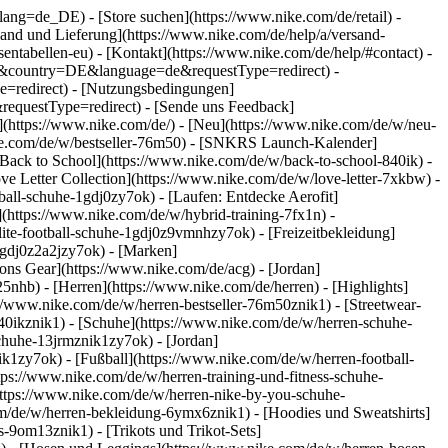
go?lang=de_DE)
- [Store suchen](https://www.nike.com/de/retail) -
ersand und Lieferung](https://www.nike.com/de/help/a/versand-
sentabellen-eu) - [Kontakt](https://www.nike.com/de/help/#contact) -
ite&country=DE&language=de&requestType=redirect) -
e=redirect) - [Nutzungsbedingungen]
equestType=redirect) - [Sende uns Feedback]
](https://www.nike.com/de/) - [Neu](https://www.nike.com/de/w/neu-
ike.com/de/w/bestseller-76m50) - [SNKRS Launch-Kalender]
[Back to School](https://www.nike.com/de/w/back-to-school-840ik)
-
ve Letter Collection](https://www.nike.com/de/w/love-letter-7xkbw) -
ball-schuhe-1gdj0zy7ok) - [Laufen: Entdecke Aerofit]
](https://www.nike.com/de/w/hybrid-training-7fx1n) -
ite-football-schuhe-1gdj0z9vmnhzy7ok) - [Freizeitbekleidung]
1gdj0z2a2jzy7ok)
- [Marken]
ns Gear](https://www.nike.com/de/acg) - [Jordan]
hb) - [Herren](https://www.nike.com/de/herren) - [Highlights]
//www.nike.com/de/w/herren-bestseller-76m50znik1) - [Streetwear-
840ikznik1)
- [Schuhe](https://www.nike.com/de/w/herren-schuhe-
schuhe-13jrmznik1zy7ok) - [Jordan]
k1zy7ok) - [Fußball](https://www.nike.com/de/w/herren-football-
tps://www.nike.com/de/w/herren-training-und-fitness-schuhe-
https://www.nike.com/de/w/herren-nike-by-you-schuhe-
m/de/w/herren-bekleidung-6ymx6znik1) - [Hoodies und Sweatshirts]
s-9om13znik1) - [Trikots und Trikot-Sets]