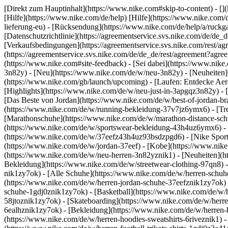
[Direkt zum Hauptinhalt](https://www.nike.com#skip-to-content) - [
[Hilfe](https://www.nike.com/de/help) [Hilfe](https://www.nike.com/d
lieferung-eu) - [Rücksendung](https://www.nike.com/de/help/a/ruckgab
[Datenschutzrichtlinie](https://agreementservice.svs.nike.com/de
[Verkaufsbedingungen](https://agreementservice.svs.nike.com/rest
(https://agreementservice.svs.nike.com/de/de_de/rest/agreement
(https://www.nike.com#site-feedback) - [Sei dabei](https://www.nik
3n82y) - [Neu](https://www.nike.com/de/w/neu-3n82y) - [Neuheiten]
(https://www.nike.com/gb/launch/upcoming) - [Laufen: Entdecke Aer
[Highlights](https://www.nike.com/de/w/neu-just-in-3apgqz3n82y) - [
[Das Beste von Jordan](https://www.nike.com/de/w/best-of-jordan-br
(https://www.nike.com/de/w/running-bekleidung-37v7jz6ymx6)
- [T
[Marathonschuhe](https://www.nike.com/de/w/marathon-distance-schu
(https://www.nike.com/de/w/sportswear-bekleidung-43h4uz6ymx6) - 
(https://www.nike.com/de/w/37eefz43h4uz93bsdzpgd6) - [Nike Sports
(https://www.nike.com/de/w/jordan-37eef) - [Kobe](https://www.nik
(https://www.nike.com/de/w/neu-herren-3n82yznik1) - [Neuheiten](ht
Bekleidung](https://www.nike.com/de/w/streetwear-clothing-97qn8) 
nik1zy7ok) - [Alle Schuhe](https://www.nike.com/de/w/herren-schuhe
(https://www.nike.com/de/w/herren-jordan-schuhe-37eefznik1zy7ok) 
schuhe-1gdj0znik1zy7ok) - [Basketball](https://www.nike.com/de/w/h
58jtoznik1zy7ok) - [Skateboarding](https://www.nike.com/de/w/herre
6ealhznik1zy7ok)
- [Bekleidung](https://www.nike.com/de/w/herren
(https://www.nike.com/de/w/herren-hoodies-sweatshirts-6riveznik1) - 