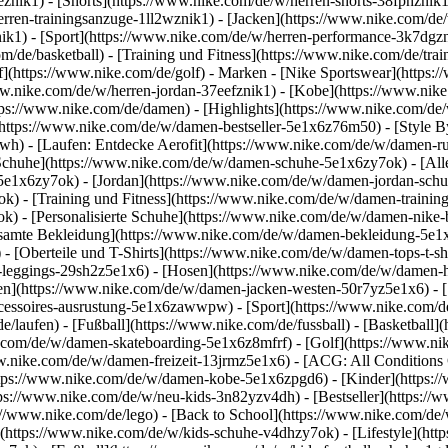
1eznik1) - [Shorts](https://www.nike.com/de/w/herren-shorts-38fphzni
erren-trainingsanzuge-1ll2wznik1) - [Jacken](https://www.nike.com/de
nik1)
- [Sport](https://www.nike.com/de/w/herren-performance-3k7dgzni
m/de/basketball) - [Training und Fitness](https://www.nike.com/de/trai
f](https://www.nike.com/de/golf)
- Marken - [Nike Sportswear](https:/
www.nike.com/de/w/herren-jordan-37eefznik1) - [Kobe](https://www.n
tps://www.nike.com/de/damen) - [Highlights](https://www.nike.com/d
https://www.nike.com/de/w/damen-bestseller-5e1x6z76m50) - [Style By
awh) - [Laufen: Entdecke Aerofit](https://www.nike.com/de/w/damen-
Schuhe](https://www.nike.com/de/w/damen-schuhe-5e1x6zy7ok) - [Al
z5e1x6zy7ok) - [Jordan](https://www.nike.com/de/w/damen-jordan-sch
 - [Training und Fitness](https://www.nike.com/de/w/damen-training-
k) - [Personalisierte Schuhe](https://www.nike.com/de/w/damen-nik
amte Bekleidung](https://www.nike.com/de/w/damen-bekleidung-5e1x
- [Oberteile und T-Shirts](https://www.nike.com/de/w/damen-tops-t-s
-leggings-29sh2z5e1x6) - [Hosen](https://www.nike.com/de/w/damen-h
en](https://www.nike.com/de/w/damen-jacken-westen-50r7yz5e1x6) - 
ccessoires-ausrustung-5e1x6zawwpw)
- [Sport](https://www.nike.com/
/laufen) - [Fußball](https://www.nike.com/de/fussball) - [Basketball](
e.com/de/w/damen-skateboarding-5e1x6z8mfrf) - [Golf](https://www.ni
w.nike.com/de/w/damen-freizeit-13jrmz5e1x6) - [ACG: All Conditions 
ps://www.nike.com/de/w/damen-kobe-5e1x6zpgd6) - [Kinder](https://w
ps://www.nike.com/de/w/neu-kids-3n82yzv4dh) - [Bestseller](https://w
://www.nike.com/de/lego) - [Back to School](https://www.nike.com/de
(https://www.nike.com/de/w/kids-schuhe-v4dhzy7ok) - [Lifestyle](htt