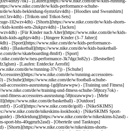
dj0zv4dhzy7ok) - [Laufen](https://www.nike.com/de/w/kids-running-
(https://www.nike.com/de/w/kids-performance-schuhe-
m/de/w/kids-bekleidung-6ymx6zv4dh) - [Hoodies und Sweatshirts]
om13zv4dh) - [Trikots und Trikot-Sets]
zuge-1ll2wzv4dh) - [Shorts](https://www.nike.com/de/w/kids-shorts-
/kids-kombi-sets-2lukpzv4dh) - [Jacken]
wpwzv4dh)
- [Für Kinder nach Alter](https://www.nike.com/de/w/kids-
kids-kids-agibjzv4dh) - [Jüngere Kinder (3–7 Jahre)]
v4dh)
- [Sport](https://www.nike.com/de/w/kids-performance-
dh) - [Basketball](https://www.nike.com/de/w/kids-basketball-
ke.com/de/w/skateboarding-8mfrf) - [Sport]
w.nike.com/de/w/neu-performance-3k7dgz3n82y) - [Bestseller]
z3glsm) - [Laufen: Entdecke Aerofit]
/www.nike.com/de/w/running-37v7j) - [Schuhe]
ccessoires](https://www.nike.com/de/w/running-accessoires-
j0) - [Schuhe](https://www.nike.com/de/w/football-schuhe-
tball-accessoires-ausrustung-1gdj0zawwpw)
- [Training und Fitness]
ps://www.nike.com/de/w/training-und-fitness-schuhe-58jtozy7ok) -
g-und-fitness-accessoires-ausrustung-58jtozawwpw)
- [Mehr
l](https://www.nike.com/de/basketball) - [Outdoor]
8mfrf) - [Golf](https://www.nike.com/de/golf) - [NikeSKIMS]
ps://www.nike.com/de/nikeskims-lookbook) - [NikeSKIMS Sport-
-guide)
- [Bekleidung](https://www.nike.com/de/w/nikeskims-b2asd) -
s-sport-bhs-40qgmzb2asd) - [Oberteile und Tanktops]
) - [Shorts](https://www.nike.com/de/w/nikeskims-shorts-