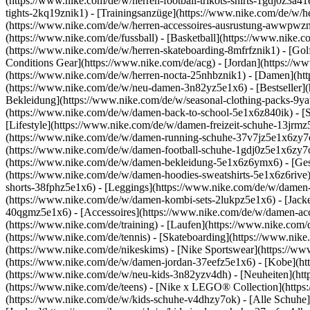
(https://www.nike.com/de/w/herren-football-trikots-shirts-1gdj0z3a4
tights-2kq19znik1) - [Trainingsanzüge](https://www.nike.com/de/w/h
(https://www.nike.com/de/w/herren-accessoires-ausrustung-awwpwz
(https://www.nike.com/de/fussball) - [Basketball](https://www.nike.co
(https://www.nike.com/de/w/herren-skateboarding-8mfrfznik1) - [Gol
Conditions Gear](https://www.nike.com/de/acg) - [Jordan](https://
(https://www.nike.com/de/w/herren-nocta-25nhbznik1) - [Damen](ht
(https://www.nike.com/de/w/neu-damen-3n82yz5e1x6) - [Bestseller](
Bekleidung](https://www.nike.com/de/w/seasonal-clothing-packs-9y
(https://www.nike.com/de/w/damen-back-to-school-5e1x6z840ik)
- [
[Lifestyle](https://www.nike.com/de/w/damen-freizeit-schuhe-13jrm
(https://www.nike.com/de/w/damen-running-schuhe-37v7jz5e1x6zy7ok)
(https://www.nike.com/de/w/damen-football-schuhe-1gdj0z5e1x6zy7o
(https://www.nike.com/de/w/damen-bekleidung-5e1x6z6ymx6) - [Ges
(https://www.nike.com/de/w/damen-hoodies-sweatshirts-5e1x6z6rive) 
shorts-38fphz5e1x6) - [Leggings](https://www.nike.com/de/w/damen
(https://www.nike.com/de/w/damen-kombi-sets-2lukpz5e1x6) - [Jack
40qgmz5e1x6) - [Accessoires](https://www.nike.com/de/w/damen-a
(https://www.nike.com/de/training) - [Laufen](https://www.nike.com/de
(https://www.nike.com/de/tennis) - [Skateboarding](https://www.nik
(https://www.nike.com/de/nikeskims) - [Nike Sportswear](https://ww
(https://www.nike.com/de/w/damen-jordan-37eefz5e1x6) - [Kobe](htt
(https://www.nike.com/de/w/neu-kids-3n82yzv4dh) - [Neuheiten](htt
(https://www.nike.com/de/teens) - [Nike x LEGO® Collection](https
(https://www.nike.com/de/w/kids-schuhe-v4dhzy7ok) - [Alle Schuhe]