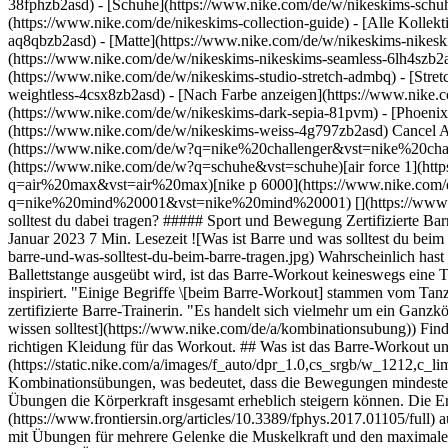
38fphzb2asd) - [Schuhe](https://www.nike.com/de/w/nikeskims-schu
(https://www.nike.com/de/nikeskims-collection-guide) - [Alle Kolle
aq8qbzb2asd) - [Matte](https://www.nike.com/de/w/nikeskims-nikesk
(https://www.nike.com/de/w/nikeskims-nikeskims-seamless-6lh4szb2asd
(https://www.nike.com/de/w/nikeskims-studio-stretch-admbq) - [Stre
weightless-4csx8zb2asd)
- [Nach Farbe anzeigen](https://www.nike.com/de/w/nikeskims-b2asd) - [Obsidian](https://www.nike.com/de/w/nikeskims-schwarz-90poyzb2asd) - [Dark Sepia](https://www.nike.com/de/w/nikeskims-dark-sepia-81pvm) - [Phoenix](https://www.nike.com/de/w/nikeskims-phoenix-1jhtj) - [Cobalt](https://www.nike.com/de/w/nikeskims-blau-8hfx3zb2asd) - [Ivory](https://www.nike.com/de/w/nikeskims-weiss-4g797zb2asd) Cancel Abbrechen Beliebte Suchbegriffe [challenger](https://www.nike.com/de/w?q=challenger&vst=challenger)[nike challenger](https://www.nike.com/de/w?q=nike%20challenger&vst=nike%20challenger)[fußballschuhe](https://www.nike.com/de/w?q=fu%C3%9Fballschuhe&vst=fu%C3%9Fballschuhe)[schuhe](https://www.nike.com/de/w?q=schuhe&vst=schuhe)[air force 1](https://www.nike.com/de/w?q=air%20force%201&vst=air%20force%201)[air max](https://www.nike.com/de/w?q=air%20max&vst=air%20max)[nike p 6000](https://www.nike.com/de/w?q=nike%20p%206000&vst=nike%20p%206000)[nike mind 001](https://www.nike.com/de/w?q=nike%20mind%20001&vst=nike%20mind%20001) [](https://www.nike.com/de/favorites "Favoriten")[](https://www.nike.com/de/cart "Produkte im Warenkorb: 0") # Was ist das Barre-Workout und was solltest du dabei tragen? ##### Sport und Bewegung Zertifizierte Barre-Trainerinnen erläutern die Grundlagen des Workouts und geben Tipps zur Vorbereitung auf deine erste Stunde. Letzte Aktualisierung: 26. Januar 2023 7 Min. Lesezeit ![Was ist Barre und was solltest du beim Barre tragen?](https://static.nike.com/a/images/f_auto/dpr_1.0,cs_srgb/h_2432,c_limit/994a9736-7e9d-4ffd-8445-988b1753be5b/was-ist-barre-und-was-solltest-du-beim-barre-tragen.jpg) Wahrscheinlich hast du schon einmal von Barre-Workouts gehört, aber was passiert dabei genau? Auch wenn Barre normalerweise an (oder neben) einer Ballettstange ausgeübt wird, ist das Barre-Workout keineswegs eine Tanzstunde. Eigentlich wird dabei überhaupt nicht [getanzt](https://www.nike.com/de/a/vorteile-des-tanzens). Aber Barre wurde von Ballett inspiriert. "Einige Begriffe \[beim Barre-Workout] stammen vom Tanzen und auch das Konzept hat einen tänzerischen Ursprung, aber das Workout selbst hat nichts mit Tanzen zu tun", so Rodrianna Alsip, zertifizierte Barre-Trainerin. "Es handelt sich vielmehr um ein Ganzkörper-Workout, das viele Wiederholungen zu dynamischer Musik beinhaltet." (Verwandter Artikel: [Alles, was du über Kombinationsübungen wissen solltest](https://www.nike.com/de/a/kombinationsubung)) Finde im Anschluss heraus, was dich bei einem Barre-Workout erwartet, erfahre etwas über die möglichen Vorteile und erhalte sogar Tipps zur richtigen Kleidung für das Workout. ## Was ist das Barre-Workout und welche wichtigen Vorteile bietet es? ![Was ist Barre und was sollt