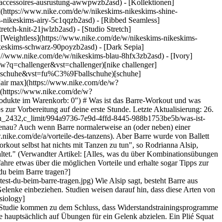
s-accessoires-ausrustung-awwpwzb2asd)
- [Kollektionen]
e](https://www.nike.com/de/w/nikeskims-nikeskims-shine-
-nikeskims-airy-5c1qqzb2asd) - [Ribbed Seamless]
etch-knit-21jwlzb2asd) - [Studio Stretch]
- [Weightless](https://www.nike.com/de/w/nikeskims-nikeskims-
eigene Atmosphäre haben. Deshalb ist es wichtig, ein paar verschiedene zu testen. "Du weißt, wenn es sich richtig anfühlt, weil du dann wiederkommen möchtest", so Brandow. "Wenn es um das Training geht, dann ist Kontinuität entscheidend." Es ist wichtig anzumerken, dass du ein Barre-Workout machen kannst, ohne jemals eine Ballettstunde genommen oder sogar einen Gruppenfitnesskurs besucht zu haben. Die Kursleiter:innen bieten häufig Variationen für Übungen an – wenn du eine Verletzung, Schmerzen oder eine Erkrankung hast – und haben vielleicht sogar Hilfsmittel dabei, wie z. B. Yogablöcke, damit du dein Workout im Rahmen deiner momentanen Möglichkeiten absolvieren kannst. Wenn Gruppenkurse nicht so dein Ding sind, kannst du Barre auch zu Hause mit einem Video einer vertrauenswürdigen, zertifizierten Trainerin oder eines Trainers machen. Natürlich ist eine Sache unerlässlich für Barre-Workouts: eine stabile Unterlage, auf der du deine Hände ablegen kannst. Ein stabiler Stuhl sollte ausreichen, sofern er sich nicht bewegt, wenn du Gewicht darauf bringst. Hol dir immer ärztlichen Rat ein, bevor du eine neue Übung ausprobierst. ## Die richtige Kleidung für Barre-Workouts ![Was ist Barre und was solltest du beim Barre tragen?](https://static.nike.com/a/images/f_auto/dpr_1.0,cs_srgb/w_1212,c_limit/5d4d64af-b687-4c47-b8ef-611c4e2b8325/was-ist-barre-und-was-solltest-du-beim-barre-tragen.jpg) Die richtige Kleidung ist ein wichtiger Teil der Vorbereitung auf ein Barre-Workout. Dies trifft besonders auf Gruppenkurse zu, da du dafür kein Outfit wählen solltest, mit dem die Trainerin oder der Trainer deine Haltung nicht mehr korrigieren kann. "Kursleiter:innen können dir am besten weiterhelfen, wenn sie deine Körperhaltung sehen können, da die richtige Haltung beim Barre-Workout entscheidend ist", so Brandow. ## Kleidung ![Was ist Barre und was solltest du beim Barre tragen?](https://static.nike.com/a/images/f_auto/dpr_1.0,cs_srgb/w_1212,c_limit/6f5c5ba4-3bf3-4f25-bf75-ef0cc18330e5/was-ist-barre-und-was-solltest-du-beim-barre-tragen.jpg) Die für diesen Artikel befragten Expertinnen empfehlen eng anliegende Leggings oder Kompressionsshorts. Sumpf merkt an, dass diese Art von Kleidung die Beine bedeckt, dich jedoch nicht so einschränkt, dass du dich nicht mehr wie gewünscht bewegen oder dehnen kannst. Oberteile können laut Stumpf auch etwas lockerer geschnitten sein, aber Tanktops sind im Allgemeinen das Kleidungsstück der Wahl. Darin kannst du dich bewegen und dehnen und die Kursleiterin bzw. der Kursleiter kann deine Haltung sehen. Nike Dancewear anzeigen - [Herren](https://www.nike.com/de/w/herren-tanzen-bekleidung-3cii8z6ymx6znik1) - [Damen](https://www.nike.com/de/w/damen-tanzen-bekleidung-3cii8z5e1x6z6ymx6) ## Schuhe ![Was ist Barre und was solltest du beim Barre tragen?](https://static.nike.co