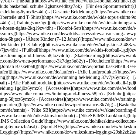
y7ok) - [Fußball](https://www.nike.com/de/w/kids-football-schuhe-1g
kids-basketball-schuhe-3glsmzv4dhzy7ok) - [Für den Sportunterricht]
-bekleidung-6ymx6zv4dh) - [Gesamte Bekleidung](https://www.nike.co
berteile und T-Shirts](https://www.nike.com/de/w/kids-tops-t-shirts-9
zv4dh) - [Trainingsanzüge](https://www.nike.com/de/w/kids-trainingsan
-hosen-tights-2kq19zv4dh) - [Kombi-Sets](https://www.nike.com/de/w
essoires](https://www.nike.com/de/w/kids-accessoires-ausrustung-aw
tion-6hgue) - [Ältere Kinder (7–12 Jahre)](https://www.nike.com/de/w/
leinkinder (0–3 Jahre)](https://www.nike.com/de/w/baby-kids-2j488z
jzv4dh) - [Fußball](https://www.nike.com/de/w/kids-football-1gdj0zv4
ids-training-und-fitness-58jtozv4dh) - [Skateboarding](https://www.ni
ike.com/de/w/neu-performance-3k7dgz3n82y) - [Neuheiten](https://ww
Jordan Basketball](https://www.nike.com/de/w/jordan-basketball-37eef
aufen](https://www.nike.com/de/laufen) - [Alle Laufprodukte](https:/
ng](https://www.nike.com/de/w/running-bekleidung-37v7jz6ymx6) - [A
ball) - [Alle Fußballprodukte](https://www.nike.com/de/w/football-1gd
leidung-1gdj0z6ymx6) - [Accessoires](https://www.nike.com/de/w/foo
](https://www.nike.com/de/w/training-und-fitness-58jto) - [Schuhe](htt
dung-58jtoz6ymx6) - [Accessoires](https://www.nike.com/de/w/trainin
portarten](https://www.nike.com/de/w/performance-3k7dg) - [Basketbal
com/de/tennis) - [Nike SB](https://www.nike.com/de/w/skateboarding-
//www.nike.com/de/nikeskims-lookbook) - [NikeSKIMS Lookbook](htt
IMS Collection Guide](https://www.nike.com/de/nikeskims-collection
ung-6ymx6zb2asd) - [Sport-BHs](https://www.nike.com/de/w/nikeskim
[Leggings](https://www.nike.com/de/w/nikeskims-leggings-29sh2zb2asd