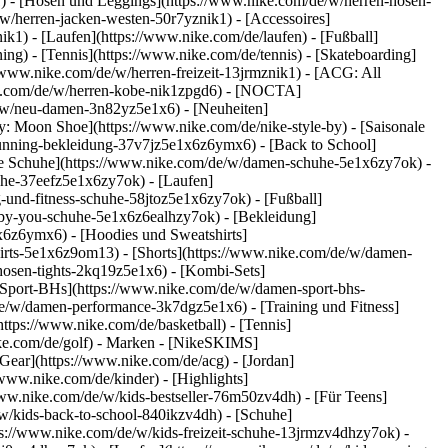
k1) - [Hosen und Leggings](https://www.nike.com/de/w/herren-hosen-
/w/herren-jacken-westen-50r7yznik1) - [Accessoires]
k1) - [Laufen](https://www.nike.com/de/laufen) - [Fußball]
ning) - [Tennis](https://www.nike.com/de/tennis) - [Skateboarding]
/www.nike.com/de/w/herren-freizeit-13jrmznik1) - [ACG: All
ike.com/de/w/herren-kobe-nik1zpgd6) - [NOCTA]
e/w/neu-damen-3n82yz5e1x6) - [Neuheiten]
: Moon Shoe](https://www.nike.com/de/nike-style-by) - [Saisonale
running-bekleidung-37v7jz5e1x6z6ymx6) - [Back to School]
le Schuhe](https://www.nike.com/de/w/damen-schuhe-5e1x6zy7ok) -
uhe-37eefz5e1x6zy7ok) - [Laufen]
und-fitness-schuhe-58jtoz5e1x6zy7ok) - [Fußball]
e-by-you-schuhe-5e1x6z6ealhzy7ok)
- [Bekleidung]
6z6ymx6) - [Hoodies und Sweatshirts]
hirts-5e1x6z9om13) - [Shorts](https://www.nike.com/de/w/damen-
osen-tights-2kq19z5e1x6) - [Kombi-Sets]
[Sport-BHs](https://www.nike.com/de/w/damen-sport-bhs-
de/w/damen-performance-3k7dgz5e1x6) - [Training und Fitness]
https://www.nike.com/de/basketball) - [Tennis]
ke.com/de/golf)
- Marken - [NikeSKIMS]
Gear](https://www.nike.com/de/acg) - [Jordan]
ww.nike.com/de/kinder) - [Highlights]
ww.nike.com/de/w/kids-bestseller-76m50zv4dh) - [Für Teens]
/w/kids-back-to-school-840ikzv4dh)
- [Schuhe]
ps://www.nike.com/de/w/kids-freizeit-schuhe-13jrmzv4dhzy7ok) -