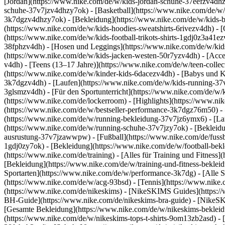
[Jordan](https://www.nike.com/de/w/kids-jordan-schuhe-37eefzv4dhz
schuhe-37v7jzv4dhzy7ok) - [Basketball](https://www.nike.com/de/w/
3k7dgzv4dhzy7ok)
- [Bekleidung](https://www.nike.com/de/w/kids
(https://www.nike.com/de/w/kids-hoodies-sweatshirts-6rivezv4dh) - [O
(https://www.nike.com/de/w/kids-football-trikots-shirts-1gdj0z3a41e
38fphzv4dh) - [Hosen und Leggings](https://www.nike.com/de/w/kids
(https://www.nike.com/de/w/kids-jacken-westen-50r7yzv4dh) - [Acc
v4dh) - [Teens (13–17 Jahre)](https://www.nike.com/de/w/teen-collec
(https://www.nike.com/de/w/kinder-kids-6dacezv4dh) - [Babys und K
3k7dgzv4dh) - [Laufen](https://www.nike.com/de/w/kids-running-37v7
3glsmzv4dh) - [Für den Sportunterricht](https://www.nike.com/de/w/k
(https://www.nike.com/de/lockerroom) - [Highlights](https://www.n
(https://www.nike.com/de/w/bestseller-performance-3k7dgz76m50) - [
(https://www.nike.com/de/w/running-bekleidung-37v7jz6ymx6)
- [L
(https://www.nike.com/de/w/running-schuhe-37v7jzy7ok) - [Bekleidu
ausrustung-37v7jzawwpw)
- [Fußball](https://www.nike.com/de/fuss
1gdj0zy7ok) - [Bekleidung](https://www.nike.com/de/w/football-bek
(https://www.nike.com/de/training) - [Alles für Training und Fitness
[Bekleidung](https://www.nike.com/de/w/training-und-fitness-beklei
Sportarten](https://www.nike.com/de/w/performance-3k7dg) - [Alle S
(https://www.nike.com/de/w/acg-93bsd) - [Tennis](https://www.nike.
(https://www.nike.com/de/nikeskims) - [NikeSKIMS Guides](https:
BH-Guide](https://www.nike.com/de/nikeskims-bra-guide) - [NikeSK
[Gesamte Bekleidung](https://www.nike.com/de/w/nikeskims-bekleid
(https://www.nike.com/de/w/nikeskims-tops-t-shirts-9om13zb2asd) - 