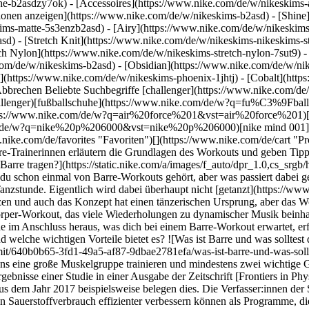
he-b2asdzy7ok) - [Accessoires](https://www.nike.com/de/w/nikeskim
ktionen anzeigen](https://www.nike.com/de/w/nikeskims-b2asd) - [Shin
ims-matte-5s3enzb2asd) - [Airy](https://www.nike.com/de/w/nikeskims
) - [Stretch Knit](https://www.nike.com/de/w/nikeskims-nikeskims-str
tch Nylon](https://www.nike.com/de/w/nikeskims-stretch-nylon-7sut9) 
est du beim Barre tragen?](https://static.nike.com/a/images/f_auto/dpr_1.0,cs_srgb/w_1212,c_limit/640b0b65-3fd1-49a5-af87-9dbae2781efa/was-ist-barre-und-was-solltest-du-beim-barre-tragen.jpg) Wie Alsip sagt, besteht Barre aus Kombinationsübungen, was bedeutet, dass die Bewegungen mindestens eine große Muskelgruppe trainieren und mindestens zwei wichtige Gelenke einbeziehen. Studien weisen darauf hin, dass diese Arten von Übungen die Körperkraft insgesamt erheblich steigern können. Die Ergebnisse einer Studie in einer Ausgabe der Zeitschrift [Frontiers in Physiology](https://www.frontiersin.org/articles/10.3389/fphys.2017.01105/full) aus dem Jahr 2017 beispielsweise belegen dies. Die Verfasser:innen der Studie kommen zu dem Schluss, dass Widerstandstrainingsprogramme mit Übungen für mehrere Gelenke die Muskelkraft und den maximalen Sauerstoffverbrauch effizienter verbessern können als Programme, die hauptsächlich auf Übungen für ein Gelenk abzielen. Ein Plié Squat ist eine der Übungen aus dem Barre-Workout. Plié Squats werden mit kleinen pulsierenden Bewegungen, häufig auf den Zehenspitzen, durchgeführt. Dabei stehst du neben der Stange und hältst sie mit einer Hand, um das Gleichgewicht zu halten. Das Ziel ist es, die Beine nicht durchzustrecken, bevor die Muskeln richtig müde sind, da dies die Muskelkraft steigern kann. In der Tat besagt eine Studie aus dem Jahr 2016 aus der Zeitschrift [Frontiers in Physiology](https://www.ncbi.nlm.nih.gov/pmc/articles/PMC4731492/), dass Widerstandstraining mit geringer Belastung bis zu dem Punkt, an dem die Muskeln versagen, genauso effektiv zur Steigerung der Muskelmasse und Kraft beitragen kann wie Widerstandstraining mit hoher Belastung und kürzeren Intervallen/weniger Wiederholungen. Wie Gretchen Stumpf — eine Barre-Trainerin und Studiobetreiberin aus Richtmond, Virginia – anmerkt, versuchen die Kursleiter:innen, beim Barre-Workout alle größeren Muskelgruppen anzusprechen, besonders diejenigen im Unterkörper. "Die Oberschenkel werden bei allen Arten von Barre-Programmen trainiert. Dabei nutzen wir die Stange hauptsächlich für das Gleichgewicht und machen sehr kleine, kontrollierte Bewegungen, um effektiv Kraft in diesen Muskeln aufzubauen", so Stumpf weiter. "Vielleicht hast du schon etwas von dem '[Zittern](https://www.scientificamerican.com/article/why-do-muscles-tremble-af/)' gehört, das in diesem Teil des Workouts auftreten kann, wenn [deine Muskeln an ihre Grenzen stoßen](https://www.ncbi.nlm.nih.gov/pmc/articles/PMC5668469/). Wir gehen bis an den Punkt der Muskelermüdung, um Kraft innerhalb kürzerer Zeit aufzubauen, wodurch wir innerhalb einer Stunde ein Ganzkörper-Workout erzielen", so Stumpf. Ein normaler 50-minütiger Kurs in einem Fitnessstudio beginnt typischerweise mit einem Warm-up – normalerweise [dynamisches Stretching](https://www.nike.com/de/a/vorteile-von-taglichen-dehnubungen) –, gefolgt vom Workout selbst. Dieses umfasst zwischendurch immer wieder kurze Dehnübungen, nachdem spezifische Muskelgruppen trainiert wurden, sagt Stumpf. Ein etwas längerer Ganzkörper-Stretch und einige Atemübungen beenden dann typischerweise den Kurs. Core-Übungen und -Posen aus dem Pilates sowie dem Yoga, wie z. B. die C-Kurve und Bauchmuskelübungen mit flachem Rücken, sind ebenfalls Teil des Barre-Trainings. Darüber hinaus kann das dynamische Stretching – das ein grundlegender Teil des Barre-Workouts ist und Übungen wie Seated Twists und Ausfallschritte umfasst – den Bewegungsbereich der Knie vergrößern und die hinteren Oberschenkelmuskeln flexibler machen, wie aus einer [Studie aus dem Jahr 2019](https://www.ncbi.nlm.nih.gov/pmc/articles/PMC6370952/) hervorgeht. ## So bereitest du dich auf dein erstes Barre-Workout vor ![Was ist Barre und was solltest du beim Barre tragen?](https://static.nike.com/a/images/f_auto/dpr_1.0,cs_srgb/w_1212,c_limit/5b33a839-4cc9-452d-88fa-93b70c4f4f3e/was-ist-barre-und-was-solltest-du-beim-barre-tragen.jpg) Wenn du einen Barre-Kurs ausprobieren möchtest, empfiehlt Stumpf, die Websites der Fitnessstudios vor Ort zu besuchen. Vergewissere dich, dass es Informationen zu den Kursleiter:innen und Kursbeschreibungen auf der Website gibt, um herauszufinden, ob der Kurs zu dir und deinen Zielen passt. Brianna Brandow, zertifizierte Barre-Kursleiterin und Mitinhaberin eines Fitnessstudios in Davis, Kalifornien, sagt, dass viele Studios ihre 