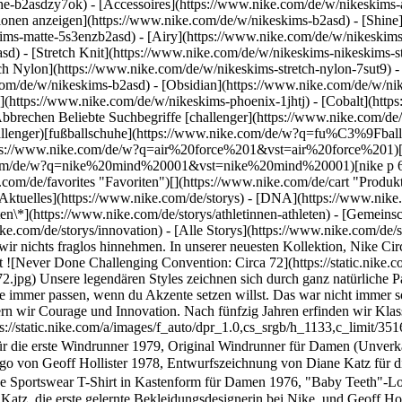
he-b2asdzy7ok) - [Accessoires](https://www.nike.com/de/w/nikeskim
ktionen anzeigen](https://www.nike.com/de/w/nikeskims-b2asd) - [Shin
ims-matte-5s3enzb2asd) - [Airy](https://www.nike.com/de/w/nikeskims
) - [Stretch Knit](https://www.nike.com/de/w/nikeskims-nikeskims-str
tch Nylon](https://www.nike.com/de/w/nikeskims-stretch-nylon-7sut9) 
 kommende Generationen neu. Das ist die Circa 72-Kollektion. ![Never Done Challenging Convention: Circa 72](https://static.nike.com/a/images/f_auto/dpr_1.0,cs_srgb/h_1133,c_limit/351604f3-d217-406b-b6d8-712173655b93/never-done-challenging-convention-circa-72.jpg) 1978, Entwurfszeichnung von Diane Katz für die erste Windrunner 1979, Original Windrunner für Damen (Unverkäuflich) 1976, Premiere des "Baby Teeth"-Logos 2022, Nike Sportswear T-Shirt in Kastenform für Damen 1976, "Baby Teeth"-Logo von Geoff Hollister 1978, Entwurfszeichnung von Diane Katz für die erste Windrunner 1979, Original Windrunner für Damen (Unverkäuflich) 1976, Premiere des "Baby Teeth"-Logos 2022, Nike Sportswear T-Shirt in Kastenform für Damen 1976, "Baby Teeth"-Logo von Geoff Hollister Die Windrunner wurde für das Lauftraining in der regnerischen Vorsaison in Portland, Oregon konzipiert. Als Diane Katz, die erste gelernte Bekleidungsdesignerin bei Nike, und Geoff Hollister, der dritte Mitarbeiter bei Nike, 1978 die Windrunner entwickelten, steckte Activewear noch in den Kinderschuhen. Diane Katz nahm wetterfeste Materialien für den Skisport als Inspiration für echte Innovation. ![Never Done Challenging Convention: Circa 72](https://static.nike.com/a/images/f_auto/dpr_1.0,cs_srgb/h_3712,c_limit/287bac1f-9239-4c1d-b180-fcdf3bb39bad/never-done-challenging-convention-circa-72.jpg) Der Prozess war knifflig. Wie ließ sich ein steifes technisches Material in ein bewegungsfreundliches, atmungsaktives Kleidungsstück für den Lang- und Kurzstreckenlauf umwandeln? Wie konnten scheinbar unvereinbare Konzepte zu einem überzeugenden Design zusammengeführt werden? In unermüdlicher Arbeit und unzähligen Prototypen entwickelte Diane Katz schließlich die berühmte Silhouette, wie wir sie heute kennen. ![Never Done Challenging Convention: Circa 72](https://static.nike.com/a/images/f_auto/dpr_1.0,cs_srgb/h_4331,c_limit/39483335-1c80-442b-baf1-ca1d03f87bb6/never-done-challenging-convention-circa-72.jpg) Katz und Hollister hatten ganze Arbeit geleistet. Nun musste die Windrunner die nächste Hürde nehmen: Weil die Jacke das erste Gemeinschaftsprojekt des Unternehmens mit einem erfahrenen Activewear-Designer war, wurde jedes Detail akribisch geprüft. Heute können wir uns kaum vorstellen, dass die Windrunner einst als beispielloses – und umstrittenes – Kleidungsstück galt. Im Laufe der Jahren haben die Bekleidung und die Sneaker von Nike immer wieder neue Maßstäbe gesetzt und weitere Innovationen inspiriert. Die Circa 72-Kollektion enthält ausschließlich Styles, die von dieser Tradition der Innovation zeugen: von der Leichtathletik inspirierte Must-haves, deren Farben und Muster unsere Anfänge in Oregon wieder aufleben lassen. Klassiker wie der Sport-BH, die Trainingsjacke und das T-Shirt mit Geoff Hollisters "Baby-Teeth"-Wordmark – bahnbrechende Ideen, mit denen das junge Unternehmen Nike sich etablierte. Innovation und Erfindergeist zeichnen Nike seit jeher aus, und die Circa 72-Kollektion verkörpert diese Tradition. Diese Styles stehen für kühne Konzepte, für Träume, die auch 50 Jahre später noch Anklang finden. Jeder Circa 72-Style ist eine Hommage an die Vergangenheit, neu konzipiert für die Zukunft. [Circa 72-Kollektion](https://www.nike.com/de/w/circa-72-6wxa7) ![Never Done Challenging Convention: Circa 72](https://static.nike.com/a/images/f_auto/dpr_1.0,cs_srgb/w_1824,c_limit/968577f0-0b85-413e-827f-e1a4c8c33aa8/never-done-challenging-convention-circa-72.png) Ursprünglich erschienen: 31. Mai 2022 ## Verwandte Storys - ![Wahre Game-Changer:innen sind niemals am Ziel](https://static.nike.com/a/images/f_auto/dpr_1.0,cs_srgb/w_600,c_limit/6bf0cdcb-291c-4dff-9014-fb7ab63da9d1/wahre-game-changer-innen-sind-niemals-am-ziel.jpg) [](https://www.nike.com/de/a/wahre-game-changerinnen-sind-niemals-am-ziel-prefontaine) # Department of Nike Archives # Stets rebellisch - ![Never Done Iterating: Der Pegasus – das unermüdliche Arbeitstier des Laufsports](https://static.nike.com/a/images/f_auto/dpr_1.0,cs_srgb/w_600,c_limit/45064b5d-fb00-4d26-a208-1c89ab9b4c51/never-done-iterating-der-pegasus-%E2%80%93-das-unerm%C3%BCdliche-arbeitstier-des-laufsports.jpg) [](https://www.nike.com/de/a/never-done-iterating-pegasus-laufsport-arbeitstier) # Department of Nike Archives # Weiterentwicklung hört niemals auf - ![Eine Erf