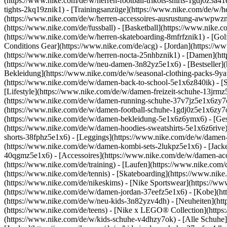
(https://www.nike.com/de/w/herren-football-trikots-shirts-1gdj0z3a4
tights-2kq19znik1) - [Trainingsanzüge](https://www.nike.com/de/w/h
(https://www.nike.com/de/w/herren-accessoires-ausrustung-awwpwz
(https://www.nike.com/de/fussball) - [Basketball](https://www.nike.co
(https://www.nike.com/de/w/herren-skateboarding-8mfrfznik1) - [Gol
Conditions Gear](https://www.nike.com/de/acg) - [Jordan](https://
(https://www.nike.com/de/w/herren-nocta-25nhbznik1) - [Damen](ht
(https://www.nike.com/de/w/neu-damen-3n82yz5e1x6) - [Bestseller](
Bekleidung](https://www.nike.com/de/w/seasonal-clothing-packs-9y
(https://www.nike.com/de/w/damen-back-to-school-5e1x6z840ik)
- [
[Lifestyle](https://www.nike.com/de/w/damen-freizeit-schuhe-13jrm
(https://www.nike.com/de/w/damen-running-schuhe-37v7jz5e1x6zy7ok)
(https://www.nike.com/de/w/damen-football-schuhe-1gdj0z5e1x6zy7o
(https://www.nike.com/de/w/damen-bekleidung-5e1x6z6ymx6) - [Ges
(https://www.nike.com/de/w/damen-hoodies-sweatshirts-5e1x6z6rive) 
shorts-38fphz5e1x6) - [Leggings](https://www.nike.com/de/w/damen
(https://www.nike.com/de/w/damen-kombi-sets-2lukpz5e1x6) - [Jack
40qgmz5e1x6) - [Accessoires](https://www.nike.com/de/w/damen-a
(https://www.nike.com/de/training) - [Laufen](https://www.nike.com/de
(https://www.nike.com/de/tennis) - [Skateboarding](https://www.nik
(https://www.nike.com/de/nikeskims) - [Nike Sportswear](https://ww
(https://www.nike.com/de/w/damen-jordan-37eefz5e1x6) - [Kobe](htt
(https://www.nike.com/de/w/neu-kids-3n82yzv4dh) - [Neuheiten](htt
(https://www.nike.com/de/teens) - [Nike x LEGO® Collection](https
(https://www.nike.com/de/w/kids-schuhe-v4dhzy7ok) - [Alle Schuhe]