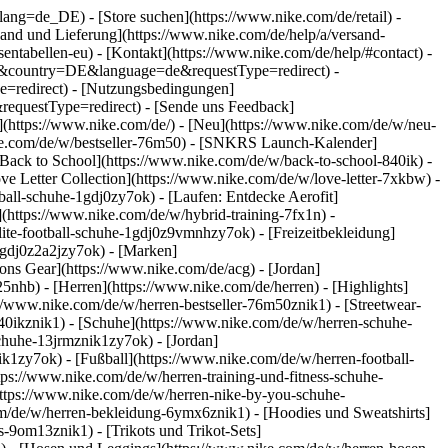
go?lang=de_DE)
- [Store suchen](https://www.nike.com/de/retail) -
ersand und Lieferung](https://www.nike.com/de/help/a/versand-
sentabellen-eu) - [Kontakt](https://www.nike.com/de/help/#contact) -
ite&country=DE&language=de&requestType=redirect) -
e=redirect) - [Nutzungsbedingungen]
equestType=redirect) - [Sende uns Feedback]
](https://www.nike.com/de/) - [Neu](https://www.nike.com/de/w/neu-
ike.com/de/w/bestseller-76m50) - [SNKRS Launch-Kalender]
[Back to School](https://www.nike.com/de/w/back-to-school-840ik)
-
ve Letter Collection](https://www.nike.com/de/w/love-letter-7xkbw) -
ball-schuhe-1gdj0zy7ok) - [Laufen: Entdecke Aerofit]
](https://www.nike.com/de/w/hybrid-training-7fx1n) -
ite-football-schuhe-1gdj0z9vmnhzy7ok) - [Freizeitbekleidung]
1gdj0z2a2jzy7ok)
- [Marken]
ns Gear](https://www.nike.com/de/acg) - [Jordan]
hb) - [Herren](https://www.nike.com/de/herren) - [Highlights]
//www.nike.com/de/w/herren-bestseller-76m50znik1) - [Streetwear-
840ikznik1)
- [Schuhe](https://www.nike.com/de/w/herren-schuhe-
schuhe-13jrmznik1zy7ok) - [Jordan]
k1zy7ok) - [Fußball](https://www.nike.com/de/w/herren-football-
tps://www.nike.com/de/w/herren-training-und-fitness-schuhe-
https://www.nike.com/de/w/herren-nike-by-you-schuhe-
m/de/w/herren-bekleidung-6ymx6znik1) - [Hoodies und Sweatshirts]
s-9om13znik1) - [Trikots und Trikot-Sets]