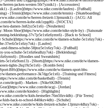
k1) - [Hosen und Leggings](https://www.nike.com/de/w/herren-hosen-
/w/herren-jacken-westen-50r7yznik1) - [Accessoires]
k1) - [Laufen](https://www.nike.com/de/laufen) - [Fußball]
ning) - [Tennis](https://www.nike.com/de/tennis) - [Skateboarding]
/www.nike.com/de/w/herren-freizeit-13jrmznik1) - [ACG: All
ike.com/de/w/herren-kobe-nik1zpgd6) - [NOCTA]
e/w/neu-damen-3n82yz5e1x6) - [Neuheiten]
: Moon Shoe](https://www.nike.com/de/nike-style-by) - [Saisonale
running-bekleidung-37v7jz5e1x6z6ymx6) - [Back to School]
le Schuhe](https://www.nike.com/de/w/damen-schuhe-5e1x6zy7ok) -
uhe-37eefz5e1x6zy7ok) - [Laufen]
und-fitness-schuhe-58jtoz5e1x6zy7ok) - [Fußball]
e-by-you-schuhe-5e1x6z6ealhzy7ok)
- [Bekleidung]
6z6ymx6) - [Hoodies und Sweatshirts]
hirts-5e1x6z9om13) - [Shorts](https://www.nike.com/de/w/damen-
osen-tights-2kq19z5e1x6) - [Kombi-Sets]
[Sport-BHs](https://www.nike.com/de/w/damen-sport-bhs-
de/w/damen-performance-3k7dgz5e1x6) - [Training und Fitness]
https://www.nike.com/de/basketball) - [Tennis]
ke.com/de/golf)
- Marken - [NikeSKIMS]
Gear](https://www.nike.com/de/acg) - [Jordan]
ww.nike.com/de/kinder) - [Highlights]
ww.nike.com/de/w/kids-bestseller-76m50zv4dh) - [Für Teens]
/w/kids-back-to-school-840ikzv4dh)
- [Schuhe]
ps://www.nike.com/de/w/kids-freizeit-schuhe-13jrmzv4dhzy7ok) -