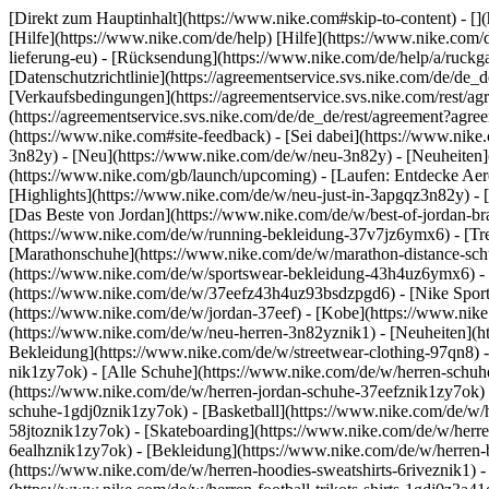
[Direkt zum Hauptinhalt](https://www.nike.com#skip-to-content) - [
[Hilfe](https://www.nike.com/de/help) [Hilfe](https://www.nike.com/d
lieferung-eu) - [Rücksendung](https://www.nike.com/de/help/a/ruckgab
[Datenschutzrichtlinie](https://agreementservice.svs.nike.com/de
[Verkaufsbedingungen](https://agreementservice.svs.nike.com/rest
(https://agreementservice.svs.nike.com/de/de_de/rest/agreement
(https://www.nike.com#site-feedback) - [Sei dabei](https://www.nik
3n82y) - [Neu](https://www.nike.com/de/w/neu-3n82y) - [Neuheiten]
(https://www.nike.com/gb/launch/upcoming) - [Laufen: Entdecke Aer
[Highlights](https://www.nike.com/de/w/neu-just-in-3apgqz3n82y) - [
[Das Beste von Jordan](https://www.nike.com/de/w/best-of-jordan-br
(https://www.nike.com/de/w/running-bekleidung-37v7jz6ymx6)
- [T
[Marathonschuhe](https://www.nike.com/de/w/marathon-distance-schu
(https://www.nike.com/de/w/sportswear-bekleidung-43h4uz6ymx6) - 
(https://www.nike.com/de/w/37eefz43h4uz93bsdzpgd6) - [Nike Sports
(https://www.nike.com/de/w/jordan-37eef) - [Kobe](https://www.nik
(https://www.nike.com/de/w/neu-herren-3n82yznik1) - [Neuheiten](ht
Bekleidung](https://www.nike.com/de/w/streetwear-clothing-97qn8) 
nik1zy7ok) - [Alle Schuhe](https://www.nike.com/de/w/herren-schuhe
(https://www.nike.com/de/w/herren-jordan-schuhe-37eefznik1zy7ok) 
schuhe-1gdj0znik1zy7ok) - [Basketball](https://www.nike.com/de/w/h
58jtoznik1zy7ok) - [Skateboarding](https://www.nike.com/de/w/herre
6ealhznik1zy7ok)
- [Bekleidung](https://www.nike.com/de/w/herren
(https://www.nike.com/de/w/herren-hoodies-sweatshirts-6riveznik1) - 