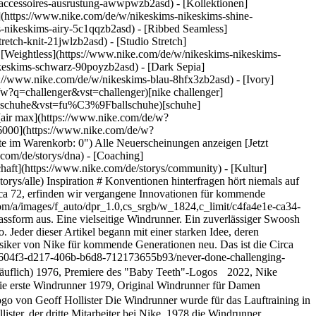
s-accessoires-ausrustung-awwpwzb2asd)
- [Kollektionen]
e](https://www.nike.com/de/w/nikeskims-nikeskims-shine-
-nikeskims-airy-5c1qqzb2asd) - [Ribbed Seamless]
etch-knit-21jwlzb2asd) - [Studio Stretch]
- [Weightless](https://www.nike.com/de/w/nikeskims-nikeskims-
olgsgeschichte: Der Aufschwung des Frauenfußballs](https://static.nike.com/a/images/f_auto/dpr_1.0,cs_srgb/w_600,c_limit/0a83becc-0390-41f2-82cc-49abe43f346d/eine-erfolgsgeschichte-der-aufschwung-des-frauenfu%C3%9Fballs.jpg) [](https://www.nike.com/de/a/eine-erfolgsgeschichte-der-aufschwung-des-frauenfussballs) # Department of Nike Archives # Nach den Sternen greifen hört niemals auf - ![Durch Fragen zur Innovation: NSRL](https://static.nike.com/a/images/f_auto/dpr_1.0,cs_srgb/w_600,c_limit/3e69e869-605b-45e5-b51f-a098e500874d/durch-fragen-zur-innovation-nsrl.jpg) [](https://www.nike.com/de/a/durch-fragen-zur-innovation-nsrl) # Department of Nike Archives # Fragen hören niemals auf - ![Immer in Bewegung: Geschwindigkeit im Rückblick](https://static.nike.com/a/images/f_auto/dpr_1.0,cs_srgb/w_600,c_limit/efd727aa-0be0-4928-a5bc-c7d7d7a076ae/immer-in-bewegung-geschwindigkeit-im-r%C3%BCckblick.jpg) [](https://www.nike.com/de/a/immer-in-bewegung-geschwindigkeit-im-ruckblick) # Department of Nike Archives # Innovationen schaffen hört niemals auf Ressourcen [Geschenkgutscheine für Firmen](https://nikegiftcardsforbusiness.com/) [Store suchen](https://www.nike.com/de/retail/) [Nike Journal](https://www.nike.com/de/storys) [Member werden](https://www.nike.com/de/membership) [Feedback](https://www.nike.com#site-feedback) [Aktionscodes](https://www.nike.com/de/aktions-code) [Produktberatung](https://www.nike.com/de/produkt-beratung) [Shoe Finder für Laufschuhe](https://www.nike.com/de/laufen/schuhfinder) Hilfe [Hilfe](https://www.nike.com/de/help) [Bestellstatus](https://www.nike.com/de/orders/details) [Versand und Lieferung](https://www.nike.com/de/help/a/versand-lieferung-eu) [Rückgaben](https://www.nike.com/de/help/a/ruckgaberichtlinie-eu) [Zahlungsoptionen](https://www.nike.com/de/help/a/zahlungsoptionen-eu) [Kontakt](https://www.nike.com/de/help/#contact) [Bewertungen](https://www.nike.com/de/help/a/bewertungen) [Nike Aktionscodes – Hilfe](https://www.nike.com/de/help/a/promo-apply-eu) Unternehmen [Über Nike](https://about.nike.com/) [Neuigkeiten](https://news.nike.com/) [Karriere](https://jobs.nike.com/) [Investoren](https://investors.nike.com/) [Nachhaltigkeit](https://www.nike.com/de/nachhaltigkeit) [Barrierefreiheit](https://www.nike.com/accessibility) [Erklärung zur Barrierefreiheit](https://www.nike.com/de/accessibility/statement) [Mission](https://www.nike.com/de/mission) [Nike Coaching](https://www.nike.com/de/coaching) [Bedenken melden](https://secure.ethicspoint.com/domain/media/de/gui/56821/index.html) Community Discounts [Studierende](https://services.sheerid.com/verify/68d15e386bcf0b059b3b1708/?locale=de) [Lehrer:innen](https://urldefense.com/v3/__https://services.sheerid.com/verify/68dcfa47c3f2fd1cd3069a9c/?locale=de__%3B%21%21KLCbKzk%21nTvDkRbY