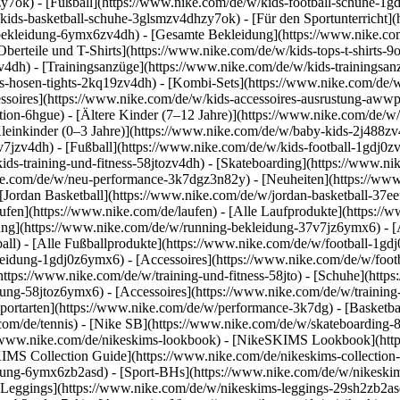
y7ok) - [Fußball](https://www.nike.com/de/w/kids-football-schuhe-1g
kids-basketball-schuhe-3glsmzv4dhzy7ok) - [Für den Sportunterricht]
-bekleidung-6ymx6zv4dh) - [Gesamte Bekleidung](https://www.nike.co
berteile und T-Shirts](https://www.nike.com/de/w/kids-tops-t-shirts-9
zv4dh) - [Trainingsanzüge](https://www.nike.com/de/w/kids-trainingsan
-hosen-tights-2kq19zv4dh) - [Kombi-Sets](https://www.nike.com/de/w
essoires](https://www.nike.com/de/w/kids-accessoires-ausrustung-aw
tion-6hgue) - [Ältere Kinder (7–12 Jahre)](https://www.nike.com/de/w/
leinkinder (0–3 Jahre)](https://www.nike.com/de/w/baby-kids-2j488z
jzv4dh) - [Fußball](https://www.nike.com/de/w/kids-football-1gdj0zv4
ids-training-und-fitness-58jtozv4dh) - [Skateboarding](https://www.ni
ike.com/de/w/neu-performance-3k7dgz3n82y) - [Neuheiten](https://ww
Jordan Basketball](https://www.nike.com/de/w/jordan-basketball-37eef
aufen](https://www.nike.com/de/laufen) - [Alle Laufprodukte](https:/
ng](https://www.nike.com/de/w/running-bekleidung-37v7jz6ymx6) - [A
ball) - [Alle Fußballprodukte](https://www.nike.com/de/w/football-1gd
leidung-1gdj0z6ymx6) - [Accessoires](https://www.nike.com/de/w/foo
](https://www.nike.com/de/w/training-und-fitness-58jto) - [Schuhe](htt
dung-58jtoz6ymx6) - [Accessoires](https://www.nike.com/de/w/trainin
portarten](https://www.nike.com/de/w/performance-3k7dg) - [Basketbal
com/de/tennis) - [Nike SB](https://www.nike.com/de/w/skateboarding-
//www.nike.com/de/nikeskims-lookbook) - [NikeSKIMS Lookbook](htt
IMS Collection Guide](https://www.nike.com/de/nikeskims-collection
ung-6ymx6zb2asd) - [Sport-BHs](https://www.nike.com/de/w/nikeskim
[Leggings](https://www.nike.com/de/w/nikeskims-leggings-29sh2zb2asd