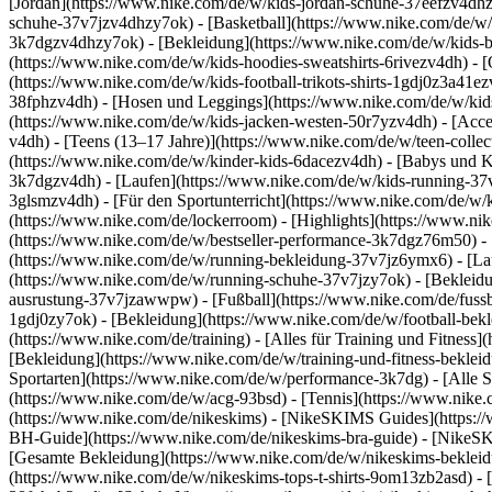
[Jordan](https://www.nike.com/de/w/kids-jordan-schuhe-37eefzv4dhz
schuhe-37v7jzv4dhzy7ok) - [Basketball](https://www.nike.com/de/w/
3k7dgzv4dhzy7ok)
- [Bekleidung](https://www.nike.com/de/w/kids
(https://www.nike.com/de/w/kids-hoodies-sweatshirts-6rivezv4dh) - [O
(https://www.nike.com/de/w/kids-football-trikots-shirts-1gdj0z3a41e
38fphzv4dh) - [Hosen und Leggings](https://www.nike.com/de/w/kids
(https://www.nike.com/de/w/kids-jacken-westen-50r7yzv4dh) - [Acc
v4dh) - [Teens (13–17 Jahre)](https://www.nike.com/de/w/teen-collec
(https://www.nike.com/de/w/kinder-kids-6dacezv4dh) - [Babys und K
3k7dgzv4dh) - [Laufen](https://www.nike.com/de/w/kids-running-37v7
3glsmzv4dh) - [Für den Sportunterricht](https://www.nike.com/de/w/k
(https://www.nike.com/de/lockerroom) - [Highlights](https://www.n
(https://www.nike.com/de/w/bestseller-performance-3k7dgz76m50) - [
(https://www.nike.com/de/w/running-bekleidung-37v7jz6ymx6)
- [L
(https://www.nike.com/de/w/running-schuhe-37v7jzy7ok) - [Bekleidu
ausrustung-37v7jzawwpw)
- [Fußball](https://www.nike.com/de/fuss
1gdj0zy7ok) - [Bekleidung](https://www.nike.com/de/w/football-bek
(https://www.nike.com/de/training) - [Alles für Training und Fitness
[Bekleidung](https://www.nike.com/de/w/training-und-fitness-beklei
Sportarten](https://www.nike.com/de/w/performance-3k7dg) - [Alle S
(https://www.nike.com/de/w/acg-93bsd) - [Tennis](https://www.nike.
(https://www.nike.com/de/nikeskims) - [NikeSKIMS Guides](https:
BH-Guide](https://www.nike.com/de/nikeskims-bra-guide) - [NikeSK
[Gesamte Bekleidung](https://www.nike.com/de/w/nikeskims-bekleid
(https://www.nike.com/de/w/nikeskims-tops-t-shirts-9om13zb2asd) - 