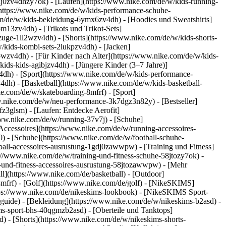
dj0zv4dhzy7ok) - [Laufen](https://www.nike.com/de/w/kids-running-
(https://www.nike.com/de/w/kids-performance-schuhe-
m/de/w/kids-bekleidung-6ymx6zv4dh) - [Hoodies und Sweatshirts]
om13zv4dh) - [Trikots und Trikot-Sets]
zuge-1ll2wzv4dh) - [Shorts](https://www.nike.com/de/w/kids-shorts-
/kids-kombi-sets-2lukpzv4dh) - [Jacken]
wpwzv4dh)
- [Für Kinder nach Alter](https://www.nike.com/de/w/kids-
kids-kids-agibjzv4dh) - [Jüngere Kinder (3–7 Jahre)]
v4dh)
- [Sport](https://www.nike.com/de/w/kids-performance-
dh) - [Basketball](https://www.nike.com/de/w/kids-basketball-
ke.com/de/w/skateboarding-8mfrf) - [Sport]
w.nike.com/de/w/neu-performance-3k7dgz3n82y) - [Bestseller]
z3glsm) - [Laufen: Entdecke Aerofit]
/www.nike.com/de/w/running-37v7j) - [Schuhe]
ccessoires](https://www.nike.com/de/w/running-accessoires-
j0) - [Schuhe](https://www.nike.com/de/w/football-schuhe-
tball-accessoires-ausrustung-1gdj0zawwpw)
- [Training und Fitness]
ps://www.nike.com/de/w/training-und-fitness-schuhe-58jtozy7ok) -
g-und-fitness-accessoires-ausrustung-58jtozawwpw)
- [Mehr
l](https://www.nike.com/de/basketball) - [Outdoor]
8mfrf) - [Golf](https://www.nike.com/de/golf) - [NikeSKIMS]
ps://www.nike.com/de/nikeskims-lookbook) - [NikeSKIMS Sport-
-guide)
- [Bekleidung](https://www.nike.com/de/w/nikeskims-b2asd) -
s-sport-bhs-40qgmzb2asd) - [Oberteile und Tanktops]
) - [Shorts](https://www.nike.com/de/w/nikeskims-shorts-