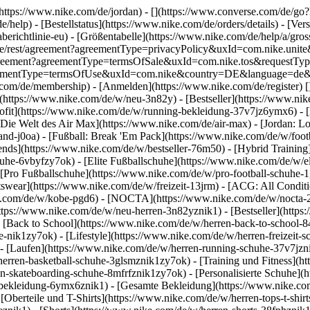
](https://www.nike.com/de/jordan) - [](https://www.converse.com/de/
e/help) - [Bestellstatus](https://www.nike.com/de/orders/details) - [V
erichtlinie-eu) - [Größentabelle](https://www.nike.com/de/help/a/gros
/de_de/rest/agreement?agreementType=privacyPolicy&uxId=com.nike.un
/agreement?agreementType=termsOfSale&uxId=com.nike.tos&requestTyp
?agreementType=termsOfUse&uxId=com.nike&country=DE&language=de&r
e.com/de/membership) - [Anmelden](https://www.nike.com/de/register)
[
(https://www.nike.com/de/w/neu-3n82y) - [Bestseller](https://www.n
ofit](https://www.nike.com/de/w/running-bekleidung-37v7jz6ymx6) - 
Die Welt des Air Max](https://www.nike.com/de/air-max) - [Jordan: Lo
and-j0oa) - [Fußball: Break 'Em Pack](https://www.nike.com/de/w/foot
rends](https://www.nike.com/de/w/bestseller-76m50) - [Hybrid Training
he-6vbyfzy7ok) - [Elite Fußballschuhe](https://www.nike.com/de/w/el
[Pro Fußballschuhe](https://www.nike.com/de/w/pro-football-schuhe-
wear](https://www.nike.com/de/w/freizeit-13jrm) - [ACG: All Conditio
e.com/de/w/kobe-pgd6) - [NOCTA](https://www.nike.com/de/w/nocta-25n
tps://www.nike.com/de/w/neu-herren-3n82yznik1) - [Bestseller](https:
- [Back to School](https://www.nike.com/de/w/herren-back-to-school-
-nik1zy7ok) - [Lifestyle](https://www.nike.com/de/w/herren-freizeit-
- [Laufen](https://www.nike.com/de/w/herren-running-schuhe-37v7jzni
erren-basketball-schuhe-3glsmznik1zy7ok) - [Training und Fitness](ht
n-skateboarding-schuhe-8mfrfznik1zy7ok) - [Personalisierte Schuhe](
-bekleidung-6ymx6znik1) - [Gesamte Bekleidung](https://www.nike.co
[Oberteile und T-Shirts](https://www.nike.com/de/w/herren-tops-t-shirt