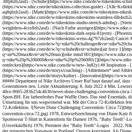
38fphzb2asd) - [Schuhe](https://www.nike.com/de/w/nikeskims-schu
(https://www.nike.com/de/nikeskims-collection-guide) - [Alle Kolle
aq8qbzb2asd) - [Matte](https://www.nike.com/de/w/nikeskims-nikesk
(https://www.nike.com/de/w/nikeskims-nikeskims-seamless-6lh4szb2asd
(https://www.nike.com/de/w/nikeskims-studio-stretch-admbq) - [Stre
weightless-4csx8zb2asd)
- [Nach Farbe anzeigen](https://www.nike.com/de/w/nikeskims-b2asd) - [Obsidian](https://www.nike.com/de/w/nikeskims-schwarz-90poyzb2asd) - [Dark Sepia](https://www.nike.com/de/w/nikeskims-dark-sepia-81pvm) - [Phoenix](https://www.nike.com/de/w/nikeskims-phoenix-1jhtj) - [Cobalt](https://www.nike.com/de/w/nikeskims-blau-8hfx3zb2asd) - [Ivory](https://www.nike.com/de/w/nikeskims-weiss-4g797zb2asd) Cancel Abbrechen Beliebte Suchbegriffe [challenger](https://www.nike.com/de/w?q=challenger&vst=challenger)[nike challenger](https://www.nike.com/de/w?q=nike%20challenger&vst=nike%20challenger)[fußballschuhe](https://www.nike.com/de/w?q=fu%C3%9Fballschuhe&vst=fu%C3%9Fballschuhe)[schuhe](https://www.nike.com/de/w?q=schuhe&vst=schuhe)[air force 1](https://www.nike.com/de/w?q=air%20force%201&vst=air%20force%201)[air max](https://www.nike.com/de/w?q=air%20max&vst=air%20max)[nike mind 001](https://www.nike.com/de/w?q=nike%20mind%20001&vst=nike%20mind%20001)[nike p 6000](https://www.nike.com/de/w?q=nike%20p%206000&vst=nike%20p%206000) [](https://www.nike.com/de/favorites "Favoriten")[](https://www.nike.com/de/cart "Produkte im Warenkorb: 0") Alle Neuerscheinungen anzeigen [Jetzt entdecken](https://www.nike.com/de/w/new-3n82y) ## Inspiration - [Aktuelles](https://www.nike.com/de/storys) - [DNA](https://www.nike.com/de/storys/dna) - [Coaching](https://www.nike.com/de/storys/coaching) - [Athletinnen* und Athleten\*](https://www.nike.com/de/storys/athletinnen-athleten) - [Gemeinschaft](https://www.nike.com/de/storys/community) - [Kultur](https://www.nike.com/de/storys/kultur) - [Innovation](https://www.nike.com/de/storys/innovation) - [Alle Storys](https://www.nike.com/de/storys/alle) Inspiration # Konventionen hinterfragen hört niemals auf ##### Department of Nike Archives Unser Ruf baut darauf auf, dass wir nichts fraglos hinnehmen. In unserer neuesten Kollektion, Nike Circa 72, erfinden wir vergangene Innovationen für kommende Generationen neu. Letzte Aktualisierung: 8. Juni 2022 4 Min. Lesezeit ![Never Done Challenging Convention: Circa 72](https://static.nike.com/a/images/f_auto/dpr_1.0,cs_srgb/w_1824,c_limit/c4fa4e1e-ca34-40ce-9065-283b254c4636/never-done-challenging-convention-circa-72.jpg) Unsere legendären Styles zeichnen sich durch ganz natürliche Passform aus. Eine vielseitige Windrunner. Ein zuverlässiger Swoosh Sport-BH. Ein farbenfrohes Paar Waffle Ones. Das sind Essentials, die immer passen, wenn du Akzente setzen willst. Das war nicht immer so. Jeder dieser Artikel begann mit einer starken Idee, deren Umsetzung für uns wegweisend war. Mit der Circa 72-Kollektion feiern wir Courage und Innovation. Nach fünfzig Jahren erfinden wir Klassiker von Nike für