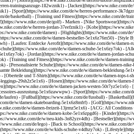
1eznik1) - [Shorts](https://www.nike.com/de/w/herren-shorts-38fphzni
erren-trainingsanzuge-1ll2wznik1) - [Jacken](https://www.nike.com/de
nik1)
- [Sport](https://www.nike.com/de/w/herren-performance-3k7dgzni
m/de/basketball) - [Training und Fitness](https://www.nike.com/de/trai
f](https://www.nike.com/de/golf)
- Marken - [Nike Sportswear](https:/
www.nike.com/de/w/herren-jordan-37eefznik1) - [Kobe](https://www.n
tps://www.nike.com/de/damen) - [Highlights](https://www.nike.com/d
https://www.nike.com/de/w/damen-bestseller-5e1x6z76m50) - [Style By
awh) - [Laufen: Entdecke Aerofit](https://www.nike.com/de/w/damen-
Schuhe](https://www.nike.com/de/w/damen-schuhe-5e1x6zy7ok) - [Al
z5e1x6zy7ok) - [Jordan](https://www.nike.com/de/w/damen-jordan-sch
 - [Training und Fitness](https://www.nike.com/de/w/damen-training-
k) - [Personalisierte Schuhe](https://www.nike.com/de/w/damen-nik
amte Bekleidung](https://www.nike.com/de/w/damen-bekleidung-5e1x
- [Oberteile und T-Shirts](https://www.nike.com/de/w/damen-tops-t-s
-leggings-29sh2z5e1x6) - [Hosen](https://www.nike.com/de/w/damen-h
en](https://www.nike.com/de/w/damen-jacken-westen-50r7yz5e1x6) - 
ccessoires-ausrustung-5e1x6zawwpw)
- [Sport](https://www.nike.com/
/laufen) - [Fußball](https://www.nike.com/de/fussball) - [Basketball](
e.com/de/w/damen-skateboarding-5e1x6z8mfrf) - [Golf](https://www.ni
w.nike.com/de/w/damen-freizeit-13jrmz5e1x6) - [ACG: All Conditions 
ps://www.nike.com/de/w/damen-kobe-5e1x6zpgd6) - [Kinder](https://w
ps://www.nike.com/de/w/neu-kids-3n82yzv4dh) - [Bestseller](https://w
://www.nike.com/de/lego) - [Back to School](https://www.nike.com/de
(https://www.nike.com/de/w/kids-schuhe-v4dhzy7ok) - [Lifestyle](htt