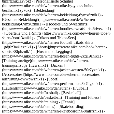
8mfrfznik1zy7ok) - [Personalisierte Schuhe]
(https://www.nike.com/de/w/herren-nike-by-you-schuhe-
6ealhznik1zy7ok)
- [Bekleidung]
(https://www.nike.com/de/w/herren-bekleidung-6ymx6znik1) -
[Gesamte Bekleidung](https://www.nike.com/de/w/herren-
bekleidung-6ymx6znik1) - [Hoodies und Sweatshirts]
(https://www.nike.com/de/w/herren-hoodies-sweatshirts-6riveznik1)
- [Oberteile und T-Shirts](https://www.nike.com/de/w/herren-tops-t-
shirts-9om13znik1) - [Trikots und Trikot-Sets]
(https://www.nike.com/de/w/herren-football-trikots-shirts-
1gdj0z3a41eznik1) - [Shorts](https://www.nike.com/de/w/herren-
shorts-38fphznik1) - [Hosen und Leggings]
(https://www.nike.com/de/w/herren-hosen-tights-2kq19znik1) -
[Trainingsanzüge](https://www.nike.com/de/w/herren-
trainingsanzuge-1ll2wznik1) - [Jacken]
(https://www.nike.com/de/w/herren-jacken-westen-50r7yznik1) -
[Accessoires](https://www.nike.com/de/w/herren-accessoires-
ausrustung-awwpwznik1)
- [Sport]
(https://www.nike.com/de/w/herren-performance-3k7dgznik1) -
[Laufen](https://www.nike.com/de/laufen) - [Fußball]
(https://www.nike.com/de/fussball) - [Basketball]
(https://www.nike.com/de/basketball) - [Training und Fitness]
(https://www.nike.com/de/training) - [Tennis]
(https://www.nike.com/de/tennis) - [Skateboarding]
(https://www.nike.com/de/w/herren-skateboarding-8mfrfznik1) -