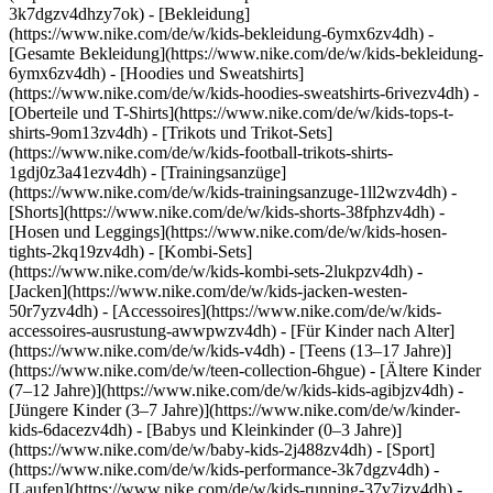
3k7dgzv4dhzy7ok)
- [Bekleidung]
(https://www.nike.com/de/w/kids-bekleidung-6ymx6zv4dh) -
[Gesamte Bekleidung](https://www.nike.com/de/w/kids-bekleidung-
6ymx6zv4dh) - [Hoodies und Sweatshirts]
(https://www.nike.com/de/w/kids-hoodies-sweatshirts-6rivezv4dh) -
[Oberteile und T-Shirts](https://www.nike.com/de/w/kids-tops-t-
shirts-9om13zv4dh) - [Trikots und Trikot-Sets]
(https://www.nike.com/de/w/kids-football-trikots-shirts-
1gdj0z3a41ezv4dh) - [Trainingsanzüge]
(https://www.nike.com/de/w/kids-trainingsanzuge-1ll2wzv4dh) -
[Shorts](https://www.nike.com/de/w/kids-shorts-38fphzv4dh) -
[Hosen und Leggings](https://www.nike.com/de/w/kids-hosen-
tights-2kq19zv4dh) - [Kombi-Sets]
(https://www.nike.com/de/w/kids-kombi-sets-2lukpzv4dh) -
[Jacken](https://www.nike.com/de/w/kids-jacken-westen-
50r7yzv4dh) - [Accessoires](https://www.nike.com/de/w/kids-
accessoires-ausrustung-awwpwzv4dh)
- [Für Kinder nach Alter]
(https://www.nike.com/de/w/kids-v4dh) - [Teens (13–17 Jahre)]
(https://www.nike.com/de/w/teen-collection-6hgue) - [Ältere Kinder
(7–12 Jahre)](https://www.nike.com/de/w/kids-kids-agibjzv4dh) -
[Jüngere Kinder (3–7 Jahre)](https://www.nike.com/de/w/kinder-
kids-6dacezv4dh) - [Babys und Kleinkinder (0–3 Jahre)]
(https://www.nike.com/de/w/baby-kids-2j488zv4dh)
- [Sport]
(https://www.nike.com/de/w/kids-performance-3k7dgzv4dh) -
[Laufen](https://www.nike.com/de/w/kids-running-37v7jzv4dh) -