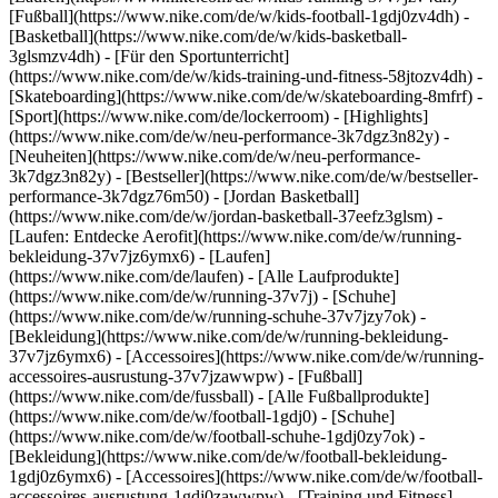
[Fußball](https://www.nike.com/de/w/kids-football-1gdj0zv4dh) -
[Basketball](https://www.nike.com/de/w/kids-basketball-
3glsmzv4dh) - [Für den Sportunterricht]
(https://www.nike.com/de/w/kids-training-und-fitness-58jtozv4dh) -
[Skateboarding](https://www.nike.com/de/w/skateboarding-8mfrf) -
[Sport](https://www.nike.com/de/lockerroom) - [Highlights]
(https://www.nike.com/de/w/neu-performance-3k7dgz3n82y) -
[Neuheiten](https://www.nike.com/de/w/neu-performance-
3k7dgz3n82y) - [Bestseller](https://www.nike.com/de/w/bestseller-
performance-3k7dgz76m50) - [Jordan Basketball]
(https://www.nike.com/de/w/jordan-basketball-37eefz3glsm) -
[Laufen: Entdecke Aerofit](https://www.nike.com/de/w/running-
bekleidung-37v7jz6ymx6)
- [Laufen]
(https://www.nike.com/de/laufen) - [Alle Laufprodukte]
(https://www.nike.com/de/w/running-37v7j) - [Schuhe]
(https://www.nike.com/de/w/running-schuhe-37v7jzy7ok) -
[Bekleidung](https://www.nike.com/de/w/running-bekleidung-
37v7jz6ymx6) - [Accessoires](https://www.nike.com/de/w/running-
accessoires-ausrustung-37v7jzawwpw)
- [Fußball]
(https://www.nike.com/de/fussball) - [Alle Fußballprodukte]
(https://www.nike.com/de/w/football-1gdj0) - [Schuhe]
(https://www.nike.com/de/w/football-schuhe-1gdj0zy7ok) -
[Bekleidung](https://www.nike.com/de/w/football-bekleidung-
1gdj0z6ymx6) - [Accessoires](https://www.nike.com/de/w/football-
accessoires-ausrustung-1gdj0zawwpw)
- [Training und Fitness]