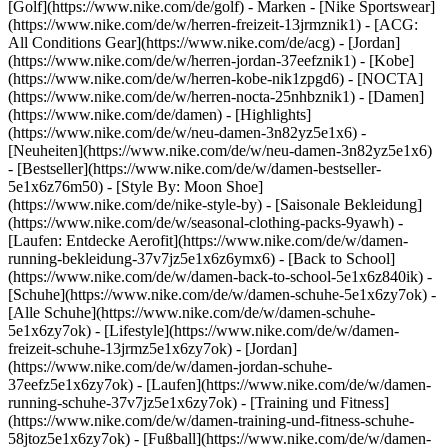
[Golf](https://www.nike.com/de/golf)
- Marken - [Nike Sportswear]
(https://www.nike.com/de/w/herren-freizeit-13jrmznik1) - [ACG:
All Conditions Gear](https://www.nike.com/de/acg) - [Jordan]
(https://www.nike.com/de/w/herren-jordan-37eefznik1) - [Kobe]
(https://www.nike.com/de/w/herren-kobe-nik1zpgd6) - [NOCTA]
(https://www.nike.com/de/w/herren-nocta-25nhbznik1) - [Damen]
(https://www.nike.com/de/damen) - [Highlights]
(https://www.nike.com/de/w/neu-damen-3n82yz5e1x6) -
[Neuheiten](https://www.nike.com/de/w/neu-damen-3n82yz5e1x6)
- [Bestseller](https://www.nike.com/de/w/damen-bestseller-
5e1x6z76m50) - [Style By: Moon Shoe]
(https://www.nike.com/de/nike-style-by) - [Saisonale Bekleidung]
(https://www.nike.com/de/w/seasonal-clothing-packs-9yawh) -
[Laufen: Entdecke Aerofit](https://www.nike.com/de/w/damen-
running-bekleidung-37v7jz5e1x6z6ymx6) - [Back to School]
(https://www.nike.com/de/w/damen-back-to-school-5e1x6z840ik)
-
[Schuhe](https://www.nike.com/de/w/damen-schuhe-5e1x6zy7ok) -
[Alle Schuhe](https://www.nike.com/de/w/damen-schuhe-
5e1x6zy7ok) - [Lifestyle](https://www.nike.com/de/w/damen-
freizeit-schuhe-13jrmz5e1x6zy7ok) - [Jordan]
(https://www.nike.com/de/w/damen-jordan-schuhe-
37eefz5e1x6zy7ok) - [Laufen](https://www.nike.com/de/w/damen-
running-schuhe-37v7jz5e1x6zy7ok) - [Training und Fitness]
(https://www.nike.com/de/w/damen-training-und-fitness-schuhe-
58jtoz5e1x6zy7ok) - [Fußball](https://www.nike.com/de/w/damen-