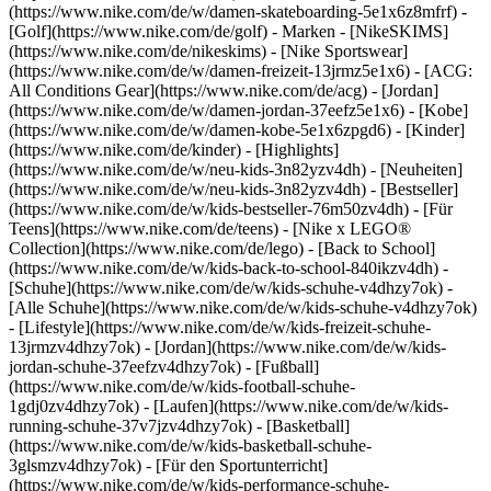
(https://www.nike.com/de/w/damen-skateboarding-5e1x6z8mfrf) -
[Golf](https://www.nike.com/de/golf)
- Marken - [NikeSKIMS]
(https://www.nike.com/de/nikeskims) - [Nike Sportswear]
(https://www.nike.com/de/w/damen-freizeit-13jrmz5e1x6) - [ACG:
All Conditions Gear](https://www.nike.com/de/acg) - [Jordan]
(https://www.nike.com/de/w/damen-jordan-37eefz5e1x6) - [Kobe]
(https://www.nike.com/de/w/damen-kobe-5e1x6zpgd6) - [Kinder]
(https://www.nike.com/de/kinder) - [Highlights]
(https://www.nike.com/de/w/neu-kids-3n82yzv4dh) - [Neuheiten]
(https://www.nike.com/de/w/neu-kids-3n82yzv4dh) - [Bestseller]
(https://www.nike.com/de/w/kids-bestseller-76m50zv4dh) - [Für
Teens](https://www.nike.com/de/teens) - [Nike x LEGO®
Collection](https://www.nike.com/de/lego) - [Back to School]
(https://www.nike.com/de/w/kids-back-to-school-840ikzv4dh)
-
[Schuhe](https://www.nike.com/de/w/kids-schuhe-v4dhzy7ok) -
[Alle Schuhe](https://www.nike.com/de/w/kids-schuhe-v4dhzy7ok)
- [Lifestyle](https://www.nike.com/de/w/kids-freizeit-schuhe-
13jrmzv4dhzy7ok) - [Jordan](https://www.nike.com/de/w/kids-
jordan-schuhe-37eefzv4dhzy7ok) - [Fußball]
(https://www.nike.com/de/w/kids-football-schuhe-
1gdj0zv4dhzy7ok) - [Laufen](https://www.nike.com/de/w/kids-
running-schuhe-37v7jzv4dhzy7ok) - [Basketball]
(https://www.nike.com/de/w/kids-basketball-schuhe-
3glsmzv4dhzy7ok) - [Für den Sportunterricht]
(https://www.nike.com/de/w/kids-performance-schuhe-