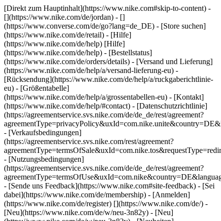
[Direkt zum Hauptinhalt](https://www.nike.com#skip-to-content) -
[](https://www.nike.com/de/jordan) - []
(https://www.converse.com/de/go?lang=de_DE)
- [Store suchen]
(https://www.nike.com/de/retail) - [Hilfe]
(https://www.nike.com/de/help) [Hilfe]
(https://www.nike.com/de/help) - [Bestellstatus]
(https://www.nike.com/de/orders/details) - [Versand und Lieferung]
(https://www.nike.com/de/help/a/versand-lieferung-eu) -
[Rücksendung](https://www.nike.com/de/help/a/ruckgaberichtlinie-
eu) - [Größentabelle]
(https://www.nike.com/de/help/a/grossentabellen-eu) - [Kontakt]
(https://www.nike.com/de/help/#contact) - [Datenschutzrichtlinie]
(https://agreementservice.svs.nike.com/de/de_de/rest/agreement?
agreementType=privacyPolicy&uxId=com.nike.unite&country=DE&l
- [Verkaufsbedingungen]
(https://agreementservice.svs.nike.com/rest/agreement?
agreementType=termsOfSale&uxId=com.nike.tos&requestType=redir
- [Nutzungsbedingungen]
(https://agreementservice.svs.nike.com/de/de_de/rest/agreement?
agreementType=termsOfUse&uxId=com.nike&country=DE&language
- [Sende uns Feedback](https://www.nike.com#site-feedback) - [Sei
dabei](https://www.nike.com/de/membership) - [Anmelden]
(https://www.nike.com/de/register)
[](https://www.nike.com/de/) -
[Neu](https://www.nike.com/de/w/neu-3n82y) - [Neu]