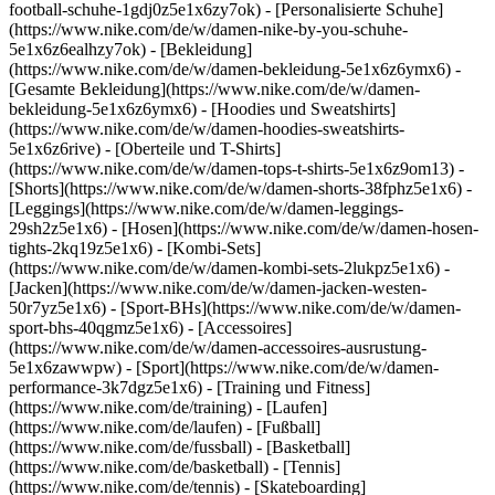
football-schuhe-1gdj0z5e1x6zy7ok) - [Personalisierte Schuhe]
(https://www.nike.com/de/w/damen-nike-by-you-schuhe-
5e1x6z6ealhzy7ok)
- [Bekleidung]
(https://www.nike.com/de/w/damen-bekleidung-5e1x6z6ymx6) -
[Gesamte Bekleidung](https://www.nike.com/de/w/damen-
bekleidung-5e1x6z6ymx6) - [Hoodies und Sweatshirts]
(https://www.nike.com/de/w/damen-hoodies-sweatshirts-
5e1x6z6rive) - [Oberteile und T-Shirts]
(https://www.nike.com/de/w/damen-tops-t-shirts-5e1x6z9om13) -
[Shorts](https://www.nike.com/de/w/damen-shorts-38fphz5e1x6) -
[Leggings](https://www.nike.com/de/w/damen-leggings-
29sh2z5e1x6) - [Hosen](https://www.nike.com/de/w/damen-hosen-
tights-2kq19z5e1x6) - [Kombi-Sets]
(https://www.nike.com/de/w/damen-kombi-sets-2lukpz5e1x6) -
[Jacken](https://www.nike.com/de/w/damen-jacken-westen-
50r7yz5e1x6) - [Sport-BHs](https://www.nike.com/de/w/damen-
sport-bhs-40qgmz5e1x6) - [Accessoires]
(https://www.nike.com/de/w/damen-accessoires-ausrustung-
5e1x6zawwpw)
- [Sport](https://www.nike.com/de/w/damen-
performance-3k7dgz5e1x6) - [Training und Fitness]
(https://www.nike.com/de/training) - [Laufen]
(https://www.nike.com/de/laufen) - [Fußball]
(https://www.nike.com/de/fussball) - [Basketball]
(https://www.nike.com/de/basketball) - [Tennis]
(https://www.nike.com/de/tennis) - [Skateboarding]