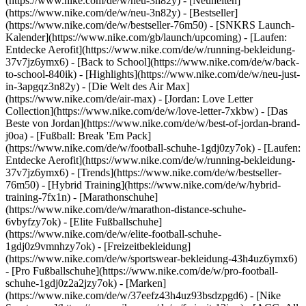
(https://www.nike.com/de/w/neu-3n82y) - [Neuheiten]
(https://www.nike.com/de/w/neu-3n82y) - [Bestseller]
(https://www.nike.com/de/w/bestseller-76m50) - [SNKRS Launch-
Kalender](https://www.nike.com/gb/launch/upcoming) - [Laufen:
Entdecke Aerofit](https://www.nike.com/de/w/running-bekleidung-
37v7jz6ymx6) - [Back to School](https://www.nike.com/de/w/back-
to-school-840ik)
- [Highlights](https://www.nike.com/de/w/neu-just-
in-3apgqz3n82y) - [Die Welt des Air Max]
(https://www.nike.com/de/air-max) - [Jordan: Love Letter
Collection](https://www.nike.com/de/w/love-letter-7xkbw) - [Das
Beste von Jordan](https://www.nike.com/de/w/best-of-jordan-brand-
j0oa) - [Fußball: Break 'Em Pack]
(https://www.nike.com/de/w/football-schuhe-1gdj0zy7ok) - [Laufen:
Entdecke Aerofit](https://www.nike.com/de/w/running-bekleidung-
37v7jz6ymx6)
- [Trends](https://www.nike.com/de/w/bestseller-
76m50) - [Hybrid Training](https://www.nike.com/de/w/hybrid-
training-7fx1n) - [Marathonschuhe]
(https://www.nike.com/de/w/marathon-distance-schuhe-
6vbyfzy7ok) - [Elite Fußballschuhe]
(https://www.nike.com/de/w/elite-football-schuhe-
1gdj0z9vmnhzy7ok) - [Freizeitbekleidung]
(https://www.nike.com/de/w/sportswear-bekleidung-43h4uz6ymx6)
- [Pro Fußballschuhe](https://www.nike.com/de/w/pro-football-
schuhe-1gdj0z2a2jzy7ok)
- [Marken]
(https://www.nike.com/de/w/37eefz43h4uz93bsdzpgd6) - [Nike