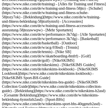
(https://www.nike.com/de/training) - [Alles für Training und Fitness]
(https://www.nike.com/de/w/training-und-fitness-58jto) - [Schuhe]
(https://www.nike.com/de/w/training-und-fitness-schuhe-
58jtozy7ok) - [Bekleidung](https://www.nike.com/de/w/training-
und-fitness-bekleidung-58jtoz6ymx6) - [Accessoires]
(https://www.nike.com/de/w/training-und-fitness-accessoires-
ausrustung-58jtozawwpw)
- [Mehr Sportarten]
(https://www.nike.com/de/w/performance-3k7dg) - [Alle Sportarten]
(https://www.nike.com/de/w/performance-3k7dg) - [Basketball]
(https://www.nike.com/de/basketball) - [Outdoor]
(https://www.nike.com/de/w/acg-93bsd) - [Tennis]
(https://www.nike.com/de/tennis) - [Nike SB]
(https://www.nike.com/de/w/skateboarding-8mfrf) - [Golf]
(https://www.nike.com/de/golf) - [NikeSKIMS]
(https://www.nike.com/de/nikeskims) - [NikeSKIMS Guides]
(https://www.nike.com/de/nikeskims-lookbook) - [NikeSKIMS
Lookbook](https://www.nike.com/de/nikeskims-lookbook) -
[NikeSKIMS Sport-BH-Guide]
(https://www.nike.com/de/nikeskims-bra-guide) - [NikeSKIMS
Collection Guide](https://www.nike.com/de/nikeskims-collection-
guide)
- [Bekleidung](https://www.nike.com/de/w/nikeskims-b2asd)
- [Gesamte Bekleidung](https://www.nike.com/de/w/nikeskims-
bekleidung-6ymx6zb2asd) - [Sport-BHs]
(https://www.nike.com/de/w/nikeskims-sport-bhs-40qgmzb2asd) -