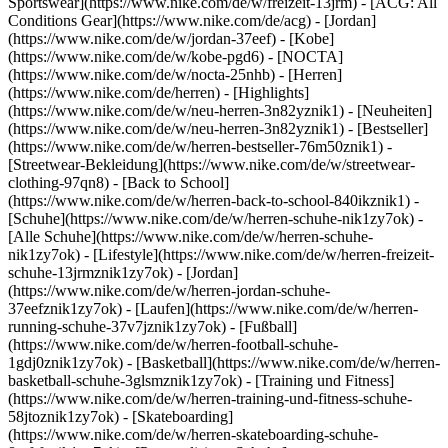
Sportswear](https://www.nike.com/de/w/freizeit-13jrm) - [ACG: All
Conditions Gear](https://www.nike.com/de/acg) - [Jordan]
(https://www.nike.com/de/w/jordan-37eef) - [Kobe]
(https://www.nike.com/de/w/kobe-pgd6) - [NOCTA]
(https://www.nike.com/de/w/nocta-25nhb) - [Herren]
(https://www.nike.com/de/herren) - [Highlights]
(https://www.nike.com/de/w/neu-herren-3n82yznik1) - [Neuheiten]
(https://www.nike.com/de/w/neu-herren-3n82yznik1) - [Bestseller]
(https://www.nike.com/de/w/herren-bestseller-76m50znik1) -
[Streetwear-Bekleidung](https://www.nike.com/de/w/streetwear-
clothing-97qn8) - [Back to School]
(https://www.nike.com/de/w/herren-back-to-school-840ikznik1)
-
[Schuhe](https://www.nike.com/de/w/herren-schuhe-nik1zy7ok) -
[Alle Schuhe](https://www.nike.com/de/w/herren-schuhe-
nik1zy7ok) - [Lifestyle](https://www.nike.com/de/w/herren-freizeit-
schuhe-13jrmznik1zy7ok) - [Jordan]
(https://www.nike.com/de/w/herren-jordan-schuhe-
37eefznik1zy7ok) - [Laufen](https://www.nike.com/de/w/herren-
running-schuhe-37v7jznik1zy7ok) - [Fußball]
(https://www.nike.com/de/w/herren-football-schuhe-
1gdj0znik1zy7ok) - [Basketball](https://www.nike.com/de/w/herren-
basketball-schuhe-3glsmznik1zy7ok) - [Training und Fitness]
(https://www.nike.com/de/w/herren-training-und-fitness-schuhe-
58jtoznik1zy7ok) - [Skateboarding]
(https://www.nike.com/de/w/herren-skateboarding-schuhe-