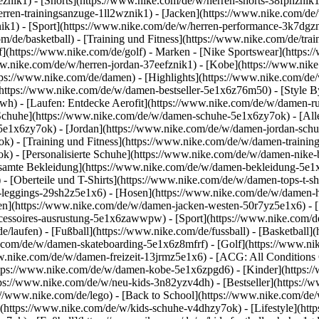
1eznik1) - [Shorts](https://www.nike.com/de/w/herren-shorts-38fphzni
erren-trainingsanzuge-1ll2wznik1) - [Jacken](https://www.nike.com/de
nik1)
- [Sport](https://www.nike.com/de/w/herren-performance-3k7dgzni
m/de/basketball) - [Training und Fitness](https://www.nike.com/de/trai
f](https://www.nike.com/de/golf)
- Marken - [Nike Sportswear](https:/
www.nike.com/de/w/herren-jordan-37eefznik1) - [Kobe](https://www.n
tps://www.nike.com/de/damen) - [Highlights](https://www.nike.com/d
https://www.nike.com/de/w/damen-bestseller-5e1x6z76m50) - [Style By
awh) - [Laufen: Entdecke Aerofit](https://www.nike.com/de/w/damen-
Schuhe](https://www.nike.com/de/w/damen-schuhe-5e1x6zy7ok) - [Al
z5e1x6zy7ok) - [Jordan](https://www.nike.com/de/w/damen-jordan-sch
 - [Training und Fitness](https://www.nike.com/de/w/damen-training-
k) - [Personalisierte Schuhe](https://www.nike.com/de/w/damen-nik
amte Bekleidung](https://www.nike.com/de/w/damen-bekleidung-5e1x
- [Oberteile und T-Shirts](https://www.nike.com/de/w/damen-tops-t-s
-leggings-29sh2z5e1x6) - [Hosen](https://www.nike.com/de/w/damen-h
en](https://www.nike.com/de/w/damen-jacken-westen-50r7yz5e1x6) - 
ccessoires-ausrustung-5e1x6zawwpw)
- [Sport](https://www.nike.com/
/laufen) - [Fußball](https://www.nike.com/de/fussball) - [Basketball](
e.com/de/w/damen-skateboarding-5e1x6z8mfrf) - [Golf](https://www.ni
w.nike.com/de/w/damen-freizeit-13jrmz5e1x6) - [ACG: All Conditions 
ps://www.nike.com/de/w/damen-kobe-5e1x6zpgd6) - [Kinder](https://w
ps://www.nike.com/de/w/neu-kids-3n82yzv4dh) - [Bestseller](https://w
://www.nike.com/de/lego) - [Back to School](https://www.nike.com/de
(https://www.nike.com/de/w/kids-schuhe-v4dhzy7ok) - [Lifestyle](htt