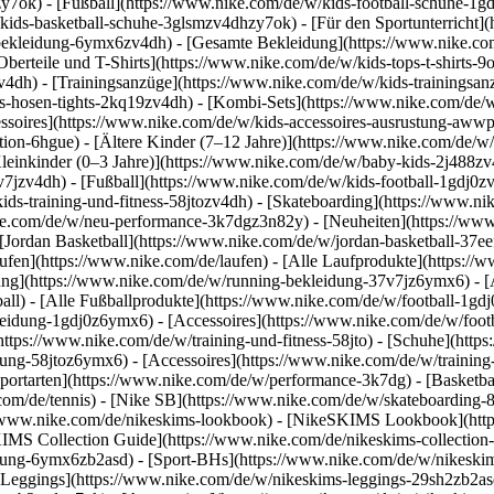
y7ok) - [Fußball](https://www.nike.com/de/w/kids-football-schuhe-1g
kids-basketball-schuhe-3glsmzv4dhzy7ok) - [Für den Sportunterricht]
-bekleidung-6ymx6zv4dh) - [Gesamte Bekleidung](https://www.nike.co
berteile und T-Shirts](https://www.nike.com/de/w/kids-tops-t-shirts-9
zv4dh) - [Trainingsanzüge](https://www.nike.com/de/w/kids-trainingsan
-hosen-tights-2kq19zv4dh) - [Kombi-Sets](https://www.nike.com/de/w
essoires](https://www.nike.com/de/w/kids-accessoires-ausrustung-aw
tion-6hgue) - [Ältere Kinder (7–12 Jahre)](https://www.nike.com/de/w/
leinkinder (0–3 Jahre)](https://www.nike.com/de/w/baby-kids-2j488z
jzv4dh) - [Fußball](https://www.nike.com/de/w/kids-football-1gdj0zv4
ids-training-und-fitness-58jtozv4dh) - [Skateboarding](https://www.ni
ike.com/de/w/neu-performance-3k7dgz3n82y) - [Neuheiten](https://ww
Jordan Basketball](https://www.nike.com/de/w/jordan-basketball-37eef
aufen](https://www.nike.com/de/laufen) - [Alle Laufprodukte](https:/
ng](https://www.nike.com/de/w/running-bekleidung-37v7jz6ymx6) - [A
ball) - [Alle Fußballprodukte](https://www.nike.com/de/w/football-1gd
leidung-1gdj0z6ymx6) - [Accessoires](https://www.nike.com/de/w/foo
](https://www.nike.com/de/w/training-und-fitness-58jto) - [Schuhe](htt
dung-58jtoz6ymx6) - [Accessoires](https://www.nike.com/de/w/trainin
portarten](https://www.nike.com/de/w/performance-3k7dg) - [Basketbal
com/de/tennis) - [Nike SB](https://www.nike.com/de/w/skateboarding-
//www.nike.com/de/nikeskims-lookbook) - [NikeSKIMS Lookbook](htt
IMS Collection Guide](https://www.nike.com/de/nikeskims-collection
ung-6ymx6zb2asd) - [Sport-BHs](https://www.nike.com/de/w/nikeskim
[Leggings](https://www.nike.com/de/w/nikeskims-leggings-29sh2zb2asd