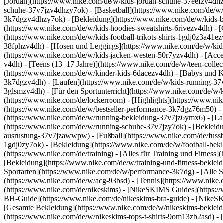
[Jordan](https://www.nike.com/de/w/kids-jordan-schuhe-37eefzv4dhz
schuhe-37v7jzv4dhzy7ok) - [Basketball](https://www.nike.com/de/w/
3k7dgzv4dhzy7ok)
- [Bekleidung](https://www.nike.com/de/w/kids
(https://www.nike.com/de/w/kids-hoodies-sweatshirts-6rivezv4dh) - [O
(https://www.nike.com/de/w/kids-football-trikots-shirts-1gdj0z3a41e
38fphzv4dh) - [Hosen und Leggings](https://www.nike.com/de/w/kids
(https://www.nike.com/de/w/kids-jacken-westen-50r7yzv4dh) - [Acc
v4dh) - [Teens (13–17 Jahre)](https://www.nike.com/de/w/teen-collec
(https://www.nike.com/de/w/kinder-kids-6dacezv4dh) - [Babys und K
3k7dgzv4dh) - [Laufen](https://www.nike.com/de/w/kids-running-37v7
3glsmzv4dh) - [Für den Sportunterricht](https://www.nike.com/de/w/k
(https://www.nike.com/de/lockerroom) - [Highlights](https://www.n
(https://www.nike.com/de/w/bestseller-performance-3k7dgz76m50) - [
(https://www.nike.com/de/w/running-bekleidung-37v7jz6ymx6)
- [L
(https://www.nike.com/de/w/running-schuhe-37v7jzy7ok) - [Bekleidu
ausrustung-37v7jzawwpw)
- [Fußball](https://www.nike.com/de/fuss
1gdj0zy7ok) - [Bekleidung](https://www.nike.com/de/w/football-bek
(https://www.nike.com/de/training) - [Alles für Training und Fitness
[Bekleidung](https://www.nike.com/de/w/training-und-fitness-beklei
Sportarten](https://www.nike.com/de/w/performance-3k7dg) - [Alle S
(https://www.nike.com/de/w/acg-93bsd) - [Tennis](https://www.nike.
(https://www.nike.com/de/nikeskims) - [NikeSKIMS Guides](https:
BH-Guide](https://www.nike.com/de/nikeskims-bra-guide) - [NikeSK
[Gesamte Bekleidung](https://www.nike.com/de/w/nikeskims-bekleid
(https://www.nike.com/de/w/nikeskims-tops-t-shirts-9om13zb2asd) - 