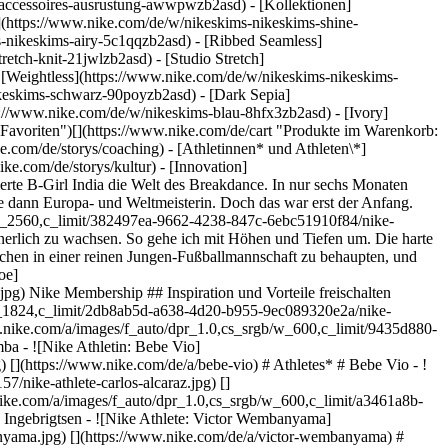
s-accessoires-ausrustung-awwpwzb2asd)
- [Kollektionen]
e](https://www.nike.com/de/w/nikeskims-nikeskims-shine-
-nikeskims-airy-5c1qqzb2asd) - [Ribbed Seamless]
etch-knit-21jwlzb2asd) - [Studio Stretch]
- [Weightless](https://www.nike.com/de/w/nikeskims-nikeskims-
e.com/de/ntc-app) - [Sport-BHs zum Laufen](https://www.nike.com/de/w/damen-running-sport-bhs-37v7jz40qgmz5e1x6) - [Guide für Sport-BHs](https://www.nike.com/de/a/den-passenden-sport-bh-auswahlen) - [Weiße Fußballschuhe](https://www.nike.com/de/w/weiss-football-schuhe-1gdj0z4g797zy7ok) - [Blaue Fußballschuhe](https://www.nike.com/de/w/blau-football-schuhe-1gdj0z8hfx3zy7ok) - [Rote Fußballschuhe](https://www.nike.com/de/w/rot-football-schuhe-1gdj0z3abn9zy7ok) - [Bucket Hat](https://www.nike.com/de/w/bucket-hats-2jltp) - [Grip-Socken](https://www.nike.com/de/w/nike-grip-socken-unterwasche-5rwnjz7ny3q) Ressourcen [Geschenkgutscheine für Firmen](https://nikegiftcardsforbusiness.com/) [Store suchen](https://www.nike.com/de/retail/) [Nike Journal](https://www.nike.com/de/storys) [Member werden](https://www.nike.com/de/membership) [Feedback](https://www.nike.com#site-feedback) [Aktionscodes](https://www.nike.com/de/aktions-code) [Produktberatung](https://www.nike.com/de/produkt-beratung) [Shoe Finder für Laufschuhe](https://www.nike.com/de/laufen/schuhfinder) Hilfe [Hilfe](https://www.nike.com/de/help) [Bestellstatus](https://www.nike.com/de/orders/details) [Versand und Lieferung](https://www.nike.com/de/help/a/versand-lieferung-eu) [Rückgaben](https://www.nike.com/de/help/a/ruckgaberichtlinie-eu) [Zahlungsoptionen](https://www.nike.com/de/help/a/zahlungsoptionen-eu) [Kontakt](https://www.nike.com/de/help/#contact) [Bewertungen](https://www.nike.com/de/help/a/bewertungen) [Nike Aktionscodes – Hilfe](https://www.nike.com/de/help/a/promo-apply-eu) Unternehmen [Über Nike](https://about.nike.com/) [Neuigkeiten](https://news.nike.com/) [Karriere](https://jobs.nike.com/) [Investoren](https://investors.nike.com/) [Nachhaltigkeit](https://www.nike.com/de/nachhaltigkeit) [Barrierefreiheit](https://www.nike.com/accessibility) [Erklärung zur Barrierefreiheit](https://www.nike.com/de/accessibility/statement) [Mission](https://www.nike.com/de/mission) [Nike Coaching](https://www.nike.com/de/coaching) [Bedenken melden](https://secure.ethicspoint.com/domain/media/de/gui/56821/index.html) Community Discounts [Studierende](https://services.sheerid.com/verify/68d15e386bcf0b059b3b1708/?locale=de) [Lehrer:innen](https://urldefense.com/v3/__https://services.sheerid.com/verify/68dcfa47c3f2fd1cd3069a9c/?locale=de__%3B%21%21KLCbKzk%21nTvDkRbY-BbSpoWsFhAQdmMrehEzU3loDux4_exRVjO9--Ik_EbQNJ3bX2gkEwR7F9cVVROFKqLxE4B8uW6bnx7RyCXRqg%24) [Einsatzkräfte](https://urldefense.com/v3/__https://services.sheerid.com/verify/68d55da9273c5b3a03a5aa8e/?locale=de__%3B%21%21KLCbKzk%21nTvDkRbY-BbSpoWsFhAQdmMrehEzU3loDux4_exRVjO9--Ik_EbQNJ3bX2gkEwR7F9cVVROFKqLxE4B8uW6bnx7o8Lf9SA%24) [Medizinisches Fachpersonal](https://urldefense.com/v3/__https://services.sheerid.com/verify/68d55e0d273c5b3a03a5b0ac/?locale=de