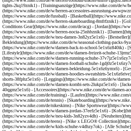
(https://www.nike.com/de/w/herren-football-trikots-shirts-1gdj0z3a4
tights-2kq19znik1) - [Trainingsanzüge](https://www.nike.com/de/w/h
(https://www.nike.com/de/w/herren-accessoires-ausrustung-awwpwz
(https://www.nike.com/de/fussball) - [Basketball](https://www.nike.co
(https://www.nike.com/de/w/herren-skateboarding-8mfrfznik1) - [Gol
Conditions Gear](https://www.nike.com/de/acg) - [Jordan](https://
(https://www.nike.com/de/w/herren-nocta-25nhbznik1) - [Damen](ht
(https://www.nike.com/de/w/neu-damen-3n82yz5e1x6) - [Bestseller](
Bekleidung](https://www.nike.com/de/w/seasonal-clothing-packs-9y
(https://www.nike.com/de/w/damen-back-to-school-5e1x6z840ik)
- [
[Lifestyle](https://www.nike.com/de/w/damen-freizeit-schuhe-13jrm
(https://www.nike.com/de/w/damen-running-schuhe-37v7jz5e1x6zy7ok)
(https://www.nike.com/de/w/damen-football-schuhe-1gdj0z5e1x6zy7o
(https://www.nike.com/de/w/damen-bekleidung-5e1x6z6ymx6) - [Ges
(https://www.nike.com/de/w/damen-hoodies-sweatshirts-5e1x6z6rive) 
shorts-38fphz5e1x6) - [Leggings](https://www.nike.com/de/w/damen
(https://www.nike.com/de/w/damen-kombi-sets-2lukpz5e1x6) - [Jack
40qgmz5e1x6) - [Accessoires](https://www.nike.com/de/w/damen-a
(https://www.nike.com/de/training) - [Laufen](https://www.nike.com/de
(https://www.nike.com/de/tennis) - [Skateboarding](https://www.nik
(https://www.nike.com/de/nikeskims) - [Nike Sportswear](https://ww
(https://www.nike.com/de/w/damen-jordan-37eefz5e1x6) - [Kobe](htt
(https://www.nike.com/de/w/neu-kids-3n82yzv4dh) - [Neuheiten](htt
(https://www.nike.com/de/teens) - [Nike x LEGO® Collection](https
(https://www.nike.com/de/w/kids-schuhe-v4dhzy7ok) - [Alle Schuhe]