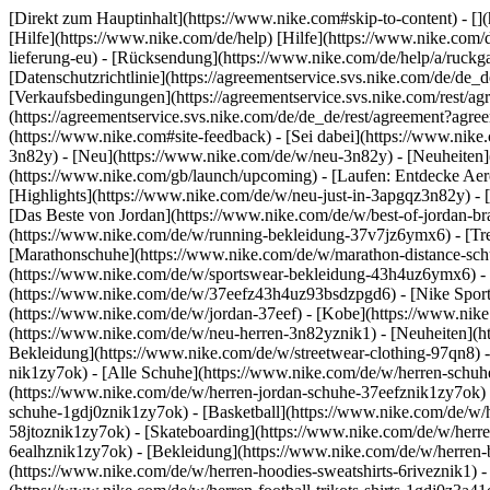
[Direkt zum Hauptinhalt](https://www.nike.com#skip-to-content) - [
[Hilfe](https://www.nike.com/de/help) [Hilfe](https://www.nike.com/d
lieferung-eu) - [Rücksendung](https://www.nike.com/de/help/a/ruckgab
[Datenschutzrichtlinie](https://agreementservice.svs.nike.com/de
[Verkaufsbedingungen](https://agreementservice.svs.nike.com/rest
(https://agreementservice.svs.nike.com/de/de_de/rest/agreement
(https://www.nike.com#site-feedback) - [Sei dabei](https://www.nik
3n82y) - [Neu](https://www.nike.com/de/w/neu-3n82y) - [Neuheiten]
(https://www.nike.com/gb/launch/upcoming) - [Laufen: Entdecke Aer
[Highlights](https://www.nike.com/de/w/neu-just-in-3apgqz3n82y) - [
[Das Beste von Jordan](https://www.nike.com/de/w/best-of-jordan-br
(https://www.nike.com/de/w/running-bekleidung-37v7jz6ymx6)
- [T
[Marathonschuhe](https://www.nike.com/de/w/marathon-distance-schu
(https://www.nike.com/de/w/sportswear-bekleidung-43h4uz6ymx6) - 
(https://www.nike.com/de/w/37eefz43h4uz93bsdzpgd6) - [Nike Sports
(https://www.nike.com/de/w/jordan-37eef) - [Kobe](https://www.nik
(https://www.nike.com/de/w/neu-herren-3n82yznik1) - [Neuheiten](ht
Bekleidung](https://www.nike.com/de/w/streetwear-clothing-97qn8) 
nik1zy7ok) - [Alle Schuhe](https://www.nike.com/de/w/herren-schuhe
(https://www.nike.com/de/w/herren-jordan-schuhe-37eefznik1zy7ok) 
schuhe-1gdj0znik1zy7ok) - [Basketball](https://www.nike.com/de/w/h
58jtoznik1zy7ok) - [Skateboarding](https://www.nike.com/de/w/herre
6ealhznik1zy7ok)
- [Bekleidung](https://www.nike.com/de/w/herren
(https://www.nike.com/de/w/herren-hoodies-sweatshirts-6riveznik1) - 