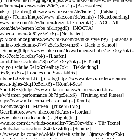
k1) - [Hosen und Leggings](https://www.nike.com/de/w/herren-hosen-
/w/herren-jacken-westen-50r7yznik1) - [Accessoires]
k1) - [Laufen](https://www.nike.com/de/laufen) - [Fußball]
ning) - [Tennis](https://www.nike.com/de/tennis) - [Skateboarding]
/www.nike.com/de/w/herren-freizeit-13jrmznik1) - [ACG: All
ike.com/de/w/herren-kobe-nik1zpgd6) - [NOCTA]
e/w/neu-damen-3n82yz5e1x6) - [Neuheiten]
: Moon Shoe](https://www.nike.com/de/nike-style-by) - [Saisonale
running-bekleidung-37v7jz5e1x6z6ymx6) - [Back to School]
le Schuhe](https://www.nike.com/de/w/damen-schuhe-5e1x6zy7ok) -
uhe-37eefz5e1x6zy7ok) - [Laufen]
und-fitness-schuhe-58jtoz5e1x6zy7ok) - [Fußball]
e-by-you-schuhe-5e1x6z6ealhzy7ok)
- [Bekleidung]
6z6ymx6) - [Hoodies und Sweatshirts]
hirts-5e1x6z9om13) - [Shorts](https://www.nike.com/de/w/damen-
osen-tights-2kq19z5e1x6) - [Kombi-Sets]
[Sport-BHs](https://www.nike.com/de/w/damen-sport-bhs-
de/w/damen-performance-3k7dgz5e1x6) - [Training und Fitness]
https://www.nike.com/de/basketball) - [Tennis]
ke.com/de/golf)
- Marken - [NikeSKIMS]
Gear](https://www.nike.com/de/acg) - [Jordan]
ww.nike.com/de/kinder) - [Highlights]
ww.nike.com/de/w/kids-bestseller-76m50zv4dh) - [Für Teens]
/w/kids-back-to-school-840ikzv4dh)
- [Schuhe]
ps://www.nike.com/de/w/kids-freizeit-schuhe-13jrmzv4dhzy7ok) -