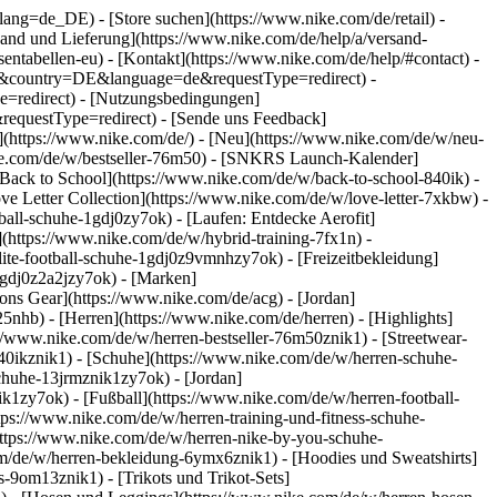
go?lang=de_DE)
- [Store suchen](https://www.nike.com/de/retail) -
ersand und Lieferung](https://www.nike.com/de/help/a/versand-
sentabellen-eu) - [Kontakt](https://www.nike.com/de/help/#contact) -
ite&country=DE&language=de&requestType=redirect) -
e=redirect) - [Nutzungsbedingungen]
equestType=redirect) - [Sende uns Feedback]
](https://www.nike.com/de/) - [Neu](https://www.nike.com/de/w/neu-
ike.com/de/w/bestseller-76m50) - [SNKRS Launch-Kalender]
[Back to School](https://www.nike.com/de/w/back-to-school-840ik)
-
ve Letter Collection](https://www.nike.com/de/w/love-letter-7xkbw) -
ball-schuhe-1gdj0zy7ok) - [Laufen: Entdecke Aerofit]
](https://www.nike.com/de/w/hybrid-training-7fx1n) -
ite-football-schuhe-1gdj0z9vmnhzy7ok) - [Freizeitbekleidung]
1gdj0z2a2jzy7ok)
- [Marken]
ns Gear](https://www.nike.com/de/acg) - [Jordan]
hb) - [Herren](https://www.nike.com/de/herren) - [Highlights]
//www.nike.com/de/w/herren-bestseller-76m50znik1) - [Streetwear-
840ikznik1)
- [Schuhe](https://www.nike.com/de/w/herren-schuhe-
schuhe-13jrmznik1zy7ok) - [Jordan]
k1zy7ok) - [Fußball](https://www.nike.com/de/w/herren-football-
tps://www.nike.com/de/w/herren-training-und-fitness-schuhe-
https://www.nike.com/de/w/herren-nike-by-you-schuhe-
m/de/w/herren-bekleidung-6ymx6znik1) - [Hoodies und Sweatshirts]
s-9om13znik1) - [Trikots und Trikot-Sets]