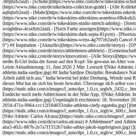
38fphzb2asd) - [Schuhe](https://www.nike.com/de/w/nikeskims-schu
(https://www.nike.com/de/nikeskims-collection-guide) - [Alle Kolle
aq8qbzb2asd) - [Matte](https://www.nike.com/de/w/nikeskims-nikesk
(https://www.nike.com/de/w/nikeskims-nikeskims-seamless-6lh4szb2asd
(https://www.nike.com/de/w/nikeskims-studio-stretch-admbq) - [Stre
weightless-4csx8zb2asd)
- [Nach Farbe anzeigen](https://www.nike.com/de/w/nikeskims-b2asd) - [Obsidian](https://www.nike.com/de/w/nikeskims-schwarz-90poyzb2asd) - [Dark Sepia](https://www.nike.com/de/w/nikeskims-dark-sepia-81pvm) - [Phoenix](https://www.nike.com/de/w/nikeskims-phoenix-1jhtj) - [Cobalt](https://www.nike.com/de/w/nikeskims-blau-8hfx3zb2asd) - [Ivory](https://www.nike.com/de/w/nikeskims-weiss-4g797zb2asd) Cancel Abbrechen Beliebte Suchbegriffe [](https://www.nike.com/de/favorites "Favoriten")[](https://www.nike.com/de/cart "Produkte im Warenkorb: 0") ## Inspiration - [Aktuelles](https://www.nike.com/de/storys) - [DNA](https://www.nike.com/de/storys/dna) - [Coaching](https://www.nike.com/de/storys/coaching) - [Athletinnen* und Athleten\*](https://www.nike.com/de/storys/athletinnen-athleten) - [Gemeinschaft](https://www.nike.com/de/storys/community) - [Kultur](https://www.nike.com/de/storys/kultur) - [Innovation](https://www.nike.com/de/storys/innovation) - [Alle Storys](https://www.nike.com/de/storys/alle) Inspiration # India Sardjoe 2022 revolutionierte B-Girl India die Welt des Breakdance. In nur sechs Monaten stellte B-Girl India die Szene auf den Kopf: Sie gewann im Alter von nur 15 Jahren zunächst die niederländischen Meisterschaften und wurde dann Europa- und Weltmeisterin. Doch das war erst der Anfang. Letzte Aktualisierung: 11. Juni 2026 2 Min. Lesezeit ![Nike Athletin: India Sardjoe](https://static.nike.com/a/images/f_auto/dpr_1.0,cs_srgb/h_2560,c_limit/382497ea-9662-4238-847c-6ebc51910f84/nike-athletin-india-sardjoe.jpg) ## India Sardjoe Disziplin: Breakdance Nationalität: Niederländisch Geboren: 19.05.2006 ## "Ich gewinne, um innerlich zu wachsen. So gehe ich mit Höhen und Tiefen um. Die harte Arbeit zahlt sich aus." India beweist bei jeder Drehung, Wende und Rolle Nervenstärke – schon früh musste sie lernen, sich als einziges Mädchen in einer reinen Jungen-Fußballmannschaft zu behaupten, und diesen Mut hat sie sich bis heute bewahrt. Überzeuge dich selbst von ihren Fähigkeiten – aber auf eigene Gefahr. ![Nike Athletin: India Sardjoe](https://static.nike.com/a/images/f_auto/dpr_1.0,cs_srgb/h_2432,c_limit/f08e29b3-d8bc-4a4a-ab61-bc3f45317dd0/nike-athletin-india-sardjoe.jpg) Nike Membership ## Inspiration und Vorteile freischalten Entdecke noch mehr Athlet:innen in der Nike App. ![Nike Athletin: India Sardjoe](https://static.nike.com/a/images/f_auto/dpr_1.0,cs_srgb/w_1824,c_limit/2db8ab5d-a638-4d20-b955-9ec089320e2a/nike-athletin-india-sardjoe.jpg) Ursprünglich erschienen: 18. November 2024 ## Verwandte Storys - ![Nike Athletin: Cindy Ngamba](https://static.nike.com/a/images/f_auto/dpr_1.0,cs_srgb/w_600,c_limit/9435d880-205d-471e-9964-ccc12f184033/nike-