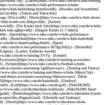
dj0zv4dhzy7ok) - [Laufen](https://www.nike.com/de/w/kids-running-
(https://www.nike.com/de/w/kids-performance-schuhe-
m/de/w/kids-bekleidung-6ymx6zv4dh) - [Hoodies und Sweatshirts]
om13zv4dh) - [Trikots und Trikot-Sets]
zuge-1ll2wzv4dh) - [Shorts](https://www.nike.com/de/w/kids-shorts-
/kids-kombi-sets-2lukpzv4dh) - [Jacken]
wpwzv4dh)
- [Für Kinder nach Alter](https://www.nike.com/de/w/kids-
kids-kids-agibjzv4dh) - [Jüngere Kinder (3–7 Jahre)]
v4dh)
- [Sport](https://www.nike.com/de/w/kids-performance-
dh) - [Basketball](https://www.nike.com/de/w/kids-basketball-
ke.com/de/w/skateboarding-8mfrf) - [Sport]
w.nike.com/de/w/neu-performance-3k7dgz3n82y) - [Bestseller]
z3glsm) - [Laufen: Entdecke Aerofit]
/www.nike.com/de/w/running-37v7j) - [Schuhe]
ccessoires](https://www.nike.com/de/w/running-accessoires-
j0) - [Schuhe](https://www.nike.com/de/w/football-schuhe-
tball-accessoires-ausrustung-1gdj0zawwpw)
- [Training und Fitness]
ps://www.nike.com/de/w/training-und-fitness-schuhe-58jtozy7ok) -
g-und-fitness-accessoires-ausrustung-58jtozawwpw)
- [Mehr
l](https://www.nike.com/de/basketball) - [Outdoor]
8mfrf) - [Golf](https://www.nike.com/de/golf) - [NikeSKIMS]
ps://www.nike.com/de/nikeskims-lookbook) - [NikeSKIMS Sport-
-guide)
- [Bekleidung](https://www.nike.com/de/w/nikeskims-b2asd) -
s-sport-bhs-40qgmzb2asd) - [Oberteile und Tanktops]
) - [Shorts](https://www.nike.com/de/w/nikeskims-shorts-