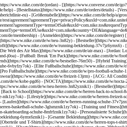
](https://www.nike.com/de/jordan) - [](https://www.converse.com/de/
e/help) - [Bestellstatus](https://www.nike.com/de/orders/details) - [V
erichtlinie-eu) - [Größentabelle](https://www.nike.com/de/help/a/gros
/de_de/rest/agreement?agreementType=privacyPolicy&uxId=com.nike.un
/agreement?agreementType=termsOfSale&uxId=com.nike.tos&requestTyp
?agreementType=termsOfUse&uxId=com.nike&country=DE&language=de&r
e.com/de/membership) - [Anmelden](https://www.nike.com/de/register)
[
(https://www.nike.com/de/w/neu-3n82y) - [Bestseller](https://www.n
ofit](https://www.nike.com/de/w/running-bekleidung-37v7jz6ymx6) - 
Die Welt des Air Max](https://www.nike.com/de/air-max) - [Jordan: Lo
and-j0oa) - [Fußball: Break 'Em Pack](https://www.nike.com/de/w/foot
rends](https://www.nike.com/de/w/bestseller-76m50) - [Hybrid Training
he-6vbyfzy7ok) - [Elite Fußballschuhe](https://www.nike.com/de/w/el
[Pro Fußballschuhe](https://www.nike.com/de/w/pro-football-schuhe-
wear](https://www.nike.com/de/w/freizeit-13jrm) - [ACG: All Conditio
e.com/de/w/kobe-pgd6) - [NOCTA](https://www.nike.com/de/w/nocta-25n
tps://www.nike.com/de/w/neu-herren-3n82yznik1) - [Bestseller](https:
- [Back to School](https://www.nike.com/de/w/herren-back-to-school-
-nik1zy7ok) - [Lifestyle](https://www.nike.com/de/w/herren-freizeit-
- [Laufen](https://www.nike.com/de/w/herren-running-schuhe-37v7jzni
erren-basketball-schuhe-3glsmznik1zy7ok) - [Training und Fitness](ht
n-skateboarding-schuhe-8mfrfznik1zy7ok) - [Personalisierte Schuhe](
-bekleidung-6ymx6znik1) - [Gesamte Bekleidung](https://www.nike.co
[Oberteile und T-Shirts](https://www.nike.com/de/w/herren-tops-t-shirt