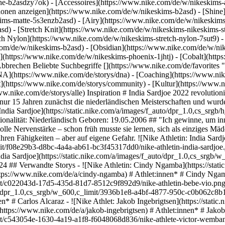
he-b2asdzy7ok) - [Accessoires](https://www.nike.com/de/w/nikeskim
ktionen anzeigen](https://www.nike.com/de/w/nikeskims-b2asd) - [Shin
ims-matte-5s3enzb2asd) - [Airy](https://www.nike.com/de/w/nikeskims
) - [Stretch Knit](https://www.nike.com/de/w/nikeskims-nikeskims-str
tch Nylon](https://www.nike.com/de/w/nikeskims-stretch-nylon-7sut9) 
athletin-cindy-ngamba.jpg) [](https://www.nike.com/de/a/cindy-ngamba) # Athlet:innen* # Cindy Ngamba - ![Nike Athletin: Bebe Vio](https://static.nike.com/a/images/f_auto/dpr_1.0,cs_srgb/w_600,c_limit/c022043d-17d5-435d-81d7-8512c9f892d9/nike-athletin-bebe-vio.png) [](https://www.nike.com/de/a/bebe-vio) # Athletes* # Bebe Vio - ![Nike Athlete: Carlos Alcaraz](https://static.nike.com/a/images/f_auto/dpr_1.0,cs_srgb/w_600,c_limit/3936b1e8-a4bf-4877-950c-c0b062c8b157/nike-athlete-carlos-alcaraz.jpg) [](https://www.nike.com/de/a/carlos-alcaraz) # Athletinnen* und Athleten* # Carlos Alcaraz - ![Nike Athlet: Jakob Ingebrigtsen](https://static.nike.com/a/images/f_auto/dpr_1.0,cs_srgb/w_600,c_limit/a3461a8b-aba3-402c-887b-2e7a7f1552b7/nike-athlet-jakob-ingebrigtsen.jpg) [](https://www.nike.com/de/a/jakob-ingebrigtsen) # Athlet:innen* # Jakob Ingebrigtsen - ![Nike Athlete: Victor Wembanyama](https://static.nike.com/a/images/f_auto/dpr_1.0,cs_srgb/w_600,c_limit/c543054e-1630-4a19-a1f8-f6048068d836/nike-athlete-victor-wembanyama.jpg) [](https://www.nike.com/de/a/victor-wembanyama) # Athletes* # Victor Wembanyama #### Schuhe - [Personalisierbare Fußballschuhe](https://www.nike.com/de/w/nike-by-you-football-schuhe-1gdj0z6ealhzy7ok) - [Fußballschuhe für Kunstrasen](https://www.nike.com/de/w/kunstrasen-football-schuhe-1gdj0z8y8d7zy7ok) - [High-Top-Sneaker](https://www.nike.com/de/w/high-top-schuhe-6lqy0zy7ok) - [Walking-Sneaker](https://www.nike.com/de/w/walking-schuhe-b3e0kzy7ok) - [GORE-TEX Sneaker](https://www.nike.com/de/w/gore-tex-schuhe-2o5ryzy7ok) - [Weiße Air Max 90s](https://www.nike.com/de/w/weiss-air-max-90-schuhe-4g797zauqmozy7ok) - [Air Max im Sale](https://www.nike.com/de/w/sale-air-max-schuhe-3yaepza6d8hzy7ok) - [Schwarze Sneaker](https://www.nike.com/de/w/schwarz-schuhe-90poyzy7ok) - [Air Max 95 Schuhe](https://www.nike.com/de/w/air-max-95-schuhe-b0mibzy7ok) - [Schwarze Dunk Schuhe](https://www.nike.com/de/w/schwarz-dunk-schuhe-90aohz90poyzy7ok) - [Grüne Dunk Schuhe](https://www.nike.com/de/w/grun-dunk-schuhe-90aohzbdkazy7ok) - [Braune Dunk Schuhe](https://www.nike.com/de/w/braun-dunk-schuhe-557pqz90aohzy7ok) - [Weiße Dunk Schuhe](https://www.nike.com/de/w/weiss-dunk-schuhe-4g797z90aohzy7ok) - [Rote Dunk Schuhe](https://www.nike.com/de/w/rot-dunk-schuhe-3abn9z90aohzy7ok) - [Pinke Dunk Schuhe](https://www.nike.com/de/w/pink-dunk-schuhe-90aohza6d74zy7ok) - [Blaue Dunk Schuhe](https://www.nike.com/de/w/blau-dunk-schuhe-8hfx3z90aohzy7ok) - [Graue Air Max 90 Sneaker](https://www.nike.com/de/w/grau-air-max-90-schuhe-6s5r5zauqmozy7ok) #### Bekleidung - [Nike Bekleidung](https://www.nike.com/de/w/bekleidung-6ymx6) - [Tech Fleece Jogger](https://www.nike.com/de/w/tech-fleece-joggers-sweatpants-6sipkzaepf0) - [2-in-1-Shorts](https://www.nike.com/de/w/damen-2-in-1-5e1x6z7vddg) - [Laufärmel](https://www.nike.com/de/w/running-armel-armbinden-37v7jzamwfd) - [Laufwesten](https://www.nike.com/de/w/running-armellose-shirts-und-tanktops-18iwiz37v7j) - [Trainingsjacken](https://www.nike.com/de/w/training-und-fitness-jacken-westen-50r7yz58jto) - [Trainingsanzüge für Damen](https://www.nike.com/de/w/damen-trainingsanzuge-1ll2wz5e1x6) - [Yogahosen](https://www.nike.com/de/w/yoga-hosen-tights-2kq19zanrlj) - [Trainings-Jogger](https://www.nike.com/de/w/training-und-fitness-joggers-sweatpants-58jtozaepf0) - [Lila Hoodies](https://www.nike.com/de/w/lila-hoodies-sweatshirts-47w4rz6rive) #### Kinder - [Schuhe für Mädchen im Sale](https://www.nike.com/de/w/madchen-sale-schuhe-3aqegz3yaepzy7ok) - [Laufshorts für Kinder](https://www.nike.com/de/w/kids-running-shorts-37v7jz38fphzv4dh) - [Trainingsanzüge für Jungen](https://www.nike.com/de/w/jungen-trainingsanzuge-1ll2wz1onra) - [Schwarze Sneaker für Kinder](https://www.nike.com/de/w/kids-schwarz-schuhe-90poyzv4dhzy7ok) - [Fußballschuhe für Kunstrasen für Kinder](https://www.nike.com/de/w/kids-turf-football-schuhe-1gdj0zadwi1zv4dhzy7ok) - [Nike Air Max 270 für Kinder](https://www.nike.com/de/w/kids-air-max-270-schuhe-5ix6dzv4dhzy7ok) - [Fußballsets für Kinder](https://www.nike.com/de/w/kids-football-trikots-shirts-1gdj0z3a41ezv4dh) - [Basketball-Hoodies](https://www.nike.com/de/w/kids-basketball-hoodies-sweatshirts-3glsmz6rivezv4dh) #### Highlights - [Nike Run Club](https://www.nike.com/de/nrc-app) - [Nike Training Club](https://www.nik