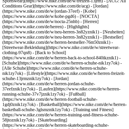
Sportswear](https://www.nike.com/de/w/freizeit-13jrm) - [ACG: All
Conditions Gear](https://www.nike.com/de/acg) - [Jordan]
(https://www.nike.com/de/w/jordan-37eef) - [Kobe]
(https://www.nike.com/de/w/kobe-pgd6) - [NOCTA]
(https://www.nike.com/de/w/nocta-25nhb) - [Herren]
(https://www.nike.com/de/herren) - [Highlights]
(https://www.nike.com/de/w/neu-herren-3n82yznik1) - [Neuheiten]
(https://www.nike.com/de/w/neu-herren-3n82yznik1) - [Bestseller]
(https://www.nike.com/de/w/herren-bestseller-76m50znik1) -
[Streetwear-Bekleidung](https://www.nike.com/de/w/streetwear-
clothing-97qn8) - [Back to School]
(https://www.nike.com/de/w/herren-back-to-school-840ikznik1)
-
[Schuhe](https://www.nike.com/de/w/herren-schuhe-nik1zy7ok) -
[Alle Schuhe](https://www.nike.com/de/w/herren-schuhe-
nik1zy7ok) - [Lifestyle](https://www.nike.com/de/w/herren-freizeit-
schuhe-13jrmznik1zy7ok) - [Jordan]
(https://www.nike.com/de/w/herren-jordan-schuhe-
37eefznik1zy7ok) - [Laufen](https://www.nike.com/de/w/herren-
running-schuhe-37v7jznik1zy7ok) - [Fußball]
(https://www.nike.com/de/w/herren-football-schuhe-
1gdj0znik1zy7ok) - [Basketball](https://www.nike.com/de/w/herren-
basketball-schuhe-3glsmznik1zy7ok) - [Training und Fitness]
(https://www.nike.com/de/w/herren-training-und-fitness-schuhe-
58jtoznik1zy7ok) - [Skateboarding]
(https://www.nike.com/de/w/herren-skateboarding-schuhe-