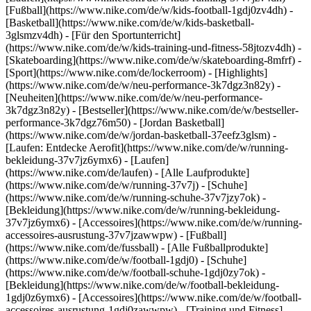
[Fußball](https://www.nike.com/de/w/kids-football-1gdj0zv4dh) -
[Basketball](https://www.nike.com/de/w/kids-basketball-
3glsmzv4dh) - [Für den Sportunterricht]
(https://www.nike.com/de/w/kids-training-und-fitness-58jtozv4dh) -
[Skateboarding](https://www.nike.com/de/w/skateboarding-8mfrf) -
[Sport](https://www.nike.com/de/lockerroom) - [Highlights]
(https://www.nike.com/de/w/neu-performance-3k7dgz3n82y) -
[Neuheiten](https://www.nike.com/de/w/neu-performance-
3k7dgz3n82y) - [Bestseller](https://www.nike.com/de/w/bestseller-
performance-3k7dgz76m50) - [Jordan Basketball]
(https://www.nike.com/de/w/jordan-basketball-37eefz3glsm) -
[Laufen: Entdecke Aerofit](https://www.nike.com/de/w/running-
bekleidung-37v7jz6ymx6)
- [Laufen]
(https://www.nike.com/de/laufen) - [Alle Laufprodukte]
(https://www.nike.com/de/w/running-37v7j) - [Schuhe]
(https://www.nike.com/de/w/running-schuhe-37v7jzy7ok) -
[Bekleidung](https://www.nike.com/de/w/running-bekleidung-
37v7jz6ymx6) - [Accessoires](https://www.nike.com/de/w/running-
accessoires-ausrustung-37v7jzawwpw)
- [Fußball]
(https://www.nike.com/de/fussball) - [Alle Fußballprodukte]
(https://www.nike.com/de/w/football-1gdj0) - [Schuhe]
(https://www.nike.com/de/w/football-schuhe-1gdj0zy7ok) -
[Bekleidung](https://www.nike.com/de/w/football-bekleidung-
1gdj0z6ymx6) - [Accessoires](https://www.nike.com/de/w/football-
accessoires-ausrustung-1gdj0zawwpw)
- [Training und Fitness]