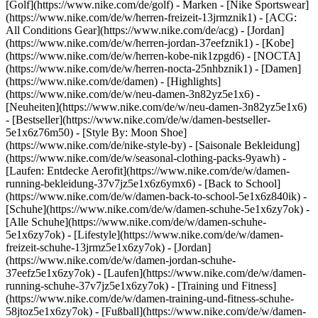
[Golf](https://www.nike.com/de/golf)
- Marken - [Nike Sportswear]
(https://www.nike.com/de/w/herren-freizeit-13jrmznik1) - [ACG:
All Conditions Gear](https://www.nike.com/de/acg) - [Jordan]
(https://www.nike.com/de/w/herren-jordan-37eefznik1) - [Kobe]
(https://www.nike.com/de/w/herren-kobe-nik1zpgd6) - [NOCTA]
(https://www.nike.com/de/w/herren-nocta-25nhbznik1) - [Damen]
(https://www.nike.com/de/damen) - [Highlights]
(https://www.nike.com/de/w/neu-damen-3n82yz5e1x6) -
[Neuheiten](https://www.nike.com/de/w/neu-damen-3n82yz5e1x6)
- [Bestseller](https://www.nike.com/de/w/damen-bestseller-
5e1x6z76m50) - [Style By: Moon Shoe]
(https://www.nike.com/de/nike-style-by) - [Saisonale Bekleidung]
(https://www.nike.com/de/w/seasonal-clothing-packs-9yawh) -
[Laufen: Entdecke Aerofit](https://www.nike.com/de/w/damen-
running-bekleidung-37v7jz5e1x6z6ymx6) - [Back to School]
(https://www.nike.com/de/w/damen-back-to-school-5e1x6z840ik)
-
[Schuhe](https://www.nike.com/de/w/damen-schuhe-5e1x6zy7ok) -
[Alle Schuhe](https://www.nike.com/de/w/damen-schuhe-
5e1x6zy7ok) - [Lifestyle](https://www.nike.com/de/w/damen-
freizeit-schuhe-13jrmz5e1x6zy7ok) - [Jordan]
(https://www.nike.com/de/w/damen-jordan-schuhe-
37eefz5e1x6zy7ok) - [Laufen](https://www.nike.com/de/w/damen-
running-schuhe-37v7jz5e1x6zy7ok) - [Training und Fitness]
(https://www.nike.com/de/w/damen-training-und-fitness-schuhe-
58jtoz5e1x6zy7ok) - [Fußball](https://www.nike.com/de/w/damen-