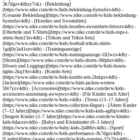
3k7dgzv4dhzy7ok)
- [Bekleidung]
(https://www.nike.com/de/w/kids-bekleidung-6ymx6zv4dh) -
[Gesamte Bekleidung](https://www.nike.com/de/w/kids-bekleidung-
6ymx6zv4dh) - [Hoodies und Sweatshirts]
(https://www.nike.com/de/w/kids-hoodies-sweatshirts-6rivezv4dh) -
[Oberteile und T-Shirts](https://www.nike.com/de/w/kids-tops-t-
shirts-9om13zv4dh) - [Trikots und Trikot-Sets]
(https://www.nike.com/de/w/kids-football-trikots-shirts-
1gdj0z3a41ezv4dh) - [Trainingsanzüge]
(https://www.nike.com/de/w/kids-trainingsanzuge-1ll2wzv4dh) -
[Shorts](https://www.nike.com/de/w/kids-shorts-38fphzv4dh) -
[Hosen und Leggings](https://www.nike.com/de/w/kids-hosen-
tights-2kq19zv4dh) - [Kombi-Sets]
(https://www.nike.com/de/w/kids-kombi-sets-2lukpzv4dh) -
[Jacken](https://www.nike.com/de/w/kids-jacken-westen-
50r7yzv4dh) - [Accessoires](https://www.nike.com/de/w/kids-
accessoires-ausrustung-awwpwzv4dh)
- [Für Kinder nach Alter]
(https://www.nike.com/de/w/kids-v4dh) - [Teens (13–17 Jahre)]
(https://www.nike.com/de/w/teen-collection-6hgue) - [Ältere Kinder
(7–12 Jahre)](https://www.nike.com/de/w/kids-kids-agibjzv4dh) -
[Jüngere Kinder (3–7 Jahre)](https://www.nike.com/de/w/kinder-
kids-6dacezv4dh) - [Babys und Kleinkinder (0–3 Jahre)]
(https://www.nike.com/de/w/baby-kids-2j488zv4dh)
- [Sport]
(https://www.nike.com/de/w/kids-performance-3k7dgzv4dh) -
[Laufen](https://www.nike.com/de/w/kids-running-37v7jzv4dh) -