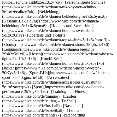
football-schuhe-1gdj0z5e1x6zy7ok) - [Personalisierte Schuhe]
(https://www.nike.com/de/w/damen-nike-by-you-schuhe-
5e1x6z6ealhzy7ok)
- [Bekleidung]
(https://www.nike.com/de/w/damen-bekleidung-5e1x6z6ymx6) -
[Gesamte Bekleidung](https://www.nike.com/de/w/damen-
bekleidung-5e1x6z6ymx6) - [Hoodies und Sweatshirts]
(https://www.nike.com/de/w/damen-hoodies-sweatshirts-
5e1x6z6rive) - [Oberteile und T-Shirts]
(https://www.nike.com/de/w/damen-tops-t-shirts-5e1x6z9om13) -
[Shorts](https://www.nike.com/de/w/damen-shorts-38fphz5e1x6) -
[Leggings](https://www.nike.com/de/w/damen-leggings-
29sh2z5e1x6) - [Hosen](https://www.nike.com/de/w/damen-hosen-
tights-2kq19z5e1x6) - [Kombi-Sets]
(https://www.nike.com/de/w/damen-kombi-sets-2lukpz5e1x6) -
[Jacken](https://www.nike.com/de/w/damen-jacken-westen-
50r7yz5e1x6) - [Sport-BHs](https://www.nike.com/de/w/damen-
sport-bhs-40qgmz5e1x6) - [Accessoires]
(https://www.nike.com/de/w/damen-accessoires-ausrustung-
5e1x6zawwpw)
- [Sport](https://www.nike.com/de/w/damen-
performance-3k7dgz5e1x6) - [Training und Fitness]
(https://www.nike.com/de/training) - [Laufen]
(https://www.nike.com/de/laufen) - [Fußball]
(https://www.nike.com/de/fussball) - [Basketball]
(https://www.nike.com/de/basketball) - [Tennis]
(https://www.nike.com/de/tennis) - [Skateboarding]