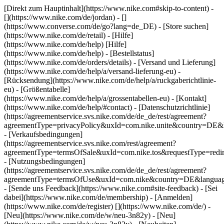
[Direkt zum Hauptinhalt](https://www.nike.com#skip-to-content) -
[](https://www.nike.com/de/jordan) - []
(https://www.converse.com/de/go?lang=de_DE)
- [Store suchen]
(https://www.nike.com/de/retail) - [Hilfe]
(https://www.nike.com/de/help) [Hilfe]
(https://www.nike.com/de/help) - [Bestellstatus]
(https://www.nike.com/de/orders/details) - [Versand und Lieferung]
(https://www.nike.com/de/help/a/versand-lieferung-eu) -
[Rücksendung](https://www.nike.com/de/help/a/ruckgaberichtlinie-
eu) - [Größentabelle]
(https://www.nike.com/de/help/a/grossentabellen-eu) - [Kontakt]
(https://www.nike.com/de/help/#contact) - [Datenschutzrichtlinie]
(https://agreementservice.svs.nike.com/de/de_de/rest/agreement?
agreementType=privacyPolicy&uxId=com.nike.unite&country=DE&l
- [Verkaufsbedingungen]
(https://agreementservice.svs.nike.com/rest/agreement?
agreementType=termsOfSale&uxId=com.nike.tos&requestType=redir
- [Nutzungsbedingungen]
(https://agreementservice.svs.nike.com/de/de_de/rest/agreement?
agreementType=termsOfUse&uxId=com.nike&country=DE&language
- [Sende uns Feedback](https://www.nike.com#site-feedback) - [Sei
dabei](https://www.nike.com/de/membership) - [Anmelden]
(https://www.nike.com/de/register)
[](https://www.nike.com/de/) -
[Neu](https://www.nike.com/de/w/neu-3n82y) - [Neu]