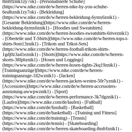
8mfrfznik1zy7ok) - [Personalisierte Schuhe]
(https://www.nike.com/de/w/herren-nike-by-you-schuhe-
6ealhznik1zy7ok)
- [Bekleidung]
(https://www.nike.com/de/w/herren-bekleidung-6ymx6znik1) -
[Gesamte Bekleidung](https://www.nike.com/de/w/herren-
bekleidung-6ymx6znik1) - [Hoodies und Sweatshirts]
(https://www.nike.com/de/w/herren-hoodies-sweatshirts-6riveznik1)
- [Oberteile und T-Shirts](https://www.nike.com/de/w/herren-tops-t-
shirts-9om13znik1) - [Trikots und Trikot-Sets]
(https://www.nike.com/de/w/herren-football-trikots-shirts-
1gdj0z3a41eznik1) - [Shorts](https://www.nike.com/de/w/herren-
shorts-38fphznik1) - [Hosen und Leggings]
(https://www.nike.com/de/w/herren-hosen-tights-2kq19znik1) -
[Trainingsanzüge](https://www.nike.com/de/w/herren-
trainingsanzuge-1ll2wznik1) - [Jacken]
(https://www.nike.com/de/w/herren-jacken-westen-50r7yznik1) -
[Accessoires](https://www.nike.com/de/w/herren-accessoires-
ausrustung-awwpwznik1)
- [Sport]
(https://www.nike.com/de/w/herren-performance-3k7dgznik1) -
[Laufen](https://www.nike.com/de/laufen) - [Fußball]
(https://www.nike.com/de/fussball) - [Basketball]
(https://www.nike.com/de/basketball) - [Training und Fitness]
(https://www.nike.com/de/training) - [Tennis]
(https://www.nike.com/de/tennis) - [Skateboarding]
(https://www.nike.com/de/w/herren-skateboarding-8mfrfznik1) -