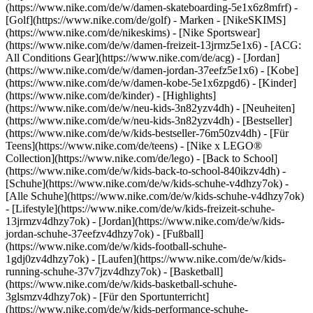
(https://www.nike.com/de/w/damen-skateboarding-5e1x6z8mfrf) -
[Golf](https://www.nike.com/de/golf)
- Marken - [NikeSKIMS]
(https://www.nike.com/de/nikeskims) - [Nike Sportswear]
(https://www.nike.com/de/w/damen-freizeit-13jrmz5e1x6) - [ACG:
All Conditions Gear](https://www.nike.com/de/acg) - [Jordan]
(https://www.nike.com/de/w/damen-jordan-37eefz5e1x6) - [Kobe]
(https://www.nike.com/de/w/damen-kobe-5e1x6zpgd6) - [Kinder]
(https://www.nike.com/de/kinder) - [Highlights]
(https://www.nike.com/de/w/neu-kids-3n82yzv4dh) - [Neuheiten]
(https://www.nike.com/de/w/neu-kids-3n82yzv4dh) - [Bestseller]
(https://www.nike.com/de/w/kids-bestseller-76m50zv4dh) - [Für
Teens](https://www.nike.com/de/teens) - [Nike x LEGO®
Collection](https://www.nike.com/de/lego) - [Back to School]
(https://www.nike.com/de/w/kids-back-to-school-840ikzv4dh)
-
[Schuhe](https://www.nike.com/de/w/kids-schuhe-v4dhzy7ok) -
[Alle Schuhe](https://www.nike.com/de/w/kids-schuhe-v4dhzy7ok)
- [Lifestyle](https://www.nike.com/de/w/kids-freizeit-schuhe-
13jrmzv4dhzy7ok) - [Jordan](https://www.nike.com/de/w/kids-
jordan-schuhe-37eefzv4dhzy7ok) - [Fußball]
(https://www.nike.com/de/w/kids-football-schuhe-
1gdj0zv4dhzy7ok) - [Laufen](https://www.nike.com/de/w/kids-
running-schuhe-37v7jzv4dhzy7ok) - [Basketball]
(https://www.nike.com/de/w/kids-basketball-schuhe-
3glsmzv4dhzy7ok) - [Für den Sportunterricht]
(https://www.nike.com/de/w/kids-performance-schuhe-