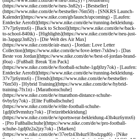
(https://www.nike.com/de/w/neu-3n82y) - [Neuheiten]
(https://www.nike.com/de/w/neu-3n82y) - [Bestseller]
(https://www.nike.com/de/w/bestseller-76m50) - [SNKRS Launch-
Kalender](https://www.nike.com/gb/launch/upcoming) - [Laufen:
Entdecke Aerofit](https://www.nike.com/de/w/running-bekleidung-
37v7jz6ymx6) - [Back to School](https://www.nike.com/de/w/back-
to-school-840ik)
- [Highlights](https://www.nike.com/de/w/neu-just-
in-3apgqz3n82y) - [Die Welt des Air Max]
(https://www.nike.com/de/air-max) - [Jordan: Love Letter
Collection](https://www.nike.com/de/w/love-letter-7xkbw) - [Das
Beste von Jordan](https://www.nike.com/de/w/best-of-jordan-brand-
j0oa) - [Fußball: Break 'Em Pack]
(https://www.nike.com/de/w/football-schuhe-1gdj0zy7ok) - [Laufen:
Entdecke Aerofit](https://www.nike.com/de/w/running-bekleidung-
37v7jz6ymx6)
- [Trends](https://www.nike.com/de/w/bestseller-
76m50) - [Hybrid Training](https://www.nike.com/de/w/hybrid-
training-7fx1n) - [Marathonschuhe]
(https://www.nike.com/de/w/marathon-distance-schuhe-
6vbyfzy7ok) - [Elite Fußballschuhe]
(https://www.nike.com/de/w/elite-football-schuhe-
1gdj0z9vmnhzy7ok) - [Freizeitbekleidung]
(https://www.nike.com/de/w/sportswear-bekleidung-43h4uz6ymx6)
- [Pro Fußballschuhe](https://www.nike.com/de/w/pro-football-
schuhe-1gdj0z2a2jzy7ok)
- [Marken]
(https://www.nike.com/de/w/37eefz43h4uz93bsdzpgd6) - [Nike