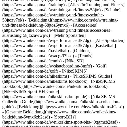
(https://www.nike.com/de/training) - [Alles für Training und Fitness]
(https://www.nike.com/de/w/training-und-fitness-58jto) - [Schuhe]
(https://www.nike.com/de/w/training-und-fitness-schuhe-
58jtozy7ok) - [Bekleidung](https://www.nike.com/de/w/training-
und-fitness-bekleidung-58jtoz6ymx6) - [Accessoires]
(https://www.nike.com/de/w/training-und-fitness-accessoires-
ausrustung-58jtozawwpw)
- [Mehr Sportarten]
(https://www.nike.com/de/w/performance-3k7dg) - [Alle Sportarten]
(https://www.nike.com/de/w/performance-3k7dg) - [Basketball]
(https://www.nike.com/de/basketball) - [Outdoor]
(https://www.nike.com/de/w/acg-93bsd) - [Tennis]
(https://www.nike.com/de/tennis) - [Nike SB]
(https://www.nike.com/de/w/skateboarding-8mfrf) - [Golf]
(https://www.nike.com/de/golf) - [NikeSKIMS]
(https://www.nike.com/de/nikeskims) - [NikeSKIMS Guides]
(https://www.nike.com/de/nikeskims-lookbook) - [NikeSKIMS
Lookbook](https://www.nike.com/de/nikeskims-lookbook) -
[NikeSKIMS Sport-BH-Guide]
(https://www.nike.com/de/nikeskims-bra-guide) - [NikeSKIMS
Collection Guide](https://www.nike.com/de/nikeskims-collection-
guide)
- [Bekleidung](https://www.nike.com/de/w/nikeskims-b2asd)
- [Gesamte Bekleidung](https://www.nike.com/de/w/nikeskims-
bekleidung-6ymx6zb2asd) - [Sport-BHs]
(https://www.nike.com/de/w/nikeskims-sport-bhs-40qgmzb2asd) -