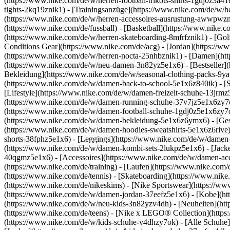
(https://www.nike.com/de/w/herren-football-trikots-shirts-1gdj0z3a4
tights-2kq19znik1) - [Trainingsanzüge](https://www.nike.com/de/w/h
(https://www.nike.com/de/w/herren-accessoires-ausrustung-awwpwz
(https://www.nike.com/de/fussball) - [Basketball](https://www.nike.co
(https://www.nike.com/de/w/herren-skateboarding-8mfrfznik1) - [Gol
Conditions Gear](https://www.nike.com/de/acg) - [Jordan](https://
(https://www.nike.com/de/w/herren-nocta-25nhbznik1) - [Damen](ht
(https://www.nike.com/de/w/neu-damen-3n82yz5e1x6) - [Bestseller](
Bekleidung](https://www.nike.com/de/w/seasonal-clothing-packs-9y
(https://www.nike.com/de/w/damen-back-to-school-5e1x6z840ik)
- [
[Lifestyle](https://www.nike.com/de/w/damen-freizeit-schuhe-13jrm
(https://www.nike.com/de/w/damen-running-schuhe-37v7jz5e1x6zy7ok)
(https://www.nike.com/de/w/damen-football-schuhe-1gdj0z5e1x6zy7o
(https://www.nike.com/de/w/damen-bekleidung-5e1x6z6ymx6) - [Ges
(https://www.nike.com/de/w/damen-hoodies-sweatshirts-5e1x6z6rive) 
shorts-38fphz5e1x6) - [Leggings](https://www.nike.com/de/w/damen
(https://www.nike.com/de/w/damen-kombi-sets-2lukpz5e1x6) - [Jack
40qgmz5e1x6) - [Accessoires](https://www.nike.com/de/w/damen-a
(https://www.nike.com/de/training) - [Laufen](https://www.nike.com/de
(https://www.nike.com/de/tennis) - [Skateboarding](https://www.nik
(https://www.nike.com/de/nikeskims) - [Nike Sportswear](https://ww
(https://www.nike.com/de/w/damen-jordan-37eefz5e1x6) - [Kobe](htt
(https://www.nike.com/de/w/neu-kids-3n82yzv4dh) - [Neuheiten](htt
(https://www.nike.com/de/teens) - [Nike x LEGO® Collection](https
(https://www.nike.com/de/w/kids-schuhe-v4dhzy7ok) - [Alle Schuhe]