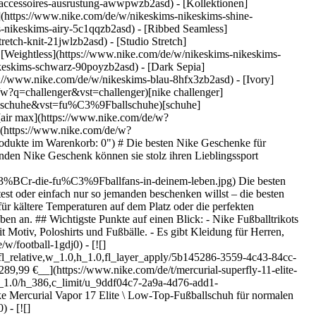
s-accessoires-ausrustung-awwpwzb2asd)
- [Kollektionen]
e](https://www.nike.com/de/w/nikeskims-nikeskims-shine-
-nikeskims-airy-5c1qqzb2asd) - [Ribbed Seamless]
etch-knit-21jwlzb2asd) - [Studio Stretch]
- [Weightless](https://www.nike.com/de/w/nikeskims-nikeskims-
ke Geschenke für Fußballfans: Ein Überblick Wie bei allen Geschenken sollten auch die besten Nike Geschenke für Fußballfans genau auf die Wünsche und Bedürfnisse der jeweiligen Person zugeschnitten sein. Ist dir aufgefallen, dass seine Fußballschuhe ein Upgrade vertragen könnten? Der Nike Mercurial Vapor Elite 17 ist unser bisher leichtester Schuh, und der Nike Mercurial Superfly Elite 11 wurde für Geschwindigkeit entwickelt. Dazu passt ein Dri-FIT-Trikot der Lieblingsmannschaft – das ebenso bequem wie stylisch ist. Und ein Fußball ist immer eine zuverlässige Wahl. ## Nike Fußballtrikots für begeisterte Fans Bei Nike findest du Dri-FIT-Trikots für fast 30 National- und Vereinsmannschaften an, darunter Original- und Replika-Trikots der USMNT und USWNT 2026. Und sie sind auch in Kindergrößen erhältlich. ## Gute Fußballgeschenke für Kinder Die besten Fußballgeschenke für Kinder bringen ihnen ihr Lieblingsteam oder ihren Lieblingsverein näher. Dazu gehören ein Replika-Trikot in ihrer Größe, ein Fußball in den Vereinsfarben oder ein Team-Hoodie. Da Kinder ständig wachsen, können sie immer neue Ausrüstung für den Platz gebrauchen, sei es ein neues Paar Fußballschuhe oder Fußballshorts. ## Gute Fußballgeschenke unter 50 $ Nike bietet viele Fußballgeschenke unter 50 $ an. Viele Team-T-Shirts mit Grafik kosten unter 50 $. Viele Nike Team-Fußbälle, darunter USA Academy und Brasilien Academy, kosten weniger als 40 $. ## Nike Fußballartikel für Damen Die meisten Fußballartikel von Nike passen sowohl Männern als auch Frauen. Es gibt jedoch ausgewählte Produkte, die exklusiv für [Frauen](https://www.nike.com/de/w/damen-football-1gdj0z5e1x6) entwickelt wurden. ## Ein gutes Fußballgeschenk, das kein Trikot ist Nike bietet eine große Auswahl an Fußballgeschenken an, von Artikeln, die sie auf dem Spielfeld unterstützen, bis hin zu Looks für die Freizeit. Als Ausrüstung für das Spielfeld solltest du neue Fußballschuhe in Betracht ziehen. Der Mercurial Vapor Elite 17 ist der bisher leichteste Schuh von Nike, während der Nike Mercurial Superfly Elite 11 für Geschwindigkeit entwickelt wurde. Andere Optionen sind T-Shirts und Tanktops mit Motiv, Wasserflaschen, Taschen und Fußbälle mit Mannschaftsmotiven. ## Wo du Nike Fußballgeschenke für Fans kaufen kannst Die beste Anlaufstelle für Geschenke von Nike für Fußballfans ist [Nike.com](https://www.nike.com/soccer). Dort kannst du dir Nike Artikel für das Spielfeld und die Freizeit, Länderkollektionen, Ausrüstung und Accessoires ansehen. ## Die besten Nike Geschenkideen für Fußballfans __1. Nike Fußballschuhe__ Nike bietet eine riesige Auswahl an [Fußballschuhen](https://www.nike.com/de/a/die-besten-fussballschuhe). Der Nike Mercurial Vapor Elite 17 ist unglaublich leicht und fördert so Beweglichkeit und Beschle