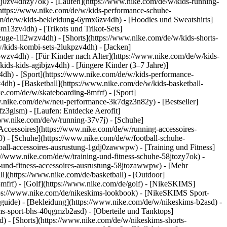
dj0zv4dhzy7ok) - [Laufen](https://www.nike.com/de/w/kids-running-
(https://www.nike.com/de/w/kids-performance-schuhe-
m/de/w/kids-bekleidung-6ymx6zv4dh) - [Hoodies und Sweatshirts]
om13zv4dh) - [Trikots und Trikot-Sets]
zuge-1ll2wzv4dh) - [Shorts](https://www.nike.com/de/w/kids-shorts-
/kids-kombi-sets-2lukpzv4dh) - [Jacken]
wpwzv4dh)
- [Für Kinder nach Alter](https://www.nike.com/de/w/kids-
kids-kids-agibjzv4dh) - [Jüngere Kinder (3–7 Jahre)]
v4dh)
- [Sport](https://www.nike.com/de/w/kids-performance-
dh) - [Basketball](https://www.nike.com/de/w/kids-basketball-
ke.com/de/w/skateboarding-8mfrf) - [Sport]
w.nike.com/de/w/neu-performance-3k7dgz3n82y) - [Bestseller]
z3glsm) - [Laufen: Entdecke Aerofit]
/www.nike.com/de/w/running-37v7j) - [Schuhe]
ccessoires](https://www.nike.com/de/w/running-accessoires-
j0) - [Schuhe](https://www.nike.com/de/w/football-schuhe-
tball-accessoires-ausrustung-1gdj0zawwpw)
- [Training und Fitness]
ps://www.nike.com/de/w/training-und-fitness-schuhe-58jtozy7ok) -
g-und-fitness-accessoires-ausrustung-58jtozawwpw)
- [Mehr
l](https://www.nike.com/de/basketball) - [Outdoor]
8mfrf) - [Golf](https://www.nike.com/de/golf) - [NikeSKIMS]
ps://www.nike.com/de/nikeskims-lookbook) - [NikeSKIMS Sport-
-guide)
- [Bekleidung](https://www.nike.com/de/w/nikeskims-b2asd) -
s-sport-bhs-40qgmzb2asd) - [Oberteile und Tanktops]
) - [Shorts](https://www.nike.com/de/w/nikeskims-shorts-