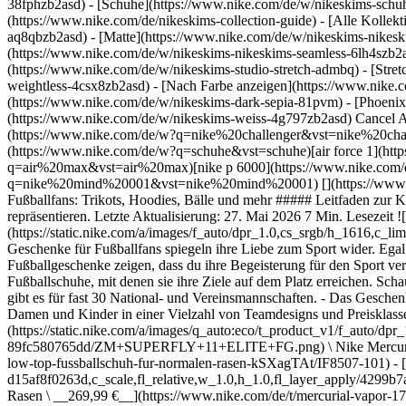
38fphzb2asd) - [Schuhe](https://www.nike.com/de/w/nikeskims-schu
(https://www.nike.com/de/nikeskims-collection-guide) - [Alle Kolle
aq8qbzb2asd) - [Matte](https://www.nike.com/de/w/nikeskims-nikesk
(https://www.nike.com/de/w/nikeskims-nikeskims-seamless-6lh4szb2asd
(https://www.nike.com/de/w/nikeskims-studio-stretch-admbq) - [Stre
weightless-4csx8zb2asd)
- [Nach Farbe anzeigen](https://www.nike.com/de/w/nikeskims-b2asd) - [Obsidian](https://www.nike.com/de/w/nikeskims-schwarz-90poyzb2asd) - [Dark Sepia](https://www.nike.com/de/w/nikeskims-dark-sepia-81pvm) - [Phoenix](https://www.nike.com/de/w/nikeskims-phoenix-1jhtj) - [Cobalt](https://www.nike.com/de/w/nikeskims-blau-8hfx3zb2asd) - [Ivory](https://www.nike.com/de/w/nikeskims-weiss-4g797zb2asd) Cancel Abbrechen Beliebte Suchbegriffe [challenger](https://www.nike.com/de/w?q=challenger&vst=challenger)[nike challenger](https://www.nike.com/de/w?q=nike%20challenger&vst=nike%20challenger)[fußballschuhe](https://www.nike.com/de/w?q=fu%C3%9Fballschuhe&vst=fu%C3%9Fballschuhe)[schuhe](https://www.nike.com/de/w?q=schuhe&vst=schuhe)[air force 1](https://www.nike.com/de/w?q=air%20force%201&vst=air%20force%201)[air max](https://www.nike.com/de/w?q=air%20max&vst=air%20max)[nike p 6000](https://www.nike.com/de/w?q=nike%20p%206000&vst=nike%20p%206000)[nike mind 001](https://www.nike.com/de/w?q=nike%20mind%20001&vst=nike%20mind%20001) [](https://www.nike.com/de/favorites "Favoriten")[](https://www.nike.com/de/cart "Produkte im Warenkorb: 0") # Die besten Nike Geschenke für Fußballfans: Trikots, Hoodies, Bälle und mehr ##### Leitfaden zur Kaufentscheidung Deine Lieben stehen total auf Fußball? Mit dem passenden Nike Geschenk können sie stolz ihren Lieblingssport repräsentieren. Letzte Aktualisierung: 27. Mai 2026 7 Min. Lesezeit ![Die besten Geschenke für die Fußballfans in deinem Leben](https://static.nike.com/a/images/f_auto/dpr_1.0,cs_srgb/h_1616,c_limit/2cc677e2-d6a0-4ac7-9f02-dee0103eef15/die-besten-geschenke-f%C3%BCr-die-fu%C3%9Fballfans-in-deinem-leben.jpg) Die besten Geschenke für Fußballfans spiegeln ihre Liebe zum Sport wider. Egal, ob du ein Geburtstagsgeschenk suchst, einen Meilenstein feiern möchtest oder einfach nur so jemanden beschenken willst – die besten Fußballgeschenke zeigen, dass du ihre Begeisterung für den Sport verstehst. Hier findest du Trikots, die die Liebe zum Team zeigen, Jacken für kältere Temperaturen auf dem Platz oder die perfekten Fußballschuhe, mit denen sie ihre Ziele auf dem Platz erreichen. Schau dir die acht besten Nike-Geschenkideen für Fußballfans in deinem Leben an. ## Wichtigste Punkte auf einen Blick: - Nike Fußballtrikots gibt es für fast 30 National- und Vereinsmannschaften. - Das Geschenkangebot umfasst Trikots, Jacken, Hoodies, Trainingsshorts, T-Shirts mit Motiv, Poloshirts und Fußbälle. - Es gibt Kleidung für Herren, Damen und Kinder in einer Vielzahl von Teamdesigns und Preisklassen. ## Nike Football anzeigen [Alle anzeigen](https://www.nike.com/de/w/football-1gdj0) - [![](https://static.nike.com/