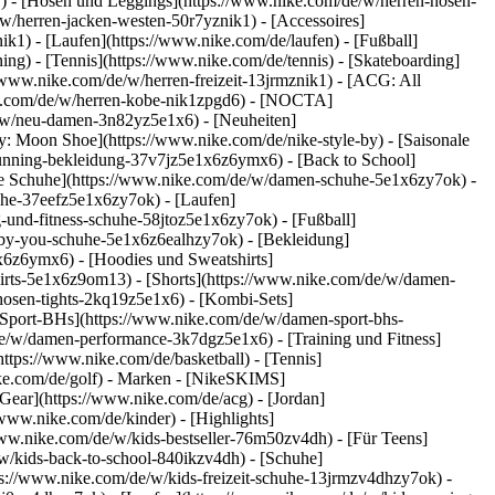
k1) - [Hosen und Leggings](https://www.nike.com/de/w/herren-hosen-
/w/herren-jacken-westen-50r7yznik1) - [Accessoires]
k1) - [Laufen](https://www.nike.com/de/laufen) - [Fußball]
ning) - [Tennis](https://www.nike.com/de/tennis) - [Skateboarding]
/www.nike.com/de/w/herren-freizeit-13jrmznik1) - [ACG: All
ike.com/de/w/herren-kobe-nik1zpgd6) - [NOCTA]
e/w/neu-damen-3n82yz5e1x6) - [Neuheiten]
: Moon Shoe](https://www.nike.com/de/nike-style-by) - [Saisonale
running-bekleidung-37v7jz5e1x6z6ymx6) - [Back to School]
le Schuhe](https://www.nike.com/de/w/damen-schuhe-5e1x6zy7ok) -
uhe-37eefz5e1x6zy7ok) - [Laufen]
und-fitness-schuhe-58jtoz5e1x6zy7ok) - [Fußball]
e-by-you-schuhe-5e1x6z6ealhzy7ok)
- [Bekleidung]
6z6ymx6) - [Hoodies und Sweatshirts]
hirts-5e1x6z9om13) - [Shorts](https://www.nike.com/de/w/damen-
osen-tights-2kq19z5e1x6) - [Kombi-Sets]
[Sport-BHs](https://www.nike.com/de/w/damen-sport-bhs-
de/w/damen-performance-3k7dgz5e1x6) - [Training und Fitness]
https://www.nike.com/de/basketball) - [Tennis]
ke.com/de/golf)
- Marken - [NikeSKIMS]
Gear](https://www.nike.com/de/acg) - [Jordan]
ww.nike.com/de/kinder) - [Highlights]
ww.nike.com/de/w/kids-bestseller-76m50zv4dh) - [Für Teens]
/w/kids-back-to-school-840ikzv4dh)
- [Schuhe]
ps://www.nike.com/de/w/kids-freizeit-schuhe-13jrmzv4dhzy7ok) -