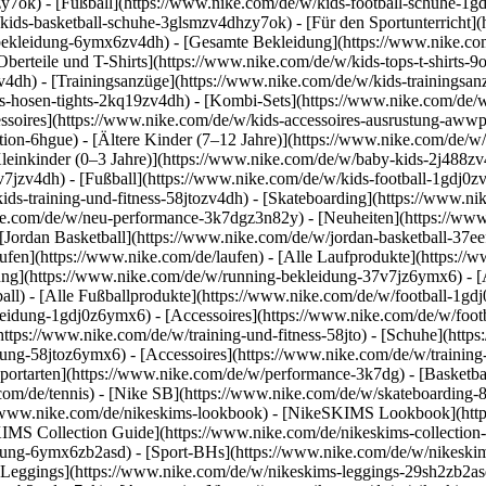
y7ok) - [Fußball](https://www.nike.com/de/w/kids-football-schuhe-1g
kids-basketball-schuhe-3glsmzv4dhzy7ok) - [Für den Sportunterricht]
-bekleidung-6ymx6zv4dh) - [Gesamte Bekleidung](https://www.nike.co
berteile und T-Shirts](https://www.nike.com/de/w/kids-tops-t-shirts-9
zv4dh) - [Trainingsanzüge](https://www.nike.com/de/w/kids-trainingsan
-hosen-tights-2kq19zv4dh) - [Kombi-Sets](https://www.nike.com/de/w
essoires](https://www.nike.com/de/w/kids-accessoires-ausrustung-aw
tion-6hgue) - [Ältere Kinder (7–12 Jahre)](https://www.nike.com/de/w/
leinkinder (0–3 Jahre)](https://www.nike.com/de/w/baby-kids-2j488z
jzv4dh) - [Fußball](https://www.nike.com/de/w/kids-football-1gdj0zv4
ids-training-und-fitness-58jtozv4dh) - [Skateboarding](https://www.ni
ike.com/de/w/neu-performance-3k7dgz3n82y) - [Neuheiten](https://ww
Jordan Basketball](https://www.nike.com/de/w/jordan-basketball-37eef
aufen](https://www.nike.com/de/laufen) - [Alle Laufprodukte](https:/
ng](https://www.nike.com/de/w/running-bekleidung-37v7jz6ymx6) - [A
ball) - [Alle Fußballprodukte](https://www.nike.com/de/w/football-1gd
leidung-1gdj0z6ymx6) - [Accessoires](https://www.nike.com/de/w/foo
](https://www.nike.com/de/w/training-und-fitness-58jto) - [Schuhe](htt
dung-58jtoz6ymx6) - [Accessoires](https://www.nike.com/de/w/trainin
portarten](https://www.nike.com/de/w/performance-3k7dg) - [Basketbal
com/de/tennis) - [Nike SB](https://www.nike.com/de/w/skateboarding-
//www.nike.com/de/nikeskims-lookbook) - [NikeSKIMS Lookbook](htt
IMS Collection Guide](https://www.nike.com/de/nikeskims-collection
ung-6ymx6zb2asd) - [Sport-BHs](https://www.nike.com/de/w/nikeskim
[Leggings](https://www.nike.com/de/w/nikeskims-leggings-29sh2zb2asd