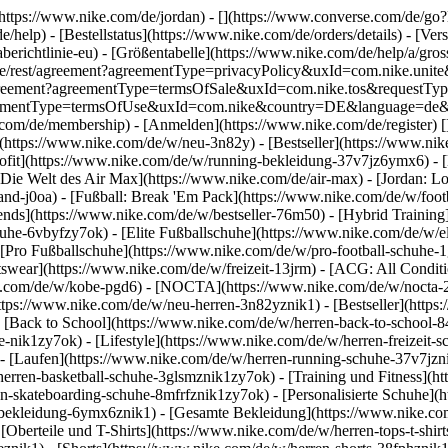
](https://www.nike.com/de/jordan) - [](https://www.converse.com/de/
e/help) - [Bestellstatus](https://www.nike.com/de/orders/details) - [V
erichtlinie-eu) - [Größentabelle](https://www.nike.com/de/help/a/gros
/de_de/rest/agreement?agreementType=privacyPolicy&uxId=com.nike.un
/agreement?agreementType=termsOfSale&uxId=com.nike.tos&requestTyp
?agreementType=termsOfUse&uxId=com.nike&country=DE&language=de&r
e.com/de/membership) - [Anmelden](https://www.nike.com/de/register)
[
(https://www.nike.com/de/w/neu-3n82y) - [Bestseller](https://www.n
ofit](https://www.nike.com/de/w/running-bekleidung-37v7jz6ymx6) - 
Die Welt des Air Max](https://www.nike.com/de/air-max) - [Jordan: Lo
and-j0oa) - [Fußball: Break 'Em Pack](https://www.nike.com/de/w/foot
rends](https://www.nike.com/de/w/bestseller-76m50) - [Hybrid Training
he-6vbyfzy7ok) - [Elite Fußballschuhe](https://www.nike.com/de/w/el
[Pro Fußballschuhe](https://www.nike.com/de/w/pro-football-schuhe-
wear](https://www.nike.com/de/w/freizeit-13jrm) - [ACG: All Conditio
e.com/de/w/kobe-pgd6) - [NOCTA](https://www.nike.com/de/w/nocta-25n
tps://www.nike.com/de/w/neu-herren-3n82yznik1) - [Bestseller](https:
- [Back to School](https://www.nike.com/de/w/herren-back-to-school-
-nik1zy7ok) - [Lifestyle](https://www.nike.com/de/w/herren-freizeit-
- [Laufen](https://www.nike.com/de/w/herren-running-schuhe-37v7jzni
erren-basketball-schuhe-3glsmznik1zy7ok) - [Training und Fitness](ht
n-skateboarding-schuhe-8mfrfznik1zy7ok) - [Personalisierte Schuhe](
-bekleidung-6ymx6znik1) - [Gesamte Bekleidung](https://www.nike.co
[Oberteile und T-Shirts](https://www.nike.com/de/w/herren-tops-t-shirt