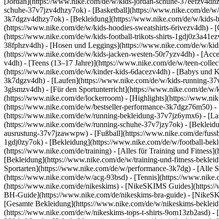
[Jordan](https://www.nike.com/de/w/kids-jordan-schuhe-37eefzv4dhz
schuhe-37v7jzv4dhzy7ok) - [Basketball](https://www.nike.com/de/w/
3k7dgzv4dhzy7ok)
- [Bekleidung](https://www.nike.com/de/w/kids
(https://www.nike.com/de/w/kids-hoodies-sweatshirts-6rivezv4dh) - [O
(https://www.nike.com/de/w/kids-football-trikots-shirts-1gdj0z3a41e
38fphzv4dh) - [Hosen und Leggings](https://www.nike.com/de/w/kids
(https://www.nike.com/de/w/kids-jacken-westen-50r7yzv4dh) - [Acc
v4dh) - [Teens (13–17 Jahre)](https://www.nike.com/de/w/teen-collec
(https://www.nike.com/de/w/kinder-kids-6dacezv4dh) - [Babys und K
3k7dgzv4dh) - [Laufen](https://www.nike.com/de/w/kids-running-37v7
3glsmzv4dh) - [Für den Sportunterricht](https://www.nike.com/de/w/k
(https://www.nike.com/de/lockerroom) - [Highlights](https://www.n
(https://www.nike.com/de/w/bestseller-performance-3k7dgz76m50) - [
(https://www.nike.com/de/w/running-bekleidung-37v7jz6ymx6)
- [L
(https://www.nike.com/de/w/running-schuhe-37v7jzy7ok) - [Bekleidu
ausrustung-37v7jzawwpw)
- [Fußball](https://www.nike.com/de/fuss
1gdj0zy7ok) - [Bekleidung](https://www.nike.com/de/w/football-bek
(https://www.nike.com/de/training) - [Alles für Training und Fitness
[Bekleidung](https://www.nike.com/de/w/training-und-fitness-beklei
Sportarten](https://www.nike.com/de/w/performance-3k7dg) - [Alle S
(https://www.nike.com/de/w/acg-93bsd) - [Tennis](https://www.nike.
(https://www.nike.com/de/nikeskims) - [NikeSKIMS Guides](https:
BH-Guide](https://www.nike.com/de/nikeskims-bra-guide) - [NikeSK
[Gesamte Bekleidung](https://www.nike.com/de/w/nikeskims-bekleid
(https://www.nike.com/de/w/nikeskims-tops-t-shirts-9om13zb2asd) - 