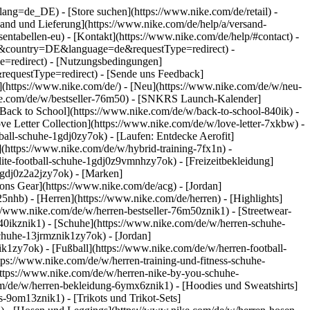
go?lang=de_DE)
- [Store suchen](https://www.nike.com/de/retail) -
ersand und Lieferung](https://www.nike.com/de/help/a/versand-
sentabellen-eu) - [Kontakt](https://www.nike.com/de/help/#contact) -
ite&country=DE&language=de&requestType=redirect) -
e=redirect) - [Nutzungsbedingungen]
equestType=redirect) - [Sende uns Feedback]
](https://www.nike.com/de/) - [Neu](https://www.nike.com/de/w/neu-
ike.com/de/w/bestseller-76m50) - [SNKRS Launch-Kalender]
[Back to School](https://www.nike.com/de/w/back-to-school-840ik)
-
ve Letter Collection](https://www.nike.com/de/w/love-letter-7xkbw) -
ball-schuhe-1gdj0zy7ok) - [Laufen: Entdecke Aerofit]
](https://www.nike.com/de/w/hybrid-training-7fx1n) -
ite-football-schuhe-1gdj0z9vmnhzy7ok) - [Freizeitbekleidung]
1gdj0z2a2jzy7ok)
- [Marken]
ns Gear](https://www.nike.com/de/acg) - [Jordan]
hb) - [Herren](https://www.nike.com/de/herren) - [Highlights]
//www.nike.com/de/w/herren-bestseller-76m50znik1) - [Streetwear-
840ikznik1)
- [Schuhe](https://www.nike.com/de/w/herren-schuhe-
schuhe-13jrmznik1zy7ok) - [Jordan]
k1zy7ok) - [Fußball](https://www.nike.com/de/w/herren-football-
tps://www.nike.com/de/w/herren-training-und-fitness-schuhe-
https://www.nike.com/de/w/herren-nike-by-you-schuhe-
m/de/w/herren-bekleidung-6ymx6znik1) - [Hoodies und Sweatshirts]
s-9om13znik1) - [Trikots und Trikot-Sets]