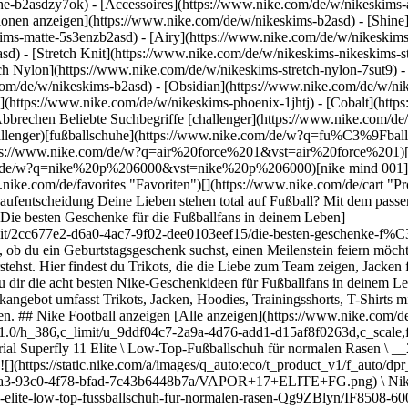
he-b2asdzy7ok) - [Accessoires](https://www.nike.com/de/w/nikeskim
ktionen anzeigen](https://www.nike.com/de/w/nikeskims-b2asd) - [Shin
ims-matte-5s3enzb2asd) - [Airy](https://www.nike.com/de/w/nikeskims
) - [Stretch Knit](https://www.nike.com/de/w/nikeskims-nikeskims-str
tch Nylon](https://www.nike.com/de/w/nikeskims-stretch-nylon-7sut9) 
a/images/q_auto:eco/t_product_v1/f_auto/dpr_1.0/h_386,c_limit/u_9ddf04c7-2a9a-4d76-add1-d15af8f0263d,c_scale,fl_relative,w_1.0,h_1.0,fl_layer_apply/5b145286-3559-4c43-84cc-89fc580765dd/ZM+SUPERFLY+11+ELITE+FG.png) \ Nike Mercurial Superfly 11 Elite \ Low-Top-Fußballschuh für normalen Rasen \ __289,99 €__](https://www.nike.com/de/t/mercurial-superfly-11-elite-low-top-fussballschuh-fur-normalen-rasen-kSXagTAt/IF8507-101) - [![](https://static.nike.com/a/images/q_auto:eco/t_product_v1/f_auto/dpr_1.0/h_386,c_limit/u_9ddf04c7-2a9a-4d76-add1-d15af8f0263d,c_scale,fl_relative,w_1.0,h_1.0,fl_layer_apply/4299b7a3-93c0-4f78-bfad-7c43b6448b7a/VAPOR+17+ELITE+FG.png) \ Nike Mercurial Vapor 17 Elite \ Low-Top-Fußballschuh für normalen Rasen \ __269,99 €__](https://www.nike.com/de/t/mercurial-vapor-17-elite-low-top-fussballschuh-fur-normalen-rasen-Qg9ZBlyn/IF8508-600) - [![](https://static.nike.com/a/images/q_auto:eco/t_product_v1/f_auto/dpr_1.0/h_386,c_limit/u_9ddf04c7-2a9a-4d76-add1-d15af8f0263d,c_scale,fl_relative,w_1.0,h_1.0,fl_layer_apply/48e263f3-d1f1-4d44-81d3-2092abd68a99/PHANTOM+6+LOW+ELITE+FG.png) \ Nike Phantom 6 Low Elite \ Fußballschuh für normalen Rasen \ __269,99 €__](https://www.nike.com/de/t/phantom-6-low-elite-fussballschuh-fur-normalen-rasen-p6FKeQYG/HJ2146-600) - [![](https://static.nike.com/a/images/q_auto:eco/t_product_v1/f_auto/dpr_1.0/h_386,c_limit/u_9ddf04c7-2a9a-4d76-add1-d15af8f0263d,c_scale,fl_relative,w_1.0,h_1.0,fl_layer_apply/a61f43dd-0b09-45b3-ac20-9e2f6298b6d8/TIEMPO+MAESTRO+ELITE+FG.png) \ Nike Tiempo Maestro Elite \ Low-Top-Fußballschuh für normalen Rasen \ __249,99 €__](https://www.nike.com/de/t/tiempo-maestro-elite-low-top-fussballschuh-fur-normalen-rasen-8ANcmMHS/HQ3157-101) - [![](https://static.nike.com/a/images/q_auto:eco/t_product_v1/f_auto/dpr_1.0/h_386,c_limit/u_9ddf04c7-2a9a-4d76-add1-d15af8f0263d,c_scale,fl_relative,w_1.0,h_1.0,fl_layer_apply/a14dd275-4d58-4afc-9120-0d95cbdda93f/TIEMPO+LIGERA+PRO+FG+FT.png) \ Nike Tiempo Ligera Pro \ Low-Top-Fußballschuh für normalen Rasen \ __159,99 €__](https://www.nike.com/de/t/tiempo-ligera-pro-low-top-fussballschuh-fur-normalen-rasen-16KwbJrf/IO4401-500) - [![](https://static.nike.com/a/images/q_auto:eco/t_product_v1/f_auto/dpr_1.0/h_386,c_limit/u_9ddf04c7-2a9a-4d76-add1-d15af8f0263d,c_scale,fl_relative,w_1.0,h_1.0,fl_layer_apply/fddc841b-b1a4-4474-b262-8728dae7f7f0/JR+VAPOR+17+PRO+FG.png) \ Nike Jr. Mercurial Vapor 17 Pro \ Low-Top-Fußballschuh für normalen Rasen (ältere Kinder) \ __139,99 €__](https://www.nike.com/de/t/jr-mercurial-vapor-17-pro-low-top-fussballschuh-fur-normalen-rasen-altere-kinder-TZCns4Ll/IM6539-600) - [![](https://static.nike.com/a/images/q_auto:eco/t_product_v1/f_auto/dpr_1.0/h_386,c_limit/u_9ddf04c7-2a9a-4d76-add1-d15af8f0263d,c_scale,fl_relative,w_1.0,h_1.0,fl_layer_apply/37cfef8e-8b11-4aa0-969b-d9fbbab6185c/PHANTOM+6+HIGH+ELITE+FG.png) \ Nike Phantom 6 High Elite \ Fußballschuh für normalen Rasen \ __279,99 €__](https://www.nike.com/de/t/phantom-6-high-elite-fussballschuh-fur-normalen-rasen-0dPOnd8X/HJ2147-600) - [![](https://static.nike.com/a/images/q_auto:eco/t_product_v1/f_auto/dpr_1.0/h_386,c_limit/u_9ddf04c7-2a9a-4d76-add1-d15af8f0263d,c_scale,fl_relative,w_1.0,h_1.0,fl_layer_apply/4b3ead3e-ed98-4c47-a9d5-ae65e819dc6e/JR+PHANTOM+6+LOW+PRO+FG%2FMG.png) \ Nike Jr. Phantom 6 Low Pro \ Fußballschuh für verschiedene Böden für ältere Kinder \ __119,99 €__](https://www.nike.com/de/t/jr-phantom-6-low-pro-fussballschuh-fur-verschiedene-boden-altere-kinder-1cSqfApW/HM9204-600) - [![](https://static.nike.com/a/images/q_auto:eco/t_product_v1/f_auto/dpr_1.0/h_386,c_limit/u_9ddf04c7-2a9a-4d76-add1-d15af8f0263d,c_scale,fl_relative,w_1.0,h_1.0,fl_layer_apply/175198ec-e7e8-4327-8913-a7986e1cbf18/SPAIN+WORLD+CUP+M+W+WIN+TEE.png) \ Nike \ Fußball-T-Shirt (Herren) \ __24,99 €__](https://www.nike.com/de/t/fussball-t-shirt-herren-AZxfevJN/JU5710-100) - [![](https://static.nike.com/a/images/q_auto:eco/t_product_v1/f_auto/dpr_1.0/h_386,c_limit/u_9ddf04c7-2a9a-4d76-add1-d15af8f0263d,c_scale,fl_relative,w_1.0,h_1.0,fl_layer_apply/4fcc3498-9b37-466a-b223-aff6202c5332/SPAIN+WORLD+CUP+Y+W+WIN+TEE.png) \ Nike \ Fußball-T-Shirt für ältere Kinder \ __19,99 €__](https://www.nike.com/de/t/fussball-t-shirt-fur-altere-kinder-ajE9BSPg/JU5719-100) ## Die besten Ni