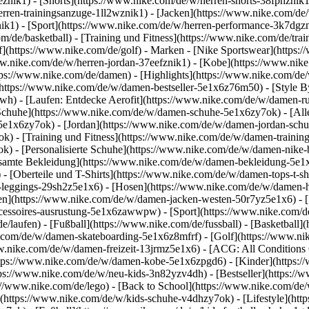
1eznik1) - [Shorts](https://www.nike.com/de/w/herren-shorts-38fphzni
erren-trainingsanzuge-1ll2wznik1) - [Jacken](https://www.nike.com/de
nik1)
- [Sport](https://www.nike.com/de/w/herren-performance-3k7dgzni
m/de/basketball) - [Training und Fitness](https://www.nike.com/de/trai
f](https://www.nike.com/de/golf)
- Marken - [Nike Sportswear](https:/
www.nike.com/de/w/herren-jordan-37eefznik1) - [Kobe](https://www.n
tps://www.nike.com/de/damen) - [Highlights](https://www.nike.com/d
https://www.nike.com/de/w/damen-bestseller-5e1x6z76m50) - [Style By
awh) - [Laufen: Entdecke Aerofit](https://www.nike.com/de/w/damen-
Schuhe](https://www.nike.com/de/w/damen-schuhe-5e1x6zy7ok) - [Al
z5e1x6zy7ok) - [Jordan](https://www.nike.com/de/w/damen-jordan-sch
 - [Training und Fitness](https://www.nike.com/de/w/damen-training-
k) - [Personalisierte Schuhe](https://www.nike.com/de/w/damen-nik
amte Bekleidung](https://www.nike.com/de/w/damen-bekleidung-5e1x
- [Oberteile und T-Shirts](https://www.nike.com/de/w/damen-tops-t-s
-leggings-29sh2z5e1x6) - [Hosen](https://www.nike.com/de/w/damen-h
en](https://www.nike.com/de/w/damen-jacken-westen-50r7yz5e1x6) - 
ccessoires-ausrustung-5e1x6zawwpw)
- [Sport](https://www.nike.com/
/laufen) - [Fußball](https://www.nike.com/de/fussball) - [Basketball](
e.com/de/w/damen-skateboarding-5e1x6z8mfrf) - [Golf](https://www.ni
w.nike.com/de/w/damen-freizeit-13jrmz5e1x6) - [ACG: All Conditions 
ps://www.nike.com/de/w/damen-kobe-5e1x6zpgd6) - [Kinder](https://w
ps://www.nike.com/de/w/neu-kids-3n82yzv4dh) - [Bestseller](https://w
://www.nike.com/de/lego) - [Back to School](https://www.nike.com/de
(https://www.nike.com/de/w/kids-schuhe-v4dhzy7ok) - [Lifestyle](htt