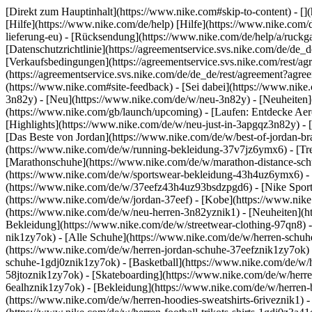
[Direkt zum Hauptinhalt](https://www.nike.com#skip-to-content) - [
[Hilfe](https://www.nike.com/de/help) [Hilfe](https://www.nike.com/d
lieferung-eu) - [Rücksendung](https://www.nike.com/de/help/a/ruckgab
[Datenschutzrichtlinie](https://agreementservice.svs.nike.com/de
[Verkaufsbedingungen](https://agreementservice.svs.nike.com/rest
(https://agreementservice.svs.nike.com/de/de_de/rest/agreement
(https://www.nike.com#site-feedback) - [Sei dabei](https://www.nik
3n82y) - [Neu](https://www.nike.com/de/w/neu-3n82y) - [Neuheiten]
(https://www.nike.com/gb/launch/upcoming) - [Laufen: Entdecke Aer
[Highlights](https://www.nike.com/de/w/neu-just-in-3apgqz3n82y) - [
[Das Beste von Jordan](https://www.nike.com/de/w/best-of-jordan-br
(https://www.nike.com/de/w/running-bekleidung-37v7jz6ymx6)
- [T
[Marathonschuhe](https://www.nike.com/de/w/marathon-distance-schu
(https://www.nike.com/de/w/sportswear-bekleidung-43h4uz6ymx6) - 
(https://www.nike.com/de/w/37eefz43h4uz93bsdzpgd6) - [Nike Sports
(https://www.nike.com/de/w/jordan-37eef) - [Kobe](https://www.nik
(https://www.nike.com/de/w/neu-herren-3n82yznik1) - [Neuheiten](ht
Bekleidung](https://www.nike.com/de/w/streetwear-clothing-97qn8) 
nik1zy7ok) - [Alle Schuhe](https://www.nike.com/de/w/herren-schuhe
(https://www.nike.com/de/w/herren-jordan-schuhe-37eefznik1zy7ok) 
schuhe-1gdj0znik1zy7ok) - [Basketball](https://www.nike.com/de/w/h
58jtoznik1zy7ok) - [Skateboarding](https://www.nike.com/de/w/herre
6ealhznik1zy7ok)
- [Bekleidung](https://www.nike.com/de/w/herren
(https://www.nike.com/de/w/herren-hoodies-sweatshirts-6riveznik1) - 