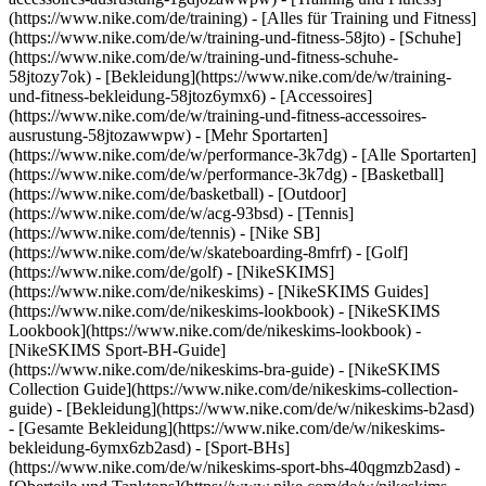
(https://www.nike.com/de/training) - [Alles für Training und Fitness]
(https://www.nike.com/de/w/training-und-fitness-58jto) - [Schuhe]
(https://www.nike.com/de/w/training-und-fitness-schuhe-
58jtozy7ok) - [Bekleidung](https://www.nike.com/de/w/training-
und-fitness-bekleidung-58jtoz6ymx6) - [Accessoires]
(https://www.nike.com/de/w/training-und-fitness-accessoires-
ausrustung-58jtozawwpw)
- [Mehr Sportarten]
(https://www.nike.com/de/w/performance-3k7dg) - [Alle Sportarten]
(https://www.nike.com/de/w/performance-3k7dg) - [Basketball]
(https://www.nike.com/de/basketball) - [Outdoor]
(https://www.nike.com/de/w/acg-93bsd) - [Tennis]
(https://www.nike.com/de/tennis) - [Nike SB]
(https://www.nike.com/de/w/skateboarding-8mfrf) - [Golf]
(https://www.nike.com/de/golf) - [NikeSKIMS]
(https://www.nike.com/de/nikeskims) - [NikeSKIMS Guides]
(https://www.nike.com/de/nikeskims-lookbook) - [NikeSKIMS
Lookbook](https://www.nike.com/de/nikeskims-lookbook) -
[NikeSKIMS Sport-BH-Guide]
(https://www.nike.com/de/nikeskims-bra-guide) - [NikeSKIMS
Collection Guide](https://www.nike.com/de/nikeskims-collection-
guide)
- [Bekleidung](https://www.nike.com/de/w/nikeskims-b2asd)
- [Gesamte Bekleidung](https://www.nike.com/de/w/nikeskims-
bekleidung-6ymx6zb2asd) - [Sport-BHs]
(https://www.nike.com/de/w/nikeskims-sport-bhs-40qgmzb2asd) -