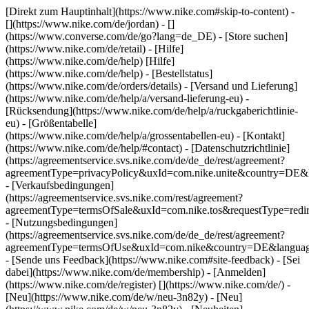
[Direkt zum Hauptinhalt](https://www.nike.com#skip-to-content) -
[](https://www.nike.com/de/jordan) - []
(https://www.converse.com/de/go?lang=de_DE)
- [Store suchen]
(https://www.nike.com/de/retail) - [Hilfe]
(https://www.nike.com/de/help) [Hilfe]
(https://www.nike.com/de/help) - [Bestellstatus]
(https://www.nike.com/de/orders/details) - [Versand und Lieferung]
(https://www.nike.com/de/help/a/versand-lieferung-eu) -
[Rücksendung](https://www.nike.com/de/help/a/ruckgaberichtlinie-
eu) - [Größentabelle]
(https://www.nike.com/de/help/a/grossentabellen-eu) - [Kontakt]
(https://www.nike.com/de/help/#contact) - [Datenschutzrichtlinie]
(https://agreementservice.svs.nike.com/de/de_de/rest/agreement?
agreementType=privacyPolicy&uxId=com.nike.unite&country=DE&l
- [Verkaufsbedingungen]
(https://agreementservice.svs.nike.com/rest/agreement?
agreementType=termsOfSale&uxId=com.nike.tos&requestType=redir
- [Nutzungsbedingungen]
(https://agreementservice.svs.nike.com/de/de_de/rest/agreement?
agreementType=termsOfUse&uxId=com.nike&country=DE&language
- [Sende uns Feedback](https://www.nike.com#site-feedback) - [Sei
dabei](https://www.nike.com/de/membership) - [Anmelden]
(https://www.nike.com/de/register)
[](https://www.nike.com/de/) -
[Neu](https://www.nike.com/de/w/neu-3n82y) - [Neu]