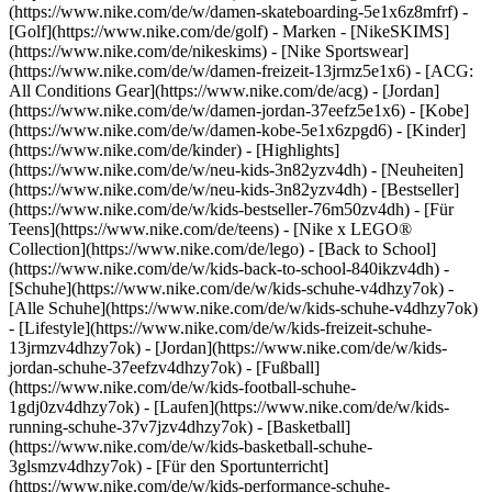
(https://www.nike.com/de/w/damen-skateboarding-5e1x6z8mfrf) -
[Golf](https://www.nike.com/de/golf)
- Marken - [NikeSKIMS]
(https://www.nike.com/de/nikeskims) - [Nike Sportswear]
(https://www.nike.com/de/w/damen-freizeit-13jrmz5e1x6) - [ACG:
All Conditions Gear](https://www.nike.com/de/acg) - [Jordan]
(https://www.nike.com/de/w/damen-jordan-37eefz5e1x6) - [Kobe]
(https://www.nike.com/de/w/damen-kobe-5e1x6zpgd6) - [Kinder]
(https://www.nike.com/de/kinder) - [Highlights]
(https://www.nike.com/de/w/neu-kids-3n82yzv4dh) - [Neuheiten]
(https://www.nike.com/de/w/neu-kids-3n82yzv4dh) - [Bestseller]
(https://www.nike.com/de/w/kids-bestseller-76m50zv4dh) - [Für
Teens](https://www.nike.com/de/teens) - [Nike x LEGO®
Collection](https://www.nike.com/de/lego) - [Back to School]
(https://www.nike.com/de/w/kids-back-to-school-840ikzv4dh)
-
[Schuhe](https://www.nike.com/de/w/kids-schuhe-v4dhzy7ok) -
[Alle Schuhe](https://www.nike.com/de/w/kids-schuhe-v4dhzy7ok)
- [Lifestyle](https://www.nike.com/de/w/kids-freizeit-schuhe-
13jrmzv4dhzy7ok) - [Jordan](https://www.nike.com/de/w/kids-
jordan-schuhe-37eefzv4dhzy7ok) - [Fußball]
(https://www.nike.com/de/w/kids-football-schuhe-
1gdj0zv4dhzy7ok) - [Laufen](https://www.nike.com/de/w/kids-
running-schuhe-37v7jzv4dhzy7ok) - [Basketball]
(https://www.nike.com/de/w/kids-basketball-schuhe-
3glsmzv4dhzy7ok) - [Für den Sportunterricht]
(https://www.nike.com/de/w/kids-performance-schuhe-