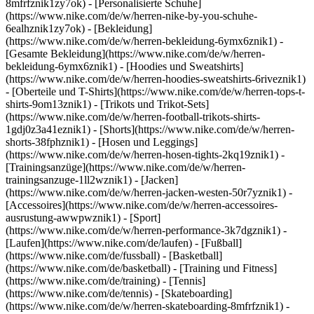
8mfrfznik1zy7ok) - [Personalisierte Schuhe]
(https://www.nike.com/de/w/herren-nike-by-you-schuhe-
6ealhznik1zy7ok)
- [Bekleidung]
(https://www.nike.com/de/w/herren-bekleidung-6ymx6znik1) -
[Gesamte Bekleidung](https://www.nike.com/de/w/herren-
bekleidung-6ymx6znik1) - [Hoodies und Sweatshirts]
(https://www.nike.com/de/w/herren-hoodies-sweatshirts-6riveznik1)
- [Oberteile und T-Shirts](https://www.nike.com/de/w/herren-tops-t-
shirts-9om13znik1) - [Trikots und Trikot-Sets]
(https://www.nike.com/de/w/herren-football-trikots-shirts-
1gdj0z3a41eznik1) - [Shorts](https://www.nike.com/de/w/herren-
shorts-38fphznik1) - [Hosen und Leggings]
(https://www.nike.com/de/w/herren-hosen-tights-2kq19znik1) -
[Trainingsanzüge](https://www.nike.com/de/w/herren-
trainingsanzuge-1ll2wznik1) - [Jacken]
(https://www.nike.com/de/w/herren-jacken-westen-50r7yznik1) -
[Accessoires](https://www.nike.com/de/w/herren-accessoires-
ausrustung-awwpwznik1)
- [Sport]
(https://www.nike.com/de/w/herren-performance-3k7dgznik1) -
[Laufen](https://www.nike.com/de/laufen) - [Fußball]
(https://www.nike.com/de/fussball) - [Basketball]
(https://www.nike.com/de/basketball) - [Training und Fitness]
(https://www.nike.com/de/training) - [Tennis]
(https://www.nike.com/de/tennis) - [Skateboarding]
(https://www.nike.com/de/w/herren-skateboarding-8mfrfznik1) -