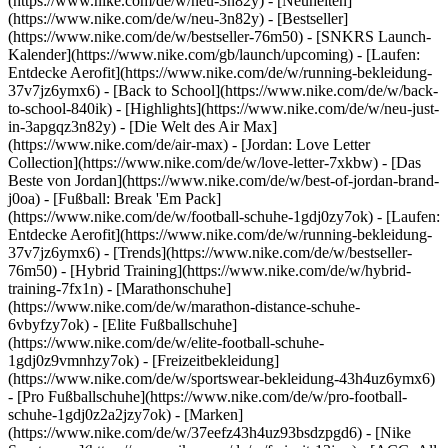
(https://www.nike.com/de/w/neu-3n82y) - [Neuheiten]
(https://www.nike.com/de/w/neu-3n82y) - [Bestseller]
(https://www.nike.com/de/w/bestseller-76m50) - [SNKRS Launch-
Kalender](https://www.nike.com/gb/launch/upcoming) - [Laufen:
Entdecke Aerofit](https://www.nike.com/de/w/running-bekleidung-
37v7jz6ymx6) - [Back to School](https://www.nike.com/de/w/back-
to-school-840ik)
- [Highlights](https://www.nike.com/de/w/neu-just-
in-3apgqz3n82y) - [Die Welt des Air Max]
(https://www.nike.com/de/air-max) - [Jordan: Love Letter
Collection](https://www.nike.com/de/w/love-letter-7xkbw) - [Das
Beste von Jordan](https://www.nike.com/de/w/best-of-jordan-brand-
j0oa) - [Fußball: Break 'Em Pack]
(https://www.nike.com/de/w/football-schuhe-1gdj0zy7ok) - [Laufen:
Entdecke Aerofit](https://www.nike.com/de/w/running-bekleidung-
37v7jz6ymx6)
- [Trends](https://www.nike.com/de/w/bestseller-
76m50) - [Hybrid Training](https://www.nike.com/de/w/hybrid-
training-7fx1n) - [Marathonschuhe]
(https://www.nike.com/de/w/marathon-distance-schuhe-
6vbyfzy7ok) - [Elite Fußballschuhe]
(https://www.nike.com/de/w/elite-football-schuhe-
1gdj0z9vmnhzy7ok) - [Freizeitbekleidung]
(https://www.nike.com/de/w/sportswear-bekleidung-43h4uz6ymx6)
- [Pro Fußballschuhe](https://www.nike.com/de/w/pro-football-
schuhe-1gdj0z2a2jzy7ok)
- [Marken]
(https://www.nike.com/de/w/37eefz43h4uz93bsdzpgd6) - [Nike