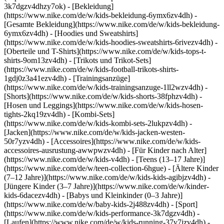
3k7dgzv4dhzy7ok)
- [Bekleidung]
(https://www.nike.com/de/w/kids-bekleidung-6ymx6zv4dh) -
[Gesamte Bekleidung](https://www.nike.com/de/w/kids-bekleidung-
6ymx6zv4dh) - [Hoodies und Sweatshirts]
(https://www.nike.com/de/w/kids-hoodies-sweatshirts-6rivezv4dh) -
[Oberteile und T-Shirts](https://www.nike.com/de/w/kids-tops-t-
shirts-9om13zv4dh) - [Trikots und Trikot-Sets]
(https://www.nike.com/de/w/kids-football-trikots-shirts-
1gdj0z3a41ezv4dh) - [Trainingsanzüge]
(https://www.nike.com/de/w/kids-trainingsanzuge-1ll2wzv4dh) -
[Shorts](https://www.nike.com/de/w/kids-shorts-38fphzv4dh) -
[Hosen und Leggings](https://www.nike.com/de/w/kids-hosen-
tights-2kq19zv4dh) - [Kombi-Sets]
(https://www.nike.com/de/w/kids-kombi-sets-2lukpzv4dh) -
[Jacken](https://www.nike.com/de/w/kids-jacken-westen-
50r7yzv4dh) - [Accessoires](https://www.nike.com/de/w/kids-
accessoires-ausrustung-awwpwzv4dh)
- [Für Kinder nach Alter]
(https://www.nike.com/de/w/kids-v4dh) - [Teens (13–17 Jahre)]
(https://www.nike.com/de/w/teen-collection-6hgue) - [Ältere Kinder
(7–12 Jahre)](https://www.nike.com/de/w/kids-kids-agibjzv4dh) -
[Jüngere Kinder (3–7 Jahre)](https://www.nike.com/de/w/kinder-
kids-6dacezv4dh) - [Babys und Kleinkinder (0–3 Jahre)]
(https://www.nike.com/de/w/baby-kids-2j488zv4dh)
- [Sport]
(https://www.nike.com/de/w/kids-performance-3k7dgzv4dh) -
[Laufen](https://www.nike.com/de/w/kids-running-37v7jzv4dh) -