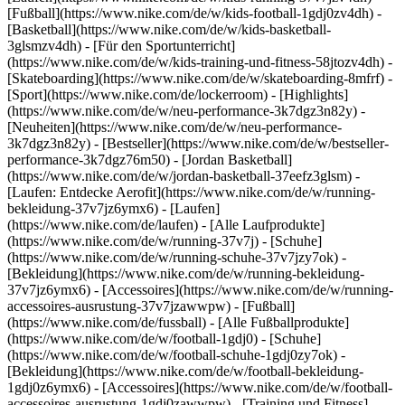
[Fußball](https://www.nike.com/de/w/kids-football-1gdj0zv4dh) -
[Basketball](https://www.nike.com/de/w/kids-basketball-
3glsmzv4dh) - [Für den Sportunterricht]
(https://www.nike.com/de/w/kids-training-und-fitness-58jtozv4dh) -
[Skateboarding](https://www.nike.com/de/w/skateboarding-8mfrf) -
[Sport](https://www.nike.com/de/lockerroom) - [Highlights]
(https://www.nike.com/de/w/neu-performance-3k7dgz3n82y) -
[Neuheiten](https://www.nike.com/de/w/neu-performance-
3k7dgz3n82y) - [Bestseller](https://www.nike.com/de/w/bestseller-
performance-3k7dgz76m50) - [Jordan Basketball]
(https://www.nike.com/de/w/jordan-basketball-37eefz3glsm) -
[Laufen: Entdecke Aerofit](https://www.nike.com/de/w/running-
bekleidung-37v7jz6ymx6)
- [Laufen]
(https://www.nike.com/de/laufen) - [Alle Laufprodukte]
(https://www.nike.com/de/w/running-37v7j) - [Schuhe]
(https://www.nike.com/de/w/running-schuhe-37v7jzy7ok) -
[Bekleidung](https://www.nike.com/de/w/running-bekleidung-
37v7jz6ymx6) - [Accessoires](https://www.nike.com/de/w/running-
accessoires-ausrustung-37v7jzawwpw)
- [Fußball]
(https://www.nike.com/de/fussball) - [Alle Fußballprodukte]
(https://www.nike.com/de/w/football-1gdj0) - [Schuhe]
(https://www.nike.com/de/w/football-schuhe-1gdj0zy7ok) -
[Bekleidung](https://www.nike.com/de/w/football-bekleidung-
1gdj0z6ymx6) - [Accessoires](https://www.nike.com/de/w/football-
accessoires-ausrustung-1gdj0zawwpw)
- [Training und Fitness]