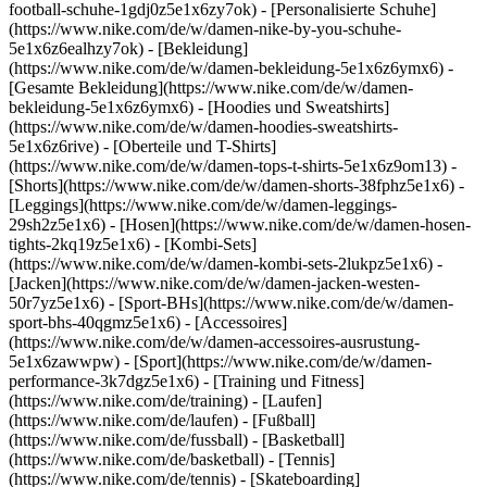
football-schuhe-1gdj0z5e1x6zy7ok) - [Personalisierte Schuhe]
(https://www.nike.com/de/w/damen-nike-by-you-schuhe-
5e1x6z6ealhzy7ok)
- [Bekleidung]
(https://www.nike.com/de/w/damen-bekleidung-5e1x6z6ymx6) -
[Gesamte Bekleidung](https://www.nike.com/de/w/damen-
bekleidung-5e1x6z6ymx6) - [Hoodies und Sweatshirts]
(https://www.nike.com/de/w/damen-hoodies-sweatshirts-
5e1x6z6rive) - [Oberteile und T-Shirts]
(https://www.nike.com/de/w/damen-tops-t-shirts-5e1x6z9om13) -
[Shorts](https://www.nike.com/de/w/damen-shorts-38fphz5e1x6) -
[Leggings](https://www.nike.com/de/w/damen-leggings-
29sh2z5e1x6) - [Hosen](https://www.nike.com/de/w/damen-hosen-
tights-2kq19z5e1x6) - [Kombi-Sets]
(https://www.nike.com/de/w/damen-kombi-sets-2lukpz5e1x6) -
[Jacken](https://www.nike.com/de/w/damen-jacken-westen-
50r7yz5e1x6) - [Sport-BHs](https://www.nike.com/de/w/damen-
sport-bhs-40qgmz5e1x6) - [Accessoires]
(https://www.nike.com/de/w/damen-accessoires-ausrustung-
5e1x6zawwpw)
- [Sport](https://www.nike.com/de/w/damen-
performance-3k7dgz5e1x6) - [Training und Fitness]
(https://www.nike.com/de/training) - [Laufen]
(https://www.nike.com/de/laufen) - [Fußball]
(https://www.nike.com/de/fussball) - [Basketball]
(https://www.nike.com/de/basketball) - [Tennis]
(https://www.nike.com/de/tennis) - [Skateboarding]