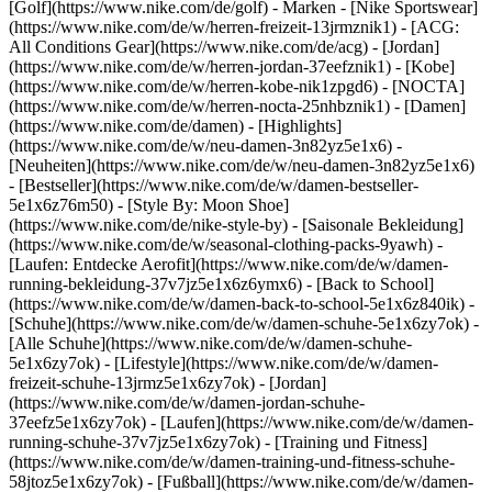
[Golf](https://www.nike.com/de/golf)
- Marken - [Nike Sportswear]
(https://www.nike.com/de/w/herren-freizeit-13jrmznik1) - [ACG:
All Conditions Gear](https://www.nike.com/de/acg) - [Jordan]
(https://www.nike.com/de/w/herren-jordan-37eefznik1) - [Kobe]
(https://www.nike.com/de/w/herren-kobe-nik1zpgd6) - [NOCTA]
(https://www.nike.com/de/w/herren-nocta-25nhbznik1) - [Damen]
(https://www.nike.com/de/damen) - [Highlights]
(https://www.nike.com/de/w/neu-damen-3n82yz5e1x6) -
[Neuheiten](https://www.nike.com/de/w/neu-damen-3n82yz5e1x6)
- [Bestseller](https://www.nike.com/de/w/damen-bestseller-
5e1x6z76m50) - [Style By: Moon Shoe]
(https://www.nike.com/de/nike-style-by) - [Saisonale Bekleidung]
(https://www.nike.com/de/w/seasonal-clothing-packs-9yawh) -
[Laufen: Entdecke Aerofit](https://www.nike.com/de/w/damen-
running-bekleidung-37v7jz5e1x6z6ymx6) - [Back to School]
(https://www.nike.com/de/w/damen-back-to-school-5e1x6z840ik)
-
[Schuhe](https://www.nike.com/de/w/damen-schuhe-5e1x6zy7ok) -
[Alle Schuhe](https://www.nike.com/de/w/damen-schuhe-
5e1x6zy7ok) - [Lifestyle](https://www.nike.com/de/w/damen-
freizeit-schuhe-13jrmz5e1x6zy7ok) - [Jordan]
(https://www.nike.com/de/w/damen-jordan-schuhe-
37eefz5e1x6zy7ok) - [Laufen](https://www.nike.com/de/w/damen-
running-schuhe-37v7jz5e1x6zy7ok) - [Training und Fitness]
(https://www.nike.com/de/w/damen-training-und-fitness-schuhe-
58jtoz5e1x6zy7ok) - [Fußball](https://www.nike.com/de/w/damen-