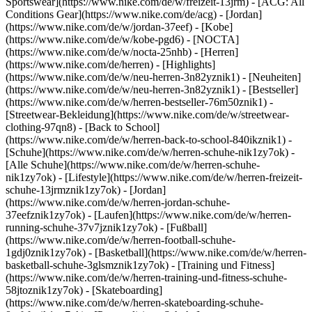
Sportswear](https://www.nike.com/de/w/freizeit-13jrm) - [ACG: All
Conditions Gear](https://www.nike.com/de/acg) - [Jordan]
(https://www.nike.com/de/w/jordan-37eef) - [Kobe]
(https://www.nike.com/de/w/kobe-pgd6) - [NOCTA]
(https://www.nike.com/de/w/nocta-25nhb) - [Herren]
(https://www.nike.com/de/herren) - [Highlights]
(https://www.nike.com/de/w/neu-herren-3n82yznik1) - [Neuheiten]
(https://www.nike.com/de/w/neu-herren-3n82yznik1) - [Bestseller]
(https://www.nike.com/de/w/herren-bestseller-76m50znik1) -
[Streetwear-Bekleidung](https://www.nike.com/de/w/streetwear-
clothing-97qn8) - [Back to School]
(https://www.nike.com/de/w/herren-back-to-school-840ikznik1)
-
[Schuhe](https://www.nike.com/de/w/herren-schuhe-nik1zy7ok) -
[Alle Schuhe](https://www.nike.com/de/w/herren-schuhe-
nik1zy7ok) - [Lifestyle](https://www.nike.com/de/w/herren-freizeit-
schuhe-13jrmznik1zy7ok) - [Jordan]
(https://www.nike.com/de/w/herren-jordan-schuhe-
37eefznik1zy7ok) - [Laufen](https://www.nike.com/de/w/herren-
running-schuhe-37v7jznik1zy7ok) - [Fußball]
(https://www.nike.com/de/w/herren-football-schuhe-
1gdj0znik1zy7ok) - [Basketball](https://www.nike.com/de/w/herren-
basketball-schuhe-3glsmznik1zy7ok) - [Training und Fitness]
(https://www.nike.com/de/w/herren-training-und-fitness-schuhe-
58jtoznik1zy7ok) - [Skateboarding]
(https://www.nike.com/de/w/herren-skateboarding-schuhe-