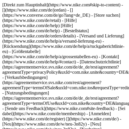
[Direkt zum Hauptinhalt](https://www.nike.com#skip-to-content) -
[](https://www.nike.com/de/jordan) - []
(https://www.converse.com/de/go?lang=de_DE)
- [Store suchen]
(https://www.nike.com/de/retail) - [Hilfe]
(https://www.nike.com/de/help) [Hilfe]
(https://www.nike.com/de/help) - [Bestellstatus]
(https://www.nike.com/de/orders/details) - [Versand und Lieferung]
(https://www.nike.com/de/help/a/versand-lieferung-eu) -
[Rücksendung](https://www.nike.com/de/help/a/ruckgaberichtlinie-
eu) - [Größentabelle]
(https://www.nike.com/de/help/a/grossentabellen-eu) - [Kontakt]
(https://www.nike.com/de/help/#contact) - [Datenschutzrichtlinie]
(https://agreementservice.svs.nike.com/de/de_de/rest/agreement?
agreementType=privacyPolicy&uxId=com.nike.unite&country=DE&l
- [Verkaufsbedingungen]
(https://agreementservice.svs.nike.com/rest/agreement?
agreementType=termsOfSale&uxId=com.nike.tos&requestType=redir
- [Nutzungsbedingungen]
(https://agreementservice.svs.nike.com/de/de_de/rest/agreement?
agreementType=termsOfUse&uxId=com.nike&country=DE&language
- [Sende uns Feedback](https://www.nike.com#site-feedback) - [Sei
dabei](https://www.nike.com/de/membership) - [Anmelden]
(https://www.nike.com/de/register)
[](https://www.nike.com/de/) -
[Neu](https://www.nike.com/de/w/neu-3n82y) - [Neu]