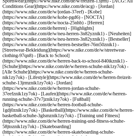
Sportswear](https://www.nike.com/de/w/freizeit-13jrm) - [ACG: All
Conditions Gear](https://www.nike.com/de/acg) - [Jordan]
(https://www.nike.com/de/w/jordan-37eef) - [Kobe]
(https://www.nike.com/de/w/kobe-pgd6) - [NOCTA]
(https://www.nike.com/de/w/nocta-25nhb) - [Herren]
(https://www.nike.com/de/herren) - [Highlights]
(https://www.nike.com/de/w/neu-herren-3n82yznik1) - [Neuheiten]
(https://www.nike.com/de/w/neu-herren-3n82yznik1) - [Bestseller]
(https://www.nike.com/de/w/herren-bestseller-76m50znik1) -
[Streetwear-Bekleidung](https://www.nike.com/de/w/streetwear-
clothing-97qn8) - [Back to School]
(https://www.nike.com/de/w/herren-back-to-school-840ikznik1)
-
[Schuhe](https://www.nike.com/de/w/herren-schuhe-nik1zy7ok) -
[Alle Schuhe](https://www.nike.com/de/w/herren-schuhe-
nik1zy7ok) - [Lifestyle](https://www.nike.com/de/w/herren-freizeit-
schuhe-13jrmznik1zy7ok) - [Jordan]
(https://www.nike.com/de/w/herren-jordan-schuhe-
37eefznik1zy7ok) - [Laufen](https://www.nike.com/de/w/herren-
running-schuhe-37v7jznik1zy7ok) - [Fußball]
(https://www.nike.com/de/w/herren-football-schuhe-
1gdj0znik1zy7ok) - [Basketball](https://www.nike.com/de/w/herren-
basketball-schuhe-3glsmznik1zy7ok) - [Training und Fitness]
(https://www.nike.com/de/w/herren-training-und-fitness-schuhe-
58jtoznik1zy7ok) - [Skateboarding]
(https://www.nike.com/de/w/herren-skateboarding-schuhe-