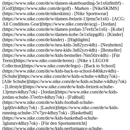
(https://www.nike.com/de/w/damen-skateboarding-5e1x6z8mfrf) -
[Golf](https://www.nike.com/de/golf)
- Marken - [NikeSKIMS]
(https://www.nike.com/de/nikeskims) - [Nike Sportswear]
(https://www.nike.com/de/w/damen-freizeit-13jrmz5e1x6) - [ACG:
All Conditions Gear](https://www.nike.com/de/acg) - [Jordan]
(https://www.nike.com/de/w/damen-jordan-37eefz5e1x6) - [Kobe]
(https://www.nike.com/de/w/damen-kobe-5e1x6zpgd6) - [Kinder]
(https://www.nike.com/de/kinder) - [Highlights]
(https://www.nike.com/de/w/neu-kids-3n82yzv4dh) - [Neuheiten]
(https://www.nike.com/de/w/neu-kids-3n82yzv4dh) - [Bestseller]
(https://www.nike.com/de/w/kids-bestseller-76m50zv4dh) - [Für
Teens](https://www.nike.com/de/teens) - [Nike x LEGO®
Collection](https://www.nike.com/de/lego) - [Back to School]
(https://www.nike.com/de/w/kids-back-to-school-840ikzv4dh)
-
[Schuhe](https://www.nike.com/de/w/kids-schuhe-v4dhzy7ok) -
[Alle Schuhe](https://www.nike.com/de/w/kids-schuhe-v4dhzy7ok)
- [Lifestyle](https://www.nike.com/de/w/kids-freizeit-schuhe-
13jrmzv4dhzy7ok) - [Jordan](https://www.nike.com/de/w/kids-
jordan-schuhe-37eefzv4dhzy7ok) - [Fußball]
(https://www.nike.com/de/w/kids-football-schuhe-
1gdj0zv4dhzy7ok) - [Laufen](https://www.nike.com/de/w/kids-
running-schuhe-37v7jzv4dhzy7ok) - [Basketball]
(https://www.nike.com/de/w/kids-basketball-schuhe-
3glsmzv4dhzy7ok) - [Für den Sportunterricht]
(https://www.nike.com/de/w/kids-performance-schuhe-