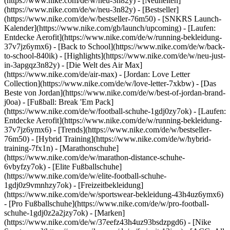
(https://www.nike.com/de/w/neu-3n82y) - [Neuheiten]
(https://www.nike.com/de/w/neu-3n82y) - [Bestseller]
(https://www.nike.com/de/w/bestseller-76m50) - [SNKRS Launch-
Kalender](https://www.nike.com/gb/launch/upcoming) - [Laufen:
Entdecke Aerofit](https://www.nike.com/de/w/running-bekleidung-
37v7jz6ymx6) - [Back to School](https://www.nike.com/de/w/back-
to-school-840ik)
- [Highlights](https://www.nike.com/de/w/neu-just-
in-3apgqz3n82y) - [Die Welt des Air Max]
(https://www.nike.com/de/air-max) - [Jordan: Love Letter
Collection](https://www.nike.com/de/w/love-letter-7xkbw) - [Das
Beste von Jordan](https://www.nike.com/de/w/best-of-jordan-brand-
j0oa) - [Fußball: Break 'Em Pack]
(https://www.nike.com/de/w/football-schuhe-1gdj0zy7ok) - [Laufen:
Entdecke Aerofit](https://www.nike.com/de/w/running-bekleidung-
37v7jz6ymx6)
- [Trends](https://www.nike.com/de/w/bestseller-
76m50) - [Hybrid Training](https://www.nike.com/de/w/hybrid-
training-7fx1n) - [Marathonschuhe]
(https://www.nike.com/de/w/marathon-distance-schuhe-
6vbyfzy7ok) - [Elite Fußballschuhe]
(https://www.nike.com/de/w/elite-football-schuhe-
1gdj0z9vmnhzy7ok) - [Freizeitbekleidung]
(https://www.nike.com/de/w/sportswear-bekleidung-43h4uz6ymx6)
- [Pro Fußballschuhe](https://www.nike.com/de/w/pro-football-
schuhe-1gdj0z2a2jzy7ok)
- [Marken]
(https://www.nike.com/de/w/37eefz43h4uz93bsdzpgd6) - [Nike