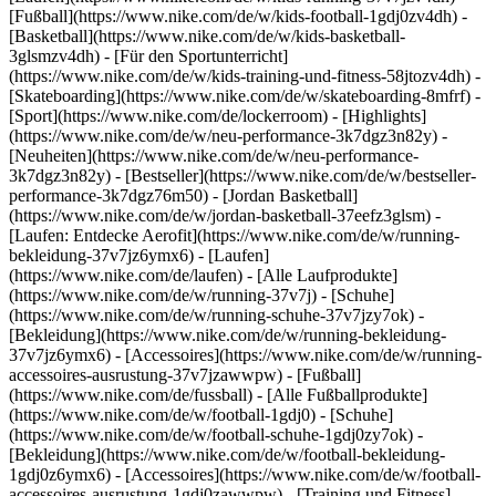
[Fußball](https://www.nike.com/de/w/kids-football-1gdj0zv4dh) -
[Basketball](https://www.nike.com/de/w/kids-basketball-
3glsmzv4dh) - [Für den Sportunterricht]
(https://www.nike.com/de/w/kids-training-und-fitness-58jtozv4dh) -
[Skateboarding](https://www.nike.com/de/w/skateboarding-8mfrf) -
[Sport](https://www.nike.com/de/lockerroom) - [Highlights]
(https://www.nike.com/de/w/neu-performance-3k7dgz3n82y) -
[Neuheiten](https://www.nike.com/de/w/neu-performance-
3k7dgz3n82y) - [Bestseller](https://www.nike.com/de/w/bestseller-
performance-3k7dgz76m50) - [Jordan Basketball]
(https://www.nike.com/de/w/jordan-basketball-37eefz3glsm) -
[Laufen: Entdecke Aerofit](https://www.nike.com/de/w/running-
bekleidung-37v7jz6ymx6)
- [Laufen]
(https://www.nike.com/de/laufen) - [Alle Laufprodukte]
(https://www.nike.com/de/w/running-37v7j) - [Schuhe]
(https://www.nike.com/de/w/running-schuhe-37v7jzy7ok) -
[Bekleidung](https://www.nike.com/de/w/running-bekleidung-
37v7jz6ymx6) - [Accessoires](https://www.nike.com/de/w/running-
accessoires-ausrustung-37v7jzawwpw)
- [Fußball]
(https://www.nike.com/de/fussball) - [Alle Fußballprodukte]
(https://www.nike.com/de/w/football-1gdj0) - [Schuhe]
(https://www.nike.com/de/w/football-schuhe-1gdj0zy7ok) -
[Bekleidung](https://www.nike.com/de/w/football-bekleidung-
1gdj0z6ymx6) - [Accessoires](https://www.nike.com/de/w/football-
accessoires-ausrustung-1gdj0zawwpw)
- [Training und Fitness]