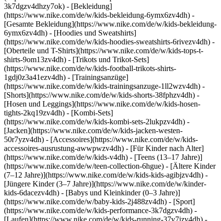
3k7dgzv4dhzy7ok)
- [Bekleidung]
(https://www.nike.com/de/w/kids-bekleidung-6ymx6zv4dh) -
[Gesamte Bekleidung](https://www.nike.com/de/w/kids-bekleidung-
6ymx6zv4dh) - [Hoodies und Sweatshirts]
(https://www.nike.com/de/w/kids-hoodies-sweatshirts-6rivezv4dh) -
[Oberteile und T-Shirts](https://www.nike.com/de/w/kids-tops-t-
shirts-9om13zv4dh) - [Trikots und Trikot-Sets]
(https://www.nike.com/de/w/kids-football-trikots-shirts-
1gdj0z3a41ezv4dh) - [Trainingsanzüge]
(https://www.nike.com/de/w/kids-trainingsanzuge-1ll2wzv4dh) -
[Shorts](https://www.nike.com/de/w/kids-shorts-38fphzv4dh) -
[Hosen und Leggings](https://www.nike.com/de/w/kids-hosen-
tights-2kq19zv4dh) - [Kombi-Sets]
(https://www.nike.com/de/w/kids-kombi-sets-2lukpzv4dh) -
[Jacken](https://www.nike.com/de/w/kids-jacken-westen-
50r7yzv4dh) - [Accessoires](https://www.nike.com/de/w/kids-
accessoires-ausrustung-awwpwzv4dh)
- [Für Kinder nach Alter]
(https://www.nike.com/de/w/kids-v4dh) - [Teens (13–17 Jahre)]
(https://www.nike.com/de/w/teen-collection-6hgue) - [Ältere Kinder
(7–12 Jahre)](https://www.nike.com/de/w/kids-kids-agibjzv4dh) -
[Jüngere Kinder (3–7 Jahre)](https://www.nike.com/de/w/kinder-
kids-6dacezv4dh) - [Babys und Kleinkinder (0–3 Jahre)]
(https://www.nike.com/de/w/baby-kids-2j488zv4dh)
- [Sport]
(https://www.nike.com/de/w/kids-performance-3k7dgzv4dh) -
[Laufen](https://www.nike.com/de/w/kids-running-37v7jzv4dh) -