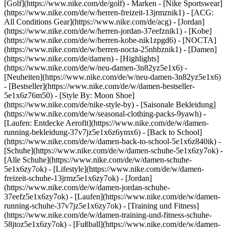
[Golf](https://www.nike.com/de/golf)
- Marken - [Nike Sportswear]
(https://www.nike.com/de/w/herren-freizeit-13jrmznik1) - [ACG:
All Conditions Gear](https://www.nike.com/de/acg) - [Jordan]
(https://www.nike.com/de/w/herren-jordan-37eefznik1) - [Kobe]
(https://www.nike.com/de/w/herren-kobe-nik1zpgd6) - [NOCTA]
(https://www.nike.com/de/w/herren-nocta-25nhbznik1) - [Damen]
(https://www.nike.com/de/damen) - [Highlights]
(https://www.nike.com/de/w/neu-damen-3n82yz5e1x6) -
[Neuheiten](https://www.nike.com/de/w/neu-damen-3n82yz5e1x6)
- [Bestseller](https://www.nike.com/de/w/damen-bestseller-
5e1x6z76m50) - [Style By: Moon Shoe]
(https://www.nike.com/de/nike-style-by) - [Saisonale Bekleidung]
(https://www.nike.com/de/w/seasonal-clothing-packs-9yawh) -
[Laufen: Entdecke Aerofit](https://www.nike.com/de/w/damen-
running-bekleidung-37v7jz5e1x6z6ymx6) - [Back to School]
(https://www.nike.com/de/w/damen-back-to-school-5e1x6z840ik)
-
[Schuhe](https://www.nike.com/de/w/damen-schuhe-5e1x6zy7ok) -
[Alle Schuhe](https://www.nike.com/de/w/damen-schuhe-
5e1x6zy7ok) - [Lifestyle](https://www.nike.com/de/w/damen-
freizeit-schuhe-13jrmz5e1x6zy7ok) - [Jordan]
(https://www.nike.com/de/w/damen-jordan-schuhe-
37eefz5e1x6zy7ok) - [Laufen](https://www.nike.com/de/w/damen-
running-schuhe-37v7jz5e1x6zy7ok) - [Training und Fitness]
(https://www.nike.com/de/w/damen-training-und-fitness-schuhe-
58jtoz5e1x6zy7ok) - [Fußball](https://www.nike.com/de/w/damen-