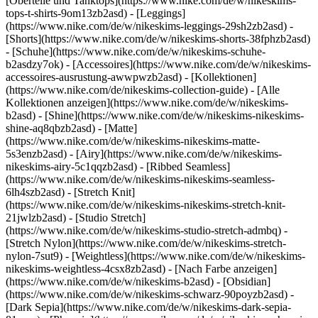
[Oberteile und Tanktops](https://www.nike.com/de/w/nikeskims-
tops-t-shirts-9om13zb2asd) - [Leggings]
(https://www.nike.com/de/w/nikeskims-leggings-29sh2zb2asd) -
[Shorts](https://www.nike.com/de/w/nikeskims-shorts-38fphzb2asd)
- [Schuhe](https://www.nike.com/de/w/nikeskims-schuhe-
b2asdzy7ok) - [Accessoires](https://www.nike.com/de/w/nikeskims-
accessoires-ausrustung-awwpwzb2asd)
- [Kollektionen]
(https://www.nike.com/de/nikeskims-collection-guide) - [Alle
Kollektionen anzeigen](https://www.nike.com/de/w/nikeskims-
b2asd) - [Shine](https://www.nike.com/de/w/nikeskims-nikeskims-
shine-aq8qbzb2asd) - [Matte]
(https://www.nike.com/de/w/nikeskims-nikeskims-matte-
5s3enzb2asd) - [Airy](https://www.nike.com/de/w/nikeskims-
nikeskims-airy-5c1qqzb2asd) - [Ribbed Seamless]
(https://www.nike.com/de/w/nikeskims-nikeskims-seamless-
6lh4szb2asd) - [Stretch Knit]
(https://www.nike.com/de/w/nikeskims-nikeskims-stretch-knit-
21jwlzb2asd) - [Studio Stretch]
(https://www.nike.com/de/w/nikeskims-studio-stretch-admbq) -
[Stretch Nylon](https://www.nike.com/de/w/nikeskims-stretch-
nylon-7sut9) - [Weightless](https://www.nike.com/de/w/nikeskims-
nikeskims-weightless-4csx8zb2asd)
- [Nach Farbe anzeigen](https://www.nike.com/de/w/nikeskims-b2asd) - [Obsidian](https://www.nike.com/de/w/nikeskims-schwarz-90poyzb2asd) - [Dark Sepia](https://www.nike.com/de/w/nikeskims-dark-sepia-81pvm) - [Phoenix](https://www.nike.com/de/w/nikeskims-phoenix-1jhtj) - [Cobalt](https://www.nike.com/de/w/nikeskims-blau-8hfx3zb2asd) - [Ivory](https://www.nike.com/de/w/nikeskims-weiss-4g797zb2asd) Cancel Abbrechen Beliebte Suchbegriffe [challenger](https://www.nike.com/de/w?q=challenger&vst=challenger)[nike challenger](https://www.nike.com/de/w?q=nike%20challenger&vst=nike%20challenger)[fußballschuhe](https://www.nike.com/de/w?q=fu%C3%9Fballschuhe&vst=fu%C3%9Fballschuhe)[schuhe](https://www.nike.com/de/w?q=schuhe&vst=schuhe)[air force 1](https://www.nike.com/de/w?q=air%20force%201&vst=air%20force%201)[air max](https://www.nike.com/de/w?q=air%20max&vst=air%20max)[nike mind 001](https://www.nike.com/de/w?q=nike%20mind%20001&vst=nike%20mind%20001)[nike p 6000](https://www.nike.com/de/w?q=nike%20p%206000&vst=nike%20p%206000) [](https://www.nike.com/de/favorites "Favoriten")[](https://www.nike.com/de/cart "Produkte im Warenkorb: 0") # Die besten Chunky Sneaker-Styles von Nike ##### Einkaufs-Guide Von Plateau-Sneakern bis zu dicksohligen Retromodellen – diese Nike Schuhe im Chunky-Design verleihen jedem Freizeitlook etwas Besonderes. Letzte Aktualisierung: 15. April 2025 3 Min. Lesezeit ![Die besten Chunky Sneaker-Styles von Nike](https://static.nike.com/a/images/f_auto/dpr_1.0,cs_srgb/h_1824,c_limit/34262519-b357-494b-8259-9e9ed8c2a816/die-besten-chunky-sneaker-styles-von-nike.jpg) Der Chunky Sneaker – vom stylischen Air Force 1 mit Plateausohle bis hin zu markanten Retromodellen – gehört zu den Basics jeder modernen Garderobe. Mit ihrer auffälligen Ästhetik und der bequemen, dicken Sohle sind diese Schuhe ein fester Bestandteil von Streetwear- und Athleisure-Styles. Ganz gleich, ob du nach einem sportlichen Chunky Sneaker für dein Workout oder einem modischen Statement für dein Outfit suchst – Nike bietet eine vielfältige Auswahl. Hier findest du die sechs besten Chunky Sneaker von Nike für Damen, Herren und Kinder. ## Die sechs besten Chunky Sneaker von Nike ## 1. Unvergleichliches Tragegefühl, einzigartiger Look: Nike Air Max Dn Der Nike Air Max Dn sorgt dank des Dynamic Air-Systems, das aus zwei druckluftgefüllten Tubes besteht, den ganzen Tag über für ein reaktionsfreudiges Tragegefühl. Er bietet außerdem ein äußerst bequemes Laufgefühl – fast so, als würde jeder Schritt von selbst mitfedern. Damit stellt er eine Revolution im Bereich der Dämpfungstechnologie dar. Wenn du einen Chunky Sneaker für den Alltag suchst, ist der Air Max Dn eine gute Wahl. ## 2. Für luftig-leichten, federnden Tragekomfort: Nike Air Max Muse Wenn du bereit für futuristischen, innovativen Style bist, dann ist der Nike Air Max Muse genau das Richtige für dich. In diesem modernen Schuh kommt die Air-Technologie voll zur Geltung. Er ist bequem, bietet Halt und wurde speziell für diejenigen entwickelt, die auf der Suche nach einem außergewöhnlichen Modell sind. (Verwandter Artikel:[](https://www.nike.com/a/best-platform-sneakers) [Die besten Plateau-Sneaker von Nike](https://www.nike.com/de/a/die-besten-plateau-sneaker)) ## 3. Der Klassiker für den Alltag: Nike Air Force 1 Der zeitlose Chunky Sneaker Nike Air Force 1 rundet jedes Outfit im Street-Style perfekt ab. Seit 1982 hat sich das klassische Modell von einem Performance-Basketballschuh zu einem lässigen Modeklassiker entwickelt. Der weiße Air Force 1 ist zwar der bekannteste, aber der Sneaker wurde in vielen Versionen neu aufgelegt. Einige davon sind auch heute noch erhältlich. Der Air Force 1 Shadow zum Beispiel zeichnet sich durch eine mehrschichtige Konstruktion mit zweifachem Swoosh und einer doppelten Mittelsohle aus, was einen mehrdimensionalen und verspielten Look erzeugt. (Verwandter Artikel:[](https://www.nike.com/a/how-to-clean-air-force-1) [So reinigt man Air Force 1 Schuhe](https://www.nike.com/de/a/so-reinigt-man-air-force-1)) ## 4. Für mutige Streetwear-Fans: Nike Shox R4 Diese Weiterentwicklung der Ikone aus den frühen 2000ern kombiniert futuristischen Style mit leistungsstarker Dämpfung. Die flexiblen Säulen sind nicht nur ein ästhetisches Highlight, sondern bieten dank ihrer Kompressionsfähigkeit auch optimalen Tragekomfort. ## 5. Für alle, die von Säulen nicht genug bekommen: Nike Shox TL Der TL ist ein weiteres Mitglied der Shox-Familie und überzeugt mit futuristischen Säulen, die sich über die gesamte Länge des Schuhs erstrecken. Er ist chunky, aber atmungsaktiv, und sorgt unterwegs für idealen Aufprallschutz. Außerdem erinnert er an das Originaldesign aus dem Jahr 2003 und ist in freshen Colorways erhältlich, die alle Blicke auf sich ziehen. ## 6. Ein Klassiker mit neuem Twist: Nike V2K Die chunky Mittelsohle des Nike V2K ist kaum zu übersehen und erinnert an einen Schuh der frühen 2000er. Die zusätzliche Dämpfung im Fersenbereich sorgt für angenehmen Tragekomfort – ganz egal, wohin dich dein Tag führt. (Verwandter Artikel:[](https://www.nike.com/a/best-shoes-for-walking) [Die sechs besten Walking-Schuhe von Nike](https://www.nike.com/de/a/die-besten-walking-schuhe)) Ursprünglich erschienen: 8. April 2025 ## Verwandte Storys - ![Die bequemsten Laufschuhe von Nike](https://static.nike.com/a/images/f_auto/dpr_1.0,cs_srgb/w_600,c_limit/b1982b9a-b993-40e5-8ada-6e86a004b8ef/die-bequemsten-laufschuhe-von-nike.jpg) [](https://www.nike.com/de/a/die-bequemsten-laufschuhe) # Leitfaden zur Kaufentscheidung # Die bequemsten Laufschuhe von Nike (nach Dämpfung und Einsatzbereich) - ![Die besten Laufschuhe für das Laufband](https://static.nike.com/a/images/f_auto/dpr_1.0,cs_srgb/w_600,c_limit/1b7d4850-db69-40ea-8295-1084194e3c86/die-besten-laufschuhe-f%C3%BCr-das-laufband.jpg) [](https://www.nike.com/de/a/beste-laufschuhe-fur-das-laufband) # Leitfaden zur Kaufentscheidung # Die besten Nike Laufschuhe für das Laufband - ![Die besten Geländelaufschuhe von Nike](https://static.nike.com/a/images/f_auto/dpr_1.0,cs_srgb/w_600,c_limit/efc99156-44d1-46ec-a15c-750f2ea1fb96/die-besten-gel%C3%A4ndelaufschuhe-von-nike.jpg) [](https://www.nike.com/de/a/die-besten-gelandelaufschuhe) # Leitfaden zur Kaufentscheidung # Die besten Geländelaufschuhe und Spikes von Nike - ![Die besten Laufschuhe zum Walking von Nike](https://static.nike.com/a/images/f_auto/dpr_1.0,cs_srgb/w_600,c_limit/1dd4c6ae-e80d-4132-b13d-9e5d930a0ccf/die-besten-laufschuhe-zum-walking-von-nike.jpg) [](https://www.nike.com/de/a/beste-laufschuhe-zum-walking) # Leitfaden zur Kaufentscheidung # Die besten Laufschuhe zum Walken und für mehr Tragekomfort für den ganzen Tag - ![Der ultimative Leitfaden für Laufschuhe](https://static.nike.com/a/images/f_auto/dpr_1.0,cs_srgb/w_600,c_limit/055d1c6e-7c3a-4eb9-a3e8-5fe392dd370b/der-ultimative-leitfaden-f%C3%BCr-laufschuhe.jpg) [](https://www.nike.com/de/a/typen-von-laufschuhen) # Leitfaden zur Kaufentscheidung # Der ultimative Leitfaden für Laufschuhe: Stabilität, Neutralität und mehr Ressourcen [Geschenkgutscheine für Firmen](https://nikegiftcardsforbusiness.com/) [Store suchen](https://www.nike.com/de/retail/) [Nike Journal](https://www.nike.com/de/storys) [Member werden](https://www.nike.com/de/membership) [Feedback](https://www.nike.com#site-feedback) [Aktionscodes](https://www.nike.com/de/aktions-code) [Produktberatung](https://www.nike.com/de/produkt-beratung) [Shoe Finder für Laufschuhe](https://www.nike.com/de/laufen/schuhfinder) Hilfe [Hilfe](https://www.nike.com/de/help) [Bestellstatus](https://www.nike.com/de/orders/details) [Versand und Lieferung](https://www.nike.com/de/help/a/versand-lieferung-eu) [Rückgaben](https://www.nike.com/de/help/a/ruckgaberichtlinie-eu) [Zahlungsoptionen](https://www.nike.com/de/help/a/zahlungsoptionen-eu) [Kontakt](https://www.nike.com/de/help/#contact) [Bewertungen](https://www.nike.com/de/help/a/bewertungen) [Nike Aktionscodes – Hilfe](https://www.nike.com/de/help/a/promo-apply-eu) Unternehmen [Über Nike](https://about.nike.com/) [Neuigkeiten](https://news.nike.com/) [Karriere](https://jobs.nike.com/) [Investoren](https://investors.nike.com/) [Nachhaltigkeit](https://www.nike.com/de/nachhaltigkeit) [Barrierefreiheit](https://www.nike.com/accessibility) [Erklärung zur Barrierefreiheit](https://www.nike.com/de/accessibility/statement) [Mission](https://www.nike.com/de/mission) [Nike Coaching](https://www.nike.com/de/coaching) [Bedenken melden](https://secure.ethicspoint.com/domain/media/de/gui/56821/index.html) Community Discounts [Studierende](https://services.sheerid.com/verify/68d15e386bcf0b059b3b1708/?locale=de) [Lehrer:innen](https://urldefense.com/v3/__https://services.sheerid.com/verify/68dcfa47c3f2fd1cd3069a9c/?locale=de__%3B%21%21KLCbKzk%21nTvDkRbY-BbSpoWsFhAQdmMrehEzU3loDux4_exRVjO9--Ik_EbQNJ3bX2gkEwR7F9cVVROFKqLxE4B8uW6bnx7RyCXRqg%24) [Einsatzkräfte](https://urldefense.com/v3/__https://services.sheerid.com/verify/68d55da9273c5b3a03a5aa8e/?locale=de__%3B%21%21KLCbKzk%21nTvDkRbY-BbSpoWsFhAQdmMrehEzU3loDux4_exRVjO9--Ik_EbQNJ3bX2gkEwR7F9cVVROFKqLxE4B8uW6bnx7o8Lf9SA%24) [Medizinisches Fachpersonal](https://urldefense.com/v3/__https://services.sheerid.com/verify/68d55e0d273c5b3a03a5b0ac/?locale=de__%3B%21%21KLCbKzk%21nTvDkRbY-BbSpoWsFhAQdmMrehEzU3loDux4_exRVjO9--Ik_EbQNJ3bX2gkEwR7F9cVVROFKqLxE4B8uW6bnx46UqSvBw%24) [Ressourcen](https://www.nike.com/de/help) [Geschenkgutscheine für Firmen](https://nikegiftcardsforbusiness.com/) [Store suchen](https://www.nike.com/de/retail/) [Nike Journal](https://www.nike.com/de/storys) [Member werden](https://www.nike.com/de/membership) [Feedback](https://www.nike.com#site-feedback) [Aktionscodes](https://www.nike.com/de/aktions-code) [Produktberatung](https://www.nike.com/de/produkt-beratung) [Shoe Finder für Laufschuhe](https://www.nike.com/