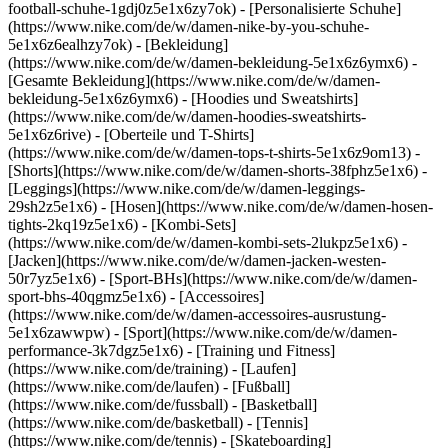
football-schuhe-1gdj0z5e1x6zy7ok) - [Personalisierte Schuhe]
(https://www.nike.com/de/w/damen-nike-by-you-schuhe-
5e1x6z6ealhzy7ok)
- [Bekleidung]
(https://www.nike.com/de/w/damen-bekleidung-5e1x6z6ymx6) -
[Gesamte Bekleidung](https://www.nike.com/de/w/damen-
bekleidung-5e1x6z6ymx6) - [Hoodies und Sweatshirts]
(https://www.nike.com/de/w/damen-hoodies-sweatshirts-
5e1x6z6rive) - [Oberteile und T-Shirts]
(https://www.nike.com/de/w/damen-tops-t-shirts-5e1x6z9om13) -
[Shorts](https://www.nike.com/de/w/damen-shorts-38fphz5e1x6) -
[Leggings](https://www.nike.com/de/w/damen-leggings-
29sh2z5e1x6) - [Hosen](https://www.nike.com/de/w/damen-hosen-
tights-2kq19z5e1x6) - [Kombi-Sets]
(https://www.nike.com/de/w/damen-kombi-sets-2lukpz5e1x6) -
[Jacken](https://www.nike.com/de/w/damen-jacken-westen-
50r7yz5e1x6) - [Sport-BHs](https://www.nike.com/de/w/damen-
sport-bhs-40qgmz5e1x6) - [Accessoires]
(https://www.nike.com/de/w/damen-accessoires-ausrustung-
5e1x6zawwpw)
- [Sport](https://www.nike.com/de/w/damen-
performance-3k7dgz5e1x6) - [Training und Fitness]
(https://www.nike.com/de/training) - [Laufen]
(https://www.nike.com/de/laufen) - [Fußball]
(https://www.nike.com/de/fussball) - [Basketball]
(https://www.nike.com/de/basketball) - [Tennis]
(https://www.nike.com/de/tennis) - [Skateboarding]