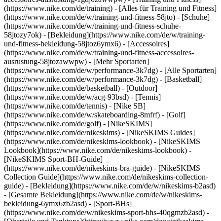
(https://www.nike.com/de/training) - [Alles für Training und Fitness]
(https://www.nike.com/de/w/training-und-fitness-58jto) - [Schuhe]
(https://www.nike.com/de/w/training-und-fitness-schuhe-
58jtozy7ok) - [Bekleidung](https://www.nike.com/de/w/training-
und-fitness-bekleidung-58jtoz6ymx6) - [Accessoires]
(https://www.nike.com/de/w/training-und-fitness-accessoires-
ausrustung-58jtozawwpw)
- [Mehr Sportarten]
(https://www.nike.com/de/w/performance-3k7dg) - [Alle Sportarten]
(https://www.nike.com/de/w/performance-3k7dg) - [Basketball]
(https://www.nike.com/de/basketball) - [Outdoor]
(https://www.nike.com/de/w/acg-93bsd) - [Tennis]
(https://www.nike.com/de/tennis) - [Nike SB]
(https://www.nike.com/de/w/skateboarding-8mfrf) - [Golf]
(https://www.nike.com/de/golf) - [NikeSKIMS]
(https://www.nike.com/de/nikeskims) - [NikeSKIMS Guides]
(https://www.nike.com/de/nikeskims-lookbook) - [NikeSKIMS
Lookbook](https://www.nike.com/de/nikeskims-lookbook) -
[NikeSKIMS Sport-BH-Guide]
(https://www.nike.com/de/nikeskims-bra-guide) - [NikeSKIMS
Collection Guide](https://www.nike.com/de/nikeskims-collection-
guide)
- [Bekleidung](https://www.nike.com/de/w/nikeskims-b2asd)
- [Gesamte Bekleidung](https://www.nike.com/de/w/nikeskims-
bekleidung-6ymx6zb2asd) - [Sport-BHs]
(https://www.nike.com/de/w/nikeskims-sport-bhs-40qgmzb2asd) -