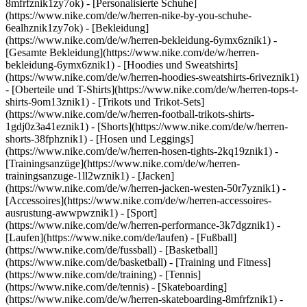
8mfrfznik1zy7ok) - [Personalisierte Schuhe]
(https://www.nike.com/de/w/herren-nike-by-you-schuhe-
6ealhznik1zy7ok)
- [Bekleidung]
(https://www.nike.com/de/w/herren-bekleidung-6ymx6znik1) -
[Gesamte Bekleidung](https://www.nike.com/de/w/herren-
bekleidung-6ymx6znik1) - [Hoodies und Sweatshirts]
(https://www.nike.com/de/w/herren-hoodies-sweatshirts-6riveznik1)
- [Oberteile und T-Shirts](https://www.nike.com/de/w/herren-tops-t-
shirts-9om13znik1) - [Trikots und Trikot-Sets]
(https://www.nike.com/de/w/herren-football-trikots-shirts-
1gdj0z3a41eznik1) - [Shorts](https://www.nike.com/de/w/herren-
shorts-38fphznik1) - [Hosen und Leggings]
(https://www.nike.com/de/w/herren-hosen-tights-2kq19znik1) -
[Trainingsanzüge](https://www.nike.com/de/w/herren-
trainingsanzuge-1ll2wznik1) - [Jacken]
(https://www.nike.com/de/w/herren-jacken-westen-50r7yznik1) -
[Accessoires](https://www.nike.com/de/w/herren-accessoires-
ausrustung-awwpwznik1)
- [Sport]
(https://www.nike.com/de/w/herren-performance-3k7dgznik1) -
[Laufen](https://www.nike.com/de/laufen) - [Fußball]
(https://www.nike.com/de/fussball) - [Basketball]
(https://www.nike.com/de/basketball) - [Training und Fitness]
(https://www.nike.com/de/training) - [Tennis]
(https://www.nike.com/de/tennis) - [Skateboarding]
(https://www.nike.com/de/w/herren-skateboarding-8mfrfznik1) -