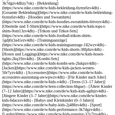
3k7dgzv4dhzy7ok)
- [Bekleidung]
(https://www.nike.com/de/w/kids-bekleidung-6ymx6zv4dh) -
[Gesamte Bekleidung](https://www.nike.com/de/w/kids-bekleidung-
6ymx6zv4dh) - [Hoodies und Sweatshirts]
(https://www.nike.com/de/w/kids-hoodies-sweatshirts-6rivezv4dh) -
[Oberteile und T-Shirts](https://www.nike.com/de/w/kids-tops-t-
shirts-9om13zv4dh) - [Trikots und Trikot-Sets]
(https://www.nike.com/de/w/kids-football-trikots-shirts-
1gdj0z3a41ezv4dh) - [Trainingsanzüge]
(https://www.nike.com/de/w/kids-trainingsanzuge-1ll2wzv4dh) -
[Shorts](https://www.nike.com/de/w/kids-shorts-38fphzv4dh) -
[Hosen und Leggings](https://www.nike.com/de/w/kids-hosen-
tights-2kq19zv4dh) - [Kombi-Sets]
(https://www.nike.com/de/w/kids-kombi-sets-2lukpzv4dh) -
[Jacken](https://www.nike.com/de/w/kids-jacken-westen-
50r7yzv4dh) - [Accessoires](https://www.nike.com/de/w/kids-
accessoires-ausrustung-awwpwzv4dh)
- [Für Kinder nach Alter]
(https://www.nike.com/de/w/kids-v4dh) - [Teens (13–17 Jahre)]
(https://www.nike.com/de/w/teen-collection-6hgue) - [Ältere Kinder
(7–12 Jahre)](https://www.nike.com/de/w/kids-kids-agibjzv4dh) -
[Jüngere Kinder (3–7 Jahre)](https://www.nike.com/de/w/kinder-
kids-6dacezv4dh) - [Babys und Kleinkinder (0–3 Jahre)]
(https://www.nike.com/de/w/baby-kids-2j488zv4dh)
- [Sport]
(https://www.nike.com/de/w/kids-performance-3k7dgzv4dh) -
[Laufen](https://www.nike.com/de/w/kids-running-37v7jzv4dh) -