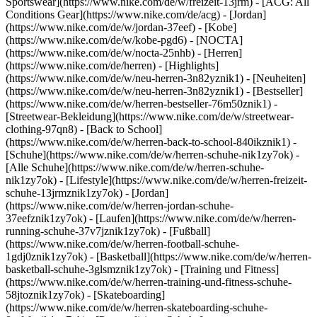
Sportswear](https://www.nike.com/de/w/freizeit-13jrm) - [ACG: All
Conditions Gear](https://www.nike.com/de/acg) - [Jordan]
(https://www.nike.com/de/w/jordan-37eef) - [Kobe]
(https://www.nike.com/de/w/kobe-pgd6) - [NOCTA]
(https://www.nike.com/de/w/nocta-25nhb) - [Herren]
(https://www.nike.com/de/herren) - [Highlights]
(https://www.nike.com/de/w/neu-herren-3n82yznik1) - [Neuheiten]
(https://www.nike.com/de/w/neu-herren-3n82yznik1) - [Bestseller]
(https://www.nike.com/de/w/herren-bestseller-76m50znik1) -
[Streetwear-Bekleidung](https://www.nike.com/de/w/streetwear-
clothing-97qn8) - [Back to School]
(https://www.nike.com/de/w/herren-back-to-school-840ikznik1)
-
[Schuhe](https://www.nike.com/de/w/herren-schuhe-nik1zy7ok) -
[Alle Schuhe](https://www.nike.com/de/w/herren-schuhe-
nik1zy7ok) - [Lifestyle](https://www.nike.com/de/w/herren-freizeit-
schuhe-13jrmznik1zy7ok) - [Jordan]
(https://www.nike.com/de/w/herren-jordan-schuhe-
37eefznik1zy7ok) - [Laufen](https://www.nike.com/de/w/herren-
running-schuhe-37v7jznik1zy7ok) - [Fußball]
(https://www.nike.com/de/w/herren-football-schuhe-
1gdj0znik1zy7ok) - [Basketball](https://www.nike.com/de/w/herren-
basketball-schuhe-3glsmznik1zy7ok) - [Training und Fitness]
(https://www.nike.com/de/w/herren-training-und-fitness-schuhe-
58jtoznik1zy7ok) - [Skateboarding]
(https://www.nike.com/de/w/herren-skateboarding-schuhe-