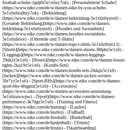
football-schuhe-1gdj0z5e1x6zy7ok) - [Personalisierte Schuhe]
(https://www.nike.com/de/w/damen-nike-by-you-schuhe-
5e1x6z6ealhzy7ok)
- [Bekleidung]
(https://www.nike.com/de/w/damen-bekleidung-5e1x6z6ymx6) -
[Gesamte Bekleidung](https://www.nike.com/de/w/damen-
bekleidung-5e1x6z6ymx6) - [Hoodies und Sweatshirts]
(https://www.nike.com/de/w/damen-hoodies-sweatshirts-
5e1x6z6rive) - [Oberteile und T-Shirts]
(https://www.nike.com/de/w/damen-tops-t-shirts-5e1x6z9om13) -
[Shorts](https://www.nike.com/de/w/damen-shorts-38fphz5e1x6) -
[Leggings](https://www.nike.com/de/w/damen-leggings-
29sh2z5e1x6) - [Hosen](https://www.nike.com/de/w/damen-hosen-
tights-2kq19z5e1x6) - [Kombi-Sets]
(https://www.nike.com/de/w/damen-kombi-sets-2lukpz5e1x6) -
[Jacken](https://www.nike.com/de/w/damen-jacken-westen-
50r7yz5e1x6) - [Sport-BHs](https://www.nike.com/de/w/damen-
sport-bhs-40qgmz5e1x6) - [Accessoires]
(https://www.nike.com/de/w/damen-accessoires-ausrustung-
5e1x6zawwpw)
- [Sport](https://www.nike.com/de/w/damen-
performance-3k7dgz5e1x6) - [Training und Fitness]
(https://www.nike.com/de/training) - [Laufen]
(https://www.nike.com/de/laufen) - [Fußball]
(https://www.nike.com/de/fussball) - [Basketball]
(https://www.nike.com/de/basketball) - [Tennis]
(https://www.nike.com/de/tennis) - [Skateboarding]