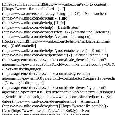
[Direkt zum Hauptinhalt](https://www.nike.com#skip-to-content) -
[](https://www.nike.com/de/jordan) - []
(https://www.converse.com/de/go?lang=de_DE)
- [Store suchen]
(https://www.nike.com/de/retail) - [Hilfe]
(https://www.nike.com/de/help) [Hilfe]
(https://www.nike.com/de/help) - [Bestellstatus]
(https://www.nike.com/de/orders/details) - [Versand und Lieferung]
(https://www.nike.com/de/help/a/versand-lieferung-eu) -
[Rücksendung](https://www.nike.com/de/help/a/ruckgaberichtlinie-
eu) - [Größentabelle]
(https://www.nike.com/de/help/a/grossentabellen-eu) - [Kontakt]
(https://www.nike.com/de/help/#contact) - [Datenschutzrichtlinie]
(https://agreementservice.svs.nike.com/de/de_de/rest/agreement?
agreementType=privacyPolicy&uxId=com.nike.unite&country=DE&l
- [Verkaufsbedingungen]
(https://agreementservice.svs.nike.com/rest/agreement?
agreementType=termsOfSale&uxId=com.nike.tos&requestType=redir
- [Nutzungsbedingungen]
(https://agreementservice.svs.nike.com/de/de_de/rest/agreement?
agreementType=termsOfUse&uxId=com.nike&country=DE&language
- [Sende uns Feedback](https://www.nike.com#site-feedback) - [Sei
dabei](https://www.nike.com/de/membership) - [Anmelden]
(https://www.nike.com/de/register)
[](https://www.nike.com/de/) -
[Neu](https://www.nike.com/de/w/neu-3n82y) - [Neu]