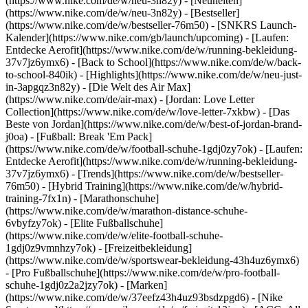
(https://www.nike.com/de/w/neu-3n82y) - [Neuheiten]
(https://www.nike.com/de/w/neu-3n82y) - [Bestseller]
(https://www.nike.com/de/w/bestseller-76m50) - [SNKRS Launch-
Kalender](https://www.nike.com/gb/launch/upcoming) - [Laufen:
Entdecke Aerofit](https://www.nike.com/de/w/running-bekleidung-
37v7jz6ymx6) - [Back to School](https://www.nike.com/de/w/back-
to-school-840ik)
- [Highlights](https://www.nike.com/de/w/neu-just-
in-3apgqz3n82y) - [Die Welt des Air Max]
(https://www.nike.com/de/air-max) - [Jordan: Love Letter
Collection](https://www.nike.com/de/w/love-letter-7xkbw) - [Das
Beste von Jordan](https://www.nike.com/de/w/best-of-jordan-brand-
j0oa) - [Fußball: Break 'Em Pack]
(https://www.nike.com/de/w/football-schuhe-1gdj0zy7ok) - [Laufen:
Entdecke Aerofit](https://www.nike.com/de/w/running-bekleidung-
37v7jz6ymx6)
- [Trends](https://www.nike.com/de/w/bestseller-
76m50) - [Hybrid Training](https://www.nike.com/de/w/hybrid-
training-7fx1n) - [Marathonschuhe]
(https://www.nike.com/de/w/marathon-distance-schuhe-
6vbyfzy7ok) - [Elite Fußballschuhe]
(https://www.nike.com/de/w/elite-football-schuhe-
1gdj0z9vmnhzy7ok) - [Freizeitbekleidung]
(https://www.nike.com/de/w/sportswear-bekleidung-43h4uz6ymx6)
- [Pro Fußballschuhe](https://www.nike.com/de/w/pro-football-
schuhe-1gdj0z2a2jzy7ok)
- [Marken]
(https://www.nike.com/de/w/37eefz43h4uz93bsdzpgd6) - [Nike