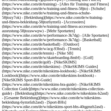
(https://www.nike.com/de/training) - [Alles für Training und Fitness]
(https://www.nike.com/de/w/training-und-fitness-58jto) - [Schuhe]
(https://www.nike.com/de/w/training-und-fitness-schuhe-
58jtozy7ok) - [Bekleidung](https://www.nike.com/de/w/training-
und-fitness-bekleidung-58jtoz6ymx6) - [Accessoires]
(https://www.nike.com/de/w/training-und-fitness-accessoires-
ausrustung-58jtozawwpw)
- [Mehr Sportarten]
(https://www.nike.com/de/w/performance-3k7dg) - [Alle Sportarten]
(https://www.nike.com/de/w/performance-3k7dg) - [Basketball]
(https://www.nike.com/de/basketball) - [Outdoor]
(https://www.nike.com/de/w/acg-93bsd) - [Tennis]
(https://www.nike.com/de/tennis) - [Nike SB]
(https://www.nike.com/de/w/skateboarding-8mfrf) - [Golf]
(https://www.nike.com/de/golf) - [NikeSKIMS]
(https://www.nike.com/de/nikeskims) - [NikeSKIMS Guides]
(https://www.nike.com/de/nikeskims-lookbook) - [NikeSKIMS
Lookbook](https://www.nike.com/de/nikeskims-lookbook) -
[NikeSKIMS Sport-BH-Guide]
(https://www.nike.com/de/nikeskims-bra-guide) - [NikeSKIMS
Collection Guide](https://www.nike.com/de/nikeskims-collection-
guide)
- [Bekleidung](https://www.nike.com/de/w/nikeskims-b2asd)
- [Gesamte Bekleidung](https://www.nike.com/de/w/nikeskims-
bekleidung-6ymx6zb2asd) - [Sport-BHs]
(https://www.nike.com/de/w/nikeskims-sport-bhs-40qgmzb2asd) -