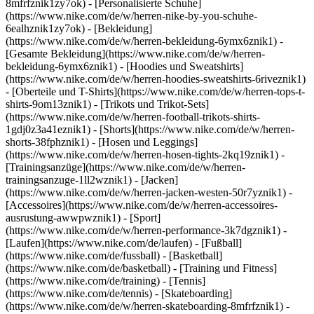
8mfrfznik1zy7ok) - [Personalisierte Schuhe]
(https://www.nike.com/de/w/herren-nike-by-you-schuhe-
6ealhznik1zy7ok)
- [Bekleidung]
(https://www.nike.com/de/w/herren-bekleidung-6ymx6znik1) -
[Gesamte Bekleidung](https://www.nike.com/de/w/herren-
bekleidung-6ymx6znik1) - [Hoodies und Sweatshirts]
(https://www.nike.com/de/w/herren-hoodies-sweatshirts-6riveznik1)
- [Oberteile und T-Shirts](https://www.nike.com/de/w/herren-tops-t-
shirts-9om13znik1) - [Trikots und Trikot-Sets]
(https://www.nike.com/de/w/herren-football-trikots-shirts-
1gdj0z3a41eznik1) - [Shorts](https://www.nike.com/de/w/herren-
shorts-38fphznik1) - [Hosen und Leggings]
(https://www.nike.com/de/w/herren-hosen-tights-2kq19znik1) -
[Trainingsanzüge](https://www.nike.com/de/w/herren-
trainingsanzuge-1ll2wznik1) - [Jacken]
(https://www.nike.com/de/w/herren-jacken-westen-50r7yznik1) -
[Accessoires](https://www.nike.com/de/w/herren-accessoires-
ausrustung-awwpwznik1)
- [Sport]
(https://www.nike.com/de/w/herren-performance-3k7dgznik1) -
[Laufen](https://www.nike.com/de/laufen) - [Fußball]
(https://www.nike.com/de/fussball) - [Basketball]
(https://www.nike.com/de/basketball) - [Training und Fitness]
(https://www.nike.com/de/training) - [Tennis]
(https://www.nike.com/de/tennis) - [Skateboarding]
(https://www.nike.com/de/w/herren-skateboarding-8mfrfznik1) -