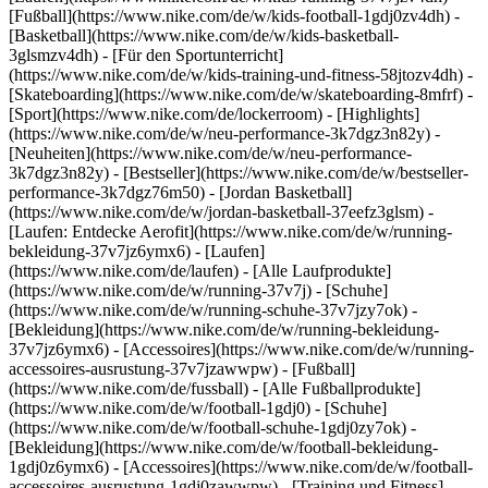
[Fußball](https://www.nike.com/de/w/kids-football-1gdj0zv4dh) -
[Basketball](https://www.nike.com/de/w/kids-basketball-
3glsmzv4dh) - [Für den Sportunterricht]
(https://www.nike.com/de/w/kids-training-und-fitness-58jtozv4dh) -
[Skateboarding](https://www.nike.com/de/w/skateboarding-8mfrf) -
[Sport](https://www.nike.com/de/lockerroom) - [Highlights]
(https://www.nike.com/de/w/neu-performance-3k7dgz3n82y) -
[Neuheiten](https://www.nike.com/de/w/neu-performance-
3k7dgz3n82y) - [Bestseller](https://www.nike.com/de/w/bestseller-
performance-3k7dgz76m50) - [Jordan Basketball]
(https://www.nike.com/de/w/jordan-basketball-37eefz3glsm) -
[Laufen: Entdecke Aerofit](https://www.nike.com/de/w/running-
bekleidung-37v7jz6ymx6)
- [Laufen]
(https://www.nike.com/de/laufen) - [Alle Laufprodukte]
(https://www.nike.com/de/w/running-37v7j) - [Schuhe]
(https://www.nike.com/de/w/running-schuhe-37v7jzy7ok) -
[Bekleidung](https://www.nike.com/de/w/running-bekleidung-
37v7jz6ymx6) - [Accessoires](https://www.nike.com/de/w/running-
accessoires-ausrustung-37v7jzawwpw)
- [Fußball]
(https://www.nike.com/de/fussball) - [Alle Fußballprodukte]
(https://www.nike.com/de/w/football-1gdj0) - [Schuhe]
(https://www.nike.com/de/w/football-schuhe-1gdj0zy7ok) -
[Bekleidung](https://www.nike.com/de/w/football-bekleidung-
1gdj0z6ymx6) - [Accessoires](https://www.nike.com/de/w/football-
accessoires-ausrustung-1gdj0zawwpw)
- [Training und Fitness]