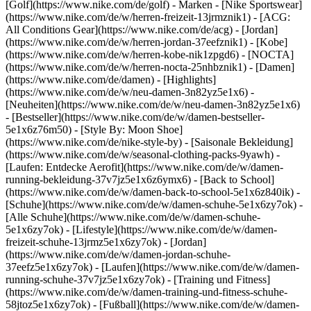
[Golf](https://www.nike.com/de/golf)
- Marken - [Nike Sportswear]
(https://www.nike.com/de/w/herren-freizeit-13jrmznik1) - [ACG:
All Conditions Gear](https://www.nike.com/de/acg) - [Jordan]
(https://www.nike.com/de/w/herren-jordan-37eefznik1) - [Kobe]
(https://www.nike.com/de/w/herren-kobe-nik1zpgd6) - [NOCTA]
(https://www.nike.com/de/w/herren-nocta-25nhbznik1) - [Damen]
(https://www.nike.com/de/damen) - [Highlights]
(https://www.nike.com/de/w/neu-damen-3n82yz5e1x6) -
[Neuheiten](https://www.nike.com/de/w/neu-damen-3n82yz5e1x6)
- [Bestseller](https://www.nike.com/de/w/damen-bestseller-
5e1x6z76m50) - [Style By: Moon Shoe]
(https://www.nike.com/de/nike-style-by) - [Saisonale Bekleidung]
(https://www.nike.com/de/w/seasonal-clothing-packs-9yawh) -
[Laufen: Entdecke Aerofit](https://www.nike.com/de/w/damen-
running-bekleidung-37v7jz5e1x6z6ymx6) - [Back to School]
(https://www.nike.com/de/w/damen-back-to-school-5e1x6z840ik)
-
[Schuhe](https://www.nike.com/de/w/damen-schuhe-5e1x6zy7ok) -
[Alle Schuhe](https://www.nike.com/de/w/damen-schuhe-
5e1x6zy7ok) - [Lifestyle](https://www.nike.com/de/w/damen-
freizeit-schuhe-13jrmz5e1x6zy7ok) - [Jordan]
(https://www.nike.com/de/w/damen-jordan-schuhe-
37eefz5e1x6zy7ok) - [Laufen](https://www.nike.com/de/w/damen-
running-schuhe-37v7jz5e1x6zy7ok) - [Training und Fitness]
(https://www.nike.com/de/w/damen-training-und-fitness-schuhe-
58jtoz5e1x6zy7ok) - [Fußball](https://www.nike.com/de/w/damen-