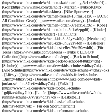
(https://www.nike.com/de/w/damen-skateboarding-5e1x6z8mfrf) -
[Golf](https://www.nike.com/de/golf)
- Marken - [NikeSKIMS]
(https://www.nike.com/de/nikeskims) - [Nike Sportswear]
(https://www.nike.com/de/w/damen-freizeit-13jrmz5e1x6) - [ACG:
All Conditions Gear](https://www.nike.com/de/acg) - [Jordan]
(https://www.nike.com/de/w/damen-jordan-37eefz5e1x6) - [Kobe]
(https://www.nike.com/de/w/damen-kobe-5e1x6zpgd6) - [Kinder]
(https://www.nike.com/de/kinder) - [Highlights]
(https://www.nike.com/de/w/neu-kids-3n82yzv4dh) - [Neuheiten]
(https://www.nike.com/de/w/neu-kids-3n82yzv4dh) - [Bestseller]
(https://www.nike.com/de/w/kids-bestseller-76m50zv4dh) - [Für
Teens](https://www.nike.com/de/teens) - [Nike x LEGO®
Collection](https://www.nike.com/de/lego) - [Back to School]
(https://www.nike.com/de/w/kids-back-to-school-840ikzv4dh)
-
[Schuhe](https://www.nike.com/de/w/kids-schuhe-v4dhzy7ok) -
[Alle Schuhe](https://www.nike.com/de/w/kids-schuhe-v4dhzy7ok)
- [Lifestyle](https://www.nike.com/de/w/kids-freizeit-schuhe-
13jrmzv4dhzy7ok) - [Jordan](https://www.nike.com/de/w/kids-
jordan-schuhe-37eefzv4dhzy7ok) - [Fußball]
(https://www.nike.com/de/w/kids-football-schuhe-
1gdj0zv4dhzy7ok) - [Laufen](https://www.nike.com/de/w/kids-
running-schuhe-37v7jzv4dhzy7ok) - [Basketball]
(https://www.nike.com/de/w/kids-basketball-schuhe-
3glsmzv4dhzy7ok) - [Für den Sportunterricht]
(https://www.nike.com/de/w/kids-performance-schuhe-