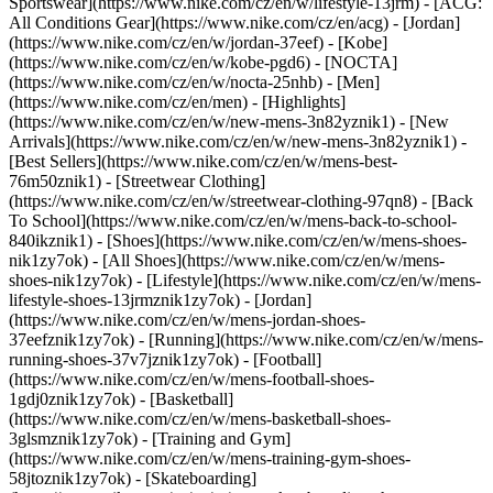
Sportswear](https://www.nike.com/cz/en/w/lifestyle-13jrm) - [ACG:
All Conditions Gear](https://www.nike.com/cz/en/acg) - [Jordan]
(https://www.nike.com/cz/en/w/jordan-37eef) - [Kobe]
(https://www.nike.com/cz/en/w/kobe-pgd6) - [NOCTA]
(https://www.nike.com/cz/en/w/nocta-25nhb) - [Men]
(https://www.nike.com/cz/en/men) - [Highlights]
(https://www.nike.com/cz/en/w/new-mens-3n82yznik1) - [New
Arrivals](https://www.nike.com/cz/en/w/new-mens-3n82yznik1) -
[Best Sellers](https://www.nike.com/cz/en/w/mens-best-
76m50znik1) - [Streetwear Clothing]
(https://www.nike.com/cz/en/w/streetwear-clothing-97qn8) - [Back
To School](https://www.nike.com/cz/en/w/mens-back-to-school-
840ikznik1)
- [Shoes](https://www.nike.com/cz/en/w/mens-shoes-
nik1zy7ok) - [All Shoes](https://www.nike.com/cz/en/w/mens-
shoes-nik1zy7ok) - [Lifestyle](https://www.nike.com/cz/en/w/mens-
lifestyle-shoes-13jrmznik1zy7ok) - [Jordan]
(https://www.nike.com/cz/en/w/mens-jordan-shoes-
37eefznik1zy7ok) - [Running](https://www.nike.com/cz/en/w/mens-
running-shoes-37v7jznik1zy7ok) - [Football]
(https://www.nike.com/cz/en/w/mens-football-shoes-
1gdj0znik1zy7ok) - [Basketball]
(https://www.nike.com/cz/en/w/mens-basketball-shoes-
3glsmznik1zy7ok) - [Training and Gym]
(https://www.nike.com/cz/en/w/mens-training-gym-shoes-
58jtoznik1zy7ok) - [Skateboarding]