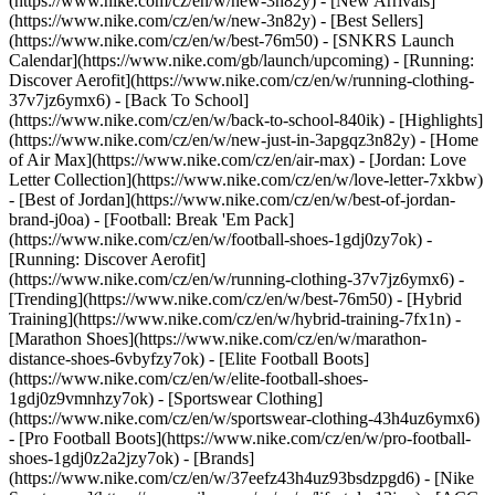
(https://www.nike.com/cz/en/w/new-3n82y) - [New Arrivals]
(https://www.nike.com/cz/en/w/new-3n82y) - [Best Sellers]
(https://www.nike.com/cz/en/w/best-76m50) - [SNKRS Launch
Calendar](https://www.nike.com/gb/launch/upcoming) - [Running:
Discover Aerofit](https://www.nike.com/cz/en/w/running-clothing-
37v7jz6ymx6) - [Back To School]
(https://www.nike.com/cz/en/w/back-to-school-840ik)
- [Highlights]
(https://www.nike.com/cz/en/w/new-just-in-3apgqz3n82y) - [Home
of Air Max](https://www.nike.com/cz/en/air-max) - [Jordan: Love
Letter Collection](https://www.nike.com/cz/en/w/love-letter-7xkbw)
- [Best of Jordan](https://www.nike.com/cz/en/w/best-of-jordan-
brand-j0oa) - [Football: Break 'Em Pack]
(https://www.nike.com/cz/en/w/football-shoes-1gdj0zy7ok) -
[Running: Discover Aerofit]
(https://www.nike.com/cz/en/w/running-clothing-37v7jz6ymx6)
-
[Trending](https://www.nike.com/cz/en/w/best-76m50) - [Hybrid
Training](https://www.nike.com/cz/en/w/hybrid-training-7fx1n) -
[Marathon Shoes](https://www.nike.com/cz/en/w/marathon-
distance-shoes-6vbyfzy7ok) - [Elite Football Boots]
(https://www.nike.com/cz/en/w/elite-football-shoes-
1gdj0z9vmnhzy7ok) - [Sportswear Clothing]
(https://www.nike.com/cz/en/w/sportswear-clothing-43h4uz6ymx6)
- [Pro Football Boots](https://www.nike.com/cz/en/w/pro-football-
shoes-1gdj0z2a2jzy7ok)
- [Brands]
(https://www.nike.com/cz/en/w/37eefz43h4uz93bsdzpgd6) - [Nike