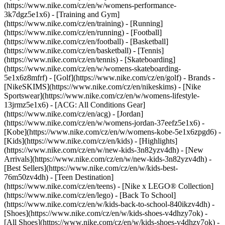
(https://www.nike.com/cz/en/w/womens-performance-
3k7dgz5e1x6) - [Training and Gym]
(https://www.nike.com/cz/en/training) - [Running]
(https://www.nike.com/cz/en/running) - [Football]
(https://www.nike.com/cz/en/football) - [Basketball]
(https://www.nike.com/cz/en/basketball) - [Tennis]
(https://www.nike.com/cz/en/tennis) - [Skateboarding]
(https://www.nike.com/cz/en/w/womens-skateboarding-
5e1x6z8mfrf) - [Golf](https://www.nike.com/cz/en/golf)
- Brands -
[NikeSKIMS](https://www.nike.com/cz/en/nikeskims) - [Nike
Sportswear](https://www.nike.com/cz/en/w/womens-lifestyle-
13jrmz5e1x6) - [ACG: All Conditions Gear]
(https://www.nike.com/cz/en/acg) - [Jordan]
(https://www.nike.com/cz/en/w/womens-jordan-37eefz5e1x6) -
[Kobe](https://www.nike.com/cz/en/w/womens-kobe-5e1x6zpgd6) -
[Kids](https://www.nike.com/cz/en/kids) - [Highlights]
(https://www.nike.com/cz/en/w/new-kids-3n82yzv4dh) - [New
Arrivals](https://www.nike.com/cz/en/w/new-kids-3n82yzv4dh) -
[Best Sellers](https://www.nike.com/cz/en/w/kids-best-
76m50zv4dh) - [Teen Destination]
(https://www.nike.com/cz/en/teens) - [Nike x LEGO® Collection]
(https://www.nike.com/cz/en/lego) - [Back To School]
(https://www.nike.com/cz/en/w/kids-back-to-school-840ikzv4dh)
-
[Shoes](https://www.nike.com/cz/en/w/kids-shoes-v4dhzy7ok) -
[All Shoes](https://www.nike.com/cz/en/w/kids-shoes-v4dhzy7ok) -