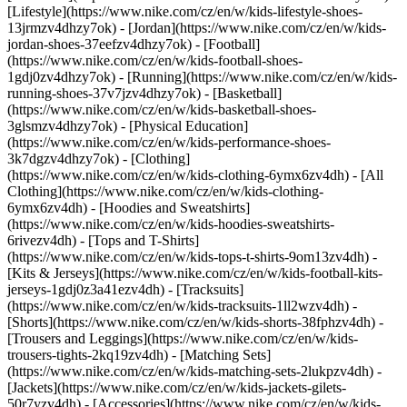
[Lifestyle](https://www.nike.com/cz/en/w/kids-lifestyle-shoes-
13jrmzv4dhzy7ok) - [Jordan](https://www.nike.com/cz/en/w/kids-
jordan-shoes-37eefzv4dhzy7ok) - [Football]
(https://www.nike.com/cz/en/w/kids-football-shoes-
1gdj0zv4dhzy7ok) - [Running](https://www.nike.com/cz/en/w/kids-
running-shoes-37v7jzv4dhzy7ok) - [Basketball]
(https://www.nike.com/cz/en/w/kids-basketball-shoes-
3glsmzv4dhzy7ok) - [Physical Education]
(https://www.nike.com/cz/en/w/kids-performance-shoes-
3k7dgzv4dhzy7ok)
- [Clothing]
(https://www.nike.com/cz/en/w/kids-clothing-6ymx6zv4dh) - [All
Clothing](https://www.nike.com/cz/en/w/kids-clothing-
6ymx6zv4dh) - [Hoodies and Sweatshirts]
(https://www.nike.com/cz/en/w/kids-hoodies-sweatshirts-
6rivezv4dh) - [Tops and T-Shirts]
(https://www.nike.com/cz/en/w/kids-tops-t-shirts-9om13zv4dh) -
[Kits & Jerseys](https://www.nike.com/cz/en/w/kids-football-kits-
jerseys-1gdj0z3a41ezv4dh) - [Tracksuits]
(https://www.nike.com/cz/en/w/kids-tracksuits-1ll2wzv4dh) -
[Shorts](https://www.nike.com/cz/en/w/kids-shorts-38fphzv4dh) -
[Trousers and Leggings](https://www.nike.com/cz/en/w/kids-
trousers-tights-2kq19zv4dh) - [Matching Sets]
(https://www.nike.com/cz/en/w/kids-matching-sets-2lukpzv4dh) -
[Jackets](https://www.nike.com/cz/en/w/kids-jackets-gilets-
50r7yzv4dh) - [Accessories](https://www.nike.com/cz/en/w/kids-