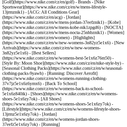
[Golf](https://www.nike.com/cz/en/golf)
- Brands - [Nike
Sportswear](https://www.nike.com/cz/en/w/mens-lifestyle-
13jrmznik1) - [ACG: All Conditions Gear]
(https://www.nike.com/cz/en/acg) - [Jordan]
(https://www.nike.com/cz/en/w/mens-jordan-37eefznik1) - [Kobe]
(https://www.nike.com/cz/en/w/mens-kobe-nik1zpgd6) - [NOCTA]
(https://www.nike.com/cz/en/w/mens-nocta-25nhbznik1) - [Women]
(https://www.nike.com/cz/en/women) - [Highlights]
(https://www.nike.com/cz/en/w/new-womens-3n82yz5e1x6) - [New
Arrivals](https://www.nike.com/cz/en/w/new-womens-
3n82yz5e1x6) - [Best Sellers]
(https://www.nike.com/cz/en/w/womens-best-5e1x6z76m50) -
[Style By: Moon Shoe](https://www.nike.com/cz/en/nike-style-by) -
[Seasonal Clothing Packs](https://www.nike.com/cz/en/w/seasonal-
clothing-packs-9yawh) - [Running: Discover Aerofit]
(https://www.nike.com/cz/en/w/womens-running-clothing-
37v7jz5e1x6z6ymx6) - [Back To School]
(https://www.nike.com/cz/en/w/womens-back-to-school-
5e1x6z840ik)
- [Shoes](https://www.nike.com/cz/en/w/womens-
shoes-5e1x6zy7ok) - [All Shoes]
(https://www.nike.com/cz/en/w/womens-shoes-5e1x6zy7ok) -
[Lifestyle](https://www.nike.com/cz/en/w/womens-lifestyle-shoes-
13jrmz5e1x6zy7ok) - [Jordan]
(https://www.nike.com/cz/en/w/womens-jordan-shoes-
37eefz5e1x6zy7ok) - [Running]