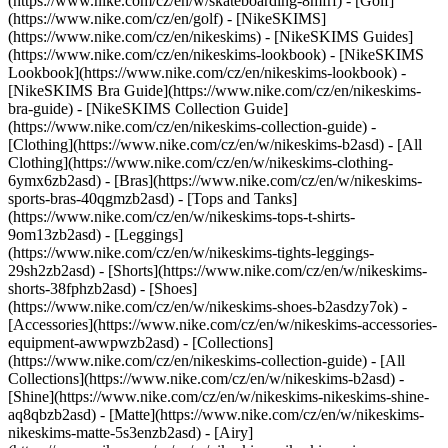
(https://www.nike.com/cz/en/w/skateboarding-8mfrf) - [Golf]
(https://www.nike.com/cz/en/golf) - [NikeSKIMS]
(https://www.nike.com/cz/en/nikeskims) - [NikeSKIMS Guides]
(https://www.nike.com/cz/en/nikeskims-lookbook) - [NikeSKIMS
Lookbook](https://www.nike.com/cz/en/nikeskims-lookbook) -
[NikeSKIMS Bra Guide](https://www.nike.com/cz/en/nikeskims-
bra-guide) - [NikeSKIMS Collection Guide]
(https://www.nike.com/cz/en/nikeskims-collection-guide)
-
[Clothing](https://www.nike.com/cz/en/w/nikeskims-b2asd) - [All
Clothing](https://www.nike.com/cz/en/w/nikeskims-clothing-
6ymx6zb2asd) - [Bras](https://www.nike.com/cz/en/w/nikeskims-
sports-bras-40qgmzb2asd) - [Tops and Tanks]
(https://www.nike.com/cz/en/w/nikeskims-tops-t-shirts-
9om13zb2asd) - [Leggings]
(https://www.nike.com/cz/en/w/nikeskims-tights-leggings-
29sh2zb2asd) - [Shorts](https://www.nike.com/cz/en/w/nikeskims-
shorts-38fphzb2asd) - [Shoes]
(https://www.nike.com/cz/en/w/nikeskims-shoes-b2asdzy7ok) -
[Accessories](https://www.nike.com/cz/en/w/nikeskims-accessories-
equipment-awwpwzb2asd)
- [Collections]
(https://www.nike.com/cz/en/nikeskims-collection-guide) - [All
Collections](https://www.nike.com/cz/en/w/nikeskims-b2asd) -
[Shine](https://www.nike.com/cz/en/w/nikeskims-nikeskims-shine-
aq8qbzb2asd) - [Matte](https://www.nike.com/cz/en/w/nikeskims-
nikeskims-matte-5s3enzb2asd) - [Airy]