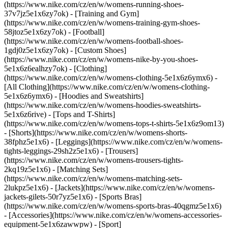
(https://www.nike.com/cz/en/w/womens-running-shoes-
37v7jz5e1x6zy7ok) - [Training and Gym]
(https://www.nike.com/cz/en/w/womens-training-gym-shoes-
58jtoz5e1x6zy7ok) - [Football]
(https://www.nike.com/cz/en/w/womens-football-shoes-
1gdj0z5e1x6zy7ok) - [Custom Shoes]
(https://www.nike.com/cz/en/w/womens-nike-by-you-shoes-
5e1x6z6ealhzy7ok)
- [Clothing]
(https://www.nike.com/cz/en/w/womens-clothing-5e1x6z6ymx6) -
[All Clothing](https://www.nike.com/cz/en/w/womens-clothing-
5e1x6z6ymx6) - [Hoodies and Sweatshirts]
(https://www.nike.com/cz/en/w/womens-hoodies-sweatshirts-
5e1x6z6rive) - [Tops and T-Shirts]
(https://www.nike.com/cz/en/w/womens-tops-t-shirts-5e1x6z9om13)
- [Shorts](https://www.nike.com/cz/en/w/womens-shorts-
38fphz5e1x6) - [Leggings](https://www.nike.com/cz/en/w/womens-
tights-leggings-29sh2z5e1x6) - [Trousers]
(https://www.nike.com/cz/en/w/womens-trousers-tights-
2kq19z5e1x6) - [Matching Sets]
(https://www.nike.com/cz/en/w/womens-matching-sets-
2lukpz5e1x6) - [Jackets](https://www.nike.com/cz/en/w/womens-
jackets-gilets-50r7yz5e1x6) - [Sports Bras]
(https://www.nike.com/cz/en/w/womens-sports-bras-40qgmz5e1x6)
- [Accessories](https://www.nike.com/cz/en/w/womens-accessories-
equipment-5e1x6zawwpw)
- [Sport]