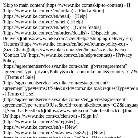
[Skip to main content](https://www.nike.com#skip-to-content) - []
(https://www.nike.com/cz/en/jordan)
- [Find a Store]
(https://www.nike.com/cz/en/retail) - [Help]
(https://www.nike.com/cz/en/help) [Help]
(https://www.nike.com/cz/en/help) - [Order Status]
(https://www.nike.com/cz/en/orders/details) - [Dispatch and
Delivery](https://www.nike.com/cz/en/help/a/shipping-delivery-eu) -
[Returns](https://www.nike.com/cz/en/help/a/returns-policy-eu) -
[Size Charts](https://www.nike.com/cz/en/help/a/size-charts-eu) -
[Contact Us](https://www.nike.com/cz/en/help/#contact) - [Privacy
Policy]
(https://agreementservice.svs.nike.com/cz/en_gb/rest/agreement?
agreementType=privacyPolicy&uxId=com.nike.unite&country=CZ&l
- [Terms of Sale]
(https://agreementservice.svs.nike.com/rest/agreement?
agreementType=termsOfSale&uxId=com.nike.tos&requestType=redir
- [Terms of Use]
(https://agreementservice.svs.nike.com/cz/en_gb/rest/agreement?
agreementType=termsOfUse&uxId=com.nike&country=CZ&language
- [Send Us Feedback](https://www.nike.com#site-feedback) - [Join
Us](https://www.nike.com/cz/clenstvi) - [Sign In]
(https://www.nike.com/cz/en/register)
[]
(https://www.nike.com/cz/en/) - [New]
(https://www.nike.com/cz/en/w/new-3n82y) - [New]