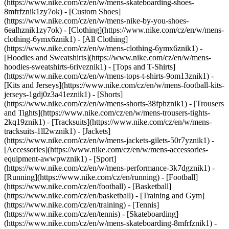
(https://www.nike.com/cz/en/w/mens-skateboarding-shoes-
8mfrfznik1zy7ok) - [Custom Shoes]
(https://www.nike.com/cz/en/w/mens-nike-by-you-shoes-
6ealhznik1zy7ok)
- [Clothing](https://www.nike.com/cz/en/w/mens-
clothing-6ymx6znik1) - [All Clothing]
(https://www.nike.com/cz/en/w/mens-clothing-6ymx6znik1) -
[Hoodies and Sweatshirts](https://www.nike.com/cz/en/w/mens-
hoodies-sweatshirts-6riveznik1) - [Tops and T-Shirts]
(https://www.nike.com/cz/en/w/mens-tops-t-shirts-9om13znik1) -
[Kits and Jerseys](https://www.nike.com/cz/en/w/mens-football-kits-
jerseys-1gdj0z3a41eznik1) - [Shorts]
(https://www.nike.com/cz/en/w/mens-shorts-38fphznik1) - [Trousers
and Tights](https://www.nike.com/cz/en/w/mens-trousers-tights-
2kq19znik1) - [Tracksuits](https://www.nike.com/cz/en/w/mens-
tracksuits-1ll2wznik1) - [Jackets]
(https://www.nike.com/cz/en/w/mens-jackets-gilets-50r7yznik1) -
[Accessories](https://www.nike.com/cz/en/w/mens-accessories-
equipment-awwpwznik1)
- [Sport]
(https://www.nike.com/cz/en/w/mens-performance-3k7dgznik1) -
[Running](https://www.nike.com/cz/en/running) - [Football]
(https://www.nike.com/cz/en/football) - [Basketball]
(https://www.nike.com/cz/en/basketball) - [Training and Gym]
(https://www.nike.com/cz/en/training) - [Tennis]
(https://www.nike.com/cz/en/tennis) - [Skateboarding]
(https://www.nike.com/cz/en/w/mens-skateboarding-8mfrfznik1) -