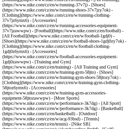
(https://www.nike.com/cz/en/w/running-37v7j) - [Shoes]
(https://www.nike.com/cz/en/w/running-shoes-37v7jzy7ok) -
[Clothing](https://www.nike.com/cz/en/w/running-clothing-
37v7jz6ymx6) - [Accessories]
(https://www.nike.com/cz/en/w/running-accessories-equipment-
37v7jzawwpw)
- [Football](https://www.nike.com/cz/en/football) -
[All Football](https://www.nike.com/cz/en/w/football-1gdj0) -
[Shoes](https://www.nike.com/cz/en/w/football-shoes-1gdj0zy7ok) -
[Clothing](https://www.nike.com/cz/en/w/football-clothing-
1gdj0z6ymx6) - [Accessories]
(https://www.nike.com/cz/en/w/football-accessories-equipment-
1gdj0zawwpw)
- [Training and Gym]
(https://www.nike.com/cz/en/training) - [All Training and Gym]
(https://www.nike.com/cz/en/w/training-gym-58jto) - [Shoes]
(https://www.nike.com/cz/en/w/training-gym-shoes-58jtozy7ok) -
[Clothing](https://www.nike.com/cz/en/w/training-gym-clothing-
58jtoz6ymx6) - [Accessories]
(https://www.nike.com/cz/en/w/training-gym-accessories-
equipment-58jtozawwpw)
- [More Sports]
(https://www.nike.com/cz/en/w/performance-3k7dg) - [All Sport]
(https://www.nike.com/cz/en/w/performance-3k7dg) - [Basketball]
(https://www.nike.com/cz/en/basketball) - [Outdoor]
(https://www.nike.com/cz/en/w/acg-93bsd) - [Tennis]
(https://www.nike.com/cz/en/tennis) - [Nike SB]