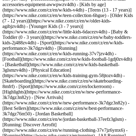
accessories-equipment-awwpwzv4dh)
- [Kids by age]
(https://www.nike.com/cz/en/w/kids-v4dh) - [Teens (13 - 17 years)]
(https://www.nike.com/cz/en/w/teen-collection-6hgue) - [Older Kids
(7 - 12 years)](https://www.nike.com/cz/en/w/older-kids-
agibjzv4dh) - [Younger Kids (3 - 7 years)]
(https://www.nike.com/cz/en/w/little-kids-6dacezv4dh) - [Baby &
Toddler (0 - 3 years)](https://www.nike.com/cz/en/w/baby-toddlers-
kids-2j488zv4dh)
- [Sport](https://www.nike.com/cz/en/w/kids-
performance-3k7dgzv4dh) - [Running]
(https://www.nike.com/cz/en/w/kids-running-37v7jzv4dh) -
[Football](https://www.nike.com/cz/en/w/kids-football-1gdj0zv4dh)
- [Basketball](https://www.nike.com/cz/en/w/kids-basketball-
3glsmzv4dh) - [Physical Education]
(https://www.nike.com/cz/en/w/kids-training-gym-58jtozv4dh) -
[Skateboarding](https://www.nike.com/cz/en/w/skateboarding-
8mfrf) - [Sport](https://www.nike.com/cz/en/lockerroom) -
[Highlights](https://www.nike.com/cz/en/w/new-performance-
3k7dgz3n82y) - [New Arrivals]
(https://www.nike.com/cz/en/w/new-performance-3k7dgz3n82y) -
[Best Sellers](https://www.nike.com/cz/en/w/best-performance-
3k7dgz76m50) - [Jordan Basketball]
(https://www.nike.com/cz/en/w/jordan-basketball-37eefz3glsm) -
[Running: Discover Aerofit]
(https://www.nike.com/cz/en/w/running-clothing-37v7jz6ymx6)
-
[Running](https://www.nike.com/cz/en/running) - [All Running]