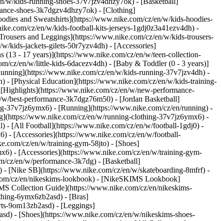
en/w/kids-running-shoes-37v7jzv4dhzy7ok) - [Basketball]
ormance-shoes-3k7dgzv4dhzy7ok)
- [Clothing]
odies and Sweatshirts](https://www.nike.com/cz/en/w/kids-hoodies-
nike.com/cz/en/w/kids-football-kits-jerseys-1gdj0z3a41ezv4dh) -
[Trousers and Leggings](https://www.nike.com/cz/en/w/kids-trousers-
w/kids-jackets-gilets-50r7yzv4dh) - [Accessories]
s (13 - 17 years)](https://www.nike.com/cz/en/w/teen-collection-
om/cz/en/w/little-kids-6dacezv4dh) - [Baby & Toddler (0 - 3 years)]
Running](https://www.nike.com/cz/en/w/kids-running-37v7jzv4dh) -
) - [Physical Education](https://www.nike.com/cz/en/w/kids-training-
- [Highlights](https://www.nike.com/cz/en/w/new-performance-
/w/best-performance-3k7dgz76m50) - [Jordan Basketball]
hing-37v7jz6ymx6)
- [Running](https://www.nike.com/cz/en/running) -
ng](https://www.nike.com/cz/en/w/running-clothing-37v7jz6ymx6) -
l) - [All Football](https://www.nike.com/cz/en/w/football-1gdj0) -
) - [Accessories](https://www.nike.com/cz/en/w/football-
ke.com/cz/en/w/training-gym-58jto) - [Shoes]
x6) - [Accessories](https://www.nike.com/cz/en/w/training-gym-
m/cz/en/w/performance-3k7dg) - [Basketball]
s) - [Nike SB](https://www.nike.com/cz/en/w/skateboarding-8mfrf) -
e.com/cz/en/nikeskims-lookbook) - [NikeSKIMS Lookbook]
MS Collection Guide](https://www.nike.com/cz/en/nikeskims-
othing-6ymx6zb2asd) - [Bras]
rts-9om13zb2asd) - [Leggings]
asd) - [Shoes](https://www.nike.com/cz/en/w/nikeskims-shoes-