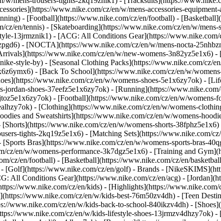
n/w/mens-trousers-tights-2kq19znik1) - [Tracksuits](https://www.nike.
Accessories](https://www.nike.com/cz/en/w/mens-accessories-equipme
ing) - [Football](https://www.nike.com/cz/en/football) - [Basketball]
om/cz/en/tennis) - [Skateboarding](https://www.nike.com/cz/en/w/mens-
tyle-13jrmznik1) - [ACG: All Conditions Gear](https://www.nike.com/c
1zpgd6) - [NOCTA](https://www.nike.com/cz/en/w/mens-nocta-25nhbzn
rivals](https://www.nike.com/cz/en/w/new-womens-3n82yz5e1x6) - [B
ke-style-by) - [Seasonal Clothing Packs](https://www.nike.com/cz/en
x6z6ymx6) - [Back To School](https://www.nike.com/cz/en/w/womens
oes](https://www.nike.com/cz/en/w/womens-shoes-5e1x6zy7ok) - [Lifes
s-jordan-shoes-37eefz5e1x6zy7ok) - [Running](https://www.nike.com
toz5e1x6zy7ok) - [Football](https://www.nike.com/cz/en/w/womens-fo
ealhzy7ok)
- [Clothing](https://www.nike.com/cz/en/w/womens-clothin
dies and Sweatshirts](https://www.nike.com/cz/en/w/womens-hoodies-
 [Shorts](https://www.nike.com/cz/en/w/womens-shorts-38fphz5e1x6) 
users-tights-2kq19z5e1x6) - [Matching Sets](https://www.nike.com/cz
- [Sports Bras](https://www.nike.com/cz/en/w/womens-sports-bras-40
com/cz/en/w/womens-performance-3k7dgz5e1x6) - [Training and Gym](ht
m/cz/en/football) - [Basketball](https://www.nike.com/cz/en/basketball
 [Golf](https://www.nike.com/cz/en/golf)
- Brands - [NikeSKIMS](htt
G: All Conditions Gear](https://www.nike.com/cz/en/acg) - [Jordan]
tps://www.nike.com/cz/en/kids) - [Highlights](https://www.nike.com
s](https://www.nike.com/cz/en/w/kids-best-76m50zv4dh) - [Teen Desti
tps://www.nike.com/cz/en/w/kids-back-to-school-840ikzv4dh)
- [Shoes]
ttps://www.nike.com/cz/en/w/kids-lifestyle-shoes-13jrmzv4dhzy7ok) - 