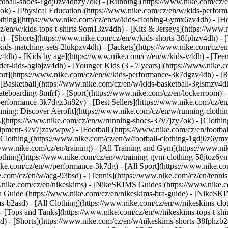
ootball-shoes-1gdj0zv4dhzy7ok) - [Running](https://www.nike.com/cz/
7ok) - [Physical Education](https://www.nike.com/cz/en/w/kids-perf
thing](https://www.nike.com/cz/en/w/kids-clothing-6ymx6zv4dh) - [Ho
z/en/w/kids-tops-t-shirts-9om13zv4dh) - [Kits & Jerseys](https://www.
h) - [Shorts](https://www.nike.com/cz/en/w/kids-shorts-38fphzv4dh) - 
ids-matching-sets-2lukpzv4dh) - [Jackets](https://www.nike.com/cz/en/
zv4dh)
- [Kids by age](https://www.nike.com/cz/en/w/kids-v4dh) - [Teen
der-kids-agibjzv4dh) - [Younger Kids (3 - 7 years)](https://www.nike.c
port](https://www.nike.com/cz/en/w/kids-performance-3k7dgzv4dh) - [
 [Basketball](https://www.nike.com/cz/en/w/kids-basketball-3glsmzv4dh
teboarding-8mfrf) - [Sport](https://www.nike.com/cz/en/lockerroom) 
rformance-3k7dgz3n82y) - [Best Sellers](https://www.nike.com/cz/en
unning: Discover Aerofit](https://www.nike.com/cz/en/w/running-clot
s](https://www.nike.com/cz/en/w/running-shoes-37v7jzy7ok) - [Clothi
equipment-37v7jzawwpw)
- [Football](https://www.nike.com/cz/en/footbal
Clothing](https://www.nike.com/cz/en/w/football-clothing-1gdj0z6ymx6
www.nike.com/cz/en/training) - [All Training and Gym](https://www.ni
othing](https://www.nike.com/cz/en/w/training-gym-clothing-58jtoz6ym
ike.com/cz/en/w/performance-3k7dg) - [All Sport](https://www.nike.co
e.com/cz/en/w/acg-93bsd) - [Tennis](https://www.nike.com/cz/en/tenni
ww.nike.com/cz/en/nikeskims) - [NikeSKIMS Guides](https://www.nik
 Guide](https://www.nike.com/cz/en/nikeskims-bra-guide) - [NikeSKI
s-b2asd) - [All Clothing](https://www.nike.com/cz/en/w/nikeskims-cl
 [Tops and Tanks](https://www.nike.com/cz/en/w/nikeskims-tops-t-shi
d) - [Shorts](https://www.nike.com/cz/en/w/nikeskims-shorts-38fphzb2