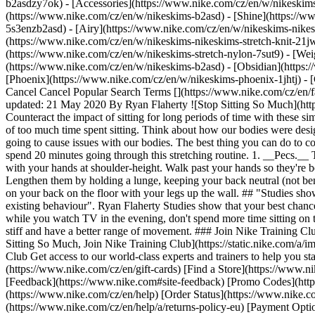
b2asdzy7ok) - [Accessories](https://www.nike.com/cz/en/w/nikesk
(https://www.nike.com/cz/en/w/nikeskims-b2asd) - [Shine](https://
5s3enzb2asd) - [Airy](https://www.nike.com/cz/en/w/nikeskims-nikes
(https://www.nike.com/cz/en/w/nikeskims-nikeskims-stretch-knit-21jw
(https://www.nike.com/cz/en/w/nikeskims-stretch-nylon-7sut9) - [We