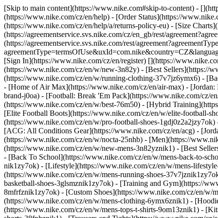
[Skip to main content](https://www.nike.com#skip-to-content) - [](h
(https://www.nike.com/cz/en/help) - [Order Status](https://www.nike.c
(https://www.nike.com/cz/en/help/a/returns-policy-eu) - [Size Charts]
(https://agreementservice.svs.nike.com/cz/en_gb/rest/agreement?a
(https://agreementservice.svs.nike.com/rest/agreement?agreementTyp
agreementType=termsOfUse&uxId=com.nike&country=CZ&language=en&r
[Sign In](https://www.nike.com/cz/en/register)
[](https://www.nike.c
(https://www.nike.com/cz/en/w/new-3n82y) - [Best Sellers](https:/
(https://www.nike.com/cz/en/w/running-clothing-37v7jz6ymx6) - [Ba
- [Home of Air Max](https://www.nike.com/cz/en/air-max) - [Jordan: 
brand-j0oa) - [Football: Break 'Em Pack](https://www.nike.com/cz/e
(https://www.nike.com/cz/en/w/best-76m50) - [Hybrid Training](http
[Elite Football Boots](https://www.nike.com/cz/en/w/elite-football
(https://www.nike.com/cz/en/w/pro-football-shoes-1gdj0z2a2jzy7ok)
[ACG: All Conditions Gear](https://www.nike.com/cz/en/acg) - [Jor
(https://www.nike.com/cz/en/w/nocta-25nhb) - [Men](https://www.ni
(https://www.nike.com/cz/en/w/new-mens-3n82yznik1) - [Best Seller
- [Back To School](https://www.nike.com/cz/en/w/mens-back-to-sch
nik1zy7ok) - [Lifestyle](https://www.nike.com/cz/en/w/mens-lifesty
(https://www.nike.com/cz/en/w/mens-running-shoes-37v7jznik1zy7ok)
basketball-shoes-3glsmznik1zy7ok) - [Training and Gym](https://ww
8mfrfznik1zy7ok) - [Custom Shoes](https://www.nike.com/cz/en/w/
(https://www.nike.com/cz/en/w/mens-clothing-6ymx6znik1) - [Hoodies
(https://www.nike.com/cz/en/w/mens-tops-t-shirts-9om13znik1) - [Kit