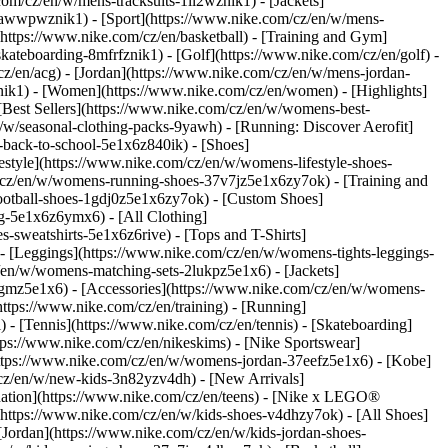
com/cz/en/w/mens-tracksuits-1ll2wznik1) - [Jackets]
nt-awwpwznik1)
- [Sport](https://www.nike.com/cz/en/w/mens-
(https://www.nike.com/cz/en/basketball) - [Training and Gym]
skateboarding-8mfrfznik1) - [Golf](https://www.nike.com/cz/en/golf)
-
z/en/acg) - [Jordan](https://www.nike.com/cz/en/w/mens-jordan-
ik1) - [Women](https://www.nike.com/cz/en/women) - [Highlights]
est Sellers](https://www.nike.com/cz/en/w/womens-best-
/w/seasonal-clothing-packs-9yawh) - [Running: Discover Aerofit]
-back-to-school-5e1x6z840ik)
- [Shoes]
tyle](https://www.nike.com/cz/en/w/womens-lifestyle-shoes-
/cz/en/w/womens-running-shoes-37v7jz5e1x6zy7ok) - [Training and
otball-shoes-1gdj0z5e1x6zy7ok) - [Custom Shoes]
g-5e1x6z6ymx6) - [All Clothing]
sweatshirts-5e1x6z6rive) - [Tops and T-Shirts]
- [Leggings](https://www.nike.com/cz/en/w/womens-tights-leggings-
/en/w/womens-matching-sets-2lukpz5e1x6) - [Jackets]
qgmz5e1x6) - [Accessories](https://www.nike.com/cz/en/w/womens-
tps://www.nike.com/cz/en/training) - [Running]
) - [Tennis](https://www.nike.com/cz/en/tennis) - [Skateboarding]
ps://www.nike.com/cz/en/nikeskims) - [Nike Sportswear]
(https://www.nike.com/cz/en/w/womens-jordan-37eefz5e1x6) - [Kobe]
/cz/en/w/new-kids-3n82yzv4dh) - [New Arrivals]
nation](https://www.nike.com/cz/en/teens) - [Nike x LEGO®
(https://www.nike.com/cz/en/w/kids-shoes-v4dhzy7ok) - [All Shoes]
[Jordan](https://www.nike.com/cz/en/w/kids-jordan-shoes-