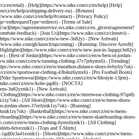
/cz/en/retail) - [Help](https://www.nike.com/cz/en/help) [Help]
m/cz/en/help/a/shipping-delivery-eu) - [Returns]
://www.nike.com/cz/en/help/#contact) - [Privacy Policy]
e=en&requestType=redirect) - [Terms of Sale]
se](https://agreementservice.svs.nike.com/cz/en_gb/rest/agreement?
te-feedback) - [Join Us](https://www.nike.com/cz/clenstvi) -
(https://www.nike.com/cz/en/w/new-3n82y) - [New Arrivals]
//www.nike.com/gb/launch/upcoming) - [Running: Discover Aerofit]
[Highlights](https://www.nike.com/cz/en/w/new-just-in-3apgqz3n82y)
w) - [Best of Jordan](https://www.nike.com/cz/en/w/best-of-jordan-
//www.nike.com/cz/en/w/running-clothing-37v7jz6ymx6)
- [Trending]
https://www.nike.com/cz/en/w/marathon-distance-shoes-6vbyfzy7ok) -
m/cz/en/w/sportswear-clothing-43h4uz6ymx6) - [Pro Football Boots]
Nike Sportswear](https://www.nike.com/cz/en/w/lifestyle-13jrm) -
ww.nike.com/cz/en/w/kobe-pgd6) - [NOCTA]
ens-3n82yznik1) - [New Arrivals]
Clothing](https://www.nike.com/cz/en/w/streetwear-clothing-97qn8)
k1zy7ok) - [All Shoes](https://www.nike.com/cz/en/w/mens-shoes-
ens-jordan-shoes-37eefznik1zy7ok) - [Running]
0znik1zy7ok) - [Basketball](https://www.nike.com/cz/en/w/mens-
teboarding](https://www.nike.com/cz/en/w/mens-skateboarding-shoes-
ke.com/cz/en/w/mens-clothing-6ymx6znik1) - [All Clothing]
rts-6riveznik1) - [Tops and T-Shirts]
ys-1gdj0z3a41eznik1) - [Shorts](https://www.nike.com/cz/en/w/mens-