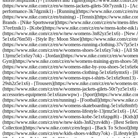
shorts-38fphznik1) - [Trousers and Tights](https://www.nike.com/cz/e
(https://www.nike.com/cz/en/w/mens-jackets-gilets-50r7yznik1) - [
performance-3k7dgznik1) - [Running](https://www.nike.com/cz/en/runn
(https://www.nike.com/cz/en/training) - [Tennis](https://www.nike.c
Brands - [Nike Sportswear](https://www.nike.com/cz/en/w/mens-lifes
37eefznik1) - [Kobe](https://www.nike.com/cz/en/w/mens-kobe-nik
(https://www.nike.com/cz/en/w/new-womens-3n82yz5e1x6) - [New Ar
5e1x6z76m50) - [Style By: Moon Shoe](https://www.nike.com/cz/en/ni
(https://www.nike.com/cz/en/w/womens-running-clothing-37v7jz5e1
(https://www.nike.com/cz/en/w/womens-shoes-5e1x6zy7ok) - [All Sh
13jrmz5e1x6zy7ok) - [Jordan](https://www.nike.com/cz/en/w/women
Gym](https://www.nike.com/cz/en/w/womens-training-gym-shoes-58j
(https://www.nike.com/cz/en/w/womens-nike-by-you-shoes-5e1x6z6
(https://www.nike.com/cz/en/w/womens-clothing-5e1x6z6ymx6) - [Hoo
(https://www.nike.com/cz/en/w/womens-tops-t-shirts-5e1x6z9om13) -
29sh2z5e1x6) - [Trousers](https://www.nike.com/cz/en/w/womens-tro
(https://www.nike.com/cz/en/w/womens-jackets-gilets-50r7yz5e1x6) 
accessories-equipment-5e1x6zawwpw)
- [Sport](https://www.nike.
(https://www.nike.com/cz/en/running) - [Football](https://www.nike.co
(https://www.nike.com/cz/en/w/womens-skateboarding-5e1x6z8mfrf) -
(https://www.nike.com/cz/en/w/womens-lifestyle-13jrmz5e1x6) - [AC
(https://www.nike.com/cz/en/w/womens-kobe-5e1x6zpgd6) - [Kids](ht
(https://www.nike.com/cz/en/w/new-kids-3n82yzv4dh) - [Best Seller
Collection](https://www.nike.com/cz/en/lego) - [Back To School](ht
(https://www.nike.com/cz/en/w/kids-shoes-v4dhzy7ok) - [Lifestyle](h