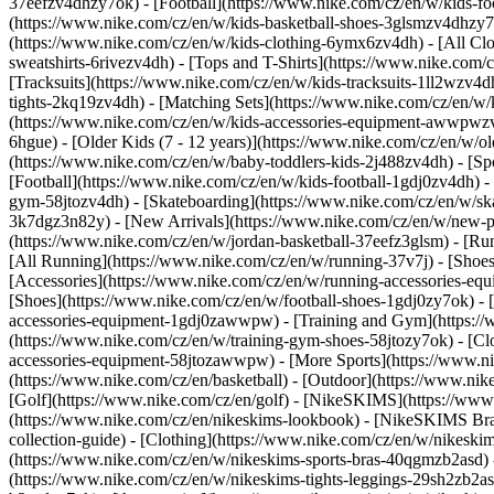
37eefzv4dhzy7ok) - [Football](https://www.nike.com/cz/en/w/kids-f
(https://www.nike.com/cz/en/w/kids-basketball-shoes-3glsmzv4dhzy
(https://www.nike.com/cz/en/w/kids-clothing-6ymx6zv4dh) - [All Clo
sweatshirts-6rivezv4dh) - [Tops and T-Shirts](https://www.nike.com/c
[Tracksuits](https://www.nike.com/cz/en/w/kids-tracksuits-1ll2wzv4d
tights-2kq19zv4dh) - [Matching Sets](https://www.nike.com/cz/en/w/k
(https://www.nike.com/cz/en/w/kids-accessories-equipment-awwpw
6hgue) - [Older Kids (7 - 12 years)](https://www.nike.com/cz/en/w/ol
(https://www.nike.com/cz/en/w/baby-toddlers-kids-2j488zv4dh)
- [S
[Football](https://www.nike.com/cz/en/w/kids-football-1gdj0zv4dh) -
gym-58jtozv4dh) - [Skateboarding](https://www.nike.com/cz/en/w/ska
3k7dgz3n82y) - [New Arrivals](https://www.nike.com/cz/en/w/new-pe
(https://www.nike.com/cz/en/w/jordan-basketball-37eefz3glsm) - [R
[All Running](https://www.nike.com/cz/en/w/running-37v7j) - [Shoe
[Accessories](https://www.nike.com/cz/en/w/running-accessories-
[Shoes](https://www.nike.com/cz/en/w/football-shoes-1gdj0zy7ok) - [
accessories-equipment-1gdj0zawwpw)
- [Training and Gym](https://
(https://www.nike.com/cz/en/w/training-gym-shoes-58jtozy7ok) - [Cl
accessories-equipment-58jtozawwpw)
- [More Sports](https://www.n
(https://www.nike.com/cz/en/basketball) - [Outdoor](https://www.nik
[Golf](https://www.nike.com/cz/en/golf) - [NikeSKIMS](https://w
(https://www.nike.com/cz/en/nikeskims-lookbook) - [NikeSKIMS Bra
collection-guide)
- [Clothing](https://www.nike.com/cz/en/w/nikeskim
(https://www.nike.com/cz/en/w/nikeskims-sports-bras-40qgmzb2asd) -
(https://www.nike.com/cz/en/w/nikeskims-tights-leggings-29sh2zb2as