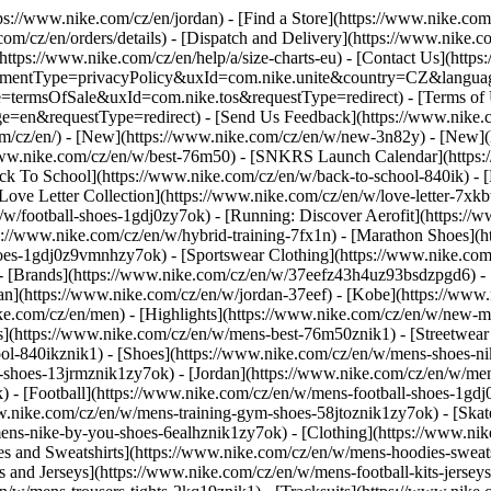
ttps://www.nike.com/cz/en/jordan)
- [Find a Store](https://www.nike.com
om/cz/en/orders/details) - [Dispatch and Delivery](https://www.nike.co
(https://www.nike.com/cz/en/help/a/size-charts-eu) - [Contact Us](https
greementType=privacyPolicy&uxId=com.nike.unite&country=CZ&languag
e=termsOfSale&uxId=com.nike.tos&requestType=redirect) - [Terms of U
equestType=redirect) - [Send Us Feedback](https://www.nike.com#si
om/cz/en/) - [New](https://www.nike.com/cz/en/w/new-3n82y) - [New]
/www.nike.com/cz/en/w/best-76m50) - [SNKRS Launch Calendar](https:
ck To School](https://www.nike.com/cz/en/w/back-to-school-840ik)
- 
Love Letter Collection](https://www.nike.com/cz/en/w/love-letter-7xkb
n/w/football-shoes-1gdj0zy7ok) - [Running: Discover Aerofit](https:
s://www.nike.com/cz/en/w/hybrid-training-7fx1n) - [Marathon Shoes](
-shoes-1gdj0z9vmnhzy7ok) - [Sportswear Clothing](https://www.nike.co
- [Brands](https://www.nike.com/cz/en/w/37eefz43h4uz93bsdzpgd6) - [
dan](https://www.nike.com/cz/en/w/jordan-37eef) - [Kobe](https://w
ke.com/cz/en/men) - [Highlights](https://www.nike.com/cz/en/w/new-m
s](https://www.nike.com/cz/en/w/mens-best-76m50znik1) - [Streetwear 
ool-840ikznik1)
- [Shoes](https://www.nike.com/cz/en/w/mens-shoes-ni
le-shoes-13jrmznik1zy7ok) - [Jordan](https://www.nike.com/cz/en/w/m
 - [Football](https://www.nike.com/cz/en/w/mens-football-shoes-1gdj
w.nike.com/cz/en/w/mens-training-gym-shoes-58jtoznik1zy7ok) - [Ska
mens-nike-by-you-shoes-6ealhznik1zy7ok)
- [Clothing](https://www.ni
 and Sweatshirts](https://www.nike.com/cz/en/w/mens-hoodies-sweatshi
s and Jerseys](https://www.nike.com/cz/en/w/mens-football-kits-jerse