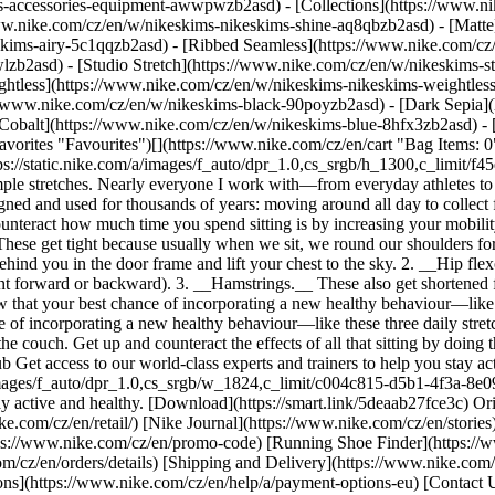
ims-accessories-equipment-awwpwzb2asd)
- [Collections](https://www.ni
www.nike.com/cz/en/w/nikeskims-nikeskims-shine-aq8qbzb2asd) - [Matte
kims-airy-5c1qqzb2asd) - [Ribbed Seamless](https://www.nike.com/cz/
lzb2asd) - [Studio Stretch](https://www.nike.com/cz/en/w/nikeskims-st
ightless](https://www.nike.com/cz/en/w/nikeskims-nikeskims-weightles