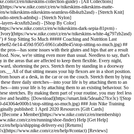
ke.com/cz/en/nikeskims-collection-guide) - [All Collections]
](https://www.nike.com/cz/en/w/nikeskims-nikeskims-matte-
en/w/nikeskims-nikeskims-seamless-6lh4szb2asd) - [Stretch Knit]
udio-stretch-admbq) - [Stretch Nylon]
s-layers-4csx8zb2asd)
- [Shop By Color](https://www.nike.com/cz/en/w/nikeskims-b2asd) - [Obsidian](https://www.nike.com/cz/en/w/nikeskims-black-90poyzb2asd) - [Dark Sepia](https://www.nike.com/cz/en/w/nikeskims-dark-sepia-81pvm) - [Phoenix](https://www.nike.com/cz/en/w/nikeskims-phoenix-1jhtj) - [Cobalt](https://www.nike.com/cz/en/w/nikeskims-blue-8hfx3zb2asd) - [Ivory](https://www.nike.com/cz/en/w/nikeskims-white-4g797zb2asd) Cancel Cancel Popular Search Terms [](https://www.nike.com/cz/en/favorites "Favourites")[](https://www.nike.com/cz/en/cart "Bag Items: 0") # Stop Sitting So Much ##### Coaching and Nutrition Last updated: 21 May 2020 By Ryan Flaherty ![Stop Sitting So Much](https://static.nike.com/a/images/f_auto/dpr_1.0,cs_srgb/h_1300,c_limit/f45ebe82-6e14-459d-9505-6961cabd8e45/stop-sitting-so-much.jpg) ## Counteract the impact of sitting for long periods of time with these simple stretches. Nearly everyone I work with—from everyday athletes to the pros—has some issues with their glutes and hips that are a result of too much time spent sitting. Think about how our bodies were designed and used for thousands of years: moving around all day to collect food. Now, we're sitting even more than usual. Needless to say, that's going to cause issues with our bodies. The best thing you can do to counteract how much time you spend sitting is by increasing your mobility in the areas that are affected to keep them flexible. Every night, spend 20 minutes going through this stretching routine. 1. __Pecs.__ These get tight because usually when we sit, we round our shoulders forward, shortening the pecs. Stretch them by standing in a doorway with your hands at shoulder-height. Walk past your hands so they're behind you in the door frame and lift your chest to the sky. 2. __Hip flexors.__ All of that sitting means your hip flexors are in a short position. Lengthen them by holding a lunge, keeping your back neutral (not bent forward or backward). 3. __Hamstrings.__ These also get shortened from hours at a desk, in the car or on the couch. Stretch them by lying on your back on the floor with your legs up the wall. ## "Studies show that your best chance of incorporating a new healthy behaviour—like these three daily stretches—into your life is by attaching them to an existing behaviour". Ryan Flaherty Studies show that your best chance of incorporating a new healthy behaviour—like these three daily stretches—into your life is by attaching them to an existing behaviour. So while you watch TV in the evening, don't spend more time sitting on the couch. Get up and counteract the effects of all that sitting by doing these stretches. By making them part of your routine, you may feel less stiff and have a better range of movement. ### Join Nike Training Club Get access to our world-class experts and trainers to help you stay active and healthy. [Download](https://smart.link/5deaab27fce3c) ![Stop Sitting So Much, Join Nike Training Club](https://static.nike.com/a/images/f_auto/dpr_1.0,cs_srgb/w_1824,c_limit/c004c815-d5b1-4f3a-8e09-d43064e000b1/stop-sitting-so-much.jpg) ### Join Nike Training Club Get access to our world-class experts and trainers to help you stay active and healthy. [Download](https://smart.link/5deaab27fce3c) Originally published: 1 April 2020 Resources [Gift Cards](https://www.nike.com/cz/en/gift-cards) [Find a Store](https://www.nike.com/cz/en/retail/) [Nike Journal](https://www.nike.com/cz/en/stories) [Become a Member](https://www.nike.com/cz/en/membership) [Feedback](https://www.nike.com#site-feedback) [Promo Codes](https://www.nike.com/cz/en/promo-code) [Running Shoe Finder](https://www.nike.com/cz/en/running/shoe-finder) Help [Get Help](https://www.nike.com/cz/en/help) [Order Status](https://www.nike.com/cz/en/orders/details) [Shipping and Delivery](https://www.nike.com/cz/en/help/a/shipping-delivery-eu) [Returns](https://www.nike.com/cz/en/help/a/returns-policy-eu) [Payment Options](https://www.nike.com/cz/en/help/a/payment-options-eu) [Contact Us](https://www.nike.com/cz/en/help/#contact) [Reviews](https://www.nike.com/cz/en/help/a/reviews) Company [About Nike](https://about.nike.com/) [News](https://news.nike.com/) [Careers](https://jobs.nike.com/) [Investors](https://investors.nike.com/) [Sustainability](https://www.nike.com/cz/en/sustainability) [Accessibility](https://www.nike.com/accessibility) [Accessibility Statement](https://www.nike.com/cz/en/accessibility/statement) [Purpose](https://www.nike.com/cz/en/purpose) [Nike Coaching](https://www.nike.com/cz/en/coaching) Community Discounts [Student](https://urldefense.com/v3/__https://services.sheerid.com/verify/68d15e386bcf0b059b3b1708/?locale=en-GB__%3B%21%21KLCbKzk%21nTvDkRbY-BbSpoWsFhAQdmMrehEzU3loDux4_exRVjO9--Ik_EbQNJ3bX2gkEwR7F9cVVROFKqLxE4B8uW6bnx6ExhnX4w%24) [Teacher](https://urldefense.com/v3/__https://services.sheerid.com/verify/68dcfa47c3f2fd1cd3069a9c/?locale=en-GB__%3B%21%21KLCbKzk%21nTvDkRbY-BbSpoWsFhAQdmMrehEzU3loDux4_exRVjO9--Ik_EbQNJ3bX2gkEwR7F9cVVROFKqLxE4B8uW6bnx4Mc-D7Vg%24) [Resources](https://www.nike.com/cz/en/help) [Gift Cards](https://www.nike.com/cz/en/gift-cards) [Find a Store](https://www.nike.com/cz/en/retail/) [Nike Journal](https://www.nike.com/cz/en/stories) [Become a Member](https://www.nike.com/cz/en/membership) [Feedback](https://www.nike.com#site-feedback) [Promo Codes](https://www.nike.com/cz/en/promo-code) [Running Shoe Finder](https://www.nike.com/cz/en/running/shoe-finder) [Help](https://www.nike.com/cz/en/help) [Get Help](https://www.nike.com/cz/en/help) [Order Status](https://www.nike.com/cz/en/orders/details) [Shipping and Delivery](https://www.nike.com/cz/en/help/a/shipping-delivery-eu) [Returns](https://www.nike.com/cz/en/help/a/returns-policy-eu) [Payment Options](https://www.nike.com/cz/en/help/a/payment-options-eu) [Contact Us](https://www.nike.com/cz/en/help/#contact) [Reviews](https://www.nike.com/cz/en/help/a/reviews) [Company](https://about.nike.com/en) [About Nike](https://about.nike.com/) [News](https://news.nike.com/) [Careers](https://jobs.nike.com/) [Investors](https://investors.nike.com/) [Sustainability](https://www.nike.com/cz/en/sustainability) [Accessibility](https://www.nike.com/accessibility) [Accessibility Statement](https://www.nike.com/cz/en/accessibility/statement) [Purpose](https://www.nike.com/cz/en/purpose) [Nike Coaching](https://www.nike.com/cz/en/coaching) ## Community Discounts [Student](https://urldefense.com/v3/__https://services.sheerid.com/verify/68d15e386bcf0b059b3b1708/?locale=en-GB__%3B%21%21KLCbKzk%21nTvDkRbY-BbSpoWsFhAQdmMrehEzU3loDux4_exRVjO9--Ik_EbQNJ3bX2gkEwR7F9cVVROFKqLxE4B8uW6bnx6ExhnX4w%24) [Teacher](https://urldefense.com/v3/__https://services.sheerid.com/verify/68dcfa47c3f2fd1cd3069a9c/?locale=en-GB__%3B%21%21KLCbKzk%21nTvDkRbY-BbSpoWsFhAQdmMrehEzU3loDux4_exRVjO9--Ik_EbQNJ3bX2gkEwR7F9cVVROFKqLxE4B8uW6bnx4Mc-D7Vg%24) Czech Republic - © 2026 Nike, Inc. All rights reserved - Guides - [Nike Air](https://www.nike.com/cz/en/air) - [Nike Air Max](https://www.nike.com/cz/en/air-max) - [Nike FlyEase](https://www.nike.com/cz/en/flyease) - [Nike Pegasus](https://www.nike.com/cz/en/running/runningzoom-pegasus-37) - [Nike React](https://www.nike.com/cz/en/react) - [Nike Vaporfly](https://www.nike.com/cz/en/running/vaporfly) - [Terms of Use](https://agreementservice.svs.nike.com/cz/en_gb/rest/agreement?agreementType=termsOfUse&uxId=com.nike&country=CZ&language=en&requestType=redirect) - [Terms of Sale](https://agreementservice.svs.nike.com/rest/agreement?agreementType=termsOfSale&uxId=com.nike.tos&requestType=redirect) - [Company Details](https://www.nike.com/cz/en/help/a/company-details) - [Privacy & Cookie Policy](https://agreementservice.svs.nike.com/cz/en_gb/rest/agreement?agreementType=privacyPolicy&uxId=com.nike.commerce.nikedotcom.web&country=CZ&language=en&requestType=redirect) - [Privacy & Cookie Setting](https://www.nike.com/cz/en/guest/settings/privacy) ## Africa - [__Egypt__ \ English](https://www.nike.com/eg/) - [__Morocco__ \ English](https://www.nike.com/ma/en/) - [__Maroc__ \ Français](https://www.nike.com/ma/) - [__South Africa__ \ English](https://www.nike.com/za/) ## Americas - [__Argentina__ \ Español](https://www.nike.com.ar) - [__Brasil__ \ Português](https://www.nike.com.br) - [__Canada__ \ English](https://www.nike.com/ca/) - [__Canada__ \ Français](https://www.nike.com/ca/fr/) - [__Chile__ \ Español](https://www.nike.cl) - [__Colombia__ \ Español](https://www.nike.com.co) - [__México__ \ Español](https://www.nike.com/mx/) - [__Peru__ \ Español](https://www.nike.com.pe) - [__Puerto Rico__ \ Español](https://www.nike.com/pr/) - [__United States__ \ English](https://www.nike.com) - [__Estados Unidos__ \ Español](https://www.nike.com/us/es/) - [__Uruguay__ \ Español](https://www.nike.com.uy) - [__Latin America__ \ Español](https://www.nike.com/xl/) ## Asia Pacific - [__Australia__ \ English](https://www.nike.com/au/) - [__中国大陆__ \ 简体中文](https://www.nike.com.cn/) - [__Hong Kong__ \ English](https://www.nike.com.hk/) - [__香港__ \ 繁體中文](https://www.nike.com.hk/) - [__India__ \ English](https://www.nike.in/) - [__Indonesia__ \ English](https://www.nike.com/id/) - [__Japan__ \ English](https://www.nike.com/jp/en/) - [__日本__ \ 日本語](https://www.nike.com/jp/) - [__대한민국__ \ 한국어](https://www.nike.com/kr/) - [__Malaysia__ \ English](https://www.nike.com/my/) - [__New Zealand__ \ English](https://www.nike.com/nz/) - [__Philippines__ \ English](https://www.nike.com/ph/) - [__Singapore__ \ English](https://www.nike.com/sg/) - [__台灣__ \ 繁體中文](https://www.nike.com/tw/) - [__ไทย__ \ ภาษาไทย](https://www.nike.com/th/) - [__Vietnam__ \ English](https://www.nike.com/vn