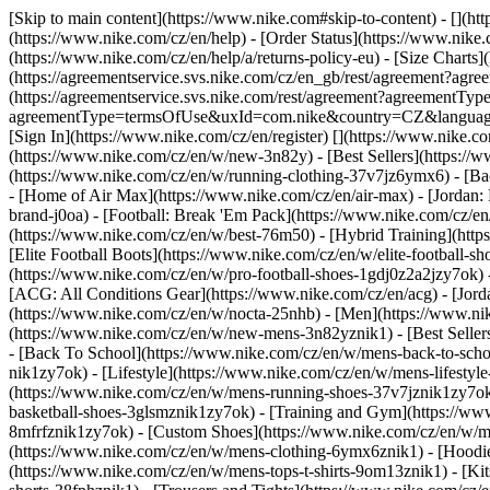
[Skip to main content](https://www.nike.com#skip-to-content) - [](h
(https://www.nike.com/cz/en/help) - [Order Status](https://www.nike.c
(https://www.nike.com/cz/en/help/a/returns-policy-eu) - [Size Charts]
(https://agreementservice.svs.nike.com/cz/en_gb/rest/agreement?a
(https://agreementservice.svs.nike.com/rest/agreement?agreementTyp
agreementType=termsOfUse&uxId=com.nike&country=CZ&language=en&r
[Sign In](https://www.nike.com/cz/en/register)
[](https://www.nike.c
(https://www.nike.com/cz/en/w/new-3n82y) - [Best Sellers](https:/
(https://www.nike.com/cz/en/w/running-clothing-37v7jz6ymx6) - [Ba
- [Home of Air Max](https://www.nike.com/cz/en/air-max) - [Jordan: 
brand-j0oa) - [Football: Break 'Em Pack](https://www.nike.com/cz/e
(https://www.nike.com/cz/en/w/best-76m50) - [Hybrid Training](http
[Elite Football Boots](https://www.nike.com/cz/en/w/elite-football
(https://www.nike.com/cz/en/w/pro-football-shoes-1gdj0z2a2jzy7ok)
[ACG: All Conditions Gear](https://www.nike.com/cz/en/acg) - [Jor
(https://www.nike.com/cz/en/w/nocta-25nhb) - [Men](https://www.ni
(https://www.nike.com/cz/en/w/new-mens-3n82yznik1) - [Best Seller
- [Back To School](https://www.nike.com/cz/en/w/mens-back-to-sch
nik1zy7ok) - [Lifestyle](https://www.nike.com/cz/en/w/mens-lifesty
(https://www.nike.com/cz/en/w/mens-running-shoes-37v7jznik1zy7ok)
basketball-shoes-3glsmznik1zy7ok) - [Training and Gym](https://ww
8mfrfznik1zy7ok) - [Custom Shoes](https://www.nike.com/cz/en/w/
(https://www.nike.com/cz/en/w/mens-clothing-6ymx6znik1) - [Hoodies
(https://www.nike.com/cz/en/w/mens-tops-t-shirts-9om13znik1) - [Kit