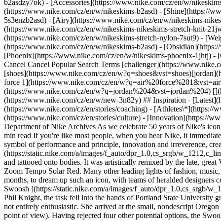
b2asdzy7ok) - [Accessories](https://www.nike.com/cz/en/w/nikesk
(https://www.nike.com/cz/en/w/nikeskims-b2asd) - [Shine](https://
5s3enzb2asd) - [Airy](https://www.nike.com/cz/en/w/nikeskims-nikes
(https://www.nike.com/cz/en/w/nikeskims-nikeskims-stretch-knit-21jw
(https://www.nike.com/cz/en/w/nikeskims-stretch-nylon-7sut9) - [We