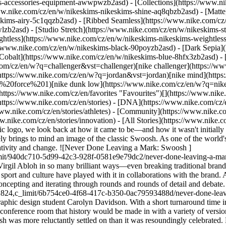
ims-accessories-equipment-awwpwzb2asd)
- [Collections](https://www.ni
www.nike.com/cz/en/w/nikeskims-nikeskims-shine-aq8qbzb2asd) - [Matte
kims-airy-5c1qqzb2asd) - [Ribbed Seamless](https://www.nike.com/cz/
lzb2asd) - [Studio Stretch](https://www.nike.com/cz/en/w/nikeskims-st
ightless](https://www.nike.com/cz/en/w/nikeskims-nikeskims-weightles