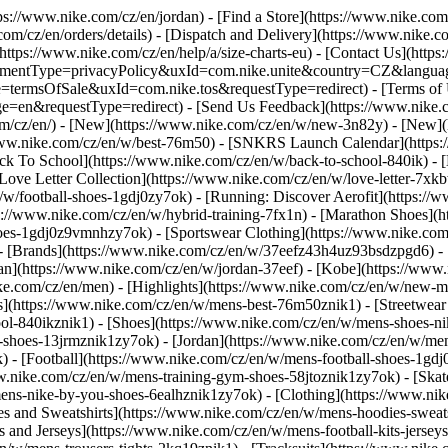
ttps://www.nike.com/cz/en/jordan)
- [Find a Store](https://www.nike.com
om/cz/en/orders/details) - [Dispatch and Delivery](https://www.nike.co
(https://www.nike.com/cz/en/help/a/size-charts-eu) - [Contact Us](https
greementType=privacyPolicy&uxId=com.nike.unite&country=CZ&languag
e=termsOfSale&uxId=com.nike.tos&requestType=redirect) - [Terms of U
equestType=redirect) - [Send Us Feedback](https://www.nike.com#si
om/cz/en/) - [New](https://www.nike.com/cz/en/w/new-3n82y) - [New]
/www.nike.com/cz/en/w/best-76m50) - [SNKRS Launch Calendar](https:
ck To School](https://www.nike.com/cz/en/w/back-to-school-840ik)
- 
Love Letter Collection](https://www.nike.com/cz/en/w/love-letter-7xkb
n/w/football-shoes-1gdj0zy7ok) - [Running: Discover Aerofit](https:
s://www.nike.com/cz/en/w/hybrid-training-7fx1n) - [Marathon Shoes](
-shoes-1gdj0z9vmnhzy7ok) - [Sportswear Clothing](https://www.nike.co
- [Brands](https://www.nike.com/cz/en/w/37eefz43h4uz93bsdzpgd6) - [
dan](https://www.nike.com/cz/en/w/jordan-37eef) - [Kobe](https://w
ke.com/cz/en/men) - [Highlights](https://www.nike.com/cz/en/w/new-m
s](https://www.nike.com/cz/en/w/mens-best-76m50znik1) - [Streetwear 
ool-840ikznik1)
- [Shoes](https://www.nike.com/cz/en/w/mens-shoes-ni
le-shoes-13jrmznik1zy7ok) - [Jordan](https://www.nike.com/cz/en/w/m
 - [Football](https://www.nike.com/cz/en/w/mens-football-shoes-1gdj
w.nike.com/cz/en/w/mens-training-gym-shoes-58jtoznik1zy7ok) - [Ska
mens-nike-by-you-shoes-6ealhznik1zy7ok)
- [Clothing](https://www.ni
 and Sweatshirts](https://www.nike.com/cz/en/w/mens-hoodies-sweatshi
s and Jerseys](https://www.nike.com/cz/en/w/mens-football-kits-jerse