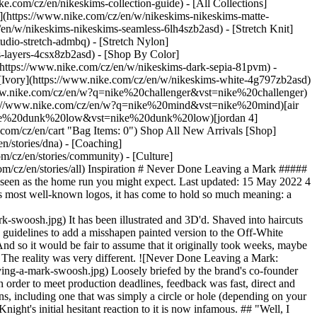
ke.com/cz/en/nikeskims-collection-guide) - [All Collections]
](https://www.nike.com/cz/en/w/nikeskims-nikeskims-matte-
en/w/nikeskims-nikeskims-seamless-6lh4szb2asd) - [Stretch Knit]
udio-stretch-admbq) - [Stretch Nylon]
s-layers-4csx8zb2asd)
- [Shop By Color](https://www.nike.com/cz/en/w/nikeskims-b2asd) - [Obsidian](https://www.nike.com/cz/en/w/nikeskims-black-90poyzb2asd) - [Dark Sepia](https://www.nike.com/cz/en/w/nikeskims-dark-sepia-81pvm) - [Phoenix](https://www.nike.com/cz/en/w/nikeskims-phoenix-1jhtj) - [Cobalt](https://www.nike.com/cz/en/w/nikeskims-blue-8hfx3zb2asd) - [Ivory](https://www.nike.com/cz/en/w/nikeskims-white-4g797zb2asd) Cancel Cancel Popular Search Terms [challenger](https://www.nike.com/cz/en/w?q=challenger&vst=challenger)[nike challenger](https://www.nike.com/cz/en/w?q=nike%20challenger&vst=nike%20challenger)[shoes](https://www.nike.com/cz/en/w?q=shoes&vst=shoes)[jordan](https://www.nike.com/cz/en/w?q=jordan&vst=jordan)[nike mind](https://www.nike.com/cz/en/w?q=nike%20mind&vst=nike%20mind)[air force 1](https://www.nike.com/cz/en/w?q=air%20force%201&vst=air%20force%201)[nike dunk low](https://www.nike.com/cz/en/w?q=nike%20dunk%20low&vst=nike%20dunk%20low)[jordan 4](https://www.nike.com/cz/en/w?q=jordan%204&vst=jordan%204) [](https://www.nike.com/cz/en/favorites "Favourites")[](https://www.nike.com/cz/en/cart "Bag Items: 0") Shop All New Arrivals [Shop](https://www.nike.com/cz/en/w/new-3n82y) ## Inspiration - [Latest](https://www.nike.com/cz/en/stories) - [DNA](https://www.nike.com/cz/en/stories/dna) - [Coaching](https://www.nike.com/cz/en/stories/coaching) - [Athletes\*](https://www.nike.com/cz/en/stories/athletes) - [Community](https://www.nike.com/cz/en/stories/community) - [Culture](https://www.nike.com/cz/en/stories/culture) - [Innovation](https://www.nike.com/cz/en/stories/innovation) - [All Stories](https://www.nike.com/cz/en/stories/all) Inspiration # Never Done Leaving a Mark ##### Department of Nike Archives As we celebrate 50 years of Nike's iconic logo, we look back at how it came to be—and how it wasn't initially seen as the home run you might expect. Last updated: 15 May 2022 4 min read If you're like most people, when you hear Nike, it immediately brings to mind an image of the classic Swoosh. As one of the world's most well-known logos, it has come to hold so much meaning: a symbol of performance and principle, innovation and irreverence, creativity and change. ![Never Done Leaving a Mark: Swoosh ](https://static.nike.com/a/images/f_auto/dpr_1.0,cs_srgb/w_1212,c_limit/940dc710-5d99-42c3-928f-0581e9e79dc2/never-done-leaving-a-mark-swoosh.jpg) It has been illustrated and 3D'd. Shaved into haircuts and tattooed onto bodies. It was artistically remixed by the late, great Virgil Abloh in so many brilliant ways—even breaking traditional brand guidelines to add a misshapen painted version to the Off-White Zoom Tempo Solar Red. Many other leading lights of fashion, music, sport and culture have played with it in collaborations with the brand. And so it would be fair to assume that it originally took weeks, maybe months, to dream up such an icon, with teams of heralded designers concepting and iterating through rounds and rounds of detail and debate. The reality was very different. ![Never Done Leaving a Mark: Swoosh ](https://static.nike.com/a/images/f_auto/dpr_1.0,cs_srgb/w_1824,c_limit/6b754ce0-4f68-417c-b350-0ac79593488d/never-done-leaving-a-mark-swoosh.jpg) Loosely briefed by the brand's co-founder Phil Knight, the task fell into the hands of Portland State University graphic design student Carolyn Davidson. With a short turnaround time in order to meet production deadlines, feedback was fast, direct and not entirely enthusiastic. She arrived at the small, nondescript Oregon conference room that history would be made in with a variety of versions, including one that was simply a circle or hole (depending on your point of view). Having rejected four other potential options, the Swoosh was more reluctantly settled on than it was resoundingly celebrated. Knight's initial hesitant reaction to it is now infamous. ## "Well, I don't love it. But it will grow on me". Phil Knight And so the mark—at the time actually named 'the stripe', which Carolyn still calls it to this day—was flown off to Guadalajara in Mexico to set manufacturing in motion. The urgency of getting it there on time was so great that the team sent it over without tidying it up after the meeting, a hand-drawn version proving to be enough for the shoes to go into production. The rest, as they say, and as we have now all seen, was history. The Swoosh went on to become a cultural icon, with Davidson's weeks of drawing designs on tissue paper producing something greater than any in attendance could have ever imagined. The film above uncovers even more of what you don't know about the symbol that everyone has come to know. As for what's next in the lineage of the legendary logo—that's up to you. But keep an eye out on Nike's Instagram channels to see where some familiar faces are taking it to celebrate the 50th anniversary. Featured Stars: A'ja Wilson, Ada Hegerberg, Bebe Vio, Chen Ye, Chloe Kim, Dina Asher-Smith, Dirk Nowitzki, Dylan Alcott, Faith Kipyegon, Feng Chen Wang, G-Dragon, Giannis Antetokounmpo, Mia Hamm, Oksana Masters, Quinn, Ricardo Pepi, Ronaldinho, Sabrina Ionescu, Sophie Hahn, Virgil Abloh, Wang Shuang, Yoon Ahn and Yuto Horigome. ![Never Done Leaving a Mark: Swoosh ](https://static.nike.com/a/images/f_auto/dpr_1.0,cs_srgb/h_1824,c_limit/968577f0-0b85-413e-827f-e1a4c8c33aa8/never-done-leaving-a-mark-swoosh.png) Originally published: 1 May 2022 ## Related Stories - ![Rebels Are Never Done](https://static.nike.com/a/images/f_auto/dpr_1.0,cs_srgb/w_600,c_limit/6bf0cdcb-291c-4dff-9014-fb7ab63da9d1/rebels-are-never-done.jpg) [](https://www.nike.com/cz/en/a/rebels-are-never-done-prefontaine) # Department of Nike Archives # Rebels Are Never Done - ![Never Done Challenging Convention: Circa 72](https://static.nike.com/a/images/f_auto/dpr_1.0,cs_srgb/w_600,c_limit/d75ee8f0-f5ff-4f80-b3a4-f65f759c76d8/never-done-challenging-convention-circa-72.jpg) [](https://www.nike.com/cz/en/a/never-done-challenging-convention-circa-72) # Department of Nike Archives # Never Done Challenging Convention - ![Never Done Iterating: Pegasus: Running's Workhorse](https://static.nike.com/a/images/f_auto/dpr_1.0,cs_srgb/w_600,c_limit/45064b5d-fb00-4d26-a208-1c89ab9b4c51/never-done-iterating-pegasus-running-s-workhorse.jpg) [](https://www.nike.com/cz/en/a/never-done-iterating-pegasus-running-workhorse) # Department of Nike Archives # Never Done Iterating - ![Never Done Rising: Rise of Women’s Football](https://static.nike.com/a/images/f_auto/dpr_1.0,cs_srgb/w_600,c_limit/0a83becc-0390-41f2-82cc-49abe43f346d/never-done-rising-rise-of-women%E2%80%99s-football.jpg) [](https://www.nike.com/cz/en/a/never-done-rising-rise-of-womens-football) # Department of Nike Archives # Never Done Rising - ![Never Done Questioning: NSRL](https://static.nike.com/a/images/f_auto/dpr_1.0,cs_srgb/w_600,c_limit/3e69e869-605b-45e5-b51f-a098e500874d/never-done-questioning-nsrl.jpg) [](https://www.nike.com/cz/en/a/never-done-questioning-nsrl) # Department of Nike Archives # Never Done Questioning Resources [Gift Cards](https://www.nike.com/cz/en/gift-cards) [Find a Store](https://www.nike.com/cz/en/retail/) [Nike Journal](https://www.nike.com/cz/en/stories) [Become a Member](https://www.nike.com/cz/en/membership) [Feedback](https://www.nike.com#site-feedback) [Promo Codes](https://www.nike.com/cz/en/promo-code) [Running Shoe Finder](https://www.nike.com/cz/en/running/shoe-finder) Help [Get Help](https://www.nike.com/cz/en/help) [Order Status](https://www.nike.com/cz/en/orders/details) [Shipping and Delivery](https://www.nike.com/cz/en/help/a/shipping-delivery-eu) [Returns](https://www.nike.com/cz/en/help/a/returns-policy-eu) [Payment Options](https://www.nike.com/cz/en/help/a/payment-options-eu) [Contact Us](https://www.nike.com/cz/en/help/#contact) [Reviews](https://www.nike.com/cz/en/help/a/reviews) Company [About Nike](https://about.nike.com/) [News](https://news.nike.com/) [Careers](https://jobs.nike.com/) [Investors](https://investors.nike.com/) [Sustainability](https://www.nike.com/cz/en/sustainability) [Accessibility](https://www.nike.com/accessibility) [Accessibility Statement](https://www.nike.com/cz/en/accessibility/statement) [Purpose](https://www.nike.com/cz/en/purpose) [Nike Coaching](https://www.nike.com/cz/en/coaching) Community Discounts [Student](https://urldefense.com/v3/__https://services.sheerid.com/verify/68d15e386bcf0b059b3b1708/?locale=en-GB__%3B%21%21KLCbKzk%21nTvDkRbY-BbSpoWsFhAQdmMrehEzU3loDux4_exRVjO9--Ik_EbQNJ3bX2gkEwR7F9cVVROFKqLxE4B8uW6bnx6ExhnX4w%24) [Teacher](https://urldefense.com/v3/__https://services.sheerid.com/verify/68dcfa47c3f2fd1cd3069a9c/?locale=en-GB__%3B%21%21KLCbKzk%21nTvDkRbY-BbSpoWsFhAQdmMrehEzU3loDux4_exRVjO9--Ik_EbQNJ3bX2gkEwR7F9cVVROFKqLxE4B8uW6bnx4Mc-D7Vg%24) [Resources](https://www.nike.com/cz/en/help) [Gift Cards](https://www.nike.com/cz/en/gift-cards) [Find a Store](https://www.nike.com/cz/en/retail/) [Nike Journal](https://www.nike.com/cz/en/stories) [Become a Member](https://www.nike.com/cz/en/membership) [Feedback](https://www.nike.com#site-feedback) [Promo Codes](https://www.nike.com/cz/en/promo-code) [Running Shoe Finder](https://www.nike.com/cz/en/running/shoe-finder) [Help](https://www.nike.com/cz/en/help) [Get Help](https://www.nike.com/cz/en/help) [Order Status](https://www.nike.com/cz/en/orders/details) [Shipping and Delivery](https://www.nike.com/cz/en/help/a/shipping-delivery-eu) [Returns](https://www.nike.com/cz/en/help/a/returns-policy-eu) [Payment Options](https://www.nike.com/cz/en/help/a/payment-options-eu) [Contact Us](https://www.nike.com/cz/en/help/#contact) [Reviews](https://www.nike.com/cz/en/help/a/reviews) [Company](https://about.nike.com/en) [About Nike](https://about.nike.com/) [News](https://news.nike.com/) [Careers](https://jobs.nike.com/) [Investors](