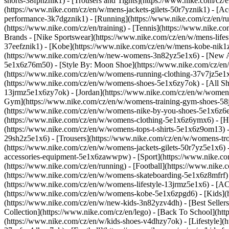
shorts-38fphznik1) - [Trousers and Tights](https://www.nike.com/cz/e
(https://www.nike.com/cz/en/w/mens-jackets-gilets-50r7yznik1) - [
performance-3k7dgznik1) - [Running](https://www.nike.com/cz/en/runn
(https://www.nike.com/cz/en/training) - [Tennis](https://www.nike.c
Brands - [Nike Sportswear](https://www.nike.com/cz/en/w/mens-lifes
37eefznik1) - [Kobe](https://www.nike.com/cz/en/w/mens-kobe-nik
(https://www.nike.com/cz/en/w/new-womens-3n82yz5e1x6) - [New Ar
5e1x6z76m50) - [Style By: Moon Shoe](https://www.nike.com/cz/en/ni
(https://www.nike.com/cz/en/w/womens-running-clothing-37v7jz5e1
(https://www.nike.com/cz/en/w/womens-shoes-5e1x6zy7ok) - [All Sh
13jrmz5e1x6zy7ok) - [Jordan](https://www.nike.com/cz/en/w/women
Gym](https://www.nike.com/cz/en/w/womens-training-gym-shoes-58j
(https://www.nike.com/cz/en/w/womens-nike-by-you-shoes-5e1x6z6
(https://www.nike.com/cz/en/w/womens-clothing-5e1x6z6ymx6) - [Hoo
(https://www.nike.com/cz/en/w/womens-tops-t-shirts-5e1x6z9om13) -
29sh2z5e1x6) - [Trousers](https://www.nike.com/cz/en/w/womens-tro
(https://www.nike.com/cz/en/w/womens-jackets-gilets-50r7yz5e1x6) 
accessories-equipment-5e1x6zawwpw)
- [Sport](https://www.nike.
(https://www.nike.com/cz/en/running) - [Football](https://www.nike.co
(https://www.nike.com/cz/en/w/womens-skateboarding-5e1x6z8mfrf) -
(https://www.nike.com/cz/en/w/womens-lifestyle-13jrmz5e1x6) - [AC
(https://www.nike.com/cz/en/w/womens-kobe-5e1x6zpgd6) - [Kids](ht
(https://www.nike.com/cz/en/w/new-kids-3n82yzv4dh) - [Best Seller
Collection](https://www.nike.com/cz/en/lego) - [Back To School](ht
(https://www.nike.com/cz/en/w/kids-shoes-v4dhzy7ok) - [Lifestyle](h