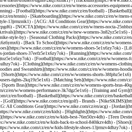
n/w/mens-trousers-tights-2kq19znik1) - [Tracksuits](https://www.nike.
Accessories](https://www.nike.com/cz/en/w/mens-accessories-equipme
ing) - [Football](https://www.nike.com/cz/en/football) - [Basketball]
om/cz/en/tennis) - [Skateboarding](https://www.nike.com/cz/en/w/mens-
tyle-13jrmznik1) - [ACG: All Conditions Gear](https://www.nike.com/c
1zpgd6) - [NOCTA](https://www.nike.com/cz/en/w/mens-nocta-25nhbzn
rivals](https://www.nike.com/cz/en/w/new-womens-3n82yz5e1x6) - [B
ke-style-by) - [Seasonal Clothing Packs](https://www.nike.com/cz/en
x6z6ymx6) - [Back To School](https://www.nike.com/cz/en/w/womens
oes](https://www.nike.com/cz/en/w/womens-shoes-5e1x6zy7ok) - [Lifes
s-jordan-shoes-37eefz5e1x6zy7ok) - [Running](https://www.nike.com
toz5e1x6zy7ok) - [Football](https://www.nike.com/cz/en/w/womens-fo
ealhzy7ok)
- [Clothing](https://www.nike.com/cz/en/w/womens-clothin
dies and Sweatshirts](https://www.nike.com/cz/en/w/womens-hoodies-
 [Shorts](https://www.nike.com/cz/en/w/womens-shorts-38fphz5e1x6) 
users-tights-2kq19z5e1x6) - [Matching Sets](https://www.nike.com/cz
- [Sports Bras](https://www.nike.com/cz/en/w/womens-sports-bras-40
com/cz/en/w/womens-performance-3k7dgz5e1x6) - [Training and Gym](ht
m/cz/en/football) - [Basketball](https://www.nike.com/cz/en/basketball
 [Golf](https://www.nike.com/cz/en/golf)
- Brands - [NikeSKIMS](htt
G: All Conditions Gear](https://www.nike.com/cz/en/acg) - [Jordan]
tps://www.nike.com/cz/en/kids) - [Highlights](https://www.nike.com
s](https://www.nike.com/cz/en/w/kids-best-76m50zv4dh) - [Teen Desti
tps://www.nike.com/cz/en/w/kids-back-to-school-840ikzv4dh)
- [Shoes]
ttps://www.nike.com/cz/en/w/kids-lifestyle-shoes-13jrmzv4dhzy7ok) - 