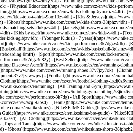
ootball-shoes-1gdj0zv4dhzy7ok) - [Running](https://www.nike.com/cz/
7ok) - [Physical Education](https://www.nike.com/cz/en/w/kids-perf
thing](https://www.nike.com/cz/en/w/kids-clothing-6ymx6zv4dh) - [Ho
z/en/w/kids-tops-t-shirts-9om13zv4dh) - [Kits & Jerseys](https://www.
h) - [Shorts](https://www.nike.com/cz/en/w/kids-shorts-38fphzv4dh) - 
ids-matching-sets-2lukpzv4dh) - [Jackets](https://www.nike.com/cz/en/
zv4dh)
- [Kids by age](https://www.nike.com/cz/en/w/kids-v4dh) - [Teen
der-kids-agibjzv4dh) - [Younger Kids (3 - 7 years)](https://www.nike.c
port](https://www.nike.com/cz/en/w/kids-performance-3k7dgzv4dh) - [
 [Basketball](https://www.nike.com/cz/en/w/kids-basketball-3glsmzv4dh
teboarding-8mfrf) - [Sport](https://www.nike.com/cz/en/lockerroom) 
rformance-3k7dgz3n82y) - [Best Sellers](https://www.nike.com/cz/en
unning: Discover Aerofit](https://www.nike.com/cz/en/w/running-clot
s](https://www.nike.com/cz/en/w/running-shoes-37v7jzy7ok) - [Clothi
equipment-37v7jzawwpw)
- [Football](https://www.nike.com/cz/en/footbal
Clothing](https://www.nike.com/cz/en/w/football-clothing-1gdj0z6ymx6
www.nike.com/cz/en/training) - [All Training and Gym](https://www.ni
othing](https://www.nike.com/cz/en/w/training-gym-clothing-58jtoz6ym
ike.com/cz/en/w/performance-3k7dg) - [All Sport](https://www.nike.co
e.com/cz/en/w/acg-93bsd) - [Tennis](https://www.nike.com/cz/en/tenni
ww.nike.com/cz/en/nikeskims) - [NikeSKIMS Guides](https://www.nik
 Guide](https://www.nike.com/cz/en/nikeskims-bra-guide) - [NikeSKI
s-b2asd) - [All Clothing](https://www.nike.com/cz/en/w/nikeskims-cl
 [Tops and Tanks](https://www.nike.com/cz/en/w/nikeskims-tops-t-shi
d) - [Shorts](https://www.nike.com/cz/en/w/nikeskims-shorts-38fphzb2