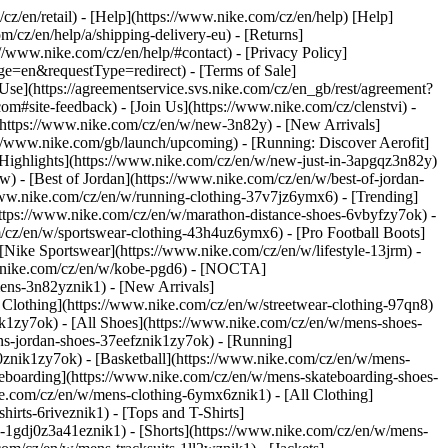
/cz/en/retail) - [Help](https://www.nike.com/cz/en/help) [Help]
m/cz/en/help/a/shipping-delivery-eu) - [Returns]
://www.nike.com/cz/en/help/#contact) - [Privacy Policy]
e=en&requestType=redirect) - [Terms of Sale]
se](https://agreementservice.svs.nike.com/cz/en_gb/rest/agreement?
te-feedback) - [Join Us](https://www.nike.com/cz/clenstvi) -
(https://www.nike.com/cz/en/w/new-3n82y) - [New Arrivals]
//www.nike.com/gb/launch/upcoming) - [Running: Discover Aerofit]
[Highlights](https://www.nike.com/cz/en/w/new-just-in-3apgqz3n82y)
w) - [Best of Jordan](https://www.nike.com/cz/en/w/best-of-jordan-
//www.nike.com/cz/en/w/running-clothing-37v7jz6ymx6)
- [Trending]
https://www.nike.com/cz/en/w/marathon-distance-shoes-6vbyfzy7ok) -
m/cz/en/w/sportswear-clothing-43h4uz6ymx6) - [Pro Football Boots]
Nike Sportswear](https://www.nike.com/cz/en/w/lifestyle-13jrm) -
ww.nike.com/cz/en/w/kobe-pgd6) - [NOCTA]
ens-3n82yznik1) - [New Arrivals]
Clothing](https://www.nike.com/cz/en/w/streetwear-clothing-97qn8)
k1zy7ok) - [All Shoes](https://www.nike.com/cz/en/w/mens-shoes-
ens-jordan-shoes-37eefznik1zy7ok) - [Running]
0znik1zy7ok) - [Basketball](https://www.nike.com/cz/en/w/mens-
teboarding](https://www.nike.com/cz/en/w/mens-skateboarding-shoes-
ke.com/cz/en/w/mens-clothing-6ymx6znik1) - [All Clothing]
rts-6riveznik1) - [Tops and T-Shirts]
ys-1gdj0z3a41eznik1) - [Shorts](https://www.nike.com/cz/en/w/mens-