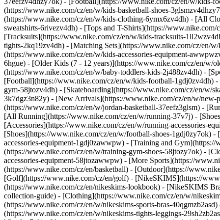
37eefzv4dhzy7ok) - [Football](https://www.nike.com/cz/en/w/kids-f
(https://www.nike.com/cz/en/w/kids-basketball-shoes-3glsmzv4dhzy
(https://www.nike.com/cz/en/w/kids-clothing-6ymx6zv4dh) - [All Clo
sweatshirts-6rivezv4dh) - [Tops and T-Shirts](https://www.nike.com/c
[Tracksuits](https://www.nike.com/cz/en/w/kids-tracksuits-1ll2wzv4d
tights-2kq19zv4dh) - [Matching Sets](https://www.nike.com/cz/en/w/k
(https://www.nike.com/cz/en/w/kids-accessories-equipment-awwpw
6hgue) - [Older Kids (7 - 12 years)](https://www.nike.com/cz/en/w/ol
(https://www.nike.com/cz/en/w/baby-toddlers-kids-2j488zv4dh)
- [S
[Football](https://www.nike.com/cz/en/w/kids-football-1gdj0zv4dh) -
gym-58jtozv4dh) - [Skateboarding](https://www.nike.com/cz/en/w/ska
3k7dgz3n82y) - [New Arrivals](https://www.nike.com/cz/en/w/new-pe
(https://www.nike.com/cz/en/w/jordan-basketball-37eefz3glsm) - [R
[All Running](https://www.nike.com/cz/en/w/running-37v7j) - [Shoe
[Accessories](https://www.nike.com/cz/en/w/running-accessories-
[Shoes](https://www.nike.com/cz/en/w/football-shoes-1gdj0zy7ok) - [
accessories-equipment-1gdj0zawwpw)
- [Training and Gym](https://
(https://www.nike.com/cz/en/w/training-gym-shoes-58jtozy7ok) - [Cl
accessories-equipment-58jtozawwpw)
- [More Sports](https://www.n
(https://www.nike.com/cz/en/basketball) - [Outdoor](https://www.nik
[Golf](https://www.nike.com/cz/en/golf) - [NikeSKIMS](https://w
(https://www.nike.com/cz/en/nikeskims-lookbook) - [NikeSKIMS Bra
collection-guide)
- [Clothing](https://www.nike.com/cz/en/w/nikeskim
(https://www.nike.com/cz/en/w/nikeskims-sports-bras-40qgmzb2asd) -
(https://www.nike.com/cz/en/w/nikeskims-tights-leggings-29sh2zb2as