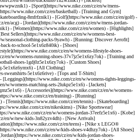
com/cz/en/w/mens-tracksuits-1ll2wznik1) - [Jackets]
nt-awwpwznik1)
- [Sport](https://www.nike.com/cz/en/w/mens-
(https://www.nike.com/cz/en/basketball) - [Training and Gym]
skateboarding-8mfrfznik1) - [Golf](https://www.nike.com/cz/en/golf)
-
z/en/acg) - [Jordan](https://www.nike.com/cz/en/w/mens-jordan-
ik1) - [Women](https://www.nike.com/cz/en/women) - [Highlights]
est Sellers](https://www.nike.com/cz/en/w/womens-best-
/w/seasonal-clothing-packs-9yawh) - [Running: Discover Aerofit]
-back-to-school-5e1x6z840ik)
- [Shoes]
tyle](https://www.nike.com/cz/en/w/womens-lifestyle-shoes-
/cz/en/w/womens-running-shoes-37v7jz5e1x6zy7ok) - [Training and
otball-shoes-1gdj0z5e1x6zy7ok) - [Custom Shoes]
g-5e1x6z6ymx6) - [All Clothing]
sweatshirts-5e1x6z6rive) - [Tops and T-Shirts]
- [Leggings](https://www.nike.com/cz/en/w/womens-tights-leggings-
/en/w/womens-matching-sets-2lukpz5e1x6) - [Jackets]
qgmz5e1x6) - [Accessories](https://www.nike.com/cz/en/w/womens-
tps://www.nike.com/cz/en/training) - [Running]
) - [Tennis](https://www.nike.com/cz/en/tennis) - [Skateboarding]
ps://www.nike.com/cz/en/nikeskims) - [Nike Sportswear]
(https://www.nike.com/cz/en/w/womens-jordan-37eefz5e1x6) - [Kobe]
/cz/en/w/new-kids-3n82yzv4dh) - [New Arrivals]
nation](https://www.nike.com/cz/en/teens) - [Nike x LEGO®
(https://www.nike.com/cz/en/w/kids-shoes-v4dhzy7ok) - [All Shoes]
[Jordan](https://www.nike.com/cz/en/w/kids-jordan-shoes-