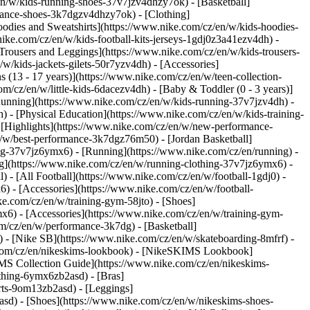
en/w/kids-running-shoes-37v7jzv4dhzy7ok) - [Basketball]
ormance-shoes-3k7dgzv4dhzy7ok)
- [Clothing]
odies and Sweatshirts](https://www.nike.com/cz/en/w/kids-hoodies-
nike.com/cz/en/w/kids-football-kits-jerseys-1gdj0z3a41ezv4dh) -
[Trousers and Leggings](https://www.nike.com/cz/en/w/kids-trousers-
w/kids-jackets-gilets-50r7yzv4dh) - [Accessories]
s (13 - 17 years)](https://www.nike.com/cz/en/w/teen-collection-
om/cz/en/w/little-kids-6dacezv4dh) - [Baby & Toddler (0 - 3 years)]
Running](https://www.nike.com/cz/en/w/kids-running-37v7jzv4dh) -
) - [Physical Education](https://www.nike.com/cz/en/w/kids-training-
- [Highlights](https://www.nike.com/cz/en/w/new-performance-
/w/best-performance-3k7dgz76m50) - [Jordan Basketball]
hing-37v7jz6ymx6)
- [Running](https://www.nike.com/cz/en/running) -
ng](https://www.nike.com/cz/en/w/running-clothing-37v7jz6ymx6) -
l) - [All Football](https://www.nike.com/cz/en/w/football-1gdj0) -
) - [Accessories](https://www.nike.com/cz/en/w/football-
ke.com/cz/en/w/training-gym-58jto) - [Shoes]
x6) - [Accessories](https://www.nike.com/cz/en/w/training-gym-
m/cz/en/w/performance-3k7dg) - [Basketball]
s) - [Nike SB](https://www.nike.com/cz/en/w/skateboarding-8mfrf) -
e.com/cz/en/nikeskims-lookbook) - [NikeSKIMS Lookbook]
MS Collection Guide](https://www.nike.com/cz/en/nikeskims-
othing-6ymx6zb2asd) - [Bras]
rts-9om13zb2asd) - [Leggings]
asd) - [Shoes](https://www.nike.com/cz/en/w/nikeskims-shoes-