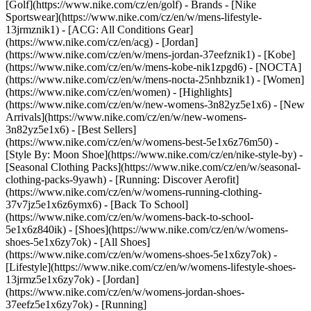
[Golf](https://www.nike.com/cz/en/golf)
- Brands - [Nike
Sportswear](https://www.nike.com/cz/en/w/mens-lifestyle-
13jrmznik1) - [ACG: All Conditions Gear]
(https://www.nike.com/cz/en/acg) - [Jordan]
(https://www.nike.com/cz/en/w/mens-jordan-37eefznik1) - [Kobe]
(https://www.nike.com/cz/en/w/mens-kobe-nik1zpgd6) - [NOCTA]
(https://www.nike.com/cz/en/w/mens-nocta-25nhbznik1) - [Women]
(https://www.nike.com/cz/en/women) - [Highlights]
(https://www.nike.com/cz/en/w/new-womens-3n82yz5e1x6) - [New
Arrivals](https://www.nike.com/cz/en/w/new-womens-
3n82yz5e1x6) - [Best Sellers]
(https://www.nike.com/cz/en/w/womens-best-5e1x6z76m50) -
[Style By: Moon Shoe](https://www.nike.com/cz/en/nike-style-by) -
[Seasonal Clothing Packs](https://www.nike.com/cz/en/w/seasonal-
clothing-packs-9yawh) - [Running: Discover Aerofit]
(https://www.nike.com/cz/en/w/womens-running-clothing-
37v7jz5e1x6z6ymx6) - [Back To School]
(https://www.nike.com/cz/en/w/womens-back-to-school-
5e1x6z840ik)
- [Shoes](https://www.nike.com/cz/en/w/womens-
shoes-5e1x6zy7ok) - [All Shoes]
(https://www.nike.com/cz/en/w/womens-shoes-5e1x6zy7ok) -
[Lifestyle](https://www.nike.com/cz/en/w/womens-lifestyle-shoes-
13jrmz5e1x6zy7ok) - [Jordan]
(https://www.nike.com/cz/en/w/womens-jordan-shoes-
37eefz5e1x6zy7ok) - [Running]