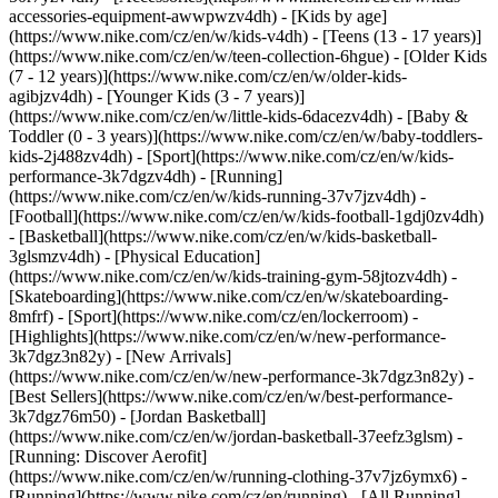
accessories-equipment-awwpwzv4dh)
- [Kids by age]
(https://www.nike.com/cz/en/w/kids-v4dh) - [Teens (13 - 17 years)]
(https://www.nike.com/cz/en/w/teen-collection-6hgue) - [Older Kids
(7 - 12 years)](https://www.nike.com/cz/en/w/older-kids-
agibjzv4dh) - [Younger Kids (3 - 7 years)]
(https://www.nike.com/cz/en/w/little-kids-6dacezv4dh) - [Baby &
Toddler (0 - 3 years)](https://www.nike.com/cz/en/w/baby-toddlers-
kids-2j488zv4dh)
- [Sport](https://www.nike.com/cz/en/w/kids-
performance-3k7dgzv4dh) - [Running]
(https://www.nike.com/cz/en/w/kids-running-37v7jzv4dh) -
[Football](https://www.nike.com/cz/en/w/kids-football-1gdj0zv4dh)
- [Basketball](https://www.nike.com/cz/en/w/kids-basketball-
3glsmzv4dh) - [Physical Education]
(https://www.nike.com/cz/en/w/kids-training-gym-58jtozv4dh) -
[Skateboarding](https://www.nike.com/cz/en/w/skateboarding-
8mfrf) - [Sport](https://www.nike.com/cz/en/lockerroom) -
[Highlights](https://www.nike.com/cz/en/w/new-performance-
3k7dgz3n82y) - [New Arrivals]
(https://www.nike.com/cz/en/w/new-performance-3k7dgz3n82y) -
[Best Sellers](https://www.nike.com/cz/en/w/best-performance-
3k7dgz76m50) - [Jordan Basketball]
(https://www.nike.com/cz/en/w/jordan-basketball-37eefz3glsm) -
[Running: Discover Aerofit]
(https://www.nike.com/cz/en/w/running-clothing-37v7jz6ymx6)
-
[Running](https://www.nike.com/cz/en/running) - [All Running]