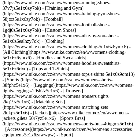
(https://www.nike.com/cz/en/w/womens-running-shoes-
37v7jz5e1x6zy7ok) - [Training and Gym]
(https://www.nike.com/cz/en/w/womens-training-gym-shoes-
58jtoz5e1x6zy7ok) - [Football]
(https://www.nike.com/cz/en/w/womens-football-shoes-
1gdj0z5e1x6zy7ok) - [Custom Shoes]
(https://www.nike.com/cz/en/w/womens-nike-by-you-shoes-
5e1x6z6ealhzy7ok)
- [Clothing]
(https://www.nike.com/cz/en/w/womens-clothing-5e1x6z6ymx6) -
[All Clothing](https://www.nike.com/cz/en/w/womens-clothing-
5e1x6z6ymx6) - [Hoodies and Sweatshirts]
(https://www.nike.com/cz/en/w/womens-hoodies-sweatshirts-
5e1x6z6rive) - [Tops and T-Shirts]
(https://www.nike.com/cz/en/w/womens-tops-t-shirts-5e1x6z9om13)
- [Shorts](https://www.nike.com/cz/en/w/womens-shorts-
38fphz5e1x6) - [Leggings](https://www.nike.com/cz/en/w/womens-
tights-leggings-29sh2z5e1x6) - [Trousers]
(https://www.nike.com/cz/en/w/womens-trousers-tights-
2kq19z5e1x6) - [Matching Sets]
(https://www.nike.com/cz/en/w/womens-matching-sets-
2lukpz5e1x6) - [Jackets](https://www.nike.com/cz/en/w/womens-
jackets-gilets-50r7yz5e1x6) - [Sports Bras]
(https://www.nike.com/cz/en/w/womens-sports-bras-40qgmz5e1x6)
- [Accessories](https://www.nike.com/cz/en/w/womens-accessories-
equipment-5e1x6zawwpw)
- [Sport]