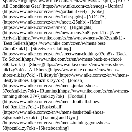
Sportswear](https://www.nike.com/cz/en/w/lifestyle-13jrm) - [ACG:
All Conditions Gear](https://www.nike.com/cz/en/acg) - [Jordan]
(https://www.nike.com/cz/en/w/jordan-37eef) - [Kobe]
(https://www.nike.com/cz/en/w/kobe-pgd6) - [NOCTA]
(https://www.nike.com/cz/en/w/nocta-25nhb) - [Men]
(https://www.nike.com/cz/en/men) - [Highlights]
(https://www.nike.com/cz/en/w/new-mens-3n82yznik1) - [New
Arrivals](https://www.nike.com/cz/en/w/new-mens-3n82yznik1) -
[Best Sellers](https://www.nike.com/cz/en/w/mens-best-
76m50znik1) - [Streetwear Clothing]
(https://www.nike.com/cz/en/w/streetwear-clothing-97qn8) - [Back
To School](https://www.nike.com/cz/en/w/mens-back-to-school-
840ikznik1)
- [Shoes](https://www.nike.com/cz/en/w/mens-shoes-
nik1zy7ok) - [All Shoes](https://www.nike.com/cz/en/w/mens-
shoes-nik1zy7ok) - [Lifestyle](https://www.nike.com/cz/en/w/mens-
lifestyle-shoes-13jrmznik1zy7ok) - [Jordan]
(https://www.nike.com/cz/en/w/mens-jordan-shoes-
37eefznik1zy7ok) - [Running](https://www.nike.com/cz/en/w/mens-
running-shoes-37v7jznik1zy7ok) - [Football]
(https://www.nike.com/cz/en/w/mens-football-shoes-
1gdj0znik1zy7ok) - [Basketball]
(https://www.nike.com/cz/en/w/mens-basketball-shoes-
3glsmznik1zy7ok) - [Training and Gym]
(https://www.nike.com/cz/en/w/mens-training-gym-shoes-
58jtoznik1zy7ok) - [Skateboarding]