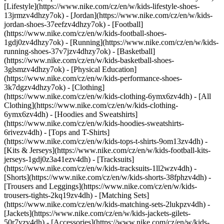
[Lifestyle](https://www.nike.com/cz/en/w/kids-lifestyle-shoes-
13jrmzv4dhzy7ok) - [Jordan](https://www.nike.com/cz/en/w/kids-
jordan-shoes-37eefzv4dhzy7ok) - [Football]
(https://www.nike.com/cz/en/w/kids-football-shoes-
1gdj0zv4dhzy7ok) - [Running](https://www.nike.com/cz/en/w/kids-
running-shoes-37v7jzv4dhzy7ok) - [Basketball]
(https://www.nike.com/cz/en/w/kids-basketball-shoes-
3glsmzv4dhzy7ok) - [Physical Education]
(https://www.nike.com/cz/en/w/kids-performance-shoes-
3k7dgzv4dhzy7ok)
- [Clothing]
(https://www.nike.com/cz/en/w/kids-clothing-6ymx6zv4dh) - [All
Clothing](https://www.nike.com/cz/en/w/kids-clothing-
6ymx6zv4dh) - [Hoodies and Sweatshirts]
(https://www.nike.com/cz/en/w/kids-hoodies-sweatshirts-
6rivezv4dh) - [Tops and T-Shirts]
(https://www.nike.com/cz/en/w/kids-tops-t-shirts-9om13zv4dh) -
[Kits & Jerseys](https://www.nike.com/cz/en/w/kids-football-kits-
jerseys-1gdj0z3a41ezv4dh) - [Tracksuits]
(https://www.nike.com/cz/en/w/kids-tracksuits-1ll2wzv4dh) -
[Shorts](https://www.nike.com/cz/en/w/kids-shorts-38fphzv4dh) -
[Trousers and Leggings](https://www.nike.com/cz/en/w/kids-
trousers-tights-2kq19zv4dh) - [Matching Sets]
(https://www.nike.com/cz/en/w/kids-matching-sets-2lukpzv4dh) -
[Jackets](https://www.nike.com/cz/en/w/kids-jackets-gilets-
50r7yzv4dh) - [Accessories](https://www.nike.com/cz/en/w/kids-