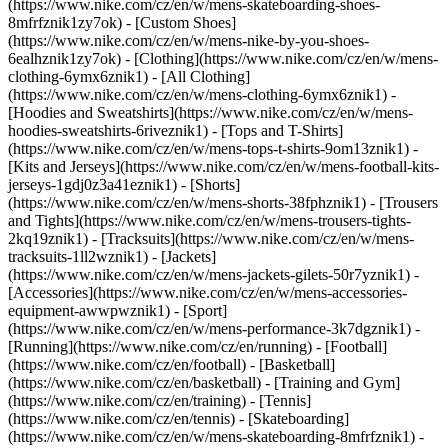
(https://www.nike.com/cz/en/w/mens-skateboarding-shoes-
8mfrfznik1zy7ok) - [Custom Shoes]
(https://www.nike.com/cz/en/w/mens-nike-by-you-shoes-
6ealhznik1zy7ok)
- [Clothing](https://www.nike.com/cz/en/w/mens-
clothing-6ymx6znik1) - [All Clothing]
(https://www.nike.com/cz/en/w/mens-clothing-6ymx6znik1) -
[Hoodies and Sweatshirts](https://www.nike.com/cz/en/w/mens-
hoodies-sweatshirts-6riveznik1) - [Tops and T-Shirts]
(https://www.nike.com/cz/en/w/mens-tops-t-shirts-9om13znik1) -
[Kits and Jerseys](https://www.nike.com/cz/en/w/mens-football-kits-
jerseys-1gdj0z3a41eznik1) - [Shorts]
(https://www.nike.com/cz/en/w/mens-shorts-38fphznik1) - [Trousers
and Tights](https://www.nike.com/cz/en/w/mens-trousers-tights-
2kq19znik1) - [Tracksuits](https://www.nike.com/cz/en/w/mens-
tracksuits-1ll2wznik1) - [Jackets]
(https://www.nike.com/cz/en/w/mens-jackets-gilets-50r7yznik1) -
[Accessories](https://www.nike.com/cz/en/w/mens-accessories-
equipment-awwpwznik1)
- [Sport]
(https://www.nike.com/cz/en/w/mens-performance-3k7dgznik1) -
[Running](https://www.nike.com/cz/en/running) - [Football]
(https://www.nike.com/cz/en/football) - [Basketball]
(https://www.nike.com/cz/en/basketball) - [Training and Gym]
(https://www.nike.com/cz/en/training) - [Tennis]
(https://www.nike.com/cz/en/tennis) - [Skateboarding]
(https://www.nike.com/cz/en/w/mens-skateboarding-8mfrfznik1) -