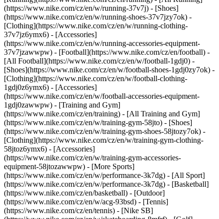
(https://www.nike.com/cz/en/w/running-37v7j) - [Shoes]
(https://www.nike.com/cz/en/w/running-shoes-37v7jzy7ok) -
[Clothing](https://www.nike.com/cz/en/w/running-clothing-
37v7jz6ymx6) - [Accessories]
(https://www.nike.com/cz/en/w/running-accessories-equipment-
37v7jzawwpw)
- [Football](https://www.nike.com/cz/en/football) -
[All Football](https://www.nike.com/cz/en/w/football-1gdj0) -
[Shoes](https://www.nike.com/cz/en/w/football-shoes-1gdj0zy7ok) -
[Clothing](https://www.nike.com/cz/en/w/football-clothing-
1gdj0z6ymx6) - [Accessories]
(https://www.nike.com/cz/en/w/football-accessories-equipment-
1gdj0zawwpw)
- [Training and Gym]
(https://www.nike.com/cz/en/training) - [All Training and Gym]
(https://www.nike.com/cz/en/w/training-gym-58jto) - [Shoes]
(https://www.nike.com/cz/en/w/training-gym-shoes-58jtozy7ok) -
[Clothing](https://www.nike.com/cz/en/w/training-gym-clothing-
58jtoz6ymx6) - [Accessories]
(https://www.nike.com/cz/en/w/training-gym-accessories-
equipment-58jtozawwpw)
- [More Sports]
(https://www.nike.com/cz/en/w/performance-3k7dg) - [All Sport]
(https://www.nike.com/cz/en/w/performance-3k7dg) - [Basketball]
(https://www.nike.com/cz/en/basketball) - [Outdoor]
(https://www.nike.com/cz/en/w/acg-93bsd) - [Tennis]
(https://www.nike.com/cz/en/tennis) - [Nike SB]