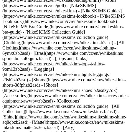
(https://www.nike.com/cz/en/w/skateboarding-8mfrf) - [Golf]
(https://www.nike.com/cz/en/golf) - [NikeSKIMS]
(https://www.nike.com/cz/en/nikeskims) - [NikeSKIMS Guides]
(https://www.nike.com/cz/en/nikeskims-lookbook) - [NikeSKIMS
Lookbook](https://www.nike.com/cz/en/nikeskims-lookbook) -
[NikeSKIMS Bra Guide](https://www.nike.com/cz/en/nikeskims-
bra-guide) - [NikeSKIMS Collection Guide]
(https://www.nike.com/cz/en/nikeskims-collection-guide)
-
[Clothing](https://www.nike.com/cz/en/w/nikeskims-b2asd) - [All
Clothing](https://www.nike.com/cz/en/w/nikeskims-clothing-
6ymx6zb2asd) - [Bras](https://www.nike.com/cz/en/w/nikeskims-
sports-bras-40qgmzb2asd) - [Tops and Tanks]
(https://www.nike.com/cz/en/w/nikeskims-tops-t-shirts-
9om13zb2asd) - [Leggings]
(https://www.nike.com/cz/en/w/nikeskims-tights-leggings-
29sh2zb2asd) - [Shorts](https://www.nike.com/cz/en/w/nikeskims-
shorts-38fphzb2asd) - [Shoes]
(https://www.nike.com/cz/en/w/nikeskims-shoes-b2asdzy7ok) -
[Accessories](https://www.nike.com/cz/en/w/nikeskims-accessories-
equipment-awwpwzb2asd)
- [Collections]
(https://www.nike.com/cz/en/nikeskims-collection-guide) - [All
Collections](https://www.nike.com/cz/en/w/nikeskims-b2asd) -
[Shine](https://www.nike.com/cz/en/w/nikeskims-nikeskims-shine-
aq8qbzb2asd) - [Matte](https://www.nike.com/cz/en/w/nikeskims-
nikeskims-matte-5s3enzb2asd) - [Airy]