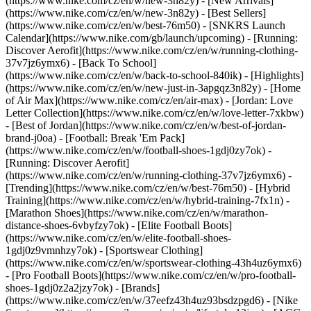
(https://www.nike.com/cz/en/w/new-3n82y) - [New Arrivals]
(https://www.nike.com/cz/en/w/new-3n82y) - [Best Sellers]
(https://www.nike.com/cz/en/w/best-76m50) - [SNKRS Launch
Calendar](https://www.nike.com/gb/launch/upcoming) - [Running:
Discover Aerofit](https://www.nike.com/cz/en/w/running-clothing-
37v7jz6ymx6) - [Back To School]
(https://www.nike.com/cz/en/w/back-to-school-840ik)
- [Highlights]
(https://www.nike.com/cz/en/w/new-just-in-3apgqz3n82y) - [Home
of Air Max](https://www.nike.com/cz/en/air-max) - [Jordan: Love
Letter Collection](https://www.nike.com/cz/en/w/love-letter-7xkbw)
- [Best of Jordan](https://www.nike.com/cz/en/w/best-of-jordan-
brand-j0oa) - [Football: Break 'Em Pack]
(https://www.nike.com/cz/en/w/football-shoes-1gdj0zy7ok) -
[Running: Discover Aerofit]
(https://www.nike.com/cz/en/w/running-clothing-37v7jz6ymx6)
-
[Trending](https://www.nike.com/cz/en/w/best-76m50) - [Hybrid
Training](https://www.nike.com/cz/en/w/hybrid-training-7fx1n) -
[Marathon Shoes](https://www.nike.com/cz/en/w/marathon-
distance-shoes-6vbyfzy7ok) - [Elite Football Boots]
(https://www.nike.com/cz/en/w/elite-football-shoes-
1gdj0z9vmnhzy7ok) - [Sportswear Clothing]
(https://www.nike.com/cz/en/w/sportswear-clothing-43h4uz6ymx6)
- [Pro Football Boots](https://www.nike.com/cz/en/w/pro-football-
shoes-1gdj0z2a2jzy7ok)
- [Brands]
(https://www.nike.com/cz/en/w/37eefz43h4uz93bsdzpgd6) - [Nike