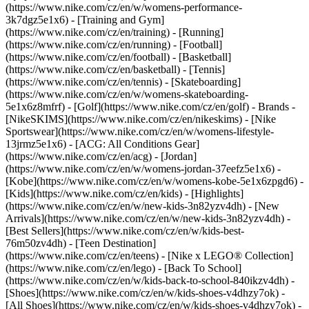
(https://www.nike.com/cz/en/w/womens-performance-
3k7dgz5e1x6) - [Training and Gym]
(https://www.nike.com/cz/en/training) - [Running]
(https://www.nike.com/cz/en/running) - [Football]
(https://www.nike.com/cz/en/football) - [Basketball]
(https://www.nike.com/cz/en/basketball) - [Tennis]
(https://www.nike.com/cz/en/tennis) - [Skateboarding]
(https://www.nike.com/cz/en/w/womens-skateboarding-
5e1x6z8mfrf) - [Golf](https://www.nike.com/cz/en/golf)
- Brands -
[NikeSKIMS](https://www.nike.com/cz/en/nikeskims) - [Nike
Sportswear](https://www.nike.com/cz/en/w/womens-lifestyle-
13jrmz5e1x6) - [ACG: All Conditions Gear]
(https://www.nike.com/cz/en/acg) - [Jordan]
(https://www.nike.com/cz/en/w/womens-jordan-37eefz5e1x6) -
[Kobe](https://www.nike.com/cz/en/w/womens-kobe-5e1x6zpgd6) -
[Kids](https://www.nike.com/cz/en/kids) - [Highlights]
(https://www.nike.com/cz/en/w/new-kids-3n82yzv4dh) - [New
Arrivals](https://www.nike.com/cz/en/w/new-kids-3n82yzv4dh) -
[Best Sellers](https://www.nike.com/cz/en/w/kids-best-
76m50zv4dh) - [Teen Destination]
(https://www.nike.com/cz/en/teens) - [Nike x LEGO® Collection]
(https://www.nike.com/cz/en/lego) - [Back To School]
(https://www.nike.com/cz/en/w/kids-back-to-school-840ikzv4dh)
-
[Shoes](https://www.nike.com/cz/en/w/kids-shoes-v4dhzy7ok) -
[All Shoes](https://www.nike.com/cz/en/w/kids-shoes-v4dhzy7ok) -