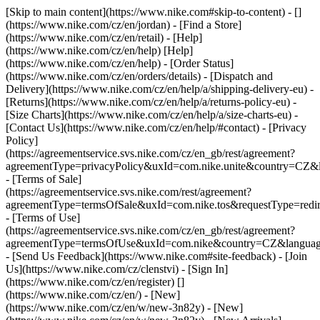
[Skip to main content](https://www.nike.com#skip-to-content) - []
(https://www.nike.com/cz/en/jordan)
- [Find a Store]
(https://www.nike.com/cz/en/retail) - [Help]
(https://www.nike.com/cz/en/help) [Help]
(https://www.nike.com/cz/en/help) - [Order Status]
(https://www.nike.com/cz/en/orders/details) - [Dispatch and
Delivery](https://www.nike.com/cz/en/help/a/shipping-delivery-eu) -
[Returns](https://www.nike.com/cz/en/help/a/returns-policy-eu) -
[Size Charts](https://www.nike.com/cz/en/help/a/size-charts-eu) -
[Contact Us](https://www.nike.com/cz/en/help/#contact) - [Privacy
Policy]
(https://agreementservice.svs.nike.com/cz/en_gb/rest/agreement?
agreementType=privacyPolicy&uxId=com.nike.unite&country=CZ&l
- [Terms of Sale]
(https://agreementservice.svs.nike.com/rest/agreement?
agreementType=termsOfSale&uxId=com.nike.tos&requestType=redir
- [Terms of Use]
(https://agreementservice.svs.nike.com/cz/en_gb/rest/agreement?
agreementType=termsOfUse&uxId=com.nike&country=CZ&language
- [Send Us Feedback](https://www.nike.com#site-feedback) - [Join
Us](https://www.nike.com/cz/clenstvi) - [Sign In]
(https://www.nike.com/cz/en/register)
[]
(https://www.nike.com/cz/en/) - [New]
(https://www.nike.com/cz/en/w/new-3n82y) - [New]