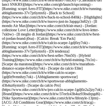
(https://www.nike.com/ch/it/w/best-seller-76m50) - [Calendario dei
lanci SNKRS](https://www.nike.com/gb/launch/upcoming) -
[Running: scopri Aero-FIT](https://www.nike.com/ch/it/w/running-
abbigliamento-37v7jz6ymx6) - [Back to School]
(https://www.nike.com/ch/it/w/back-to-school-840ik)
- [Highlights]
(https://www.nike.com/ch/it/w/nuovo-just-in-3apgqz3n82y) - [Il
mondo Air Max](https://www.nike.com/ch/it/air-max) - [Jordan:
collezione Love Letter](https://www.nike.com/ch/it/w/love-letter-
7xkbw) - [Il meglio di Jordan](https://www.nike.com/ch/it/w/best-
of-jordan-brand-j0oa) - [Calcio: Break 'Em Pack]
(https://www.nike.com/ch/it/w/calcio-scarpe-1gdj0zy7ok) -
[Running: scopri Aero-FIT](https://www.nike.com/ch/it/w/running-
abbigliamento-37v7jz6ymx6)
- [Di tendenza]
(https://www.nike.com/ch/it/w/best-seller-76m50) - [Hybrid
Training](https://www.nike.com/ch/it/w/hybrid-training-7fx1n) -
[Scarpe da maratona](https://www.nike.com/ch/it/w/marathon-
distance-scarpe-6vbyfzy7ok) - [Scarpe da calcio Elite]
(https://www.nike.com/ch/it/w/elite-calcio-scarpe-
1gdj0z9vmnhzy7ok) - [Abbigliamento sportswear]
(https://www.nike.com/ch/it/w/sportswear-abbigliamento-
43h4uz6ymx6) - [Scarpe da calcio Pro]
(https://www.nike.com/ch/it/w/pro-calcio-scarpe-1gdj0z2a2jzy7ok)
-
[Brand](https://www.nike.com/ch/it/w/37eefz43h4uz93bsdzpgd6) -
[Nike Sportswear](https://www.nike.com/ch/it/w/lifestyle-13jrm) -
[ACG: All Conditions Gear](https://www.nike.com/ch/it/acg) -