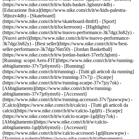
(https://www.nike.com/ch/it/w/kids-basket-3glsmzv4dh) -
[Educazione fisica](https://www.nike.com/ch/it/w/kids-palestra-
58jtozv4dh) - [Skateboard]
(https://www.nike.com/ch/it/w/skateboard-8mfrf) - [Sport]
(https://www.nike.com/ch/it/lockerroom) - [Highlights]
(https://www.nike.com/ch/it/w/nuovo-performance-3k7dgz3n82y) -
[Nuovi arrivi](https://www.nike.com/ch/it/w/nuovo-performance-
3k7dgz3n82y) - [Best seller](https://www.nike.com/ch/it/w/best-
seller-performance-3k7dgz76m50) - [Jordan Basketball]
(https://www.nike.com/ch/it/w/jordan-basket-37eefz3glsm) -
[Running: scopri Aero-FIT](https://www.nike.com/ch/it/w/running-
abbigliamento-37v7jz6ymx6)
- [Running]
(https://www.nike.com/ch/it/running) - [Tutti gli articoli da running]
(https://www.nike.com/ch/it/w/running-37v7j) - [Scarpe]
(https://www.nike.com/ch/it/w/running-scarpe-37v7jzy7ok) -
[Abbigliamento](https://www.nike.com/ch/it/w/running-
abbigliamento-37v7jz6ymx6) - [Accessori]
(https://www.nike.com/ch/it/w/running-accessori-37v7jzawwpw)
-
[Calcio](https://www.nike.com/ch/it/calcio) - [Tutti gli articoli da
calcio](https://www.nike.com/ch/it/w/calcio-1gdj0) - [Scarpe]
(https://www.nike.com/ch/it/w/calcio-scarpe-1gdj0zy7ok) -
[Abbigliamento](https://www.nike.com/ch/it/w/calcio-
abbigliamento-1gdj0z6ymx6) - [Accessori]
(https://www.nike.com/ch/it/w/calcio-accessori-1gdj0zawwpw)
-
[Training e palestra](https://www.nike.com/ch/it/allenamento) -