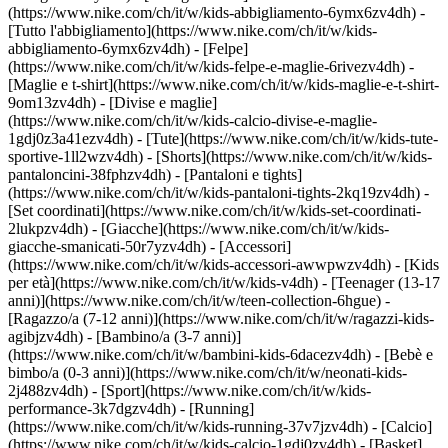
(https://www.nike.com/ch/it/w/kids-abbigliamento-6ymx6zv4dh) -
[Tutto l'abbigliamento](https://www.nike.com/ch/it/w/kids-
abbigliamento-6ymx6zv4dh) - [Felpe]
(https://www.nike.com/ch/it/w/kids-felpe-e-maglie-6rivezv4dh) -
[Maglie e t-shirt](https://www.nike.com/ch/it/w/kids-maglie-e-t-shirt-
9om13zv4dh) - [Divise e maglie]
(https://www.nike.com/ch/it/w/kids-calcio-divise-e-maglie-
1gdj0z3a41ezv4dh) - [Tute](https://www.nike.com/ch/it/w/kids-tute-
sportive-1ll2wzv4dh) - [Shorts](https://www.nike.com/ch/it/w/kids-
pantaloncini-38fphzv4dh) - [Pantaloni e tights]
(https://www.nike.com/ch/it/w/kids-pantaloni-tights-2kq19zv4dh) -
[Set coordinati](https://www.nike.com/ch/it/w/kids-set-coordinati-
2lukpzv4dh) - [Giacche](https://www.nike.com/ch/it/w/kids-
giacche-smanicati-50r7yzv4dh) - [Accessori]
(https://www.nike.com/ch/it/w/kids-accessori-awwpwzv4dh)
- [Kids
per età](https://www.nike.com/ch/it/w/kids-v4dh) - [Teenager (13-17
anni)](https://www.nike.com/ch/it/w/teen-collection-6hgue) -
[Ragazzo/a (7-12 anni)](https://www.nike.com/ch/it/w/ragazzi-kids-
agibjzv4dh) - [Bambino/a (3-7 anni)]
(https://www.nike.com/ch/it/w/bambini-kids-6dacezv4dh) - [Bebè e
bimbo/a (0-3 anni)](https://www.nike.com/ch/it/w/neonati-kids-
2j488zv4dh)
- [Sport](https://www.nike.com/ch/it/w/kids-
performance-3k7dgzv4dh) - [Running]
(https://www.nike.com/ch/it/w/kids-running-37v7jzv4dh) - [Calcio]
(https://www.nike.com/ch/it/w/kids-calcio-1gdj0zv4dh) - [Basket]