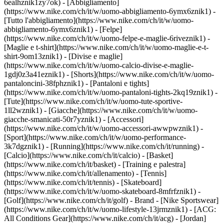
6ealhznik1zy7ok)
- [Abbigliamento]
(https://www.nike.com/ch/it/w/uomo-abbigliamento-6ymx6znik1) -
[Tutto l'abbigliamento](https://www.nike.com/ch/it/w/uomo-
abbigliamento-6ymx6znik1) - [Felpe]
(https://www.nike.com/ch/it/w/uomo-felpe-e-maglie-6riveznik1) -
[Maglie e t-shirt](https://www.nike.com/ch/it/w/uomo-maglie-e-t-
shirt-9om13znik1) - [Divise e maglie]
(https://www.nike.com/ch/it/w/uomo-calcio-divise-e-maglie-
1gdj0z3a41eznik1) - [Shorts](https://www.nike.com/ch/it/w/uomo-
pantaloncini-38fphznik1) - [Pantaloni e tights]
(https://www.nike.com/ch/it/w/uomo-pantaloni-tights-2kq19znik1) -
[Tute](https://www.nike.com/ch/it/w/uomo-tute-sportive-
1ll2wznik1) - [Giacche](https://www.nike.com/ch/it/w/uomo-
giacche-smanicati-50r7yznik1) - [Accessori]
(https://www.nike.com/ch/it/w/uomo-accessori-awwpwznik1)
-
[Sport](https://www.nike.com/ch/it/w/uomo-performance-
3k7dgznik1) - [Running](https://www.nike.com/ch/it/running) -
[Calcio](https://www.nike.com/ch/it/calcio) - [Basket]
(https://www.nike.com/ch/it/basket) - [Training e palestra]
(https://www.nike.com/ch/it/allenamento) - [Tennis]
(https://www.nike.com/ch/it/tennis) - [Skateboard]
(https://www.nike.com/ch/it/w/uomo-skateboard-8mfrfznik1) -
[Golf](https://www.nike.com/ch/it/golf)
- Brand - [Nike Sportswear]
(https://www.nike.com/ch/it/w/uomo-lifestyle-13jrmznik1) - [ACG:
All Conditions Gear](https://www.nike.com/ch/it/acg) - [Jordan]