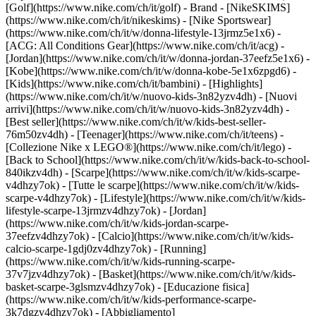
[Golf](https://www.nike.com/ch/it/golf)
- Brand - [NikeSKIMS]
(https://www.nike.com/ch/it/nikeskims) - [Nike Sportswear]
(https://www.nike.com/ch/it/w/donna-lifestyle-13jrmz5e1x6) -
[ACG: All Conditions Gear](https://www.nike.com/ch/it/acg) -
[Jordan](https://www.nike.com/ch/it/w/donna-jordan-37eefz5e1x6) -
[Kobe](https://www.nike.com/ch/it/w/donna-kobe-5e1x6zpgd6) -
[Kids](https://www.nike.com/ch/it/bambini) - [Highlights]
(https://www.nike.com/ch/it/w/nuovo-kids-3n82yzv4dh) - [Nuovi
arrivi](https://www.nike.com/ch/it/w/nuovo-kids-3n82yzv4dh) -
[Best seller](https://www.nike.com/ch/it/w/kids-best-seller-
76m50zv4dh) - [Teenager](https://www.nike.com/ch/it/teens) -
[Collezione Nike x LEGO®](https://www.nike.com/ch/it/lego) -
[Back to School](https://www.nike.com/ch/it/w/kids-back-to-school-
840ikzv4dh)
- [Scarpe](https://www.nike.com/ch/it/w/kids-scarpe-
v4dhzy7ok) - [Tutte le scarpe](https://www.nike.com/ch/it/w/kids-
scarpe-v4dhzy7ok) - [Lifestyle](https://www.nike.com/ch/it/w/kids-
lifestyle-scarpe-13jrmzv4dhzy7ok) - [Jordan]
(https://www.nike.com/ch/it/w/kids-jordan-scarpe-
37eefzv4dhzy7ok) - [Calcio](https://www.nike.com/ch/it/w/kids-
calcio-scarpe-1gdj0zv4dhzy7ok) - [Running]
(https://www.nike.com/ch/it/w/kids-running-scarpe-
37v7jzv4dhzy7ok) - [Basket](https://www.nike.com/ch/it/w/kids-
basket-scarpe-3glsmzv4dhzy7ok) - [Educazione fisica]
(https://www.nike.com/ch/it/w/kids-performance-scarpe-
3k7dgzv4dhzy7ok)
- [Abbigliamento]