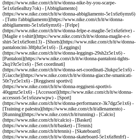
(https://www.nike.com/ch/it/w/donna-nike-by-you-scarpe-
5e1x6z6ealhzy7ok)
- [Abbigliamento]
(https://www.nike.com/ch/it/w/donna-abbigliamento-5e1x6z6ymx6)
- [Tutto l'abbigliamento](https://www.nike.com/ch/it/w/donna-
abbigliamento-5e1x6z6ymx6) - [Felpe]
(https://www.nike.com/ch/it/w/donna-felpe-e-maglie-5e1x6z6rive) -
[Maglie e t-shirt](https://www.nike.com/ch/it/w/donna-maglie-e-t-
shirt-5e1x6z9om13) - [Shorts](https://www.nike.com/ch/it/w/donna-
pantaloncini-38fphz5e1x6) - [Leggings]
(https://www.nike.com/ch/it/w/donna-leggings-29sh2z5e1x6) -
[Pantaloni](https://www.nike.com/ch/it/w/donna-pantaloni-tights-
2kq19z5e1x6) - [Set coordinati]
(https://www.nike.com/ch/it/w/donna-set-coordinati-2lukpz5e1x6) -
[Giacche](https://www.nike.com/ch/it/w/donna-giacche-smanicati-
50r7yz5e1x6) - [Reggiseni sportivi]
(https://www.nike.com/ch/it/w/donna-reggiseni-sportivi-
40qgmz5e1x6) - [Accessori](https://www.nike.com/ch/it/w/donna-
accessori-5e1x6zawwpw)
- [Sport]
(https://www.nike.com/ch/it/w/donna-performance-3k7dgz5e1x6) -
[Training e palestra](https://www.nike.com/ch/it/allenamento) -
[Running](https://www.nike.com/ch/it/running) - [Calcio]
(https://www.nike.com/ch/it/calcio) - [Basket]
(https://www.nike.com/ch/it/basket) - [Tennis]
(https://www.nike.com/ch/it/tennis) - [Skateboard]
(https://www.nike.com/ch/it/w/donna-skateboard-5e1x6z8mfrf) -