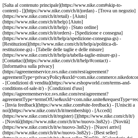
[Salta al contenuto principale](https://www.nike.com#skip-to-
content) - [](https://www.nike.com/ch/it/jordan)
- [Trova un negozio]
(https://www.nike.com/ch/it/retail) - [Aiuto]
(https://www.nike.com/ch/it/help) [Aiuto]
(https://www.nike.com/ch/it/help) - [Stato ordine]
(https://www.nike.com/ch/it/orders) - [Spedizione e consegna]
(https://www.nike.com/ch/it/help/a/spedizione-consegna-gs) -
[Restituzioni](https://www.nike.com/ch/it/help/a/politica-di-
restituzione-gs) - [Tabelle delle taglie e delle misure]
(https://www.nike.com/ch/it/help/a/tabella-taglie-misure-gs) -
[Contattaci](https://www.nike.com/ch/it/help/#contact) -
[Informativa sulla privacy]
(https://agreementservice.svs.nike.com/rest/agreement?
agreementType=privacyPolicy&uxId=com.nike.commerce.nikedotco
- [Condizioni di vendita](https://www.eshopworld.com/terms-and-
conditions-of-sale-it/) - [Condizioni d'uso]
(https://agreementservice.svs.nike.com/rest/agreement?
agreementType=termsOfUse&uxId=com.nike.unite&requestType=redi
- [Invia feedback](https://www.nike.com#site-feedback) - [Unisciti a
noi](https://www.nike.com/ch/it/membership) - [Accedi]
(https://www.nike.com/ch/it/register)
[](https://www.nike.com/ch/it/)
- [Novità](https://www.nike.com/ch/it/w/nuovo-3n82y) - [Novità]
(https://www.nike.com/ch/it/w/nuovo-3n82y) - [Nuovi arrivi]
(https://www.nike.com/ch/it/w/nuovo-3n82y) - [Best seller]