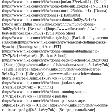
(https://www.nike.com/ch/it/w/uomo-jordan-37eefznik1) - [Kobe]
(https://www.nike.com/ch/it/w/uomo-kobe-nik1zpgd6) - [NOCTA]
(https://www.nike.com/ch/it/w/uomo-nocta-25nhbznik1) - [Donna]
(https://www.nike.com/ch/it/donna) - [Highlights]
(https://www.nike.com/ch/it/w/nuovo-donna-3n82yz5e1x6) -
[Nuovi arrivi](https://www.nike.com/ch/it/w/nuovo-donna-
3n82yz5e1x6) - [Best seller](https://www.nike.com/ch/it/w/donna-
best-seller-5e1x6z76m50) - [Stile Moon Shoe]
(https://www.nike.com/ch/it/nike-style-by) - [Pack di abbigliamento
stagionale](https://www.nike.com/ch/it/w/seasonal-clothing-packs-
9yawh) - [Running: scopri Aero-FIT]
(https://www.nike.com/ch/it/w/donna-running-abbigliamento-
37v7jz5e1x6z6ymx6) - [Back to School]
(https://www.nike.com/ch/it/w/donna-back-to-school-5e1x6z840ik)
- [Scarpe](https://www.nike.com/ch/it/w/donna-scarpe-5e1x6zy7ok)
- [Tutte le scarpe](https://www.nike.com/ch/it/w/donna-scarpe-
5e1x6zy7ok) - [Lifestyle](https://www.nike.com/ch/it/w/donna-
lifestyle-scarpe-13jrmz5e1x6zy7ok) - [Jordan]
(https://www.nike.com/ch/it/w/donna-jordan-scarpe-
37eefz5e1x6zy7ok) - [Running]
(https://www.nike.com/ch/it/w/donna-running-scarpe-
37v7jz5e1x6zy7ok) - [Training e palestra]
(https://www.nike.com/ch/it/w/donna-palestra-scarpe-
58jtoz5e1x6zy7ok) - [Calcio](https://www.nike.com/ch/it/w/donna-
calcio-scarpe-1gdj0z5e1x6zy7ok) - [Scarpe personalizzate]