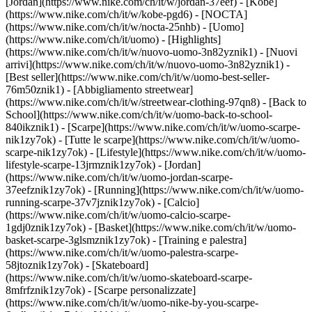
[Jordan](https://www.nike.com/ch/it/w/jordan-37eef) - [Kobe]
(https://www.nike.com/ch/it/w/kobe-pgd6) - [NOCTA]
(https://www.nike.com/ch/it/w/nocta-25nhb) - [Uomo]
(https://www.nike.com/ch/it/uomo) - [Highlights]
(https://www.nike.com/ch/it/w/nuovo-uomo-3n82yznik1) - [Nuovi
arrivi](https://www.nike.com/ch/it/w/nuovo-uomo-3n82yznik1) -
[Best seller](https://www.nike.com/ch/it/w/uomo-best-seller-
76m50znik1) - [Abbigliamento streetwear]
(https://www.nike.com/ch/it/w/streetwear-clothing-97qn8) - [Back to
School](https://www.nike.com/ch/it/w/uomo-back-to-school-
840ikznik1)
- [Scarpe](https://www.nike.com/ch/it/w/uomo-scarpe-
nik1zy7ok) - [Tutte le scarpe](https://www.nike.com/ch/it/w/uomo-
scarpe-nik1zy7ok) - [Lifestyle](https://www.nike.com/ch/it/w/uomo-
lifestyle-scarpe-13jrmznik1zy7ok) - [Jordan]
(https://www.nike.com/ch/it/w/uomo-jordan-scarpe-
37eefznik1zy7ok) - [Running](https://www.nike.com/ch/it/w/uomo-
running-scarpe-37v7jznik1zy7ok) - [Calcio]
(https://www.nike.com/ch/it/w/uomo-calcio-scarpe-
1gdj0znik1zy7ok) - [Basket](https://www.nike.com/ch/it/w/uomo-
basket-scarpe-3glsmznik1zy7ok) - [Training e palestra]
(https://www.nike.com/ch/it/w/uomo-palestra-scarpe-
58jtoznik1zy7ok) - [Skateboard]
(https://www.nike.com/ch/it/w/uomo-skateboard-scarpe-
8mfrfznik1zy7ok) - [Scarpe personalizzate]
(https://www.nike.com/ch/it/w/uomo-nike-by-you-scarpe-