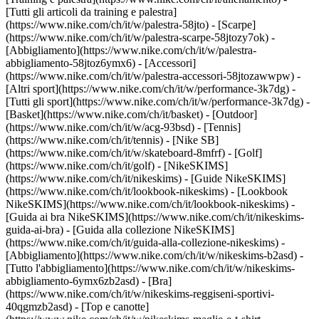
[Tutti gli articoli da training e palestra]
(https://www.nike.com/ch/it/w/palestra-58jto) - [Scarpe]
(https://www.nike.com/ch/it/w/palestra-scarpe-58jtozy7ok) -
[Abbigliamento](https://www.nike.com/ch/it/w/palestra-
abbigliamento-58jtoz6ymx6) - [Accessori]
(https://www.nike.com/ch/it/w/palestra-accessori-58jtozawwpw)
-
[Altri sport](https://www.nike.com/ch/it/w/performance-3k7dg) -
[Tutti gli sport](https://www.nike.com/ch/it/w/performance-3k7dg) -
[Basket](https://www.nike.com/ch/it/basket) - [Outdoor]
(https://www.nike.com/ch/it/w/acg-93bsd) - [Tennis]
(https://www.nike.com/ch/it/tennis) - [Nike SB]
(https://www.nike.com/ch/it/w/skateboard-8mfrf) - [Golf]
(https://www.nike.com/ch/it/golf) - [NikeSKIMS]
(https://www.nike.com/ch/it/nikeskims) - [Guide NikeSKIMS]
(https://www.nike.com/ch/it/lookbook-nikeskims) - [Lookbook
NikeSKIMS](https://www.nike.com/ch/it/lookbook-nikeskims) -
[Guida ai bra NikeSKIMS](https://www.nike.com/ch/it/nikeskims-
guida-ai-bra) - [Guida alla collezione NikeSKIMS]
(https://www.nike.com/ch/it/guida-alla-collezione-nikeskims)
-
[Abbigliamento](https://www.nike.com/ch/it/w/nikeskims-b2asd) -
[Tutto l'abbigliamento](https://www.nike.com/ch/it/w/nikeskims-
abbigliamento-6ymx6zb2asd) - [Bra]
(https://www.nike.com/ch/it/w/nikeskims-reggiseni-sportivi-
40qgmzb2asd) - [Top e canotte]